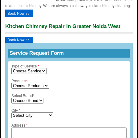
of an electric chimney. We are always a call away to start chimney cleaning.
Book Now >>
Kitchen Chimney Repair In Greater Noida West
Book Now >>
Service Request Form
Type of Service
*
Products
*
Select Brand
*
City
*
Address
*