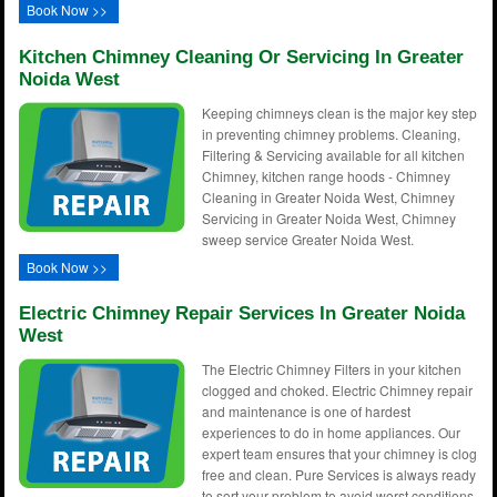
Book Now >>
Kitchen Chimney Cleaning Or Servicing In Greater
Noida West
Keeping chimneys clean is the major key step
in preventing chimney problems. Cleaning,
Filtering & Servicing available for all kitchen
Chimney, kitchen range hoods - Chimney
Cleaning in Greater Noida West, Chimney
Servicing in Greater Noida West, Chimney
sweep service Greater Noida West.
Book Now >>
Electric Chimney Repair Services In Greater Noida
West
The Electric Chimney Filters in your kitchen
clogged and choked. Electric Chimney repair
and maintenance is one of hardest
experiences to do in home appliances. Our
expert team ensures that your chimney is clog
free and clean. Pure Services is always ready
to sort your problem to avoid worst conditions