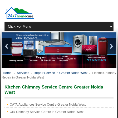
Home
»
Services
»
Repair Service in Greater Noida West
»
Electric Chimney
Repair in Greater Noida West
Kitchen Chimney Service Centre Greater Noida
West
CATA Appliances Service Centre Greater Noida West
Clix Chimney Service Centre in Greater Noida West