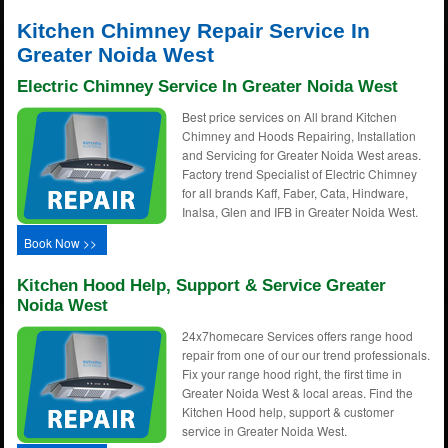
Kitchen Chimney Repair Service In
Greater Noida West
Electric Chimney Service In Greater Noida West
Best price services on All brand Kitchen
Chimney and Hoods Repairing, Installation
and Servicing for Greater Noida West areas.
Factory trend Specialist of Electric Chimney
for all brands Kaff, Faber, Cata, Hindware,
Inalsa, Glen and IFB in Greater Noida West.
Book Now >>
Kitchen Hood Help, Support & Service Greater
Noida West
24x7homecare Services offers range hood
repair from one of our our trend professionals.
Fix your range hood right, the first time in
Greater Noida West & local areas. Find the
Kitchen Hood help, support & customer
service in Greater Noida West.