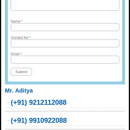
Name
*
Contact No
*
Email
*
Mr. Aditya
(+91) 9212112088
(+91) 9910922088