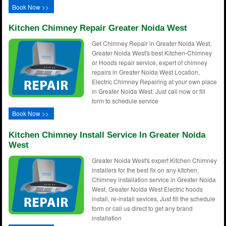
Book Now >>
Kitchen Chimney Repair Greater Noida West
Get Chimney Repair in Greater Noida West,
Greater Noida West's best Kitchen-Chimney
or Hoods repair service, expert of chimney
repairs in Greater Noida West Location,
Electric Chimney Repairing at your own place
in Greater Noida West. Just call now or fill
form to schedule service
Book Now >>
Kitchen Chimney Install Service In Greater Noida
West
Greater Noida West's expert Kitchen Chimney
installers for the best fix on any kitchen,
Chimney installation service in Greater Noida
West, Greater Noida West Electric hoods
install, re-install sevices, Just fill the schedule
form or call us direct to get any brand
installation