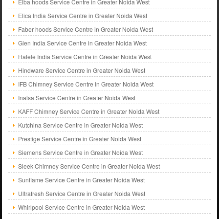
Elba hoods Service Centre in Greater Noida West
Elica India Service Centre in Greater Noida West
Faber hoods Service Centre in Greater Noida West
Glen India Service Centre in Greater Noida West
Hafele India Service Centre in Greater Noida West
Hindware Service Centre in Greater Noida West
IFB Chimney Service Centre in Greater Noida West
Inalsa Service Centre in Greater Noida West
KAFF Chimney Service Centre in Greater Noida West
Kutchina Service Centre in Greater Noida West
Prestige Service Centre in Greater Noida West
Siemens Service Centre in Greater Noida West
Sleek Chimney Service Centre in Greater Noida West
Sunflame Service Centre in Greater Noida West
Ultrafresh Service Centre in Greater Noida West
Whirlpool Service Centre in Greater Noida West