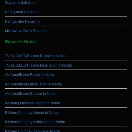
Geyser Installation in
RO System Repair in
Refrigerator Repair in
Microwave Oven Repair in
Repair In Noida
TV, LCD/LED/Plasma Repair in Noida
TV, LCD/LED/Plasma Installation in Noida
Air Conditioner Repair in Noida
Air Conditioner Installation in Noida
Air Conditioner Service in Noida
Washing Machine Repair in Noida
Kitchen Chimney Repair in Noida
Kitchen Chimney Installation in Noida
Kitchen Chimney Service in Noida