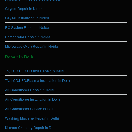
Geyser Repair in Noida
Geyser Installation in Noida
RO System Repair in Noida
Refrigerator Repair in Noida
Microwave Oven Repair in Noida
Repair In Delhi
TV, LCD/LED/Plasma Repair in Delhi
TV, LCD/LED/Plasma Installation in Delhi
Air Conditioner Repair in Delhi
Air Conditioner Installation in Delhi
Air Conditioner Service in Delhi
Washing Machine Repair in Delhi
Kitchen Chimney Repair in Delhi