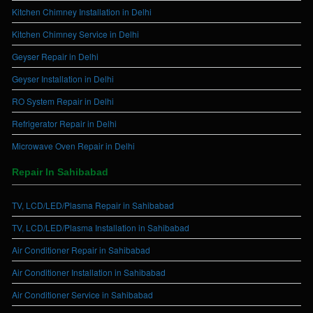
Kitchen Chimney Installation in Delhi
Kitchen Chimney Service in Delhi
Geyser Repair in Delhi
Geyser Installation in Delhi
RO System Repair in Delhi
Refrigerator Repair in Delhi
Microwave Oven Repair in Delhi
Repair In Sahibabad
TV, LCD/LED/Plasma Repair in Sahibabad
TV, LCD/LED/Plasma Installation in Sahibabad
Air Conditioner Repair in Sahibabad
Air Conditioner Installation in Sahibabad
Air Conditioner Service in Sahibabad