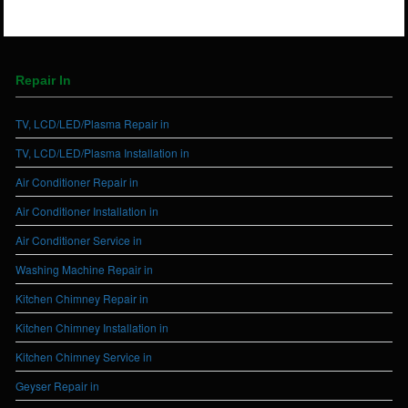
Repair In
TV, LCD/LED/Plasma Repair in
TV, LCD/LED/Plasma Installation in
Air Conditioner Repair in
Air Conditioner Installation in
Air Conditioner Service in
Washing Machine Repair in
Kitchen Chimney Repair in
Kitchen Chimney Installation in
Kitchen Chimney Service in
Geyser Repair in