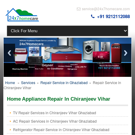
service@24x7homecare.com
+91 9212112088
Home
»
Services
»
Repair Service in Ghaziabad
»
Repair Service in
Chiranjeev Vihar
Home Appliance Repair In Chiranjeev Vihar
TV Repair Services in Chiranjeev Vihar Ghaziabad
AC Repair Services in Chiranjeev Vihar Ghaziabad
Refrigerator Repair Service in Chiranjeev Vihar Ghaziabad