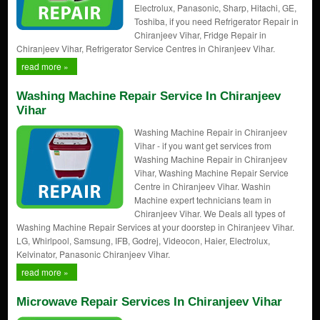
Electrolux, Panasonic, Sharp, Hitachi, GE,
Toshiba, if you need Refrigerator Repair in
Chiranjeev Vihar, Fridge Repair in
Chiranjeev Vihar, Refrigerator Service Centres in Chiranjeev Vihar.
read more »
Washing Machine Repair Service In Chiranjeev
Vihar
Washing Machine Repair in Chiranjeev
Vihar - if you want get services from
Washing Machine Repair in Chiranjeev
Vihar, Washing Machine Repair Service
Centre in Chiranjeev Vihar. Washin
Machine expert technicians team in
Chiranjeev Vihar. We Deals all types of
Washing Machine Repair Services at your doorstep in Chiranjeev Vihar.
LG, Whirlpool, Samsung, IFB, Godrej, Videocon, Haier, Electrolux,
Kelvinator, Panasonic Chiranjeev Vihar.
read more »
Microwave Repair Services In Chiranjeev Vihar