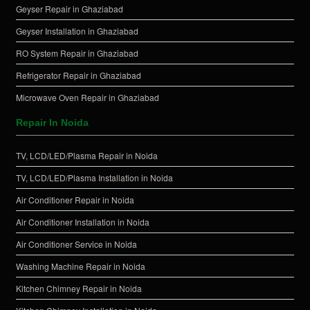
Geyser Repair in Ghaziabad
Geyser Installation in Ghaziabad
RO System Repair in Ghaziabad
Refrigerator Repair in Ghaziabad
Microwave Oven Repair in Ghaziabad
Repair In Noida
TV, LCD/LED/Plasma Repair in Noida
TV, LCD/LED/Plasma Installation in Noida
Air Conditioner Repair in Noida
Air Conditioner Installation in Noida
Air Conditioner Service in Noida
Washing Machine Repair in Noida
Kitchen Chimney Repair in Noida