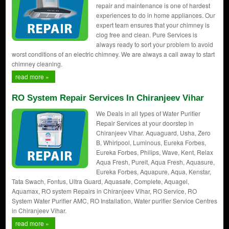
repair and maintenance is one of hardest
experiences to do in home appliances. Our
expert team ensures that your chimney is
clog free and clean. Pure Services is
always ready to sort your problem to avoid
worst conditions of an electric chimney. We are always a call away to start
chimney cleaning.
read more »
RO System Repair Services In Chiranjeev Vihar
We Deals in all types of Water Purifier
Repair Services at your doorstep in
Chiranjeev Vihar. Aquaguard, Usha, Zero
B, Whirlpool, Luminous, Eureka Forbes,
Eureka Forbes, Philips, Wave, Kent, Relax
Aqua Fresh, Pureit, Aqua Fresh, Aquasure,
Eureka Forbes, Aquapure, Aqua, Kenstar,
Tata Swach, Fontus, Ultra Guard, Aquasafe, Complete, Aquagel,
Aquamax, RO system Repairs in Chiranjeev Vihar, RO Service, RO
System Water Purifier AMC, RO Installation, Water purifier Service Centres
in Chiranjeev Vihar.
read more »