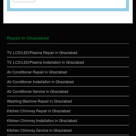
Repair In Ghaziabad
TV, LCD/LED/Plasma Repair in Ghaziabad
TV, LCD/LED/Plasma Installation in Ghaziabad
Air Conditioner Repair in Ghaziabad
Air Conditioner Installation in Ghaziabad
Air Conditioner Service in Ghaziabad
Washing Machine Repair in Ghaziabad
Kitchen Chimney Repair in Ghaziabad
Kitchen Chimney Installation in Ghaziabad
Kitchen Chimney Service in Ghaziabad