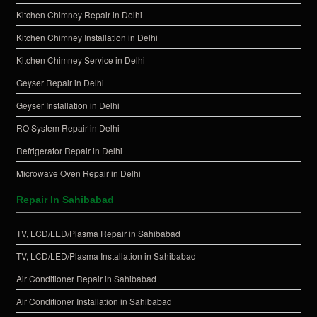
Kitchen Chimney Repair in Delhi
Kitchen Chimney Installation in Delhi
Kitchen Chimney Service in Delhi
Geyser Repair in Delhi
Geyser Installation in Delhi
RO System Repair in Delhi
Refrigerator Repair in Delhi
Microwave Oven Repair in Delhi
Repair In Sahibabad
TV, LCD/LED/Plasma Repair in Sahibabad
TV, LCD/LED/Plasma Installation in Sahibabad
Air Conditioner Repair in Sahibabad
Air Conditioner Installation in Sahibabad