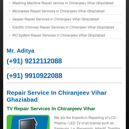
Washing Machine Repair service in Chiranjeev Vihar Ghaziabad
Microwave Repair Services in Chiranjeev Vihar Ghaziabad
Geyser Repair Services in Chiranjeev Vihar Ghaziabad
Electric Chimney Repair Services in Chiranjeev Vihar Ghaziabad
RO System Repair Services in Chiranjeev Vihar Ghaziabad
Mr. Aditya
(+91) 9212112088
(+91) 9910922088
Repair Service In Chiranjeev Vihar
Ghaziabad
TV Repair Services In Chiranjeev Vihar
We are the Experts in Repairing of LCD /
Plasma / LED TV of all brands such as
Samsung, Lg, Panasonic, Hitachi, Toshiba,