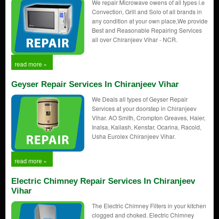
We repair Microwave owens of all types i.e
Convection, Grill and Solo of all brands in
any condition at your own place,We provide
Best and Reasonable Repairing Services
all over Chiranjeev Vihar - NCR.
read more »
Geyser Repair Services In Chiranjeev Vihar
We Deals all types of Geyser Repair
Services at your doorstep in Chiranjeev
Vihar. AO Smith, Crompton Greaves, Haier,
Inalsa, Kailash, Kenstar, Ocarina, Racold,
Usha Eurolex Chiranjeev Vihar.
read more »
Electric Chimney Repair Services In Chiranjeev
Vihar
The Electric Chimney Filters in your kitchen
clogged and choked. Electric Chimney