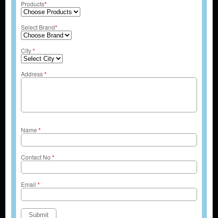
Products
*
Select Brand
*
City
*
Address
*
Name
*
Contact No
*
Email
*