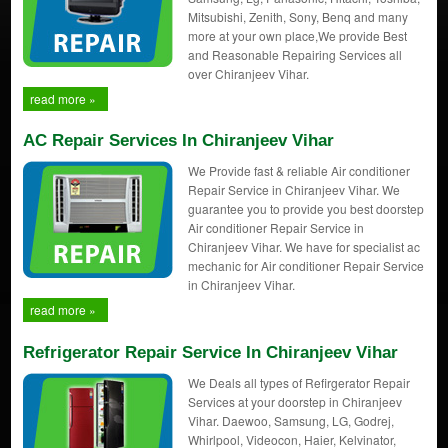
Mitsubishi, Zenith, Sony, Benq and many
more at your own place,We provide Best
and Reasonable Repairing Services all
over Chiranjeev Vihar.
read more »
AC Repair Services In Chiranjeev Vihar
We Provide fast & reliable Air conditioner
Repair Service in Chiranjeev Vihar. We
guarantee you to provide you best doorstep
Air conditioner Repair Service in
Chiranjeev Vihar. We have for specialist ac
mechanic for Air conditioner Repair Service
in Chiranjeev Vihar.
read more »
Refrigerator Repair Service In Chiranjeev Vihar
We Deals all types of Refirgerator Repair
Services at your doorstep in Chiranjeev
Vihar. Daewoo, Samsung, LG, Godrej,
Whirlpool, Videocon, Haier, Kelvinator,