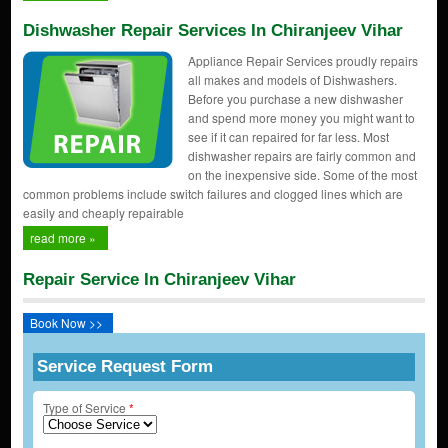
Dishwasher Repair Services In Chiranjeev Vihar
Appliance Repair Services proudly repairs
all makes and models of Dishwashers.
Before you purchase a new dishwasher
and spend more money you might want to
see if it can repaired for far less. Most
dishwasher repairs are fairly common and
on the inexpensive side. Some of the most
common problems include switch failures and clogged lines which are
easily and cheaply repairable
read more »
Repair Service In Chiranjeev Vihar
Book Now >>
Service Request Form
Type of Service
*