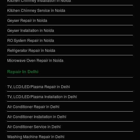
Kitchen Chimney Installation in Noida
Kitchen Chimney Service in Noida
Geyser Repair in Noida
Geyser Installation in Noida
RO System Repair in Noida
Refrigerator Repair in Noida
Microwave Oven Repair in Noida
Repair In Delhi
TV, LCD/LED/Plasma Repair in Delhi
TV, LCD/LED/Plasma Installation in Delhi
Air Conditioner Repair in Delhi
Air Conditioner Installation in Delhi
Air Conditioner Service in Delhi
Washing Machine Repair in Delhi