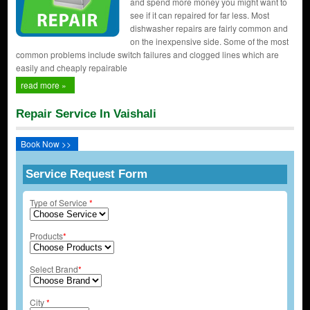
and spend more money you might want to
see if it can repaired for far less. Most
dishwasher repairs are fairly common and
on the inexpensive side. Some of the most
common problems include switch failures and clogged lines which are
easily and cheaply repairable
read more »
Repair Service In Vaishali
Book Now >>
Service Request Form
Type of Service
*
Products
*
Select Brand
*
City
*