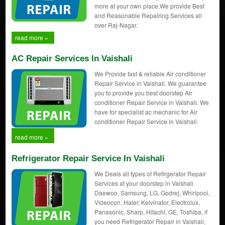
more at your own place,We provide Best
and Reasonable Repairing Services all
over Raj-Nagar.
read more »
AC Repair Services In Vaishali
We Provide fast & reliable Air conditioner
Repair Service in Vaishali. We guarantee
you to provide you best doorstep Air
conditioner Repair Service in Vaishali. We
have for specialist ac mechanic for Air
conditioner Repair Service in Vaishali.
read more »
Refrigerator Repair Service In Vaishali
We Deals all types of Refirgerator Repair
Services at your doorstep in Vaishali.
Daewoo, Samsung, LG, Godrej, Whirlpool,
Videocon, Haier, Kelvinator, Electrolux,
Panasonic, Sharp, Hitachi, GE, Toshiba, if
you need Refrigerator Repair in Vaishali,