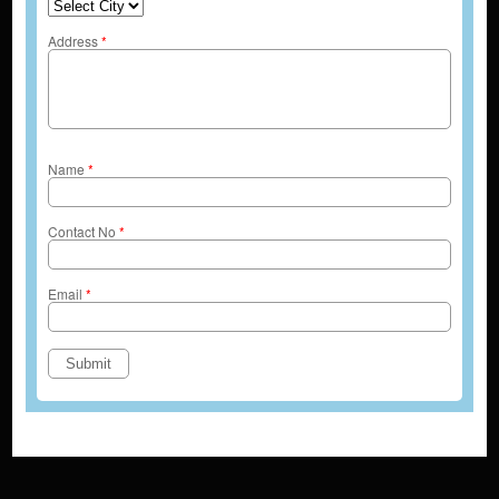
Address
*
Name
*
Contact No
*
Email
*