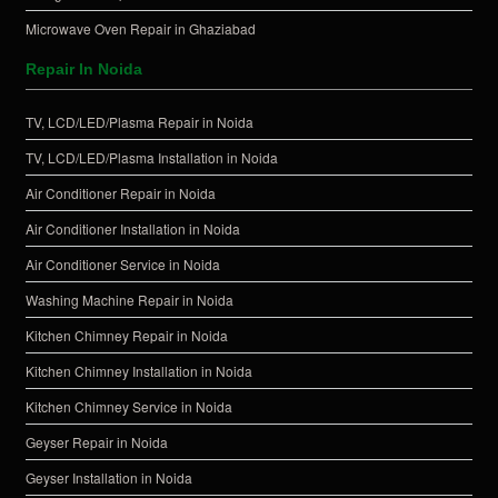
Microwave Oven Repair in Ghaziabad
Repair In Noida
TV, LCD/LED/Plasma Repair in Noida
TV, LCD/LED/Plasma Installation in Noida
Air Conditioner Repair in Noida
Air Conditioner Installation in Noida
Air Conditioner Service in Noida
Washing Machine Repair in Noida
Kitchen Chimney Repair in Noida
Kitchen Chimney Installation in Noida
Kitchen Chimney Service in Noida
Geyser Repair in Noida
Geyser Installation in Noida