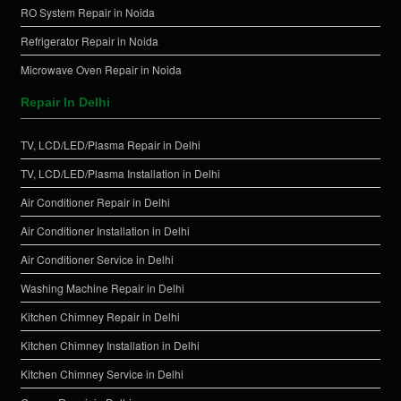
RO System Repair in Noida
Refrigerator Repair in Noida
Microwave Oven Repair in Noida
Repair In Delhi
TV, LCD/LED/Plasma Repair in Delhi
TV, LCD/LED/Plasma Installation in Delhi
Air Conditioner Repair in Delhi
Air Conditioner Installation in Delhi
Air Conditioner Service in Delhi
Washing Machine Repair in Delhi
Kitchen Chimney Repair in Delhi
Kitchen Chimney Installation in Delhi
Kitchen Chimney Service in Delhi