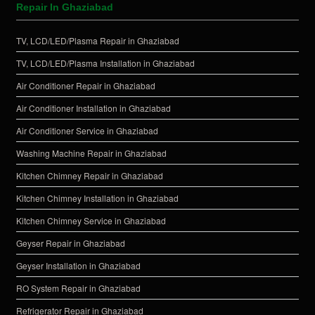
Repair In Ghaziabad
TV, LCD/LED/Plasma Repair in Ghaziabad
TV, LCD/LED/Plasma Installation in Ghaziabad
Air Conditioner Repair in Ghaziabad
Air Conditioner Installation in Ghaziabad
Air Conditioner Service in Ghaziabad
Washing Machine Repair in Ghaziabad
Kitchen Chimney Repair in Ghaziabad
Kitchen Chimney Installation in Ghaziabad
Kitchen Chimney Service in Ghaziabad
Geyser Repair in Ghaziabad
Geyser Installation in Ghaziabad
RO System Repair in Ghaziabad
Refrigerator Repair in Ghaziabad