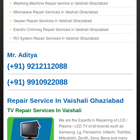
Washing Machine Repair service in Vaishali Ghaziabad
Microwave Repair Services in Vaishali Ghaziabad
Geyser Repair Services in Vaishali Ghaziabad
Electric Chimney Repair Services in Vaishali Ghaziabad
RO System Repair Services in Vaishali Ghaziabad
Mr. Aditya
(+91) 9212112088
(+91) 9910922088
Repair Service In Vaishali Ghaziabad
TV Repair Services In Vaishali
We are the Experts in Repairing of LCD /
Plasma / LED TV of all brands such as
Samsung, Lg, Panasonic, Hitachi, Toshiba,
Mitsubishi, Zenith, Sony, Benq and many