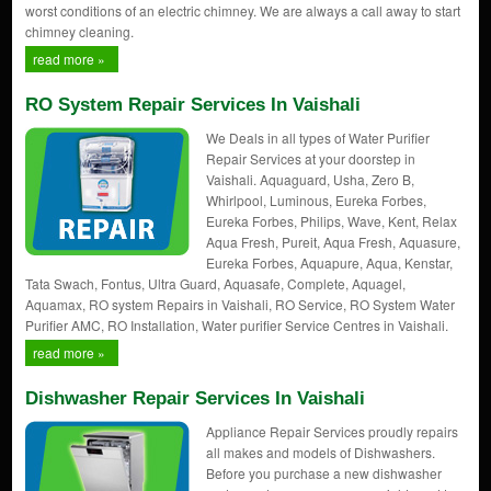
worst conditions of an electric chimney. We are always a call away to start
chimney cleaning.
read more »
RO System Repair Services In Vaishali
We Deals in all types of Water Purifier
Repair Services at your doorstep in
Vaishali. Aquaguard, Usha, Zero B,
Whirlpool, Luminous, Eureka Forbes,
Eureka Forbes, Philips, Wave, Kent, Relax
Aqua Fresh, Pureit, Aqua Fresh, Aquasure,
Eureka Forbes, Aquapure, Aqua, Kenstar,
Tata Swach, Fontus, Ultra Guard, Aquasafe, Complete, Aquagel,
Aquamax, RO system Repairs in Vaishali, RO Service, RO System Water
Purifier AMC, RO Installation, Water purifier Service Centres in Vaishali.
read more »
Dishwasher Repair Services In Vaishali
Appliance Repair Services proudly repairs
all makes and models of Dishwashers.
Before you purchase a new dishwasher