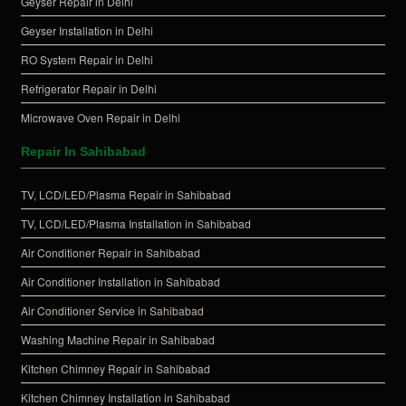
Geyser Repair in Delhi
Geyser Installation in Delhi
RO System Repair in Delhi
Refrigerator Repair in Delhi
Microwave Oven Repair in Delhi
Repair In Sahibabad
TV, LCD/LED/Plasma Repair in Sahibabad
TV, LCD/LED/Plasma Installation in Sahibabad
Air Conditioner Repair in Sahibabad
Air Conditioner Installation in Sahibabad
Air Conditioner Service in Sahibabad
Washing Machine Repair in Sahibabad
Kitchen Chimney Repair in Sahibabad
Kitchen Chimney Installation in Sahibabad