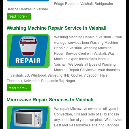
Fridge Repair in Vaishali, Refrigerator
Service Centres in Vaishali.
read more »
Washing Machine Repair Service In Vaishali
Washing Machine Repair in Vaishali - if you
want get services from Washing Machine
Repair in Vaishali, Washing Machine
Repair Service Centre in Vaishali. Washin
Machine expert technicians team in
Vaishali. We Deals all types of Washing
Machine Repair Services at your doorstep
in Vaishali. LG, Whirlpool, Samsung, IFB, Godrej, Videocon, Haier,
Electrolux, Kelvinator, Panasonic Raj-Nagar.
read more »
Microwave Repair Services In Vaishali
We repair Microwave owens of all types i.e
Convection, Grill and Solo of all brands in
any condition at your own place,We provide
Best and Reasonable Repairing Services