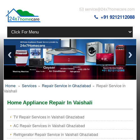
service@24x7homecare.com
+91 9212112088
Home
»
Services
»
Repair Service in Ghaziabad
»
Repair Service in
Vaishali
Home Appliance Repair In Vaishali
TV Repair Services in Vaishali Ghaziabad
AC Repair Services in Vaishali Ghaziabad
Refrigerator Repair Service in Vaishali Ghaziabad