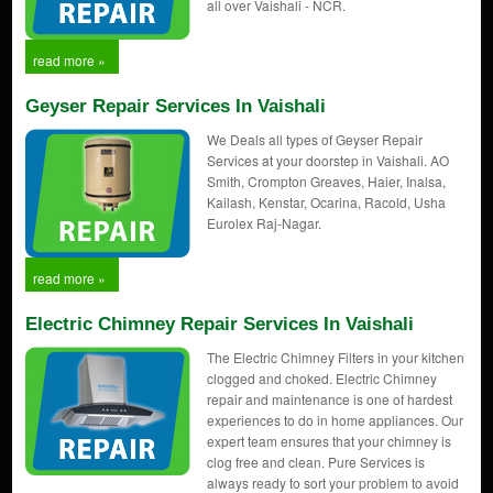
all over Vaishali - NCR.
read more »
Geyser Repair Services In Vaishali
We Deals all types of Geyser Repair
Services at your doorstep in Vaishali. AO
Smith, Crompton Greaves, Haier, Inalsa,
Kailash, Kenstar, Ocarina, Racold, Usha
Eurolex Raj-Nagar.
read more »
Electric Chimney Repair Services In Vaishali
The Electric Chimney Filters in your kitchen
clogged and choked. Electric Chimney
repair and maintenance is one of hardest
experiences to do in home appliances. Our
expert team ensures that your chimney is
clog free and clean. Pure Services is
always ready to sort your problem to avoid