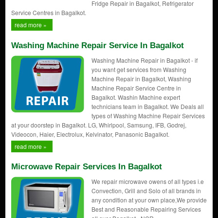
Fridge Repair in Bagalkot, Refrigerator
Service Centres in Bagalkot.
read more »
Washing Machine Repair Service In Bagalkot
Washing Machine Repair in Bagalkot - if
you want get services from Washing
Machine Repair in Bagalkot, Washing
Machine Repair Service Centre in
Bagalkot. Washin Machine expert
technicians team in Bagalkot. We Deals all
types of Washing Machine Repair Services
at your doorstep in Bagalkot. LG, Whirlpool, Samsung, IFB, Godrej,
Videocon, Haier, Electrolux, Kelvinator, Panasonic Bagalkot.
read more »
Microwave Repair Services In Bagalkot
We repair microwave owens of all types i.e
Convection, Grill and Solo of all brands in
any condition at your own place,We provide
Best and Reasonable Repairing Services