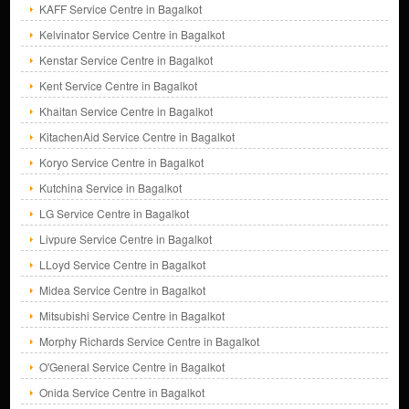
KAFF Service Centre in Bagalkot
Kelvinator Service Centre in Bagalkot
Kenstar Service Centre in Bagalkot
Kent Service Centre in Bagalkot
Khaitan Service Centre in Bagalkot
KitachenAid Service Centre in Bagalkot
Koryo Service Centre in Bagalkot
Kutchina Service in Bagalkot
LG Service Centre in Bagalkot
Livpure Service Centre in Bagalkot
LLoyd Service Centre in Bagalkot
Midea Service Centre in Bagalkot
Mitsubishi Service Centre in Bagalkot
Morphy Richards Service Centre in Bagalkot
O'General Service Centre in Bagalkot
Onida Service Centre in Bagalkot