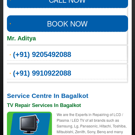
BOOK NOW
Mr. Aditya
(+91) 9205492088
(+91) 9910922088
Service Centre In Bagalkot
TV Repair Services In Bagalkot
We are the Experts in Repairing of LCD /
Plasma / LED TV of all brands such as
Samsung, Lg, Panasonic, Hitachi, Toshiba,
Mitsubishi, Zenith, Sony, Benq and many