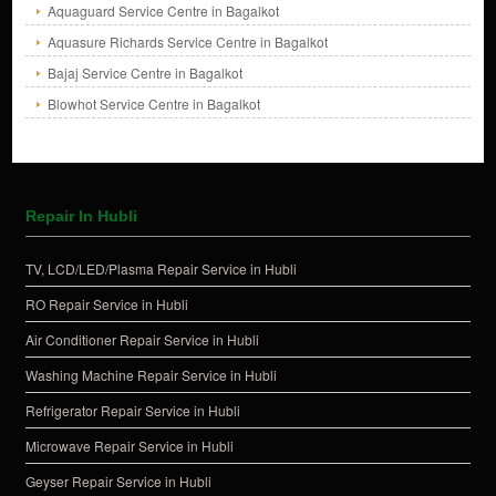
Aquaguard Service Centre in Bagalkot
Aquasure Richards Service Centre in Bagalkot
Bajaj Service Centre in Bagalkot
Blowhot Service Centre in Bagalkot
Repair In Hubli
TV, LCD/LED/Plasma Repair Service in Hubli
RO Repair Service in Hubli
Air Conditioner Repair Service in Hubli
Washing Machine Repair Service in Hubli
Refrigerator Repair Service in Hubli
Microwave Repair Service in Hubli
Geyser Repair Service in Hubli