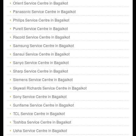
Orient Service Centre in Bagalkot
Panasonic Service Centre in Bagalkot
Philips Service Centre in Bagalkot
Pureit Service Centre in Bagalkot
Racold Service Centre in Bagalkot
Samsung Service Centre in Bagalkot
Sansui Service Centre in Bagalkot
Sanyo Service Centre in Bagalkot
Sharp Service Centre in Bagalkot
Siemens Service Centre in Bagalkot
Skywall Richards Service Centre in Bagalkot
Sony Service Centre in Bagalkot
Sunflame Service Centre in Bagalkot
TCL Service Centre in Bagalkot
Toshiba Service Centre in Bagalkot
Usha Service Centre in Bagalkot