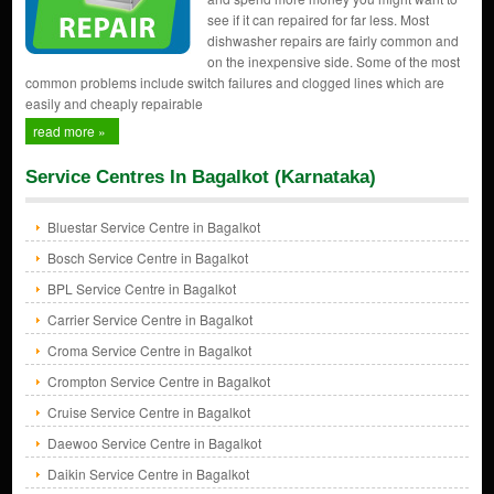
see if it can repaired for far less. Most
dishwasher repairs are fairly common and
on the inexpensive side. Some of the most
common problems include switch failures and clogged lines which are
easily and cheaply repairable
read more »
Service Centres In Bagalkot (Karnataka)
Bluestar Service Centre in Bagalkot
Bosch Service Centre in Bagalkot
BPL Service Centre in Bagalkot
Carrier Service Centre in Bagalkot
Croma Service Centre in Bagalkot
Crompton Service Centre in Bagalkot
Cruise Service Centre in Bagalkot
Daewoo Service Centre in Bagalkot
Daikin Service Centre in Bagalkot