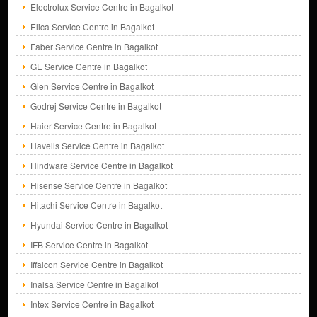
Electrolux Service Centre in Bagalkot
Elica Service Centre in Bagalkot
Faber Service Centre in Bagalkot
GE Service Centre in Bagalkot
Glen Service Centre in Bagalkot
Godrej Service Centre in Bagalkot
Haier Service Centre in Bagalkot
Havells Service Centre in Bagalkot
Hindware Service Centre in Bagalkot
Hisense Service Centre in Bagalkot
Hitachi Service Centre in Bagalkot
Hyundai Service Centre in Bagalkot
IFB Service Centre in Bagalkot
Iffalcon Service Centre in Bagalkot
Inalsa Service Centre in Bagalkot
Intex Service Centre in Bagalkot