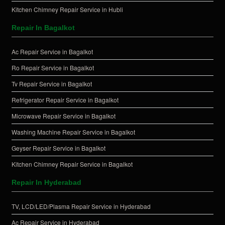
Kitchen Chimney Repair Service in Hubli
Repair In Bagalkot
Ac Repair Service in Bagalkot
Ro Repair Service in Bagalkot
Tv Repair Service in Bagalkot
Refrigerator Repair Service in Bagalkot
Microwave Repair Service in Bagalkot
Washing Machine Repair Service in Bagalkot
Geyser Repair Service in Bagalkot
Kitchen Chimney Repair Service in Bagalkot
Repair In Hyderabad
TV, LCD/LED/Plasma Repair Service in Hyderabad
Ac Repair Service in Hyderabad