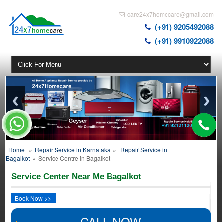
care24x7homecare@gmail.com
(+91) 9205492088
(+91) 9910922088
Home
»
Repair Service in Karnataka
»
Repair Service in
Bagalkot
»
Service Centre in Bagalkot
Service Center Near Me Bagalkot
Book Now >>
CALL NOW