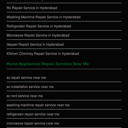
Ro Repair Service in Hyderabad
Washing Machine Repair Service in Hyderabad
Refrigerator Repair Service in Hyderabad
Microwave Repair Service in Hyderabad
Geyser Repair Service in Hyderabad
Kitchen Chimney Repair Service in Hyderabad
Home Appliances Repair Services Near Me
ac repair service near me
ac installation service near me
ac rent service near me
washing machine repair service near me
refrigerator repair service near me
microwave repair service near me