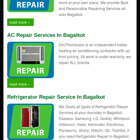
more at your own place, We provide Best
and Reasonable Repairing Services all
over Bagalkot.
read more »
AC Repair Services In Bagalkot
24x7homecare is an independent indian
heating air conditioning contractor with up
front pricing. All work is under warranty, we
repair ALL brands.
read more »
Refrigerator Repair Service In Bagalkot
We Deals all types of Refirgerator Repair
Services at your doorstep in Bagalkot.
Daewoo, Samsung, LG, Godrej, Whirlpool,
Videocon, Haier, Kelvinator, Electrolux,
Panasonic, Sharp, Hitachi, GE, Toshiba, if
you need Refrigerator Repair in Bagalkot,