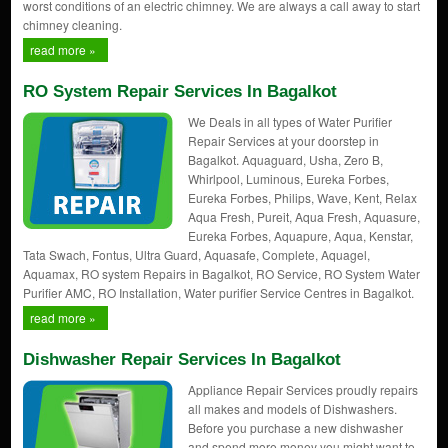
worst conditions of an electric chimney. We are always a call away to start
chimney cleaning.
read more »
RO System Repair Services In Bagalkot
We Deals in all types of Water Purifier
Repair Services at your doorstep in
Bagalkot. Aquaguard, Usha, Zero B,
Whirlpool, Luminous, Eureka Forbes,
Eureka Forbes, Philips, Wave, Kent, Relax
Aqua Fresh, Pureit, Aqua Fresh, Aquasure,
Eureka Forbes, Aquapure, Aqua, Kenstar,
Tata Swach, Fontus, Ultra Guard, Aquasafe, Complete, Aquagel,
Aquamax, RO system Repairs in Bagalkot, RO Service, RO System Water
Purifier AMC, RO Installation, Water purifier Service Centres in Bagalkot.
read more »
Dishwasher Repair Services In Bagalkot
Appliance Repair Services proudly repairs
all makes and models of Dishwashers.
Before you purchase a new dishwasher
and spend more money you might want to