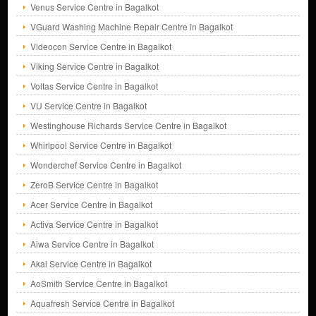
Venus Service Centre in Bagalkot
VGuard Washing Machine Repair Centre in Bagalkot
Videocon Service Centre in Bagalkot
Viking Service Centre in Bagalkot
Voltas Service Centre in Bagalkot
VU Service Centre in Bagalkot
Westinghouse Richards Service Centre in Bagalkot
Whirlpool Service Centre in Bagalkot
Wonderchef Service Centre in Bagalkot
ZeroB Service Centre in Bagalkot
Acer Service Centre in Bagalkot
Activa Service Centre in Bagalkot
Aiwa Service Centre in Bagalkot
Akai Service Centre in Bagalkot
AoSmith Service Centre in Bagalkot
Aquafresh Service Centre in Bagalkot