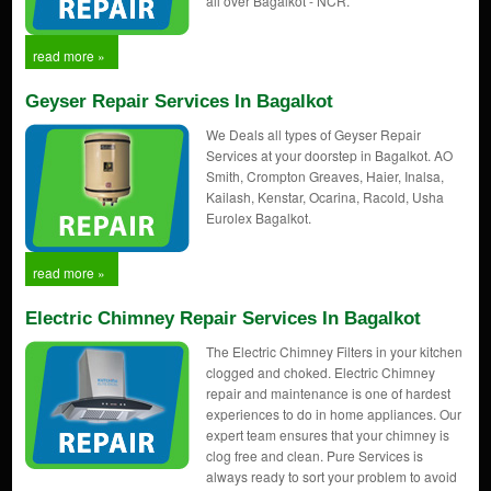
all over Bagalkot - NCR.
read more »
Geyser Repair Services In Bagalkot
We Deals all types of Geyser Repair
Services at your doorstep in Bagalkot. AO
Smith, Crompton Greaves, Haier, Inalsa,
Kailash, Kenstar, Ocarina, Racold, Usha
Eurolex Bagalkot.
read more »
Electric Chimney Repair Services In Bagalkot
The Electric Chimney Filters in your kitchen
clogged and choked. Electric Chimney
repair and maintenance is one of hardest
experiences to do in home appliances. Our
expert team ensures that your chimney is
clog free and clean. Pure Services is
always ready to sort your problem to avoid