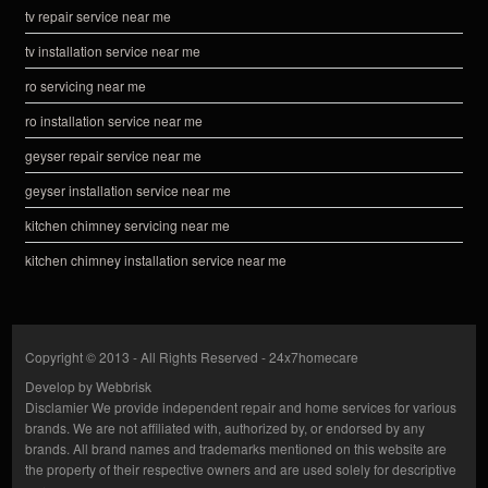
tv repair service near me
tv installation service near me
ro servicing near me
ro installation service near me
geyser repair service near me
geyser installation service near me
kitchen chimney servicing near me
kitchen chimney installation service near me
Copyright © 2013 - All Rights Reserved -
24x7homecare
Develop by
Webbrisk
Disclamier
We provide independent repair and home services for various
brands. We are not affiliated with, authorized by, or endorsed by any
brands. All brand names and trademarks mentioned on this website are
the property of their respective owners and are used solely for descriptive