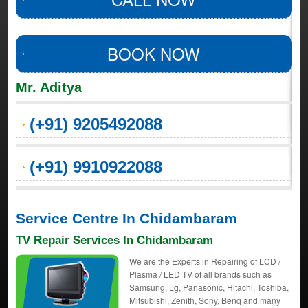
BOOK NOW
Mr. Aditya
(+91) 9205492088
(+91) 9910922088
Service Centre In Chidambaram
TV Repair Services In Chidambaram
We are the Experts in Repairing of LCD /
Plasma / LED TV of all brands such as
Samsung, Lg, Panasonic, Hitachi, Toshiba,
Mitsubishi, Zenith, Sony, Benq and many