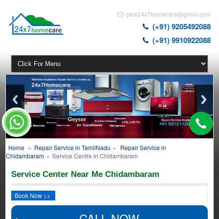
care24x7homecare@gmail.com
(+91) 9205492088
(+91) 9910922088
Home
»
Repair Service in TamilNadu
»
Repair Service in
Chidambaram
»
Service Centre in Chidambaram
Service Center Near Me Chidambaram
Book Now >>
CALL NOW