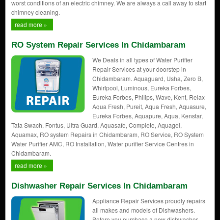
worst conditions of an electric chimney. We are always a call away to start
chimney cleaning.
read more »
RO System Repair Services In Chidambaram
We Deals in all types of Water Purifier
Repair Services at your doorstep in
Chidambaram. Aquaguard, Usha, Zero B,
Whirlpool, Luminous, Eureka Forbes,
Eureka Forbes, Philips, Wave, Kent, Relax
Aqua Fresh, Pureit, Aqua Fresh, Aquasure,
Eureka Forbes, Aquapure, Aqua, Kenstar,
Tata Swach, Fontus, Ultra Guard, Aquasafe, Complete, Aquagel,
Aquamax, RO system Repairs in Chidambaram, RO Service, RO System
Water Purifier AMC, RO Installation, Water purifier Service Centres in
Chidambaram.
read more »
Dishwasher Repair Services In Chidambaram
Appliance Repair Services proudly repairs
all makes and models of Dishwashers.
Before you purchase a new dishwasher