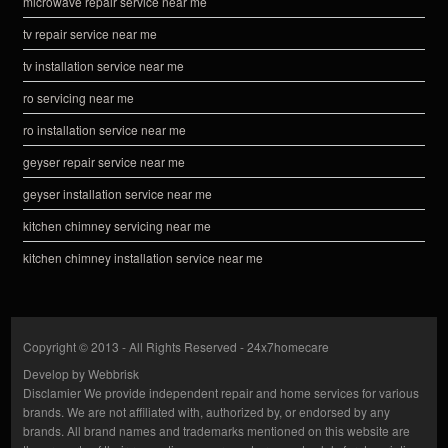
microwave repair service near me
tv repair service near me
tv installation service near me
ro servicing near me
ro installation service near me
geyser repair service near me
geyser installation service near me
kitchen chimney servicing near me
kitchen chimney installation service near me
Copyright © 2013 - All Rights Reserved -
24x7homecare
Develop by
Webbrisk
Disclamier
We provide independent repair and home services for various
brands. We are not affiliated with, authorized by, or endorsed by any
brands. All brand names and trademarks mentioned on this website are