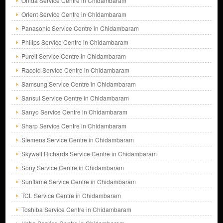
Onida Service Centre in Chidambaram
Orient Service Centre in Chidambaram
Panasonic Service Centre in Chidambaram
Philips Service Centre in Chidambaram
Pureit Service Centre in Chidambaram
Racold Service Centre in Chidambaram
Samsung Service Centre in Chidambaram
Sansui Service Centre in Chidambaram
Sanyo Service Centre in Chidambaram
Sharp Service Centre in Chidambaram
Siemens Service Centre in Chidambaram
Skywall Richards Service Centre in Chidambaram
Sony Service Centre in Chidambaram
Sunflame Service Centre in Chidambaram
TCL Service Centre in Chidambaram
Toshiba Service Centre in Chidambaram