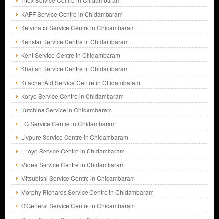
Intex Service Centre in Chidambaram
KAFF Service Centre in Chidambaram
Kelvinator Service Centre in Chidambaram
Kenstar Service Centre in Chidambaram
Kent Service Centre in Chidambaram
Khaitan Service Centre in Chidambaram
KitachenAid Service Centre in Chidambaram
Koryo Service Centre in Chidambaram
Kutchina Service in Chidambaram
LG Service Centre in Chidambaram
Livpure Service Centre in Chidambaram
LLoyd Service Centre in Chidambaram
Midea Service Centre in Chidambaram
Mitsubishi Service Centre in Chidambaram
Morphy Richards Service Centre in Chidambaram
O'General Service Centre in Chidambaram