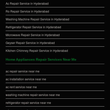
Ac Repair Service in Hyderabad
Ro Repair Service in Hyderabad
Washing Machine Repair Service in Hyderabad
Refrigerator Repair Service in Hyderabad
Microwave Repair Service in Hyderabad
Geyser Repair Service in Hyderabad
Kitchen Chimney Repair Service in Hyderabad
Home Appliances Repair Services Near Me
ac repair service near me
ac installation service near me
ac rent service near me
washing machine repair service near me
refrigerator repair service near me