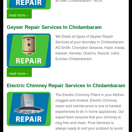
all over Chidambaram - NCR.
read more »
Geyser Repair Services In Chidambaram
We Deals all types of Geyser Repair
Services at your doorstep in Chidambaram.
AO Smith, Crompton Greaves, Haier, Inalsa,
Kailash, Kenstar, Ocarina, Racold, Usha
Eurolex Chidambaram.
read more »
Electric Chimney Repair Services In Chidambaram
The Electric Chimney Filters in your kitchen
clogged and choked. Electric Chimney
repair and maintenance is one of hardest
experiences to do in home appliances. Our
expert team ensures that your chimney is
clog free and clean. Pure Services is
always ready to sort your problem to avoid