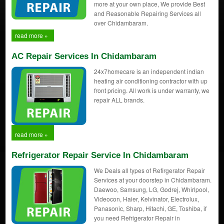
more at your own place, We provide Best
and Reasonable Repairing Services all
over Chidambaram.
read more »
AC Repair Services In Chidambaram
24x7homecare is an independent indian
heating air conditioning contractor with up
front pricing. All work is under warranty, we
repair ALL brands.
read more »
Refrigerator Repair Service In Chidambaram
We Deals all types of Refirgerator Repair
Services at your doorstep in Chidambaram.
Daewoo, Samsung, LG, Godrej, Whirlpool,
Videocon, Haier, Kelvinator, Electrolux,
Panasonic, Sharp, Hitachi, GE, Toshiba, if
you need Refrigerator Repair in