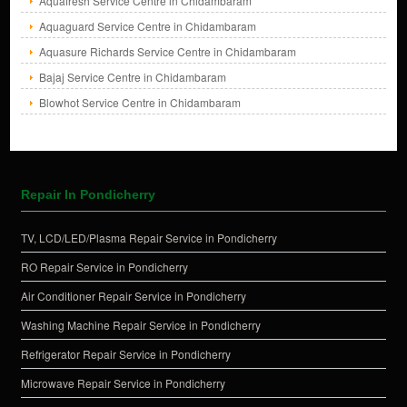
Aquafresh Service Centre in Chidambaram
Aquaguard Service Centre in Chidambaram
Aquasure Richards Service Centre in Chidambaram
Bajaj Service Centre in Chidambaram
Blowhot Service Centre in Chidambaram
Repair In Pondicherry
TV, LCD/LED/Plasma Repair Service in Pondicherry
RO Repair Service in Pondicherry
Air Conditioner Repair Service in Pondicherry
Washing Machine Repair Service in Pondicherry
Refrigerator Repair Service in Pondicherry
Microwave Repair Service in Pondicherry