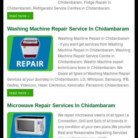
Chidambaram, Fridge Repair in
Chidambaram, Refrigerator Service Centres in Chidambaram.
read more »
Washing Machine Repair Service In Chidambaram
Washing Machine Repair in Chidambaram
- if you want get services from Washing
Machine Repair in Chidambaram, Washing
Machine Repair Service Centre in
Chidambaram. Washin Machine expert
technicians team in Chidambaram. We
Deals all types of Washing Machine Repair
Services at your doorstep in Chidambaram. LG, Whirlpool, Samsung, IFB,
Godrej, Videocon, Haier, Electrolux, Kelvinator, Panasonic Chidambaram.
read more »
Microwave Repair Services In Chidambaram
We repair microwave owens of all types i.e
Convection, Grill and Solo of all brands in
any condition at your own place,We provide
Best and Reasonable Repairing Services