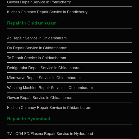
Geyser Repair Service in Pondicherry
Kitchen Chimney Repair Service in Pondicherry
Repair In Chidambaram
Ac Repair Service in Chidambaram
Ro Repair Service in Chidambaram
Tv Repair Service in Chidambaram
Refrigerator Repair Service in Chidambaram
Microwave Repair Service in Chidambaram
Washing Machine Repair Service in Chidambaram
Geyser Repair Service in Chidambaram
Kitchen Chimney Repair Service in Chidambaram
Repair In Hyderabad
TV, LCD/LED/Plasma Repair Service in Hyderabad