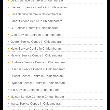
Daikin Service Centre in Chidambaram
Electrolux Service Centre in Chidambaram
Elica Service Centre in Chidambaram
Faber Service Centre in Chidambaram
GE Service Centre in Chidambaram
Glen Service Centre in Chidambaram
Godrej Service Centre in Chidambaram
Haier Service Centre in Chidambaram
Havells Service Centre in Chidambaram
Hindware Service Centre in Chidambaram
Hisense Service Centre in Chidambaram
Hitachi Service Centre in Chidambaram
Hyundai Service Centre in Chidambaram
IFB Service Centre in Chidambaram
Iffalcon Service Centre in Chidambaram
Inalsa Service Centre in Chidambaram