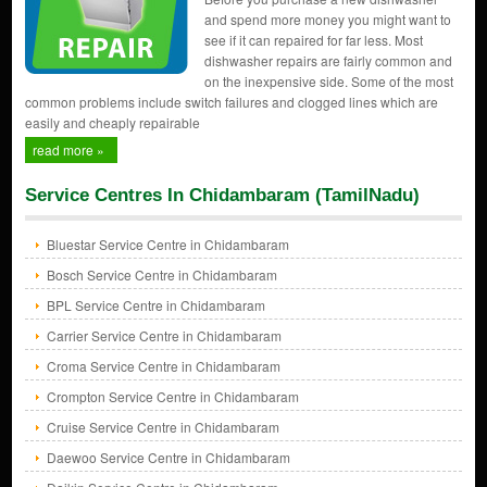
and spend more money you might want to
see if it can repaired for far less. Most
dishwasher repairs are fairly common and
on the inexpensive side. Some of the most
common problems include switch failures and clogged lines which are
easily and cheaply repairable
read more »
Service Centres In Chidambaram (TamilNadu)
Bluestar Service Centre in Chidambaram
Bosch Service Centre in Chidambaram
BPL Service Centre in Chidambaram
Carrier Service Centre in Chidambaram
Croma Service Centre in Chidambaram
Crompton Service Centre in Chidambaram
Cruise Service Centre in Chidambaram
Daewoo Service Centre in Chidambaram