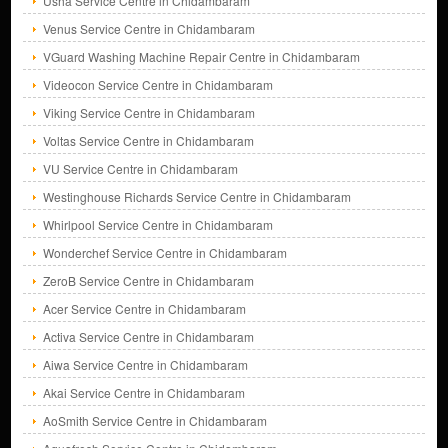
Usha Service Centre in Chidambaram
Venus Service Centre in Chidambaram
VGuard Washing Machine Repair Centre in Chidambaram
Videocon Service Centre in Chidambaram
Viking Service Centre in Chidambaram
Voltas Service Centre in Chidambaram
VU Service Centre in Chidambaram
Westinghouse Richards Service Centre in Chidambaram
Whirlpool Service Centre in Chidambaram
Wonderchef Service Centre in Chidambaram
ZeroB Service Centre in Chidambaram
Acer Service Centre in Chidambaram
Activa Service Centre in Chidambaram
Aiwa Service Centre in Chidambaram
Akai Service Centre in Chidambaram
AoSmith Service Centre in Chidambaram