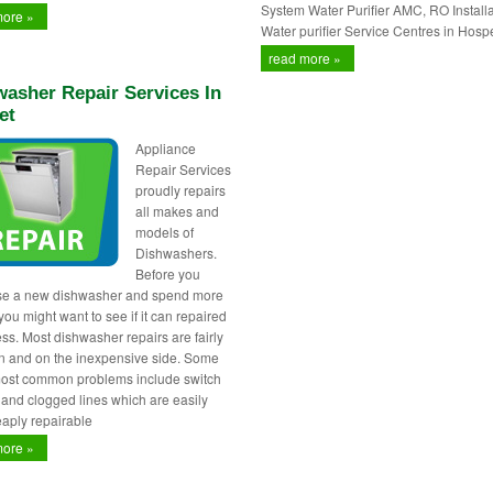
System Water Purifier AMC, RO Installa
more »
Water purifier Service Centres in Hospe
read more »
asher Repair Services In
et
Appliance
Repair Services
proudly repairs
all makes and
models of
Dishwashers.
Before you
se a new dishwasher and spend more
ou might want to see if it can repaired
less. Most dishwasher repairs are fairly
 and on the inexpensive side. Some
most common problems include switch
s and clogged lines which are easily
aply repairable
more »