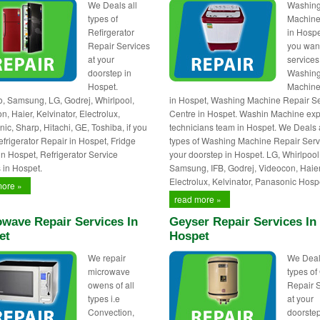
We Deals all
Washin
types of
Machine
Refirgerator
in Hospet
Repair Services
you wan
at your
services
doorstep in
Washin
Hospet.
Machine
 Samsung, LG, Godrej, Whirlpool,
in Hospet, Washing Machine Repair Se
, Haier, Kelvinator, Electrolux,
Centre in Hospet. Washin Machine exp
ic, Sharp, Hitachi, GE, Toshiba, if you
technicians team in Hospet. We Deals 
frigerator Repair in Hospet, Fridge
types of Washing Machine Repair Serv
in Hospet, Refrigerator Service
your doorstep in Hospet. LG, Whirlpool
 in Hospet.
Samsung, IFB, Godrej, Videocon, Haier
Electrolux, Kelvinator, Panasonic Hosp
more »
read more »
wave Repair Services In
Geyser Repair Services In
et
Hospet
We repair
We Deal
microwave
types of
owens of all
Repair 
types i.e
at your
Convection,
doorstep