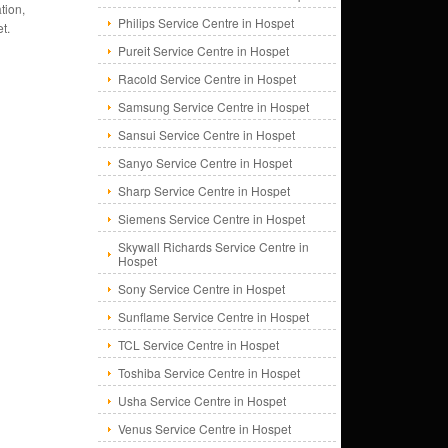
tion,
Philips Service Centre in Hospet
t.
Pureit Service Centre in Hospet
Racold Service Centre in Hospet
Samsung Service Centre in Hospet
Sansui Service Centre in Hospet
Sanyo Service Centre in Hospet
Sharp Service Centre in Hospet
Siemens Service Centre in Hospet
Skywall Richards Service Centre in
Hospet
Sony Service Centre in Hospet
Sunflame Service Centre in Hospet
TCL Service Centre in Hospet
Toshiba Service Centre in Hospet
Usha Service Centre in Hospet
Venus Service Centre in Hospet