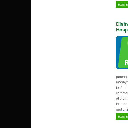
read 
Dishw
Hosp
purcha
money y
for far 
common
of the 
failure
and che
read 