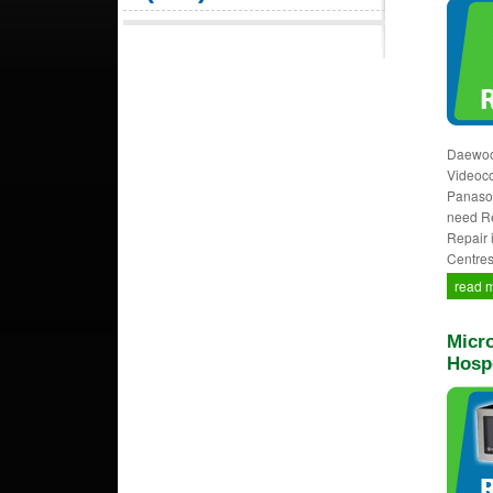
Daewoo,
Videocon
Panason
need Re
Repair 
Centres
read 
Micro
Hosp