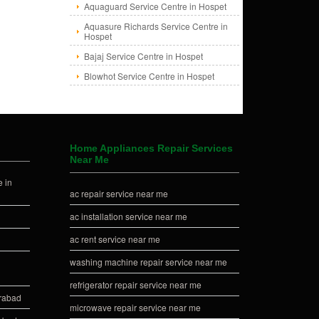
Aquaguard Service Centre in Hospet
Aquasure Richards Service Centre in
Hospet
Bajaj Service Centre in Hospet
Blowhot Service Centre in Hospet
Home Appliances Repair Services
Near Me
 in
ac repair service near me
ac installation service near me
ac rent service near me
washing machine repair service near me
refrigerator repair service near me
erabad
microwave repair service near me