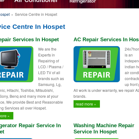
Hospet
»
Service Centre in Hospet
ice Centre In Hospet
pair Services In Hospet
AC Repair Services In Hos
We are the
24x7ho
Experts in
is an
Repairing of
indepen
LCD / Plasma /
indian h
LED TV of all
air cond
brands such as
contract
Samsung, Lg,
up front 
ic, Hitachi, Toshiba, Mitsubishi,
All work is under warranty, we repair A
 Sony, Benq and many more at your
brands.
ce, We provide Best and Reasonable
read more »
ng Services all over Hospet.
more »
gerator Repair Service In
Washing Machine Repair
et
Service In Hospet