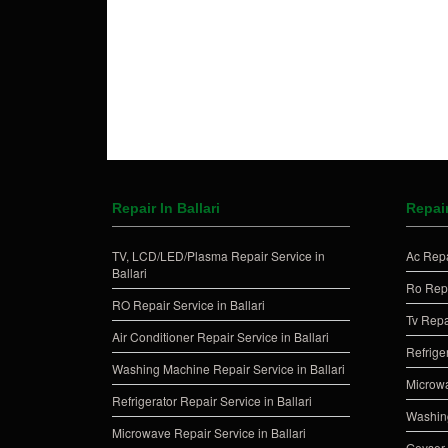
Repair In Ballari
Repai
TV, LCD/LED/Plasma Repair Service in
Ac Repa
Ballari
Ro Repa
RO Repair Service in Ballari
Tv Repa
Air Conditioner Repair Service in Ballari
Refrige
Washing Machine Repair Service in Ballari
Microwa
Refrigerator Repair Service in Ballari
Washing
Microwave Repair Service in Ballari
Geyser 