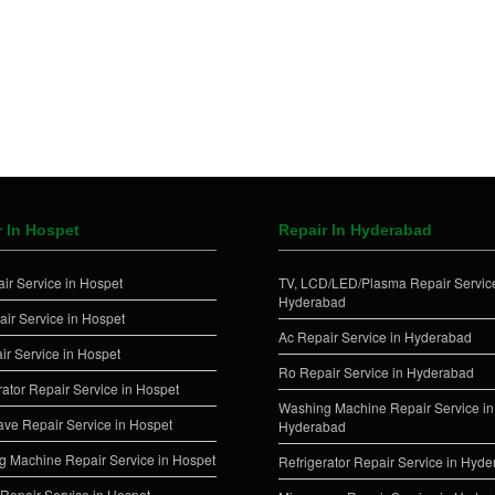
r In Hospet
Repair In Hyderabad
ir Service in Hospet
TV, LCD/LED/Plasma Repair Service
Hyderabad
ir Service in Hospet
Ac Repair Service in Hyderabad
ir Service in Hospet
Ro Repair Service in Hyderabad
rator Repair Service in Hospet
Washing Machine Repair Service in
ve Repair Service in Hospet
Hyderabad
 Machine Repair Service in Hospet
Refrigerator Repair Service in Hyd
Repair Service in Hospet