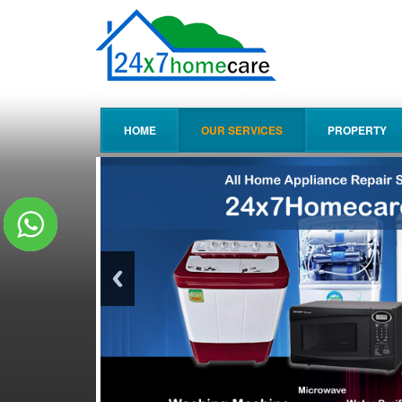
HOME
OUR SERVICES
PROPERTY