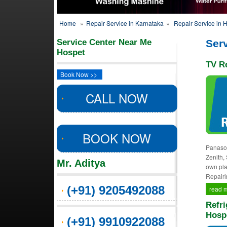
Home
»
Repair Service in Karnataka
»
Repair Service in 
Service Center Near Me
Serv
Hospet
TV Re
Book Now >>
CALL NOW
BOOK NOW
Panason
Zenith,
Mr. Aditya
own pla
Repairi
(+91) 9205492088
read 
Refri
Hosp
(+91) 9910922088