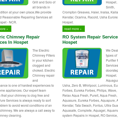
Grill and Solo of
Hospet.
all brands in
Smith,
dition at your own place,We provide
Crompton Greaves, Haier, Inalsa, Kaila
d Reasonable Repairing Services all
Kenstar, Ocarina, Racold, Usha Eurole
spet - NCR.
Hospet.
more »
read more »
ric Chimney Repair
RO System Repair Service
ces In Hospet
Hospet
The Electric
We Deals
Chimney Filters
types of
in your kitchen
Purifier
clogged and
Services
choked. Electric
doorstep
Chimney repair
Hospet.
and
Aquagua
ance is one of hardest experiences to
Usha, Zero B, Whirlpool, Luminous, E
ome appliances. Our expert team
Forbes, Eureka Forbes, Philips, Wave, 
 that your chimney is clog free and
Relax Aqua Fresh, Pureit, Aqua Fresh,
Pure Services is always ready to sort
Aquasure, Eureka Forbes, Aquapure, 
oblem to avoid worst conditions of an
Kenstar, Tata Swach, Fontus, Ultra Gua
c chimney. We are always a call away to
Aquasafe, Complete, Aquagel, Aquam
himney cleaning.
system Repairs in Hospet, RO Service