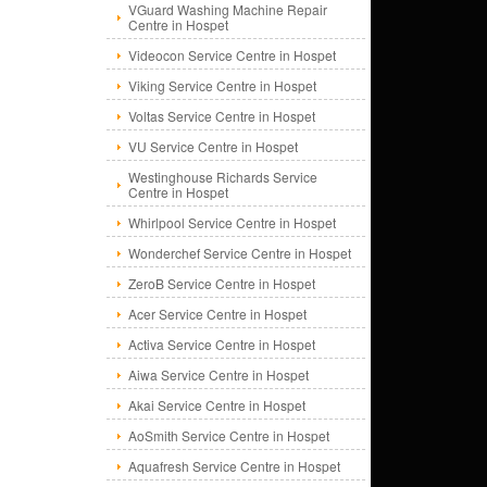
VGuard Washing Machine Repair
Centre in Hospet
Videocon Service Centre in Hospet
Viking Service Centre in Hospet
Voltas Service Centre in Hospet
VU Service Centre in Hospet
Westinghouse Richards Service
Centre in Hospet
Whirlpool Service Centre in Hospet
Wonderchef Service Centre in Hospet
ZeroB Service Centre in Hospet
Acer Service Centre in Hospet
Activa Service Centre in Hospet
Aiwa Service Centre in Hospet
Akai Service Centre in Hospet
AoSmith Service Centre in Hospet
Aquafresh Service Centre in Hospet