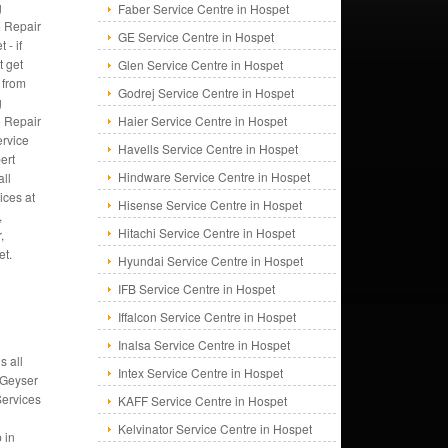
g
Faber Service Centre in Hospet
 Repair
GE Service Centre in Hospet
 - if
t get
Glen Service Centre in Hospet
 from
Godrej Service Centre in Hospet
g
 Repair
Haier Service Centre in Hospet
rvice
Havells Service Centre in Hospet
ert
Hindware Service Centre in Hospet
all
ices at
Hisense Service Centre in Hospet
,
Hitachi Service Centre in Hospet
,
et.
Hyundai Service Centre in Hospet
IFB Service Centre in Hospet
Iffalcon Service Centre in Hospet
Inalsa Service Centre in Hospet
s all
Intex Service Centre in Hospet
 Geyser
Services
KAFF Service Centre in Hospet
Kelvinator Service Centre in Hospet
 in