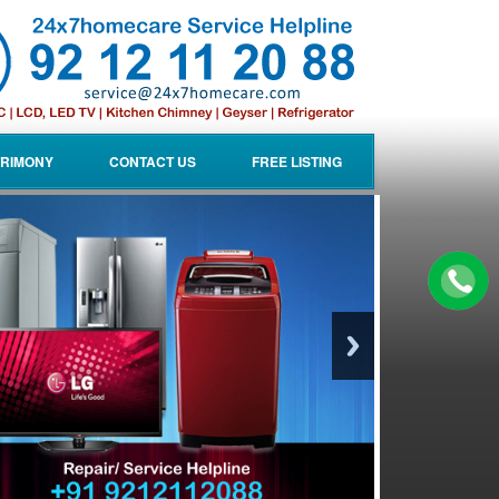
RIMONY
CONTACT US
FREE LISTING