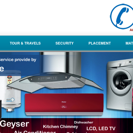
TOUR & TRAVELS
SECURITY
PLACEMENT
MAT