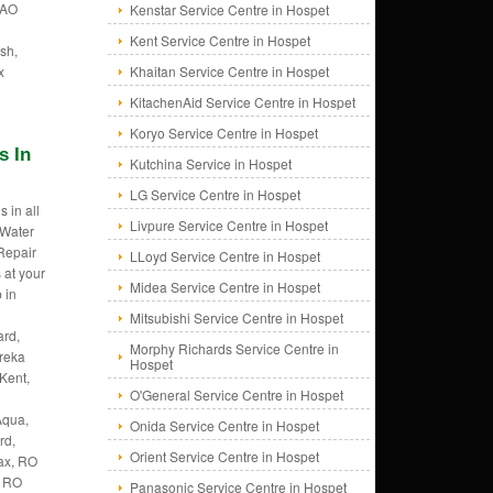
 AO
Kenstar Service Centre in Hospet
Kent Service Centre in Hospet
sh,
x
Khaitan Service Centre in Hospet
KitachenAid Service Centre in Hospet
Koryo Service Centre in Hospet
s In
Kutchina Service in Hospet
LG Service Centre in Hospet
 in all
Livpure Service Centre in Hospet
 Water
 Repair
LLoyd Service Centre in Hospet
 at your
Midea Service Centre in Hospet
 in
Mitsubishi Service Centre in Hospet
rd,
Morphy Richards Service Centre in
ureka
Hospet
Kent,
O'General Service Centre in Hospet
Aqua,
Onida Service Centre in Hospet
rd,
Orient Service Centre in Hospet
ax, RO
, RO
Panasonic Service Centre in Hospet