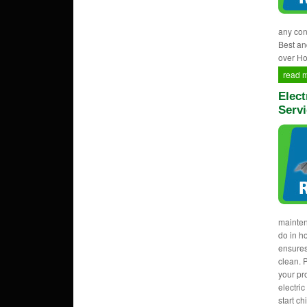
any con
Best an
over Ho
read 
Elect
Servi
mainten
do in h
ensures
clean. 
your pr
electri
start c