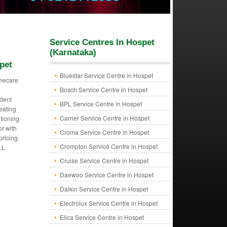
Service Centres In Hospet
(Karnataka)
pet
Bluestar Service Centre in Hospet
mecare
Bosch Service Centre in Hospet
dent
BPL Service Centre in Hospet
eating
Carrier Service Centre in Hospet
itioning
or with
Croma Service Centre in Hospet
pricing.
Crompton Service Centre in Hospet
LL
Cruise Service Centre in Hospet
Daewoo Service Centre in Hospet
Daikin Service Centre in Hospet
Electrolux Service Centre in Hospet
Elica Service Centre in Hospet