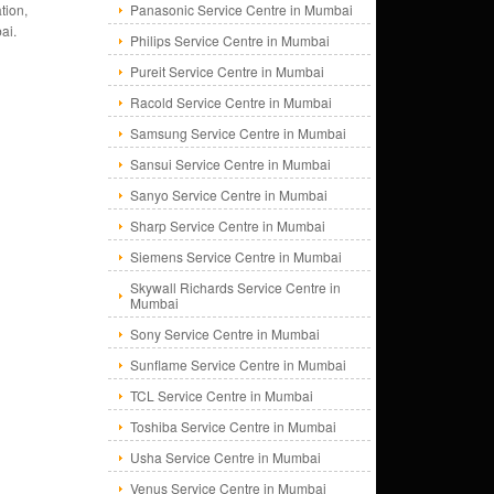
tion,
Panasonic Service Centre in Mumbai
ai.
Philips Service Centre in Mumbai
Pureit Service Centre in Mumbai
Racold Service Centre in Mumbai
Samsung Service Centre in Mumbai
Sansui Service Centre in Mumbai
Sanyo Service Centre in Mumbai
Sharp Service Centre in Mumbai
Siemens Service Centre in Mumbai
Skywall Richards Service Centre in
Mumbai
Sony Service Centre in Mumbai
Sunflame Service Centre in Mumbai
TCL Service Centre in Mumbai
Toshiba Service Centre in Mumbai
Usha Service Centre in Mumbai
Venus Service Centre in Mumbai