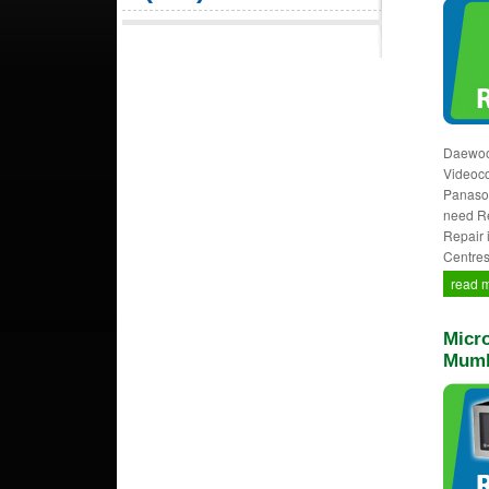
Daewoo,
Videocon
Panason
need Re
Repair 
Centres
read 
Micro
Mumb