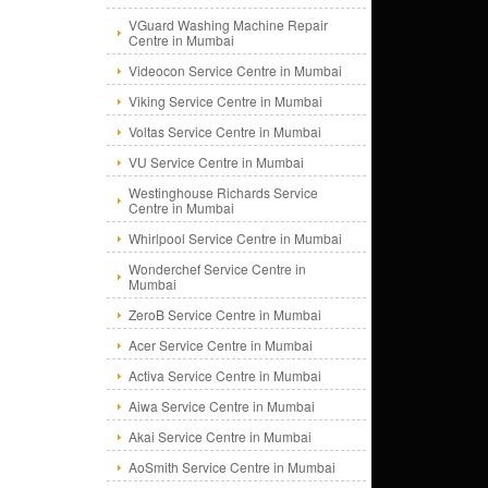
VGuard Washing Machine Repair
Centre in Mumbai
Videocon Service Centre in Mumbai
Viking Service Centre in Mumbai
Voltas Service Centre in Mumbai
VU Service Centre in Mumbai
Westinghouse Richards Service
Centre in Mumbai
Whirlpool Service Centre in Mumbai
Wonderchef Service Centre in
Mumbai
ZeroB Service Centre in Mumbai
Acer Service Centre in Mumbai
Activa Service Centre in Mumbai
Aiwa Service Centre in Mumbai
Akai Service Centre in Mumbai
AoSmith Service Centre in Mumbai