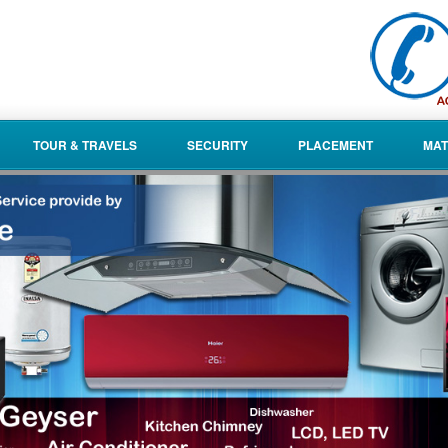
TOUR & TRAVELS
SECURITY
PLACEMENT
MAT