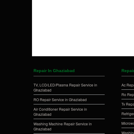
Repair In Ghaziabad
Repai
TV, LCD/LED/Plasma Repair Service in
Ac Repa
Ghaziabad
Ro Repa
RO Repair Service in Ghaziabad
Tv Repa
Air Conditioner Repair Service in
Refrige
Ghaziabad
Microwa
Washing Machine Repair Service in
Ghaziabad
Washing