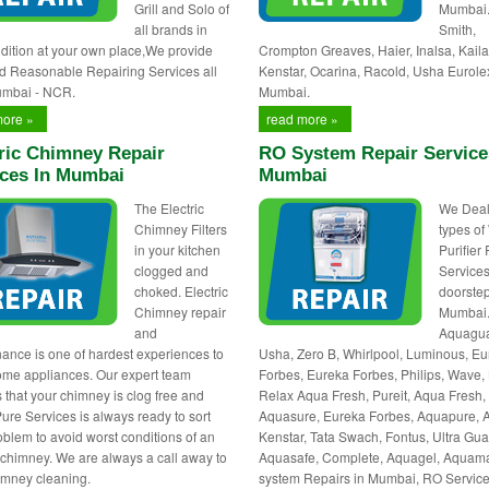
Grill and Solo of
Mumbai
all brands in
Smith,
dition at your own place,We provide
Crompton Greaves, Haier, Inalsa, Kaila
d Reasonable Repairing Services all
Kenstar, Ocarina, Racold, Usha Eurole
umbai - NCR.
Mumbai.
more »
read more »
ric Chimney Repair
RO System Repair Service
ices In Mumbai
Mumbai
The Electric
We Deals
Chimney Filters
types of
in your kitchen
Purifier
clogged and
Services
choked. Electric
doorstep
Chimney repair
Mumbai
and
Aquagua
ance is one of hardest experiences to
Usha, Zero B, Whirlpool, Luminous, E
ome appliances. Our expert team
Forbes, Eureka Forbes, Philips, Wave, 
 that your chimney is clog free and
Relax Aqua Fresh, Pureit, Aqua Fresh,
Pure Services is always ready to sort
Aquasure, Eureka Forbes, Aquapure, 
oblem to avoid worst conditions of an
Kenstar, Tata Swach, Fontus, Ultra Gua
c chimney. We are always a call away to
Aquasafe, Complete, Aquagel, Aquam
himney cleaning.
system Repairs in Mumbai, RO Servic