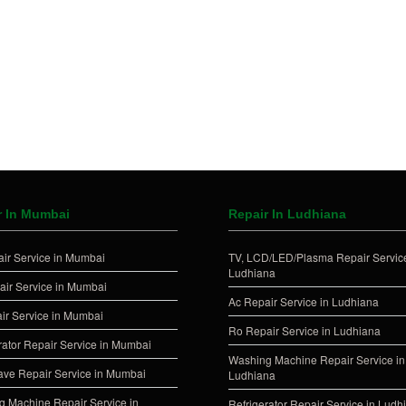
r In Mumbai
Repair In Ludhiana
ir Service in Mumbai
TV, LCD/LED/Plasma Repair Service
Ludhiana
ir Service in Mumbai
Ac Repair Service in Ludhiana
ir Service in Mumbai
Ro Repair Service in Ludhiana
rator Repair Service in Mumbai
Washing Machine Repair Service in
ve Repair Service in Mumbai
Ludhiana
 Machine Repair Service in
Refrigerator Repair Service in Ludh