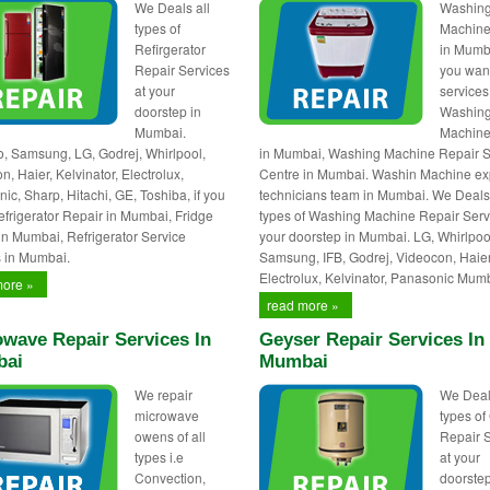
We Deals all
Washin
types of
Machine
Refirgerator
in Mumba
Repair Services
you wan
at your
services
doorstep in
Washin
Mumbai.
Machine
 Samsung, LG, Godrej, Whirlpool,
in Mumbai, Washing Machine Repair S
, Haier, Kelvinator, Electrolux,
Centre in Mumbai. Washin Machine ex
ic, Sharp, Hitachi, GE, Toshiba, if you
technicians team in Mumbai. We Deals 
frigerator Repair in Mumbai, Fridge
types of Washing Machine Repair Serv
in Mumbai, Refrigerator Service
your doorstep in Mumbai. LG, Whirlpoo
 in Mumbai.
Samsung, IFB, Godrej, Videocon, Haier
Electrolux, Kelvinator, Panasonic Mum
more »
read more »
wave Repair Services In
Geyser Repair Services In
ai
Mumbai
We repair
We Deal
microwave
types of
owens of all
Repair 
types i.e
at your
Convection,
doorstep