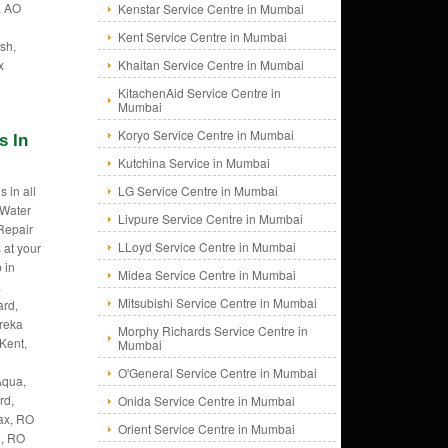
. AO
Kenstar Service Centre in Mumbai
Kent Service Centre in Mumbai
sh,
x
Khaitan Service Centre in Mumbai
KitachenAid Service Centre in
Mumbai
Koryo Service Centre in Mumbai
s In
Kutchina Service in Mumbai
 in all
LG Service Centre in Mumbai
 Water
Livpure Service Centre in Mumbai
 Repair
LLoyd Service Centre in Mumbai
 at your
 in
Midea Service Centre in Mumbai
.
Mitsubishi Service Centre in Mumbai
rd,
ureka
Morphy Richards Service Centre in
Kent,
Mumbai
O'General Service Centre in Mumbai
Aqua,
rd,
Onida Service Centre in Mumbai
ax, RO
Orient Service Centre in Mumbai
e, RO