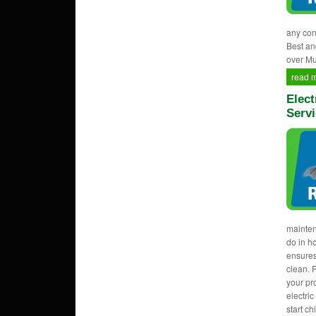
any con
Best an
over M
read 
Elect
Serv
mainten
do in h
ensures
clean. 
your pr
electri
start c