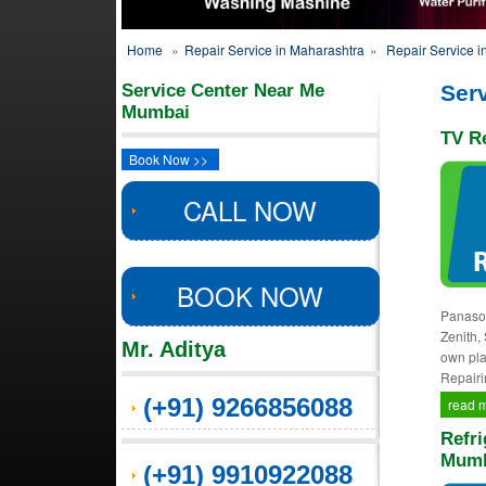
Home
»
Repair Service in Maharashtra
»
Repair Service 
Service Center Near Me
Ser
Mumbai
TV R
Book Now >>
CALL NOW
BOOK NOW
Panason
Zenith,
Mr. Aditya
own pla
Repairi
(+91) 9266856088
read 
Refri
Mumb
(+91) 9910922088