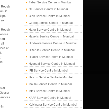
g
Faber Service Centre in Mumbai
 Repair
GE Service Centre in Mumbai
i - if
t get
Glen Service Centre in Mumbai
 from
Godrej Service Centre in Mumbai
g
 Repair
Haier Service Centre in Mumbai
ervice
Havells Service Centre in Mumbai
pert
Hindware Service Centre in Mumbai
all
ices at
Hisense Service Centre in Mumbai
l,
Hitachi Service Centre in Mumbai
,
bai.
Hyundai Service Centre in Mumbai
IFB Service Centre in Mumbai
Iffalcon Service Centre in Mumbai
Inalsa Service Centre in Mumbai
s all
Intex Service Centre in Mumbai
 Geyser
Services
KAFF Service Centre in Mumbai
Kelvinator Service Centre in Mumbai
 in