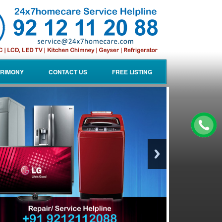
RIMONY
CONTACT US
FREE LISTING