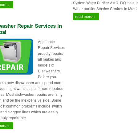
System Water Purifier AMC, RO Installa
more »
Water purifier Service Centres in Mumb
read more »
asher Repair Services In
ai
Appliance
Repair Services
proudly repairs
all makes and
models of
Dishwashers.
Before you
se a new dishwasher and spend more
ou might want to see if it can repaired
less. Most dishwasher repairs are fairly
 and on the inexpensive side. Some
most common problems include switch
s and clogged lines which are easily
aply repairable
more »