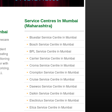
Service Centres In Mumbai
(Maharashtra)
mbai
Bluestar Service Centre in Mumbai
mecare
Bosch Service Centre in Mumbai
dent
BPL Service Centre in Mumbai
eating
Carrier Service Centre in Mumbai
itioning
or with
Croma Service Centre in Mumbai
pricing.
Crompton Service Centre in Mumbai
LL
Cruise Service Centre in Mumbai
Daewoo Service Centre in Mumbai
Daikin Service Centre in Mumbai
Electrolux Service Centre in Mumbai
Elica Service Centre in Mumbai