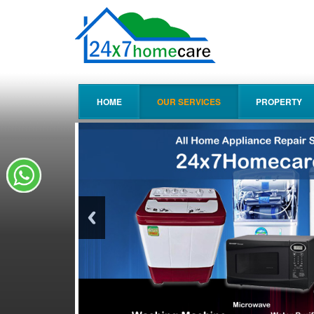
HOME
OUR SERVICES
PROPERTY