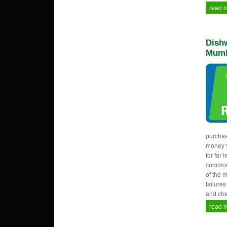
read 
Dishw
Mumb
purcha
money y
for far 
common
of the 
failure
and che
read 