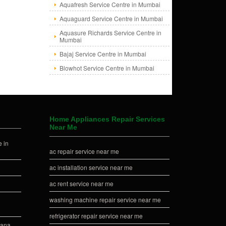
Aquafresh Service Centre in Mumbai
Aquaguard Service Centre in Mumbai
Aquasure Richards Service Centre in
Mumbai
Bajaj Service Centre in Mumbai
Blowhot Service Centre in Mumbai
Home Appliances Repair Services
Near Me
 in
ac repair service near me
ac installation service near me
ac rent service near me
washing machine repair service near me
refrigerator repair service near me
iana