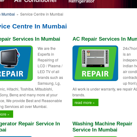
in Mumbai
»
Service Centre in Mumbai
vice Centre In Mumbai
epair Services In Mumbai
AC Repair Services In Mu
We are the
24x7ho
Experts in
is an
Repairing of
indepen
LCD / Plasma /
indian h
LED TV of all
air cond
brands such as
contract
Samsung, Lg,
up front 
ic, Hitachi, Toshiba, Mitsubishi,
All work is under warranty, we repair A
 Sony, Benq and many more at your
brands.
ce, We provide Best and Reasonable
read more »
ng Services all over Mumbai.
more »
gerator Repair Service In
Washing Machine Repair
ai
Service In Mumbai