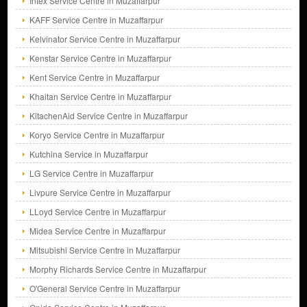
Intex Service Centre in Muzaffarpur
KAFF Service Centre in Muzaffarpur
Kelvinator Service Centre in Muzaffarpur
Kenstar Service Centre in Muzaffarpur
Kent Service Centre in Muzaffarpur
Khaitan Service Centre in Muzaffarpur
KitachenAid Service Centre in Muzaffarpur
Koryo Service Centre in Muzaffarpur
Kutchina Service in Muzaffarpur
LG Service Centre in Muzaffarpur
Livpure Service Centre in Muzaffarpur
LLoyd Service Centre in Muzaffarpur
Midea Service Centre in Muzaffarpur
Mitsubishi Service Centre in Muzaffarpur
Morphy Richards Service Centre in Muzaffarpur
O'General Service Centre in Muzaffarpur