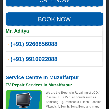
BOOK NOW
Mr. Aditya
(+91) 9266856088
(+91) 9910922088
Service Centre In Muzaffarpur
TV Repair Services In Muzaffarpur
We are the Experts in Repairing of LCD /
Plasma / LED TV of all brands such as
Samsung, Lg, Panasonic, Hitachi, Toshiba,
Mitsubishi, Zenith, Sony, Benq and many