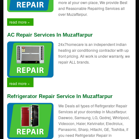
more at your own place, We provide Best
and Reasonable Repairing Services all
over Muzaffarpur.
read more »
AC Repair Services In Muzaffarpur
24x7homecare is an independent indian
heating air conditioning contractor with up
front pricing. All work is under warranty, we
repair ALL brands.
read more »
Refrigerator Repair Service In Muzaffarpur
We Deals all types of Refirgerator Repair
Services at your doorstep in Muzaffarpur.
Daewoo, Samsung, LG, Godrej, Whirlpool,
Videocon, Haier, Kelvinator, Electrolux,
Panasonic, Sharp, Hitachi, GE, Toshiba, if
you need Refrigerator Repair in