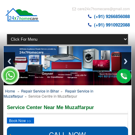
care24x7homecare@gmail.com
(+91) 9266856088
(+91) 9910922088
Home
»
Repair Service in Bihar
»
Repair Service in
Muzaffarpur
»
Service Centre in Muzaffarpur
Service Center Near Me Muzaffarpur
Book Now >>
CALL NOW