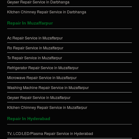
Geyser Repair Service in Darbhanga
Kitchen Chimney Repair Service in Darbhanga
Repair In Muzaffarpur
Ac Repair Service in Muzaffarpur
Ro Repair Service in Muzaffarpur
Tv Repair Service in Muzaffarpur
Refrigerator Repair Service in Muzaffarpur
Microwave Repair Service in Muzaffarpur
Washing Machine Repair Service in Muzaffarpur
Geyser Repair Service in Muzaffarpur
Kitchen Chimney Repair Service in Muzaffarpur
Repair In Hyderabad
TV, LCD/LED/Plasma Repair Service in Hyderabad