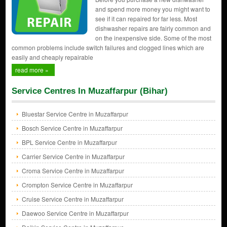
and spend more money you might want to
see if it can repaired for far less. Most
dishwasher repairs are fairly common and
on the inexpensive side. Some of the most
common problems include switch failures and clogged lines which are
easily and cheaply repairable
read more »
Service Centres In Muzaffarpur (Bihar)
Bluestar Service Centre in Muzaffarpur
Bosch Service Centre in Muzaffarpur
BPL Service Centre in Muzaffarpur
Carrier Service Centre in Muzaffarpur
Croma Service Centre in Muzaffarpur
Crompton Service Centre in Muzaffarpur
Cruise Service Centre in Muzaffarpur
Daewoo Service Centre in Muzaffarpur