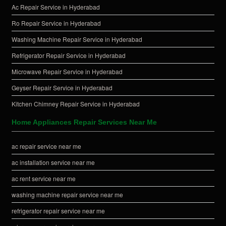
Ac Repair Service in Hyderabad
Ro Repair Service in Hyderabad
Washing Machine Repair Service in Hyderabad
Refrigerator Repair Service in Hyderabad
Microwave Repair Service in Hyderabad
Geyser Repair Service in Hyderabad
Kitchen Chimney Repair Service in Hyderabad
Home Appliances Repair Services Near Me
ac repair service near me
ac installation service near me
ac rent service near me
washing machine repair service near me
refrigerator repair service near me