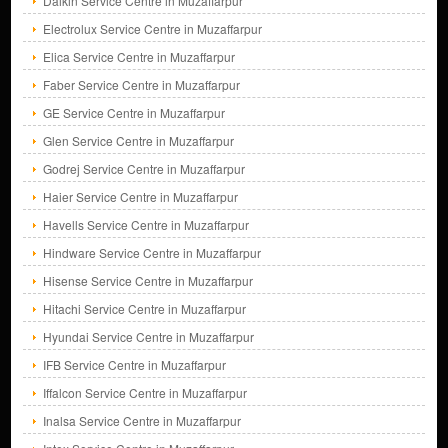
Daikin Service Centre in Muzaffarpur
Electrolux Service Centre in Muzaffarpur
Elica Service Centre in Muzaffarpur
Faber Service Centre in Muzaffarpur
GE Service Centre in Muzaffarpur
Glen Service Centre in Muzaffarpur
Godrej Service Centre in Muzaffarpur
Haier Service Centre in Muzaffarpur
Havells Service Centre in Muzaffarpur
Hindware Service Centre in Muzaffarpur
Hisense Service Centre in Muzaffarpur
Hitachi Service Centre in Muzaffarpur
Hyundai Service Centre in Muzaffarpur
IFB Service Centre in Muzaffarpur
Iffalcon Service Centre in Muzaffarpur
Inalsa Service Centre in Muzaffarpur