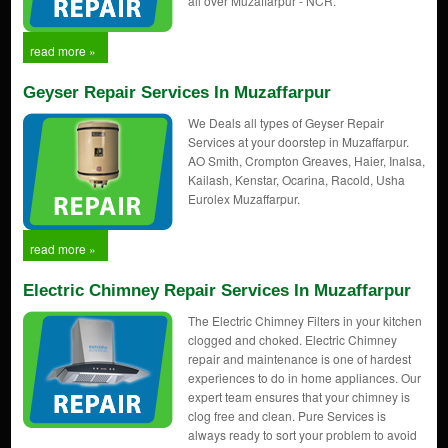
all over Muzaffarpur - NCR.
read more »
Geyser Repair Services In Muzaffarpur
We Deals all types of Geyser Repair
Services at your doorstep in Muzaffarpur.
AO Smith, Crompton Greaves, Haier, Inalsa,
Kailash, Kenstar, Ocarina, Racold, Usha
Eurolex Muzaffarpur.
read more »
Electric Chimney Repair Services In Muzaffarpur
The Electric Chimney Filters in your kitchen
clogged and choked. Electric Chimney
repair and maintenance is one of hardest
experiences to do in home appliances. Our
expert team ensures that your chimney is
clog free and clean. Pure Services is
always ready to sort your problem to avoid