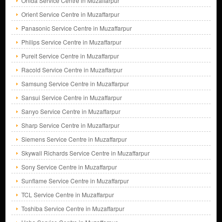
Onida Service Centre in Muzaffarpur
Orient Service Centre in Muzaffarpur
Panasonic Service Centre in Muzaffarpur
Philips Service Centre in Muzaffarpur
Pureit Service Centre in Muzaffarpur
Racold Service Centre in Muzaffarpur
Samsung Service Centre in Muzaffarpur
Sansui Service Centre in Muzaffarpur
Sanyo Service Centre in Muzaffarpur
Sharp Service Centre in Muzaffarpur
Siemens Service Centre in Muzaffarpur
Skywall Richards Service Centre in Muzaffarpur
Sony Service Centre in Muzaffarpur
Sunflame Service Centre in Muzaffarpur
TCL Service Centre in Muzaffarpur
Toshiba Service Centre in Muzaffarpur