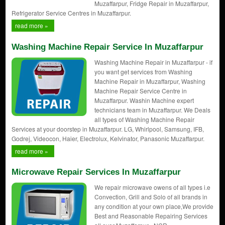
Muzaffarpur, Fridge Repair in Muzaffarpur,
Refrigerator Service Centres in Muzaffarpur.
read more »
Washing Machine Repair Service In Muzaffarpur
Washing Machine Repair in Muzaffarpur - if
you want get services from Washing
Machine Repair in Muzaffarpur, Washing
Machine Repair Service Centre in
Muzaffarpur. Washin Machine expert
technicians team in Muzaffarpur. We Deals
all types of Washing Machine Repair
Services at your doorstep in Muzaffarpur. LG, Whirlpool, Samsung, IFB,
Godrej, Videocon, Haier, Electrolux, Kelvinator, Panasonic Muzaffarpur.
read more »
Microwave Repair Services In Muzaffarpur
We repair microwave owens of all types i.e
Convection, Grill and Solo of all brands in
any condition at your own place,We provide
Best and Reasonable Repairing Services