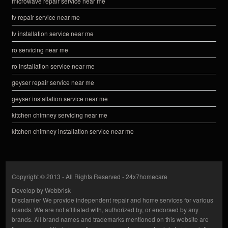
microwave repair service near me
tv repair service near me
tv installation service near me
ro servicing near me
ro installation service near me
geyser repair service near me
geyser installation service near me
kitchen chimney servicing near me
kitchen chimney installation service near me
Copyright © 2013 - All Rights Reserved -
24x7homecare
Develop by
Webbrisk
Disclamier
We provide independent repair and home services for various
brands. We are not affiliated with, authorized by, or endorsed by any
brands. All brand names and trademarks mentioned on this website are