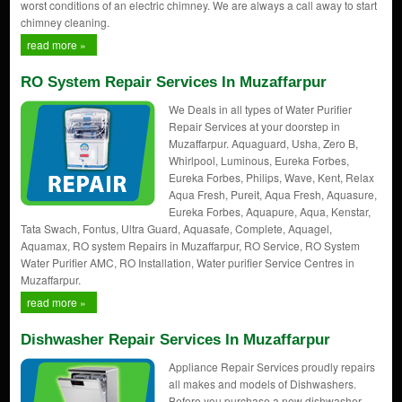
worst conditions of an electric chimney. We are always a call away to start
chimney cleaning.
read more »
RO System Repair Services In Muzaffarpur
We Deals in all types of Water Purifier
Repair Services at your doorstep in
Muzaffarpur. Aquaguard, Usha, Zero B,
Whirlpool, Luminous, Eureka Forbes,
Eureka Forbes, Philips, Wave, Kent, Relax
Aqua Fresh, Pureit, Aqua Fresh, Aquasure,
Eureka Forbes, Aquapure, Aqua, Kenstar,
Tata Swach, Fontus, Ultra Guard, Aquasafe, Complete, Aquagel,
Aquamax, RO system Repairs in Muzaffarpur, RO Service, RO System
Water Purifier AMC, RO Installation, Water purifier Service Centres in
Muzaffarpur.
read more »
Dishwasher Repair Services In Muzaffarpur
Appliance Repair Services proudly repairs
all makes and models of Dishwashers.
Before you purchase a new dishwasher