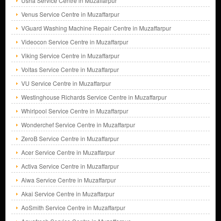
Usha Service Centre in Muzaffarpur
Venus Service Centre in Muzaffarpur
VGuard Washing Machine Repair Centre in Muzaffarpur
Videocon Service Centre in Muzaffarpur
Viking Service Centre in Muzaffarpur
Voltas Service Centre in Muzaffarpur
VU Service Centre in Muzaffarpur
Westinghouse Richards Service Centre in Muzaffarpur
Whirlpool Service Centre in Muzaffarpur
Wonderchef Service Centre in Muzaffarpur
ZeroB Service Centre in Muzaffarpur
Acer Service Centre in Muzaffarpur
Activa Service Centre in Muzaffarpur
Aiwa Service Centre in Muzaffarpur
Akai Service Centre in Muzaffarpur
AoSmith Service Centre in Muzaffarpur