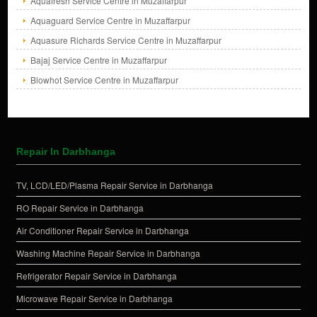
Aquafresh Service Centre in Muzaffarpur
Aquaguard Service Centre in Muzaffarpur
Aquasure Richards Service Centre in Muzaffarpur
Bajaj Service Centre in Muzaffarpur
Blowhot Service Centre in Muzaffarpur
Repair In Darbhanga
TV, LCD/LED/Plasma Repair Service in Darbhanga
RO Repair Service in Darbhanga
Air Conditioner Repair Service in Darbhanga
Washing Machine Repair Service in Darbhanga
Refrigerator Repair Service in Darbhanga
Microwave Repair Service in Darbhanga