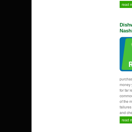
read 
Dishw
Nash
purcha
money y
for far 
common
of the 
failure
and che
read 