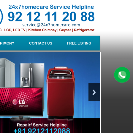
RIMONY
CONTACT US
FREE LISTING