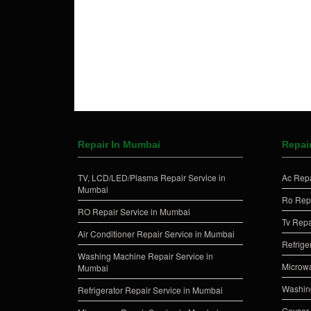
Repair In Mumbai
Repair
TV, LCD/LED/Plasma Repair Service in
Ac Repa
Mumbai
Ro Repa
RO Repair Service in Mumbai
Tv Repa
Air Conditioner Repair Service in Mumbai
Refrige
Washing Machine Repair Service in
Microwa
Mumbai
Washing
Refrigerator Repair Service in Mumbai
Geyser 