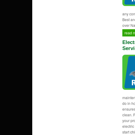
any con
Best an
over Na
read 
Elect
Servi
mainten
do in h
ensures
clean. 
your pr
electri
start c