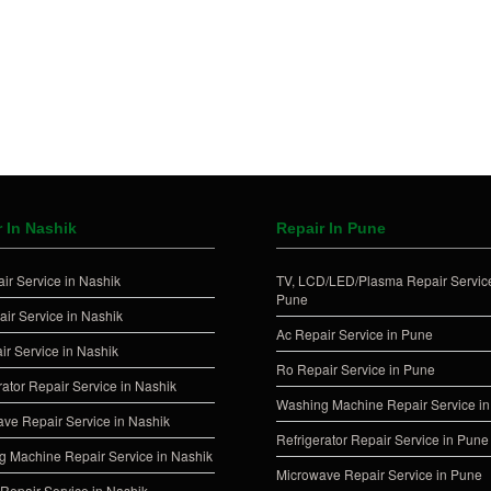
 In Nashik
Repair In Pune
ir Service in Nashik
TV, LCD/LED/Plasma Repair Service
Pune
ir Service in Nashik
Ac Repair Service in Pune
ir Service in Nashik
Ro Repair Service in Pune
rator Repair Service in Nashik
Washing Machine Repair Service i
ve Repair Service in Nashik
Refrigerator Repair Service in Pune
 Machine Repair Service in Nashik
Microwave Repair Service in Pune
Repair Service in Nashik