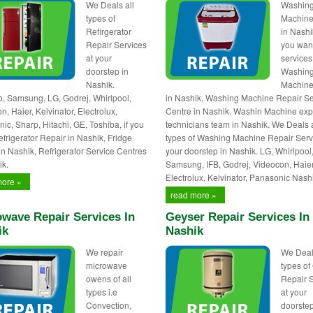
We Deals all
Washin
types of
Machine
Refirgerator
in Nashik
Repair Services
you wan
at your
services
doorstep in
Washin
Nashik.
Machine
 Samsung, LG, Godrej, Whirlpool,
in Nashik, Washing Machine Repair Se
, Haier, Kelvinator, Electrolux,
Centre in Nashik. Washin Machine exp
ic, Sharp, Hitachi, GE, Toshiba, if you
technicians team in Nashik. We Deals a
frigerator Repair in Nashik, Fridge
types of Washing Machine Repair Serv
in Nashik, Refrigerator Service Centres
your doorstep in Nashik. LG, Whirlpool
ik.
Samsung, IFB, Godrej, Videocon, Haier
Electrolux, Kelvinator, Panasonic Nash
more »
read more »
wave Repair Services In
Geyser Repair Services In
ik
Nashik
We repair
We Deal
microwave
types of
owens of all
Repair 
types i.e
at your
Convection,
doorstep