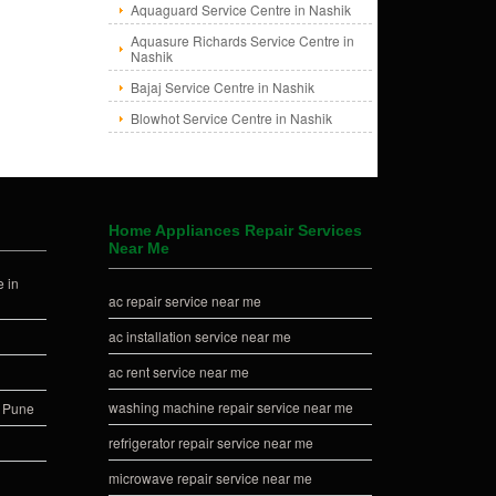
Aquaguard Service Centre in Nashik
Aquasure Richards Service Centre in
Nashik
Bajaj Service Centre in Nashik
Blowhot Service Centre in Nashik
Home Appliances Repair Services
Near Me
 in
ac repair service near me
ac installation service near me
ac rent service near me
washing machine repair service near me
n Pune
refrigerator repair service near me
microwave repair service near me