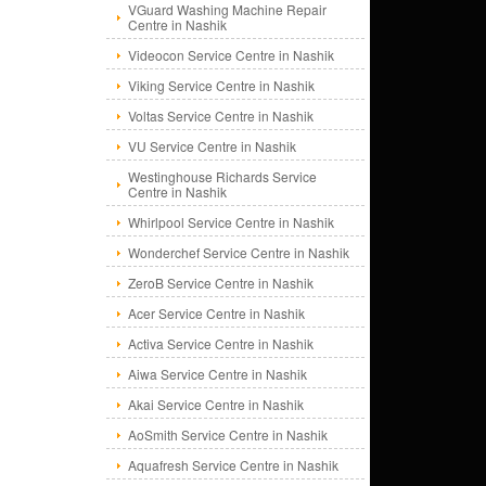
VGuard Washing Machine Repair
Centre in Nashik
Videocon Service Centre in Nashik
Viking Service Centre in Nashik
Voltas Service Centre in Nashik
VU Service Centre in Nashik
Westinghouse Richards Service
Centre in Nashik
Whirlpool Service Centre in Nashik
Wonderchef Service Centre in Nashik
ZeroB Service Centre in Nashik
Acer Service Centre in Nashik
Activa Service Centre in Nashik
Aiwa Service Centre in Nashik
Akai Service Centre in Nashik
AoSmith Service Centre in Nashik
Aquafresh Service Centre in Nashik