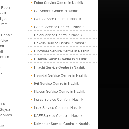
g
Faber Service Centre in Nashik
 Repair
GE Service Centre in Nashik
 - if
t get
Glen Service Centre in Nashik
 from
Godrej Service Centre in Nashik
g
 Repair
Haier Service Centre in Nashik
rvice
Havells Service Centre in Nashik
ert
Hindware Service Centre in Nashik
ll
ices at
Hisense Service Centre in Nashik
,
Hitachi Service Centre in Nashik
,
ik.
Hyundai Service Centre in Nashik
IFB Service Centre in Nashik
Iffalcon Service Centre in Nashik
Inalsa Service Centre in Nashik
s all
Intex Service Centre in Nashik
 Geyser
Services
KAFF Service Centre in Nashik
Kelvinator Service Centre in Nashik
 in