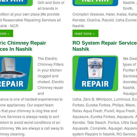
Grill and Solo of
Nashik.
all brands in
Smith,
dition at your own place,We provide
Crompton Greaves, Haier, Inalsa, Kaila
d Reasonable Repairing Services all
Kenstar, Ocarina, Racold, Usha Eurole
shik - NCR.
Nashik.
more »
read more »
ric Chimney Repair
RO System Repair Service
ces In Nashik
Nashik
The Electric
We Deals
Chimney Filters
types of
in your kitchen
Purifier
clogged and
Services
choked. Electric
doorstep
Chimney repair
Nashik.
and
Aquagua
ance is one of hardest experiences to
Usha, Zero B, Whirlpool, Luminous, E
ome appliances. Our expert team
Forbes, Eureka Forbes, Philips, Wave, 
 that your chimney is clog free and
Relax Aqua Fresh, Pureit, Aqua Fresh,
Pure Services is always ready to sort
Aquasure, Eureka Forbes, Aquapure, 
oblem to avoid worst conditions of an
Kenstar, Tata Swach, Fontus, Ultra Gua
c chimney. We are always a call away to
Aquasafe, Complete, Aquagel, Aquam
himney cleaning.
system Repairs in Nashik, RO Service