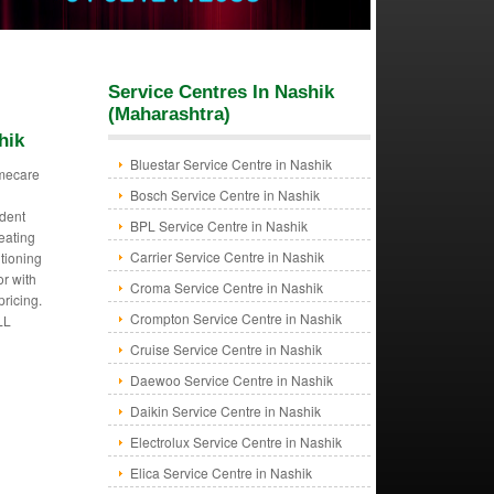
Service Centres In Nashik
(Maharashtra)
hik
Bluestar Service Centre in Nashik
mecare
Bosch Service Centre in Nashik
dent
BPL Service Centre in Nashik
eating
Carrier Service Centre in Nashik
itioning
or with
Croma Service Centre in Nashik
pricing.
Crompton Service Centre in Nashik
LL
Cruise Service Centre in Nashik
Daewoo Service Centre in Nashik
Daikin Service Centre in Nashik
Electrolux Service Centre in Nashik
Elica Service Centre in Nashik