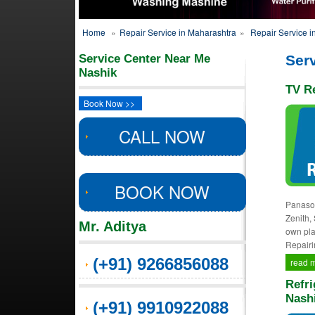
Home
»
Repair Service in Maharashtra
»
Repair Service i
Service Center Near Me
Serv
Nashik
TV Re
Book Now >>
CALL NOW
BOOK NOW
Panason
Zenith,
Mr. Aditya
own pla
Repairi
(+91) 9266856088
read 
Refri
Nash
(+91) 9910922088