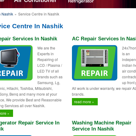
n Nashik
»
Service Centre in Nashik
ice Centre In Nashik
pair Services In Nashik
AC Repair Services In Nas
We are the
24x7ho
Experts in
is an
Repairing of
indepen
LCD / Plasma /
indian h
LED TV of all
air cond
brands such as
contract
Samsung, Lg,
up front 
ic, Hitachi, Toshiba, Mitsubishi,
All work is under warranty, we repair A
 Sony, Benq and many more at your
brands.
ce, We provide Best and Reasonable
read more »
ng Services all over Nashik.
more »
gerator Repair Service In
Washing Machine Repair
ik
Service In Nashik