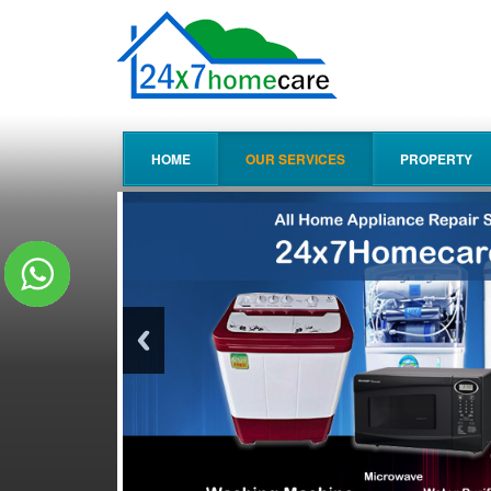
HOME
OUR SERVICES
PROPERTY