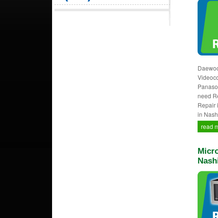
Daewoo,
Videocon
Panason
need Re
Repair 
in Nash
read 
Micro
Nash