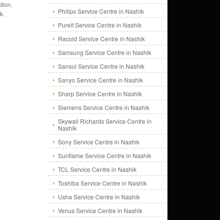
tion,
Philips Service Centre in Nashik
k.
Pureit Service Centre in Nashik
Racold Service Centre in Nashik
Samsung Service Centre in Nashik
Sansui Service Centre in Nashik
Sanyo Service Centre in Nashik
Sharp Service Centre in Nashik
Siemens Service Centre in Nashik
Skywall Richards Service Centre in
Nashik
Sony Service Centre in Nashik
Sunflame Service Centre in Nashik
TCL Service Centre in Nashik
Toshiba Service Centre in Nashik
Usha Service Centre in Nashik
Venus Service Centre in Nashik