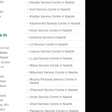
 AO
Kenstar Service Centre in Nashik
Kent Service Centre in Nashik
sh,
x
Khaitan Service Centre in Nashik
KitachenAid Service Centre in Nashik
Koryo Service Centre in Nashik
s In
Kutchina Service in Nashik
LG Service Centre in Nashik
 in all
Livpure Service Centre in Nashik
 Water
 Repair
LLoyd Service Centre in Nashik
 at your
Midea Service Centre in Nashik
 in
Mitsubishi Service Centre in Nashik
rd,
Morphy Richards Service Centre in
ureka
Nashik
Kent,
O'General Service Centre in Nashik
Aqua,
Onida Service Centre in Nashik
rd,
Orient Service Centre in Nashik
ax, RO
, RO
Panasonic Service Centre in Nashik