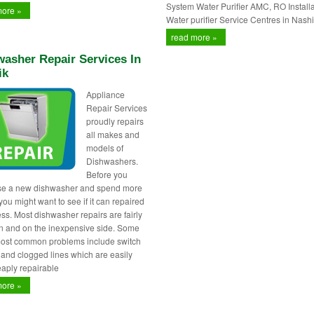
System Water Purifier AMC, RO Installa
more »
Water purifier Service Centres in Nashi
read more »
asher Repair Services In
ik
Appliance
Repair Services
proudly repairs
all makes and
models of
Dishwashers.
Before you
se a new dishwasher and spend more
ou might want to see if it can repaired
less. Most dishwasher repairs are fairly
 and on the inexpensive side. Some
most common problems include switch
s and clogged lines which are easily
aply repairable
more »