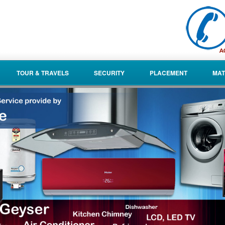
TOUR & TRAVELS
SECURITY
PLACEMENT
MAT