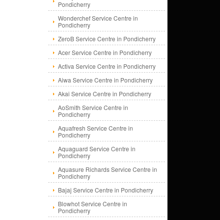
Pondicherry
Wonderchef Service Centre in
Pondicherry
ZeroB Service Centre in Pondicherry
Acer Service Centre in Pondicherry
Activa Service Centre in Pondicherry
Aiwa Service Centre in Pondicherry
Akai Service Centre in Pondicherry
AoSmith Service Centre in
Pondicherry
Aquafresh Service Centre in
Pondicherry
Aquaguard Service Centre in
Pondicherry
Aquasure Richards Service Centre in
Pondicherry
Bajaj Service Centre in Pondicherry
Blowhot Service Centre in
Pondicherry