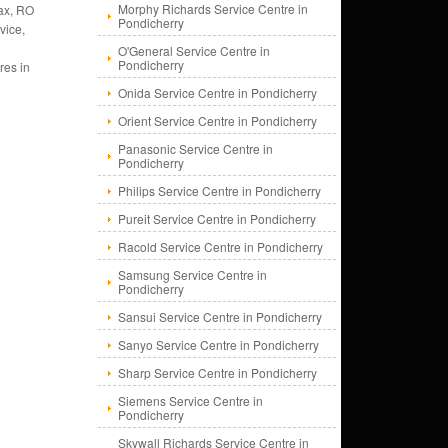
Morphy Richards Service Centre in
ax, RO
Pondicherry
vice,
O'General Service Centre in
Pondicherry
res in
Onida Service Centre in Pondicherry
Orient Service Centre in Pondicherry
Panasonic Service Centre in
Pondicherry
Philips Service Centre in Pondicherry
Pureit Service Centre in Pondicherry
Racold Service Centre in Pondicherry
Samsung Service Centre in
Pondicherry
Sansui Service Centre in Pondicherry
Sanyo Service Centre in Pondicherry
Sharp Service Centre in Pondicherry
Siemens Service Centre in
Pondicherry
Skywall Richards Service Centre in