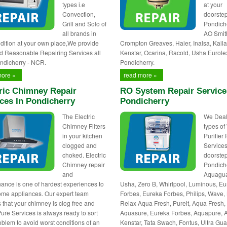
types i.e
at your
Convection,
doorstep
Grill and Solo of
Pondiche
all brands in
AO Smit
dition at your own place,We provide
Crompton Greaves, Haier, Inalsa, Kaila
d Reasonable Repairing Services all
Kenstar, Ocarina, Racold, Usha Eurole
ndicherry - NCR.
Pondicherry.
more »
read more »
ric Chimney Repair
RO System Repair Service
ces In Pondicherry
Pondicherry
The Electric
We Deals
Chimney Filters
types of
in your kitchen
Purifier
clogged and
Services
choked. Electric
doorstep
Chimney repair
Pondiche
and
Aquagua
ance is one of hardest experiences to
Usha, Zero B, Whirlpool, Luminous, E
ome appliances. Our expert team
Forbes, Eureka Forbes, Philips, Wave, 
 that your chimney is clog free and
Relax Aqua Fresh, Pureit, Aqua Fresh,
Pure Services is always ready to sort
Aquasure, Eureka Forbes, Aquapure, 
oblem to avoid worst conditions of an
Kenstar, Tata Swach, Fontus, Ultra Gua