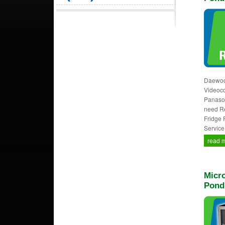
Daewoo,
Videocon
Panason
need Re
Fridge 
Service
read 
Micro
Pond