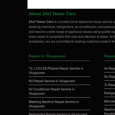
About 24x7 Home Care
24x7 Home Care
is a trusted home appliance repair service p
washing machines, refrigerators, air conditioners, microwaves
and resolve a wide range of appliance issues using quality rep
every repair is completed with care and attention to detail. A
breakdown, we are committed to helping customers restore the
Repair In Viluppuram
Repai
TV, LCD/LED/Plasma Repair Service in
Ac Repa
Viluppuram
Ro Repa
RO Repair Service in Viluppuram
Tv Repa
Air Conditioner Repair Service in
Refrige
Viluppuram
Microwa
Washing Machine Repair Service in
Viluppuram
Washing
Pondich
Refrigerator Repair Service in Viluppuram