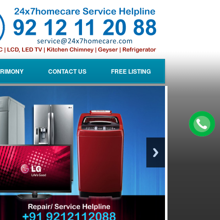
RIMONY
CONTACT US
FREE LISTING