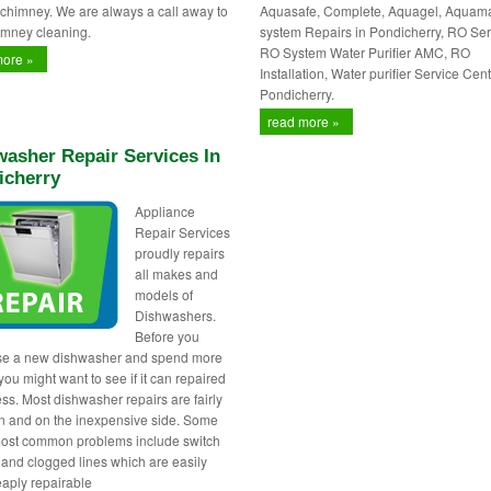
c chimney. We are always a call away to
Aquasafe, Complete, Aquagel, Aquam
himney cleaning.
system Repairs in Pondicherry, RO Ser
RO System Water Purifier AMC, RO
more »
Installation, Water purifier Service Cent
Pondicherry.
read more »
asher Repair Services In
icherry
Appliance
Repair Services
proudly repairs
all makes and
models of
Dishwashers.
Before you
se a new dishwasher and spend more
ou might want to see if it can repaired
less. Most dishwasher repairs are fairly
 and on the inexpensive side. Some
most common problems include switch
s and clogged lines which are easily
aply repairable