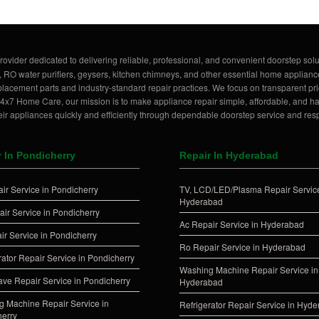
rovider dedicated to delivering reliable, professional, and convenient doorstep solu
, RO water purifiers, geysers, kitchen chimneys, and other essential home applianc
lacement parts and industry-standard repair practices. We focus on transparent pric
t 24x7 Home Care, our mission is to make appliance repair simple, affordable, and 
ir appliances quickly and efficiently through dependable doorstep service and res
r In Pondicherry
Repair In Hyderabad
ir Service in Pondicherry
TV, LCD/LED/Plasma Repair Service
Hyderabad
ir Service in Pondicherry
Ac Repair Service in Hyderabad
ir Service in Pondicherry
Ro Repair Service in Hyderabad
rator Repair Service in Pondicherry
Washing Machine Repair Service in
ve Repair Service in Pondicherry
Hyderabad
 Machine Repair Service in
Refrigerator Repair Service in Hyd
erry