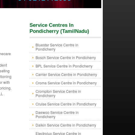
Service Centres In
Pondicherry (TamilNadu)
Bluestar Service Centre in
Pondicherry
mecare
Bosch Service Centre in Pondicherry
dent
BPL Service Centre in Pondicherry
eating
Carrier Service Centre in Pondicherry
itioning
or with
Croma Service Centre in Pondicherry
pricing.
Crompton Service Centre in
LL
Pondicherry
Cruise Service Centre in Pondicherry
Daewoo Service Centre in
Pondicherry
Daikin Service Centre in Pondicherry
Electrolux Service Centre in