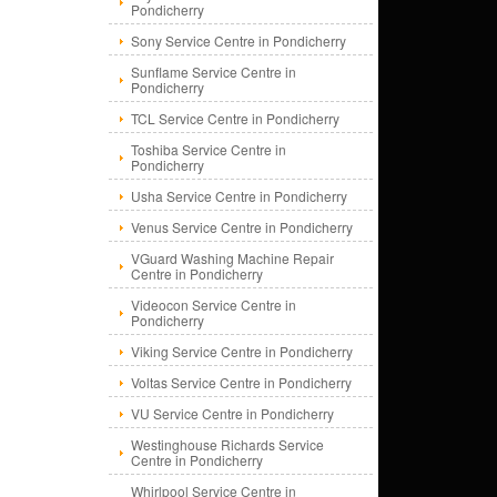
Pondicherry
Sony Service Centre in Pondicherry
Sunflame Service Centre in
Pondicherry
TCL Service Centre in Pondicherry
Toshiba Service Centre in
Pondicherry
Usha Service Centre in Pondicherry
Venus Service Centre in Pondicherry
VGuard Washing Machine Repair
Centre in Pondicherry
Videocon Service Centre in
Pondicherry
Viking Service Centre in Pondicherry
Voltas Service Centre in Pondicherry
VU Service Centre in Pondicherry
Westinghouse Richards Service
Centre in Pondicherry
Whirlpool Service Centre in