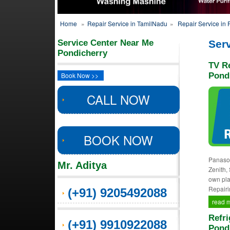
Home
»
Repair Service in TamilNadu
»
Repair Service in 
Service Center Near Me
Serv
Pondicherry
TV Re
Book Now >>
Pond
CALL NOW
BOOK NOW
Panason
Mr. Aditya
Zenith,
own pla
Repairi
(+91) 9205492088
read 
Refri
(+91) 9910922088
Pond