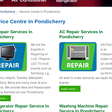
Pondicherry
»
Service Centre in Pondicherry
ice Centre In Pondicherry
pair Services In
AC Repair Services In
icherry
Pondicherry
We are the
24x7ho
Experts in
is an
Repairing of
indepen
LCD / Plasma /
indian h
LED TV of all
air cond
brands such as
contract
Samsung, Lg,
up front 
ic, Hitachi, Toshiba, Mitsubishi,
All work is under warranty, we repair A
 Sony, Benq and many more at your
brands.
ce, We provide Best and Reasonable
read more »
ng Services all over Pondicherry.
more »
gerator Repair Service In
Washing Machine Repair
icherry
Service In Pondicherry