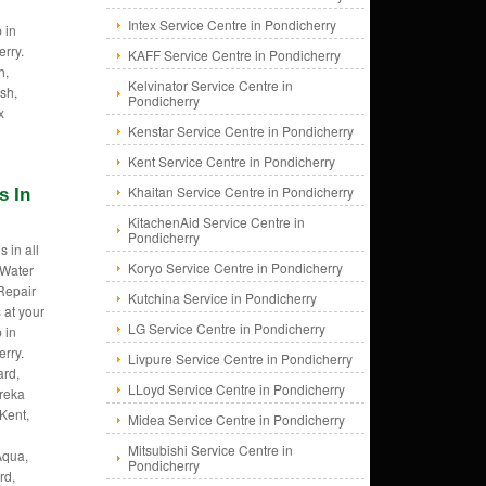
Intex Service Centre in Pondicherry
 in
rry.
KAFF Service Centre in Pondicherry
h,
Kelvinator Service Centre in
sh,
Pondicherry
x
Kenstar Service Centre in Pondicherry
Kent Service Centre in Pondicherry
Khaitan Service Centre in Pondicherry
s In
KitachenAid Service Centre in
Pondicherry
 in all
Koryo Service Centre in Pondicherry
 Water
 Repair
Kutchina Service in Pondicherry
 at your
LG Service Centre in Pondicherry
 in
rry.
Livpure Service Centre in Pondicherry
rd,
LLoyd Service Centre in Pondicherry
ureka
Kent,
Midea Service Centre in Pondicherry
Mitsubishi Service Centre in
Aqua,
Pondicherry
rd,