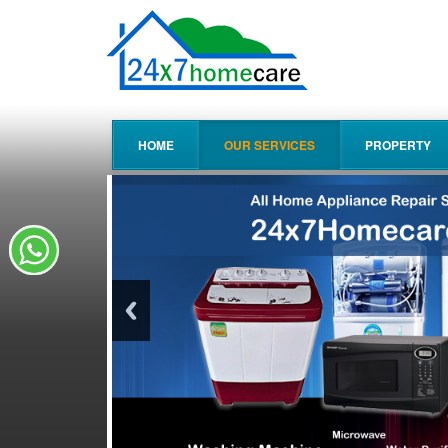
HOME
OUR SERVICES
PROPERTY