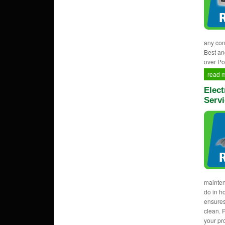
any con
Best an
over Po
read 
Elect
Servi
mainten
do in h
ensures
clean. 
your pr