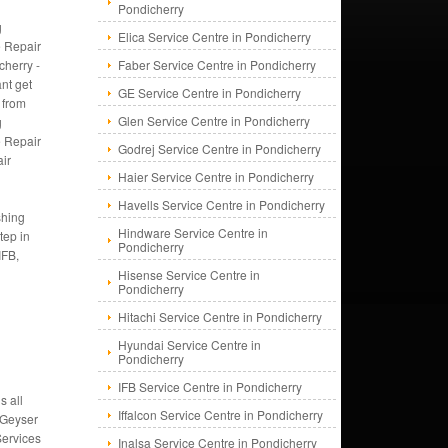
Pondicherry
g
Elica Service Centre in Pondicherry
 Repair
cherry -
Faber Service Centre in Pondicherry
ant get
GE Service Centre in Pondicherry
 from
Glen Service Centre in Pondicherry
g
 Repair
Godrej Service Centre in Pondicherry
ir
Haier Service Centre in Pondicherry
Havells Service Centre in Pondicherry
shing
Hindware Service Centre in
tep in
Pondicherry
IFB,
Hisense Service Centre in
Pondicherry
Hitachi Service Centre in Pondicherry
Hyundai Service Centre in
Pondicherry
IFB Service Centre in Pondicherry
s all
Iffalcon Service Centre in Pondicherry
 Geyser
Services
Inalsa Service Centre in Pondicherry