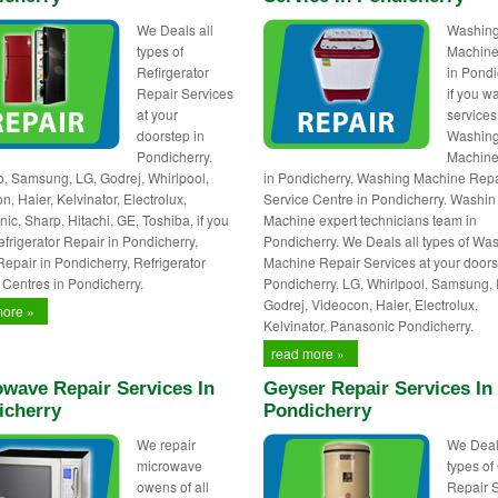
We Deals all
Washin
types of
Machine
Refirgerator
in Pondi
Repair Services
if you w
at your
services
doorstep in
Washin
Pondicherry.
Machine
 Samsung, LG, Godrej, Whirlpool,
in Pondicherry, Washing Machine Repa
, Haier, Kelvinator, Electrolux,
Service Centre in Pondicherry. Washin
ic, Sharp, Hitachi, GE, Toshiba, if you
Machine expert technicians team in
frigerator Repair in Pondicherry,
Pondicherry. We Deals all types of Wa
Repair in Pondicherry, Refrigerator
Machine Repair Services at your doors
 Centres in Pondicherry.
Pondicherry. LG, Whirlpool, Samsung, 
Godrej, Videocon, Haier, Electrolux,
more »
Kelvinator, Panasonic Pondicherry.
read more »
wave Repair Services In
Geyser Repair Services In
icherry
Pondicherry
We repair
We Deal
microwave
types of
owens of all
Repair 