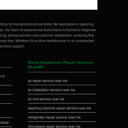
tions for households across India. We specialize in repairing
es. Our team of experienced technicians is trained to diagnose
ing, prompt service, and customer satisfaction, ensuring that
hassle-free. Whether it's routine maintenance or an unexpected
ponsive support.
Home Appliances Repair Services
Near Me
 in
ac repair service near me
ac installation service near me
ac rent service near me
washing machine repair service near me
refrigerator repair service near me
erabad
microwave repair service near me