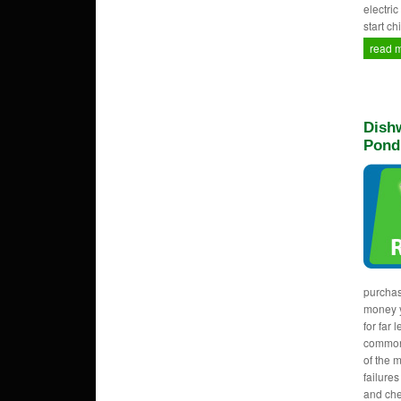
electri
start c
read 
Dishw
Pond
purcha
money y
for far 
common
of the 
failure
and che