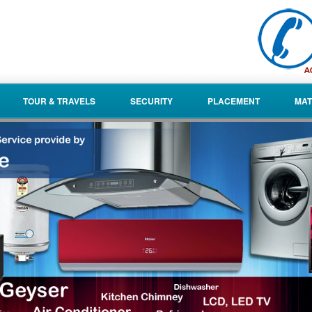
TOUR & TRAVELS
SECURITY
PLACEMENT
MAT