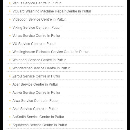
Venus Service Centre in Puttur
VGuard Washing Machine Repair Centre in Puttur
Videocon Service Centre in Puttur
Viking Service Centre in Puttur
Voltas Service Centre in Puttur
VU Service Centre in Puttur
Westinghouse Richards Service Centre in Puttur
Whirlpool Service Centre in Puttur
Wonderchef Service Centre in Puttur
ZeroB Service Centre in Puttur
Acer Service Centre in Puttur
Activa Service Centre in Puttur
Aiwa Service Centre in Puttur
Akai Service Centre in Puttur
AoSmith Service Centre in Puttur
Aquafresh Service Centre in Puttur