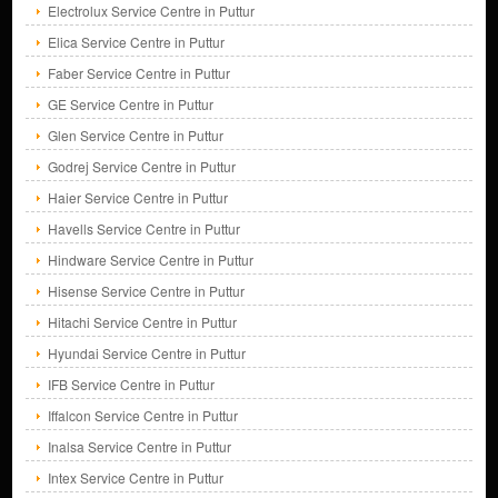
Electrolux Service Centre in Puttur
Elica Service Centre in Puttur
Faber Service Centre in Puttur
GE Service Centre in Puttur
Glen Service Centre in Puttur
Godrej Service Centre in Puttur
Haier Service Centre in Puttur
Havells Service Centre in Puttur
Hindware Service Centre in Puttur
Hisense Service Centre in Puttur
Hitachi Service Centre in Puttur
Hyundai Service Centre in Puttur
IFB Service Centre in Puttur
Iffalcon Service Centre in Puttur
Inalsa Service Centre in Puttur
Intex Service Centre in Puttur