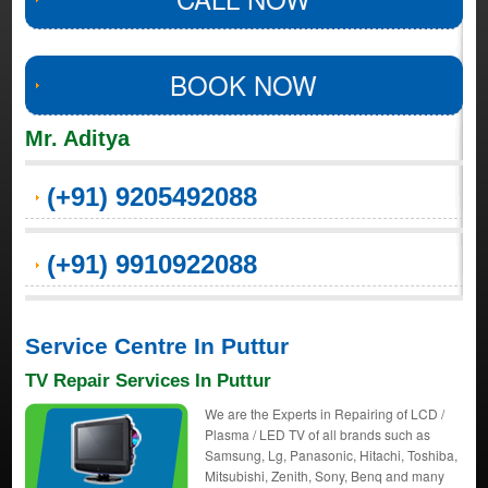
BOOK NOW
Mr. Aditya
(+91) 9205492088
(+91) 9910922088
Service Centre In Puttur
TV Repair Services In Puttur
We are the Experts in Repairing of LCD /
Plasma / LED TV of all brands such as
Samsung, Lg, Panasonic, Hitachi, Toshiba,
Mitsubishi, Zenith, Sony, Benq and many