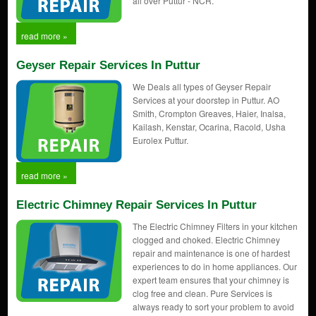
all over Puttur - NCR.
read more »
Geyser Repair Services In Puttur
We Deals all types of Geyser Repair
Services at your doorstep in Puttur. AO
Smith, Crompton Greaves, Haier, Inalsa,
Kailash, Kenstar, Ocarina, Racold, Usha
Eurolex Puttur.
read more »
Electric Chimney Repair Services In Puttur
The Electric Chimney Filters in your kitchen
clogged and choked. Electric Chimney
repair and maintenance is one of hardest
experiences to do in home appliances. Our
expert team ensures that your chimney is
clog free and clean. Pure Services is
always ready to sort your problem to avoid