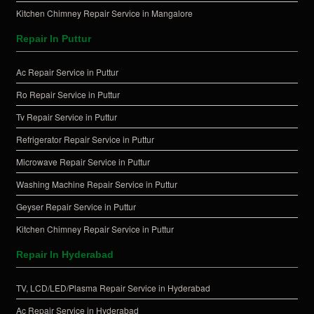
Kitchen Chimney Repair Service in Mangalore
Repair In Puttur
Ac Repair Service in Puttur
Ro Repair Service in Puttur
Tv Repair Service in Puttur
Refrigerator Repair Service in Puttur
Microwave Repair Service in Puttur
Washing Machine Repair Service in Puttur
Geyser Repair Service in Puttur
Kitchen Chimney Repair Service in Puttur
Repair In Hyderabad
TV, LCD/LED/Plasma Repair Service in Hyderabad
Ac Repair Service in Hyderabad