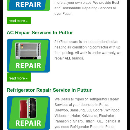
more at your own place, We provide Best
and Reasonable Repairing Services all
over Puttur.
read more »
AC Repair Services In Puttur
24x7homecare is an independent indian
heating air conditioning contractor with up
front pricing. All work is under warranty, we
repair ALL brands.
read more »
Refrigerator Repair Service In Puttur
We Deals all types of Refirgerator Repair
Services at your doorstep in Puttur.
Daewoo, Samsung, LG, Godrej, Whirlpool,
Videocon, Haier, Kelvinator, Electrolux,
Panasonic, Sharp, Hitachi, GE, Toshiba, if
you need Refrigerator Repair in Puttur,