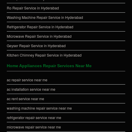
Ro Repair Service in Hyderabad
Washing Machine Repair Service in Hyderabad
Refrigerator Repair Service in Hyderabad
Microwave Repair Service in Hyderabad
Geyser Repair Service in Hyderabad
Kitchen Chimney Repair Service in Hyderabad
Home Appliances Repair Services Near Me
ac repair service near me
ac installation service near me
ac rent service near me
washing machine repair service near me
refrigerator repair service near me
microwave repair service near me