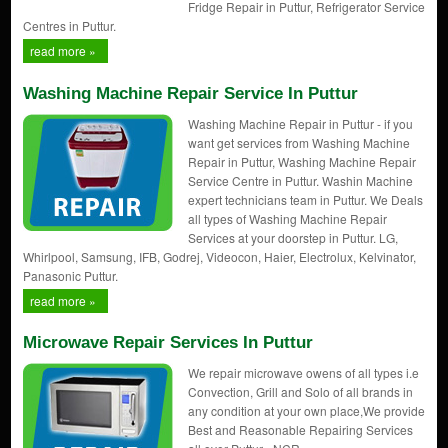
Fridge Repair in Puttur, Refrigerator Service
Centres in Puttur.
read more »
Washing Machine Repair Service In Puttur
Washing Machine Repair in Puttur - if you
want get services from Washing Machine
Repair in Puttur, Washing Machine Repair
Service Centre in Puttur. Washin Machine
expert technicians team in Puttur. We Deals
all types of Washing Machine Repair
Services at your doorstep in Puttur. LG,
Whirlpool, Samsung, IFB, Godrej, Videocon, Haier, Electrolux, Kelvinator,
Panasonic Puttur.
read more »
Microwave Repair Services In Puttur
We repair microwave owens of all types i.e
Convection, Grill and Solo of all brands in
any condition at your own place,We provide
Best and Reasonable Repairing Services