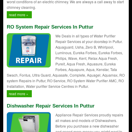
worst conditions of an electric chimney. We are always a call away to start
chimney cleaning.
read more »
RO System Repair Services In Puttur
We Deals in all types of Water Purifier
Repair Services at your doorstep in Puttur.
Aquaguard, Usha, Zero B, Whirlpool,
Luminous, Eureka Forbes, Eureka Forbes,
Philips, Wave, Kent, Relax Aqua Fresh,
Pureit, Aqua Fresh, Aquasure, Eureka
Forbes, Aquapure, Aqua, Kenstar, Tata
Swach, Fontus, Ultra Guard, Aquasafe, Complete, Aquagel, Aquamax, RO
system Repairs in Puttur, RO Service, RO System Water Purifier AMC, RO
Installation, Water purifier Service Centres in Puttur.
read more »
Dishwasher Repair Services In Puttur
Appliance Repair Services proudly repairs
all makes and models of Dishwashers.
Before you purchase a new dishwasher
and spend more money you might want to