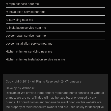
tv repair service near me
tv installation service near me
ro servicing near me
ro installation service near me
geyser repair service near me
geyser installation service near me
kitchen chimney servicing near me
kitchen chimney installation service near me
Copyright © 2013 - All Rights Reserved -
24x7homecare
Develop by
Webbrisk
Disclamier
We provide independent repair and home services for various
brands. We are not affiliated with, authorized by, or endorsed by any
brands. All brand names and trademarks mentioned on this website are
the property of their respective owners and are used solely for descriptive