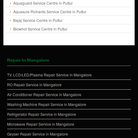
Aquaguard Service Centre in Puttur
Aquasure Richards Service Centre in Puttur
Bajaj Service Centre in Puttur
Blowhot Service Centre in Puttur
Repair In Mangalore
TV, LCD/LED/Plasma Repair Service in Mangalore
RO Repair Service in Mangalore
Air Conditioner Repair Service in Mangalore
Washing Machine Repair Service in Mangalore
Refrigerator Repair Service in Mangalore
Microwave Repair Service in Mangalore
Geyser Repair Service in Mangalore