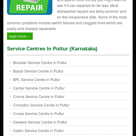
see if it can repaired for far less. Most
dishwasher repairs are fairly common and
on the inexpensive side. Some of the most
common problems include switch failures and clogged lines which are
easily and cheaply repairable
read more »
Service Centres In Puttur (Karnataka)
Bluestar Service Centre in Puttur
Bosch Service Centre in Puttur
BPL Service Centre in Puttur
Carrier Service Centre in Puttur
Croma Service Centre in Puttur
Crompton Service Centre in Puttur
Cruise Service Centre in Puttur
Daewoo Service Centre in Puttur
Daikin Service Centre in Puttur