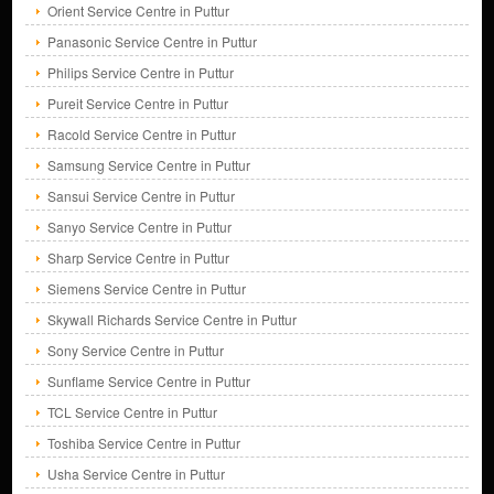
Orient Service Centre in Puttur
Panasonic Service Centre in Puttur
Philips Service Centre in Puttur
Pureit Service Centre in Puttur
Racold Service Centre in Puttur
Samsung Service Centre in Puttur
Sansui Service Centre in Puttur
Sanyo Service Centre in Puttur
Sharp Service Centre in Puttur
Siemens Service Centre in Puttur
Skywall Richards Service Centre in Puttur
Sony Service Centre in Puttur
Sunflame Service Centre in Puttur
TCL Service Centre in Puttur
Toshiba Service Centre in Puttur
Usha Service Centre in Puttur