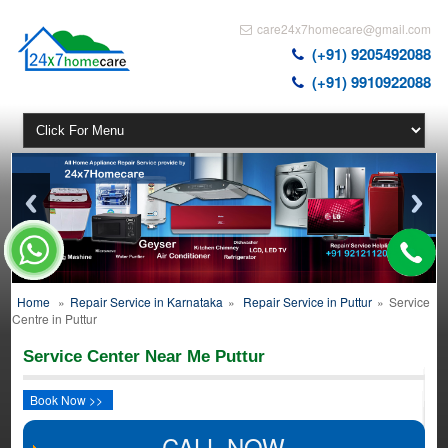
care24x7homecare@gmail.com
(+91) 9205492088
(+91) 9910922088
Home
»
Repair Service in Karnataka
»
Repair Service in Puttur
»
Service
Centre in Puttur
Service Center Near Me Puttur
Book Now >>
CALL NOW