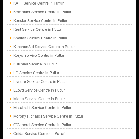
KAFF Service Centre in Puttur
Kelvinator Service Centre in Puttur
Kenstar Service Centre in Puttur
Kent Service Centre in Puttur
Khaitan Service Centre in Puttur
KitachenAid Service Centre in Puttur
Koryo Service Centre in Puttur
Kutchina Service in Puttur
LG Service Centre in Puttur
Livpure Service Centre in Puttur
LLoyd Service Centre in Puttur
Midea Service Centre in Puttur
Mitsubishi Service Centre in Puttur
Morphy Richards Service Centre in Puttur
O'General Service Centre in Puttur
Onida Service Centre in Puttur