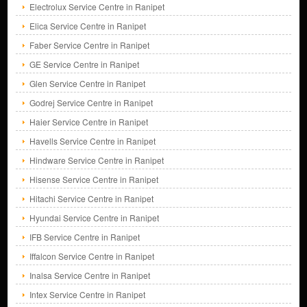
Electrolux Service Centre in Ranipet
Elica Service Centre in Ranipet
Faber Service Centre in Ranipet
GE Service Centre in Ranipet
Glen Service Centre in Ranipet
Godrej Service Centre in Ranipet
Haier Service Centre in Ranipet
Havells Service Centre in Ranipet
Hindware Service Centre in Ranipet
Hisense Service Centre in Ranipet
Hitachi Service Centre in Ranipet
Hyundai Service Centre in Ranipet
IFB Service Centre in Ranipet
Iffalcon Service Centre in Ranipet
Inalsa Service Centre in Ranipet
Intex Service Centre in Ranipet