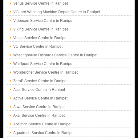
Venus Service Centre in Ranipet
VGuard Washing Machine Repair Centre in Ranipet
Videocon Service Centre in Ranipet
Viking Service Centre in Ranipet
Voltas Service Centre in Ranipet
VU Service Centre in Ranipet
Westinghouse Richards Service Centre in Ranipet
Whirlpool Service Centre in Ranipet
Wonderchef Service Centre in Ranipet
ZeroB Service Centre in Ranipet
Acer Service Centre in Ranipet
Activa Service Centre in Ranipet
Aiwa Service Centre in Ranipet
Akai Service Centre in Ranipet
AoSmith Service Centre in Ranipet
Aquafresh Service Centre in Ranipet