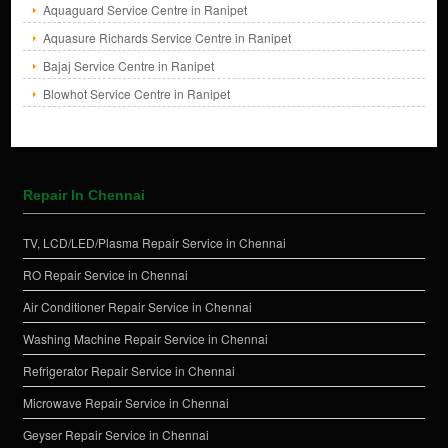
Aquaguard Service Centre in Ranipet
Aquasure Richards Service Centre in Ranipet
Bajaj Service Centre in Ranipet
Blowhot Service Centre in Ranipet
Repair In Chennai
TV, LCD/LED/Plasma Repair Service in Chennai
RO Repair Service in Chennai
Air Conditioner Repair Service in Chennai
Washing Machine Repair Service in Chennai
Refrigerator Repair Service in Chennai
Microwave Repair Service in Chennai
Geyser Repair Service in Chennai