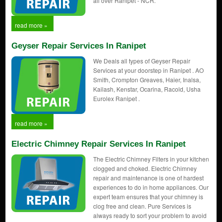
all over Ranipet - NCR.
read more »
Geyser Repair Services In Ranipet
We Deals all types of Geyser Repair
Services at your doorstep in Ranipet . AO
Smith, Crompton Greaves, Haier, Inalsa,
Kailash, Kenstar, Ocarina, Racold, Usha
Eurolex Ranipet .
read more »
Electric Chimney Repair Services In Ranipet
The Electric Chimney Filters in your kitchen
clogged and choked. Electric Chimney
repair and maintenance is one of hardest
experiences to do in home appliances. Our
expert team ensures that your chimney is
clog free and clean. Pure Services is
always ready to sort your problem to avoid