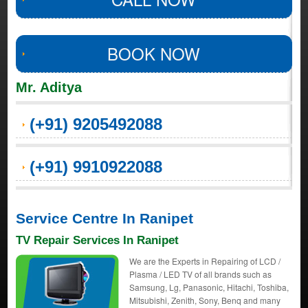
BOOK NOW
Mr. Aditya
(+91) 9205492088
(+91) 9910922088
Service Centre In Ranipet
TV Repair Services In Ranipet
We are the Experts in Repairing of LCD /
Plasma / LED TV of all brands such as
Samsung, Lg, Panasonic, Hitachi, Toshiba,
Mitsubishi, Zenith, Sony, Benq and many