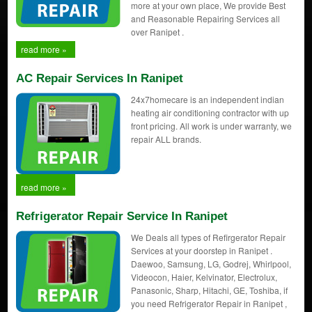
more at your own place, We provide Best
and Reasonable Repairing Services all
over Ranipet .
read more »
AC Repair Services In Ranipet
24x7homecare is an independent indian
heating air conditioning contractor with up
front pricing. All work is under warranty, we
repair ALL brands.
read more »
Refrigerator Repair Service In Ranipet
We Deals all types of Refirgerator Repair
Services at your doorstep in Ranipet .
Daewoo, Samsung, LG, Godrej, Whirlpool,
Videocon, Haier, Kelvinator, Electrolux,
Panasonic, Sharp, Hitachi, GE, Toshiba, if
you need Refrigerator Repair in Ranipet ,