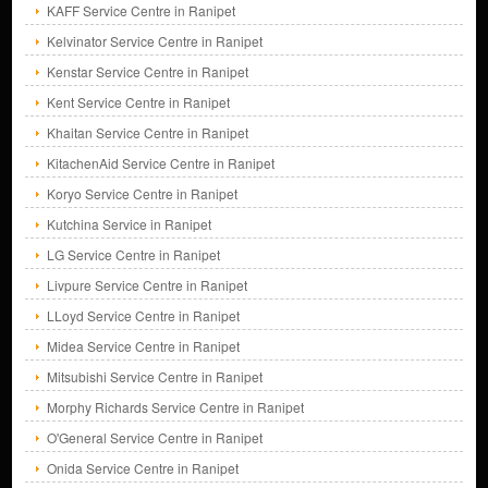
KAFF Service Centre in Ranipet
Kelvinator Service Centre in Ranipet
Kenstar Service Centre in Ranipet
Kent Service Centre in Ranipet
Khaitan Service Centre in Ranipet
KitachenAid Service Centre in Ranipet
Koryo Service Centre in Ranipet
Kutchina Service in Ranipet
LG Service Centre in Ranipet
Livpure Service Centre in Ranipet
LLoyd Service Centre in Ranipet
Midea Service Centre in Ranipet
Mitsubishi Service Centre in Ranipet
Morphy Richards Service Centre in Ranipet
O'General Service Centre in Ranipet
Onida Service Centre in Ranipet