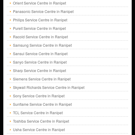
Orient Service Centre in Ranipet
Panasonic Service Centre in Ranipet
Philips Service Centre in Ranipet
Pureit Service Centre in Ranipet
Racold Service Centre in Ranipet
Samsung Service Centre in Ranipet
Sansui Service Centre in Ranipet
Sanyo Service Centre in Ranipet
Sharp Service Centre in Ranipet
Siemens Service Centre in Ranipet
Skywall Richards Service Centre in Ranipet
Sony Service Centre in Ranipet
Sunflame Service Centre in Ranipet
TCL Service Centre in Ranipet
Toshiba Service Centre in Ranipet
Usha Service Centre in Ranipet