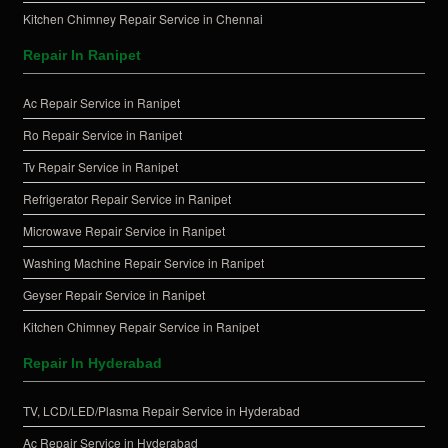
Kitchen Chimney Repair Service in Chennai
Repair In Ranipet
Ac Repair Service in Ranipet
Ro Repair Service in Ranipet
Tv Repair Service in Ranipet
Refrigerator Repair Service in Ranipet
Microwave Repair Service in Ranipet
Washing Machine Repair Service in Ranipet
Geyser Repair Service in Ranipet
Kitchen Chimney Repair Service in Ranipet
Repair In Hyderabad
TV, LCD/LED/Plasma Repair Service in Hyderabad
Ac Repair Service in Hyderabad