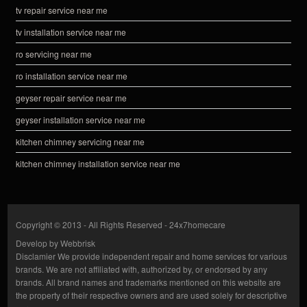
tv repair service near me
tv installation service near me
ro servicing near me
ro installation service near me
geyser repair service near me
geyser installation service near me
kitchen chimney servicing near me
kitchen chimney installation service near me
Copyright © 2013 - All Rights Reserved -
24x7homecare
Develop by
Webbrisk
Disclamier
We provide independent repair and home services for various
brands. We are not affiliated with, authorized by, or endorsed by any
brands. All brand names and trademarks mentioned on this website are
the property of their respective owners and are used solely for descriptive