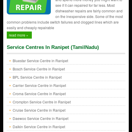
see if it can repaired for far less. Most
dishwasher repairs are fairly common and
on the inexpensive side. Some of the most
common problems include switch failures and clogged lines which are
easily and cheaply repairable
read more »
Service Centres In Ranipet (TamilNadu)
Bluestar Service Centre in Ranipet
Bosch Service Centre in Ranipet
BPL Service Centre in Ranipet
Carrier Service Centre in Ranipet
Croma Service Centre in Ranipet
Crompton Service Centre in Ranipet
Cruise Service Centre in Ranipet
Daewoo Service Centre in Ranipet
Daikin Service Centre in Ranipet