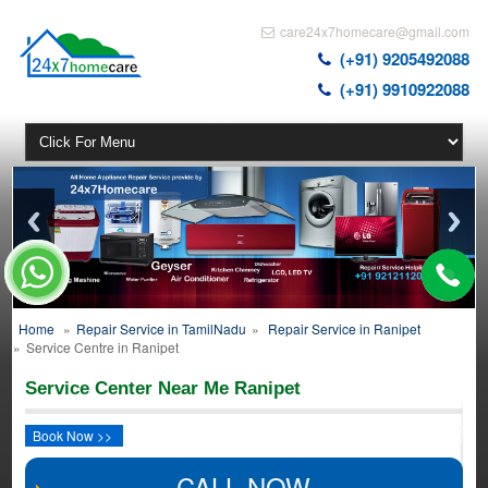
care24x7homecare@gmail.com
(+91) 9205492088
(+91) 9910922088
Home
»
Repair Service in TamilNadu
»
Repair Service in Ranipet
»
Service Centre in Ranipet
Service Center Near Me Ranipet
Book Now >>
CALL NOW