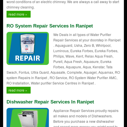
worst conditions of an electric chimney. We are always a call away to start
chimney cleaning.
read more »
RO System Repair Services In Ranipet
We Deals in all types of Water Purifier
Repair Services at your doorstep in Ranipet
. Aquaguard, Usha, Zero B, Whirlpool,
Luminous, Eureka Forbes, Eureka Forbes,
Philips, Wave, Kent, Relax Aqua Fresh,
Pureit, Aqua Fresh, Aquasure, Eureka
Forbes, Aquapure, Aqua, Kenstar, Tata
Swach, Fontus, Ultra Guard, Aquasafe, Complete, Aquagel, Aquamax, RO
system Repairs in Ranipet , RO Service, RO System Water Purifier AMC,
RO Installation, Water purifier Service Centres in Ranipet .
read more »
Dishwasher Repair Services In Ranipet
Appliance Repair Services proudly repairs
all makes and models of Dishwashers.
Before you purchase a new dishwasher
and spend more money you might want to