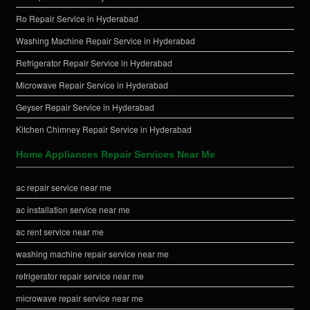
Ro Repair Service in Hyderabad
Washing Machine Repair Service in Hyderabad
Refrigerator Repair Service in Hyderabad
Microwave Repair Service in Hyderabad
Geyser Repair Service in Hyderabad
Kitchen Chimney Repair Service in Hyderabad
Home Appliances Repair Services Near Me
ac repair service near me
ac installation service near me
ac rent service near me
washing machine repair service near me
refrigerator repair service near me
microwave repair service near me