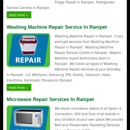
Fridge Repair in Ranipet , Refrigerator
Service Centres in Ranipet .
read more »
Washing Machine Repair Service In Ranipet
Washing Machine Repair in Ranipet - if you
want get services from Washing Machine
Repair in Ranipet , Washing Machine
Repair Service Centre in Ranipet . Washin
Machine expert technicians team in
Ranipet . We Deals all types of Washing
Machine Repair Services at your doorstep
in Ranipet . LG, Whirlpool, Samsung, IFB, Godrej, Videocon, Haier,
Electrolux, Kelvinator, Panasonic Ranipet .
read more »
Microwave Repair Services In Ranipet
We repair microwave owens of all types i.e
Convection, Grill and Solo of all brands in
any condition at your own place,We provide
Best and Reasonable Repairing Services