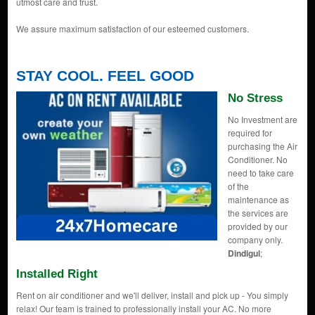
utmost care and trust.
We assure maximum satisfaction of our esteemed customers.
STAY COOL. FEEL GOOD
No Stress
No Investment are
required for
purchasing the Air
Conditioner. No
need to take care
of the
maintenance as
the services are
provided by our
company only.
Dindigul
;
Installed Right
Rent on air conditioner and we'll deliver, install and pick up - You simply
relax! Our team is trained to professionally install your AC. No more