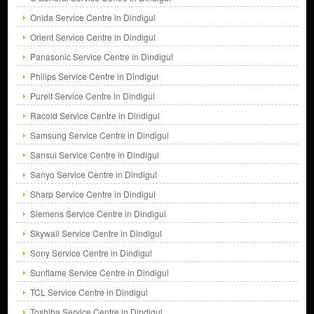
Onida Service Centre in Dindigul
Orient Service Centre in Dindigul
Panasonic Service Centre in Dindigul
Philips Service Centre in Dindigul
Pureit Service Centre in Dindigul
Racold Service Centre in Dindigul
Samsung Service Centre in Dindigul
Sansui Service Centre in Dindigul
Sanyo Service Centre in Dindigul
Sharp Service Centre in Dindigul
Siemens Service Centre in Dindigul
Skywall Service Centre in Dindigul
Sony Service Centre in Dindigul
Sunflame Service Centre in Dindigul
TCL Service Centre in Dindigul
Toshiba Service Centre in Dindigul