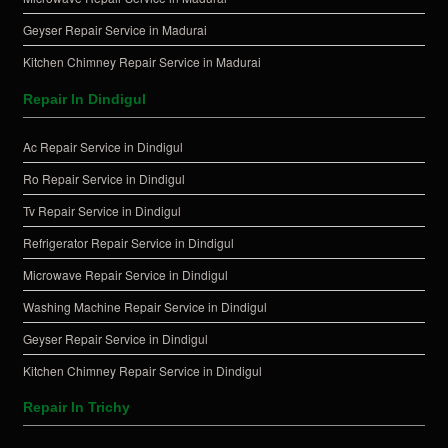
Geyser Repair Service in Madurai
Kitchen Chimney Repair Service in Madurai
Repair In Dindigul
Ac Repair Service in Dindigul
Ro Repair Service in Dindigul
Tv Repair Service in Dindigul
Refrigerator Repair Service in Dindigul
Microwave Repair Service in Dindigul
Washing Machine Repair Service in Dindigul
Geyser Repair Service in Dindigul
Kitchen Chimney Repair Service in Dindigul
Repair In Trichy