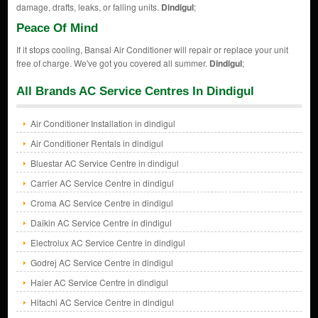
damage, drafts, leaks, or falling units.
Dindigul
;
Peace Of Mind
If it stops cooling, Bansal Air Conditioner will repair or replace your unit
free of charge. We've got you covered all summer.
Dindigul
;
All Brands AC Service Centres In Dindigul
Air Conditioner Installation in dindigul
Air Conditioner Rentals in dindigul
Bluestar AC Service Centre in dindigul
Carrier AC Service Centre in dindigul
Croma AC Service Centre in dindigul
Daikin AC Service Centre in dindigul
Electrolux AC Service Centre in dindigul
Godrej AC Service Centre in dindigul
Haier AC Service Centre in dindigul
Hitachi AC Service Centre in dindigul