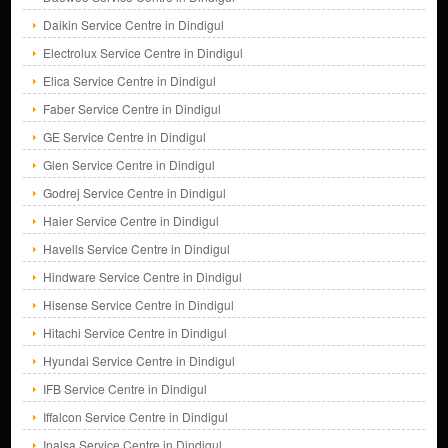
Daikin Service Centre in Dindigul
Electrolux Service Centre in Dindigul
Elica Service Centre in Dindigul
Faber Service Centre in Dindigul
GE Service Centre in Dindigul
Glen Service Centre in Dindigul
Godrej Service Centre in Dindigul
Haier Service Centre in Dindigul
Havells Service Centre in Dindigul
Hindware Service Centre in Dindigul
Hisense Service Centre in Dindigul
Hitachi Service Centre in Dindigul
Hyundai Service Centre in Dindigul
IFB Service Centre in Dindigul
Iffalcon Service Centre in Dindigul
Inalsa Service Centre in Dindigul