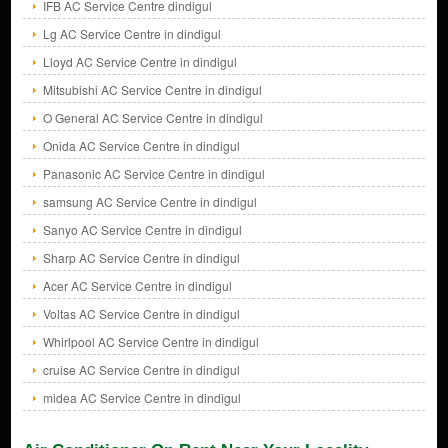
IFB AC Service Centre dindigul
Lg AC Service Centre in dindigul
Lloyd AC Service Centre in dindigul
Mitsubishi AC Service Centre in dindigul
O General AC Service Centre in dindigul
Onida AC Service Centre in dindigul
Panasonic AC Service Centre in dindigul
samsung AC Service Centre in dindigul
Sanyo AC Service Centre in dindigul
Sharp AC Service Centre in dindigul
Acer AC Service Centre in dindigul
Voltas AC Service Centre in dindigul
Whirlpool AC Service Centre in dindigul
cruise AC Service Centre in dindigul
midea AC Service Centre in dindigul