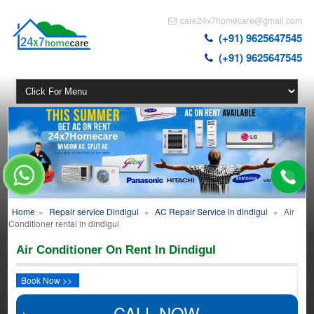
care24x7homecare@gmail.com
(+91) 9625647545
(+91) 9625647545
Home
»
Repair service Dindigul
»
AC Repair Service in dindigul
»
Air
Conditioner rental in dindigul
Air Conditioner On Rent In Dindigul
Book Now >>
CALL NOW