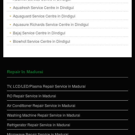
Aquafresh Service Centre in Dindigul
Aquaguard Service Centre in Dindigul
Aquasure Richards Service Centre in Dindigul
Bajaj Service Centre in Dindigul
Blowhot Service Centre in Dindigul
Repair In Madurai
TV, LCD/LED/Plasma Repair Service in Madurai
RO Repair Service in Madurai
Air Conditioner Repair Service in Madurai
Washing Machine Repair Service in Madurai
Refrigerator Repair Service in Madurai
Microwave Repair Service in Madurai