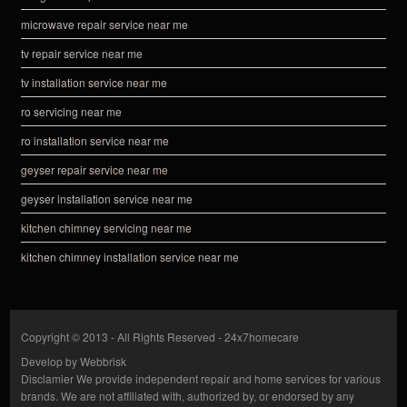
microwave repair service near me
tv repair service near me
tv installation service near me
ro servicing near me
ro installation service near me
geyser repair service near me
geyser installation service near me
kitchen chimney servicing near me
kitchen chimney installation service near me
Copyright © 2013 - All Rights Reserved -
24x7homecare
Develop by
Webbrisk
Disclamier
We provide independent repair and home services for various
brands. We are not affiliated with, authorized by, or endorsed by any