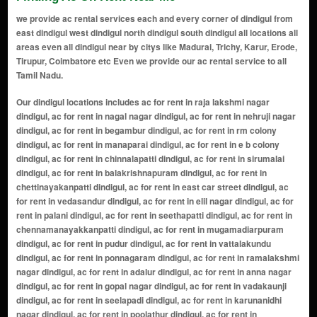
we provide ac rental services each and every corner of dindigul from
east dindigul west dindigul north dindigul south dindigul all locations all
areas even all dindigul near by citys like Madurai, Trichy, Karur, Erode,
Tirupur, Coimbatore etc Even we provide our ac rental service to all
Tamil Nadu.
Our dindigul locations includes ac for rent in raja lakshmi nagar dindigul, ac for rent in nagal nagar dindigul, ac for rent in nehruji nagar dindigul, ac for rent in begambur dindigul, ac for rent in rm colony dindigul, ac for rent in manaparai dindigul, ac for rent in e b colony dindigul, ac for rent in chinnalapatti dindigul, ac for rent in sirumalai dindigul, ac for rent in balakrishnapuram dindigul, ac for rent in chettinayakanpatti dindigul, ac for rent in east car street dindigul, ac for rent in vedasandur dindigul, ac for rent in elil nagar dindigul, ac for rent in palani dindigul, ac for rent in seethapatti dindigul, ac for rent in chennamanayakkanpatti dindigul, ac for rent in mugamadiarpuram dindigul, ac for rent in pudur dindigul, ac for rent in vattalakundu dindigul, ac for rent in ponnagaram dindigul, ac for rent in ramalakshmi nagar dindigul, ac for rent in adalur dindigul, ac for rent in anna nagar dindigul, ac for rent in gopal nagar dindigul, ac for rent in vadakaunji dindigul, ac for rent in seelapadi dindigul, ac for rent in karunanidhi nagar dindigul, ac for rent in poolathur dindigul, ac for rent in thadikombu dindigul, ac for rent in masilamanipuram dindigul, ac for rent in ngo colony dindigul, ac for rent in pallapatti dindigul, ac for rent in govindapuram dindigul, ac for rent in ayyalur dindigul, ac for rent in batlagundu dindigul, ac for rent in mettupatti dindigul, ac for rent in kovilur dindigul, ac for rent in suba nagar dindigul, ac for rent in sempatty dindigul, ac for rent in mannavanur dindigul, ac for rent in kumbur road dindigul, ac for rent in vedapatti dindigul, ac for rent in cto colony dindigul, ac for rent in sendhurai dindigul, ac for rent in mullai nagar dindigul, ac for rent in perumalkoilpatti dindigul, ac for rent in somayarpuram dindigul, ac for rent in spencor dindigul, ac for rent in kilakkeradavidi dindigul, ac for rent in bharathipuram dindigul, ac for rent in mounspuram dindigul, ac for rent in nilakottai dindigul, ac for rent in thamarai padi dindigul, ac for rent in koolampatti dindigul, ac for rent in silvarpatti dindigul, ac for rent in nuthulapuram dindigul, ac for rent in oddanchatram dindigul, ac for rent in gtn sali road dindigul, ac for rent in n. s. nagar dindigul, ac for rent in mullipadi dindigul, ac for rent in kaveri nagar dindigul, ac for rent in malapatti road dindigul, ac for rent in natham road dindigul, ac for rent in malaipatti dindigul, ac for rent in muthamizh nagar dindigul, ac for rent in tottanuthu dindigul, ac for rent in kurumbapatti dindigul, ac for rent in reddiyarchatram dindigul, ac for rent in mvm nagar dindigul, ac for rent in rajakkapatti dindigul, ac for rent in reddiapatti dindigul, ac for rent in adiyanuthu dindigul, ac for rent in akmg nagar dindigul, ac for rent in palani road dindigul, ac for rent in thadicombu road dindigul, ac for rent in nochipatti dindigul, ac for rent in gandhigramam dindigul, ac for rent in sirumalai hills dindigul, ac for rent in sinthagoundanpatti dindigul, ac for rent in malaiyur dindigul, ac for rent in mangarai dindigul, ac for rent in ayyampalayam dindigul, ac for rent in green nagar dindigul, ac for rent in rohini nagar dindigul, ac for rent in kodaikanal road dindigul, ac for rent in sundar nagar dindigul, ac for rent in manikaranpalayam dindigul, ac for rent in kottapatti dindigul, ac for rent in vasantha nagar dindigul, ac for rent in ammayanaickanur dindigul, ac for rent in ellapatti dindigul, ac for rent in pandian nagar dindigul, ac for rent in vinayakar nagar dindigul, ac for rent in pudukottai dindigul, ac for rent in kamarajar nagar dindigul, ac for rent in thiruvalluvar nagar dindigul, ac for rent in senthil nagar dindigul, ac for rent in karur road dindigul, ac for rent in chatrapatti dindigul, ac for rent in lakshminagar colony dindigul, ac for rent in ganapathy nagar dindigul, ac for rent in subramaniapuram dindigul, ac for rent in meenakshi nagar dindigul, ac for rent in pudur chatram dindigul, ac for rent in vadamadurai dindigul, ac for rent in r.m. colony dindigul, ac for rent in pachalur dindigul, ac for rent in sinthupatti dindigul, ac for rent in aathur dindigul, ac for rent in perumalmalai dindigul, ac for rent in neikarapatti dindigul, ac for rent in poonjampatti dindigul, ac for rent in vedachandur dindigul, ac for rent in reddiarchatram dindigul, ac for rent in sakkiliankodai dindigul, ac for rent in pappampatti dindigul, ac for rent in pillaiyarnatham dindigul, ac for rent in mullipallam dindigul, ac for rent in