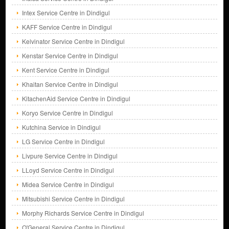
Intex Service Centre in Dindigul
KAFF Service Centre in Dindigul
Kelvinator Service Centre in Dindigul
Kenstar Service Centre in Dindigul
Kent Service Centre in Dindigul
Khaitan Service Centre in Dindigul
KitachenAid Service Centre in Dindigul
Koryo Service Centre in Dindigul
Kutchina Service in Dindigul
LG Service Centre in Dindigul
Livpure Service Centre in Dindigul
LLoyd Service Centre in Dindigul
Midea Service Centre in Dindigul
Mitsubishi Service Centre in Dindigul
Morphy Richards Service Centre in Dindigul
O'General Service Centre in Dindigul