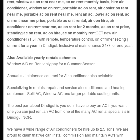
rent, window ac on rent near me, ac on rent monthly basis, hire air
conditioner, window ac on rent, portable ac on rent, air cooler on rent
near me, portable ac on rent near me, rent an ac, tower ac on rent, ac
on rent near me price, portable ac unit rental, air con hire, air
conditioner on rent near me, ac on rent for 2 months, ac on rent price,
standing ac on rent, ac on hire, ac on monthly rent
GET new
air
conditioner
(1.5T, with remote, temperature control, on off timer setting )
on
rent for a year
in Dindigul. Inclusive of maintenance 24x7 for one year.
Also Available yearly rentals schemes
Window A/C on Rent only pay for a Summer Season.
Annual maintainence contract for Air conditioner also avialable.
Specializing in rentals, repair and service air conditioners and heating
equipment. Split AC, Window AC and larger portable cooling units.
The best part about Dindigul is you don't have to buy an AC if you want
one you can just rent an AC from one of the many AC rental specialists in
Dindigul NCR.
We have a wide range of Air conditioners for hire up to 2.5 Tons. We are
proud to claim that we can install commission and maintain AC's with