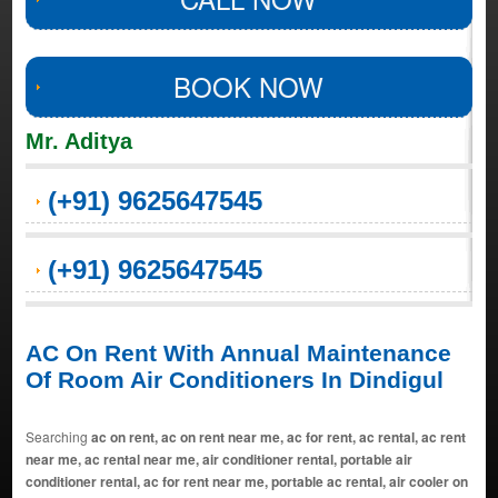
BOOK NOW
Mr. Aditya
(+91) 9625647545
(+91) 9625647545
AC On Rent With Annual Maintenance
Of Room Air Conditioners In Dindigul
Searching
ac on rent, ac on rent near me, ac for rent, ac rental, ac rent
near me, ac rental near me, air conditioner rental, portable air
conditioner rental, ac for rent near me, portable ac rental, air cooler on