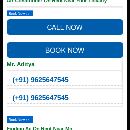
Air Conditioner On Rent Near Your Locality
Book Now >>
CALL NOW
BOOK NOW
Mr. Aditya
(+91) 9625647545
(+91) 9625647545
Book Now >>
Finding Ac On Rent Near Me