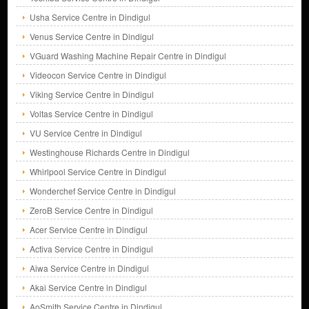
Usha Service Centre in Dindigul
Venus Service Centre in Dindigul
VGuard Washing Machine Repair Centre in Dindigul
Videocon Service Centre in Dindigul
Viking Service Centre in Dindigul
Voltas Service Centre in Dindigul
VU Service Centre in Dindigul
Westinghouse Richards Centre in Dindigul
Whirlpool Service Centre in Dindigul
Wonderchef Service Centre in Dindigul
ZeroB Service Centre in Dindigul
Acer Service Centre in Dindigul
Activa Service Centre in Dindigul
Aiwa Service Centre in Dindigul
Akai Service Centre in Dindigul
AoSmith Service Centre in Dindigul