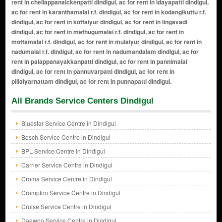
All Brands Service Centers Dindigul
Bluestar Service Centre in Dindigul
Bosch Service Centre in Dindigul
BPL Service Centre in Dindigul
Carrier Service Centre in Dindigul
Croma Service Centre in Dindigul
Crompton Service Centre in Dindigul
Cruise Service Centre in Dindigul
Daewoo Service Centre in Dindigul