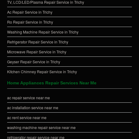
TV, LCD/LED/Plasma Repair Service in Trichy
Ac Repair Service in Trichy
Ro Repair Service in Trichy
Washing Machine Repair Service in Trichy
Refrigerator Repair Service in Trichy
Microwave Repair Service in Trichy
Geyser Repair Service in Trichy
Kitchen Chimney Repair Service in Trichy
Home Appliances Repair Services Near Me
ac repair service near me
ac installation service near me
ac rent service near me
washing machine repair service near me
refrigerator repair service near me