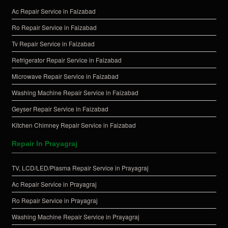
Ac Repair Service in Faizabad
Ro Repair Service in Faizabad
Tv Repair Service in Faizabad
Refrigerator Repair Service in Faizabad
Microwave Repair Service in Faizabad
Washing Machine Repair Service in Faizabad
Geyser Repair Service in Faizabad
Kitchen Chimney Repair Service in Faizabad
Repair In Prayagraj
TV, LCD/LED/Plasma Repair Service in Prayagraj
Ac Repair Service in Prayagraj
Ro Repair Service in Prayagraj
Washing Machine Repair Service in Prayagraj