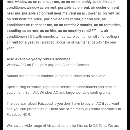
rent, window ac on rent near me, ac on rent monthly basis, hire air
conditioner, window ac on rent, portable ac on rent, air cooler on rent
near me, portable ac on rent near me, rent an ac, tower ac on rent, ac
on rent near me price, portable ac unit rental, air con hire, air
conditioner on rent near me, ac on rent for 2 months, ac on rent price,
standing ac on rent, ac on hire, ac on monthly rent
GET new
air
conditioner
(1.5T, with remote, temperature control, on off timer setting )
on
rent for a year
in Faizabad. Inclusive of maintenance 24x7 for one
year.
Also Available yearly rentals schemes
Window A/C on Rent only pay for a Summer Season.
Annual maintainence contract for Air conditioner also avialable.
Specializing in rentals, repair and service air conditioners and heating
equipment. Split AC, Window AC and larger portable cooling units.
The best part about Faizabad is you don't have to buy an AC if you want
one you can just rent an AC from one of the many AC rental specialists in
Faizabad NCR.
We have a wide range of Air conditioners for hire up to 2.5 Tons. We are