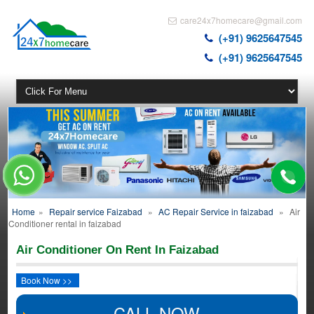
care24x7homecare@gmail.com
(+91) 9625647545
(+91) 9625647545
Home
»
Repair service Faizabad
»
AC Repair Service in faizabad
»
Air
Conditioner rental in faizabad
Air Conditioner On Rent In Faizabad
Book Now >>
CALL NOW