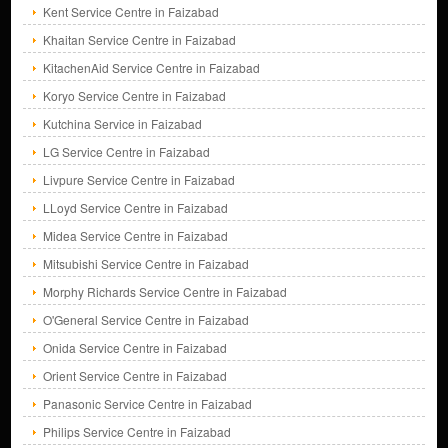
Kent Service Centre in Faizabad
Khaitan Service Centre in Faizabad
KitachenAid Service Centre in Faizabad
Koryo Service Centre in Faizabad
Kutchina Service in Faizabad
LG Service Centre in Faizabad
Livpure Service Centre in Faizabad
LLoyd Service Centre in Faizabad
Midea Service Centre in Faizabad
Mitsubishi Service Centre in Faizabad
Morphy Richards Service Centre in Faizabad
O'General Service Centre in Faizabad
Onida Service Centre in Faizabad
Orient Service Centre in Faizabad
Panasonic Service Centre in Faizabad
Philips Service Centre in Faizabad