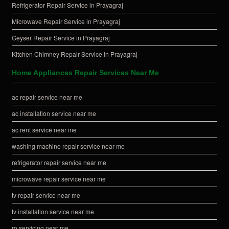
Refrigerator Repair Service in Prayagraj
Microwave Repair Service in Prayagraj
Geyser Repair Service in Prayagraj
Kitchen Chimney Repair Service in Prayagraj
Home Appliances Repair Services Near Me
ac repair service near me
ac installation service near me
ac rent service near me
washing machine repair service near me
refrigerator repair service near me
microwave repair service near me
tv repair service near me
tv installation service near me
ro servicing near me