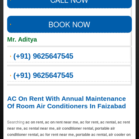
BOOK NOW
Mr. Aditya
(+91) 9625647545
(+91) 9625647545
AC On Rent With Annual Maintenance
Of Room Air Conditioners In Faizabad
Searching
ac on rent, ac on rent near me, ac for rent, ac rental, ac rent
near me, ac rental near me, air conditioner rental, portable air
conditioner rental, ac for rent near me, portable ac rental, air cooler on