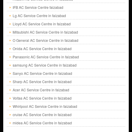
IFB AC Service Centre faizabad
Lg AC Service Centre in faizabad
Lloyd AC Service Centre in faizabad
Mitsubishi AC Service Centre in faizabad
O General AC Service Centre in faizabad
Onida AC Service Centre in faizabad
Panasonic AC Service Centre in faizabad
samsung AC Service Centre in faizabad
Sanyo AC Service Centre in faizabad
Sharp AC Service Centre in faizabad
Acer AC Service Centre in faizabad
Voltas AC Service Centre in faizabad
Whirlpool AC Service Centre in faizabad
cruise AC Service Centre in faizabad
midea AC Service Centre in faizabad