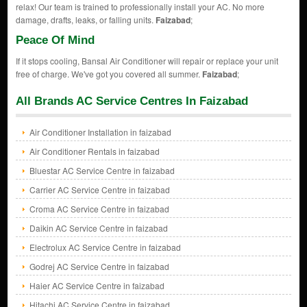
relax! Our team is trained to professionally install your AC. No more
damage, drafts, leaks, or falling units.
Faizabad
;
Peace Of Mind
If it stops cooling, Bansal Air Conditioner will repair or replace your unit
free of charge. We've got you covered all summer.
Faizabad
;
All Brands AC Service Centres In Faizabad
Air Conditioner Installation in faizabad
Air Conditioner Rentals in faizabad
Bluestar AC Service Centre in faizabad
Carrier AC Service Centre in faizabad
Croma AC Service Centre in faizabad
Daikin AC Service Centre in faizabad
Electrolux AC Service Centre in faizabad
Godrej AC Service Centre in faizabad
Haier AC Service Centre in faizabad
Hitachi AC Service Centre in faizabad