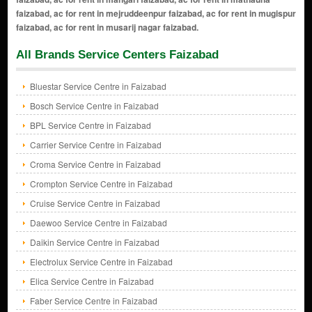
All Brands Service Centers Faizabad
Bluestar Service Centre in Faizabad
Bosch Service Centre in Faizabad
BPL Service Centre in Faizabad
Carrier Service Centre in Faizabad
Croma Service Centre in Faizabad
Crompton Service Centre in Faizabad
Cruise Service Centre in Faizabad
Daewoo Service Centre in Faizabad
Daikin Service Centre in Faizabad
Electrolux Service Centre in Faizabad
Elica Service Centre in Faizabad
Faber Service Centre in Faizabad