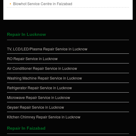
Blowhot Service Centre in Faizabad
Repair In Lucknow
TV, LCD/LED/Plasma Repair Service in Lucknow
RO Repair Service in Lucknow
Air Conditioner Repair Service in Lucknow
Washing Machine Repair Service in Lucknow
Refrigerator Repair Service in Lucknow
Microwave Repair Service in Lucknow
Geyser Repair Service in Lucknow
Kitchen Chimney Repair Service in Lucknow
Repair In Faizabad