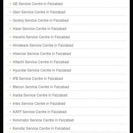
GE Service Centre in Faizabad
Glen Service Centre in Faizabad
Godrej Service Centre in Faizabad
Haier Service Centre in Faizabad
Havells Service Centre in Faizabad
Hindware Service Centre in Faizabad
Hisense Service Centre in Faizabad
Hitachi Service Centre in Faizabad
Hyundai Service Centre in Faizabad
IFB Service Centre in Faizabad
Iffalcon Service Centre in Faizabad
Inalsa Service Centre in Faizabad
Intex Service Centre in Faizabad
KAFF Service Centre in Faizabad
Kelvinator Service Centre in Faizabad
Kenstar Service Centre in Faizabad