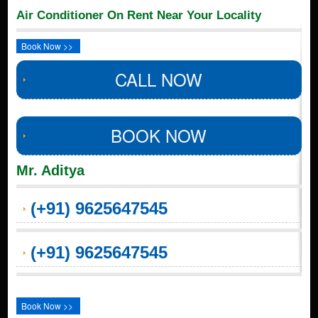
Air Conditioner On Rent Near Your Locality
Book Now >>
CALL NOW
BOOK NOW
Mr. Aditya
(+91) 9625647545
(+91) 9625647545
Book Now >>