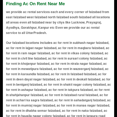
Finding Ac On Rent Near Me
we provide ac rental services each and every corner of faizabad from
east faizabad west faizabad north faizabad south faizabad all locations
all areas even all faizabad near by citys like Lucknow, Prayagraj,
Ayodhya, Gorakhpur, Kanpur etc Even we provide our ac rental
service to all UttarPradesh.
Our faizabad locations includes ac for rent in subhash nagar faizabad, ac for rent in lajpat nagar faizabad, ac for rent in maqbara faizabad, ac for rent in ram nagar faizabad, ac for rent in vikas colony faizabad, ac for rent in civil line faizabad, ac for rent in sursari colony faizabad, ac for rent in khojanpur faizabad, ac for rent in nirala nagar faizabad, ac for rent in mewatipura faizabad, ac for rent in wazeerganj faizabad, ac for rent in karaundia faizabad, ac for rent in faizabad faizabad, ac for rent in deen dayal nagar faizabad, ac for rent in deokali faizabad, ac for rent in beniganj faizabad, ac for rent in shakti nagar colony faizabad, ac for rent in ashapur faizabad, ac for rent in takpura faizabad, ac for rent in shahjahanpur faizabad, ac for rent in faizabad rural faizabad, ac for rent in achari ka sagra faizabad, ac for rent in sahadatganj faizabad, ac for rent in mumtaj nagar faizabad, ac for rent in manas nagar faizabad, ac for rent in dhabha semar faizabad, ac for rent in naka faizabad, ac for rent in hausila nagar colony faizabad, ac for rent in janaura road faizabad, ac for rent in kaushalpuri colony faizabad, ac for rent in gaddopur faizabad, ac for rent in faizabad cantt faizabad, ac for rent in banbirpur faizabad, ac for rent in ashaceragh uparhar faizabad, ac for rent in ambedker nagar faizabad, ac for rent in milkipur faizabad, ac for rent in sahabganj faizabad, ac for rent in bhelsar faizabad, ac for rent in hansapur faizabad, ac for rent in transport nagar faizabad, ac for rent in harrington ganj faizabad, ac for rent in angoori bagh faizabad, ac for rent in avas vikas colony faizabad, ac for rent in gayatri puram faizabad, ac for rent in haripur jalalabad faizabad, ac for rent in umarpur faizabad, ac for rent in rudauli faizabad, ac for rent in amanigunj faizabad, ac for rent in khurdabad faizabad, ac for rent in bhikhi ka purwa faizabad, ac for rent in kot saray faizabad, ac for rent in rikabganj faizabad, ac for rent in askaranpur faizabad, ac for rent in ibrahimpur dewali upar faizabad, ac for rent in mawai faizabad, ac for rent in niyawan faizabad, ac for rent in bikapur faizabad, ac for rent in rampur halwara uparhar faizabad, ac for rent in garahiya faizabad, ac for rent in gudri bazar faizabad, ac for rent in dhara road faizabad, ac for rent in khajurahat faizabad, ac for rent in darshan nagar faizabad, ac for rent in naka bypass faizabad, ac for rent in abboo sarai faizabad, ac for rent in akbarpur faizabad, ac for rent in chowk faizabad, ac for rent in civil lines faizabad, ac for rent in tedhi bazar faizabad, ac for rent in chowdhary bazar faizabad, ac for rent in devkali faizabad, ac for rent in raiganj faizabad, ac for rent in fatehganj faizabad, ac for rent in mohaddipur faizabad, ac for rent in faizabad bypass faizabad, ac for rent in purani sabzi mandi faizabad, ac for rent in goshainganj faizabad, ac for rent in amaniganj faizabad, ac for rent in shahnawazpur faizabad, ac for rent in ram katha park area faizabad, ac for rent in asharfi bhawan faizabad, ac for rent in dharam kanta faizabad, ac for rent in rajghat faizabad, ac for rent in hanumangarhi area faizabad, ac for rent in dashrath mahal road faizabad, ac for rent in rampur basti faizabad, ac for rent in laxman ghat faizabad, ac for rent in ramkot faizabad, ac for rent in cantonment area faizabad, ac for rent in gulab bari faizabad, ac for rent in saketpuri faizabad, ac for rent in karsevakpuram faizabad, ac for rent in purani basti faizabad, ac for rent in nayaghat faizabad, ac for rent in vijay nagar faizabad, ac for rent in katra faizabad, ac for rent in brahmanpuri faizabad, ac for rent in bhelupura faizabad, ac for rent in hanuman bagh faizabad, ac for rent in phoolbagh faizabad, ac for rent in nirmochan chauraha faizabad, ac for rent in saryu vihar faizabad, ac for rent in sarai miran faizabad, ac for rent in bade purwa faizabad, ac for rent in bhawani kund faizabad, ac for rent in lohda mandi faizabad, ac for rent in nehru nagar faizabad, ac for rent in bhiti faizabad, ac for rent in meerapur faizabad, ac for rent in jhunki ghat faizabad, ac for rent in kaushalpuri faizabad, ac for rent in ram ghat faizabad, ac for rent in sita kund faizabad, ac for rent in azad nagar faizabad, ac for rent in kamta nagar faizabad, ac for rent in ram path faizabad, ac for rent in prem nagar faizabad, ac for rent in tulsi nagar faizabad, ac for rent in hanuman garhi marg faizabad, ac for rent in alamnagar faizabad, ac for rent in adarsh nagar faizabad, ac for rent in maniram das chhawni