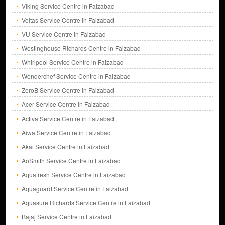
Viking Service Centre in Faizabad
Voltas Service Centre in Faizabad
VU Service Centre in Faizabad
Westinghouse Richards Centre in Faizabad
Whirlpool Service Centre in Faizabad
Wonderchef Service Centre in Faizabad
ZeroB Service Centre in Faizabad
Acer Service Centre in Faizabad
Activa Service Centre in Faizabad
Aiwa Service Centre in Faizabad
Akai Service Centre in Faizabad
AoSmith Service Centre in Faizabad
Aquafresh Service Centre in Faizabad
Aquaguard Service Centre in Faizabad
Aquasure Richards Service Centre in Faizabad
Bajaj Service Centre in Faizabad