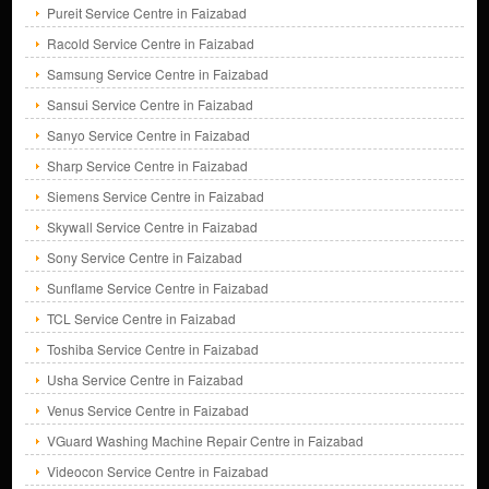
Pureit Service Centre in Faizabad
Racold Service Centre in Faizabad
Samsung Service Centre in Faizabad
Sansui Service Centre in Faizabad
Sanyo Service Centre in Faizabad
Sharp Service Centre in Faizabad
Siemens Service Centre in Faizabad
Skywall Service Centre in Faizabad
Sony Service Centre in Faizabad
Sunflame Service Centre in Faizabad
TCL Service Centre in Faizabad
Toshiba Service Centre in Faizabad
Usha Service Centre in Faizabad
Venus Service Centre in Faizabad
VGuard Washing Machine Repair Centre in Faizabad
Videocon Service Centre in Faizabad