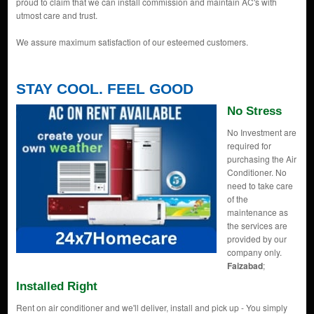
proud to claim that we can install commission and maintain AC's with
utmost care and trust.
We assure maximum satisfaction of our esteemed customers.
STAY COOL. FEEL GOOD
No Stress
No Investment are
required for
purchasing the Air
Conditioner. No
need to take care
of the
maintenance as
the services are
provided by our
company only.
Faizabad
;
Installed Right
Rent on air conditioner and we'll deliver, install and pick up - You simply