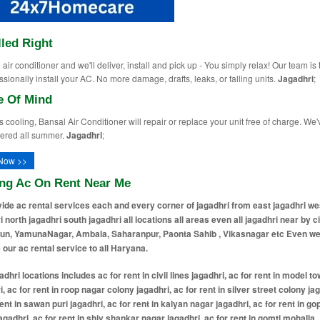
lled Right
air conditioner and we'll deliver, install and pick up - You simply relax! Our team is 
ssionally install your AC. No more damage, drafts, leaks, or falling units.
Jagadhri
;
e Of Mind
ops cooling, Bansal Air Conditioner will repair or replace your unit free of charge. We'
ered all summer.
Jagadhri
;
Now >>
ing Ac On Rent Near Me
ide ac rental services each and every corner of jagadhri from east jagadhri we
i north jagadhri south jagadhri all locations all areas even all jagadhri near by ci
un, YamunaNagar, Ambala, Saharanpur, Paonta Sahib , Vikasnagar etc Even w
 our ac rental service to all Haryana.
 ac for rent in vishal nagar jagadhri, ac for rent in gandhi dham colony jagadhri, ac for rent in shyam sundar puri jagadhri, ac for rent in rajesh colony jagadhri, ac for rent in green vihar colony jagadhri, ac for rent in krishna colony jagadhri, ac for rent in gobindpuri jagadhri, ac for rent in huda sector 15 jagadhri, ac for rent in huda sector 17 jagadhri, ac for rent in huda sector 18 jagadhri, ac for rent in shastri nagar jagadhri, ac for rent in nehru nagar jagadhri, ac for rent in jawahar nagar jagadhri, ac for rent in subhash nagar jagadhri, ac for rent in indira colony jagadhri, ac for rent in rajiv colony jagadhri, ac for rent in shivpuri jagadhri, ac for rent in shiv nagar jagadhri, ac for rent in shiv shakti colony jagadhri, ac for rent in radha krishna colony jagadhri, ac for rent in ram nagar jagadhri, ac for rent in laxmi nagar jagadhri, ac for rent in saraswati colony jagadhri, ac for rent in sita nagar jagadhri, ac for rent in geeta colony jagadhri, ac for rent in ganga nagar jagadhri, ac for rent in yamuna nagar colony jagadhri, ac for rent in kalyan puri jagadhri, ac for rent in prem nagar jagadhri, ac for rent in vikas nagar jagadhri, ac for rent in vikas vihar jagadhri, ac for rent in ashok vihar jagadhri, ac for rent in rishi nagar jagadhri, ac for rent in rishi vihar jagadhri, ac for rent in sant nagar jagadhri, ac for rent in guru nanak colony jagadhri, ac for rent in baba deep singh colony jagadhri, ac for rent in bhagat singh colony jagadhri, ac for rent in netaji colony jagadhri, ac for rent in tilak nagar jagadhri, ac for rent in tagore garden jagadhri, ac for rent in arya nagar jagadhri, ac for rent in dayanand nagar jagadhri, ac for rent in vivekanand colony jagadhri, ac for rent in gandhi nagar jagadhri, ac for rent in patel nagar jagadhri, ac for rent in ambedkar colony jagadhri, ac for rent in bhim nagar jagadhri, ac for rent in valmiki basti jagadhri, ac for rent in harijan basti jagadhri, ac for rent in chaman vihar jagadhri, ac for rent in shanti nagar jagadhri, ac for rent in shanti vihar jagadhri, ac for rent in anand vihar jagadhri, ac for rent in anand nagar jagadhri, ac for rent in green park colony jagadhri, ac for rent in new colony jagadhri, ac for rent in old colony jagadhri, ac for rent in new model town jagadhri, ac for rent in old city mohalla jagadhri, ac for rent in main bazaar area jagadhri, ac for rent in bazar mohalla jagadhri, ac for rent in sadar bazaar area jagadhri, ac for rent in railway road area jagadhri, ac for rent in workshop area jagadhri, ac for rent in jagadhri workshop colony jagadhri, ac for rent in station road area jagadhri, ac for rent in gopalpura jagadhri, ac for rent in mahavir nagar jagadhri, ac for rent in mahavir colony jagadhri, ac for rent in jain nagar jagadhri, ac for rent in jain colony jagadhri, ac for rent in aggarwal colony jagadhri, ac for rent in bansal colony jagadhri, ac for rent in gupta colony jagadhri, ac for rent in verma colony jagadhri, ac for rent in arora colony jagadhri, ac for rent in saini colony jagadhri, ac for rent in khatri colony jagadhri, ac for rent in brahman mohalla jagadhri, ac for rent in kayasth mohalla jagadhri, ac for rent in jat mohalla jagadhri, ac for rent in kamboj mohalla jagadhri, ac for rent in kohli mohalla jagadhri, ac for rent in kumhar mohalla jagadhri, ac for rent in nai basti jagadhri, ac for rent in purani basti jagadhri, ac for rent in naya mohalla jagadhri, ac for rent in purana mohalla jagadhri, ac for rent in badi basti jagadhri, ac for rent in chhoti basti jagadhri, ac for rent in kacha mohalla jagadhri, ac for rent in pakki basti jagadhri, ac for rent in mela singh colony jagadhri, ac for rent in rana colony jagadhri, ac for rent in rattanpura colony jagadhri, ac for rent in huda colony jagadhri, ac for rent in basant nagar jagadhri, ac for rent in gulab nagar jagadhri, ac for rent in azad nagar jagadhri, ac for rent in vijay nagar jagadhri, ac for rent in new vijay nagar jagadhri, ac for rent in narayan colony jagadhri, ac for rent in patri mohalla jagadhri, ac for rent in bhagatpura jagadhri, ac for rent in hanuma