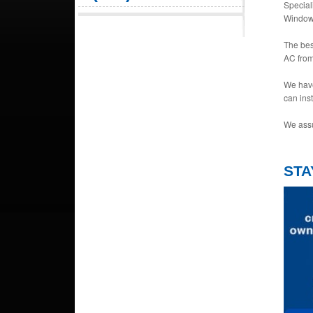
Special
Window 
The bes
AC from
We have
can ins
We assu
STA