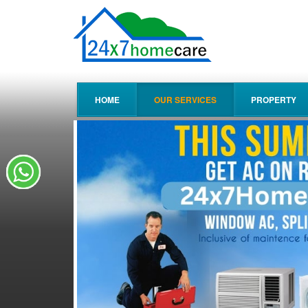
HOME
OUR SERVICES
PROPERTY