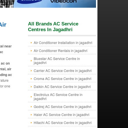
ir
All Brands AC Service
Centres In Jagadhri
Air Conditioner Installation in jagadhri
tal near
Air Conditioner Rentals in jagadhri
 ac
Bluestar AC Service Centre in
jagadhri
e ac on
tal, air
Carrier AC Service Centre in jagadhri
nding ac
Croma AC Service Centre in jagadhri
rature
for one
Daikin AC Service Centre in jagadhri
Electrolux AC Service Centre in
jagadhri
Godrej AC Service Centre in jagadhri
Haier AC Service Centre in jagadhri
Hitachi AC Service Centre in jagadhri