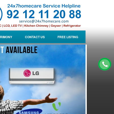
RIMONY
CONTACT US
FREE LISTING