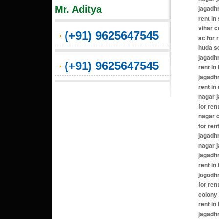
Mr. Aditya
(+91) 9625647545
(+91) 9625647545