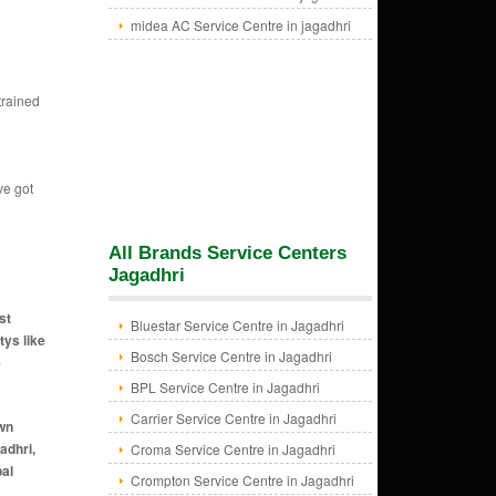
midea AC Service Centre in jagadhri
trained
ve got
All Brands Service Centers
Jagadhri
st
Bluestar Service Centre in Jagadhri
tys like
Bosch Service Centre in Jagadhri
e
BPL Service Centre in Jagadhri
Carrier Service Centre in Jagadhri
n gate area jagadhri, ac for rent in buria gate area jagadhri, ac for rent in old court road area jagadhri, ac
Croma Service Centre in Jagadhri
Crompton Service Centre in Jagadhri