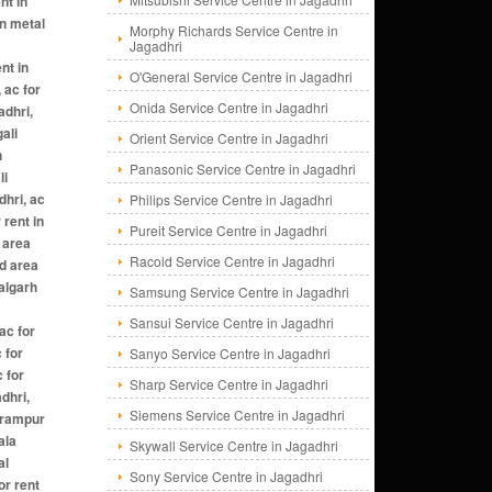
Morphy Richards Service Centre in
Jagadhri
O'General Service Centre in Jagadhri
Onida Service Centre in Jagadhri
Orient Service Centre in Jagadhri
Panasonic Service Centre in Jagadhri
Philips Service Centre in Jagadhri
Pureit Service Centre in Jagadhri
Racold Service Centre in Jagadhri
Samsung Service Centre in Jagadhri
Sansui Service Centre in Jagadhri
Sanyo Service Centre in Jagadhri
Sharp Service Centre in Jagadhri
Siemens Service Centre in Jagadhri
Skywall Service Centre in Jagadhri
Sony Service Centre in Jagadhri