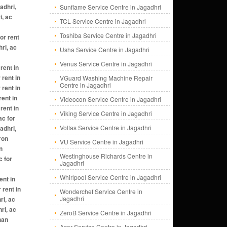
Sunflame Service Centre in Jagadhri
TCL Service Centre in Jagadhri
Toshiba Service Centre in Jagadhri
Usha Service Centre in Jagadhri
Venus Service Centre in Jagadhri
VGuard Washing Machine Repair
Centre in Jagadhri
Videocon Service Centre in Jagadhri
Viking Service Centre in Jagadhri
Voltas Service Centre in Jagadhri
VU Service Centre in Jagadhri
Westinghouse Richards Centre in
Jagadhri
Whirlpool Service Centre in Jagadhri
Wonderchef Service Centre in
Jagadhri
ZeroB Service Centre in Jagadhri
Acer Service Centre in Jagadhri