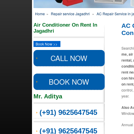
Home
»
Repair service Jagadhri
»
AC Repair Service in j
Air Conditioner On Rent In
AC 
Jagadhri
Cond
Book Now >>
Search
me, air
CALL NOW
rental,
conditi
rent ne
con hir
BOOK NOW
on rent
control,
Mr. Aditya
year.
Also Av
(+91) 9625647545
Window 
Annual 
(+91) 9625647545