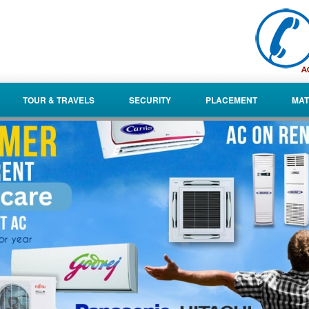
TOUR & TRAVELS
SECURITY
PLACEMENT
MAT