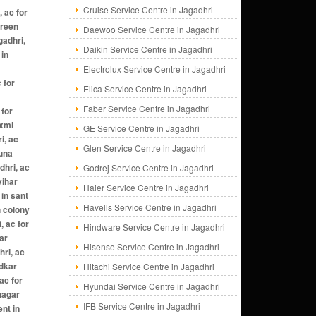
Cruise Service Centre in Jagadhri
Daewoo Service Centre in Jagadhri
Daikin Service Centre in Jagadhri
Electrolux Service Centre in Jagadhri
Elica Service Centre in Jagadhri
Faber Service Centre in Jagadhri
GE Service Centre in Jagadhri
Glen Service Centre in Jagadhri
Godrej Service Centre in Jagadhri
Haier Service Centre in Jagadhri
Havells Service Centre in Jagadhri
Hindware Service Centre in Jagadhri
Hisense Service Centre in Jagadhri
Hitachi Service Centre in Jagadhri
Hyundai Service Centre in Jagadhri
IFB Service Centre in Jagadhri