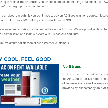
izing in rentals, repair and service air conditioners and heating equipment. Split AC
AC and larger portable cooling units.
t part about Jagadhri is you don't have to buy an AC if you want one you can just re
 one of the many AC rental specialists in Jagadhri NCR.
 a wide range of Air conditioners for hire up to 2.5 Tons. We are proud to claim tha
tall commission and maintain AC's with utmost care and trust.
re maximum satisfaction of our esteemed customers.
Y COOL. FEEL GOOD
No Stress
No Investment are required for pu
the Air Conditioner. No need to tak
of the maintenance as the services
provided by our company only.
Jag