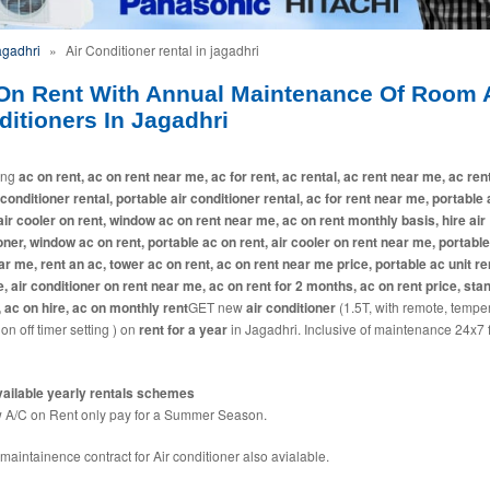
agadhri
»
Air Conditioner rental in jagadhri
On Rent With Annual Maintenance Of Room A
itioners In Jagadhri
ing
ac on rent, ac on rent near me, ac for rent, ac rental, ac rent near me, ac ren
 conditioner rental, portable air conditioner rental, ac for rent near me, portable
 air cooler on rent, window ac on rent near me, ac on rent monthly basis, hire air
oner, window ac on rent, portable ac on rent, air cooler on rent near me, portabl
ar me, rent an ac, tower ac on rent, ac on rent near me price, portable ac unit ren
e, air conditioner on rent near me, ac on rent for 2 months, ac on rent price, sta
, ac on hire, ac on monthly rent
GET new
air conditioner
(1.5T, with remote, tempe
 on off timer setting ) on
rent for a year
in Jagadhri. Inclusive of maintenance 24x7 
ailable yearly rentals schemes
A/C on Rent only pay for a Summer Season.
maintainence contract for Air conditioner also avialable.