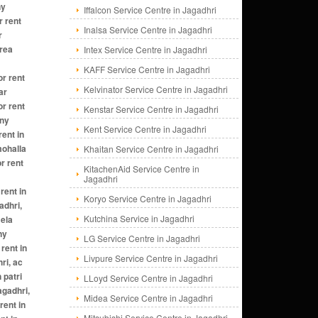
Iffalcon Service Centre in Jagadhri
Inalsa Service Centre in Jagadhri
Intex Service Centre in Jagadhri
KAFF Service Centre in Jagadhri
Kelvinator Service Centre in Jagadhri
Kenstar Service Centre in Jagadhri
Kent Service Centre in Jagadhri
Khaitan Service Centre in Jagadhri
KitachenAid Service Centre in
Jagadhri
Koryo Service Centre in Jagadhri
Kutchina Service in Jagadhri
LG Service Centre in Jagadhri
Livpure Service Centre in Jagadhri
LLoyd Service Centre in Jagadhri
Midea Service Centre in Jagadhri
Mitsubishi Service Centre in Jagadhri