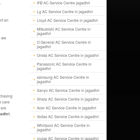
,
IFB AC Service Centre jagadhri
Lg AC Service Centre in jagadhri
nt an
Lloyd AC Service Centre in jagadhri
Mitsubishi AC Service Centre in
jagadhri
t we
O General AC Service Centre in
jagadhri
Onida AC Service Centre in jagadhri
Panasonic AC Service Centre in
jagadhri
samsung AC Service Centre in
jagadhri
Sanyo AC Service Centre in jagadhri
rchasing
Sharp AC Service Centre in jagadhri
e care
 are
Acer AC Service Centre in jagadhri
adhri
;
Voltas AC Service Centre in jagadhri
Whirlpool AC Service Centre in
jagadhri
cruise AC Service Centre in jagadhri