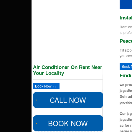
Insta
Rent on 
to profe
Peac
If it st
you cov
Book 
Air Conditioner On Rent Near
Your Locality
Find
we prov
Book Now >>
jagadhr
Dehrad
CALL NOW
provide
Our jagadhri locations includes ac for rent in civil lines jagadhri, ac for rent in model town jagadhri, ac for rent in roop nagar colony jagadhri, ac for rent in silver street colony jagadhri, ac for rent in sawan puri jagadhri, ac for rent in kalyan nagar jagadhri, ac for rent in gopal nagar jagadhri, ac for rent in shiv shankar nagar jagadhri, ac for rent in gomti mohalla jagadhri,
BOOK NOW