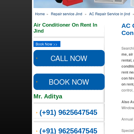
Home
»
Repair service Jind
»
AC Repair Service in jind
Air Conditioner On Rent In
AC 
Jind
Cond
Book Now >>
Search
me, air
CALL NOW
rental,
conditi
rent ne
con hir
BOOK NOW
on rent
control,
Mr. Aditya
Also Av
Window 
(+91) 9625647545
Annual 
(+91) 9625647545
Special