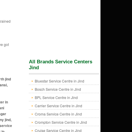
trained
ve got
All Brands Service Centers
Jind
th jind
Bluestar Service Centre in Jind
ansi,
Bosch Service Centre in Jind
BPL Service Centre in Jind
oda khurd jind, ac ac service center in kalta jind, ac ac service center in kalwan jind, ac ac service center in karamgarh jind, ac ac service center in karsindhu jind, ac ac service center in kasoon jind, ac ac service center in khanpur jind, ac ac service center in khapran jind, ac ac service center in kharak bhura jind, ac ac service center in kharal jind, ac ac service center in khararwal jind, ac ac service center in khatkar jind, ac ac service center in khera gandawala jind, ac ac service center in kheri masan
Carrier Service Centre in Jind
Croma Service Centre in Jind
Crompton Service Centre in Jind
Cruise Service Centre in Jind