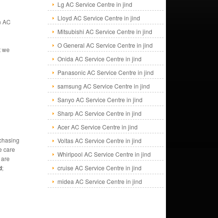
Lg AC Service Centre in jind
Lloyd AC Service Centre in jind
an AC
Mitsubishi AC Service Centre in jind
O General AC Service Centre in jind
t we
Onida AC Service Centre in jind
Panasonic AC Service Centre in jind
samsung AC Service Centre in jind
Sanyo AC Service Centre in jind
Sharp AC Service Centre in jind
Acer AC Service Centre in jind
rchasing
Voltas AC Service Centre in jind
e care
Whirlpool AC Service Centre in jind
 are
d
;
cruise AC Service Centre in jind
midea AC Service Centre in jind