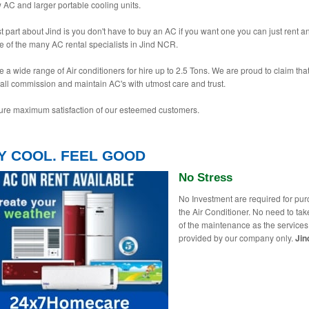
AC and larger portable cooling units.
t part about Jind is you don't have to buy an AC if you want one you can just rent 
e of the many AC rental specialists in Jind NCR.
 a wide range of Air conditioners for hire up to 2.5 Tons. We are proud to claim tha
tall commission and maintain AC's with utmost care and trust.
re maximum satisfaction of our esteemed customers.
Y COOL. FEEL GOOD
No Stress
No Investment are required for pu
the Air Conditioner. No need to tak
of the maintenance as the services
provided by our company only.
Jin