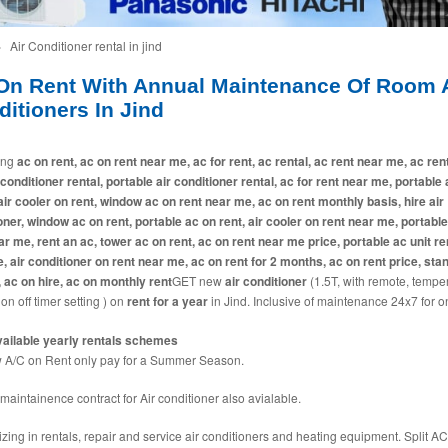
»
Air Conditioner rental in jind
On Rent With Annual Maintenance Of Room A
itioners In Jind
ing
ac on rent, ac on rent near me, ac for rent, ac rental, ac rent near me, ac ren
 conditioner rental, portable air conditioner rental, ac for rent near me, portable
 air cooler on rent, window ac on rent near me, ac on rent monthly basis, hire air
oner, window ac on rent, portable ac on rent, air cooler on rent near me, portabl
ar me, rent an ac, tower ac on rent, ac on rent near me price, portable ac unit ren
e, air conditioner on rent near me, ac on rent for 2 months, ac on rent price, sta
, ac on hire, ac on monthly rent
GET new
air conditioner
(1.5T, with remote, tempe
 on off timer setting ) on
rent for a year
in Jind. Inclusive of maintenance 24x7 for o
ailable yearly rentals schemes
A/C on Rent only pay for a Summer Season.
maintainence contract for Air conditioner also avialable.
izing in rentals, repair and service air conditioners and heating equipment. Split AC