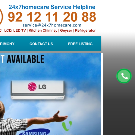
RIMONY
CONTACT US
FREE LISTING