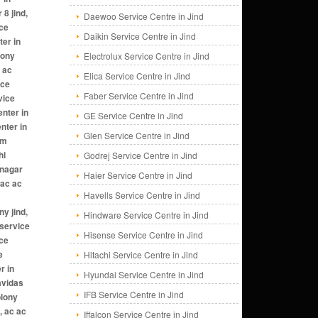
Daewoo Service Centre in Jind
Daikin Service Centre in Jind
Electrolux Service Centre in Jind
Elica Service Centre in Jind
Faber Service Centre in Jind
GE Service Centre in Jind
Glen Service Centre in Jind
Godrej Service Centre in Jind
Haier Service Centre in Jind
Havells Service Centre in Jind
Hindware Service Centre in Jind
Hisense Service Centre in Jind
Hitachi Service Centre in Jind
Hyundai Service Centre in Jind
IFB Service Centre in Jind
Iffalcon Service Centre in Jind