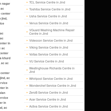
TCL Service Centre in Jind
Toshiba Service Centre in Jind
Usha Service Centre in Jind
Venus Service Centre in Jind
VGuard Washing Machine Repair
Centre in Jind
Videocon Service Centre in Jind
Viking Service Centre in Jind
Voltas Service Centre in Jind
VU Service Centre in Jind
Westinghouse Richards Centre in
Jind
Whirlpool Service Centre in Jind
Wonderchef Service Centre in Jind
ZeroB Service Centre in Jind
Acer Service Centre in Jind
Activa Service Centre in Jind