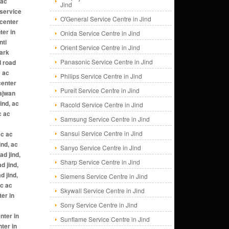
Jind
O'General Service Centre in Jind
Onida Service Centre in Jind
Orient Service Centre in Jind
Panasonic Service Centre in Jind
Philips Service Centre in Jind
Pureit Service Centre in Jind
Racold Service Centre in Jind
Samsung Service Centre in Jind
Sansui Service Centre in Jind
Sanyo Service Centre in Jind
Sharp Service Centre in Jind
Siemens Service Centre in Jind
Skywall Service Centre in Jind
Sony Service Centre in Jind
Sunflame Service Centre in Jind