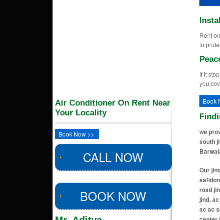
Insta
Rent on 
to profe
Peac
If it st
you cov
Book 
Air Conditioner On Rent Near
Your Locality
Find
we prov
Book Now >>
south j
Barwala
CALL NOW
Our jind locations includes ac ac service center in urban estate jind, ac ac service center in safidon road jind, ac ac service center in rohtak road jind, ac ac service center in bhiwani road jind, ac ac service center in new krishna colony jind, ac ac service center in raj nagar jind, ac ac service center in ram colony jind, ac ac service center in vishwakarma colony jind, ac ac service center in amarheri jind, ac ac service center in patiala chowk jind, ac ac service center in hansi road jind, ac ac service center in gohana road jind, ac ac service center in narwana road jind, ac ac service center in sector 7a jind, ac ac service center in sector 8 jind, ac ac service center in sector 9 jind, ac ac service center in haibatpur jind, ac ac service center in jind ho jind, ac ac service center in hudda 
BOOK NOW