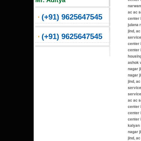
Mr. Aditya
(+91) 9625647545
(+91) 9625647545