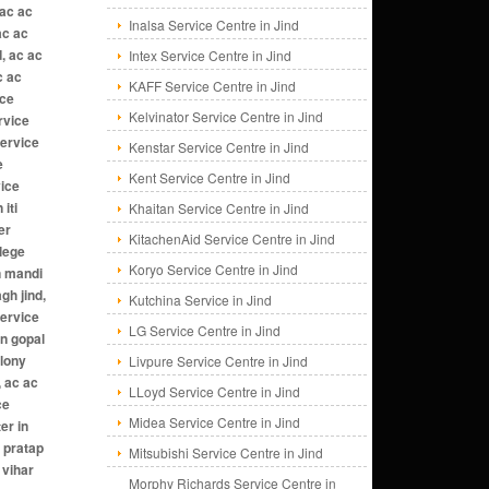
Inalsa Service Centre in Jind
Intex Service Centre in Jind
KAFF Service Centre in Jind
Kelvinator Service Centre in Jind
Kenstar Service Centre in Jind
Kent Service Centre in Jind
Khaitan Service Centre in Jind
KitachenAid Service Centre in Jind
Koryo Service Centre in Jind
Kutchina Service in Jind
LG Service Centre in Jind
Livpure Service Centre in Jind
LLoyd Service Centre in Jind
Midea Service Centre in Jind
Mitsubishi Service Centre in Jind
Morphy Richards Service Centre in