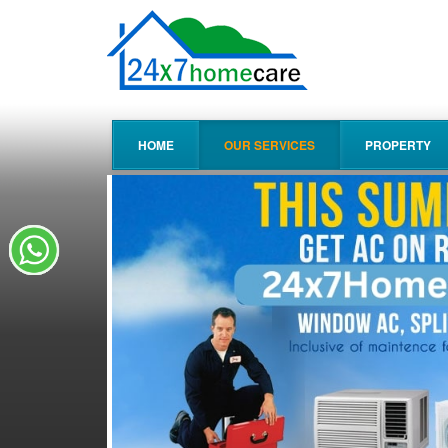
HOME
OUR SERVICES
PROPERTY