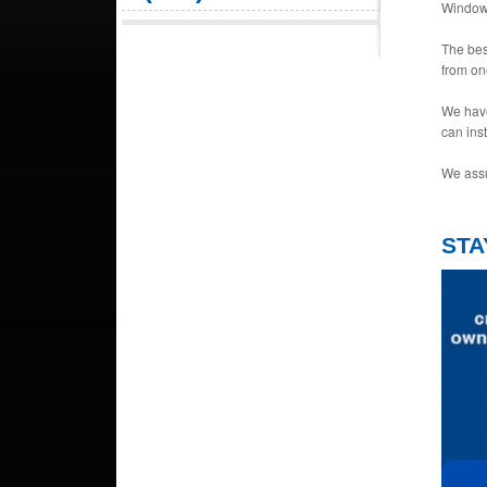
Window 
The bes
from on
We have
can ins
We assu
STA