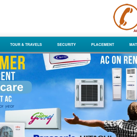
TOUR & TRAVELS
SECURITY
PLACEMENT
MAT