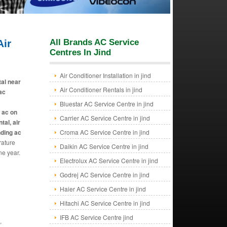
ir
All Brands AC Service
Centres In Jind
Air Conditioner Installation in jind
tal near
Air Conditioner Rentals in jind
 ac
Bluestar AC Service Centre in jind
e ac on
Carrier AC Service Centre in jind
tal, air
nding ac
Croma AC Service Centre in jind
rature
Daikin AC Service Centre in jind
ne year.
Electrolux AC Service Centre in jind
Godrej AC Service Centre in jind
Haier AC Service Centre in jind
Hitachi AC Service Centre in jind
IFB AC Service Centre jind
,