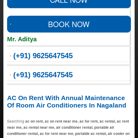
BOOK NOW
Mr. Aditya
(+91) 9625647545
(+91) 9625647545
AC On Rent With Annual Maintenance
Of Room Air Conditioners In Nagaland
Searching
ac on rent, ac on rent near me, ac for rent, ac rental, ac rent
near me, ac rental near me, air conditioner rental, portable air
conditioner rental, ac for rent near me, portable ac rental, air cooler on