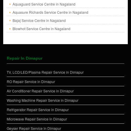
Aquaguard Service Centre in Nagaland
Aquasure Richards Service Centre in Nagaland
Bajaj Service Centre in Nagaland
Blowhot Service Centre in Nagaland
Repair In Dimapur
TV, LCD/LED/Plasma Repair Service in Dimapur
RO Repair Service in Dimapur
Air Conditioner Repair Service in Dimapur
Washing Machine Repair Service in Dimapur
Refrigerator Repair Service in Dimapur
Microwave Repair Service in Dimapur
Geyser Repair Service in Dimapur