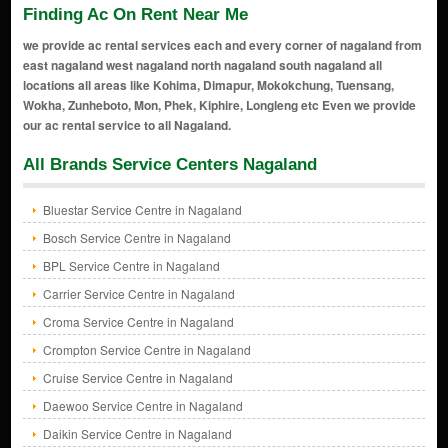
Finding Ac On Rent Near Me
we provide ac rental services each and every corner of nagaland from
east nagaland west nagaland north nagaland south nagaland all
locations all areas like Kohima, Dimapur, Mokokchung, Tuensang,
Wokha, Zunheboto, Mon, Phek, Kiphire, Longleng etc Even we provide
our ac rental service to all Nagaland.
All Brands Service Centers Nagaland
Bluestar Service Centre in Nagaland
Bosch Service Centre in Nagaland
BPL Service Centre in Nagaland
Carrier Service Centre in Nagaland
Croma Service Centre in Nagaland
Crompton Service Centre in Nagaland
Cruise Service Centre in Nagaland
Daewoo Service Centre in Nagaland
Daikin Service Centre in Nagaland