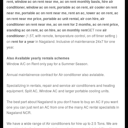
rent, window ac on rent near me, ac on rent monthly basis, hire air
conditioner, window ac on rent, portable ac on rent, air cooler on rent
near me, portable ac on rent near me, rent an ac, tower ac on rent, ac
on rent near me price, portable ac unit rental, air con hire, air
conditioner on rent near me, ac on rent for 2 months, ac on rent price,
standing ac on rent, ac on hire, ac on monthly rent
GET new
air
conditioner
(1.5T, with remote, temperature control, on off timer setting )
on
rent for a year
in Nagaland. Inclusive of maintenance 24x7 for one
year.
Also Available yearly rentals schemes
Window A/C on Rent only pay for a Summer Season.
Annual maintainence contract for Air conditioner also avialable.
Specializing in rentals, repair and service air conditioners and heating
equipment. Split AC, Window AC and larger portable cooling units.
The best part about Nagaland is you don't have to buy an AC if you want
one you can just rent an AC from one of the many AC rental specialists in
Nagaland NCR.
We have a wide range of Air conditioners for hire up to 2.5 Tons. We are