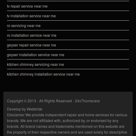
tv repair service near me
tv installation service near me
ro servicing near me
ro installation service near me
geyser repair service near me
geyser installation service near me
kitchen chimney servicing near me
kitchen chimney installation service near me
Copyright © 2013 - All Rights Reserved -
24x7homecare
Develop by
Webbrisk
Disclamier
We provide independent repair and home services for various
brands. We are not affiliated with, authorized by, or endorsed by any
brands. All brand names and trademarks mentioned on this website are
the property of their respective owners and are used solely for descriptive