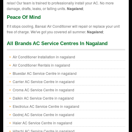
relax! Our team is trained to professionally install your AC. No more
damage, drafts, leaks, or falling units.
Nagaland
;
Peace Of Mind
If it stops cooling, Bansal Air Conditioner will repair or replace your unit
free of charge. We've got you covered all summer.
Nagaland
;
All Brands AC Service Centres In Nagaland
Air Conditioner Installation in nagaland
Air Conditioner Rentals in nagaland
Bluestar AC Service Centre in nagaland
Carrier AC Service Centre in nagaland
Croma AC Service Centre in nagaland
Daikin AC Service Centre in nagaland
Electrolux AC Service Centre in nagaland
Godrej AC Service Centre in nagaland
Haier AC Service Centre in nagaland
Hitachi AC Service Centre in nagaland