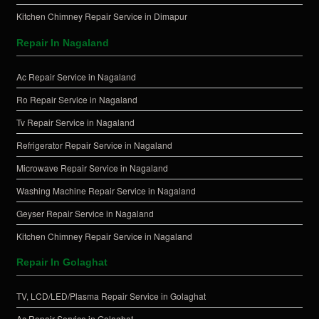
Kitchen Chimney Repair Service in Dimapur
Repair In Nagaland
Ac Repair Service in Nagaland
Ro Repair Service in Nagaland
Tv Repair Service in Nagaland
Refrigerator Repair Service in Nagaland
Microwave Repair Service in Nagaland
Washing Machine Repair Service in Nagaland
Geyser Repair Service in Nagaland
Kitchen Chimney Repair Service in Nagaland
Repair In Golaghat
TV, LCD/LED/Plasma Repair Service in Golaghat
Ac Repair Service in Golaghat