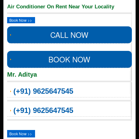
Air Conditioner On Rent Near Your Locality
Book Now >>
CALL NOW
BOOK NOW
Mr. Aditya
(+91) 9625647545
(+91) 9625647545
Book Now >>