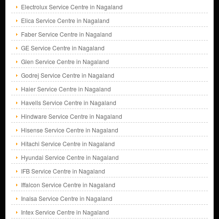
Electrolux Service Centre in Nagaland
Elica Service Centre in Nagaland
Faber Service Centre in Nagaland
GE Service Centre in Nagaland
Glen Service Centre in Nagaland
Godrej Service Centre in Nagaland
Haier Service Centre in Nagaland
Havells Service Centre in Nagaland
Hindware Service Centre in Nagaland
Hisense Service Centre in Nagaland
Hitachi Service Centre in Nagaland
Hyundai Service Centre in Nagaland
IFB Service Centre in Nagaland
Iffalcon Service Centre in Nagaland
Inalsa Service Centre in Nagaland
Intex Service Centre in Nagaland