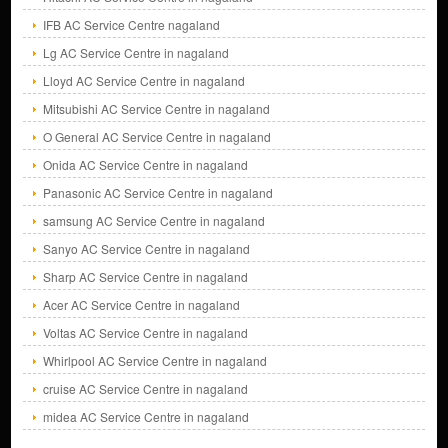
IFB AC Service Centre nagaland
Lg AC Service Centre in nagaland
Lloyd AC Service Centre in nagaland
Mitsubishi AC Service Centre in nagaland
O General AC Service Centre in nagaland
Onida AC Service Centre in nagaland
Panasonic AC Service Centre in nagaland
samsung AC Service Centre in nagaland
Sanyo AC Service Centre in nagaland
Sharp AC Service Centre in nagaland
Acer AC Service Centre in nagaland
Voltas AC Service Centre in nagaland
Whirlpool AC Service Centre in nagaland
cruise AC Service Centre in nagaland
midea AC Service Centre in nagaland