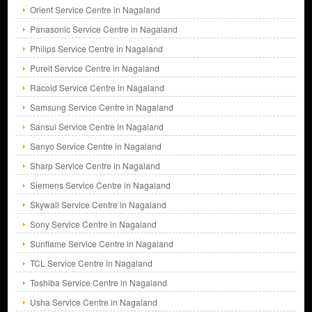
Orient Service Centre in Nagaland
Panasonic Service Centre in Nagaland
Philips Service Centre in Nagaland
Pureit Service Centre in Nagaland
Racold Service Centre in Nagaland
Samsung Service Centre in Nagaland
Sansui Service Centre in Nagaland
Sanyo Service Centre in Nagaland
Sharp Service Centre in Nagaland
Siemens Service Centre in Nagaland
Skywall Service Centre in Nagaland
Sony Service Centre in Nagaland
Sunflame Service Centre in Nagaland
TCL Service Centre in Nagaland
Toshiba Service Centre in Nagaland
Usha Service Centre in Nagaland