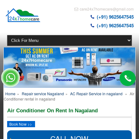
care24x7homecare@gmail.com
(+91) 9625647545
(+91) 9625647545
Home
»
Repair service Nagaland
»
AC Repair Service in nagaland
»
Air
Conditioner rental in nagaland
Air Conditioner On Rent In Nagaland
Book Now >>
CALL NOW