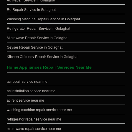
Ro Repair Service in Golaghat
Washing Machine Repair Service in Golaghat
Refrigerator Repair Service in Golaghat
Microwave Repair Service in Golaghat
Geyser Repair Service in Golaghat
Kitchen Chimney Repair Service in Golaghat
Home Appliances Repair Services Near Me
ac repair service near me
ac installation service near me
ac rent service near me
washing machine repair service near me
refrigerator repair service near me
microwave repair service near me