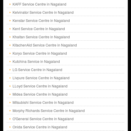
KAFF Service Centre in Nagaland
Kelvinator Service Centre in Nagaland
Kenstar Service Centre in Nagaland
Kent Service Centre in Nagaland
Khaitan Service Centre in Nagaland
KitachenAid Service Centre in Nagaland
Koryo Service Centre in Nagaland
Kutchina Service in Nagaland
LG Service Centre in Nagaland
Livpure Service Centre in Nagaland
LLoyd Service Centre in Nagaland
Midea Service Centre in Nagaland
Mitsubishi Service Centre in Nagaland
Morphy Richards Service Centre in Nagaland
O'General Service Centre in Nagaland
Onida Service Centre in Nagaland