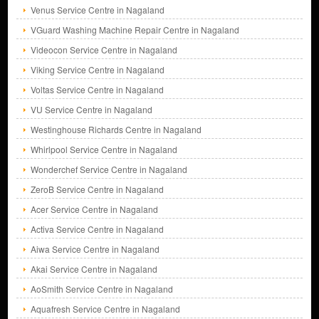
Venus Service Centre in Nagaland
VGuard Washing Machine Repair Centre in Nagaland
Videocon Service Centre in Nagaland
Viking Service Centre in Nagaland
Voltas Service Centre in Nagaland
VU Service Centre in Nagaland
Westinghouse Richards Centre in Nagaland
Whirlpool Service Centre in Nagaland
Wonderchef Service Centre in Nagaland
ZeroB Service Centre in Nagaland
Acer Service Centre in Nagaland
Activa Service Centre in Nagaland
Aiwa Service Centre in Nagaland
Akai Service Centre in Nagaland
AoSmith Service Centre in Nagaland
Aquafresh Service Centre in Nagaland