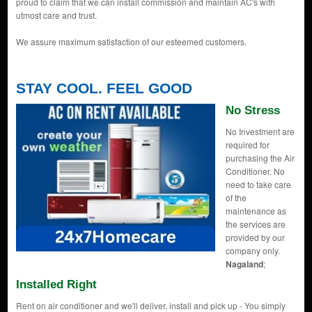
proud to claim that we can install commission and maintain AC's with
utmost care and trust.
We assure maximum satisfaction of our esteemed customers.
STAY COOL. FEEL GOOD
No Stress
No Investment are
required for
purchasing the Air
Conditioner. No
need to take care
of the
maintenance as
the services are
provided by our
company only.
Nagaland
;
Installed Right
Rent on air conditioner and we'll deliver, install and pick up - You simply