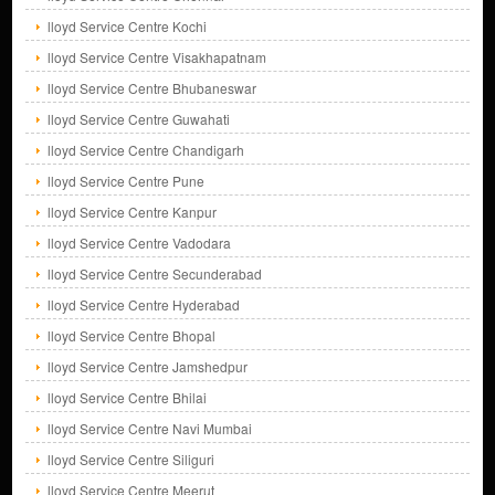
lloyd Service Centre Kochi
lloyd Service Centre Visakhapatnam
lloyd Service Centre Bhubaneswar
lloyd Service Centre Guwahati
lloyd Service Centre Chandigarh
lloyd Service Centre Pune
lloyd Service Centre Kanpur
lloyd Service Centre Vadodara
lloyd Service Centre Secunderabad
lloyd Service Centre Hyderabad
lloyd Service Centre Bhopal
lloyd Service Centre Jamshedpur
lloyd Service Centre Bhilai
lloyd Service Centre Navi Mumbai
lloyd Service Centre Siliguri
lloyd Service Centre Meerut