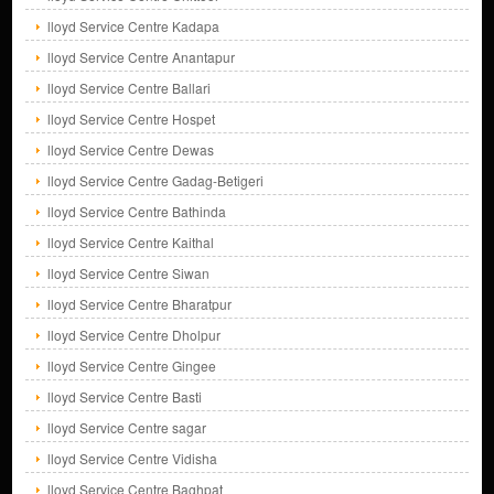
lloyd Service Centre Kadapa
lloyd Service Centre Anantapur
lloyd Service Centre Ballari
lloyd Service Centre Hospet
lloyd Service Centre Dewas
lloyd Service Centre Gadag-Betigeri
lloyd Service Centre Bathinda
lloyd Service Centre Kaithal
lloyd Service Centre Siwan
lloyd Service Centre Bharatpur
lloyd Service Centre Dholpur
lloyd Service Centre Gingee
lloyd Service Centre Basti
lloyd Service Centre sagar
lloyd Service Centre Vidisha
lloyd Service Centre Baghpat