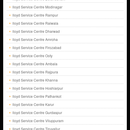
lloyd Service Centre Modinagar
lloyd Service Centre Rampur
lloyd Service Centre Raiwala
lloyd Service Centre Dharwad
lloyd Service Centre Amroha
lloyd Service Centre Firozabad
lloyd Service Centre Ooty
lloyd Service Centre Ambala
lloyd Service Centre Rajpura
lloyd Service Centre Khanna
lloyd Service Centre Hoshiarpur
lloyd Service Centre Pathankot
lloyd Service Centre Karur
lloyd Service Centre Gurdaspur
lloyd Service Centre Viluppuram
lloyd Service Centre Tiruvallur