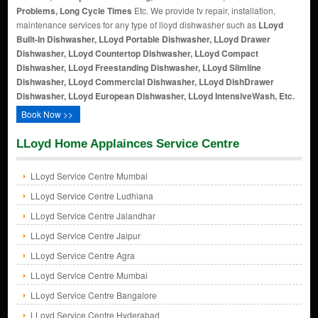
Problems, Long Cycle Times
Etc. We provide tv repair, installation,
maintenance services for any type of lloyd dishwasher such as
LLoyd
Built-In Dishwasher, LLoyd Portable Dishwasher, LLoyd Drawer
Dishwasher, LLoyd Countertop Dishwasher, LLoyd Compact
Dishwasher, LLoyd Freestanding Dishwasher, LLoyd Slimline
Dishwasher, LLoyd Commercial Dishwasher, LLoyd DishDrawer
Dishwasher, LLoyd European Dishwasher, LLoyd IntensiveWash, Etc.
Book Now >>
LLoyd Home Applainces Service Centre
LLoyd Service Centre Mumbai
LLoyd Service Centre Ludhiana
LLoyd Service Centre Jalandhar
LLoyd Service Centre Jaipur
LLoyd Service Centre Agra
LLoyd Service Centre Mumbai
LLoyd Service Centre Bangalore
LLoyd Service Centre Hyderabad