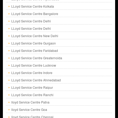
LLoyd Service Centre Kolkata
LLoyd Service Centre Bangalore
LLoyd Service Centre Delhi
LLoyd Service Centre Delhi
LLoyd Service Centre New Delhi
LLoyd Service Centre Gurgaon
LLoyd Service Centre Faridabad
LLoyd Service Centre Greaternoida
LLoyd Service Centre Lucknow
LLoyd Service Centre Indore
LLoyd Service Centre Ahmedabad
LLoyd Service Centre Raipur
LLoyd Service Centre Ranchi
lloyd Service Centre Patna
lloyd Service Centre Goa
lloyd Service Centre Chennai