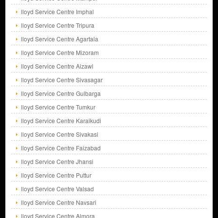
lloyd Service Centre Imphal
lloyd Service Centre Tripura
lloyd Service Centre Agartala
lloyd Service Centre Mizoram
lloyd Service Centre Aizawl
lloyd Service Centre Sivasagar
lloyd Service Centre Gulbarga
lloyd Service Centre Tumkur
lloyd Service Centre Karaikudi
lloyd Service Centre Sivakasi
lloyd Service Centre Faizabad
lloyd Service Centre Jhansi
lloyd Service Centre Puttur
lloyd Service Centre Valsad
lloyd Service Centre Navsari
lloyd Service Centre Almora