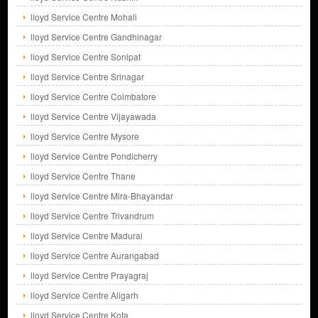
lloyd Service Centre Mohali
lloyd Service Centre Gandhinagar
lloyd Service Centre Sonipat
lloyd Service Centre Srinagar
lloyd Service Centre Coimbatore
lloyd Service Centre Vijayawada
lloyd Service Centre Mysore
lloyd Service Centre Pondicherry
lloyd Service Centre Thane
lloyd Service Centre Mira-Bhayandar
lloyd Service Centre Trivandrum
lloyd Service Centre Madurai
lloyd Service Centre Aurangabad
lloyd Service Centre Prayagraj
lloyd Service Centre Aligarh
lloyd Service Centre Kota