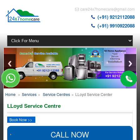
care24x7homecare@gmail.com
(+91) 9212112088
(+91) 9910922088
Home
»
Services
»
Service Centres
»
LLoyd Service Center
LLoyd Service Centre
Book Now >>
CALL NOW