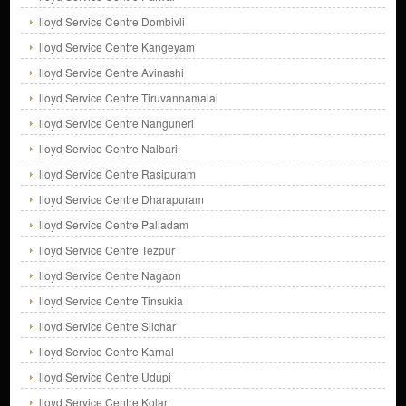
lloyd Service Centre Dombivli
lloyd Service Centre Kangeyam
lloyd Service Centre Avinashi
lloyd Service Centre Tiruvannamalai
lloyd Service Centre Nanguneri
lloyd Service Centre Nalbari
lloyd Service Centre Rasipuram
lloyd Service Centre Dharapuram
lloyd Service Centre Palladam
lloyd Service Centre Tezpur
lloyd Service Centre Nagaon
lloyd Service Centre Tinsukia
lloyd Service Centre Silchar
lloyd Service Centre Karnal
lloyd Service Centre Udupi
lloyd Service Centre Kolar