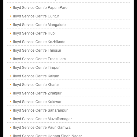
lloyd Service Centre PapumPare
lloyd Service Centre Guntur
lloyd Service Centre Mangalore
lloyd Service Centre Hubli
lloyd Service Centre Kozhikode
lloyd Service Centre Thrissur
lloyd Service Centre Ernakulam
lloyd Service Centre Tirupur
lloyd Service Centre Kalyan
lloyd Service Centre Kharar
lloyd Service Centre Zirakpur
lloyd Service Centre Kotdwar
lloyd Service Centre Saharanpur
lloyd Service Centre Muzaffarnagar
lloyd Service Centre Pauri Garhwal
lloyd Service Centre Udham Singh Nagar