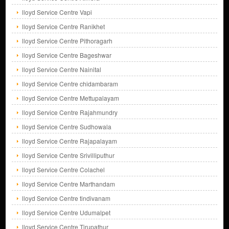
lloyd Service Centre Vapi
lloyd Service Centre Ranikhet
lloyd Service Centre Pithoragarh
lloyd Service Centre Bageshwar
lloyd Service Centre Nainital
lloyd Service Centre chidambaram
lloyd Service Centre Mettupalayam
lloyd Service Centre Rajahmundry
lloyd Service Centre Sudhowala
lloyd Service Centre Rajapalayam
lloyd Service Centre Srivilliputhur
lloyd Service Centre Colachel
lloyd Service Centre Marthandam
lloyd Service Centre tindivanam
lloyd Service Centre Udumalpet
lloyd Service Centre Tirupathur