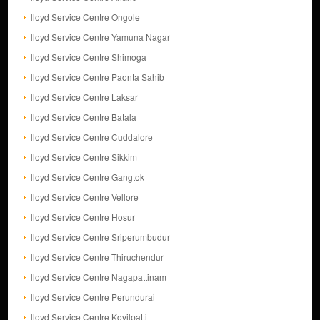
lloyd Service Centre Ongole
lloyd Service Centre Yamuna Nagar
lloyd Service Centre Shimoga
lloyd Service Centre Paonta Sahib
lloyd Service Centre Laksar
lloyd Service Centre Batala
lloyd Service Centre Cuddalore
lloyd Service Centre Sikkim
lloyd Service Centre Gangtok
lloyd Service Centre Vellore
lloyd Service Centre Hosur
lloyd Service Centre Sriperumbudur
lloyd Service Centre Thiruchendur
lloyd Service Centre Nagapattinam
lloyd Service Centre Perundurai
lloyd Service Centre Kovilpatti