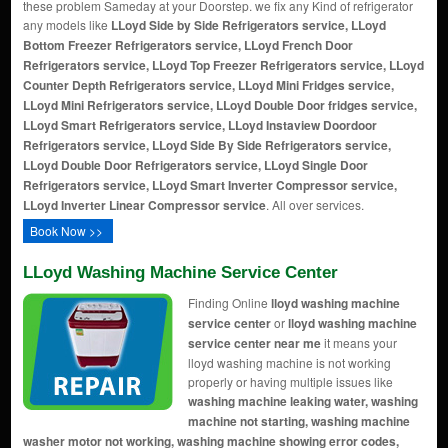
these problem Sameday at your Doorstep. we fix any Kind of refrigerator
any models like
LLoyd Side by Side Refrigerators service, LLoyd
Bottom Freezer Refrigerators service, LLoyd French Door
Refrigerators service, LLoyd Top Freezer Refrigerators service, LLoyd
Counter Depth Refrigerators service, LLoyd Mini Fridges service,
LLoyd Mini Refrigerators service, LLoyd Double Door fridges service,
LLoyd Smart Refrigerators service, LLoyd Instaview Doordoor
Refrigerators service, LLoyd Side By Side Refrigerators service,
LLoyd Double Door Refrigerators service, LLoyd Single Door
Refrigerators service, LLoyd Smart Inverter Compressor service,
LLoyd Inverter Linear Compressor service
. All over services.
Book Now >>
LLoyd Washing Machine Service Center
Finding Online
lloyd washing machine
service center
or
lloyd washing machine
service center near me
it means your
lloyd washing machine is not working
properly or having multiple issues like
washing machine leaking water, washing
machine not starting, washing machine
washer motor not working, washing machine showing error codes,