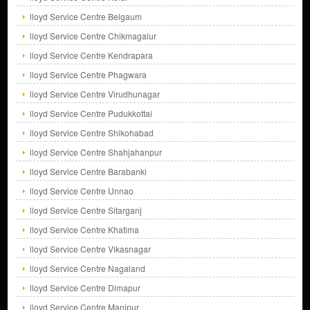
lloyd Service Centre Belgaum
lloyd Service Centre Chikmagalur
lloyd Service Centre Kendrapara
lloyd Service Centre Phagwara
lloyd Service Centre Virudhunagar
lloyd Service Centre Pudukkottai
lloyd Service Centre Shikohabad
lloyd Service Centre Shahjahanpur
lloyd Service Centre Barabanki
lloyd Service Centre Unnao
lloyd Service Centre Sitarganj
lloyd Service Centre Khatima
lloyd Service Centre Vikasnagar
lloyd Service Centre Nagaland
lloyd Service Centre Dimapur
lloyd Service Centre Manipur