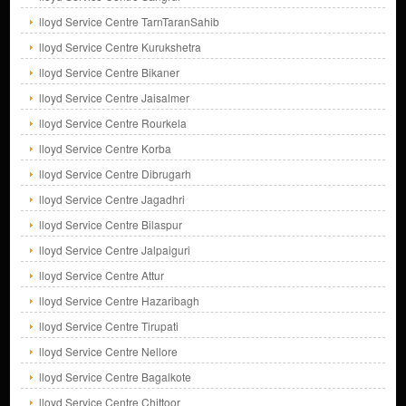
lloyd Service Centre TarnTaranSahib
lloyd Service Centre Kurukshetra
lloyd Service Centre Bikaner
lloyd Service Centre Jaisalmer
lloyd Service Centre Rourkela
lloyd Service Centre Korba
lloyd Service Centre Dibrugarh
lloyd Service Centre Jagadhri
lloyd Service Centre Bilaspur
lloyd Service Centre Jalpaiguri
lloyd Service Centre Attur
lloyd Service Centre Hazaribagh
lloyd Service Centre Tirupati
lloyd Service Centre Nellore
lloyd Service Centre Bagalkote
lloyd Service Centre Chittoor