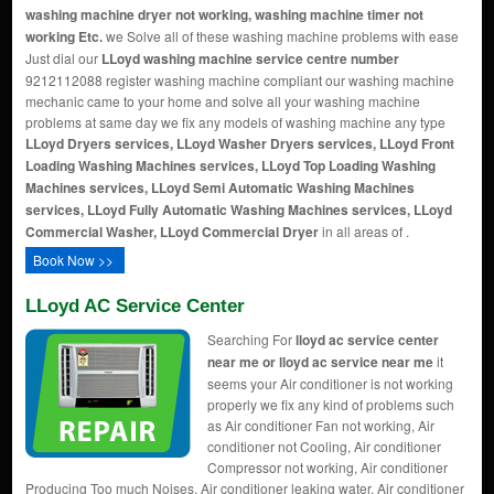
washing machine dryer not working, washing machine timer not
working Etc.
we Solve all of these washing machine problems with ease
Just dial our
LLoyd washing machine service centre number
9212112088 register washing machine compliant our washing machine
mechanic came to your home and solve all your washing machine
problems at same day we fix any models of washing machine any type
LLoyd Dryers services, LLoyd Washer Dryers services, LLoyd Front
Loading Washing Machines services, LLoyd Top Loading Washing
Machines services, LLoyd Semi Automatic Washing Machines
services, LLoyd Fully Automatic Washing Machines services, LLoyd
Commercial Washer, LLoyd Commercial Dryer
in all areas of .
Book Now >>
LLoyd AC Service Center
Searching For
lloyd ac service center
near me or lloyd ac service near me
it
seems your Air conditioner is not working
properly we fix any kind of problems such
as Air conditioner Fan not working, Air
conditioner not Cooling, Air conditioner
Compressor not working, Air conditioner
Producing Too much Noises, Air conditioner leaking water, Air conditioner