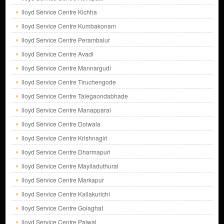
lloyd Service Centre Kichha
lloyd Service Centre Kumbakonam
lloyd Service Centre Perambalur
lloyd Service Centre Avadi
lloyd Service Centre Mannargudi
lloyd Service Centre Tiruchengode
lloyd Service Centre Talegaondabhade
lloyd Service Centre Manapparai
lloyd Service Centre Doiwala
lloyd Service Centre Krishnagiri
lloyd Service Centre Dharmapuri
lloyd Service Centre Mayiladuthurai
lloyd Service Centre Markapur
lloyd Service Centre Kallakurichi
lloyd Service Centre Golaghat
lloyd Service Centre Palwal