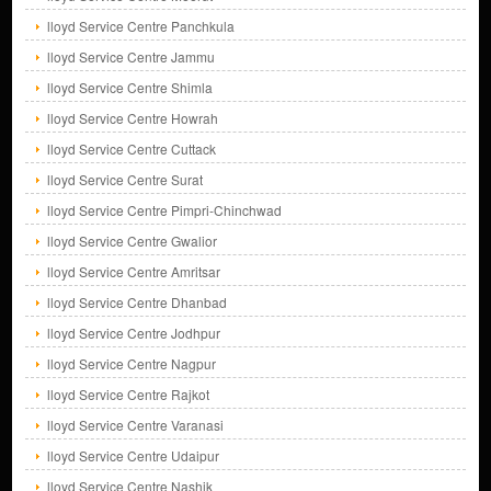
lloyd Service Centre Panchkula
lloyd Service Centre Jammu
lloyd Service Centre Shimla
lloyd Service Centre Howrah
lloyd Service Centre Cuttack
lloyd Service Centre Surat
lloyd Service Centre Pimpri-Chinchwad
lloyd Service Centre Gwalior
lloyd Service Centre Amritsar
lloyd Service Centre Dhanbad
lloyd Service Centre Jodhpur
lloyd Service Centre Nagpur
lloyd Service Centre Rajkot
lloyd Service Centre Varanasi
lloyd Service Centre Udaipur
lloyd Service Centre Nashik