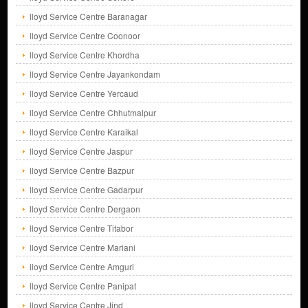
lloyd Service Centre Baranagar
lloyd Service Centre Coonoor
lloyd Service Centre Khordha
lloyd Service Centre Jayankondam
lloyd Service Centre Yercaud
lloyd Service Centre Chhutmalpur
lloyd Service Centre Karaikal
lloyd Service Centre Jaspur
lloyd Service Centre Bazpur
lloyd Service Centre Gadarpur
lloyd Service Centre Dergaon
lloyd Service Centre Titabor
lloyd Service Centre Mariani
lloyd Service Centre Amguri
lloyd Service Centre Panipat
lloyd Service Centre Jind