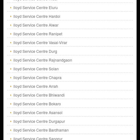
lloyd Service Centre Eluru
lloyd Service Centre Hardoi
lloyd Service Centre Alwar
lloyd Service Centre Ranipet
lloyd Service Centre Vasai-Virar
lloyd Service Centre Durg
lloyd Service Centre Rajnandgaon
lloyd Service Centre Solan
lloyd Service Centre Chapra
lloyd Service Centre Arrah
lloyd Service Centre Bhiwandi
lloyd Service Centre Bokaro
lloyd Service Centre Asansol
lloyd Service Centre Durgapur
lloyd Service Centre Bardhaman
lloyd Service Centre Sangrur