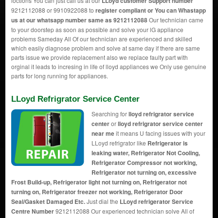
loctions You can just call us at our
LLoyd customer Support number
9212112088 or 9910922088 to
register compliant or You can
Whastapp
us
at our whatsapp number same as 9212112088
Our technician came
to your doorstep as soon as possible and solve your lG appliance
problems Sameday All Of our technician are experienced and skilled
which easily diagnose problem and solve at same day if there are same
parts issue we provide replacement also we replace faulty part with
orginal it leads to incresing in life of lloyd appliances we Only use genuine
parts for long running for appliances.
LLoyd Refrigrator Service Center
Searching for
lloyd refrigrator service
center
or
lloyd refrigrator service center
near me
it means U facing issues with your
LLoyd refrigrator like
Refrigerator is
leaking water, Refrigerator Not Cooling,
Refrigerator Compressor not working,
Refrigerator not turning on, excessive
Frost Build-up, Refrigerator light not turning on, Refrigerator not
turning on, Refrigerator freezer not working, Refrigerator Door
Seal/Gasket Damaged Etc.
Just dial the
LLoyd refrigerator Service
Centre Number
9212112088 Our experienced technician solve All of