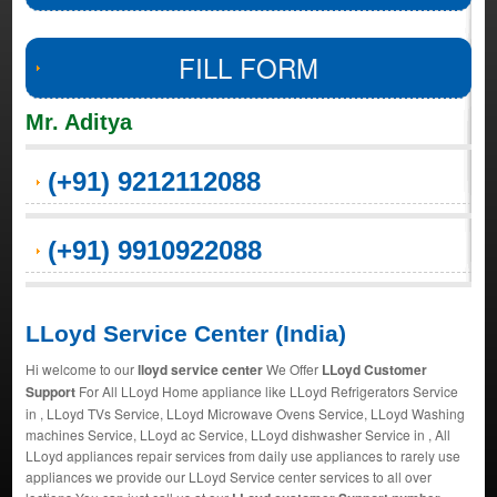
FILL FORM
Mr. Aditya
(+91) 9212112088
(+91) 9910922088
LLoyd Service Center (India)
Hi welcome to our
lloyd service center
We Offer
LLoyd Customer
Support
For All LLoyd Home appliance like LLoyd Refrigerators Service
in , LLoyd TVs Service, LLoyd Microwave Ovens Service, LLoyd Washing
machines Service, LLoyd ac Service, LLoyd dishwasher Service in , All
LLoyd appliances repair services from daily use appliances to rarely use
appliances we provide our LLoyd Service center services to all over