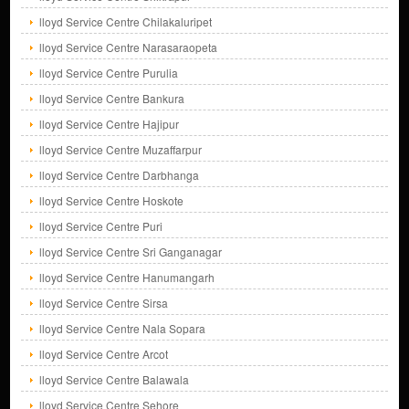
lloyd Service Centre Chilakaluripet
lloyd Service Centre Narasaraopeta
lloyd Service Centre Purulia
lloyd Service Centre Bankura
lloyd Service Centre Hajipur
lloyd Service Centre Muzaffarpur
lloyd Service Centre Darbhanga
lloyd Service Centre Hoskote
lloyd Service Centre Puri
lloyd Service Centre Sri Ganganagar
lloyd Service Centre Hanumangarh
lloyd Service Centre Sirsa
lloyd Service Centre Nala Sopara
lloyd Service Centre Arcot
lloyd Service Centre Balawala
lloyd Service Centre Sehore