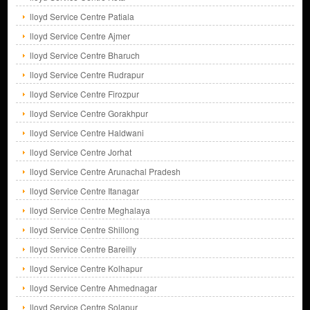
lloyd Service Centre Patiala
lloyd Service Centre Ajmer
lloyd Service Centre Bharuch
lloyd Service Centre Rudrapur
lloyd Service Centre Firozpur
lloyd Service Centre Gorakhpur
lloyd Service Centre Haldwani
lloyd Service Centre Jorhat
lloyd Service Centre Arunachal Pradesh
lloyd Service Centre Itanagar
lloyd Service Centre Meghalaya
lloyd Service Centre Shillong
lloyd Service Centre Bareilly
lloyd Service Centre Kolhapur
lloyd Service Centre Ahmednagar
lloyd Service Centre Solapur