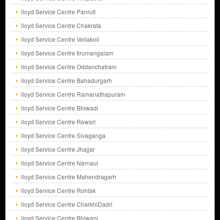
lloyd Service Centre Panruti
lloyd Service Centre Chakrata
lloyd Service Centre Vellakoil
lloyd Service Centre tirumangalam
lloyd Service Centre Oddanchatram
lloyd Service Centre Bahadurgarh
lloyd Service Centre Ramanathapuram
lloyd Service Centre Bhiwadi
lloyd Service Centre Rewari
lloyd Service Centre Sivaganga
lloyd Service Centre Jhajjar
lloyd Service Centre Narnaul
lloyd Service Centre Mahendragarh
lloyd Service Centre Rohtak
lloyd Service Centre CharkhiDadri
lloyd Service Centre Bhiwani