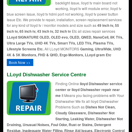
backlight Issue, lloyd tv main board not
working, lloyd tv wifi module error, lloyd tv
blue screen Issue, lloyd tv hdmi port not working, lloyd tv power button
Issue Etc. We provide tv repair, installation, screen replacement services
for any kind of lloyd tv / monitor models and size such as
49 inch tv, 55
inch tv, 65 inch tv, 43 inch tv, 32 inch tv
Etc all sizes repair services
LLoyd SIGNATURE OLED, OLED evo, OLED, QNED, NanoCell, 8K TVs,
Ultra Large TVs, UHD 4K TVs, Smart TVs, LED TVs, Plasma TVs,
Lifestyle Screens Etc.
All LLoyd MONITORS
Gaming, UltraWide, UHD
4K & 5K Monitors, FHD & QHD, Ergo Monitors, LLoyd gram Etc
Book Now >>
LLoyd Dishwasher Service Centre
Finding Online
lloyd Dishwasher service
center or lloyd Dishwasher repair near
me
It Means you facing problems with Your
Dishwasher We fix all lloyd Dishwasher
Problems Such as
Dishes Not Clean,
Cloudy Glassware, Dishwasher Not
Starting, Leaking Water, Dishwasher Not
Draining, Unusual Noises, Foul Odor, Rust or Stains, Detergent
Residue, Inadequate Water Filling, Rinse Aid Issues, Electronic Control