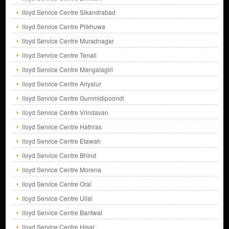
lloyd Service Centre Sikandrabad
lloyd Service Centre Pilkhuwa
lloyd Service Centre Muradnagar
lloyd Service Centre Tenali
lloyd Service Centre Mangalagiri
lloyd Service Centre Ariyalur
lloyd Service Centre Gummidipoondi
lloyd Service Centre Vrindavan
lloyd Service Centre Hathras
lloyd Service Centre Etawah
lloyd Service Centre Bhind
lloyd Service Centre Morena
lloyd Service Centre Orai
lloyd Service Centre Ullal
lloyd Service Centre Bantwal
lloyd Service Centre Hisar