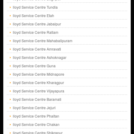
lloyd Service Centre Tundla
lloyd Service Centre Etah
lloyd Service Centre Jabalpur
lloyd Service Centre Ratlam
lloyd Service Centre Mahabalipuram
lloyd Service Centre Amravati
lloyd Service Centre Ashoknagar
lloyd Service Centre Guna
lloyd Service Centre Midnapore
lloyd Service Centre Kharagpur
lloyd Service Centre Vijayapura
lloyd Service Centre Baramati
lloyd Service Centre Jejuri
lloyd Service Centre Phaltan
lloyd Service Centre Chakan
lloyd Service Centre Shikrapur