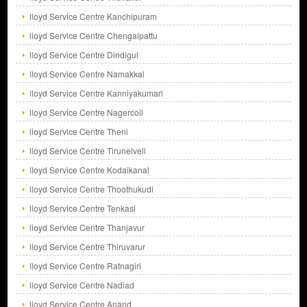
lloyd Service Centre Kanchipuram
lloyd Service Centre Chengalpattu
lloyd Service Centre Dindigul
lloyd Service Centre Namakkal
lloyd Service Centre Kanniyakumari
lloyd Service Centre Nagercoil
lloyd Service Centre Theni
lloyd Service Centre Tirunelveli
lloyd Service Centre Kodaikanal
lloyd Service Centre Thoothukudi
lloyd Service Centre Tenkasi
lloyd Service Centre Thanjavur
lloyd Service Centre Thiruvarur
lloyd Service Centre Ratnagiri
lloyd Service Centre Nadiad
lloyd Service Centre Anand