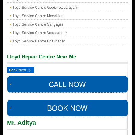
lloyd Service Centre Gobichettipalayam
lloyd Service Centre Moodbidri
lloyd Service Centre Sangagiri
lloyd Service Centre Vedasandur
lloyd Service Centre Bhavnagar
Lloyd Repair Centre Near Me
Book Now >>
CALL NOW
BOOK NOW
Mr. Aditya