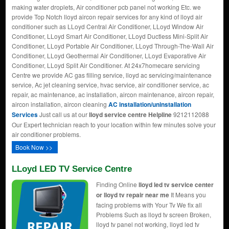
making water droplets, Air conditioner pcb panel not working Etc. we
provide Top Notch lloyd aircon repair services for any kind of lloyd air
conditioner such as LLoyd Central Air Conditioner, LLoyd Window Air
Conditioner, LLoyd Smart Air Conditioner, LLoyd Ductless Mini-Split Air
Conditioner, LLoyd Portable Air Conditioner, LLoyd Through-The-Wall Air
Conditioner, LLoyd Geothermal Air Conditioner, LLoyd Evaporative Air
Conditioner, LLoyd Split Air Conditioner. At 24x7homecare servicing
Centre we provide AC gas filling service, lloyd ac servicing/maintenance
service, Ac jet cleaning service, hvac service, air conditioner service, ac
repair, ac maintenance, ac installation, aircon maintenance, aircon repair,
aircon installation, aircon cleaning
AC installation/uninstallation
Services
Just call us at our
lloyd service centre Helpline
9212112088
Our Expert technician reach to your location within few minutes solve your
air conditioner problems.
Book Now >>
LLoyd LED TV Service Centre
Finding Online
lloyd led tv service center
or lloyd tv repair near me
It Means you
facing problems with Your Tv We fix all
Problems Such as lloyd tv screen Broken,
lloyd tv panel not working, lloyd led tv