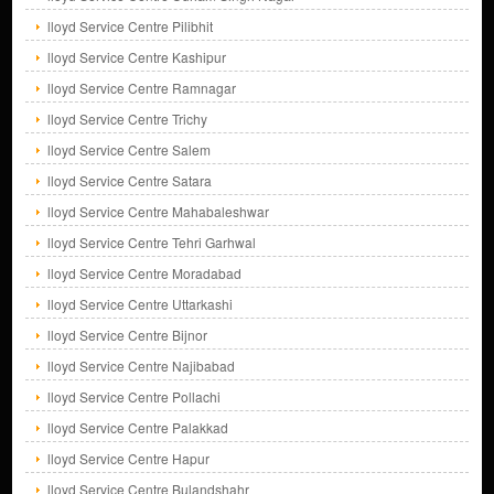
lloyd Service Centre Pilibhit
lloyd Service Centre Kashipur
lloyd Service Centre Ramnagar
lloyd Service Centre Trichy
lloyd Service Centre Salem
lloyd Service Centre Satara
lloyd Service Centre Mahabaleshwar
lloyd Service Centre Tehri Garhwal
lloyd Service Centre Moradabad
lloyd Service Centre Uttarkashi
lloyd Service Centre Bijnor
lloyd Service Centre Najibabad
lloyd Service Centre Pollachi
lloyd Service Centre Palakkad
lloyd Service Centre Hapur
lloyd Service Centre Bulandshahr