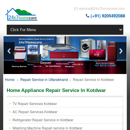
service@24x7homecare.com
(+91) 9205492088
Home
»
Repair Service in Uttarakhand
»
Repair Service in Kotdwar
Home Appliance Repair Service In Kotdwar
TV Repair Services Kotdwar
AC Repair Services Kotdwar
Refrigerator Repair Service in Kotdwar
Washing Machine Repair service in Kotdwar