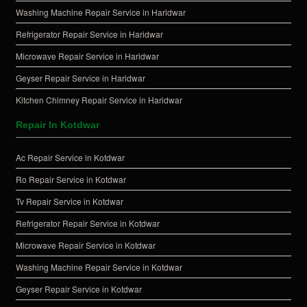
Washing Machine Repair Service in Haridwar
Refrigerator Repair Service in Haridwar
Microwave Repair Service in Haridwar
Geyser Repair Service in Haridwar
Kitchen Chimney Repair Service in Haridwar
Repair In Kotdwar
Ac Repair Service in Kotdwar
Ro Repair Service in Kotdwar
Tv Repair Service in Kotdwar
Refrigerator Repair Service in Kotdwar
Microwave Repair Service in Kotdwar
Washing Machine Repair Service in Kotdwar
Geyser Repair Service in Kotdwar