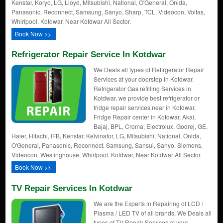
Kenstar, Koryo, LG, Lloyd, Mitsubishi, National, O'General, Onida,
Panasonic, Reconnect, Samsung, Sanyo, Sharp, TCL, Videocon, Voltas,
Whirlpool. Kotdwar, Near Kotdwar All Sector.
Book Now >>
Refrigerator Repair Service In Kotdwar
We Deals all types of Refirgerator Repair
Services at your doorstep in Kotdwar.
Refrigerator Gas refilling Services in
Kotdwar, we provide best refrigerator or
fridge repair services near in Kotdwar,
Fridge Repair center in Kotdwar, Akai,
Bajaj, BPL, Croma, Electrolux, Godrej, GE,
Haier, Hitachi, IFB, Kenstar, Kelvinator, LG, Mitsubishi, National, Onida,
O'General, Panasonic, Reconnect, Samsung, Sansui, Sanyo, Siemens,
Videocon, Westinghouse, Whirlpool. Kotdwar, Near Kotdwar All Sector.
Book Now >>
TV Repair Services In Kotdwar
We are the Experts in Repairing of LCD /
Plasma / LED TV of all brands, We Deals all
types of TV Repair Services at your