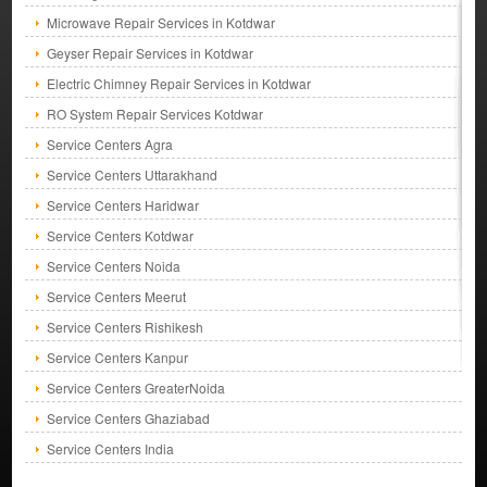
Microwave Repair Services in Kotdwar
Geyser Repair Services in Kotdwar
Electric Chimney Repair Services in Kotdwar
RO System Repair Services Kotdwar
Service Centers Agra
Service Centers Uttarakhand
Service Centers Haridwar
Service Centers Kotdwar
Service Centers Noida
Service Centers Meerut
Service Centers Rishikesh
Service Centers Kanpur
Service Centers GreaterNoida
Service Centers Ghaziabad
Service Centers India