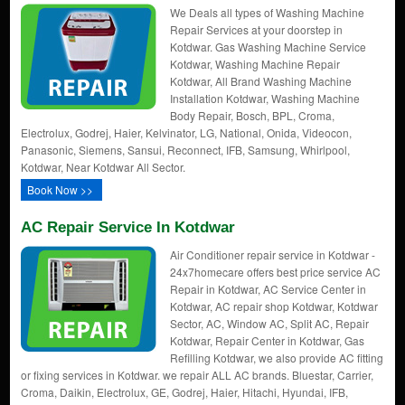
We Deals all types of Washing Machine
Repair Services at your doorstep in
Kotdwar. Gas Washing Machine Service
Kotdwar, Washing Machine Repair
Kotdwar, All Brand Washing Machine
Installation Kotdwar, Washing Machine
Body Repair, Bosch, BPL, Croma,
Electrolux, Godrej, Haier, Kelvinator, LG, National, Onida, Videocon,
Panasonic, Siemens, Sansui, Reconnect, IFB, Samsung, Whirlpool,
Kotdwar, Near Kotdwar All Sector.
Book Now >>
AC Repair Service In Kotdwar
Air Conditioner repair service in Kotdwar -
24x7homecare offers best price service AC
Repair in Kotdwar, AC Service Center in
Kotdwar, AC repair shop Kotdwar, Kotdwar
Sector, AC, Window AC, Split AC, Repair
Kotdwar, Repair Center in Kotdwar, Gas
Refilling Kotdwar, we also provide AC fitting
or fixing services in Kotdwar. we repair ALL AC brands. Bluestar, Carrier,
Croma, Daikin, Electrolux, GE, Godrej, Haier, Hitachi, Hyundai, IFB,