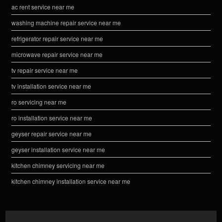
ac rent service near me
washing machine repair service near me
refrigerator repair service near me
microwave repair service near me
tv repair service near me
tv installation service near me
ro servicing near me
ro installation service near me
geyser repair service near me
geyser installation service near me
kitchen chimney servicing near me
kitchen chimney installation service near me