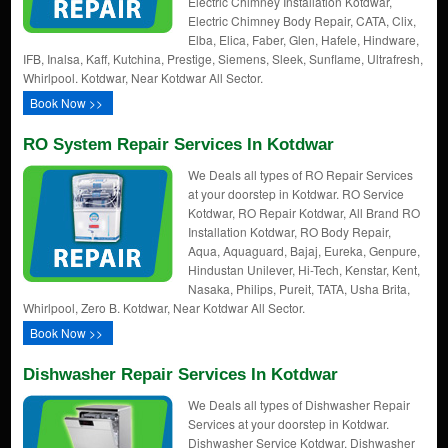
Electric Chimney Installation Kotdwar,
Electric Chimney Body Repair, CATA, Clix,
Elba, Elica, Faber, Glen, Hafele, Hindware,
IFB, Inalsa, Kaff, Kutchina, Prestige, Siemens, Sleek, Sunflame, Ultrafresh,
Whirlpool. Kotdwar, Near Kotdwar All Sector.
Book Now >>
RO System Repair Services In Kotdwar
We Deals all types of RO Repair Services
at your doorstep in Kotdwar. RO Service
Kotdwar, RO Repair Kotdwar, All Brand RO
Installation Kotdwar, RO Body Repair,
Aqua, Aquaguard, Bajaj, Eureka, Genpure,
Hindustan Unilever, Hi-Tech, Kenstar, Kent,
Nasaka, Philips, Pureit, TATA, Usha Brita,
Whirlpool, Zero B. Kotdwar, Near Kotdwar All Sector.
Book Now >>
Dishwasher Repair Services In Kotdwar
We Deals all types of Dishwasher Repair
Services at your doorstep in Kotdwar.
Dishwasher Service Kotdwar, Dishwasher