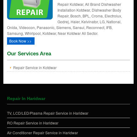
Repair Kotdwar, All Brand Dishwasher
Installation Kotdwar, Dishwasher Body
Repair, Bosch, BPL, Croma, Electrolux,
Godrej, Haier, Kelvinator, LG, National,
Onida, Videocon, Panasonic, Siemens, Sansui, Reconnect, IFB,
Samsung, Whirlpool, Kotdwar, Near Kotdwar All Sector.
Book Now >>
Our Services Area
Repair Service in Kotdwar
Repair In Haridwar
TV, LCD/LED/Plasma Repair Service in Haridwar
RO Repair Service in Haridwar
Air Conditioner Repair Service in Haridwar