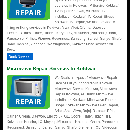
doorstep in Kotdwar, TV Service Kotdwar,
TV Repair Kotdwar, All Brand TV
Installation Kotdwar, TV Repair Shops
Kotdwar, TV Repair, we also provide tv
fitting or fixing services in Kotdwar. Aiwa, Akai, Croma, Daewoo,
Electrolux, Intex, Haier, Hitachi, Koryo, LG, Mitsubishi, National, Onida,
Panasonic, Philips, Pioneer, Reconnect, Samsung, Sansui, Sanyo, Sharp,
Sony, Toshiba, Videocon, Westinghouse, Kotdwar, Near Kotdwar All
Sector.
Book Now >>
Microwave Repair Services In Kotdwar
We Deals all types of Microwave Repair
Services at your doorstep in Kotdwar.
Microwave Service Kotdwar, Microwave
Repair Kotdwar, All Brand Microwave
Installation Kotdwar, Microwave Repair
Shops Kotdwar, Microwave Oven Repair,
Arise, Akai, Aiwa, Bajaj, Bluestar, BPL,
Carrier, Croma, Daewoo, Electrolux, GE, Godrej, Haier, Hitachi, IFB,
Kelvinator, Kenstar, LG, Maytag, Mitsubishi, National, Onida, Panasonic,
Reconnect, Samsung, Sansui, Sanyo, Sharp, Siemens, TCL, Videocon,