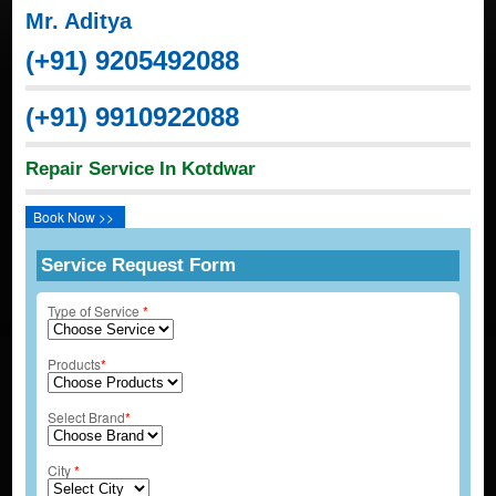
Mr. Aditya
(+91) 9205492088
(+91) 9910922088
Repair Service In Kotdwar
Book Now >>
Service Request Form
Type of Service
*
Products
*
Select Brand
*
City
*