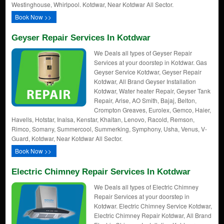
Westinghouse, Whirlpool. Kotdwar, Near Kotdwar All Sector.
Book Now >>
Geyser Repair Services In Kotdwar
We Deals all types of Geyser Repair
Services at your doorstep in Kotdwar. Gas
Geyser Service Kotdwar, Geyser Repair
Kotdwar, All Brand Geyser Installation
Kotdwar, Water heater Repair, Geyser Tank
Repair, Arise, AO Smith, Bajaj, Belton,
Crompton Greaves, Eurolex, Gemco, Haier,
Havells, Hotstar, Inalsa, Kenstar, Khaitan, Lenovo, Racold, Remson,
Rimco, Somany, Summercool, Summerking, Symphony, Usha, Venus, V-
Guard, Kotdwar, Near Kotdwar All Sector.
Book Now >>
Electric Chimney Repair Services In Kotdwar
We Deals all types of Electric Chimney
Repair Services at your doorstep in
Kotdwar. Electric Chimney Service Kotdwar,
Electric Chimney Repair Kotdwar, All Brand