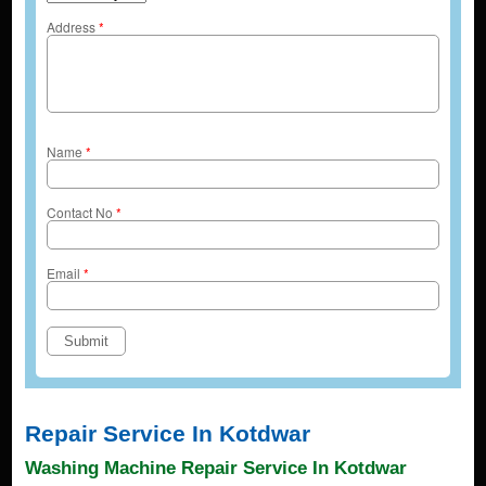
Address
*
Name
*
Contact No
*
Email
*
Repair Service In Kotdwar
Washing Machine Repair Service In Kotdwar