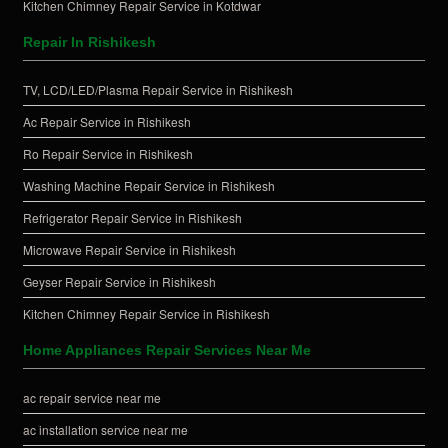
Kitchen Chimney Repair Service in Kotdwar
Repair In Rishikesh
TV, LCD/LED/Plasma Repair Service in Rishikesh
Ac Repair Service in Rishikesh
Ro Repair Service in Rishikesh
Washing Machine Repair Service in Rishikesh
Refrigerator Repair Service in Rishikesh
Microwave Repair Service in Rishikesh
Geyser Repair Service in Rishikesh
Kitchen Chimney Repair Service in Rishikesh
Home Appliances Repair Services Near Me
ac repair service near me
ac installation service near me