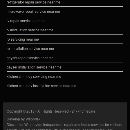
refrigerator repair service near me
microwave repair service near me
tv repair service near me
tv installation service near me
ro servicing near me
ro installation service near me
geyser repair service near me
geyser installation service near me
kitchen chimney servicing near me
kitchen chimney installation service near me
Copyright © 2013 - All Rights Reserved -
24x7homecare
Develop by
Webbrisk
Disclamier
We provide independent repair and home services for various
brands. We are not affiliated with, authorized by, or endorsed by any