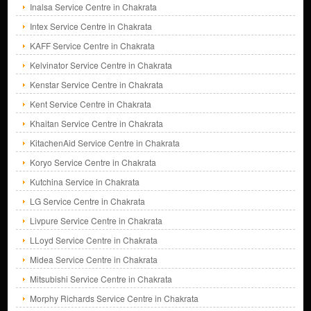
Inalsa Service Centre in Chakrata
Intex Service Centre in Chakrata
KAFF Service Centre in Chakrata
Kelvinator Service Centre in Chakrata
Kenstar Service Centre in Chakrata
Kent Service Centre in Chakrata
Khaitan Service Centre in Chakrata
KitachenAid Service Centre in Chakrata
Koryo Service Centre in Chakrata
Kutchina Service in Chakrata
LG Service Centre in Chakrata
Livpure Service Centre in Chakrata
LLoyd Service Centre in Chakrata
Midea Service Centre in Chakrata
Mitsubishi Service Centre in Chakrata
Morphy Richards Service Centre in Chakrata