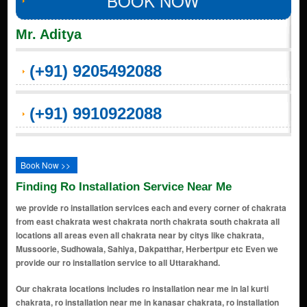
BOOK NOW
Mr. Aditya
(+91) 9205492088
(+91) 9910922088
Book Now >>
Finding Ro Installation Service Near Me
we provide ro installation services each and every corner of chakrata
from east chakrata west chakrata north chakrata south chakrata all
locations all areas even all chakrata near by citys like chakrata,
Mussoorie, Sudhowala, Sahiya, Dakpatthar, Herbertpur etc Even we
provide our ro installation service to all Uttarakhand.
Our chakrata locations includes ro installation near me in lal kurti chakrata, ro installation near me in kanasar chakrata, ro installation near me in koti kanasar chakrata, ro installation near me in deoban chakrata, ro installation near me in lokhandi chakrata, ro installation near me in mundali chakrata, ro installation near me in chilmiri neck chakrata, ro installation near me in budher chakrata, ro installation near me in sahiya chakrata, ro installation near me in ramtal chakrata, ro installation near me in kalsi chakrata, ro installation near me in tiuni chakrata, ro installation near me in lakhwar chakrata, ro installation near me in nainbagh chakrata, ro installation near me in damta chakrata, ro installation near me in fagan chakrata, ro installation near me in jaunsar chakrata, ro installation near me in kanal gaon chakrata, ro installation near me in kimona chakrata, ro installation near me in guthal chakrata, ro installation near me in bairat khai chakrata, ro installation near me in gorchha chakrata, ro installation near me in kathiyan chakrata, ro installation near me in banas chakrata, ro installation near me in gairgaon chakrata, ro installation near me in pali chakrata, ro installation near me in pingua chakrata, ro installation near me in bairad chakrata, ro installation near me in kunja chakrata, ro installation near me in sewad chakrata, ro installation near me in jugada chakrata, ro installation near me in raika chakrata, ro installation near me in gwaldi chakrata, ro installation near me in dhakrani chakrata, ro installation near me in kulhan chakrata, ro installation near me in manjgaon chakrata, ro installation near me in dandadhar chakrata, ro installation near me in khera chakrata, ro installation near me in khodri chakrata, ro installation near me in gaidhar chakrata, ro installation near me in nailchami chakrata, ro installation near me in basantpur chakrata, ro installation near me in chambi chakrata, ro installation near me in gairigaon chakrata, ro installation near me in nagthat chakrata, ro installation near me in saruwa chakrata, ro installation near me in basauthi chakrata, ro installation near me in lohari chakrata, ro installation near me in gorli chakrata, ro installation near me in chakrata chakrata, ro installation near me in chilmiri chakrata, ro installation near me in chaundli chakrata, ro installation near me in dhaulana chakrata, ro installation near me in bhandroli chakrata, ro installation near me in jabbarkhet chakrata, ro installation near me in kyara chakrata, ro installation near me in karnwa chakrata, ro installation near me in jadi chakrata, ro installation near me in bishoi chakrata, ro installation near me in koti chakrata, ro installation near me in mawan chakrata, ro installation near me in purodi chakrata, ro installation near me in bairat chakrata, ro installation near me in sanoja chakrata, ro installation near me in buruwa chakrata, ro installation near me in chanyudhar chakrata, ro installation near me in nagaon chakrata, ro installation near me in kharsa chakrata, ro installation near me in gidhor chakrata, ro installation near me in jharipani chakrata, ro installation near me in chaudhar chakrata, ro installation near me in singhtha chakrata, ro installation near me in bhatoli chakrata, ro installation near me in gair chakrata, ro installation near me in ranikholi chakrata, ro installation near me in matyana chakrata, ro installation near me in chadua chakrata, ro installation near me in nadi chakrata, ro installation near me in banog chakrata, ro installation near me in matak chakrata, ro installation near me in saraun chakrata, ro installation near me in dudholi chakrata, ro installation near me in mundru chakrata, ro installation near me in kandoi chakrata, ro installation near me in kandhar chakrata, ro installation near me in bhandar chakrata, ro installation near me in darogaon chakrata, ro installation near me in kunwa chakrata, ro installation near me in jakhala chakrata, ro installation near me in dhalluwala chakrata, ro installation near me in kathbangla chakrata, ro installation near me in jhilka chakrata, ro installation near me in kalsi gaon chakrata, ro installation near me in kalsi khurd chakrata, ro installation near me in shilla chakrata, ro installation near me in koti gaon chakrata, ro installation near me in tikri chakrata, ro installation near me in pattharkoti chakrata, ro installation near me in churani chakrata, ro installation near me in jangla chakrata, ro installation near me in sewa c