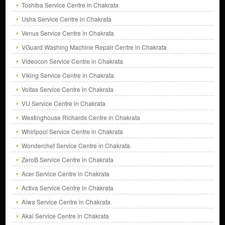
Toshiba Service Centre in Chakrata
Usha Service Centre in Chakrata
Venus Service Centre in Chakrata
VGuard Washing Machine Repair Centre in Chakrata
Videocon Service Centre in Chakrata
Viking Service Centre in Chakrata
Voltas Service Centre in Chakrata
VU Service Centre in Chakrata
Westinghouse Richards Centre in Chakrata
Whirlpool Service Centre in Chakrata
Wonderchef Service Centre in Chakrata
ZeroB Service Centre in Chakrata
Acer Service Centre in Chakrata
Activa Service Centre in Chakrata
Aiwa Service Centre in Chakrata
Akai Service Centre in Chakrata