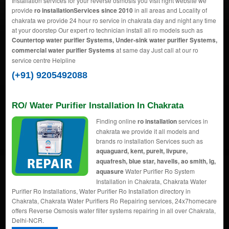
Installation services for your reverse osmosis you visit right website we
provide
ro installationServices since 2010
in all areas and Locality of
chakrata we provide 24 hour ro service in chakrata day and night any time
at your doorstep Our expert ro technician install all ro models such as
Countertop water purifier Systems, Under-sink water purifier Systems,
commercial water purifier Systems
at same day Just call at our ro
service centre Helpline
(+91) 9205492088
RO/ Water Purifier Installation In Chakrata
Finding online
ro installation
services in
chakrata we provide it all models and
brands ro installation Services such as
aquaguard, kent, pureit, livpure,
aquafresh, blue star, havells, ao smith, lg,
aquasure
Water Purifier Ro System
Installation in Chakrata, Chakrata Water
Purifier Ro Installations, Water Purifier Ro Installation directory in
Chakrata, Chakrata Water Purifiers Ro Repairing services, 24x7homecare
offers Reverse Osmosis water filter systems repairing in all over Chakrata,
Delhi-NCR.