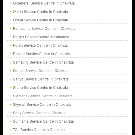
O'General Service Centre in Chakrata
Onida Service Centre in Chakrata
Orient Service Centre in Chakrata
Panasonic Service Centre in Chakrata
Philips Service Centre in Chakrata
Pureit Service Centre in Chakrata
Racold Service Centre in Chakrata
Samsung Service Centre in Chakrata
Sansui Service Centre in Chakrata
Sanyo Service Centre in Chakrata
Sharp Service Centre in Chakrata
Siemens Service Centre in Chakrata
Skywall Service Centre in Chakrata
Sony Service Centre in Chakrata
Sunflame Service Centre in Chakrata
TCL Service Centre in Chakrata