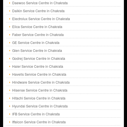
Daewoo Service Centre in Chakrata
Daikin Service Centre in Chakrata
Electrolux Service Centre in Chakrata
Elica Service Centre in Chakrata
Faber Service Centre in Chakrata
GE Service Centre in Chakrata
Glen Service Centre in Chakrata
Godrej Service Centre in Chakrata
Haier Service Centre in Chakrata
Havells Service Centre in Chakrata
Hindware Service Centre in Chakrata
Hisense Service Centre in Chakrata
Hitachi Service Centre in Chakrata
Hyundai Service Centre in Chakrata
IFB Service Centre in Chakrata
Iffalcon Service Centre in Chakrata