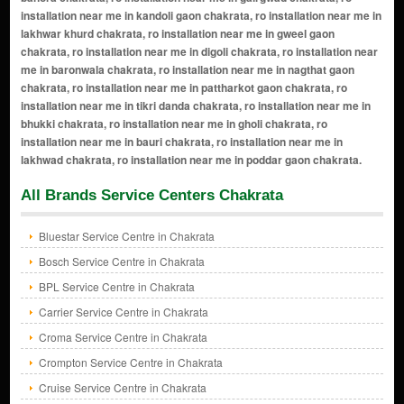
All Brands Service Centers Chakrata
Bluestar Service Centre in Chakrata
Bosch Service Centre in Chakrata
BPL Service Centre in Chakrata
Carrier Service Centre in Chakrata
Croma Service Centre in Chakrata
Crompton Service Centre in Chakrata
Cruise Service Centre in Chakrata