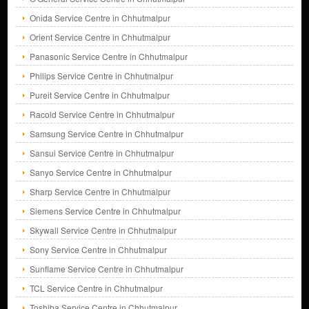
Onida Service Centre in Chhutmalpur
Orient Service Centre in Chhutmalpur
Panasonic Service Centre in Chhutmalpur
Philips Service Centre in Chhutmalpur
Pureit Service Centre in Chhutmalpur
Racold Service Centre in Chhutmalpur
Samsung Service Centre in Chhutmalpur
Sansui Service Centre in Chhutmalpur
Sanyo Service Centre in Chhutmalpur
Sharp Service Centre in Chhutmalpur
Siemens Service Centre in Chhutmalpur
Skywall Service Centre in Chhutmalpur
Sony Service Centre in Chhutmalpur
Sunflame Service Centre in Chhutmalpur
TCL Service Centre in Chhutmalpur
Toshiba Service Centre in Chhutmalpur