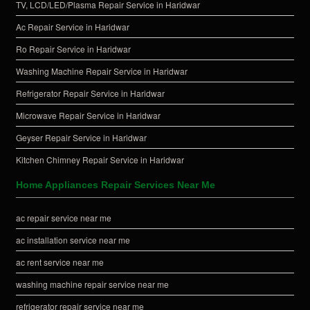
TV, LCD/LED/Plasma Repair Service in Haridwar
Ac Repair Service in Haridwar
Ro Repair Service in Haridwar
Washing Machine Repair Service in Haridwar
Refrigerator Repair Service in Haridwar
Microwave Repair Service in Haridwar
Geyser Repair Service in Haridwar
Kitchen Chimney Repair Service in Haridwar
Home Appliances Repair Services Near Me
ac repair service near me
ac installation service near me
ac rent service near me
washing machine repair service near me
refrigerator repair service near me