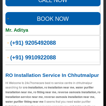
BOOK NOW
Mr. Aditya
(+91) 9205492088
(+91) 9910922088
RO Installation Service In Chhutmalpur
Hi Welcome to 24x7homecare best ro service centre in chhutmalpur
searching for
cro installation, ro installation near me, water purifier
installation near me, ro fitting near me, reverse osmosis installation, ro
installation service near me, reverse osmosis installation near me,
water purifier fitting near me
it seems that you need water purifier