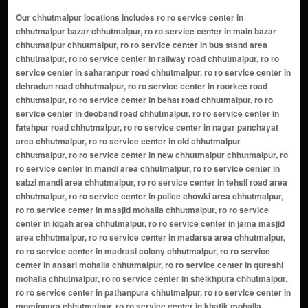
Our chhutmalpur locations includes ro ro service center in chhutmalpur bazar chhutmalpur, ro ro service center in main bazar chhutmalpur chhutmalpur, ro ro service center in bus stand area chhutmalpur, ro ro service center in railway road chhutmalpur, ro ro service center in saharanpur road chhutmalpur, ro ro service center in dehradun road chhutmalpur, ro ro service center in roorkee road chhutmalpur, ro ro service center in behat road chhutmalpur, ro ro service center in deoband road chhutmalpur, ro ro service center in fatehpur road chhutmalpur, ro ro service center in nagar panchayat area chhutmalpur, ro ro service center in old chhutmalpur chhutmalpur, ro ro service center in new chhutmalpur chhutmalpur, ro ro service center in mandi area chhutmalpur, ro ro service center in sabzi mandi area chhutmalpur, ro ro service center in tehsil road area chhutmalpur, ro ro service center in police chowki area chhutmalpur, ro ro service center in masjid mohalla chhutmalpur, ro ro service center in idgah area chhutmalpur, ro ro service center in jama masjid area chhutmalpur, ro ro service center in madarsa area chhutmalpur, ro ro service center in madrasi colony chhutmalpur, ro ro service center in ansari mohalla chhutmalpur, ro ro service center in qureshi mohalla chhutmalpur, ro ro service center in sheikhpura chhutmalpur, ro ro service center in pathanpura chhutmalpur, ro ro service center in mominpura chhutmalpur, ro ro service center in khatik mohalla chhutmalpur, ro ro service center in lohari mohalla chhutmalpur, ro ro service center in baniya mohalla chhutmalpur, ro ro service center in kumharan mohalla chhutmalpur, ro ro service center in nai basti chhutmalpur, ro ro service center in purani basti chhutmalpur, ro ro service center in adarsh nagar chhutmalpur, ro ro service center in shiv nagar chhutmalpur, ro ro service center in shiv colony chhutmalpur, ro ro service center in shanti nagar chhutmalpur, ro ro service center in prem nagar chhutmalpur, ro ro service center in gandhi nagar chhutmalpur, ro ro service center in subhash nagar chhutmalpur, ro ro service center in azad nagar chhutmalpur, ro ro service center in indira colony chhutmalpur, ro ro service center in ambedkar nagar chhutmalpur, ro ro service center in bhagat singh nagar chhutmalpur, ro ro service center in krishna nagar chhutmalpur, ro ro service center in vikas nagar chhutmalpur, ro ro service center in shastri nagar chhutmalpur, ro ro service center in rajendra nagar chhutmalpur, ro ro service center in laxmi nagar chhutmalpur, ro ro service center in durga colony chhutmalpur, ro ro service center in vijay nagar chhutmalpur, ro ro service center in green park colony chhutmalpur, ro ro service center in new green park chhutmalpur, ro ro service center in teacher colony chhutmalpur, ro ro service center in police line area chhutmalpur, ro ro service center in power house area chhutmalpur, ro ro service center in electricity colony chhutmalpur, ro ro service center in panchwati colony chhutmalpur, ro ro service center in ganesh colony chhutmalpur, ro ro service center in ram nagar chhutmalpur, ro ro service center in hanuman nagar chhutmalpur, ro ro service center in surya nagar chhutmalpur, ro ro service center in om vihar chhutmalpur, ro ro service center in shiv vihar chhutmalpur, ro ro service center in krishna vihar chhutmalpur, ro ro service center in gokul vihar chhutmalpur, ro ro service center in radha vihar chhutmalpur, ro ro service center in balaji colony chhutmalpur, ro ro service center in sai enclave chhutmalpur, ro ro service center in sai vihar chhutmalpur, ro ro service center in meera colony chhutmalpur, ro ro service center in tulsi nagar chhutmalpur, ro ro service center in saraswati nagar chhutmalpur, ro ro service center in mahavir colony chhutmalpur, ro ro service center in jain colony chhutmalpur, ro ro service center in bhavani nagar chhutmalpur, ro ro service center in harijan basti chhutmalpur, ro ro service center in valmiki basti chhutmalpur, ro ro service center in labour colony chhutmalpur, ro ro service center in transport nagar chhutmalpur, ro ro service center in truck union area chhutmalpur, ro ro service center in godown area chhutmalpur, ro ro service center in industrial area chhutmalpur chhutmalpur, ro ro service center in rice mill area chhutmalpur, ro ro service center in sugar mill road area chhutmalpur, ro ro service center in cold storage area chhutmalpur, ro ro service center in farms area chhutmalpur, ro ro service center in kisan colony chhutmalpur, ro ro service center in krishi mandi area chhutmalpur, ro ro service center in gaushala road area chhutmalpur, ro ro service center in canal road area chhutmalpur, ro ro service center in pul ke paas area chhutmalpur, ro ro service center in chowk area chhutmalpur, ro ro service center in purana chowk chhutmalpur, ro ro service center in naya chowk chhutmalpur, ro ro service center in hospital road area chhutmalpur, ro ro service center in phc area chhutmalpur, ro ro service center in school wali gali chhutmalpur, ro ro service center in college road area chhutmalpur, ro ro service center in post office area chhutmalpur, ro ro service center in bank colony chhutmalpur, ro ro service center in court road area chhutmalpur, ro ro service center in station road area chhutmalpur, ro ro service center in outer ring area chhutmalpur, ro ro service center in bypass road area chhutmalpur, ro ro service center in highway side area chhutmalpur, ro ro service center in ababarakpur chhutmalpur, ro ro service center in abdullapur chhutmalpur, ro ro service center in abdullapur-mazra behat chhutmalpur, ro ro service center in akal siya chhutmalpur, ro ro service center in akbarpur bans must chhutmalpur, ro ro service center in alampur chhutmalpur, ro ro service center in alampur kalan chhutmalpur, ro ro service center in alampur khurd chhutmalpur, ro ro service center in alauddinpur bans must chhutmalpur, ro ro service center in alhyarpur chhutmalpur, ro ro service center in ali akbarpur chhutmalpur, ro ro service center in alipur alis bhagwala chhutmalpur, ro ro service center in alipur damanki chhutmalpur, ro ro service center in alipur sambhalki(aht). chhutmalpur, ro ro service center in alipur sanbhaliki aht. chhutmalpur, ro ro service center in alipura chhutmalpur, ro ro service center in amadapur chhutmalpur, ro ro service center in ambehta chhutmalpur, ro ro service center in anwarpur barauli chhutmalpur, ro ro service center in arazi zevari must chhutmalpur, ro ro service center in arifpur chhutmalpur, ro ro service center in asgarpur must chhutmalpur, ro ro service center in aslampur bartha chhutmalpur, ro ro service center in aurangabad chhutmalpur, ro ro service center in babail buzurg chhutmalpur, ro ro service center in badkala chhutmalpur, ro ro service center in badshahpur chhutmalpur, ro ro service center in bahrampur chhutmalpur, ro ro service center in bakarpur chhutmalpur, ro ro service center in balupur kadeem chhutmalpur, ro ro service center in barkalan chhutmalpur, ro ro service center in bartha korasi chhutmalpur, ro ro service center in begpur chhutmalpur, ro ro service center in behat chhutmalpur, ro ro service center in behat dehat chhutmalpur, ro ro service center in belka mafi chhutmalpur, ro ro service center in ber kheri chhutmalpur, ro ro service center in bhais rauo chhutmalpur, ro ro service center in bhakroad chhutmalpur, ro ro service center in bhatpura chhutmalpur, ro ro service center in bhogpur gokulpur chhutmalpur, ro ro service center in bhojewala chhutmalpur, ro ro service center in bhojpur chhutmalpur, ro ro service center in bhoolni chhutmalpur, ro ro service center in bizopura chhutmalpur, ro ro service center in bizopuri chhutmalpur, ro ro service center in bubka chhutmalpur, ro ro service center in budhakheda kadeem chhutmalpur, ro ro service center in chak abawakarpur chhutmalpur, ro ro service center in chak matka chhutmalpur, ro ro service center in chandi chhutmalpur, ro ro service center in chataki chhutmalpur, ro ro service center in chaubara chhutmalpur, ro ro service center in chauda hedi must. chhutmalpur, ro ro service center in chawapur chhutmalpur, ro ro service center in chhajja must chhutmalpur, ro ro service center in chhutmalpur chhutmalpur, ro ro service center in chimba bans chhutmalpur, ro ro service center in chohadpur kalan chhutmalpur, ro ro service center in dabkora chhutmalpur, ro ro service center in dadwa chhutmalpur, ro ro service center in dayalpur chhutmalpur, ro ro service center in dohlra chhutmalpur, ro ro service center in faizabad chhutmalpur, ro ro service center in fakharpur must. chhutmalpur, ro ro service center in farakpur chhutmalpur, ro ro service center in faridpur alis manduwala chhutmalpur, ro ro service center in farkhpur nawada chhutmalpur, ro ro service center in fatehpur chhutmalpur, ro ro service center in fatehpur bhado chhutmalpur, ro ro service center in fatehpur kalan chhutmalpur, ro ro service center in fatehpur nauabad chhutmalpur, ro ro service center in fatehpur pelo chhutmalpur, ro ro service center in fatehullapur chhutmalpur, ro ro service center in fatehullapur must chhutmalpur, ro ro service center in gadar heri chhutmalpur, ro ro service center in ganeshpur chhutmalpur, ro ro service center in gangoli chhutmalpur, ro ro service center in ghaghroli chhutmalpur, ro ro service center in gudhemb chhutmalpur, ro ro service center in habibpur alis tapoban chhutmalpur, ro ro service center in haiderpur alis hinduwala chhutmalpur, ro ro service center in hajipur chhutmalpur, ro ro service center in halwana must. chhutmalpur, ro ro service center in hamirpur chhutmalpur, ro ro service center in haripur chhutmalpur, ro ro service center in hasanpur chhutmalpur, ro ro service center in hatholi chhutmalpur, ro ro service center in hira heri chhutmalpur, ro ro service center in husain malakpur chhutmalpur, ro ro service center in husainpur chhutmalpur, ro ro service