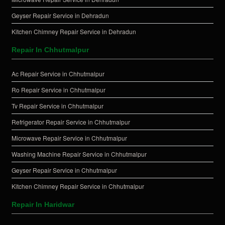
Geyser Repair Service in Dehradun
Kitchen Chimney Repair Service in Dehradun
Repair In Chhutmalpur
Ac Repair Service in Chhutmalpur
Ro Repair Service in Chhutmalpur
Tv Repair Service in Chhutmalpur
Refrigerator Repair Service in Chhutmalpur
Microwave Repair Service in Chhutmalpur
Washing Machine Repair Service in Chhutmalpur
Geyser Repair Service in Chhutmalpur
Kitchen Chimney Repair Service in Chhutmalpur
Repair In Haridwar