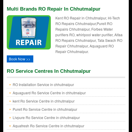
Multi Brands RO Repair In Chhutmalpur
Kent RO Repair in Chhutmalpur, Hi-Tech
RO Repairs Chhutmalpur,Pureit RO
Repairs Chhutmalpur, Forbes Water
purifiers RO, whirlpool water purifier, Alfaa
RO Repairs Chhutmalpur, Tata Swach RO
Repair Chhutmalpur, Aquaguard RO
Repair Chhutmalpur.
Book Now >>
RO Service Centres In Chhutmalpur
RO Installation Service in chhutmalpur
Aquaguard Ro Service Centre in chhutmalpur
kent Ro Service Centre in chhutmalpur
Pureit Ro Service Centre in chhutmalpur
Livpure Ro Service Centre in chhutmalpur
Aquafresh Ro Service Centre in chhutmalpur