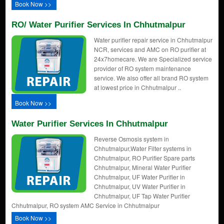
Book Now >>
RO/ Water Purifier Services In Chhutmalpur
Water purifier repair service in Chhutmalpur
NCR, services and AMC on RO purifier at
24x7homecare. We are Specialized service
provider of RO system maintenance
service. We also offer all brand RO system
at lowest price in Chhutmalpur ..
Book Now >>
Water Purifier Services In Chhutmalpur
Reverse Osmosis system in
Chhutmalpur,Water Filter systems in
Chhutmalpur, RO Purifier Spare parts
Chhutmalpur, Mineral Water Purifier
Chhutmalpur, UF Water Purifier in
Chhutmalpur, UV Water Purifier in
Chhutmalpur, UF Tap Water Purifier
Chhutmalpur, RO system AMC Service in Chhutmalpur
Book Now >>