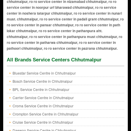
All Brands Service Centers Chhutmalpur
Bluestar Service Centre in Chhutmalpur
Bosch Service Centre in Chhutmalpur
BPL Service Centre in Chhutmalpur
Carrier Service Centre in Chhutmalpur
Croma Service Centre in Chhutmalpur
Crompton Service Centre in Chhutmalpur
Cruise Service Centre in Chhutmalpur
Daewoo Service Centre in Chhutmalpur