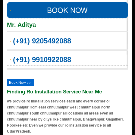
BOOK NOW
Mr. Aditya
(+91) 9205492088
(+91) 9910922088
Book Now >>
Finding Ro Installation Service Near Me
we provide ro installation services each and every corner of
chhutmalpur from east chhutmalpur west chhutmalpur north
chhutmalpur south chhutmalpur all locations all areas even all
chhutmalpur near by citys like chhutmalpur, Bhagwanpur, Gagalheri,
Roorkee etc Even we provide our ro installation service to all
UttarPradesh.