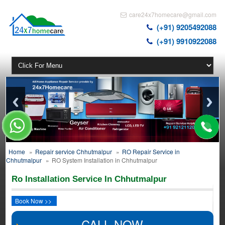
care24x7homecare@gmail.com
(+91) 9205492088
(+91) 9910922088
Home
»
Repair service Chhutmalpur
»
RO Repair Service in
Chhutmalpur
»
RO System Installation in Chhutmalpur
Ro Installation Service In Chhutmalpur
Book Now >>
CALL NOW