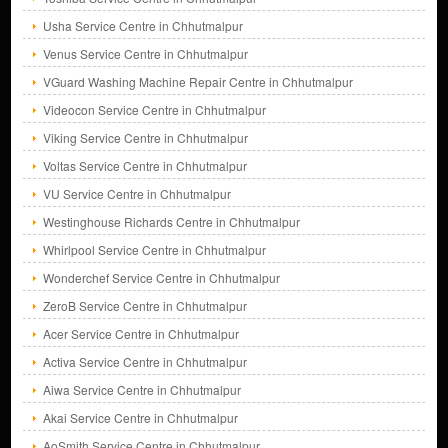
Usha Service Centre in Chhutmalpur
Venus Service Centre in Chhutmalpur
VGuard Washing Machine Repair Centre in Chhutmalpur
Videocon Service Centre in Chhutmalpur
Viking Service Centre in Chhutmalpur
Voltas Service Centre in Chhutmalpur
VU Service Centre in Chhutmalpur
Westinghouse Richards Centre in Chhutmalpur
Whirlpool Service Centre in Chhutmalpur
Wonderchef Service Centre in Chhutmalpur
ZeroB Service Centre in Chhutmalpur
Acer Service Centre in Chhutmalpur
Activa Service Centre in Chhutmalpur
Aiwa Service Centre in Chhutmalpur
Akai Service Centre in Chhutmalpur
AoSmith Service Centre in Chhutmalpur