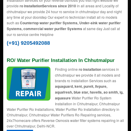
Installation services for your reverse osmosis you visit right website we
provide
ro installationServices since 2010
in all areas and Locality of
chhutmalpur we provide 24 hour ro service in chhutmalpur day and night
any time at your doorstep Our expert ro technician install all ro models
such as
Countertop water purifier Systems, Under-sink water purifier
Systems, commercial water purifier Systems
at same day Just call at
our ro service centre Helpline
(+91) 9205492088
RO/ Water Purifier Installation In Chhutmalpur
Finding online
ro installation
services in
chhutmalpur we provide it all models and
brands ro installation Services such as
aquaguard, kent, pureit, livpure,
aquafresh, blue star, havells, ao smith, lg,
aquasure
Water Purifier Ro System
Installation in Chhutmalpur, Chhutmalpur
Water Purifier Ro Installations, Water Purifier Ro Installation directory in
Chhutmalpur, Chhutmalpur Water Purifiers Ro Repairing services,
24x7homecare offers Reverse Osmosis water filter systems repairing in all
over Chhutmalpur, Delhi-NCR.