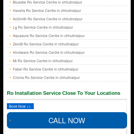
Bluestar Ro Service Centre in chhutmalpur
Havells Ro Service Centre in chhutmalpur
AoSmith Ro Service Centre in chhutmalpur
Lg Ro Service Centre in chhutmalpur
Aquasure Ro Service Centre in chhutmalpur
ZeroB Ro Service Centre in chhutmalpur
Hindware Ro Service Centre in chhutmalpur
Mi Ro Service Centre in chhutmalpur
Faber Ro Service Centre in chhutmalpur
Croma Ro Service Centre in chhutmalpur
Ro Installation Service Close To Your Locations
Book Now >>
CALL NOW