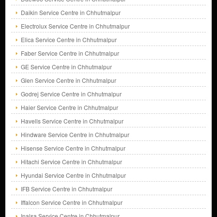
Daikin Service Centre in Chhutmalpur
Electrolux Service Centre in Chhutmalpur
Elica Service Centre in Chhutmalpur
Faber Service Centre in Chhutmalpur
GE Service Centre in Chhutmalpur
Glen Service Centre in Chhutmalpur
Godrej Service Centre in Chhutmalpur
Haier Service Centre in Chhutmalpur
Havells Service Centre in Chhutmalpur
Hindware Service Centre in Chhutmalpur
Hisense Service Centre in Chhutmalpur
Hitachi Service Centre in Chhutmalpur
Hyundai Service Centre in Chhutmalpur
IFB Service Centre in Chhutmalpur
Iffalcon Service Centre in Chhutmalpur
Inalsa Service Centre in Chhutmalpur