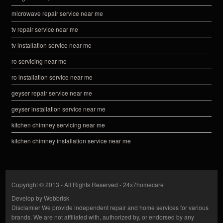
microwave repair service near me
tv repair service near me
tv installation service near me
ro servicing near me
ro installation service near me
geyser repair service near me
geyser installation service near me
kitchen chimney servicing near me
kitchen chimney installation service near me
Copyright © 2013 - All Rights Reserved -
24x7homecare
Develop by
Webbrisk
Disclamier
We provide independent repair and home services for various
brands. We are not affiliated with, authorized by, or endorsed by any