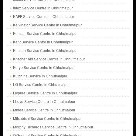
Intex Service Centre in Chhutmalpur
KAFF Service Centre in Chhutmalpur
Kelvinator Service Centre in Chhutmalpur
Kenstar Service Centre in Chhutmalpur
Kent Service Centre in Chhutmalpur
Khaitan Service Centre in Chhutmalpur
KitachenAid Service Centre in Chhutmalpur
Koryo Service Centre in Chhutmalpur
Kutchina Service in Chhutmalpur
LG Service Centre in Chhutmalpur
Livpure Service Centre in Chhutmalpur
LLoyd Service Centre in Chhutmalpur
Midea Service Centre in Chhutmalpur
Mitsubishi Service Centre in Chhutmalpur
Morphy Richards Service Centre in Chhutmalpur
O'General Service Centre in Chhutmalpur