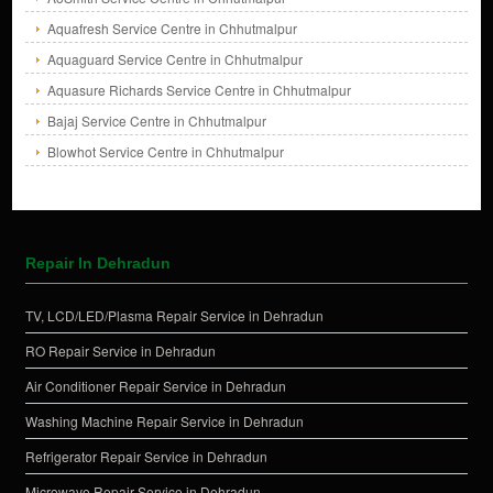
Aquafresh Service Centre in Chhutmalpur
Aquaguard Service Centre in Chhutmalpur
Aquasure Richards Service Centre in Chhutmalpur
Bajaj Service Centre in Chhutmalpur
Blowhot Service Centre in Chhutmalpur
Repair In Dehradun
TV, LCD/LED/Plasma Repair Service in Dehradun
RO Repair Service in Dehradun
Air Conditioner Repair Service in Dehradun
Washing Machine Repair Service in Dehradun
Refrigerator Repair Service in Dehradun
Microwave Repair Service in Dehradun