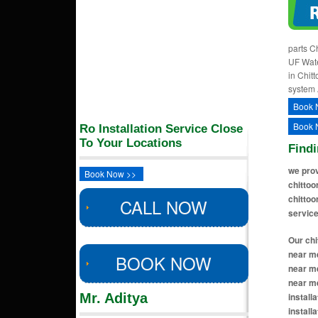
parts Ch
UF Water
in Chitt
system 
Book 
Book 
Ro Installation Service Close
To Your Locations
Findi
we prov
Book Now >>
chittoo
chittoo
CALL NOW
service
Our chittoor locations includes ro installation near me in thotapalyam chittoor, ro installation near me in mittoor chittoor, ro installation near me in ram nagar colony chittoor, ro installation near me in santhapet chittoor, ro installation near me in kattamanchi chittoor, ro installation near me in gandhi road chittoor, ro installation near me in msr circle ar
BOOK NOW
Mr. Aditya