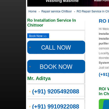
Home
»
Repair service Chittoor
»
RO Repair Service in Ch
Ro Installation Service In
RO I
Chittoor
Hi Welc
install
Book Now >>
install
purifier
CALL NOW
osmosis
Locality
doorste
Systems
BOOK NOW
Just cal
(+91
Mr. Aditya
RO/ W
(+91) 9205492088
In Ch
(+91) 9910922088