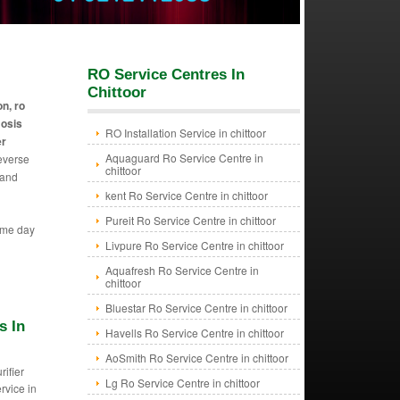
RO Service Centres In
Chittoor
on, ro
mosis
RO Installation Service in chittoor
er
Aquaguard Ro Service Centre in
reverse
chittoor
 and
kent Ro Service Centre in chittoor
Pureit Ro Service Centre in chittoor
ame day
Livpure Ro Service Centre in chittoor
Aquafresh Ro Service Centre in
chittoor
Bluestar Ro Service Centre in chittoor
s In
Havells Ro Service Centre in chittoor
AoSmith Ro Service Centre in chittoor
rifier
Lg Ro Service Centre in chittoor
ervice in