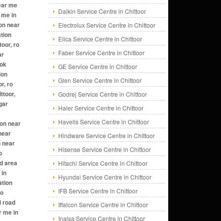
Daikin Service Centre in Chittoor
Electrolux Service Centre in Chittoor
Elica Service Centre in Chittoor
Faber Service Centre in Chittoor
GE Service Centre in Chittoor
Glen Service Centre in Chittoor
Godrej Service Centre in Chittoor
Haier Service Centre in Chittoor
Havells Service Centre in Chittoor
Hindware Service Centre in Chittoor
Hisense Service Centre in Chittoor
Hitachi Service Centre in Chittoor
Hyundai Service Centre in Chittoor
IFB Service Centre in Chittoor
Iffalcon Service Centre in Chittoor
Inalsa Service Centre in Chittoor