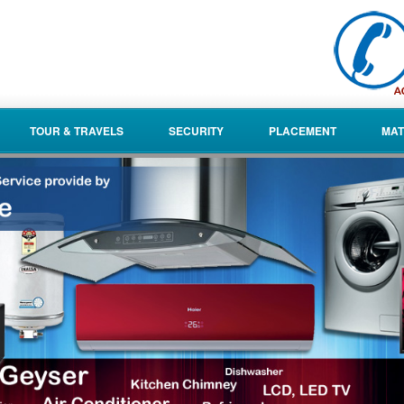
TOUR & TRAVELS
SECURITY
PLACEMENT
MAT