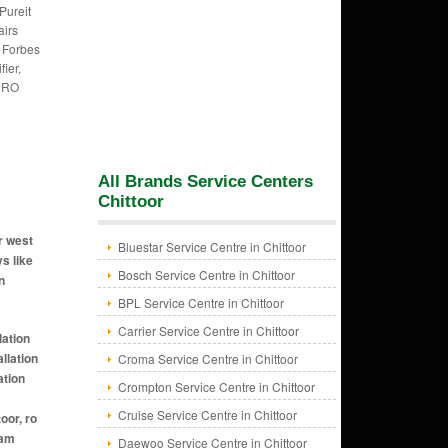
,Pureit
irs
, Forbes
fier,
h RO
All Brands Service Centers
Chittoor
r west
Bluestar Service Centre in Chittoor
ys like
Bosch Service Centre in Chittoor
n
BPL Service Centre in Chittoor
Carrier Service Centre in Chittoor
ti nagar chittoor, ro installation near me in yadamari chittoor, ro installation near me in pudipatla chittoor, ro installation near me in vadamalapet chittoor, ro installation near me in varigapalli chittoor, ro installation near me in kanipaka patnam village
Croma Service Centre in Chittoor
Crompton Service Centre in Chittoor
Cruise Service Centre in Chittoor
Daewoo Service Centre in Chittoor