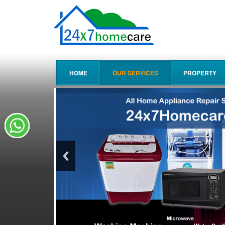
HOME
OUR SERVICES
PROPERTY