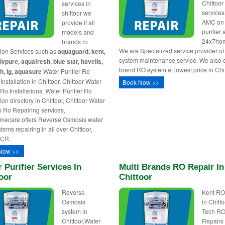
Chittoo
services in
service
chittoor we
AMC on
provide it all
purifier 
models and
24x7ho
brands ro
We are Specialized service provider o
ation Services such as
aquaguard, kent,
system maintenance service. We also of
livpure, aquafresh, blue star, havells,
brand RO system at lowest price in Chit
h, lg, aquasure
Water Purifier Ro
nstallation in Chittoor, Chittoor Water
Book Now >>
 Ro Installations, Water Purifier Ro
tion directory in Chittoor, Chittoor Water
rs Ro Repairing services,
mecare offers Reverse Osmosis water
ystems repairing in all over Chittoor,
NCR.
Now >>
 Purifier Services In
Multi Brands RO Repair In
oor
Chittoor
Reverse
Kent RO
Osmosis
in Chitto
system in
Tech R
Chittoor,Water
Repairs