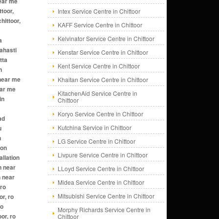
Intex Service Centre in Chittoor
KAFF Service Centre in Chittoor
Kelvinator Service Centre in Chittoor
Kenstar Service Centre in Chittoor
Kent Service Centre in Chittoor
Khaitan Service Centre in Chittoor
KitachenAid Service Centre in
Chittoor
Koryo Service Centre in Chittoor
Kutchina Service in Chittoor
LG Service Centre in Chittoor
Livpure Service Centre in Chittoor
LLoyd Service Centre in Chittoor
Midea Service Centre in Chittoor
Mitsubishi Service Centre in Chittoor
Morphy Richards Service Centre in
Chittoor