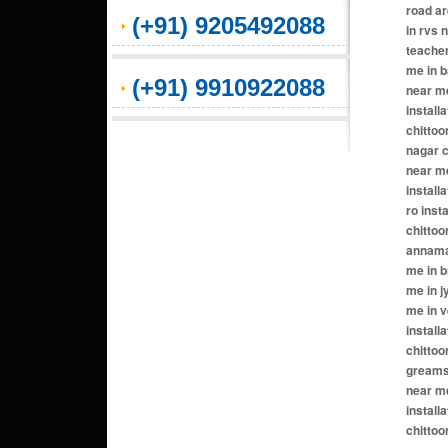
(+91) 9205492088
(+91) 9910922088