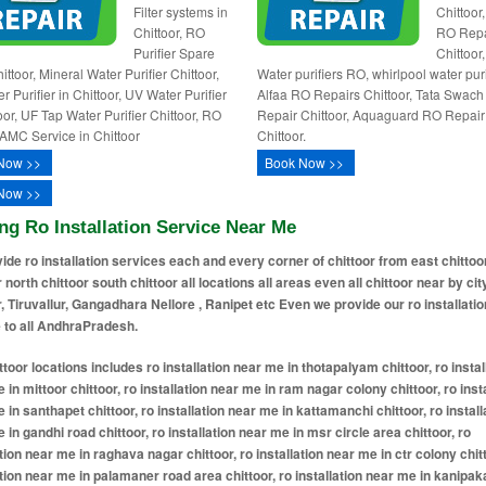
Filter systems in
Chittoor
Chittoor, RO
RO Repa
Purifier Spare
Chittoor
ittoor, Mineral Water Purifier Chittoor,
Water purifiers RO, whirlpool water puri
 Purifier in Chittoor, UV Water Purifier
Alfaa RO Repairs Chittoor, Tata Swac
oor, UF Tap Water Purifier Chittoor, RO
Repair Chittoor, Aquaguard RO Repair
AMC Service in Chittoor
Chittoor.
Now >>
Book Now >>
Now >>
ng Ro Installation Service Near Me
ide ro installation services each and every corner of chittoor from east chittoo
r north chittoor south chittoor all locations all areas even all chittoor near by cit
r, Tiruvallur, Gangadhara Nellore , Ranipet etc Even we provide our ro installatio
 to all AndhraPradesh.
ea chittoor, ro installation near me in raghava nagar chittoor, ro installation near me in ctr colony chittoor, ro installation near me in palamaner road area chittoor, ro installation near me in kanipakam road area chittoor, ro installation near me in ramapuram road chittoor, ro installation near me in rvs nagar chittoor, ro installation near me in indira nagar chittoor, ro installation near me in teachers colony chittoor, ro installation near me in officers colony chittoor, ro installation near me in balaji nagar chittoor, ro installation near me in srinivasa nagar chittoor, ro installation near me in ramachandra nagar chittoor, ro installation near me in prashanth nagar chittoor, ro installation near me in venkateswara colony chittoor, ro installation near me in sai nagar chittoor, ro installation near me in lakshmi nagar chittoor, ro installation near me in ashok nagar chittoor, ro installation near me in new housing board colony chittoor, ro installation near me in old housing board colony chittoor, ro installation near me in bk layout chittoor, ro installation near me in subash nagar chittoor, ro installation near me in santhi nagar chittoor, ro installation near me in vinayaka nagar chittoor, ro installation near me in maruthi nagar chittoor, ro installation near me in padmavathi nagar chittoor, ro installation near me in annamayya nagar chittoor, ro installation near me in gayatri nagar chittoor, ro installation near me in brindavanam chittoor, ro installation near me in sv nagar chittoor, ro installation near me in jyothi nagar chittoor, ro installation near me in vuda layout chittoor, ro installation near me in vellore road area chittoor, ro installation near me in rtc bus stand area chittoor, ro installation near me in collector office area chittoor, ro installation near me in court road area chittoor, ro installation near me in municipal office area chittoor, ro installation near me in greamspet area chittoor, ro installation near me in thotapalyam road chittoor, ro installation near me in puttur road area chittoor, ro installation near me in irala road area chittoor, ro installation near me in damalcheruvu area chittoor, ro installation near me in moolapalli road chittoor, ro installation near me in bangaru palem road area chittoor, ro installation near me in mg road chittoor, ro installation near me in bazaar street area chittoor, ro installation near me in five lamps junction area chittoor, ro installation near me in bazaar ghat road area chittoor, ro installation near me in palamaner chittoor, ro installation near me in murukambattu chittoor, ro installation near me in nagari chittoor, ro installation near me in kr palli chittoor, ro installation near me in bangarupalem chittoor, ro installation near me in venkatagirikota chittoor, ro installation near me in main bazaar chittoor, ro installation near me in srikalahasti chittoor, ro installation near me in punganur chittoor, ro installation near me in kondamitta chittoor, ro installation near me in gangadhara nellore chittoor, ro installation near me in chinna gotti gallu chittoor, ro installation near me in greamspet chittoor, ro installation near me in pakala chittoor, ro installation near me in mahaveer bridge chittoor, ro installation near me in bn kandriga chittoor, ro installation near me in kallur chittoor, ro installation near me in wonderchef nagar colony chittoor, ro installation near me in pallam peta chittoor, ro installation near me in puthalapattu chittoor, ro installation near me in papanaidupet road chittoor, ro installation near me in muruganpalli chittoor, ro installation near me in pileru chittoor, ro installation near me in bodumalluvaripalle chittoor, ro installation near me in nalagam palli chittoor, ro installation near me in thimmasamudram chittoor, ro installation near me in sathyavedu chittoor, ro installation near me in karve