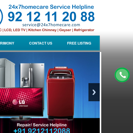
RIMONY
CONTACT US
FREE LISTING