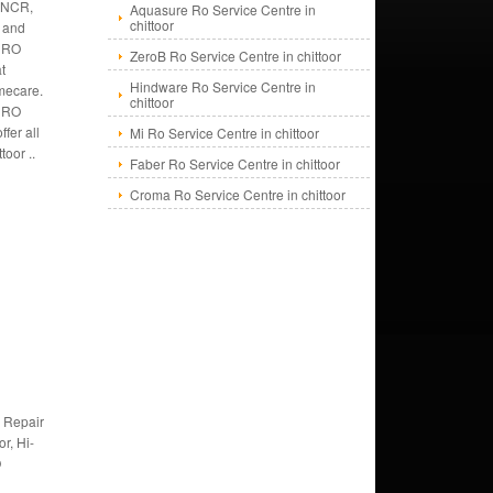
r NCR,
Aquasure Ro Service Centre in
chittoor
s and
 RO
ZeroB Ro Service Centre in chittoor
at
Hindware Ro Service Centre in
mecare.
chittoor
f RO
fer all
Mi Ro Service Centre in chittoor
toor ..
Faber Ro Service Centre in chittoor
Croma Ro Service Centre in chittoor
 Repair
or, Hi-
O