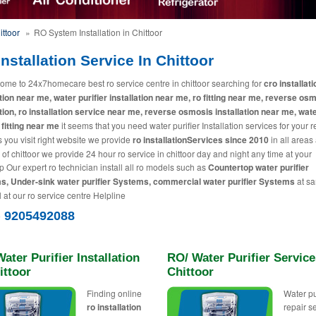
ittoor
»
RO System Installation in Chittoor
nstallation Service In Chittoor
ome to 24x7homecare best ro service centre in chittoor searching for
cro installati
ation near me, water purifier installation near me, ro fitting near me, reverse os
ation, ro installation service near me, reverse osmosis installation near me, wat
 fitting near me
it seems that you need water purifier Installation services for your 
 you visit right website we provide
ro installationServices since 2010
in all areas
 of chittoor we provide 24 hour ro service in chittoor day and night any time at your
p Our expert ro technician install all ro models such as
Countertop water purifier
, Under-sink water purifier Systems, commercial water purifier Systems
at s
l at our ro service centre Helpline
) 9205492088
ater Purifier Installation
RO/ Water Purifier Service
ittoor
Chittoor
Finding online
Water pu
ro installation
repair s