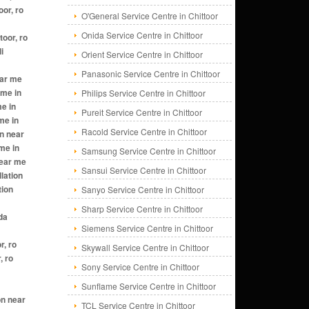
O'General Service Centre in Chittoor
Onida Service Centre in Chittoor
Orient Service Centre in Chittoor
Panasonic Service Centre in Chittoor
Philips Service Centre in Chittoor
Pureit Service Centre in Chittoor
Racold Service Centre in Chittoor
Samsung Service Centre in Chittoor
Sansui Service Centre in Chittoor
Sanyo Service Centre in Chittoor
Sharp Service Centre in Chittoor
Siemens Service Centre in Chittoor
Skywall Service Centre in Chittoor
Sony Service Centre in Chittoor
Sunflame Service Centre in Chittoor
TCL Service Centre in Chittoor