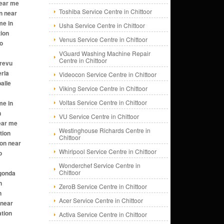
Toshiba Service Centre in Chittoor
Usha Service Centre in Chittoor
Venus Service Centre in Chittoor
VGuard Washing Machine Repair
Centre in Chittoor
Videocon Service Centre in Chittoor
Viking Service Centre in Chittoor
Voltas Service Centre in Chittoor
VU Service Centre in Chittoor
Westinghouse Richards Centre in
Chittoor
Whirlpool Service Centre in Chittoor
Wonderchef Service Centre in
Chittoor
ZeroB Service Centre in Chittoor
Acer Service Centre in Chittoor
Activa Service Centre in Chittoor