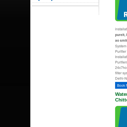
install
pureit, 
ao smit
System I
Purifier
Installa
Purifie
24x7ho
filter s
Delhi-
Book 
Water
Chitt