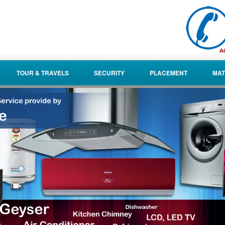
TOUR & TRAVELS
SECURITY
PLACEMENT
MAT