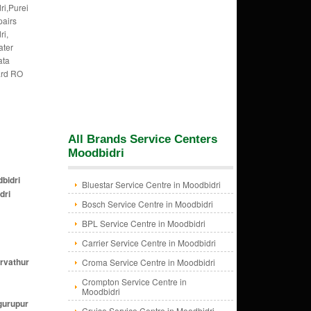
ri,Purei
pairs
ri,
ater
ata
ard RO
All Brands Service Centers
Moodbidri
dbidri
Bluestar Service Centre in Moodbidri
dri
Bosch Service Centre in Moodbidri
BPL Service Centre in Moodbidri
Carrier Service Centre in Moodbidri
irvathur
Croma Service Centre in Moodbidri
Crompton Service Centre in
Moodbidri
gurupur
Cruise Service Centre in Moodbidri