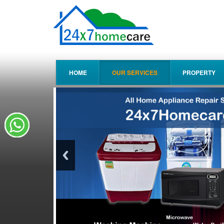
HOME
OUR SERVICES
PROPERTY