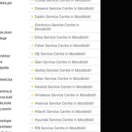
daka,pa
Daewoo Service Centre in Moodbidri
Daikin Service Centre in Moodbidri
Electrolux Service Centre in
Moodbidri
ppe,man
Elica Service Centre in Moodbidri
lege
Faber Service Centre in Moodbidri
GE Service Centre in Moodbidri
shekar
ga
Glen Service Centre in Moodbidri
ipalla
Godrej Service Centre in Moodbidri
Haier Service Centre in Moodbidri
ntwal,ka
Havells Service Centre in Moodbidri
belma,b
Hindware Service Centre in Moodbidri
var,kall
de,kola
Hisense Service Centre in Moodbidri
dy,menn
Hitachi Service Centre in Moodbidri
Hyundai Service Centre in Moodbidri
,padupe
meshwar
IFB Service Centre in Moodbidri