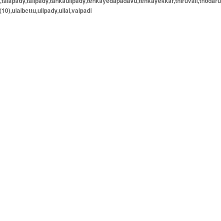
e,talapady,talipady,tankaulipady,tenkayedapadavu,tenkayekkar,thiruvail,thodaru
(10),ulaibettu,ulipady,ullal,valpadi