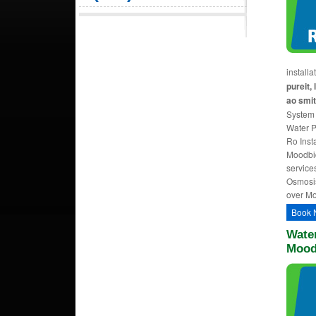
install
pureit, 
ao smit
System 
Water Pu
Ro Insta
Moodbid
service
Osmosis 
over Mo
Book 
Water
Mood