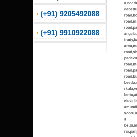
a,neerk
debett
(+91) 9205492088
road,ko
road,m
road,p
(+91) 9910922088
angala
trady,b
area,ma
road,s
padavu,
road,m
road,pa
road,ku
beedu,m
rkala,v
bettu,
eluvai,
amundko
vooru,
a
bettu,
rar,pa