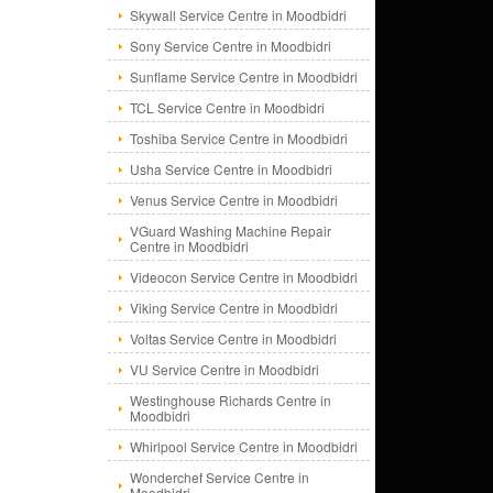
Skywall Service Centre in Moodbidri
Sony Service Centre in Moodbidri
Sunflame Service Centre in Moodbidri
TCL Service Centre in Moodbidri
Toshiba Service Centre in Moodbidri
Usha Service Centre in Moodbidri
Venus Service Centre in Moodbidri
VGuard Washing Machine Repair
Centre in Moodbidri
Videocon Service Centre in Moodbidri
Viking Service Centre in Moodbidri
Voltas Service Centre in Moodbidri
VU Service Centre in Moodbidri
Westinghouse Richards Centre in
Moodbidri
Whirlpool Service Centre in Moodbidri
Wonderchef Service Centre in
Moodbidri