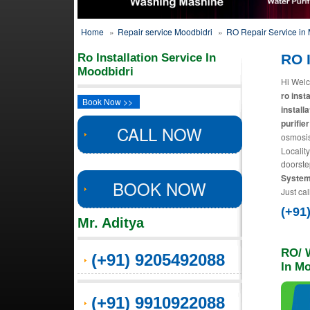
Home
»
Repair service Moodbidri
»
RO Repair Service in 
Ro Installation Service In
RO I
Moodbidri
Hi Welc
ro inst
Book Now >>
install
purifier
CALL NOW
osmosis
Localit
doorste
Systems
BOOK NOW
Just cal
(+91
Mr. Aditya
RO/ W
(+91) 9205492088
In M
(+91) 9910922088