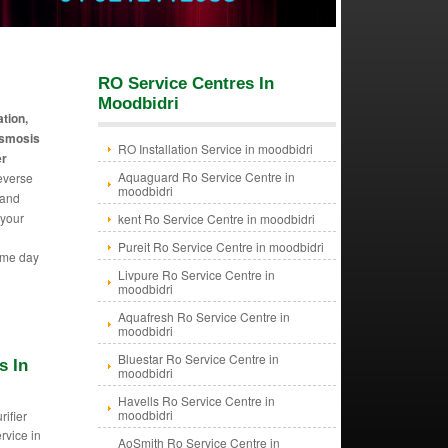
RO Service Centres In
Moodbidri
ation,
 osmosis
RO Installation Service in moodbidri
er
Aquaguard Ro Service Centre in
reverse
moodbidri
 and
 your
kent Ro Service Centre in moodbidri
Pureit Ro Service Centre in moodbidri
ame day
Livpure Ro Service Centre in
moodbidri
Aquafresh Ro Service Centre in
moodbidri
Bluestar Ro Service Centre in
s In
moodbidri
Havells Ro Service Centre in
moodbidri
rifier
ervice in
AoSmith Ro Service Centre in