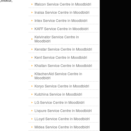
,thokur,
Iffalcon Service Centre in Moodbidri
Inalsa Service Centre in Moodbidri
Intex Service Centre in Moodbidri
KAFF Service Centre in Moodbidri
Kelvinator Service Centre in
Moodbidri
Kenstar Service Centre in Moodbidri
Kent Service Centre in Moodbidri
Khaitan Service Centre in Moodbidri
KitachenAid Service Centre in
Moodbidri
Koryo Service Centre in Moodbidri
Kutchina Service in Moodbidri
LG Service Centre in Moodbidri
Livpure Service Centre in Moodbidri
LLoyd Service Centre in Moodbidri
Midea Service Centre in Moodbidri