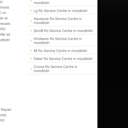
ri
moodbidri
rvices
Lg Ro Service Centre in moodbidri
C on
ier at
Aquasure Ro Service Centre in
moodbidri
mecare.
f RO
ZeroB Ro Service Centre in moodbidri
fer all
Hindware Ro Service Centre in
odbidri
moodbidri
Mi Ro Service Centre in moodbidri
Faber Ro Service Centre in moodbidri
Croma Ro Service Centre in
moodbidri
 Repair
idri,
 RO