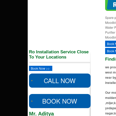
Spare p
Moodbid
Water P
Purifie
Moodbi
Book 
Book 
Ro Installation Service Close
To Your Locations
Findi
we prov
Book Now >>
west mo
near by
CALL NOW
install
Our moo
maidan,
BOOK NOW
,mijar,
yedapad
Mr. Aditya
nagar,k