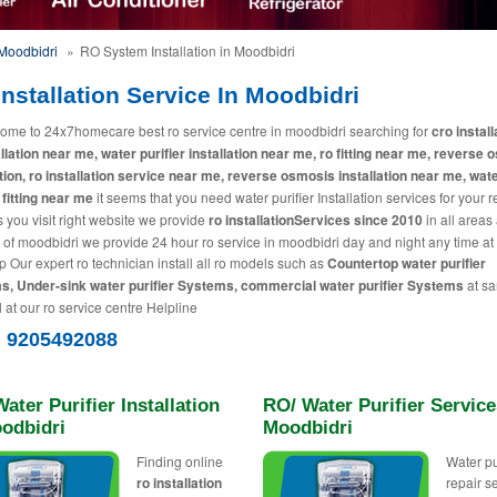
Moodbidri
»
RO System Installation in Moodbidri
nstallation Service In Moodbidri
ome to 24x7homecare best ro service centre in moodbidri searching for
cro install
allation near me, water purifier installation near me, ro fitting near me, reverse
ation, ro installation service near me, reverse osmosis installation near me, wat
 fitting near me
it seems that you need water purifier Installation services for your 
 you visit right website we provide
ro installationServices since 2010
in all areas
y of moodbidri we provide 24 hour ro service in moodbidri day and night any time at
p Our expert ro technician install all ro models such as
Countertop water purifier
, Under-sink water purifier Systems, commercial water purifier Systems
at s
l at our ro service centre Helpline
) 9205492088
ater Purifier Installation
RO/ Water Purifier Service
oodbidri
Moodbidri
Finding online
Water pu
ro installation
repair s