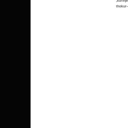
,surinj
thokur-