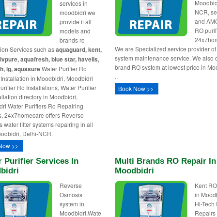
Moodbid
services in
NCR, se
moodbidri we
and AM
provide it all
RO purif
models and
24x7ho
brands ro
We are Specialized service provider o
ation Services such as
aquaguard, kent,
system maintenance service. We also of
livpure, aquafresh, blue star, havells,
brand RO system at lowest price in Mo
h, lg, aquasure
Water Purifier Ro
..
Installation in Moodbidri, Moodbidri
rifier Ro Installations, Water Purifier
Book Now >>
llation directory in Moodbidri,
ri Water Purifiers Ro Repairing
s, 24x7homecare offers Reverse
water filter systems repairing in all
odbidri, Delhi-NCR.
Now >>
 Purifier Services In
Multi Brands RO Repair In
bidri
Moodbidri
Reverse
Kent RO
Osmosis
in Moodb
system in
Hi-Tech
Moodbidri,Wate
Repairs