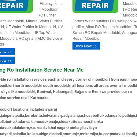
r Filter systems
Moodbid
in Moodbidri,
t RO Re
RO Purifier
Moodbid
arts Moodbidri, Mineral Water Purifier
Forbes Water purifiers RO, whirlpool w
ri, UF Water Purifier in Moodbidri, UV
purifier, Alfaa RO Repairs Moodbidri, T
urifier in Moodbidri, UF Tap Water
Swach RO Repair Moodbidri, Aquagu
r Moodbidri, RO system AMC Service in
Repair Moodbidri.
dri
Book Now >>
Now >>
Now >>
ng Ro Installation Service Near Me
ide ro installation services each and every corner of moodbidri from east moo
odbidri north moodbidri south moodbidri all locations all areas even all moodbi
 citys like moodbidri, Bantwal, Haleangadi, Bajpe etc Even we provide our ro
ation service to all Karnataka.
dbidri locations includes swaraj
jainpete,patla,kerebettu,belvai,marpady,alangar,hosabettu,kodangallu,puthige,
kallabettu,kadandale,moodukonaje,siddakatte,sanoor,thenka
avu,kadalakere,v.c. road,vishal nagar,kotebagilu,vijaya
udyadi,paladka,kellaputhige,niddodi,ammunje,tenkamijar,kuppepadavu,kilpadi,