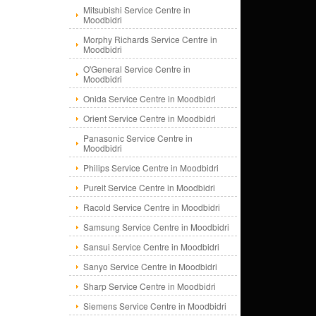
Mitsubishi Service Centre in
Moodbidri
Morphy Richards Service Centre in
Moodbidri
O'General Service Centre in
Moodbidri
Onida Service Centre in Moodbidri
Orient Service Centre in Moodbidri
Panasonic Service Centre in
Moodbidri
Philips Service Centre in Moodbidri
Pureit Service Centre in Moodbidri
Racold Service Centre in Moodbidri
Samsung Service Centre in Moodbidri
Sansui Service Centre in Moodbidri
Sanyo Service Centre in Moodbidri
Sharp Service Centre in Moodbidri
Siemens Service Centre in Moodbidri