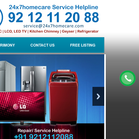
RIMONY
CONTACT US
FREE LISTING