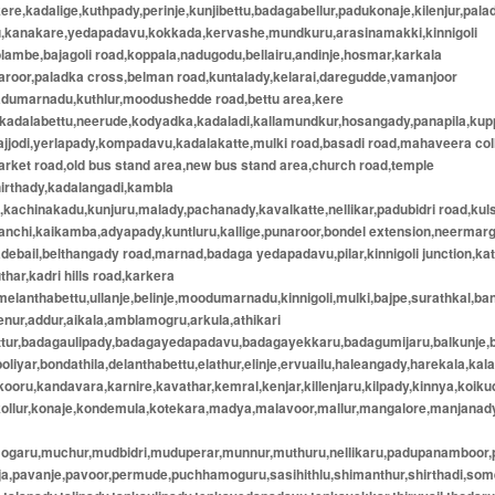
ere,kadalige,kuthpady,perinje,kunjibettu,badagabellur,padukonaje,kilenjur,pala
u,kanakare,yedapadavu,kokkada,kervashe,mundkuru,arasinamakki,kinnigoli
lambe,bajagoli road,koppala,nadugodu,bellairu,andinje,hosmar,karkala
aroor,paladka cross,belman road,kuntalady,kelarai,daregudde,vamanjoor
adumarnadu,kuthlur,moodushedde road,bettu area,kere
,kadalabettu,neerude,kodyadka,kadaladi,kallamundkur,hosangady,panapila,ku
ajjodi,yerlapady,kompadavu,kadalakatte,mulki road,basadi road,mahaveera col
rket road,old bus stand area,new bus stand area,church road,temple
hirthady,kadalangadi,kambla
kachinakadu,kunjuru,malady,pachanady,kavalkatte,nellikar,padubidri road,kul
anchi,kaikamba,adyapady,kuntluru,kallige,punaroor,bondel extension,neermar
debail,belthangady road,marnad,badaga yedapadavu,pilar,kinnigoli junction,kat
thar,kadri hills road,karkera
elanthabettu,ullanje,belinje,moodumarnadu,kinnigoli,mulki,bajpe,surathkal,ba
enur,addur,aikala,amblamogru,arkula,athikari
attur,badagaulipady,badagayedapadavu,badagayekkaru,badagumijaru,balkunje,
boliyar,bondathila,delanthabettu,elathur,elinje,ervuailu,haleangady,harekala,kala
oru,kandavara,karnire,kavathar,kemral,kenjar,killenjaru,kilpady,kinnya,koiku
kollur,konaje,kondemula,kotekara,madya,malavoor,mallur,mangalore,manjana
mogaru,muchur,mudbidri,muduperar,munnur,muthuru,nellikaru,padupanamboor
nja,pavanje,pavoor,permude,puchhamoguru,sasihithlu,shimanthur,shirthadi,so