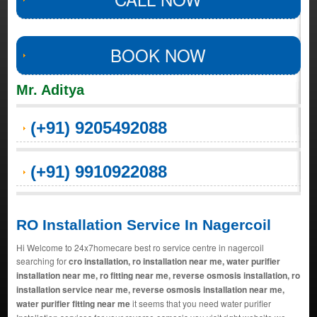
BOOK NOW
Mr. Aditya
(+91) 9205492088
(+91) 9910922088
RO Installation Service In Nagercoil
Hi Welcome to 24x7homecare best ro service centre in nagercoil
searching for
cro installation, ro installation near me, water purifier
installation near me, ro fitting near me, reverse osmosis installation, ro
installation service near me, reverse osmosis installation near me,
water purifier fitting near me
it seems that you need water purifier