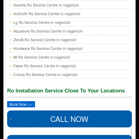
Havells Ro Service Centre in nagercoil
AoSmith Ro Service Centre in nagercoil
Lg Ro Service Centre in nagercoil
Aquasure Ro Service Centre in nagercoil
ZeroB Ro Service Centre in nagercoil
Hindware Ro Service Centre in nagercoil
Mi Ro Service Centre in nagercoil
Faber Ro Service Centre in nagercoil
Croma Ro Service Centre in nagercoil
Ro Installation Service Close To Your Locations
Book Now >>
CALL NOW