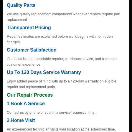
Quality Parts
We use quality replacement components whenever repairs require part
replacement.
Transparent Pricing
Repair estimates are explained before work begins with no hidden
charges.
Customer Satisfaction
Our focus is on dependable repairs, courteous service, and a smooth
customer experience.
Up To 120 Days Service Warranty
Enjoy added peace of mind with up to a 120-day warranty on eligible
repairs and replacement parts.
Our Repair Process
1.Book A Service
Contact us by phone or submit a service request online.
2.Home Visit
An experienced technician visits your location at the scheduled time.