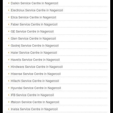
Daikin Service Centre in Nagercoil
Electrolux Service Centre in Nagercoil
Elica Service Centre in Nagercoil
Faber Service Centre in Nagercoil
GE Service Centre in Nagercoil
Glen Service Centre in Nagercoil
Godrej Service Centre in Nagercoil
Haier Service Centre in Nagercoil
Havells Service Centre in Nagercoil
Hindware Service Centre in Nagercoil
Hisense Service Centre in Nagercoil
Hitachi Service Centre in Nagercoil
Hyundai Service Centre in Nagercoil
IFB Service Centre in Nagercoil
Iffalcon Service Centre in Nagercoil
Inalsa Service Centre in Nagercoil