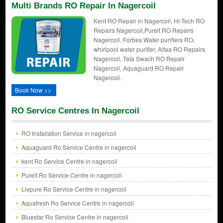
Multi Brands RO Repair In Nagercoil
Kent RO Repair in Nagercoil, Hi-Tech RO
Repairs Nagercoil,Pureit RO Repairs
Nagercoil, Forbes Water purifiers RO,
whirlpool water purifier, Alfaa RO Repairs
Nagercoil, Tata Swach RO Repair
Nagercoil, Aquaguard RO Repair
Nagercoil.
Book Now >>
RO Service Centres In Nagercoil
RO Installation Service in nagercoil
Aquaguard Ro Service Centre in nagercoil
kent Ro Service Centre in nagercoil
Pureit Ro Service Centre in nagercoil
Livpure Ro Service Centre in nagercoil
Aquafresh Ro Service Centre in nagercoil
Bluestar Ro Service Centre in nagercoil