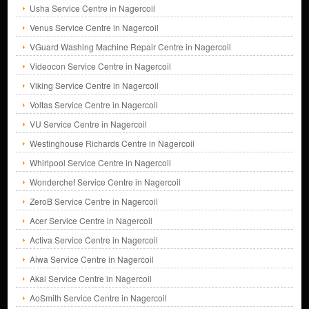
Usha Service Centre in Nagercoil
Venus Service Centre in Nagercoil
VGuard Washing Machine Repair Centre in Nagercoil
Videocon Service Centre in Nagercoil
Viking Service Centre in Nagercoil
Voltas Service Centre in Nagercoil
VU Service Centre in Nagercoil
Westinghouse Richards Centre in Nagercoil
Whirlpool Service Centre in Nagercoil
Wonderchef Service Centre in Nagercoil
ZeroB Service Centre in Nagercoil
Acer Service Centre in Nagercoil
Activa Service Centre in Nagercoil
Aiwa Service Centre in Nagercoil
Akai Service Centre in Nagercoil
AoSmith Service Centre in Nagercoil