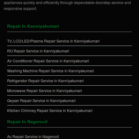
appliances quickly and efficiently through dependable doorstep service and
responsive support.
Repair In Kanniyakumari
TV, LCD/LED/Plasma Repair Service in Kanniyakumari
RO Repair Service in Kanniyakumari
Air Conditioner Repair Service in Kanniyakumari
Washing Machine Repair Service in Kanniyakumari
Refrigerator Repair Service in Kanniyakumari
Microwave Repair Service in Kanniyakumari
Geyser Repair Service in Kanniyakumari
Kitchen Chimney Repair Service in Kanniyakumari
Repair In Nagercoil
Ac Repair Service in Nagercoil