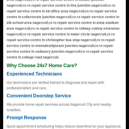
Why Choose 24x7 Home Care?
Experienced Technicians
Our technicians are Verfied trained to diagnose and repair with
professionalism and care.
Convenient Doorstep Service
We provide home repair services across Nagercoil City and nearby
localities.
Prompt Response
Quick appointment scheduling helps reduce downtime for your appliance.