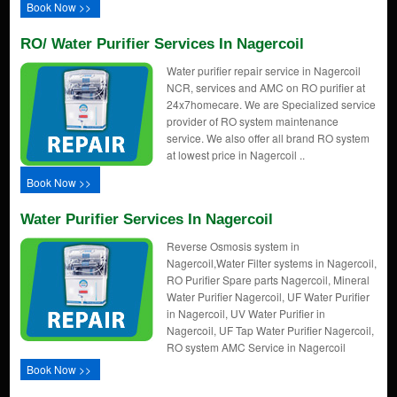
Book Now >>
RO/ Water Purifier Services In Nagercoil
Water purifier repair service in Nagercoil
NCR, services and AMC on RO purifier at
24x7homecare. We are Specialized service
provider of RO system maintenance
service. We also offer all brand RO system
at lowest price in Nagercoil ..
Book Now >>
Water Purifier Services In Nagercoil
Reverse Osmosis system in
Nagercoil,Water Filter systems in Nagercoil,
RO Purifier Spare parts Nagercoil, Mineral
Water Purifier Nagercoil, UF Water Purifier
in Nagercoil, UV Water Purifier in
Nagercoil, UF Tap Water Purifier Nagercoil,
RO system AMC Service in Nagercoil
Book Now >>