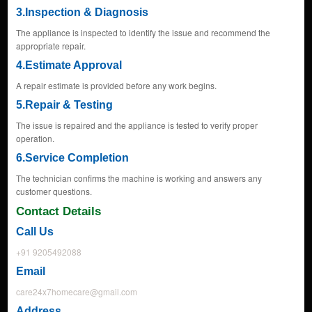
3.Inspection & Diagnosis
The appliance is inspected to identify the issue and recommend the
appropriate repair.
4.Estimate Approval
A repair estimate is provided before any work begins.
5.Repair & Testing
The issue is repaired and the appliance is tested to verify proper
operation.
6.Service Completion
The technician confirms the machine is working and answers any
customer questions.
Contact Details
Call Us
+91 9205492088
Email
care24x7homecare@gmail.com
Address