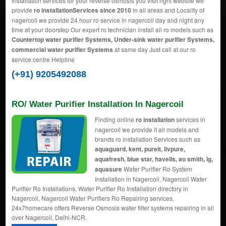
Installation services for your reverse osmosis you visit right website we
provide
ro installationServices since 2010
in all areas and Locality of
nagercoil we provide 24 hour ro service in nagercoil day and night any
time at your doorstep Our expert ro technician install all ro models such as
Countertop water purifier Systems, Under-sink water purifier Systems,
commercial water purifier Systems
at same day Just call at our ro
service centre Helpline
(+91) 9205492088
RO/ Water Purifier Installation In Nagercoil
Finding online
ro installation
services in
nagercoil we provide it all models and
brands ro installation Services such as
aquaguard, kent, pureit, livpure,
aquafresh, blue star, havells, ao smith, lg,
aquasure
Water Purifier Ro System
Installation in Nagercoil, Nagercoil Water
Purifier Ro Installations, Water Purifier Ro Installation directory in
Nagercoil, Nagercoil Water Purifiers Ro Repairing services,
24x7homecare offers Reverse Osmosis water filter systems repairing in all
over Nagercoil, Delhi-NCR.