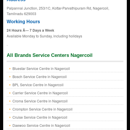
Palpannai Junction, 253/1C, Kottar-Parvathipuram Rd, Nagercoil,
Tamilnadu 629003
Working Hours
24 Hours Ã— 7 Days a Week
Available Monday to Sunday, including holidays
.
All Brands Service Centers Nagercoil
Bluestar Service Centre in Nagercoil
Bosch Service Centre in Nagercoil
BPL Service Centre in Nagercoil
Carrier Service Centre in Nagercoil
Croma Service Centre in Nagercoil
Crompton Service Centre in Nagercoil
Cruise Service Centre in Nagercoil
Daewoo Service Centre in Nagercoil