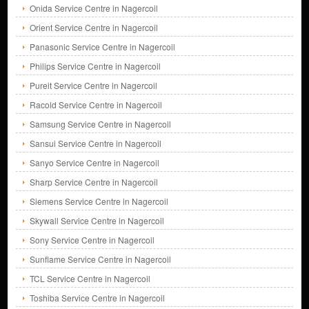
Onida Service Centre in Nagercoil
Orient Service Centre in Nagercoil
Panasonic Service Centre in Nagercoil
Philips Service Centre in Nagercoil
Pureit Service Centre in Nagercoil
Racold Service Centre in Nagercoil
Samsung Service Centre in Nagercoil
Sansui Service Centre in Nagercoil
Sanyo Service Centre in Nagercoil
Sharp Service Centre in Nagercoil
Siemens Service Centre in Nagercoil
Skywall Service Centre in Nagercoil
Sony Service Centre in Nagercoil
Sunflame Service Centre in Nagercoil
TCL Service Centre in Nagercoil
Toshiba Service Centre in Nagercoil