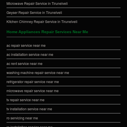
Microwave Repair Service in Tirunelveli
Geyser Repair Service in Tirunelveli
Kitchen Chimney Repair Service in Tirunelveli
Home Appliances Repair Services Near Me
ac repair service near me
ac installation service near me
ac rent service near me
washing machine repair service near me
refrigerator repair service near me
microwave repair service near me
tv repair service near me
tv installation service near me
ro servicing near me
ro installation service near me