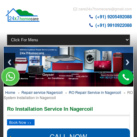
care24x7homecare@gmail.com
(+91) 9205492088
(+91) 9910922088
Home
»
Repair service Nagercoil
»
RO Repair Service in Nagercoil
»
RO
System Installation in Nagercoil
Ro Installation Service In Nagercoil
Book Now >>
CALL NOW