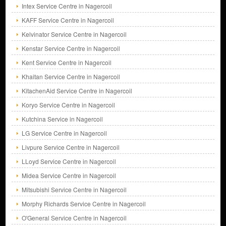
Intex Service Centre in Nagercoil
KAFF Service Centre in Nagercoil
Kelvinator Service Centre in Nagercoil
Kenstar Service Centre in Nagercoil
Kent Service Centre in Nagercoil
Khaitan Service Centre in Nagercoil
KitachenAid Service Centre in Nagercoil
Koryo Service Centre in Nagercoil
Kutchina Service in Nagercoil
LG Service Centre in Nagercoil
Livpure Service Centre in Nagercoil
LLoyd Service Centre in Nagercoil
Midea Service Centre in Nagercoil
Mitsubishi Service Centre in Nagercoil
Morphy Richards Service Centre in Nagercoil
O'General Service Centre in Nagercoil