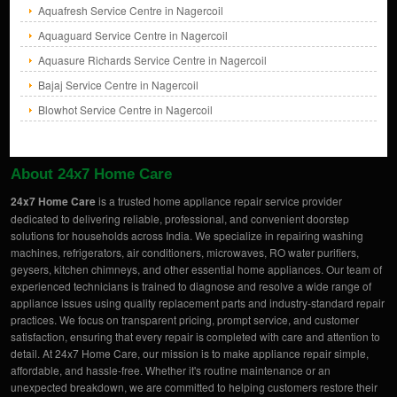
Aquafresh Service Centre in Nagercoil
Aquaguard Service Centre in Nagercoil
Aquasure Richards Service Centre in Nagercoil
Bajaj Service Centre in Nagercoil
Blowhot Service Centre in Nagercoil
About 24x7 Home Care
24x7 Home Care
is a trusted home appliance repair service provider
dedicated to delivering reliable, professional, and convenient doorstep
solutions for households across India. We specialize in repairing washing
machines, refrigerators, air conditioners, microwaves, RO water purifiers,
geysers, kitchen chimneys, and other essential home appliances. Our team of
experienced technicians is trained to diagnose and resolve a wide range of
appliance issues using quality replacement parts and industry-standard repair
practices. We focus on transparent pricing, prompt service, and customer
satisfaction, ensuring that every repair is completed with care and attention to
detail. At 24x7 Home Care, our mission is to make appliance repair simple,
affordable, and hassle-free. Whether it's routine maintenance or an
unexpected breakdown, we are committed to helping customers restore their