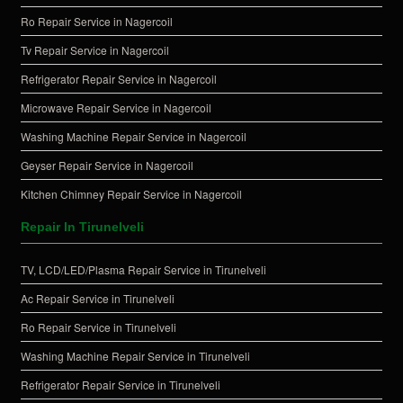
Ro Repair Service in Nagercoil
Tv Repair Service in Nagercoil
Refrigerator Repair Service in Nagercoil
Microwave Repair Service in Nagercoil
Washing Machine Repair Service in Nagercoil
Geyser Repair Service in Nagercoil
Kitchen Chimney Repair Service in Nagercoil
Repair In Tirunelveli
TV, LCD/LED/Plasma Repair Service in Tirunelveli
Ac Repair Service in Tirunelveli
Ro Repair Service in Tirunelveli
Washing Machine Repair Service in Tirunelveli
Refrigerator Repair Service in Tirunelveli