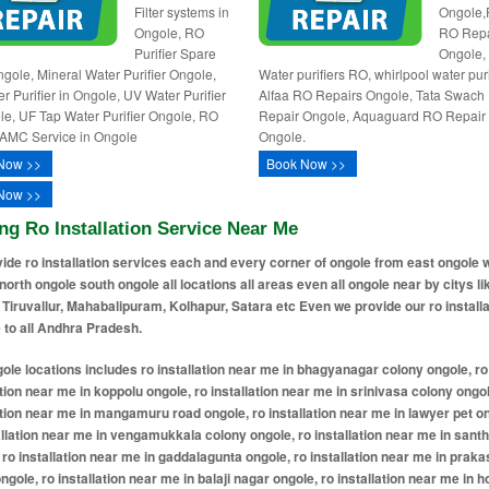
Filter systems in
Ongole,
Ongole, RO
RO Repa
Purifier Spare
Ongole,
ngole, Mineral Water Purifier Ongole,
Water purifiers RO, whirlpool water puri
r Purifier in Ongole, UV Water Purifier
Alfaa RO Repairs Ongole, Tata Swach
le, UF Tap Water Purifier Ongole, RO
Repair Ongole, Aquaguard RO Repair
AMC Service in Ongole
Ongole.
Now >>
Book Now >>
Now >>
ng Ro Installation Service Near Me
ide ro installation services each and every corner of ongole from east ongole 
north ongole south ongole all locations all areas even all ongole near by citys li
 Tiruvallur, Mahabalipuram, Kolhapur, Satara etc Even we provide our ro installa
 to all Andhra Pradesh.
llation near me in gaddalagunta ongole, ro installation near me in prakasam nagar ongole, ro installation near me in balaji nagar ongole, ro installation near me in housing board colony ongole, ro installation near me in ramnagar ongole, ro installation near me in bandlamitta ongole, ro installation near me in rajiv nagar ongole, ro installation near me in surya nagar ongole, ro installation near me in dibbala road ongole, ro installation near me in saibaba colony ongole, ro installation near me in addanki bus stand area ongole, ro installation near me in trunk road ongole, ro installation near me in nehru nagar ongole, ro installation near me in kurnool road ongole, ro installation near me in addanki gate ongole, ro installation near me in pernamitta ongole, ro installation near me in sujatha nagar ongole, ro installation near me in santhapeta ongole, ro installation near me in throvagunta ongole, ro installation near me in gopala nagar ongole, ro installation near me in prakasam bhavan ongole, ro installation near me in shri ram colony ongole, ro installation near me in chejarla ongole, ro installation near me in mukthinuthalapadu ongole, ro installation near me in n agraharam ongole, ro installation near me in pandaripuram ongole, ro installation near me in karavadi ongole, ro installation near me in pelluru ongole, ro installation near me in devarampadu ongole, ro installation near me in bhagyanagar ongole, ro installation near me in chejerla ongole, ro installation near me in cheruvu kommu palem ongole, ro installation near me in devaram padu ongole, ro installation near me in gudimella padu ongole, ro installation near me in kothamamidipalem ongole, ro installation near me in mangaladri puram ongole, ro installation near me in mukthinutala padu ongole, ro installation near me in narasa puram ongole, ro installation near me in ongole ongole, ro installation near me in sarvereddy palem ongole, ro installation near me in ulichi ongole, ro installation near me in vengamukka palem ongole, ro installation near me in yerajerla ongole, ro installation near me in gandhi nagar ongole, ro installation near me in kothapatnam road ongole, ro installation near me in bapuji nagar ongole, ro installation near me in kamakshi colony ongole, ro installation near me in ramanthapuram ongole, ro installation near me in annavarappadu ongole, ro installation near me in patnam bazar ongole, ro installation near me in jaya prakash nagar ongole, ro installation near me in old market ongole, ro installation near me in veerapalli ongole, ro installation near me in durga nagar ongole, ro installation near me in ramnagar extension ongole, ro installation near me in cheruvukommupalem ongole, ro installation near me in indira nagar ongole, ro installation near me in geetha nagar ongole, ro installation near me in pallapadu road ongole, ro installation near me in pedda cheruvu area ongole, ro installation near me in yerragondapalem ongole, ro installation near me in church compound ongole, ro installation near me in ayyappa nagar ongole, ro installation near me in annapurna nagar ongole, ro installation near me in vidyanagar ongole, ro installation near me in ashok nagar ongole, ro installation near me in brundavan nagar ongole, ro installation near me in saraswathi nagar ongole, ro installation near me in bhagya lakshmi nagar ongole, ro installation near me in rtc colony ongole, ro installation near me in sundaraiah nagar ongole, ro installation near me in teachers colony ongole, ro installation near me in lakshmi nagar ongole, ro installation near me in indrapalem ongole, ro installation near me in koppolu village extension ongole, ro installation near me in vanam thopu ongole, ro installation near me in auto nagar ongole, ro installation near me in narasayya nagar ongole, ro installation near me in chennakesava swamy temple area ongole, ro installation near me in kothapeta ongole, ro installation near me in harijanawada ongole, ro installation near me in maruthi nagar ongole, ro installation near me in krishna nagar ongole, ro