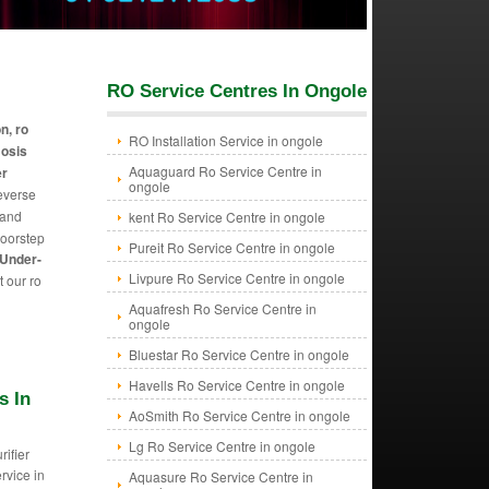
RO Service Centres In Ongole
on, ro
RO Installation Service in ongole
mosis
Aquaguard Ro Service Centre in
er
ongole
reverse
 and
kent Ro Service Centre in ongole
doorstep
Pureit Ro Service Centre in ongole
 Under-
Livpure Ro Service Centre in ongole
t our ro
Aquafresh Ro Service Centre in
ongole
Bluestar Ro Service Centre in ongole
Havells Ro Service Centre in ongole
s In
AoSmith Ro Service Centre in ongole
Lg Ro Service Centre in ongole
rifier
ervice in
Aquasure Ro Service Centre in