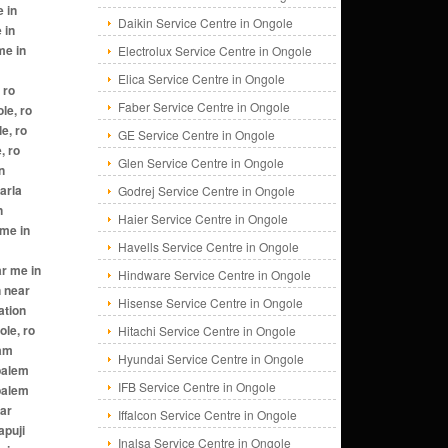
Daikin Service Centre in Ongole
Electrolux Service Centre in Ongole
Elica Service Centre in Ongole
Faber Service Centre in Ongole
GE Service Centre in Ongole
Glen Service Centre in Ongole
Godrej Service Centre in Ongole
Haier Service Centre in Ongole
Havells Service Centre in Ongole
Hindware Service Centre in Ongole
Hisense Service Centre in Ongole
Hitachi Service Centre in Ongole
Hyundai Service Centre in Ongole
IFB Service Centre in Ongole
Iffalcon Service Centre in Ongole
Inalsa Service Centre in Ongole