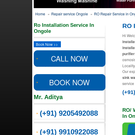
Home
»
Repair service Ongole
»
RO Repair Service in On
Ro Installation Service In
RO I
Ongole
Hi Welc
install
Book Now >>
install
purifier
CALL NOW
osmosis
Localit
Our exp
sink wa
BOOK NOW
service
(+91
Mr. Aditya
RO/ W
(+91) 9205492088
In O
(+91) 9910922088