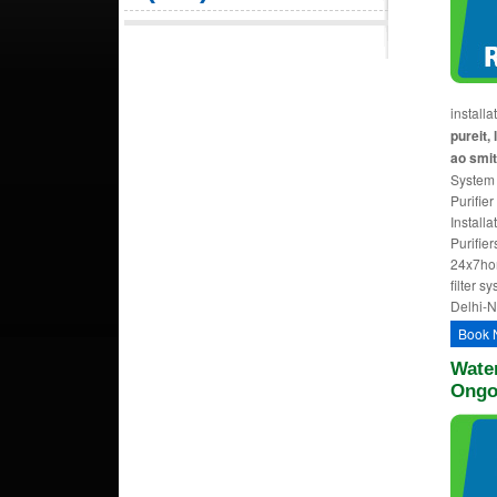
install
pureit, 
ao smit
System 
Purifier
Install
Purifie
24x7ho
filter s
Delhi-
Book 
Water
Ongo