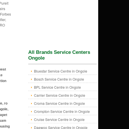
Pureit
irs
 Forbes
fier,
 RO
All Brands Service Centers
Ongole
west
Bluestar Service Centre in Ongole
ke
Bosch Service Centre in Ongole
tion
BPL Service Centre in Ongole
Carrier Service Centre in Ongole
Croma Service Centre in Ongole
Crompton Service Centre in Ongole
Cruise Service Centre in Ongole
Daewoo Service Centre in Ongole