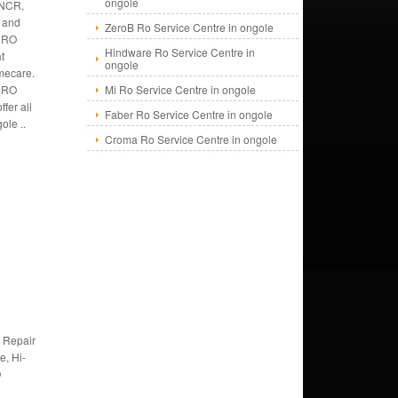
ongole
 NCR,
s and
ZeroB Ro Service Centre in ongole
 RO
Hindware Ro Service Centre in
at
ongole
mecare.
f RO
Mi Ro Service Centre in ongole
fer all
Faber Ro Service Centre in ongole
ole ..
Croma Ro Service Centre in ongole
 Repair
e, Hi-
O