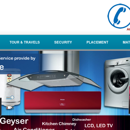
TOUR & TRAVELS
SECURITY
PLACEMENT
MAT