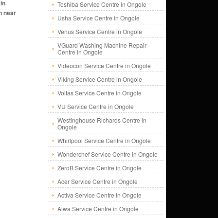
Toshiba Service Centre in Ongole
Usha Service Centre in Ongole
Venus Service Centre in Ongole
VGuard Washing Machine Repair
Centre in Ongole
Videocon Service Centre in Ongole
Viking Service Centre in Ongole
Voltas Service Centre in Ongole
VU Service Centre in Ongole
Westinghouse Richards Centre in
Ongole
Whirlpool Service Centre in Ongole
Wonderchef Service Centre in Ongole
ZeroB Service Centre in Ongole
Acer Service Centre in Ongole
Activa Service Centre in Ongole
Aiwa Service Centre in Ongole