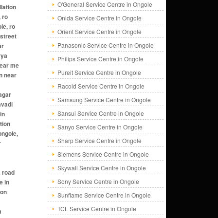
O'General Service Centre in Ongole
Onida Service Centre in Ongole
Orient Service Centre in Ongole
Panasonic Service Centre in Ongole
Philips Service Centre in Ongole
Pureit Service Centre in Ongole
Racold Service Centre in Ongole
Samsung Service Centre in Ongole
Sansui Service Centre in Ongole
Sanyo Service Centre in Ongole
Sharp Service Centre in Ongole
Siemens Service Centre in Ongole
Skywall Service Centre in Ongole
Sony Service Centre in Ongole
Sunflame Service Centre in Ongole
TCL Service Centre in Ongole