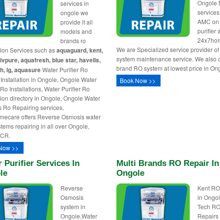
Ongole
services in
service
ongole we
AMC on
provide it all
purifier 
models and
24x7ho
brands ro
We are Specialized service provider o
ation Services such as
aquaguard, kent,
system maintenance service. We also of
livpure, aquafresh, blue star, havells,
brand RO system at lowest price in Ong
h, lg, aquasure
Water Purifier Ro
Installation in Ongole, Ongole Water
Book Now >>
 Ro Installations, Water Purifier Ro
ation directory in Ongole, Ongole Water
rs Ro Repairing services,
mecare offers Reverse Osmosis water
ystems repairing in all over Ongole,
NCR.
Now >>
 Purifier Services In
Multi Brands RO Repair In
le
Ongole
Reverse
Kent RO
Osmosis
in Ongol
system in
Tech R
Ongole,Water
Repairs