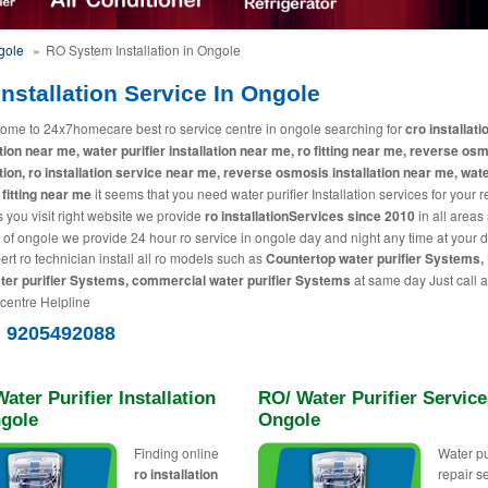
gole
»
RO System Installation in Ongole
nstallation Service In Ongole
ome to 24x7homecare best ro service centre in ongole searching for
cro installati
ation near me, water purifier installation near me, ro fitting near me, reverse os
ation, ro installation service near me, reverse osmosis installation near me, wat
 fitting near me
it seems that you need water purifier Installation services for your 
 you visit right website we provide
ro installationServices since 2010
in all areas
y of ongole we provide 24 hour ro service in ongole day and night any time at your 
ert ro technician install all ro models such as
Countertop water purifier Systems,
ter purifier Systems, commercial water purifier Systems
at same day Just call a
 centre Helpline
) 9205492088
ater Purifier Installation
RO/ Water Purifier Service
ngole
Ongole
Finding online
Water pu
ro installation
repair s