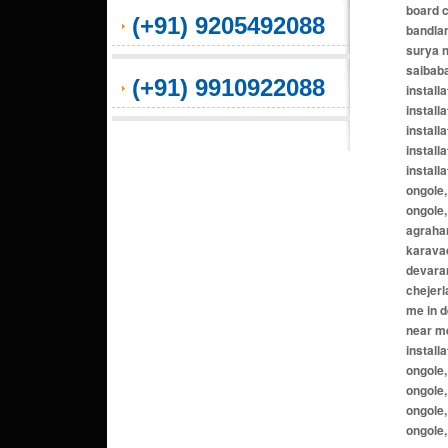
(+91) 9205492088
(+91) 9910922088