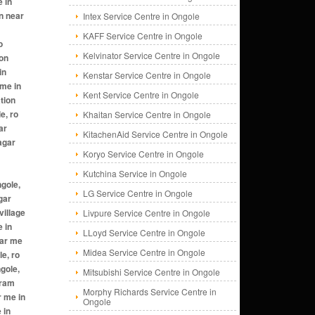
Intex Service Centre in Ongole
KAFF Service Centre in Ongole
Kelvinator Service Centre in Ongole
Kenstar Service Centre in Ongole
Kent Service Centre in Ongole
Khaitan Service Centre in Ongole
KitachenAid Service Centre in Ongole
Koryo Service Centre in Ongole
Kutchina Service in Ongole
LG Service Centre in Ongole
Livpure Service Centre in Ongole
LLoyd Service Centre in Ongole
Midea Service Centre in Ongole
Mitsubishi Service Centre in Ongole
Morphy Richards Service Centre in
Ongole