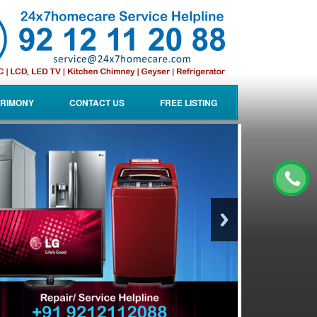
RIMONY
CONTACT US
FREE LISTING