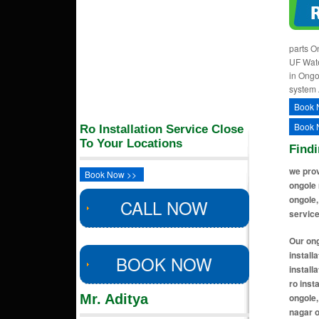
parts O
UF Wate
in Ongo
system 
Book 
Book 
Ro Installation Service Close
To Your Locations
Findi
we prov
Book Now >>
ongole 
ongole,
CALL NOW
service
Our ongole locations includes ro installation near me in bhagyanagar colony ongole, ro installation near me in koppolu ongole, ro installation near me in srinivasa colony ongole, ro installation near me in mangamuru road ongole, ro installation near me in lawyer pet ongole, ro installation near me in vengamukkala colony ongole, ro installation near me in santhapet ongole, ro insta
BOOK NOW
Mr. Aditya