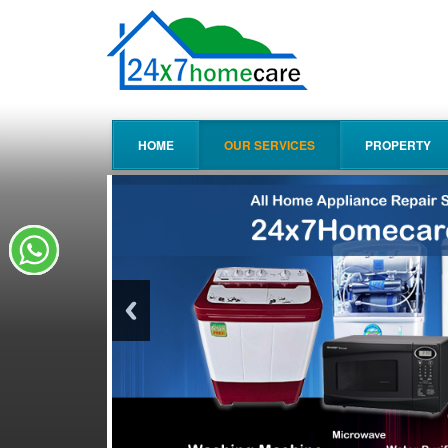
HOME
OUR SERVICES
PROPERTY