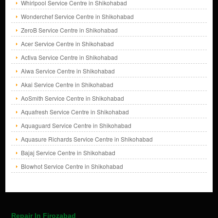
Whirlpool Service Centre in Shikohabad
Wonderchef Service Centre in Shikohabad
ZeroB Service Centre in Shikohabad
Acer Service Centre in Shikohabad
Activa Service Centre in Shikohabad
Aiwa Service Centre in Shikohabad
Akai Service Centre in Shikohabad
AoSmith Service Centre in Shikohabad
Aquafresh Service Centre in Shikohabad
Aquaguard Service Centre in Shikohabad
Aquasure Richards Service Centre in Shikohabad
Bajaj Service Centre in Shikohabad
Blowhot Service Centre in Shikohabad
Repair In Firozabad