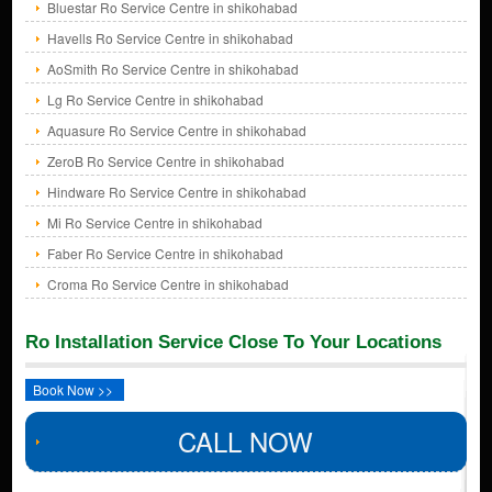
Bluestar Ro Service Centre in shikohabad
Havells Ro Service Centre in shikohabad
AoSmith Ro Service Centre in shikohabad
Lg Ro Service Centre in shikohabad
Aquasure Ro Service Centre in shikohabad
ZeroB Ro Service Centre in shikohabad
Hindware Ro Service Centre in shikohabad
Mi Ro Service Centre in shikohabad
Faber Ro Service Centre in shikohabad
Croma Ro Service Centre in shikohabad
Ro Installation Service Close To Your Locations
Book Now >>
CALL NOW