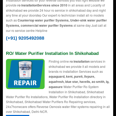
Installation services for your reverse osmosis you visit right website we
provide
ro installationServices since 2010
in all areas and Locality of
shikohabad we provide 24 hour ro service in shikohabad day and night
any time at your doorstep Our expert ro technician install all ro models
such as
Countertop water purifier Systems, Under-sink water purifier
Systems, commercial water purifier Systems
at same day Just call at
our ro service centre Helpline
(+91) 9205492088
RO/ Water Purifier Installation In Shikohabad
Finding online
ro installation
services in
shikohabad we provide it all models and
brands ro installation Services such as
aquaguard, kent, pureit, livpure,
aquafresh, blue star, havells, ao smith, lg,
aquasure
Water Purifier Ro System
Installation in Shikohabad, Shikohabad
Water Purifier Ro Installations, Water Purifier Ro Installation directory in
Shikohabad, Shikohabad Water Purifiers Ro Repairing services,
24x7homecare offers Reverse Osmosis water filter systems repairing in all
over Shikohabad, Delhi-NCR.