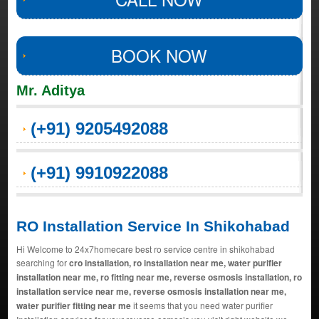
BOOK NOW
Mr. Aditya
(+91) 9205492088
(+91) 9910922088
RO Installation Service In Shikohabad
Hi Welcome to 24x7homecare best ro service centre in shikohabad
searching for
cro installation, ro installation near me, water purifier
installation near me, ro fitting near me, reverse osmosis installation, ro
installation service near me, reverse osmosis installation near me,
water purifier fitting near me
it seems that you need water purifier