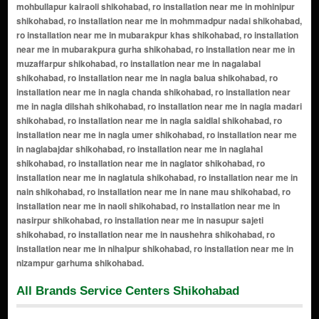
All Brands Service Centers Shikohabad