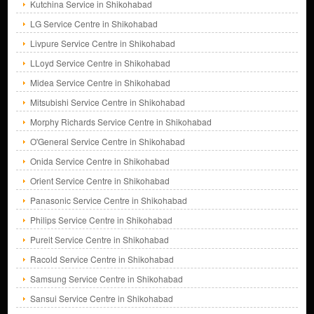
Kutchina Service in Shikohabad
LG Service Centre in Shikohabad
Livpure Service Centre in Shikohabad
LLoyd Service Centre in Shikohabad
Midea Service Centre in Shikohabad
Mitsubishi Service Centre in Shikohabad
Morphy Richards Service Centre in Shikohabad
O'General Service Centre in Shikohabad
Onida Service Centre in Shikohabad
Orient Service Centre in Shikohabad
Panasonic Service Centre in Shikohabad
Philips Service Centre in Shikohabad
Pureit Service Centre in Shikohabad
Racold Service Centre in Shikohabad
Samsung Service Centre in Shikohabad
Sansui Service Centre in Shikohabad