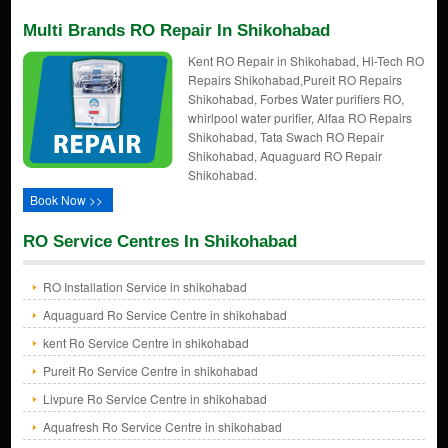
Multi Brands RO Repair In Shikohabad
Kent RO Repair in Shikohabad, Hi-Tech RO
Repairs Shikohabad,Pureit RO Repairs
Shikohabad, Forbes Water purifiers RO,
whirlpool water purifier, Alfaa RO Repairs
Shikohabad, Tata Swach RO Repair
Shikohabad, Aquaguard RO Repair
Shikohabad.
Book Now >>
RO Service Centres In Shikohabad
RO Installation Service in shikohabad
Aquaguard Ro Service Centre in shikohabad
kent Ro Service Centre in shikohabad
Pureit Ro Service Centre in shikohabad
Livpure Ro Service Centre in shikohabad
Aquafresh Ro Service Centre in shikohabad