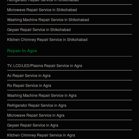
Microwave Repair Service in Shikohabad
Washing Machine Repair Service in Shikohabad
Geyser Repair Service in Shikohabad
Kitchen Chimney Repair Service in Shikohabad
Repair In Agra
TV, LCD/LED/Plasma Repair Service in Agra
Ac Repair Service in Agra
Ro Repair Service in Agra
Washing Machine Repair Service in Agra
Refrigerator Repair Service in Agra
Microwave Repair Service in Agra
Geyser Repair Service in Agra
Kitchen Chimney Repair Service in Agra