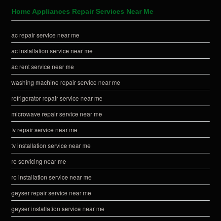
Home Appliances Repair Services Near Me
ac repair service near me
ac installation service near me
ac rent service near me
washing machine repair service near me
refrigerator repair service near me
microwave repair service near me
tv repair service near me
tv installation service near me
ro servicing near me
ro installation service near me
geyser repair service near me
geyser installation service near me