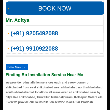
BOOK NOW
Mr. Aditya
(+91) 9205492088
(+91) 9910922088
Book Now >>
Finding Ro Installation Service Near Me
we provide ro installation services each and every corner of
shikohabad from east shikohabad west shikohabad north shikohabad
south shikohabad all locations all areas even all shikohabad near by
citys like shikohabad, Tiruvallur, Mahabalipuram, Kolhapur, Satara etc
Even we provide our ro installation service to all Uttar Pradesh.