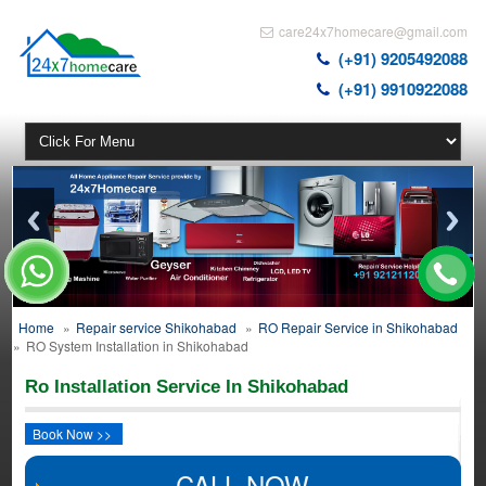
care24x7homecare@gmail.com
(+91) 9205492088
(+91) 9910922088
Home
»
Repair service Shikohabad
»
RO Repair Service in Shikohabad
»
RO System Installation in Shikohabad
Ro Installation Service In Shikohabad
Book Now >>
CALL NOW