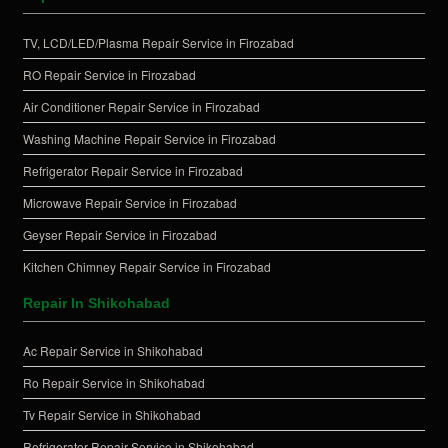
TV, LCD/LED/Plasma Repair Service in Firozabad
RO Repair Service in Firozabad
Air Conditioner Repair Service in Firozabad
Washing Machine Repair Service in Firozabad
Refrigerator Repair Service in Firozabad
Microwave Repair Service in Firozabad
Geyser Repair Service in Firozabad
Kitchen Chimney Repair Service in Firozabad
Repair In Shikohabad
Ac Repair Service in Shikohabad
Ro Repair Service in Shikohabad
Tv Repair Service in Shikohabad
Refrigerator Repair Service in Shikohabad