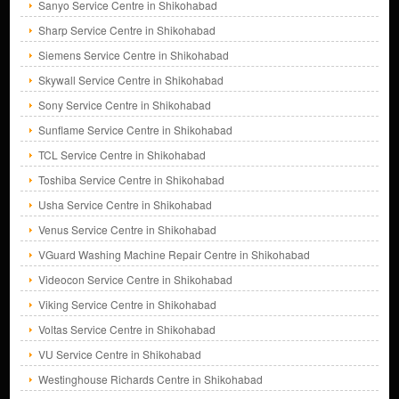
Sanyo Service Centre in Shikohabad
Sharp Service Centre in Shikohabad
Siemens Service Centre in Shikohabad
Skywall Service Centre in Shikohabad
Sony Service Centre in Shikohabad
Sunflame Service Centre in Shikohabad
TCL Service Centre in Shikohabad
Toshiba Service Centre in Shikohabad
Usha Service Centre in Shikohabad
Venus Service Centre in Shikohabad
VGuard Washing Machine Repair Centre in Shikohabad
Videocon Service Centre in Shikohabad
Viking Service Centre in Shikohabad
Voltas Service Centre in Shikohabad
VU Service Centre in Shikohabad
Westinghouse Richards Centre in Shikohabad