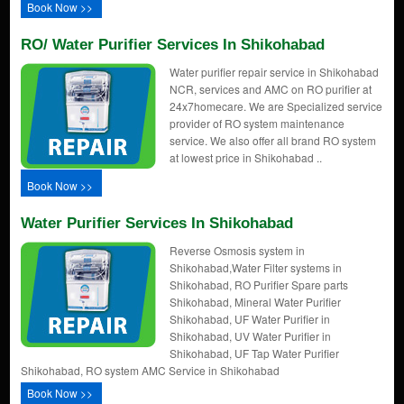
Book Now >>
RO/ Water Purifier Services In Shikohabad
Water purifier repair service in Shikohabad
NCR, services and AMC on RO purifier at
24x7homecare. We are Specialized service
provider of RO system maintenance
service. We also offer all brand RO system
at lowest price in Shikohabad ..
Book Now >>
Water Purifier Services In Shikohabad
Reverse Osmosis system in
Shikohabad,Water Filter systems in
Shikohabad, RO Purifier Spare parts
Shikohabad, Mineral Water Purifier
Shikohabad, UF Water Purifier in
Shikohabad, UV Water Purifier in
Shikohabad, UF Tap Water Purifier
Shikohabad, RO system AMC Service in Shikohabad
Book Now >>