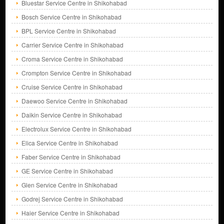
Bluestar Service Centre in Shikohabad
Bosch Service Centre in Shikohabad
BPL Service Centre in Shikohabad
Carrier Service Centre in Shikohabad
Croma Service Centre in Shikohabad
Crompton Service Centre in Shikohabad
Cruise Service Centre in Shikohabad
Daewoo Service Centre in Shikohabad
Daikin Service Centre in Shikohabad
Electrolux Service Centre in Shikohabad
Elica Service Centre in Shikohabad
Faber Service Centre in Shikohabad
GE Service Centre in Shikohabad
Glen Service Centre in Shikohabad
Godrej Service Centre in Shikohabad
Haier Service Centre in Shikohabad