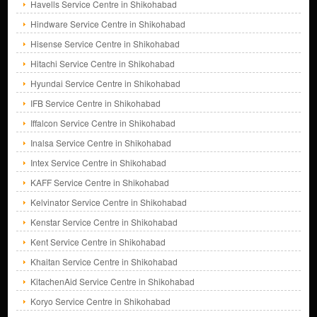
Havells Service Centre in Shikohabad
Hindware Service Centre in Shikohabad
Hisense Service Centre in Shikohabad
Hitachi Service Centre in Shikohabad
Hyundai Service Centre in Shikohabad
IFB Service Centre in Shikohabad
Iffalcon Service Centre in Shikohabad
Inalsa Service Centre in Shikohabad
Intex Service Centre in Shikohabad
KAFF Service Centre in Shikohabad
Kelvinator Service Centre in Shikohabad
Kenstar Service Centre in Shikohabad
Kent Service Centre in Shikohabad
Khaitan Service Centre in Shikohabad
KitachenAid Service Centre in Shikohabad
Koryo Service Centre in Shikohabad