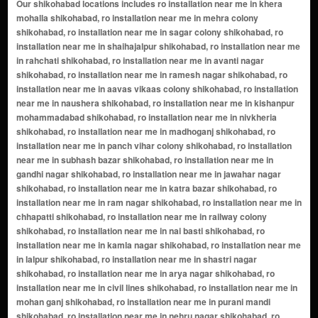
Our shikohabad locations includes ro installation near me in khera mohalla shikohabad, ro installation near me in mehra colony shikohabad, ro installation near me in sagar colony shikohabad, ro installation near me in shaihajalpur shikohabad, ro installation near me in rahchati shikohabad, ro installation near me in avanti nagar shikohabad, ro installation near me in ramesh nagar shikohabad, ro installation near me in aavas vikaas colony shikohabad, ro installation near me in naushera shikohabad, ro installation near me in kishanpur mohammadabad shikohabad, ro installation near me in nivkheria shikohabad, ro installation near me in madhoganj shikohabad, ro installation near me in panch vihar colony shikohabad, ro installation near me in subhash bazar shikohabad, ro installation near me in gandhi nagar shikohabad, ro installation near me in jawahar nagar shikohabad, ro installation near me in katra bazar shikohabad, ro installation near me in ram nagar shikohabad, ro installation near me in chhapatti shikohabad, ro installation near me in railway colony shikohabad, ro installation near me in nai basti shikohabad, ro installation near me in kamla nagar shikohabad, ro installation near me in lalpur shikohabad, ro installation near me in shastri nagar shikohabad, ro installation near me in arya nagar shikohabad, ro installation near me in civil lines shikohabad, ro installation near me in mohan ganj shikohabad, ro installation near me in purani mandi shikohabad, ro installation near me in nehru nagar shikohabad, ro installation near me in Cold Wali Gali shikohabad, ro installation near me in tundla road shikohabad, ro installation near me in panchvati colony shikohabad, ro installation near me in balaji puram shikohabad, ro installation near me in nh-2 shikohabad, ro installation near me in mainpuri shikohabad, ro installation near me in aalipur shikohabad, ro installation near me in ababakapur shikohabad, ro installation near me in abbaspur shikohabad, ro installation near me in adhampur shikohabad, ro installation near me in afzalpur amilia shikohabad, ro installation near me in ahamadpur shikohabad, ro installation near me in aidalpur shikohabad, ro installation near me in aimalakhanai shikohabad, ro installation near me in akbarpur sarai shikohabad, ro installation near me in alampur jhapta shikohabad, ro installation near me in amaur nagla jiwan shikohabad, ro installation near me in angadpur shikohabad, ro installation near me in araon khurd shikohabad, ro installation near me in armarajat shikohabad, ro installation near me in aronj shikohabad, ro installation near me in asdeomai nurpur shikohabad, ro installation near me in aslempur nagla kandar shikohabad, ro installation near me in asraoli shikohabad, ro installation near me in asva shikohabad, ro installation near me in aswai shikohabad, ro installation near me in atapur shikohabad, ro installation near me in atepur shikohabad, ro installation near me in aurangabad shikohabad, ro installation near me in azamabad araon shikohabad, ro installation near me in babemau shikohabad, ro installation near me in bachhela bachheli shikohabad, ro installation near me in bachhmai shikohabad, ro installation near me in badanpur karkha shikohabad, ro installation near me in badaura shikohabad, ro installation near me in bahadurpur shikohabad, ro installation near me in bahoranpur shikohabad, ro installation near me in baijuakhas shikohabad, ro installation near me in bakalpur shikohabad, ro installation near me in balipur shikohabad, ro installation near me in bamai shikohabad, ro installation near me in banipur shikohabad, ro installation near me in bariyarmau shikohabad, ro installation near me in basdeomai shikohabad, ro installation near me in bazidpur shikohabad, ro installation near me in bhadan shikohabad, ro installation near me in bhadesara shikohabad, ro installation near me in bhandari shikohabad, ro installation near me in bhanupura shikohabad, ro installation near me in bharaul shikohabad, ro installation near me in bharhaipura shikohabad, ro installation near me in bhartar shikohabad, ro installation near me in bhavli shikohabad, ro installation near me in bidarkha shikohabad, ro installation near me in birhammabad lachhapur shikohabad, ro installation near me in bithauli shikohabad, ro installation near me in burhabharatra shikohabad, ro installation near me in burharai shikohabad, ro installa