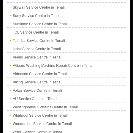
Skywall Service Centre in Tenali
Sony Service Centre in Tenali
Sunflame Service Centre in Tenali
TCL Service Centre in Tenali
Toshiba Service Centre in Tenali
Usha Service Centre in Tenali
Venus Service Centre in Tenali
VGuard Washing Machine Repair Centre in Tenali
Videocon Service Centre in Tenali
Viking Service Centre in Tenali
Voltas Service Centre in Tenali
VU Service Centre in Tenali
Westinghouse Richards Centre in Tenali
Whirlpool Service Centre in Tenali
Wonderchef Service Centre in Tenali
ZeroB Service Centre in Tenali