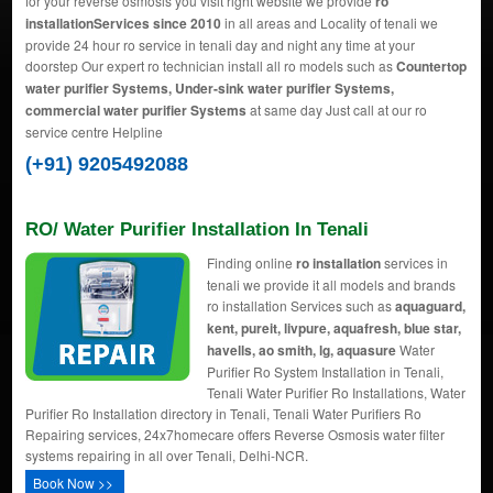
for your reverse osmosis you visit right website we provide
ro
installationServices since 2010
in all areas and Locality of tenali we
provide 24 hour ro service in tenali day and night any time at your
doorstep Our expert ro technician install all ro models such as
Countertop
water purifier Systems, Under-sink water purifier Systems,
commercial water purifier Systems
at same day Just call at our ro
service centre Helpline
(+91) 9205492088
RO/ Water Purifier Installation In Tenali
Finding online
ro installation
services in
tenali we provide it all models and brands
ro installation Services such as
aquaguard,
kent, pureit, livpure, aquafresh, blue star,
havells, ao smith, lg, aquasure
Water
Purifier Ro System Installation in Tenali,
Tenali Water Purifier Ro Installations, Water
Purifier Ro Installation directory in Tenali, Tenali Water Purifiers Ro
Repairing services, 24x7homecare offers Reverse Osmosis water filter
systems repairing in all over Tenali, Delhi-NCR.
Book Now >>