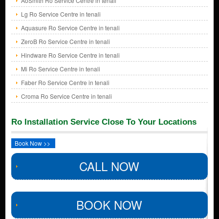
AoSmith Ro Service Centre in tenali
Lg Ro Service Centre in tenali
Aquasure Ro Service Centre in tenali
ZeroB Ro Service Centre in tenali
Hindware Ro Service Centre in tenali
Mi Ro Service Centre in tenali
Faber Ro Service Centre in tenali
Croma Ro Service Centre in tenali
Ro Installation Service Close To Your Locations
Book Now >>
CALL NOW
BOOK NOW