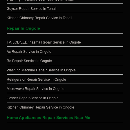
Geyser Repair Service in Tenali
Kitchen Chimney Repair Service in Tenali
Repair In Ongole
TV, LCD/LED/Plasma Repair Service in Ongole
Ac Repair Service in Ongole
Ro Repair Service in Ongole
Washing Machine Repair Service in Ongole
Refrigerator Repair Service in Ongole
Microwave Repair Service in Ongole
Geyser Repair Service in Ongole
Kitchen Chimney Repair Service in Ongole
Home Appliances Repair Services Near Me