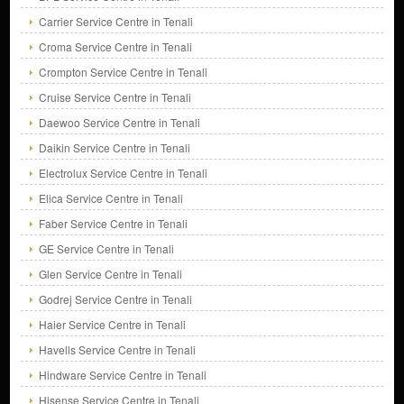
Carrier Service Centre in Tenali
Croma Service Centre in Tenali
Crompton Service Centre in Tenali
Cruise Service Centre in Tenali
Daewoo Service Centre in Tenali
Daikin Service Centre in Tenali
Electrolux Service Centre in Tenali
Elica Service Centre in Tenali
Faber Service Centre in Tenali
GE Service Centre in Tenali
Glen Service Centre in Tenali
Godrej Service Centre in Tenali
Haier Service Centre in Tenali
Havells Service Centre in Tenali
Hindware Service Centre in Tenali
Hisense Service Centre in Tenali