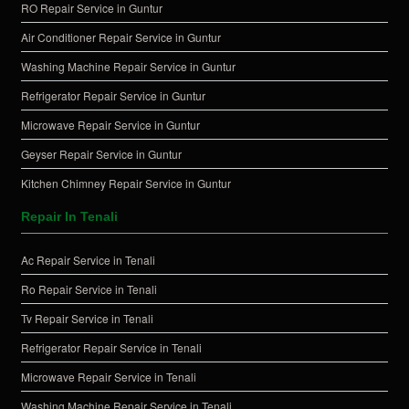
RO Repair Service in Guntur
Air Conditioner Repair Service in Guntur
Washing Machine Repair Service in Guntur
Refrigerator Repair Service in Guntur
Microwave Repair Service in Guntur
Geyser Repair Service in Guntur
Kitchen Chimney Repair Service in Guntur
Repair In Tenali
Ac Repair Service in Tenali
Ro Repair Service in Tenali
Tv Repair Service in Tenali
Refrigerator Repair Service in Tenali
Microwave Repair Service in Tenali
Washing Machine Repair Service in Tenali