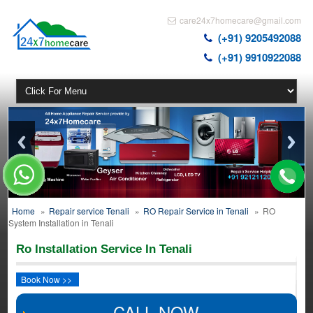
care24x7homecare@gmail.com
(+91) 9205492088
(+91) 9910922088
Home
»
Repair service Tenali
»
RO Repair Service in Tenali
»
RO
System Installation in Tenali
Ro Installation Service In Tenali
Book Now >>
CALL NOW