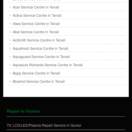
Acer Service Centre in Tenali
Activa Service Centre in Tenali
Aiwa Service Centre in Tenali
Akai Service Centre in Tenali
AoSmith Service Centre in Tenali
Aquafresh Service Centre in Tenali
Aquaguard Service Centre in Tenali
Aquasure Richards Service Centre in Tenali
Bajaj Service Centre in Tenali
Blowhot Service Centre in Tenali
Repair In Guntur
TV, LCD/LED/Plasma Repair Service in Guntur