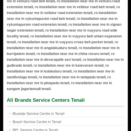
All Brands Service Centers Tenali
Bluestar Service Centre in Tenali
Bosch Service Centre in Tenali
BPL Service Centre in Tenali