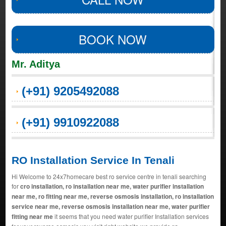
BOOK NOW
Mr. Aditya
(+91) 9205492088
(+91) 9910922088
RO Installation Service In Tenali
Hi Welcome to 24x7homecare best ro service centre in tenali searching
for
cro installation, ro installation near me, water purifier installation
near me, ro fitting near me, reverse osmosis installation, ro installation
service near me, reverse osmosis installation near me, water purifier
fitting near me
it seems that you need water purifier Installation services