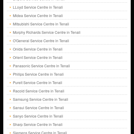
LLoyd Service Centre in Tenali
Midea Service Centre in Tenali
Mitsubishi Service Centre in Tenali
Morphy Richards Service Centre in Tenali
O'General Service Centre in Tenali
Onida Service Centre in Tenali
Orient Service Centre in Tenali
Panasonic Service Centre in Tenali
Philips Service Centre in Tenali
Pureit Service Centre in Tenali
Racold Service Centre in Tenali
Samsung Service Centre in Tenali
Sansui Service Centre in Tenali
Sanyo Service Centre in Tenali
Sharp Service Centre in Tenali
Siemens Service Centre in Tenali