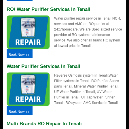
RO/ Water Purifier Services In Tenali
Water purifier repair service in Tenali NCR,
services and AMC on RO purifier at
24x7homecare. We are Specialized service
provider of RO system maintenance
service. We also offer all brand RO system
at lowest price in Tenali ..
Book Now >>
Water Purifier Services In Tenali
Reverse Osmosis system in Tenali,Water
Filter systems in Tenali, RO Purifier Spare
parts Tenali, Mineral Water Purifier Tenali,
UF Water Purifier in Tenali, UV Water
Purifier in Tenali, UF Tap Water Purifier
Tenali, RO system AMC Service in Tenali
Book Now >>
Multi Brands RO Repair In Tenali