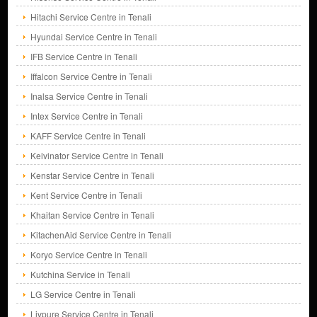
Hitachi Service Centre in Tenali
Hyundai Service Centre in Tenali
IFB Service Centre in Tenali
Iffalcon Service Centre in Tenali
Inalsa Service Centre in Tenali
Intex Service Centre in Tenali
KAFF Service Centre in Tenali
Kelvinator Service Centre in Tenali
Kenstar Service Centre in Tenali
Kent Service Centre in Tenali
Khaitan Service Centre in Tenali
KitachenAid Service Centre in Tenali
Koryo Service Centre in Tenali
Kutchina Service in Tenali
LG Service Centre in Tenali
Livpure Service Centre in Tenali