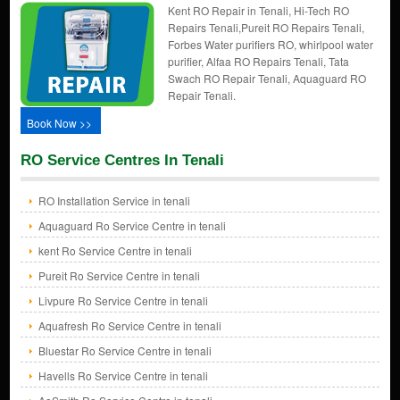
Kent RO Repair in Tenali, Hi-Tech RO
Repairs Tenali,Pureit RO Repairs Tenali,
Forbes Water purifiers RO, whirlpool water
purifier, Alfaa RO Repairs Tenali, Tata
Swach RO Repair Tenali, Aquaguard RO
Repair Tenali.
Book Now >>
RO Service Centres In Tenali
RO Installation Service in tenali
Aquaguard Ro Service Centre in tenali
kent Ro Service Centre in tenali
Pureit Ro Service Centre in tenali
Livpure Ro Service Centre in tenali
Aquafresh Ro Service Centre in tenali
Bluestar Ro Service Centre in tenali
Havells Ro Service Centre in tenali