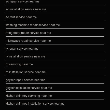
ac repair service near me
ac installation service near me
ac rent service near me
washing machine repair service near me
refrigerator repair service near me
microwave repair service near me
tv repair service near me
tv installation service near me
ro servicing near me
ro installation service near me
geyser repair service near me
geyser installation service near me
kitchen chimney servicing near me
kitchen chimney installation service near me