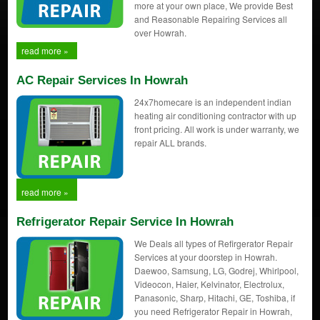
more at your own place, We provide Best
and Reasonable Repairing Services all
over Howrah.
read more »
AC Repair Services In Howrah
24x7homecare is an independent indian
heating air conditioning contractor with up
front pricing. All work is under warranty, we
repair ALL brands.
read more »
Refrigerator Repair Service In Howrah
We Deals all types of Refirgerator Repair
Services at your doorstep in Howrah.
Daewoo, Samsung, LG, Godrej, Whirlpool,
Videocon, Haier, Kelvinator, Electrolux,
Panasonic, Sharp, Hitachi, GE, Toshiba, if
you need Refrigerator Repair in Howrah,