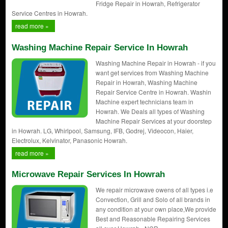
Fridge Repair in Howrah, Refrigerator
Service Centres in Howrah.
read more »
Washing Machine Repair Service In Howrah
Washing Machine Repair in Howrah - if you
want get services from Washing Machine
Repair in Howrah, Washing Machine
Repair Service Centre in Howrah. Washin
Machine expert technicians team in
Howrah. We Deals all types of Washing
Machine Repair Services at your doorstep
in Howrah. LG, Whirlpool, Samsung, IFB, Godrej, Videocon, Haier,
Electrolux, Kelvinator, Panasonic Howrah.
read more »
Microwave Repair Services In Howrah
We repair microwave owens of all types i.e
Convection, Grill and Solo of all brands in
any condition at your own place,We provide
Best and Reasonable Repairing Services