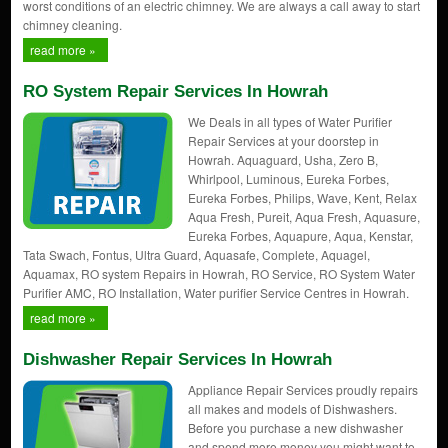
worst conditions of an electric chimney. We are always a call away to start
chimney cleaning.
read more »
RO System Repair Services In Howrah
We Deals in all types of Water Purifier
Repair Services at your doorstep in
Howrah. Aquaguard, Usha, Zero B,
Whirlpool, Luminous, Eureka Forbes,
Eureka Forbes, Philips, Wave, Kent, Relax
Aqua Fresh, Pureit, Aqua Fresh, Aquasure,
Eureka Forbes, Aquapure, Aqua, Kenstar,
Tata Swach, Fontus, Ultra Guard, Aquasafe, Complete, Aquagel,
Aquamax, RO system Repairs in Howrah, RO Service, RO System Water
Purifier AMC, RO Installation, Water purifier Service Centres in Howrah.
read more »
Dishwasher Repair Services In Howrah
Appliance Repair Services proudly repairs
all makes and models of Dishwashers.
Before you purchase a new dishwasher
and spend more money you might want to