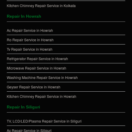
Kitchen Chimney Repair Service in Kolkata
Repair In Howrah
Ac Repair Service in Howrah
Ro Repair Service in Howrah
Tv Repair Service in Howrah
Refrigerator Repair Service in Howrah
Microwave Repair Service in Howrah
Washing Machine Repair Service in Howrah
Geyser Repair Service in Howrah
Kitchen Chimney Repair Service in Howrah
Repair In Siliguri
TV, LCD/LED/Plasma Repair Service in Siliguri
Ac Repair Service in Siliguri