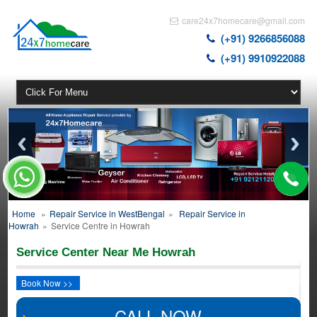
care24x7homecare@gmail.com
(+91) 9266856088
(+91) 9910922088
Home
»
Repair Service in WestBengal
»
Repair Service in
Howrah
»
Service Centre in Howrah
Service Center Near Me Howrah
Book Now >>
CALL NOW