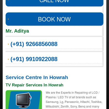
BOOK NOW
Mr. Aditya
(+91) 9266856088
(+91) 9910922088
Service Centre In Howrah
TV Repair Services In Howrah
We are the Experts in Repairing of LCD /
Plasma / LED TV of all brands such as
Samsung, Lg, Panasonic, Hitachi, Toshiba,
Mitsubishi, Zenith, Sony, Benq and many