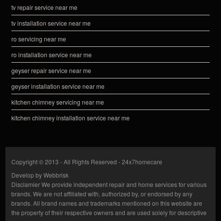
tv repair service near me
tv installation service near me
ro servicing near me
ro installation service near me
geyser repair service near me
geyser installation service near me
kitchen chimney servicing near me
kitchen chimney installation service near me
Copyright © 2013 - All Rights Reserved -
24x7homecare
Develop by
Webbrisk
Disclamier
We provide independent repair and home services for various
brands. We are not affiliated with, authorized by, or endorsed by any
brands. All brand names and trademarks mentioned on this website are
the property of their respective owners and are used solely for descriptive