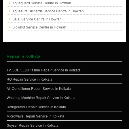
Aquaguard Service Centre in Howrah
Aquasure Richards Service Centre in Howrah
Bajaj Service Centre in Howrah
Blowhot Service Centre in Howrah
Repair In Kolkata
TV, LCD/LED/Plasma Repair Service in Kolkata
RO Repair Service in Kolkata
Air Conditioner Repair Service in Kolkata
Washing Machine Repair Service in Kolkata
Refrigerator Repair Service in Kolkata
Microwave Repair Service in Kolkata
Geyser Repair Service in Kolkata