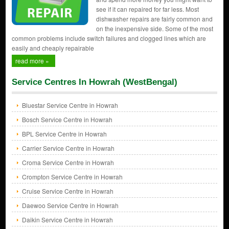
see if it can repaired for far less. Most
dishwasher repairs are fairly common and
on the inexpensive side. Some of the most
common problems include switch failures and clogged lines which are
easily and cheaply repairable
read more »
Service Centres In Howrah (WestBengal)
Bluestar Service Centre in Howrah
Bosch Service Centre in Howrah
BPL Service Centre in Howrah
Carrier Service Centre in Howrah
Croma Service Centre in Howrah
Crompton Service Centre in Howrah
Cruise Service Centre in Howrah
Daewoo Service Centre in Howrah
Daikin Service Centre in Howrah