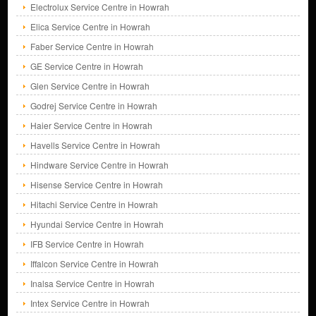
Electrolux Service Centre in Howrah
Elica Service Centre in Howrah
Faber Service Centre in Howrah
GE Service Centre in Howrah
Glen Service Centre in Howrah
Godrej Service Centre in Howrah
Haier Service Centre in Howrah
Havells Service Centre in Howrah
Hindware Service Centre in Howrah
Hisense Service Centre in Howrah
Hitachi Service Centre in Howrah
Hyundai Service Centre in Howrah
IFB Service Centre in Howrah
Iffalcon Service Centre in Howrah
Inalsa Service Centre in Howrah
Intex Service Centre in Howrah