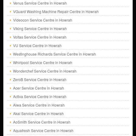
Venus Service Centre in Howrah
VGuard Washing Machine Repair Centre in Howrah
Videocon Service Centre in Howrah
Viking Service Centre in Howrah
Voltas Service Centre in Howrah
VU Service Centre in Howrah
Westinghouse Richards Service Centre in Howrah
Whirlpool Service Centre in Howrah
Wonderchef Service Centre in Howrah
ZeroB Service Centre in Howrah
Acer Service Centre in Howrah
Activa Service Centre in Howrah
Aiwa Service Centre in Howrah
Akai Service Centre in Howrah
AoSmith Service Centre in Howrah
Aquafresh Service Centre in Howrah