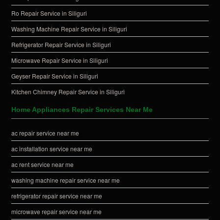
Ro Repair Service in Siliguri
Washing Machine Repair Service in Siliguri
Refrigerator Repair Service in Siliguri
Microwave Repair Service in Siliguri
Geyser Repair Service in Siliguri
Kitchen Chimney Repair Service in Siliguri
Home Appliances Repair Services Near Me
ac repair service near me
ac installation service near me
ac rent service near me
washing machine repair service near me
refrigerator repair service near me
microwave repair service near me