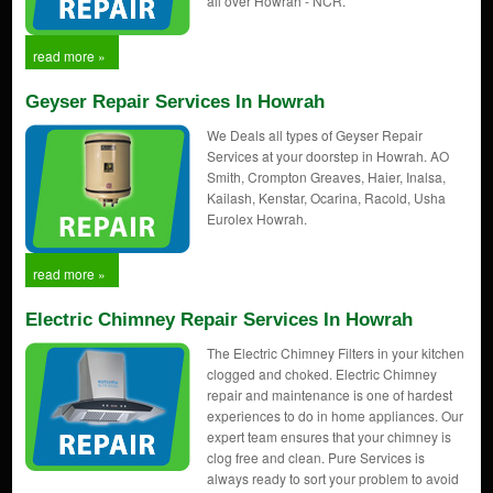
all over Howrah - NCR.
read more »
Geyser Repair Services In Howrah
We Deals all types of Geyser Repair
Services at your doorstep in Howrah. AO
Smith, Crompton Greaves, Haier, Inalsa,
Kailash, Kenstar, Ocarina, Racold, Usha
Eurolex Howrah.
read more »
Electric Chimney Repair Services In Howrah
The Electric Chimney Filters in your kitchen
clogged and choked. Electric Chimney
repair and maintenance is one of hardest
experiences to do in home appliances. Our
expert team ensures that your chimney is
clog free and clean. Pure Services is
always ready to sort your problem to avoid