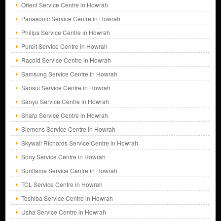
Orient Service Centre in Howrah
Panasonic Service Centre in Howrah
Philips Service Centre in Howrah
Pureit Service Centre in Howrah
Racold Service Centre in Howrah
Samsung Service Centre in Howrah
Sansui Service Centre in Howrah
Sanyo Service Centre in Howrah
Sharp Service Centre in Howrah
Siemens Service Centre in Howrah
Skywall Richards Service Centre in Howrah
Sony Service Centre in Howrah
Sunflame Service Centre in Howrah
TCL Service Centre in Howrah
Toshiba Service Centre in Howrah
Usha Service Centre in Howrah