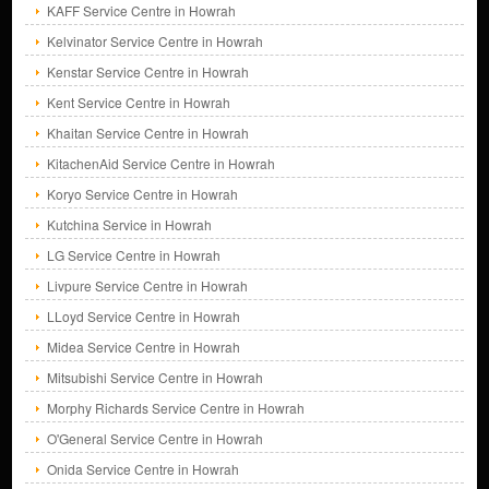
KAFF Service Centre in Howrah
Kelvinator Service Centre in Howrah
Kenstar Service Centre in Howrah
Kent Service Centre in Howrah
Khaitan Service Centre in Howrah
KitachenAid Service Centre in Howrah
Koryo Service Centre in Howrah
Kutchina Service in Howrah
LG Service Centre in Howrah
Livpure Service Centre in Howrah
LLoyd Service Centre in Howrah
Midea Service Centre in Howrah
Mitsubishi Service Centre in Howrah
Morphy Richards Service Centre in Howrah
O'General Service Centre in Howrah
Onida Service Centre in Howrah