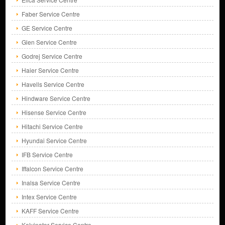
Faber Service Centre
GE Service Centre
Glen Service Centre
Godrej Service Centre
Haier Service Centre
Havells Service Centre
Hindware Service Centre
Hisense Service Centre
Hitachi Service Centre
Hyundai Service Centre
IFB Service Centre
Iffalcon Service Centre
Inalsa Service Centre
Intex Service Centre
KAFF Service Centre
Kelvinator Service Centre