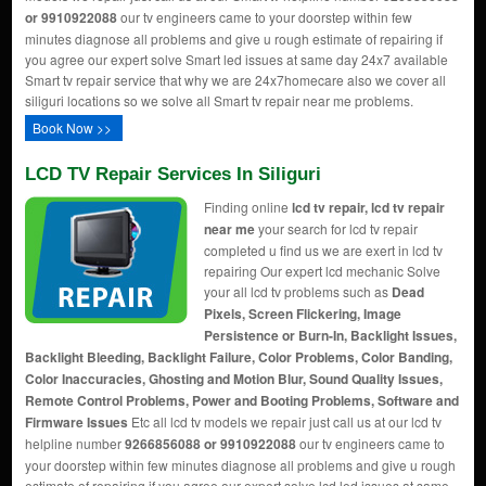
or 9910922088
our tv engineers came to your doorstep within few
minutes diagnose all problems and give u rough estimate of repairing if
you agree our expert solve Smart led issues at same day 24x7 available
Smart tv repair service that why we are 24x7homecare also we cover all
siliguri locations so we solve all Smart tv repair near me problems.
Book Now >>
LCD TV Repair Services In Siliguri
Finding online
lcd tv repair, lcd tv repair
near me
your search for lcd tv repair
completed u find us we are exert in lcd tv
repairing Our expert lcd mechanic Solve
your all lcd tv problems such as
Dead
Pixels, Screen Flickering, Image
Persistence or Burn-In, Backlight Issues,
Backlight Bleeding, Backlight Failure, Color Problems, Color Banding,
Color Inaccuracies, Ghosting and Motion Blur, Sound Quality Issues,
Remote Control Problems, Power and Booting Problems, Software and
Firmware Issues
Etc all lcd tv models we repair just call us at our lcd tv
helpline number
9266856088 or 9910922088
our tv engineers came to
your doorstep within few minutes diagnose all problems and give u rough
estimate of repairing if you agree our expert solve lcd led issues at same