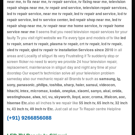
near me, tv fix near me, tv repair service, tv fixing near me, television
repair shops near me, tv repair and service, television repair services,
led tv repair service, near me tv repair, led tv repair and service, lcd tv
repair service, led tv service center, led repair shop near me, led tv
repair shop near me, tv repair near me home service, tv repair home
service near me
it seems that you need television repair services for your
faulty Tv you visit right website we Fix every type and models of tv like
led
tv repair, smart tv repair, plasma tv repair, crt tv repair, lcd tv repair,
oled tv repair, qled tv repair tv installation Services since 2010
in all
areas and Locality of siliguri Its very Frustrating if Tv suddenly stop or
screen flicker no need to worry we provide 24 hour television repair,
replacement, maintenance in siliguri day and night any time at your
doorstep Our expert tv technician solve all your television problem
sameday also our mechanic repair all Brands tv such as
samsung, lg,
sony, panasonic, philips, toshiba, sharp, haier, sansui, videocon,
hitachi, intex, micromax, kodak, oneplus, xiaomi, sanyo, akai, onida,
westinghouse, aiwa, tcl, vu, skyworth, lloyd, acer, croma, iffalcon, aoc,
hisense Etc.
also all inches tv we repair like
55 inch tv, 65 inch tv, 32 inch
tv, 43 inch tv, 49 inch tv Etc.
Just call at our Tv Repair centre Helpline
(+91) 9266856088