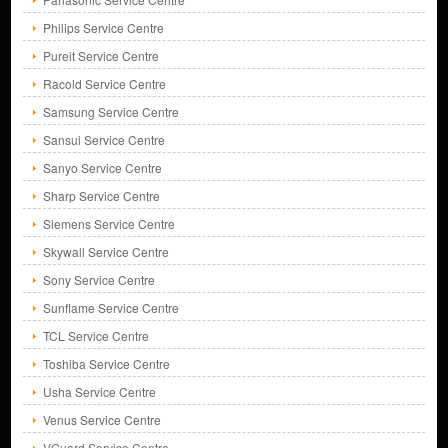
Philips Service Centre
Pureit Service Centre
Racold Service Centre
Samsung Service Centre
Sansui Service Centre
Sanyo Service Centre
Sharp Service Centre
Siemens Service Centre
Skywall Service Centre
Sony Service Centre
Sunflame Service Centre
TCL Service Centre
Toshiba Service Centre
Usha Service Centre
Venus Service Centre
VGuard Service Centre