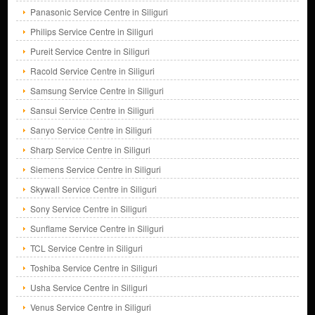
Panasonic Service Centre in Siliguri
Philips Service Centre in Siliguri
Pureit Service Centre in Siliguri
Racold Service Centre in Siliguri
Samsung Service Centre in Siliguri
Sansui Service Centre in Siliguri
Sanyo Service Centre in Siliguri
Sharp Service Centre in Siliguri
Siemens Service Centre in Siliguri
Skywall Service Centre in Siliguri
Sony Service Centre in Siliguri
Sunflame Service Centre in Siliguri
TCL Service Centre in Siliguri
Toshiba Service Centre in Siliguri
Usha Service Centre in Siliguri
Venus Service Centre in Siliguri