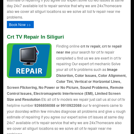
day 24x7 available lcd tv repair service that why we are 24x7homecare
also we cover all siliguri locations so we solve all lcd tv repair near me
problems.
Book Now >>
Crt TV Repair In Siliguri
Finding online
crt tv repair, crt tv repair
near me
your search for crt tv repair
completed u find us we are exert in crt tv
repairing Our expert crt mechanic Solve
your all crt tv problems such as
Image
Distortion, Color Issues, Color Alignment,
Color Tint, Vertical or Horizontal Lines,
Screen Flickering, No Power or No Picture, Sound Problems, Remote
Control Issues, Electromagnetic Interference (EMI), Limited Screen
Size and Resolution
Etc all crt tv models we repair just call us at our crt tv
helpline number
9266856088 or 9910922088
our tv engineers came to
your doorstep within few minutes diagnose all problems and give u rough
estimate of repairing if you agree our expert solve crt issues at same day
24x7 available crt tv repair service that why we are 24x7homecare also
we cover all siliguri locations so we solve all crt tv repair near me
problems.