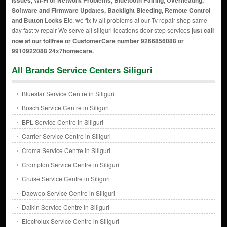
Issues, Wi-Fi or Network Problems, Bluetooth Pairing, Overheating,
Software and Firmware Updates, Backlight Bleeding, Remote Control
and Button Locks
Etc. we fix tv all problems at our Tv repair shop same
day fast tv repair We serve all siliguri locations door step services
just call
now at our tollfree or CustomerCare number 9266856088 or
9910922088 24x7homecare.
All Brands Service Centers Siliguri
Bluestar Service Centre in Siliguri
Bosch Service Centre in Siliguri
BPL Service Centre in Siliguri
Carrier Service Centre in Siliguri
Croma Service Centre in Siliguri
Crompton Service Centre in Siliguri
Cruise Service Centre in Siliguri
Daewoo Service Centre in Siliguri
Daikin Service Centre in Siliguri
Electrolux Service Centre in Siliguri