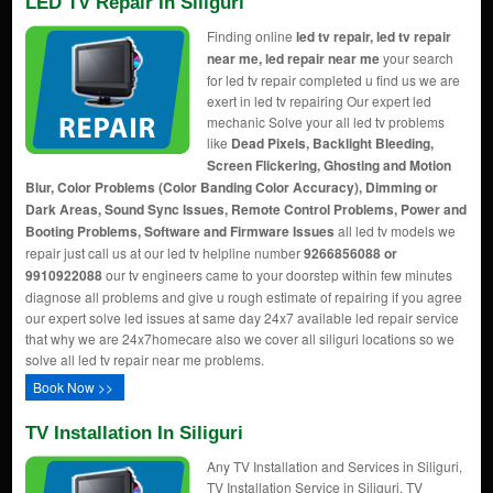
LED TV Repair In Siliguri
Finding online
led tv repair, led tv repair
near me, led repair near me
your search
for led tv repair completed u find us we are
exert in led tv repairing Our expert led
mechanic Solve your all led tv problems
like
Dead Pixels, Backlight Bleeding,
Screen Flickering, Ghosting and Motion
Blur, Color Problems (Color Banding Color Accuracy), Dimming or
Dark Areas, Sound Sync Issues, Remote Control Problems, Power and
Booting Problems, Software and Firmware Issues
all led tv models we
repair just call us at our led tv helpline number
9266856088 or
9910922088
our tv engineers came to your doorstep within few minutes
diagnose all problems and give u rough estimate of repairing if you agree
our expert solve led issues at same day 24x7 available led repair service
that why we are 24x7homecare also we cover all siliguri locations so we
solve all led tv repair near me problems.
Book Now >>
TV Installation In Siliguri
Any TV Installation and Services in Siliguri,
TV Installation Service in Siliguri, TV