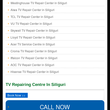
Westinghouse TV Repair Center in Siliguri
Aiwa TV Repair Center in Siliguri
TCL TV Repair Center in Siliguri
VU TV Repair Center in Siliguri
Skywall TV Repair Center in Siliguri
Lloyd TV Repair Center in Siliguri
Acer TV Service Centre in Siliguri
Croma TV Repair Center in Siliguri
Iffalcon TV Repair Center in Siliguri
AOC TV Repair Center in Siliguri
Hisense TV Repair Center in Siliguri
TV Repairing Centre In Siliguri
Book Now >>
CALL NOW