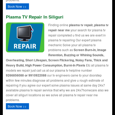
Book Now >>
Plasma TV Repair In Siliguri
Finding online
plasma tv repair, plasma tv
repair near me
your search for plasma tv
repair completed u find us we are exert in
plasma tv repairing Our expert plasma
mechanic Solve your all plasma tv
problems such as
Screen Burn-In, Image
Retention, Buzzing or Whining Sounds,
Overheating, Short Lifespan, Screen Flickering, Noisy Fans, Thick and
Heavy Build, High Power Consumption, Burnt-In Pixels
Etc all plasma tv
models we repair just call us at our plasma tv helpline number
9266856088 or 9910922088
our tv engineers came to your doorstep
within few minutes diagnose all problems and give u rough estimate of
repairing if you agree our expert solve plasma issues at same day 24x7
available plasma tv repair service that why we are 24x7homecare also we
cover all siliguri locations so we solve all plasma tv repair near me
problems.
Book Now >>