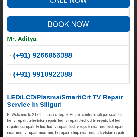
BOOK NOW
Mr. Aditya
(+91) 9266856088
(+91) 9910922088
LED/LCD/Plasma/Smart/Crt TV Repair
Service In Siliguri
Hi Welcome to 24x7homecare Top Tv Repair centre in siliguri searching
for
tv repair, television repair, led tv repair, led lcd tv repair, lcd led
repairing, repair tv led, lcd tv repair, led tv repair near me, led repair
near me, tv repair near me, tv repair shop near me, television repair