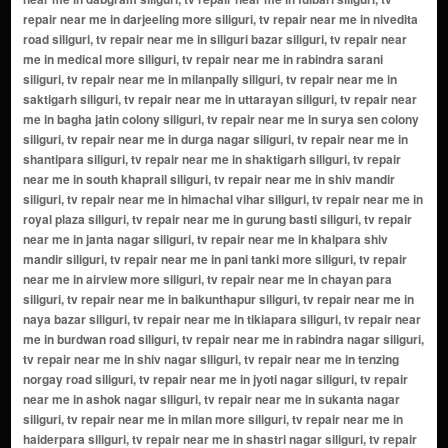
repair near me in darjeeling more siliguri, tv repair near me in nivedita
road siliguri, tv repair near me in siliguri bazar siliguri, tv repair near
me in medical more siliguri, tv repair near me in rabindra sarani
siliguri, tv repair near me in milanpally siliguri, tv repair near me in
saktigarh siliguri, tv repair near me in uttarayan siliguri, tv repair near
me in bagha jatin colony siliguri, tv repair near me in surya sen colony
siliguri, tv repair near me in durga nagar siliguri, tv repair near me in
shantipara siliguri, tv repair near me in shaktigarh siliguri, tv repair
near me in south khaprail siliguri, tv repair near me in shiv mandir
siliguri, tv repair near me in himachal vihar siliguri, tv repair near me in
royal plaza siliguri, tv repair near me in gurung basti siliguri, tv repair
near me in janta nagar siliguri, tv repair near me in khalpara shiv
mandir siliguri, tv repair near me in pani tanki more siliguri, tv repair
near me in airview more siliguri, tv repair near me in chayan para
siliguri, tv repair near me in baikunthapur siliguri, tv repair near me in
naya bazar siliguri, tv repair near me in tikiapara siliguri, tv repair near
me in burdwan road siliguri, tv repair near me in rabindra nagar siliguri,
tv repair near me in shiv nagar siliguri, tv repair near me in tenzing
norgay road siliguri, tv repair near me in jyoti nagar siliguri, tv repair
near me in ashok nagar siliguri, tv repair near me in sukanta nagar
siliguri, tv repair near me in milan more siliguri, tv repair near me in
haiderpara siliguri, tv repair near me in shastri nagar siliguri, tv repair