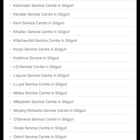
Kelvinator Service Centre in Siliguri
Kenstar Service Centre in Siliguri
Kent Service Centre in Siliguri
Khaitan Service Centre in Siliguri
KitachenAid Service Centre in Siliguri
Koryo Service Centre in Siliguri
Kutchina Service in Siliguri
LG Service Centre in Siliguri
Livpure Service Centre in Siliguri
LLoyd Service Centre in Siliguri
Midea Service Centre in Siliguri
Mitsubishi Service Centre in Siliguri
Morphy Richards Service Centre in Siliguri
O'General Service Centre in Siliguri
Onida Service Centre in Siliguri
Orient Service Centre in Siliguri