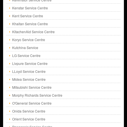
Kenstar Service Centre
Kent Service Centre
Khaitan Service Centre
KitachenAid Service Centre
Koryo Service Centre
Kutchina Service
LG Service Centre
Livpure Service Centre
LLoyd Service Centre
Midea Service Centre
Mitsubishi Service Centre
Morphy Richards Service Centre
O'General Service Centre
Onida Service Centre
Orient Service Centre
Panasonic Service Centre