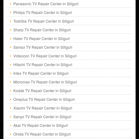
Panasonic TV Repair Center in Siliguri
Philips TV Repair Center in Siliguri
Toshiba TV Repair Center in Siliguri
Sharp TV Repair Center in Siliguri
Haier TV Repair Center in Siliguri
Sansui TV Repair Center in Siliguri
Videocon TV Repair Center in Siliguri
Hitachi TV Repair Center in Siliguri
Intex TV Repair Center in Siliguri
Micromax TV Repair Center in Siliguri
Kodak TV Repair Center in Siliguri
Oneplus TV Repair Center in Siliguri
Xiaomi TV Repair Center in Siliguri
Sanyo TV Repair Center in Siliguri
Akai TV Repair Center in Siliguri
Onida TV Repair Center in Siliguri