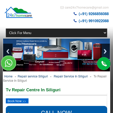
care24x7homecare@gmail.com
(+91) 9266856088
(+91) 9910922088
Home
»
Repair service Siliguri
»
Repair Service In Siliguri
»
Tv Repair
Service In Siliguri
Tv Repair Centre In Siliguri
Book Now >>
CALL NOW