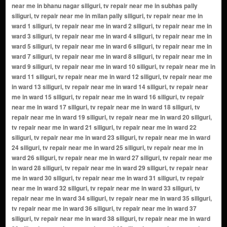
near me in bhanu nagar siliguri, tv repair near me in subhas pally
siliguri, tv repair near me in milan pally siliguri, tv repair near me in
ward 1 siliguri, tv repair near me in ward 2 siliguri, tv repair near me in
ward 3 siliguri, tv repair near me in ward 4 siliguri, tv repair near me in
ward 5 siliguri, tv repair near me in ward 6 siliguri, tv repair near me in
ward 7 siliguri, tv repair near me in ward 8 siliguri, tv repair near me in
ward 9 siliguri, tv repair near me in ward 10 siliguri, tv repair near me in
ward 11 siliguri, tv repair near me in ward 12 siliguri, tv repair near me
in ward 13 siliguri, tv repair near me in ward 14 siliguri, tv repair near
me in ward 15 siliguri, tv repair near me in ward 16 siliguri, tv repair
near me in ward 17 siliguri, tv repair near me in ward 18 siliguri, tv
repair near me in ward 19 siliguri, tv repair near me in ward 20 siliguri,
tv repair near me in ward 21 siliguri, tv repair near me in ward 22
siliguri, tv repair near me in ward 23 siliguri, tv repair near me in ward
24 siliguri, tv repair near me in ward 25 siliguri, tv repair near me in
ward 26 siliguri, tv repair near me in ward 27 siliguri, tv repair near me
in ward 28 siliguri, tv repair near me in ward 29 siliguri, tv repair near
me in ward 30 siliguri, tv repair near me in ward 31 siliguri, tv repair
near me in ward 32 siliguri, tv repair near me in ward 33 siliguri, tv
repair near me in ward 34 siliguri, tv repair near me in ward 35 siliguri,
tv repair near me in ward 36 siliguri, tv repair near me in ward 37
siliguri, tv repair near me in ward 38 siliguri, tv repair near me in ward