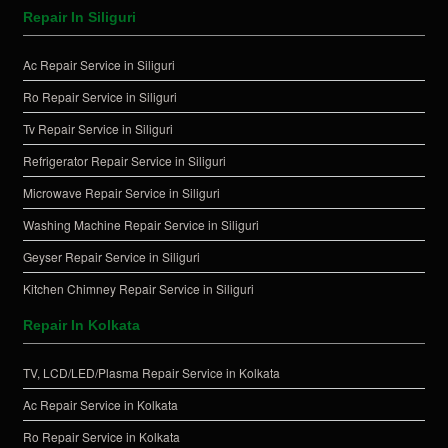
Repair In Siliguri
Ac Repair Service in Siliguri
Ro Repair Service in Siliguri
Tv Repair Service in Siliguri
Refrigerator Repair Service in Siliguri
Microwave Repair Service in Siliguri
Washing Machine Repair Service in Siliguri
Geyser Repair Service in Siliguri
Kitchen Chimney Repair Service in Siliguri
Repair In Kolkata
TV, LCD/LED/Plasma Repair Service in Kolkata
Ac Repair Service in Kolkata
Ro Repair Service in Kolkata