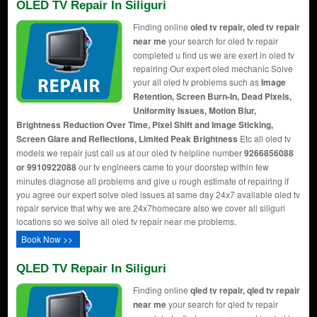
OLED TV Repair In Siliguri
Finding online
oled tv repair, oled tv repair
near me
your search for oled tv repair
completed u find us we are exert in oled tv
repairing Our expert oled mechanic Solve
your all oled tv problems such as
Image
Retention, Screen Burn-In, Dead Pixels,
Uniformity Issues, Motion Blur,
Brightness Reduction Over Time, Pixel Shift and Image Sticking,
Screen Glare and Reflections, Limited Peak Brightness
Etc all oled tv
models we repair just call us at our oled tv helpline number
9266856088
or 9910922088
our tv engineers came to your doorstep within few
minutes diagnose all problems and give u rough estimate of repairing if
you agree our expert solve oled issues at same day 24x7 available oled tv
repair service that why we are 24x7homecare also we cover all siliguri
locations so we solve all oled tv repair near me problems.
Book Now >>
QLED TV Repair In Siliguri
Finding online
qled tv repair, qled tv repair
near me
your search for qled tv repair