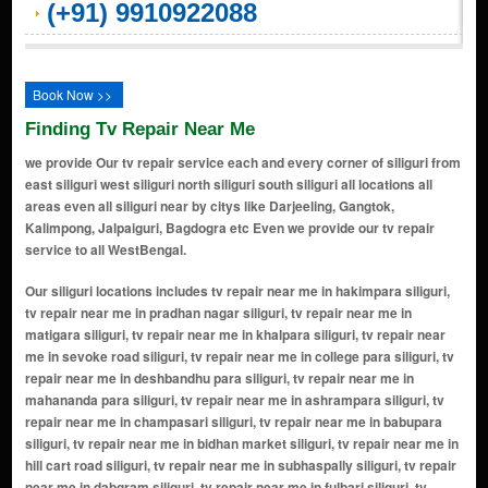
(+91) 9910922088
Book Now >>
Finding Tv Repair Near Me
we provide Our tv repair service each and every corner of siliguri from
east siliguri west siliguri north siliguri south siliguri all locations all
areas even all siliguri near by citys like Darjeeling, Gangtok,
Kalimpong, Jalpaiguri, Bagdogra etc Even we provide our tv repair
service to all WestBengal.
Our siliguri locations includes tv repair near me in hakimpara siliguri,
tv repair near me in pradhan nagar siliguri, tv repair near me in
matigara siliguri, tv repair near me in khalpara siliguri, tv repair near
me in sevoke road siliguri, tv repair near me in college para siliguri, tv
repair near me in deshbandhu para siliguri, tv repair near me in
mahananda para siliguri, tv repair near me in ashrampara siliguri, tv
repair near me in champasari siliguri, tv repair near me in babupara
siliguri, tv repair near me in bidhan market siliguri, tv repair near me in
hill cart road siliguri, tv repair near me in subhaspally siliguri, tv repair
near me in dabgram siliguri, tv repair near me in fulbari siliguri, tv