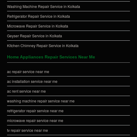
Washing Machine Repair Service in Kolkata
Refrigerator Repair Service in Kolkata
Microwave Repair Service in Kolkata
Geyser Repair Service in Kolkata
Kitchen Chimney Repair Service in Kolkata
Home Appliances Repair Services Near Me
ac repair service near me
ac installation service near me
ac rent service near me
washing machine repair service near me
refrigerator repair service near me
microwave repair service near me
tv repair service near me