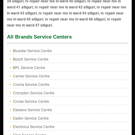
39 siliguri, tv repair near me in ward 40 siliguri, tv repair near me in
ward 41 siliguri, tv repair near me in ward 42 siliguri, tv repair near me
in ward 43 siliguri, tv repair near me in ward 44 siliguri, tv repair near
me in ward 45 siliguri, tv repair near me in ward 46 siliguri, tv repair
near me in ward 47 siliguri.
All Brands Service Centers
Bluestar Service Centre
Bosch Service Centre
BPL Service Centre
Carrier Service Centre
Croma Service Centre
Crompton Service Centre
Cruise Service Centre
Daewoo Service Centre
Daikin Service Centre
Electrolux Service Centre
Elica Service Centre