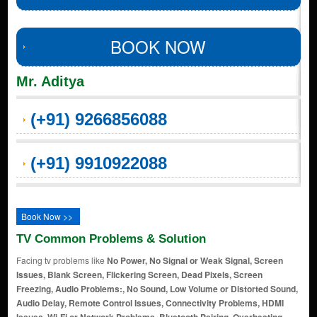
BOOK NOW
Mr. Aditya
(+91) 9266856088
(+91) 9910922088
Book Now >>
TV Common Problems & Solution
Facing tv problems like
No Power, No Signal or Weak Signal, Screen
Issues, Blank Screen, Flickering Screen, Dead Pixels, Screen
Freezing, Audio Problems:, No Sound, Low Volume or Distorted Sound,
Audio Delay, Remote Control Issues, Connectivity Problems, HDMI