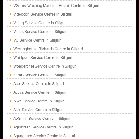
VGuard Washing Machine Repair Centre in Siliguri
Videocon Service Centre in Siliguri
Viking Service Centre in Siliguri
Voltas Service Centre in Siliguri
VU Service Centre in Siliguri
Westinghouse Richards Centre in Siliguri
Whirlpool Service Centre in Siliguri
Wonderchef Service Centre in Siliguri
ZeroB Service Centre in Siliguri
Acer Service Centre in Siliguri
Activa Service Centre in Siliguri
Aiwa Service Centre in Siliguri
Akai Service Centre in Siliguri
AoSmith Service Centre in Siliguri
Aquafresh Service Centre in Siliguri
Aquaguard Service Centre in Siliguri