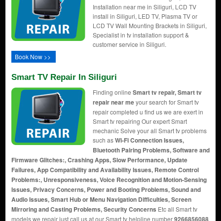
Installation near me in Siliguri, LCD TV
install in Siliguri, LED TV, Plasma TV or
LCD TV Wall Mounting Brackets in Siliguri,
Specialist in tv installation support &
customer service in Siliguri.
Book Now >>
Smart TV Repair In Siliguri
Finding online
Smart tv repair, Smart tv
repair near me
your search for Smart tv
repair completed u find us we are exert in
Smart tv repairing Our expert Smart
mechanic Solve your all Smart tv problems
such as
Wi-Fi Connection Issues,
Bluetooth Pairing Problems, Software and
Firmware Glitches:, Crashing Apps, Slow Performance, Update
Failures, App Compatibility and Availability Issues, Remote Control
Problems:, Unresponsiveness, Voice Recognition and Motion-Sensing
Issues, Privacy Concerns, Power and Booting Problems, Sound and
Audio Issues, Smart Hub or Menu Navigation Difficulties, Screen
Mirroring and Casting Problems, Security Concerns
Etc all Smart tv
models we repair just call us at our Smart tv helpline number
9266856088