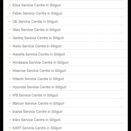
Elica Service Centre in Siliguri
Faber Service Centre in Siliguri
GE Service Centre in Siliguri
Glen Service Centre in Siliguri
Godrej Service Centre in Siliguri
Haier Service Centre in Siliguri
Havells Service Centre in Siliguri
Hindware Service Centre in Siliguri
Hisense Service Centre in Siliguri
Hitachi Service Centre in Siliguri
Hyundai Service Centre in Siliguri
IFB Service Centre in Siliguri
Iffalcon Service Centre in Siliguri
Inalsa Service Centre in Siliguri
Intex Service Centre in Siliguri
KAFF Service Centre in Siliguri