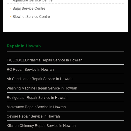
Bajaj Service Centre
Blowhot Service Centre
Repair In Howrah
TV, LCD/LED/Plasma Repair Service in Howrah
RO Repair Service in Howrah
Air Conditioner Repair Service in Howrah
Washing Machine Repair Service in Howrah
Refrigerator Repair Service in Howrah
Microwave Repair Service in Howrah
Geyser Repair Service in Howrah
Kitchen Chimney Repair Service in Howrah