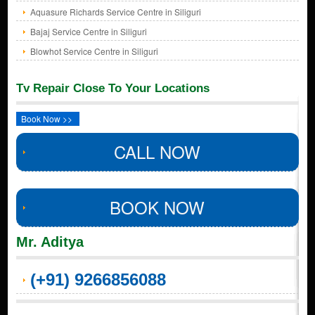
Aquasure Richards Service Centre in Siliguri
Bajaj Service Centre in Siliguri
Blowhot Service Centre in Siliguri
Tv Repair Close To Your Locations
Book Now >>
CALL NOW
BOOK NOW
Mr. Aditya
(+91) 9266856088