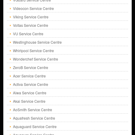
Videocon Service Centre
Viking Service Centre
Voltas Service Centre
VU Service Centre
Westinghouse Service Centre
Whirlpool Service Centre
Wonderchef Service Centre
ZeroB Service Centre
Acer Service Centre
Activa Service Centre
Aiwa Service Centre
Akai Service Centre
AoSmith Service Centre
Aquafresh Service Centre
Aquaguard Service Centre
Aquasure Service Centre