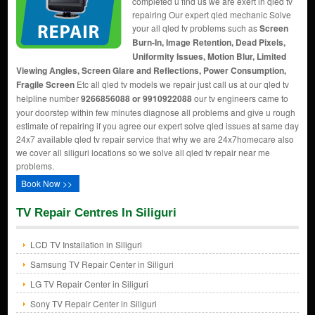
completed u find us we are exert in qled tv
repairing Our expert qled mechanic Solve
your all qled tv problems such as
Screen
Burn-In, Image Retention, Dead Pixels,
Uniformity Issues, Motion Blur, Limited
Viewing Angles, Screen Glare and Reflections, Power Consumption,
Fragile Screen
Etc all qled tv models we repair just call us at our qled tv
helpline number
9266856088 or 9910922088
our tv engineers came to
your doorstep within few minutes diagnose all problems and give u rough
estimate of repairing if you agree our expert solve qled issues at same day
24x7 available qled tv repair service that why we are 24x7homecare also
we cover all siliguri locations so we solve all qled tv repair near me
problems.
Book Now >>
TV Repair Centres In Siliguri
LCD TV Installation in Siliguri
Samsung TV Repair Center in Siliguri
LG TV Repair Center in Siliguri
Sony TV Repair Center in Siliguri