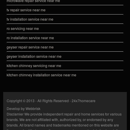
microwave repair service near me
tv repair service near me
tv installation service near me
ro servicing near me
ro installation service near me
geyser repair service near me
geyser installation service near me
kitchen chimney servicing near me
kitchen chimney installation service near me
Copyright © 2013 - All Rights Reserved -
24x7homecare
Develop by
Webbrisk
Disclamier
We provide independent repair and home services for various
brands. We are not affiliated with, authorized by, or endorsed by any
brands. All brand names and trademarks mentioned on this website are