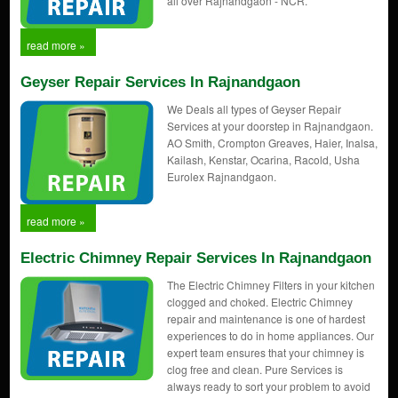
all over Rajnandgaon - NCR.
read more »
Geyser Repair Services In Rajnandgaon
We Deals all types of Geyser Repair
Services at your doorstep in Rajnandgaon.
AO Smith, Crompton Greaves, Haier, Inalsa,
Kailash, Kenstar, Ocarina, Racold, Usha
Eurolex Rajnandgaon.
read more »
Electric Chimney Repair Services In Rajnandgaon
The Electric Chimney Filters in your kitchen
clogged and choked. Electric Chimney
repair and maintenance is one of hardest
experiences to do in home appliances. Our
expert team ensures that your chimney is
clog free and clean. Pure Services is
always ready to sort your problem to avoid