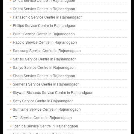
Onida Service Centre in Rajnandgaon
Orient Service Centre in Rajnandgaon
Panasonic Service Centre in Rajnandgaon
Philips Service Centre in Rajnandgaon
Pureit Service Centre in Rajnandgaon
Racold Service Centre in Rajnandgaon
Samsung Service Centre in Rajnandgaon
Sansui Service Centre in Rajnandgaon
Sanyo Service Centre in Rajnandgaon
Sharp Service Centre in Rajnandgaon
Siemens Service Centre in Rajnandgaon
Skywall Richards Service Centre in Rajnandgaon
Sony Service Centre in Rajnandgaon
Sunflame Service Centre in Rajnandgaon
TCL Service Centre in Rajnandgaon
Toshiba Service Centre in Rajnandgaon