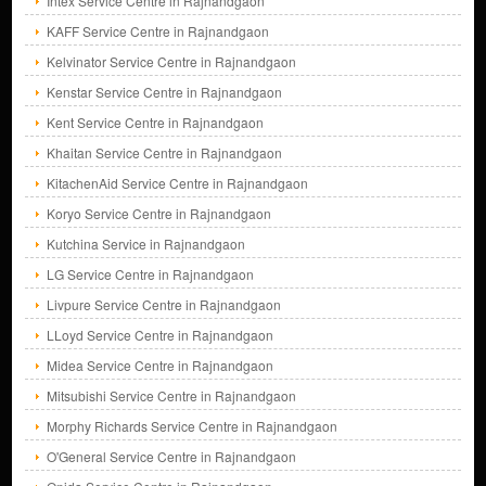
Intex Service Centre in Rajnandgaon
KAFF Service Centre in Rajnandgaon
Kelvinator Service Centre in Rajnandgaon
Kenstar Service Centre in Rajnandgaon
Kent Service Centre in Rajnandgaon
Khaitan Service Centre in Rajnandgaon
KitachenAid Service Centre in Rajnandgaon
Koryo Service Centre in Rajnandgaon
Kutchina Service in Rajnandgaon
LG Service Centre in Rajnandgaon
Livpure Service Centre in Rajnandgaon
LLoyd Service Centre in Rajnandgaon
Midea Service Centre in Rajnandgaon
Mitsubishi Service Centre in Rajnandgaon
Morphy Richards Service Centre in Rajnandgaon
O'General Service Centre in Rajnandgaon