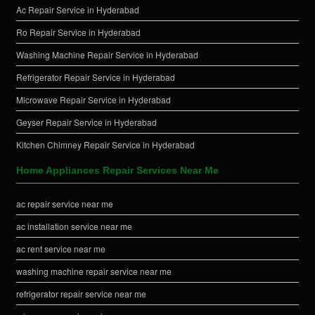
Ac Repair Service in Hyderabad
Ro Repair Service in Hyderabad
Washing Machine Repair Service in Hyderabad
Refrigerator Repair Service in Hyderabad
Microwave Repair Service in Hyderabad
Geyser Repair Service in Hyderabad
Kitchen Chimney Repair Service in Hyderabad
Home Appliances Repair Services Near Me
ac repair service near me
ac installation service near me
ac rent service near me
washing machine repair service near me
refrigerator repair service near me