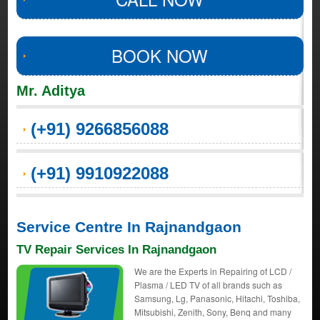
BOOK NOW
Mr. Aditya
(+91) 9266856088
(+91) 9910922088
Service Centre In Rajnandgaon
TV Repair Services In Rajnandgaon
We are the Experts in Repairing of LCD /
Plasma / LED TV of all brands such as
Samsung, Lg, Panasonic, Hitachi, Toshiba,
Mitsubishi, Zenith, Sony, Benq and many