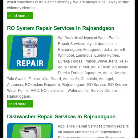
worst conditions of an electric chimney. We are always a call away to start
chimney cleaning.
read more »
RO System Repair Services In Rajnandgaon
We Deals in all types of Water Purifier
Repair Services at your doorstep in
Rajnandgaon. Aquaguard, Usha, Zero B,
Whirlpool, Luminous, Eureka Forbes,
Eureka Forbes, Philips, Wave, Kent, Relax
Aqua Fresh, Pureit, Aqua Fresh, Aquasure,
Eureka Forbes, Aquapure, Aqua, Kenstar,
Tata Swach, Fontus, Ultra Guard, Aquasafe, Complete, Aquagel,
Aquamax, RO system Repairs in Rajnandgaon, RO Service, RO System
Water Purifier AMC, RO Installation, Water purifier Service Centres in
Rajnandgaon.
read more »
Dishwasher Repair Services In Rajnandgaon
Appliance Repair Services proudly repairs
all makes and models of Dishwashers.
Before you purchase a new dishwasher