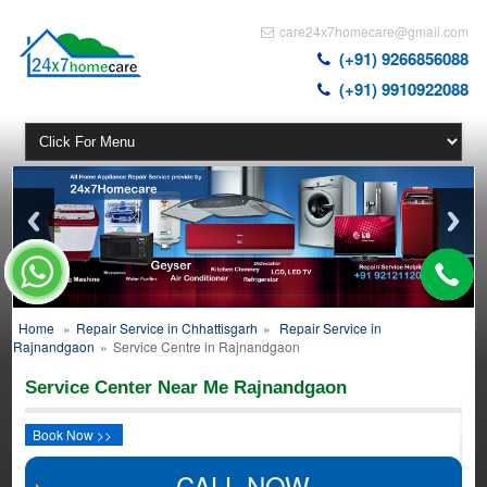
care24x7homecare@gmail.com
(+91) 9266856088
(+91) 9910922088
Home
»
Repair Service in Chhattisgarh
»
Repair Service in
Rajnandgaon
»
Service Centre in Rajnandgaon
Service Center Near Me Rajnandgaon
Book Now >>
CALL NOW