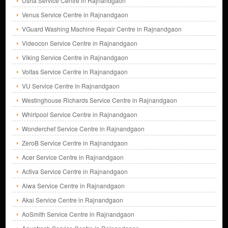
Usha Service Centre in Rajnandgaon
Venus Service Centre in Rajnandgaon
VGuard Washing Machine Repair Centre in Rajnandgaon
Videocon Service Centre in Rajnandgaon
Viking Service Centre in Rajnandgaon
Voltas Service Centre in Rajnandgaon
VU Service Centre in Rajnandgaon
Westinghouse Richards Service Centre in Rajnandgaon
Whirlpool Service Centre in Rajnandgaon
Wonderchef Service Centre in Rajnandgaon
ZeroB Service Centre in Rajnandgaon
Acer Service Centre in Rajnandgaon
Activa Service Centre in Rajnandgaon
Aiwa Service Centre in Rajnandgaon
Akai Service Centre in Rajnandgaon
AoSmith Service Centre in Rajnandgaon