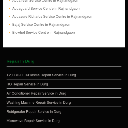
Aquafresh Service Centre in Rajnandgaon
Aquaguard Service Centre in Rajnandgaon
Aquasure Richards Service Centre in Rajnandgaon
Bajaj Service Centre in Rajnandgaon
Blowhot Service Centre in Rajnandgaon
Repair In Durg
TV, LCD/LED/Plasma Repair Service in Durg
RO Repair Service in Durg
Air Conditioner Repair Service in Durg
Washing Machine Repair Service in Durg
Refrigerator Repair Service in Durg
Microwave Repair Service in Durg