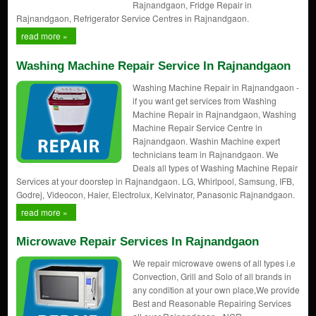
Rajnandgaon, Fridge Repair in
Rajnandgaon, Refrigerator Service Centres in Rajnandgaon.
read more »
Washing Machine Repair Service In Rajnandgaon
Washing Machine Repair in Rajnandgaon -
if you want get services from Washing
Machine Repair in Rajnandgaon, Washing
Machine Repair Service Centre in
Rajnandgaon. Washin Machine expert
technicians team in Rajnandgaon. We
Deals all types of Washing Machine Repair
Services at your doorstep in Rajnandgaon. LG, Whirlpool, Samsung, IFB,
Godrej, Videocon, Haier, Electrolux, Kelvinator, Panasonic Rajnandgaon.
read more »
Microwave Repair Services In Rajnandgaon
We repair microwave owens of all types i.e
Convection, Grill and Solo of all brands in
any condition at your own place,We provide
Best and Reasonable Repairing Services