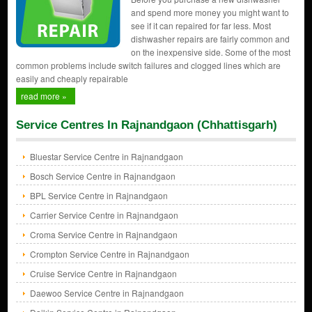
and spend more money you might want to
see if it can repaired for far less. Most
dishwasher repairs are fairly common and
on the inexpensive side. Some of the most
common problems include switch failures and clogged lines which are
easily and cheaply repairable
read more »
Service Centres In Rajnandgaon (Chhattisgarh)
Bluestar Service Centre in Rajnandgaon
Bosch Service Centre in Rajnandgaon
BPL Service Centre in Rajnandgaon
Carrier Service Centre in Rajnandgaon
Croma Service Centre in Rajnandgaon
Crompton Service Centre in Rajnandgaon
Cruise Service Centre in Rajnandgaon
Daewoo Service Centre in Rajnandgaon