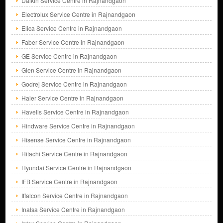
Daikin Service Centre in Rajnandgaon
Electrolux Service Centre in Rajnandgaon
Elica Service Centre in Rajnandgaon
Faber Service Centre in Rajnandgaon
GE Service Centre in Rajnandgaon
Glen Service Centre in Rajnandgaon
Godrej Service Centre in Rajnandgaon
Haier Service Centre in Rajnandgaon
Havells Service Centre in Rajnandgaon
Hindware Service Centre in Rajnandgaon
Hisense Service Centre in Rajnandgaon
Hitachi Service Centre in Rajnandgaon
Hyundai Service Centre in Rajnandgaon
IFB Service Centre in Rajnandgaon
Iffalcon Service Centre in Rajnandgaon
Inalsa Service Centre in Rajnandgaon