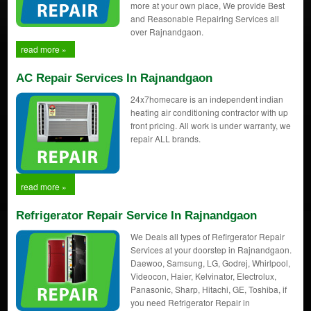
more at your own place, We provide Best
and Reasonable Repairing Services all
over Rajnandgaon.
read more »
AC Repair Services In Rajnandgaon
24x7homecare is an independent indian
heating air conditioning contractor with up
front pricing. All work is under warranty, we
repair ALL brands.
read more »
Refrigerator Repair Service In Rajnandgaon
We Deals all types of Refirgerator Repair
Services at your doorstep in Rajnandgaon.
Daewoo, Samsung, LG, Godrej, Whirlpool,
Videocon, Haier, Kelvinator, Electrolux,
Panasonic, Sharp, Hitachi, GE, Toshiba, if
you need Refrigerator Repair in