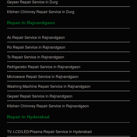
Geyser Repair Service in Durg
Kitchen Chimney Repair Service in Durg
Repair In Rajnandgaon
Ac Repair Service in Rajnandgaon
Ro Repair Service in Rajnandgaon
Tv Repair Service in Rajnandgaon
Refrigerator Repair Service in Rajnandgaon
Microwave Repair Service in Rajnandgaon
Washing Machine Repair Service in Rajnandgaon
Geyser Repair Service in Rajnandgaon
Kitchen Chimney Repair Service in Rajnandgaon
Repair In Hyderabad
TV, LCD/LED/Plasma Repair Service in Hyderabad