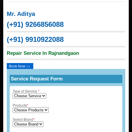
Mr. Aditya
(+91) 9266856088
(+91) 9910922088
Repair Service In Rajnandgaon
Book Now >>
Service Request Form
Type of Service
*
Products
*
Select Brand
*