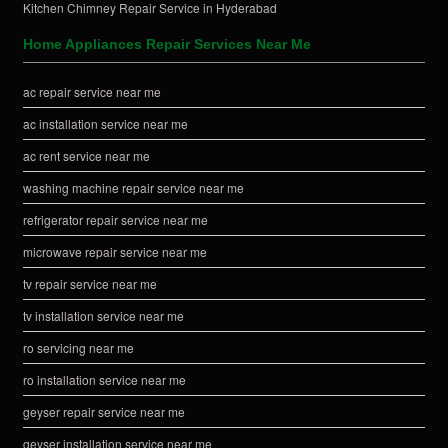
Kitchen Chimney Repair Service in Hyderabad
Home Appliances Repair Services Near Me
ac repair service near me
ac installation service near me
ac rent service near me
washing machine repair service near me
refrigerator repair service near me
microwave repair service near me
tv repair service near me
tv installation service near me
ro servicing near me
ro installation service near me
geyser repair service near me
geyser installation service near me