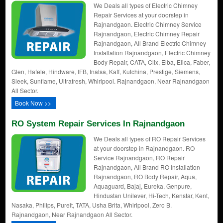
We Deals all types of Electric Chimney
Repair Services at your doorstep in
Rajnandgaon. Electric Chimney Service
Rajnandgaon, Electric Chimney Repair
Rajnandgaon, All Brand Electric Chimney
Installation Rajnandgaon, Electric Chimney
Body Repair, CATA, Clix, Elba, Elica, Faber,
Glen, Hafele, Hindware, IFB, Inalsa, Kaff, Kutchina, Prestige, Siemens,
Sleek, Sunflame, Ultrafresh, Whirlpool. Rajnandgaon, Near Rajnandgaon
All Sector.
Book Now >>
RO System Repair Services In Rajnandgaon
We Deals all types of RO Repair Services
at your doorstep in Rajnandgaon. RO
Service Rajnandgaon, RO Repair
Rajnandgaon, All Brand RO Installation
Rajnandgaon, RO Body Repair, Aqua,
Aquaguard, Bajaj, Eureka, Genpure,
Hindustan Unilever, Hi-Tech, Kenstar, Kent,
Nasaka, Philips, Pureit, TATA, Usha Brita, Whirlpool, Zero B.
Rajnandgaon, Near Rajnandgaon All Sector.