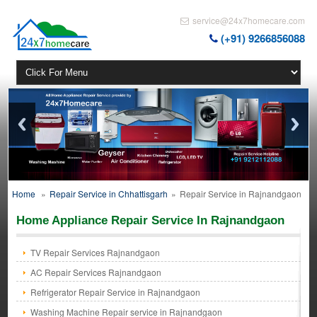
service@24x7homecare.com
(+91) 9266856088
Home
»
Repair Service in Chhattisgarh
»
Repair Service in Rajnandgaon
Home Appliance Repair Service In Rajnandgaon
TV Repair Services Rajnandgaon
AC Repair Services Rajnandgaon
Refrigerator Repair Service in Rajnandgaon
Washing Machine Repair service in Rajnandgaon