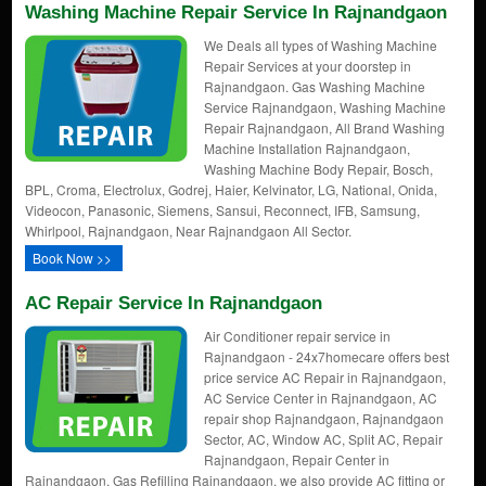
Washing Machine Repair Service In Rajnandgaon
We Deals all types of Washing Machine
Repair Services at your doorstep in
Rajnandgaon. Gas Washing Machine
Service Rajnandgaon, Washing Machine
Repair Rajnandgaon, All Brand Washing
Machine Installation Rajnandgaon,
Washing Machine Body Repair, Bosch,
BPL, Croma, Electrolux, Godrej, Haier, Kelvinator, LG, National, Onida,
Videocon, Panasonic, Siemens, Sansui, Reconnect, IFB, Samsung,
Whirlpool, Rajnandgaon, Near Rajnandgaon All Sector.
Book Now >>
AC Repair Service In Rajnandgaon
Air Conditioner repair service in
Rajnandgaon - 24x7homecare offers best
price service AC Repair in Rajnandgaon,
AC Service Center in Rajnandgaon, AC
repair shop Rajnandgaon, Rajnandgaon
Sector, AC, Window AC, Split AC, Repair
Rajnandgaon, Repair Center in
Rajnandgaon, Gas Refilling Rajnandgaon, we also provide AC fitting or