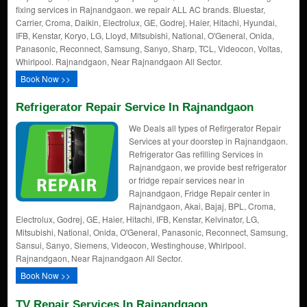
fixing services in Rajnandgaon. we repair ALL AC brands. Bluestar,
Carrier, Croma, Daikin, Electrolux, GE, Godrej, Haier, Hitachi, Hyundai,
IFB, Kenstar, Koryo, LG, Lloyd, Mitsubishi, National, O'General, Onida,
Panasonic, Reconnect, Samsung, Sanyo, Sharp, TCL, Videocon, Voltas,
Whirlpool. Rajnandgaon, Near Rajnandgaon All Sector.
Book Now >>
Refrigerator Repair Service In Rajnandgaon
We Deals all types of Refirgerator Repair
Services at your doorstep in Rajnandgaon.
Refrigerator Gas refilling Services in
Rajnandgaon, we provide best refrigerator
or fridge repair services near in
Rajnandgaon, Fridge Repair center in
Rajnandgaon, Akai, Bajaj, BPL, Croma,
Electrolux, Godrej, GE, Haier, Hitachi, IFB, Kenstar, Kelvinator, LG,
Mitsubishi, National, Onida, O'General, Panasonic, Reconnect, Samsung,
Sansui, Sanyo, Siemens, Videocon, Westinghouse, Whirlpool.
Rajnandgaon, Near Rajnandgaon All Sector.
Book Now >>
TV Repair Services In Rajnandgaon