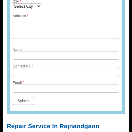
City
*
Address
*
Name
*
Contact No
*
Email
*
Repair Service In Rajnandgaon