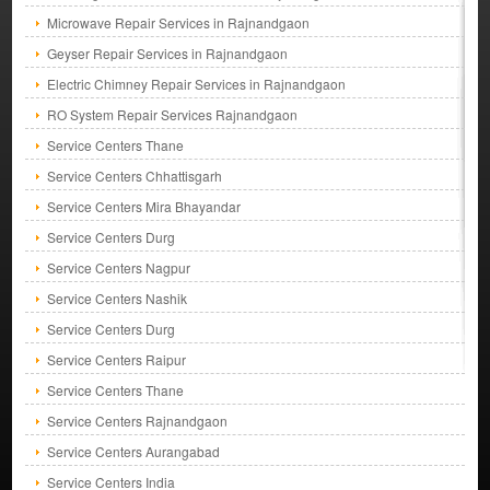
Microwave Repair Services in Rajnandgaon
Geyser Repair Services in Rajnandgaon
Electric Chimney Repair Services in Rajnandgaon
RO System Repair Services Rajnandgaon
Service Centers Thane
Service Centers Chhattisgarh
Service Centers Mira Bhayandar
Service Centers Durg
Service Centers Nagpur
Service Centers Nashik
Service Centers Durg
Service Centers Raipur
Service Centers Thane
Service Centers Rajnandgaon
Service Centers Aurangabad
Service Centers India