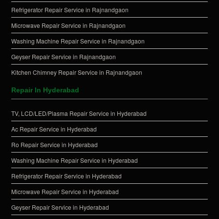
Refrigerator Repair Service in Rajnandgaon
Microwave Repair Service in Rajnandgaon
Washing Machine Repair Service in Rajnandgaon
Geyser Repair Service in Rajnandgaon
Kitchen Chimney Repair Service in Rajnandgaon
Repair In Hyderabad
TV, LCD/LED/Plasma Repair Service in Hyderabad
Ac Repair Service in Hyderabad
Ro Repair Service in Hyderabad
Washing Machine Repair Service in Hyderabad
Refrigerator Repair Service in Hyderabad
Microwave Repair Service in Hyderabad
Geyser Repair Service in Hyderabad