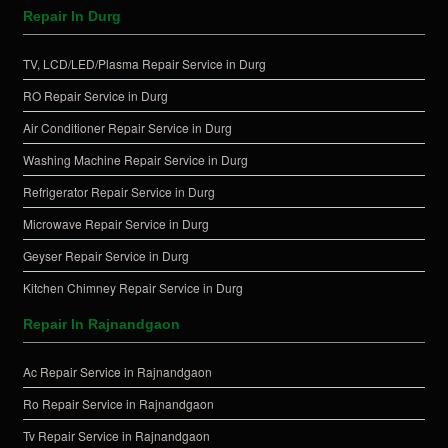
Repair In Durg
TV, LCD/LED/Plasma Repair Service in Durg
RO Repair Service in Durg
Air Conditioner Repair Service in Durg
Washing Machine Repair Service in Durg
Refrigerator Repair Service in Durg
Microwave Repair Service in Durg
Geyser Repair Service in Durg
Kitchen Chimney Repair Service in Durg
Repair In Rajnandgaon
Ac Repair Service in Rajnandgaon
Ro Repair Service in Rajnandgaon
Tv Repair Service in Rajnandgaon