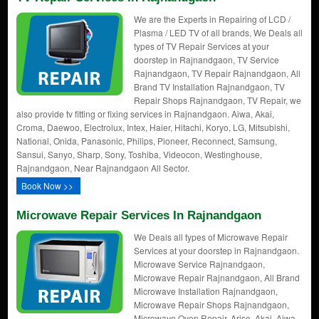
We are the Experts in Repairing of LCD /
Plasma / LED TV of all brands, We Deals all
types of TV Repair Services at your
doorstep in Rajnandgaon, TV Service
Rajnandgaon, TV Repair Rajnandgaon, All
Brand TV Installation Rajnandgaon, TV
Repair Shops Rajnandgaon, TV Repair, we
also provide tv fitting or fixing services in Rajnandgaon. Aiwa, Akai,
Croma, Daewoo, Electrolux, Intex, Haier, Hitachi, Koryo, LG, Mitsubishi,
National, Onida, Panasonic, Philips, Pioneer, Reconnect, Samsung,
Sansui, Sanyo, Sharp, Sony, Toshiba, Videocon, Westinghouse,
Rajnandgaon, Near Rajnandgaon All Sector.
Book Now >>
Microwave Repair Services In Rajnandgaon
We Deals all types of Microwave Repair
Services at your doorstep in Rajnandgaon.
Microwave Service Rajnandgaon,
Microwave Repair Rajnandgaon, All Brand
Microwave Installation Rajnandgaon,
Microwave Repair Shops Rajnandgaon,
Microwave Oven Repair, Arise, Akai, Aiwa,