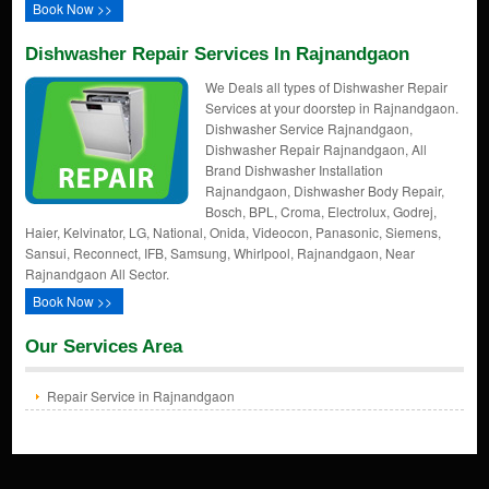
Book Now >>
Dishwasher Repair Services In Rajnandgaon
We Deals all types of Dishwasher Repair
Services at your doorstep in Rajnandgaon.
Dishwasher Service Rajnandgaon,
Dishwasher Repair Rajnandgaon, All
Brand Dishwasher Installation
Rajnandgaon, Dishwasher Body Repair,
Bosch, BPL, Croma, Electrolux, Godrej,
Haier, Kelvinator, LG, National, Onida, Videocon, Panasonic, Siemens,
Sansui, Reconnect, IFB, Samsung, Whirlpool, Rajnandgaon, Near
Rajnandgaon All Sector.
Book Now >>
Our Services Area
Repair Service in Rajnandgaon