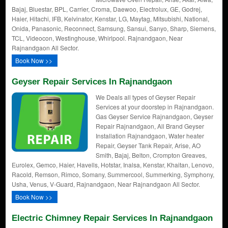
Bajaj, Bluestar, BPL, Carrier, Croma, Daewoo, Electrolux, GE, Godrej,
Haier, Hitachi, IFB, Kelvinator, Kenstar, LG, Maytag, Mitsubishi, National,
Onida, Panasonic, Reconnect, Samsung, Sansui, Sanyo, Sharp, Siemens,
TCL, Videocon, Westinghouse, Whirlpool. Rajnandgaon, Near
Rajnandgaon All Sector.
Book Now >>
Geyser Repair Services In Rajnandgaon
We Deals all types of Geyser Repair
Services at your doorstep in Rajnandgaon.
Gas Geyser Service Rajnandgaon, Geyser
Repair Rajnandgaon, All Brand Geyser
Installation Rajnandgaon, Water heater
Repair, Geyser Tank Repair, Arise, AO
Smith, Bajaj, Belton, Crompton Greaves,
Eurolex, Gemco, Haier, Havells, Hotstar, Inalsa, Kenstar, Khaitan, Lenovo,
Racold, Remson, Rimco, Somany, Summercool, Summerking, Symphony,
Usha, Venus, V-Guard, Rajnandgaon, Near Rajnandgaon All Sector.
Book Now >>
Electric Chimney Repair Services In Rajnandgaon