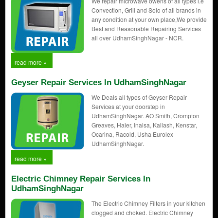
We repair microwave owens of all types i.e
Convection, Grill and Solo of all brands in
any condition at your own place,We provide
Best and Reasonable Repairing Services
all over UdhamSinghNagar - NCR.
read more »
Geyser Repair Services In UdhamSinghNagar
We Deals all types of Geyser Repair
Services at your doorstep in
UdhamSinghNagar. AO Smith, Crompton
Greaves, Haier, Inalsa, Kailash, Kenstar,
Ocarina, Racold, Usha Eurolex
UdhamSinghNagar.
read more »
Electric Chimney Repair Services In
UdhamSinghNagar
The Electric Chimney Filters in your kitchen
clogged and choked. Electric Chimney