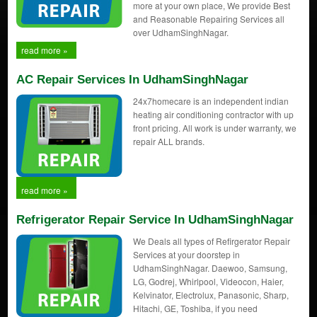
more at your own place, We provide Best
and Reasonable Repairing Services all
over UdhamSinghNagar.
read more »
AC Repair Services In UdhamSinghNagar
24x7homecare is an independent indian
heating air conditioning contractor with up
front pricing. All work is under warranty, we
repair ALL brands.
read more »
Refrigerator Repair Service In UdhamSinghNagar
We Deals all types of Refirgerator Repair
Services at your doorstep in
UdhamSinghNagar. Daewoo, Samsung,
LG, Godrej, Whirlpool, Videocon, Haier,
Kelvinator, Electrolux, Panasonic, Sharp,
Hitachi, GE, Toshiba, if you need