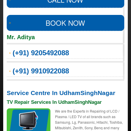
BOOK NOW
Mr. Aditya
(+91) 9205492088
(+91) 9910922088
Service Centre In UdhamSinghNagar
TV Repair Services In UdhamSinghNagar
We are the Experts in Repairing of LCD /
Plasma / LED TV of all brands such as
Samsung, Lg, Panasonic, Hitachi, Toshiba,
Mitsubishi, Zenith, Sony, Benq and many