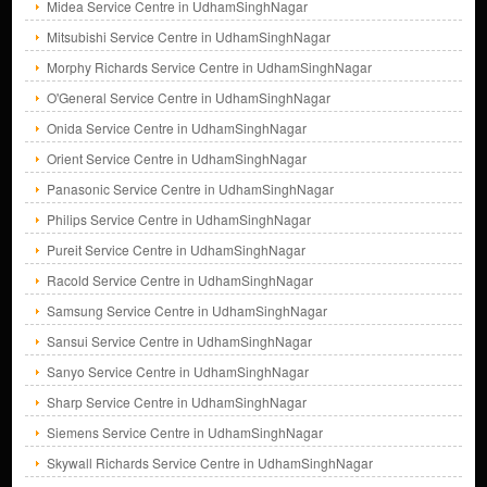
Midea Service Centre in UdhamSinghNagar
Mitsubishi Service Centre in UdhamSinghNagar
Morphy Richards Service Centre in UdhamSinghNagar
O'General Service Centre in UdhamSinghNagar
Onida Service Centre in UdhamSinghNagar
Orient Service Centre in UdhamSinghNagar
Panasonic Service Centre in UdhamSinghNagar
Philips Service Centre in UdhamSinghNagar
Pureit Service Centre in UdhamSinghNagar
Racold Service Centre in UdhamSinghNagar
Samsung Service Centre in UdhamSinghNagar
Sansui Service Centre in UdhamSinghNagar
Sanyo Service Centre in UdhamSinghNagar
Sharp Service Centre in UdhamSinghNagar
Siemens Service Centre in UdhamSinghNagar
Skywall Richards Service Centre in UdhamSinghNagar