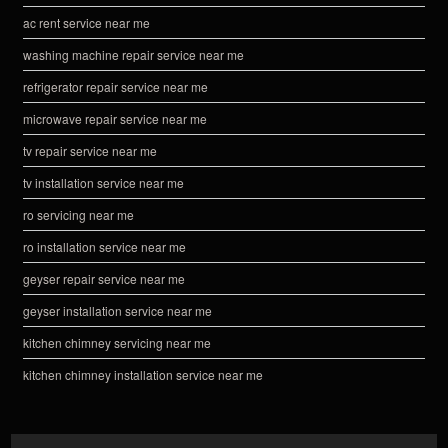
ac rent service near me
washing machine repair service near me
refrigerator repair service near me
microwave repair service near me
tv repair service near me
tv installation service near me
ro servicing near me
ro installation service near me
geyser repair service near me
geyser installation service near me
kitchen chimney servicing near me
kitchen chimney installation service near me