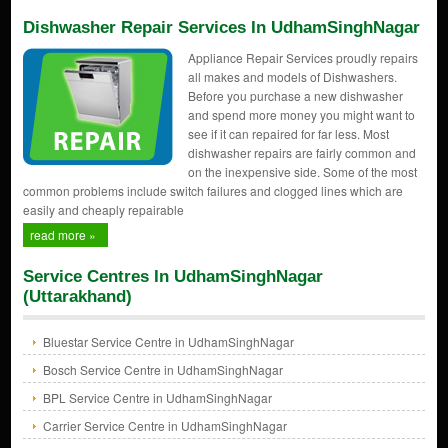
Dishwasher Repair Services In UdhamSinghNagar
Appliance Repair Services proudly repairs
all makes and models of Dishwashers.
Before you purchase a new dishwasher
and spend more money you might want to
see if it can repaired for far less. Most
dishwasher repairs are fairly common and
on the inexpensive side. Some of the most
common problems include switch failures and clogged lines which are
easily and cheaply repairable
read more »
Service Centres In UdhamSinghNagar
(Uttarakhand)
Bluestar Service Centre in UdhamSinghNagar
Bosch Service Centre in UdhamSinghNagar
BPL Service Centre in UdhamSinghNagar
Carrier Service Centre in UdhamSinghNagar