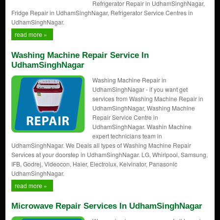
Refrigerator Repair in UdhamSinghNagar,
Fridge Repair in UdhamSinghNagar, Refrigerator Service Centres in
UdhamSinghNagar.
read more »
Washing Machine Repair Service In
UdhamSinghNagar
Washing Machine Repair in
UdhamSinghNagar - if you want get
services from Washing Machine Repair in
UdhamSinghNagar, Washing Machine
Repair Service Centre in
UdhamSinghNagar. Washin Machine
expert technicians team in
UdhamSinghNagar. We Deals all types of Washing Machine Repair
Services at your doorstep in UdhamSinghNagar. LG, Whirlpool, Samsung,
IFB, Godrej, Videocon, Haier, Electrolux, Kelvinator, Panasonic
UdhamSinghNagar.
read more »
Microwave Repair Services In UdhamSinghNagar