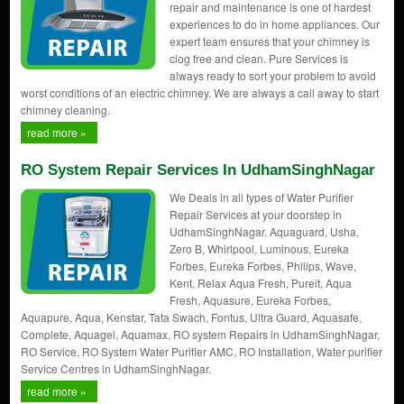
repair and maintenance is one of hardest
experiences to do in home appliances. Our
expert team ensures that your chimney is
clog free and clean. Pure Services is
always ready to sort your problem to avoid
worst conditions of an electric chimney. We are always a call away to start
chimney cleaning.
read more »
RO System Repair Services In UdhamSinghNagar
We Deals in all types of Water Purifier
Repair Services at your doorstep in
UdhamSinghNagar. Aquaguard, Usha,
Zero B, Whirlpool, Luminous, Eureka
Forbes, Eureka Forbes, Philips, Wave,
Kent, Relax Aqua Fresh, Pureit, Aqua
Fresh, Aquasure, Eureka Forbes,
Aquapure, Aqua, Kenstar, Tata Swach, Fontus, Ultra Guard, Aquasafe,
Complete, Aquagel, Aquamax, RO system Repairs in UdhamSinghNagar,
RO Service, RO System Water Purifier AMC, RO Installation, Water purifier
Service Centres in UdhamSinghNagar.
read more »