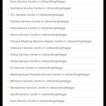
Sony Service Centre in UdhamSinghNagar
Sunflame Service Centre in UdhamSinghNagar
TCL Service Centre in UdhamSinghNagar
Toshiba Service Centre in UdhamSinghNagar
Usha Service Centre in UdhamSinghNagar
Venus Service Centre in UdhamSinghNagar
VGuard Washing Machine Repair Centre in UdhamSinghNagar
Videocon Service Centre in UdhamSinghNagar
Viking Service Centre in UdhamSinghNagar
Voltas Service Centre in UdhamSinghNagar
VU Service Centre in UdhamSinghNagar
Westinghouse Richards Service Centre in UdhamSinghNagar
Whirlpool Service Centre in UdhamSinghNagar
Wonderchef Service Centre in UdhamSinghNagar
ZeroB Service Centre in UdhamSinghNagar
Acer Service Centre in UdhamSinghNagar