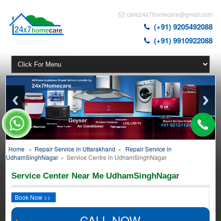
care24x7homecare@gmail.com
(+91) 9205492088
(+91) 9910922088
Home
»
Repair Service in Uttarakhand
»
Repair Service in
UdhamSinghNagar
»
Service Centre in UdhamSinghNagar
Service Center Near Me UdhamSinghNagar
Book Now >>
CALL NOW