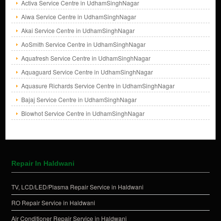
Activa Service Centre in UdhamSinghNagar
Aiwa Service Centre in UdhamSinghNagar
Akai Service Centre in UdhamSinghNagar
AoSmith Service Centre in UdhamSinghNagar
Aquafresh Service Centre in UdhamSinghNagar
Aquaguard Service Centre in UdhamSinghNagar
Aquasure Richards Service Centre in UdhamSinghNagar
Bajaj Service Centre in UdhamSinghNagar
Blowhot Service Centre in UdhamSinghNagar
Repair In Haldwani
TV, LCD/LED/Plasma Repair Service in Haldwani
RO Repair Service in Haldwani
Air Conditioner Repair Service in Haldwani