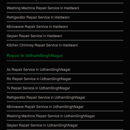
Washing Machine Repair Service in Haldwani
Refrigerator Repair Service in Haldwani
Microwave Repair Service in Haldwani
Geyser Repair Service in Haldwani
Kitchen Chimney Repair Service in Haldwani
Repair In UdhamSinghNagar
Ac Repair Service in UdhamSinghNagar
Ro Repair Service in UdhamSinghNagar
Tv Repair Service in UdhamSinghNagar
Refrigerator Repair Service in UdhamSinghNagar
Microwave Repair Service in UdhamSinghNagar
Washing Machine Repair Service in UdhamSinghNagar
Geyser Repair Service in UdhamSinghNagar