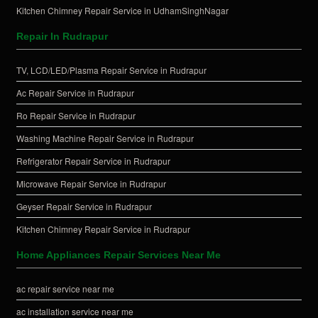
Kitchen Chimney Repair Service in UdhamSinghNagar
Repair In Rudrapur
TV, LCD/LED/Plasma Repair Service in Rudrapur
Ac Repair Service in Rudrapur
Ro Repair Service in Rudrapur
Washing Machine Repair Service in Rudrapur
Refrigerator Repair Service in Rudrapur
Microwave Repair Service in Rudrapur
Geyser Repair Service in Rudrapur
Kitchen Chimney Repair Service in Rudrapur
Home Appliances Repair Services Near Me
ac repair service near me
ac installation service near me