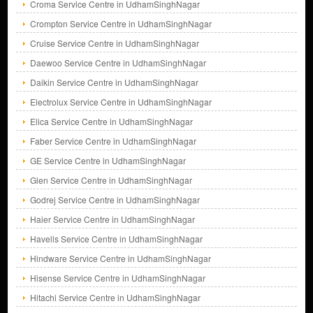
Croma Service Centre in UdhamSinghNagar
Crompton Service Centre in UdhamSinghNagar
Cruise Service Centre in UdhamSinghNagar
Daewoo Service Centre in UdhamSinghNagar
Daikin Service Centre in UdhamSinghNagar
Electrolux Service Centre in UdhamSinghNagar
Elica Service Centre in UdhamSinghNagar
Faber Service Centre in UdhamSinghNagar
GE Service Centre in UdhamSinghNagar
Glen Service Centre in UdhamSinghNagar
Godrej Service Centre in UdhamSinghNagar
Haier Service Centre in UdhamSinghNagar
Havells Service Centre in UdhamSinghNagar
Hindware Service Centre in UdhamSinghNagar
Hisense Service Centre in UdhamSinghNagar
Hitachi Service Centre in UdhamSinghNagar