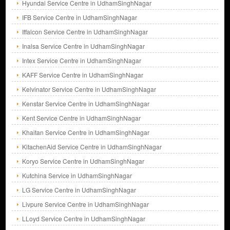
Hyundai Service Centre in UdhamSinghNagar
IFB Service Centre in UdhamSinghNagar
Iffalcon Service Centre in UdhamSinghNagar
Inalsa Service Centre in UdhamSinghNagar
Intex Service Centre in UdhamSinghNagar
KAFF Service Centre in UdhamSinghNagar
Kelvinator Service Centre in UdhamSinghNagar
Kenstar Service Centre in UdhamSinghNagar
Kent Service Centre in UdhamSinghNagar
Khaitan Service Centre in UdhamSinghNagar
KitachenAid Service Centre in UdhamSinghNagar
Koryo Service Centre in UdhamSinghNagar
Kutchina Service in UdhamSinghNagar
LG Service Centre in UdhamSinghNagar
Livpure Service Centre in UdhamSinghNagar
LLoyd Service Centre in UdhamSinghNagar