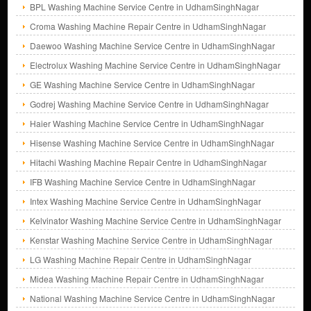
BPL Washing Machine Service Centre in UdhamSinghNagar
Croma Washing Machine Repair Centre in UdhamSinghNagar
Daewoo Washing Machine Service Centre in UdhamSinghNagar
Electrolux Washing Machine Service Centre in UdhamSinghNagar
GE Washing Machine Service Centre in UdhamSinghNagar
Godrej Washing Machine Service Centre in UdhamSinghNagar
Haier Washing Machine Service Centre in UdhamSinghNagar
Hisense Washing Machine Service Centre in UdhamSinghNagar
Hitachi Washing Machine Repair Centre in UdhamSinghNagar
IFB Washing Machine Service Centre in UdhamSinghNagar
Intex Washing Machine Service Centre in UdhamSinghNagar
Kelvinator Washing Machine Service Centre in UdhamSinghNagar
Kenstar Washing Machine Service Centre in UdhamSinghNagar
LG Washing Machine Repair Centre in UdhamSinghNagar
Midea Washing Machine Repair Centre in UdhamSinghNagar
National Washing Machine Service Centre in UdhamSinghNagar