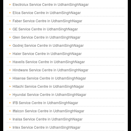
Electrolux Service Centre in UdhamSinghNagar
Elica Service Centre in UdhamSinghNagar
Faber Service Centre in UdhamSinghNagar
GE Service Centre in UdhamSinghNagar
Glen Service Centre in UdhamSinghNagar
Godrej Service Centre in UdhamSinghNagar
Haier Service Centre in UdhamSinghNagar
Havells Service Centre in UdhamSinghNagar
Hindware Service Centre in UdhamSinghNagar
Hisense Service Centre in UdhamSinghNagar
Hitachi Service Centre in UdhamSinghNagar
Hyundai Service Centre in UdhamSinghNagar
IFB Service Centre in UdhamSinghNagar
Iffalcon Service Centre in UdhamSinghNagar
Inalsa Service Centre in UdhamSinghNagar
Intex Service Centre in UdhamSinghNagar