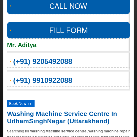
CALL NOW
FILL FORM
Mr. Aditya
(+91) 9205492088
(+91) 9910922088
Book Now >>
Washing Machine Service Centre In
UdhamSinghNagar (Uttarakhand)
Searching for
washing Machine service centre, washing machine repair