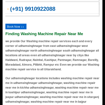
(+91) 9910922088
Book Now >>
Finding Washing Machine Repair Near Me
we provide Our Washing machine repair services each and every
corner of udhamsinghnagar from east udhamsinghnagar west
udhamsinghnagar north udhamsinghnagar south udhamsinghnagar all
locations all areas even all udhamsinghnagar near by citys like
Haldwani, Rudrapur, Nainital, Kashipur, Pantnagar, Ramnagar, Bareilly,
Moradabad, Almora, Pilibhit, Rampur etc Even we provide our Washing
machine repair service to all Uttarakhand.
Our udhamsinghnagar locations includes washing machine repair near me in udhamsinghnagar udhamsinghnagar, washing machine repair near me in kichha udhamsinghnagar, washing machine repair near me in kashipur udhamsinghnagar, washing machine repair near me in jaspur udhamsinghnagar, washing machine repair near me in sitarganj udhamsinghnagar, washing machine repair near me in bajpur udhamsinghnagar, washing machine repair near me in gadarpur udhamsinghnagar, washing machine repair near me in pantnagar udhamsinghnagar, washing machine repair near me in nanakmatta udhamsinghnagar, washing machine repair near me in khatima udhamsinghnagar, washing machine repair near me in sultanpur patti udhamsinghnagar, washing machine repair near me in shaktifarm udhamsinghnagar, washing machine repair near me in bilaspur udhamsinghnagar, washing machine repair near me in mahuakhera ganj udhamsinghnagar, washing machine repair near me in dineshpur udhamsinghnagar, washing machine repair near me in shiv nagar udhamsinghnagar, washing machine repair near me in chhatarpur udhamsinghnagar, washing machine repair near me in barakhera udhamsinghnagar, washing machine repair near me in tanda range udhamsinghnagar, washing machine repair near me in bhurarani udhamsinghnagar, washing machine repair near me in manpur udhamsinghnagar, washing machine repair near me in beria daulat udhamsinghnagar, washing machine repair near me in lalkuan udhamsinghnagar, washing machine repair near me in bhimtal road udhamsinghnagar, washing machine repair near me in banbhoolpura udhamsinghnagar, washing machine repair near me in bagwara udhamsinghnagar, washing machine repair near me in lohiahead udhamsinghnagar, washing machine repair near me in bagha udhamsinghnagar, washing machine repair near me in jagatpura udhamsinghnagar, washing machine repair near me in kargaina udhamsinghnagar, washing machine repair near me in sarkari farm udhamsinghnagar, washing machine repair near me in motinagar udhamsinghnagar, washing machine repair near me in purandarpur udhamsinghnagar, washing machine repair near me in haldua udhamsinghnagar, washing machine repair near me in surajpur udhamsinghnagar, washing machine repair near me in salempur udhamsinghnagar, washing machine repair near me in dhanpur udhamsinghnagar, washing machine repair near me in mukhani udhamsinghnagar, washing machine repair near me in bhamraul udhamsinghnagar, washing machine repair near me in bhojipura udhamsinghnagar, washing machine repair near me in kishanpur udhamsinghnagar, washing machine repair near me in belaspur road udhamsinghnagar, washing machine repair near me in khurpatal udhamsinghnagar, washing machine repair near me in kundeshwari udhamsinghnagar, washing machine repair near me in bareilly road udhamsinghnagar, washing machine repair near me in pilibhit road udhamsinghnagar, washing machine repair near me in majhola udhamsinghnagar, washing machine repair near me in haripur udhamsinghnagar, washing machine repair near me in sitapur udhamsinghnagar, washing machine repair near me in mandi chowk udhamsinghnagar, washing machine repair near me in khalilpur udhamsinghnagar, washing machine repair near me in thakurdwara udhamsinghnagar, washing machine repair near me in champawat udhamsinghnagar, washing machine repair near me in haldwani bypass udhamsinghnagar, washing machine repair near me in kaladhungi road udhamsinghnagar, washing machine repair near me in bajpur chauraha udhamsinghnagar, washing machine repair near me in paharganj udhamsinghnagar, washing machine repair near me in tulsipur udhamsinghnagar, washing machine repair near me in banjariya udhamsinghnagar, washing machine repair near me in jamrani udhamsinghnagar, washing machine repair near me in nainital road udhamsinghnagar, washing machine repair near me in udham singh nagar udhamsinghnagar, washing machine repair near me in anand vihar udhamsinghnagar, washing machine repair near me in vikas nagar udhamsinghnagar, washing machine repair near me in nai colony udhamsinghnagar, washing machine repair near me in shivpuri udhamsinghnagar, washing machine repair near me in pragati vihar udhamsinghnagar, washing machine repair near me in rampura udhamsinghnagar, washing machine repair near me in naini saini udhamsinghnagar, washing machine repair near me in govindpur udhamsinghnagar, washing machine repair near me in devipur udhamsinghnagar, washing machine repair near me in bamanpuri udhamsinghnagar, washing machine repair near me in bhagtanwala udhamsinghnagar, washing