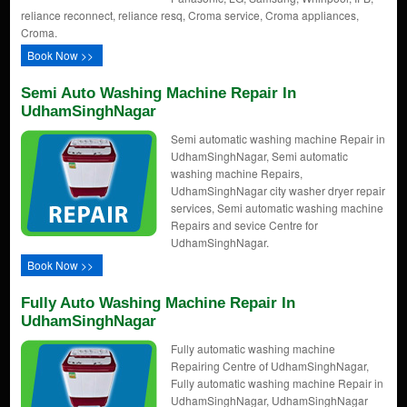
reliance reconnect, reliance resq, Croma service, Croma appliances,
Croma.
Book Now >>
Semi Auto Washing Machine Repair In
UdhamSinghNagar
Semi automatic washing machine Repair in
UdhamSinghNagar, Semi automatic
washing machine Repairs,
UdhamSinghNagar city washer dryer repair
services, Semi automatic washing machine
Repairs and sevice Centre for
UdhamSinghNagar.
Book Now >>
Fully Auto Washing Machine Repair In
UdhamSinghNagar
Fully automatic washing machine
Repairing Centre of UdhamSinghNagar,
Fully automatic washing machine Repair in
UdhamSinghNagar, UdhamSinghNagar