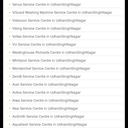
Venus Service Centre in UdhamSinghNagar
VGuard Washing Machine Service Centre in UdhamSinghNagar
Videocon Service Centre in UdhamSinghNagar
Viking Service Centre in UdhamSinghNagar
Voltas Service Centre in UdhamSinghNagar
VU Service Centre in UdhamSinghNagar
Westinghouse Richards Centre in UdhamSinghNagar
Whirlpool Service Centre in UdhamSinghNagar
Wonderchef Service Centre in UdhamSinghNagar
ZeroB Service Centre in UdhamSinghNagar
Acer Service Centre in UdhamSinghNagar
Activa Service Centre in UdhamSinghNagar
Aiwa Service Centre in UdhamSinghNagar
Akai Service Centre in UdhamSinghNagar
AoSmith Service Centre in UdhamSinghNagar
Aquafresh Service Centre in UdhamSinghNagar