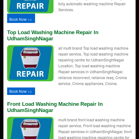
fully automatic washing machine Repair
Services.
Book Now >>
Top Load Washing Machine Repair In
UdhamSinghNagar
all multi brand Top load washing machine
repair service, Top load washing machine
repairing centre for UdhamSinghNagar
Location, Top load washing machine
Repair services in UdhamSinghNagar,
reliance reconnect, reliance resq, Croma
service, Croma appliances, Croma.
Book Now >>
Front Load Washing Machine Repair In
UdhamSinghNagar
multi brand front load washing machine
repair service, Front load washing machine
Repair services in UdhamSinghNagar, front
load washing machine repairing centre for