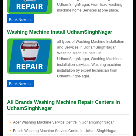
UdhamSinghNagar, Front load washing
machine home Services at one place.
Book Now >>
Washing Machine Install UdhamSinghNagar
all types of Washing Machine Installation
and Services in UdhamSinghNagar,
Washing Machine install in
UdhamSinghNagar, Washing Machines
installation services, Washing machine
installation by expert technician from
UdhamSinghNagar.
Book Now >>
All Brands Washing Machine Repair Centers In
UdhamSinghNagar
Acer Washing Machine Service Centre in UdhamSinghNagar
Bosch Washing Machine Service Centre in UdhamSinghNagar