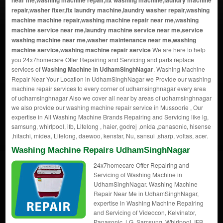
near me,washing machine repair,fix washing machine,laundry machine
repair,washer fixer,fix laundry machine,laundry washer repair,washing
machine machine repair,washing machine repair near me,washing
machine service near me,laundry machine service near me,service
washing machine near me,washer maintenance near me,washing
machine service,washing machine repair service
We are here to help
you 24x7homecare Offer Repairing and Servicing and parts replace
services of
Washing Machine in UdhamSinghNagar
. Washing Machine
Repair Near Your Location in UdhamSinghNagar we Provide our washing
machine repair services to every corner of udhamsinghnagar every area
of udhamsinghnagar Also we cover all near by areas of udhamsinghnagar
we also provide our washing machine repair service in Mussoorie , Our
expertise in All Washing Machine Brands Repairing and Servicing like lg,
samsung, whirlpool, ifb, Lifelong , haier, godrej ,onida ,panasonic, hisense
,hitachi, midea, Lifelong, daewoo, kenstar, Nu, sansui ,sharp, voltas, acer.
Washing Machine Repairs UdhamSinghNagar
24x7homecare Offer Repairing and
Servicing of Washing Machine in
UdhamSinghNagar. Washing Machine
Repair Near Me in UdhamSinghNagar,
expertise in Washing Machine Repairing
and Servicing of Videocon, Kelvinator,
Panasonic, LG, Samsung, Whirlpool, IFB,