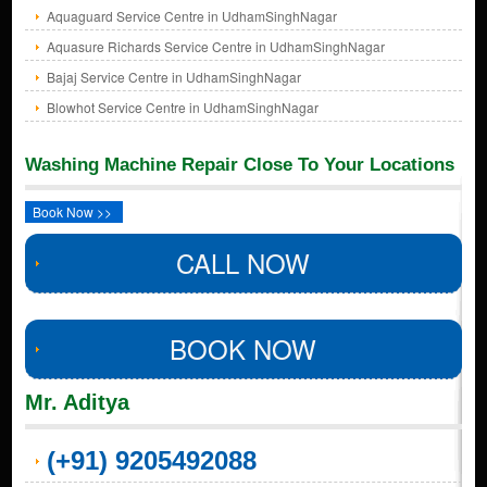
Aquaguard Service Centre in UdhamSinghNagar
Aquasure Richards Service Centre in UdhamSinghNagar
Bajaj Service Centre in UdhamSinghNagar
Blowhot Service Centre in UdhamSinghNagar
Washing Machine Repair Close To Your Locations
Book Now >>
CALL NOW
BOOK NOW
Mr. Aditya
(+91) 9205492088