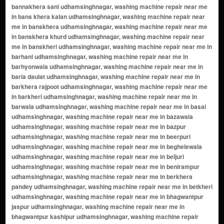
near me in benirampur udhamsinghnagar, washing machine repair near me in berkhera pandey udhamsinghnagar, washing machine repair near me in betkheri udhamsinghnagar, washing machine repair near me in bhagwantpur jaspur udhamsinghnagar, washing machine repair near me in bhagwantpur kashipur udhamsinghnagar, washing machine repair near me in bhainsia udhamsinghnagar, washing machine repair near me in bharatpur udhamsinghnagar, washing machine repair near me in bhawa nagla udhamsinghnagar, washing machine repair near me in bhawanipur udhamsinghnagar, washing machine repair near me in bhikampuri udhamsinghnagar, washing machine repair near me in bhjuwa nagla udhamsinghnagar, washing machine repair near me in bhogpur jaspur udhamsinghnagar, washing machine repair near me in bhogpurkashipur udhamsinghnagar, washing machine repair near me in bhonaislam nagar udhamsinghnagar, washing machine repair near me in bhura udhamsinghnagar, washing machine repair near me in bichpuri udhamsinghnagar, washing machine repair near me in bidumpur udhamsinghnagar, washing machine repair near me in birha udhamsinghnagar, washing machine repair near me in chak jagatpur udhamsinghnagar, washing machine repair near me in chakarpur udhamsinghnagar, washing machine repair near me in chakaspur udhamsinghnagar, washing machine repair near me in chanakpur udhamsinghnagar, washing machine repair near me in chandanpura udhamsinghnagar, washing machine repair near me in chandpur udhamsinghnagar, washing machine repair near me in chaturpur bagichi udhamsinghnagar, washing machine repair near me in chhitri udhamsinghnagar, washing machine repair near me in dabhaura aihatmali udhamsinghnagar, washing machine repair near me in dabhauramustahkam udhamsinghnagar, washing machine repair near me in daduwala udhamsinghnagar, washing machine repair near me in dasho diyawala udhamsinghnagar, washing machine repair near me in deori udhamsinghnagar, washing machine repair near me in devipura udhamsinghnagar, washing machine repair near me in dhaki udhamsinghnagar, washing machine repair near me in dhakia gulaboo udhamsinghnagar, washing machine repair near me in dhakia kalan udhamsinghnagar, washing machine repair near me in dhakiaharchand udhamsinghnagar, washing machine repair near me in dhanauri patti udhamsinghnagar, washing machine repair near me in dhansara udhamsinghnagar, washing machine repair near me in dharhipura udhamsinghnagar, washing machine repair near me in dharmpur udhamsinghnagar, washing machine repair near me in dhimar khera udhamsinghnagar, washing machine repair near me in dhodhupura udhamsinghnagar, washing machine repair near me in dohari parsa udhamsinghnagar, washing machine repair near me in dohari vakil udhamsinghnagar, washing machine repair near me in durgapur udhamsinghnagar, washing machine repair near me in faridpur udhamsinghnagar, washing machine repair near me in fatehpur udhamsinghnagar, washing machine repair near me in fazalpur udhamsinghnagar, washing machine repair near me in firojpur udhamsinghnagar, washing machine repair near me in gajraola udhamsinghnagar, washing machine repair near me in ganeshpur udhamsinghnagar, washing machine repair near me in gangapur udhamsinghnagar, washing machine repair near me in gangapur gosain udhamsinghnagar, washing machine repair near me in gangapur raqba udhamsinghnagar, washing machine repair near me in ganguwala udhamsinghnagar, washing machine repair near me in garhi husain udhamsinghnagar, washing machine repair near me in garhi indarjit udhamsinghnagar, washing machine repair near me in garhiganj udhamsinghnagar, washing machine repair near me in garhinegi udhamsinghnagar, washing machine repair near me in gaura udhamsinghnagar, washing machine repair near me in ginni khera udhamsinghnagar, washing machine repair near me in gir dhyai udhamsinghnagar, washing machine repair near me in girdhyai munshi udhamsinghnagar, washing machine repair near me in gopipura udhamsinghnagar, washing machine repair near me in govra udhamsinghnagar, washing machine repair near me in gulargojhi udhamsinghnagar, washing machine repair near me in gularia udhamsinghnagar, washing machine repair near me in gularia gobra udhamsinghnagar, washing machine repair near me in gulzarpur udhamsinghnagar, washing machine repair near me in gumsani udhamsinghnagar, washing machine repair near me in hajeera udhamsinghnagar, washing machine repair near me in hajiro udhamsinghnagar, washing machine repair near me