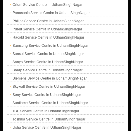
Orient Service Centre in UdhamSinghNagar
Panasonic Service Centre in UdhamSinghNagar
Philips Service Centre in UdhamSinghNagar
Pureit Service Centre in UdhamSinghNagar
Racold Service Centre in UdhamSinghNagar
Samsung Service Centre in UdhamSinghNagar
Sansui Service Centre in UdhamSinghNagar
Sanyo Service Centre in UdhamSinghNagar
Sharp Service Centre in UdhamSinghNagar
Siemens Service Centre in UdhamSinghNagar
Skywall Service Centre in UdhamSinghNagar
Sony Service Centre in UdhamSinghNagar
Sunflame Service Centre in UdhamSinghNagar
TCL Service Centre in UdhamSinghNagar
Toshiba Service Centre in UdhamSinghNagar
Usha Service Centre in UdhamSinghNagar