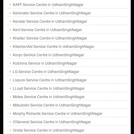
KAFF Service Centre in UdhamSinghNagar
Kelvinator Service Centre in UdhamSinghNagar
Kenstar Service Centre in UdhamSinghNagar
Kent Service Centre in UdhamSinghNagar
Khaitan Service Centre in UdhamSinghNagar
KitachenAid Service Centre in UdhamSinghNagar
Koryo Service Centre in UdhamSinghNagar
Kutchina Service in UdhamSinghNagar
LG Service Centre in UdhamSinghNagar
Livpure Service Centre in UdhamSinghNagar
LLoyd Service Centre in UdhamSinghNagar
Midea Service Centre in UdhamSinghNagar
Mitsubishi Service Centre in UdhamSinghNagar
Morphy Richards Service Centre in UdhamSinghNagar
O'General Service Centre in UdhamSinghNagar
Onida Service Centre in UdhamSinghNagar