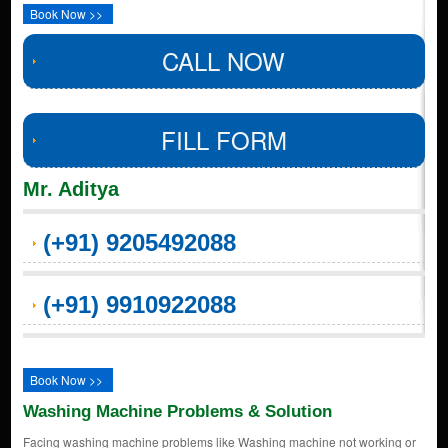
Book Now >>
CALL NOW
FILL FORM
Mr. Aditya
(+91) 9205492088
(+91) 9910922088
Book Now >>
Washing Machine Problems & Solution
Facing washing machine problems like Washing machine not working or