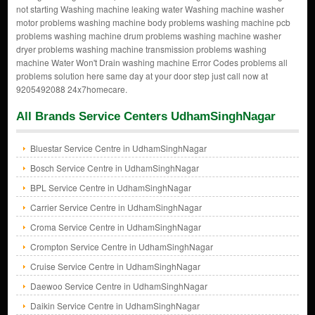
not starting Washing machine leaking water Washing machine washer
motor problems washing machine body problems washing machine pcb
problems washing machine drum problems washing machine washer
dryer problems washing machine transmission problems washing
machine Water Won't Drain washing machine Error Codes problems all
problems solution here same day at your door step just call now at
9205492088 24x7homecare.
All Brands Service Centers UdhamSinghNagar
Bluestar Service Centre in UdhamSinghNagar
Bosch Service Centre in UdhamSinghNagar
BPL Service Centre in UdhamSinghNagar
Carrier Service Centre in UdhamSinghNagar
Croma Service Centre in UdhamSinghNagar
Crompton Service Centre in UdhamSinghNagar
Cruise Service Centre in UdhamSinghNagar
Daewoo Service Centre in UdhamSinghNagar
Daikin Service Centre in UdhamSinghNagar