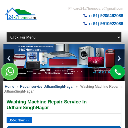
care24x7homecare@gmail.com
(+91) 9205492088
(+91) 9910922088
Home
»
Repair service UdhamSinghNagar
»
Washing Machine Repair in
UdhamSinghNagar
Washing Machine Repair Service In
UdhamSinghNagar
Book Now >>