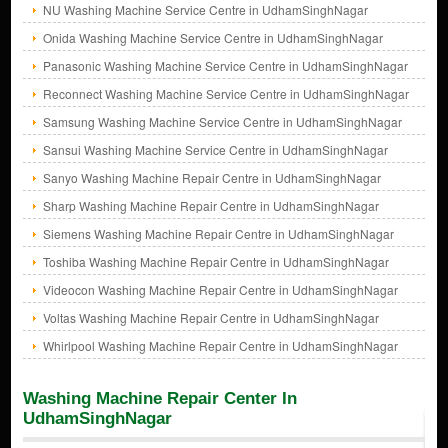
NU Washing Machine Service Centre in UdhamSinghNagar
Onida Washing Machine Service Centre in UdhamSinghNagar
Panasonic Washing Machine Service Centre in UdhamSinghNagar
Reconnect Washing Machine Service Centre in UdhamSinghNagar
Samsung Washing Machine Service Centre in UdhamSinghNagar
Sansui Washing Machine Service Centre in UdhamSinghNagar
Sanyo Washing Machine Repair Centre in UdhamSinghNagar
Sharp Washing Machine Repair Centre in UdhamSinghNagar
Siemens Washing Machine Repair Centre in UdhamSinghNagar
Toshiba Washing Machine Repair Centre in UdhamSinghNagar
Videocon Washing Machine Repair Centre in UdhamSinghNagar
Voltas Washing Machine Repair Centre in UdhamSinghNagar
Whirlpool Washing Machine Repair Centre in UdhamSinghNagar
Washing Machine Repair Center In
UdhamSinghNagar