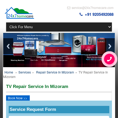
service@24x7homecare.com
+91 9205492088
Home
»
Services
»
Repair Service In Mizoram
»
TV Repair Service In
Mizoram
TV Repair Service In Mizoram
Book Now >>
Service Request Form