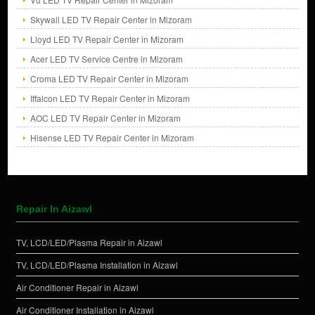
Skywall LED TV Repair Center in Mizoram
Lloyd LED TV Repair Center in Mizoram
Acer LED TV Service Centre in Mizoram
Croma LED TV Repair Center in Mizoram
Iffalcon LED TV Repair Center in Mizoram
AOC LED TV Repair Center in Mizoram
Hisense LED TV Repair Center in Mizoram
Repair In Aizawl
TV, LCD/LED/Plasma Repair in Aizawl
TV, LCD/LED/Plasma Installation in Aizawl
Air Conditioner Repair in Aizawl
Air Conditioner Installation in Aizawl