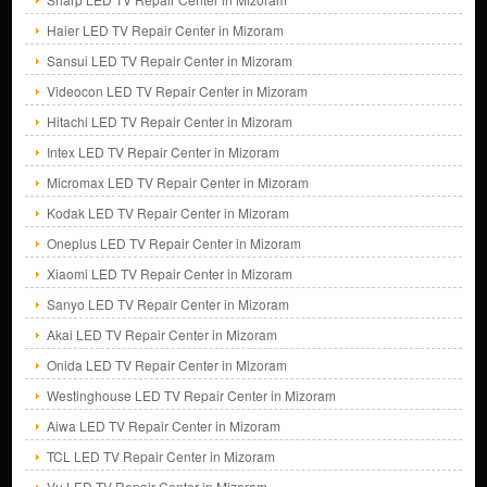
Haier LED TV Repair Center in Mizoram
Sansui LED TV Repair Center in Mizoram
Videocon LED TV Repair Center in Mizoram
Hitachi LED TV Repair Center in Mizoram
Intex LED TV Repair Center in Mizoram
Micromax LED TV Repair Center in Mizoram
Kodak LED TV Repair Center in Mizoram
Oneplus LED TV Repair Center in Mizoram
Xiaomi LED TV Repair Center in Mizoram
Sanyo LED TV Repair Center in Mizoram
Akai LED TV Repair Center in Mizoram
Onida LED TV Repair Center in Mizoram
Westinghouse LED TV Repair Center in Mizoram
Aiwa LED TV Repair Center in Mizoram
TCL LED TV Repair Center in Mizoram
Vu LED TV Repair Center in Mizoram