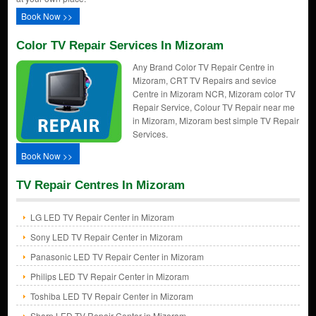
Book Now >>
Color TV Repair Services In Mizoram
Any Brand Color TV Repair Centre in
Mizoram, CRT TV Repairs and sevice
Centre in Mizoram NCR, Mizoram color TV
Repair Service, Colour TV Repair near me
in Mizoram, Mizoram best simple TV Repair
Services.
Book Now >>
TV Repair Centres In Mizoram
LG LED TV Repair Center in Mizoram
Sony LED TV Repair Center in Mizoram
Panasonic LED TV Repair Center in Mizoram
Philips LED TV Repair Center in Mizoram
Toshiba LED TV Repair Center in Mizoram
Sharp LED TV Repair Center in Mizoram