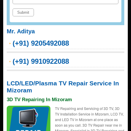
Mr. Aditya
(+91) 9205492088
(+91) 9910922088
LCD/LED/Plasma TV Repair Service In
Mizoram
3D TV Repairing In Mizoram
TV Repairing and Servicing of 3D TV, 3D
TV Installation Service in Mizoram, LCD TV,
and LED TV in Mizoram at one place as
soon as you call. 3D TV Repair near me in
Mizoram, Specialist in 3D TV Repairing and