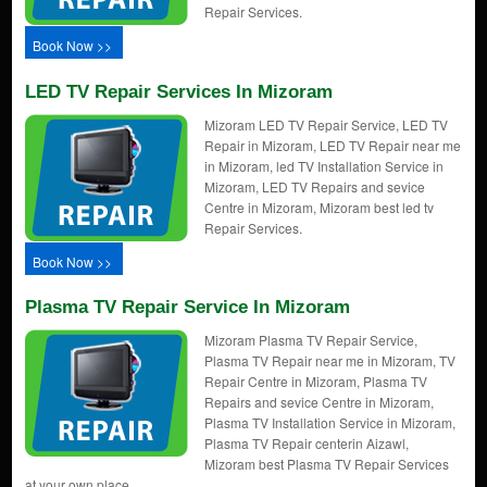
Repair Services.
Book Now >>
LED TV Repair Services In Mizoram
Mizoram LED TV Repair Service, LED TV
Repair in Mizoram, LED TV Repair near me
in Mizoram, led TV Installation Service in
Mizoram, LED TV Repairs and sevice
Centre in Mizoram, Mizoram best led tv
Repair Services.
Book Now >>
Plasma TV Repair Service In Mizoram
Mizoram Plasma TV Repair Service,
Plasma TV Repair near me in Mizoram, TV
Repair Centre in Mizoram, Plasma TV
Repairs and sevice Centre in Mizoram,
Plasma TV Installation Service in Mizoram,
Plasma TV Repair centerin Aizawl,
Mizoram best Plasma TV Repair Services
at your own place.