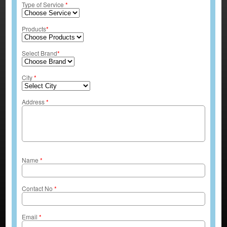
Type of Service
*
Products
*
Select Brand
*
City
*
Address
*
Name
*
Contact No
*
Email
*