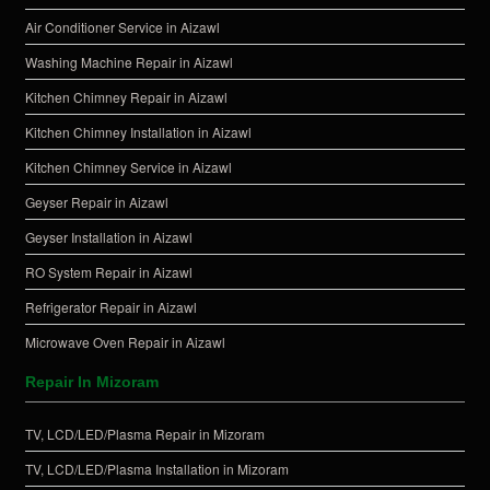
Air Conditioner Service in Aizawl
Washing Machine Repair in Aizawl
Kitchen Chimney Repair in Aizawl
Kitchen Chimney Installation in Aizawl
Kitchen Chimney Service in Aizawl
Geyser Repair in Aizawl
Geyser Installation in Aizawl
RO System Repair in Aizawl
Refrigerator Repair in Aizawl
Microwave Oven Repair in Aizawl
Repair In Mizoram
TV, LCD/LED/Plasma Repair in Mizoram
TV, LCD/LED/Plasma Installation in Mizoram