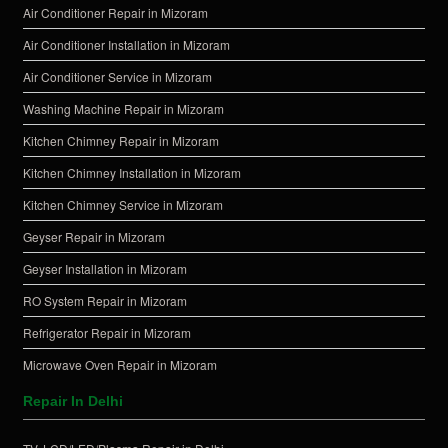
Air Conditioner Repair in Mizoram
Air Conditioner Installation in Mizoram
Air Conditioner Service in Mizoram
Washing Machine Repair in Mizoram
Kitchen Chimney Repair in Mizoram
Kitchen Chimney Installation in Mizoram
Kitchen Chimney Service in Mizoram
Geyser Repair in Mizoram
Geyser Installation in Mizoram
RO System Repair in Mizoram
Refrigerator Repair in Mizoram
Microwave Oven Repair in Mizoram
Repair In Delhi