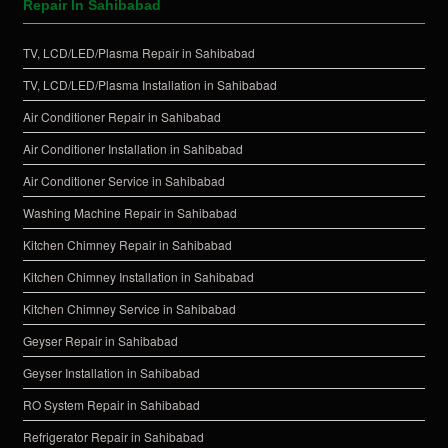
Repair In Sahibabad
TV, LCD/LED/Plasma Repair in Sahibabad
TV, LCD/LED/Plasma Installation in Sahibabad
Air Conditioner Repair in Sahibabad
Air Conditioner Installation in Sahibabad
Air Conditioner Service in Sahibabad
Washing Machine Repair in Sahibabad
Kitchen Chimney Repair in Sahibabad
Kitchen Chimney Installation in Sahibabad
Kitchen Chimney Service in Sahibabad
Geyser Repair in Sahibabad
Geyser Installation in Sahibabad
RO System Repair in Sahibabad
Refrigerator Repair in Sahibabad