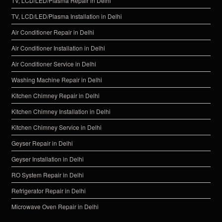
TV, LCD/LED/Plasma Repair in Delhi
TV, LCD/LED/Plasma Installation in Delhi
Air Conditioner Repair in Delhi
Air Conditioner Installation in Delhi
Air Conditioner Service in Delhi
Washing Machine Repair in Delhi
Kitchen Chimney Repair in Delhi
Kitchen Chimney Installation in Delhi
Kitchen Chimney Service in Delhi
Geyser Repair in Delhi
Geyser Installation in Delhi
RO System Repair in Delhi
Refrigerator Repair in Delhi
Microwave Oven Repair in Delhi