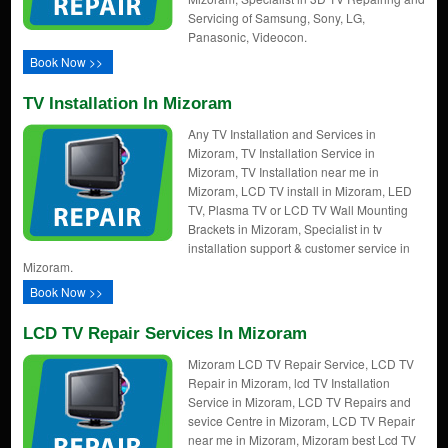
Servicing of Samsung, Sony, LG,
Panasonic, Videocon.
Book Now >>
TV Installation In Mizoram
Any TV Installation and Services in
Mizoram, TV Installation Service in
Mizoram, TV Installation near me in
Mizoram, LCD TV install in Mizoram, LED
TV, Plasma TV or LCD TV Wall Mounting
Brackets in Mizoram, Specialist in tv
installation support & customer service in
Mizoram.
Book Now >>
LCD TV Repair Services In Mizoram
Mizoram LCD TV Repair Service, LCD TV
Repair in Mizoram, lcd TV Installation
Service in Mizoram, LCD TV Repairs and
sevice Centre in Mizoram, LCD TV Repair
near me in Mizoram, Mizoram best Lcd TV