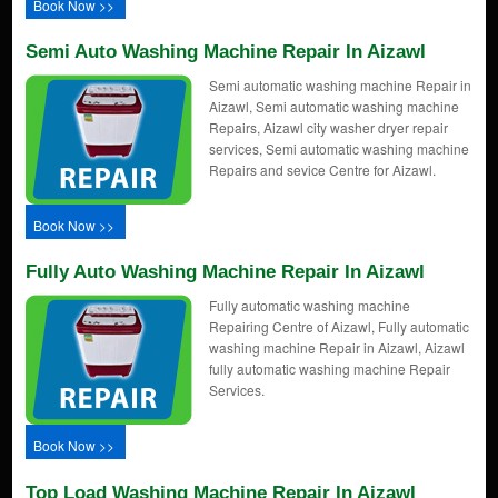
Book Now >>
Semi Auto Washing Machine Repair In Aizawl
Semi automatic washing machine Repair in
Aizawl, Semi automatic washing machine
Repairs, Aizawl city washer dryer repair
services, Semi automatic washing machine
Repairs and sevice Centre for Aizawl.
Book Now >>
Fully Auto Washing Machine Repair In Aizawl
Fully automatic washing machine
Repairing Centre of Aizawl, Fully automatic
washing machine Repair in Aizawl, Aizawl
fully automatic washing machine Repair
Services.
Book Now >>
Top Load Washing Machine Repair In Aizawl