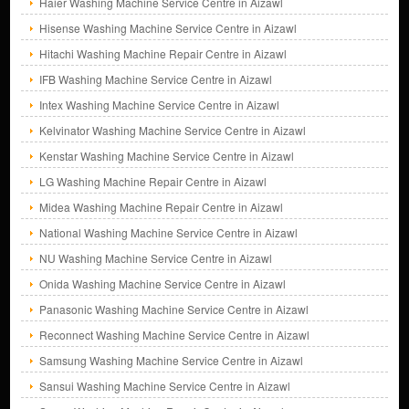
Haier Washing Machine Service Centre in Aizawl
Hisense Washing Machine Service Centre in Aizawl
Hitachi Washing Machine Repair Centre in Aizawl
IFB Washing Machine Service Centre in Aizawl
Intex Washing Machine Service Centre in Aizawl
Kelvinator Washing Machine Service Centre in Aizawl
Kenstar Washing Machine Service Centre in Aizawl
LG Washing Machine Repair Centre in Aizawl
Midea Washing Machine Repair Centre in Aizawl
National Washing Machine Service Centre in Aizawl
NU Washing Machine Service Centre in Aizawl
Onida Washing Machine Service Centre in Aizawl
Panasonic Washing Machine Service Centre in Aizawl
Reconnect Washing Machine Service Centre in Aizawl
Samsung Washing Machine Service Centre in Aizawl
Sansui Washing Machine Service Centre in Aizawl