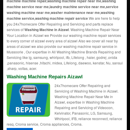
machine machine repair,washing machine repair near me,washing
machine service near me,laundry machine service near me,service
washing machine near me,washer maintenance near me,washing
machine service,washing machine repair service
We are here to help
you 24x7homecare Offer Repairing and Servicing and parts replace
services of
Washing Machine in Aizawl
. Washing Machine Repair Near
Your Location in Aizawl we Provide our washing machine repair services
to every corner of aizawl every area of aizawl Also we cover all near by
areas of aizawl we also provide our washing machine repair service in
Mussoorie , Our expertise in All Washing Machine Brands Repairing and
Servicing like lg, samsung, whirlpool, ifb, Lifelong , haier, godrej ,onida
,panasonic, hisense ,hitachi, midea, Lifelong, daewoo, kenstar, Nu, sansui
,sharp, voltas, acer.
Washing Machine Repairs Aizawl
24x7homecare Offer Repairing and
Servicing of Washing Machine in Aizawl.
Washing Machine Repair Near Me in
Aizawl, expertise in Washing Machine
Repairing and Servicing of Videocon,
Kelvinator, Panasonic, LG, Samsung,
Whirlpool, IFB, reliance reconnect, reliance
resq, Croma service, Croma appliances, Croma.