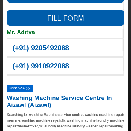
FILL FORM
Mr. Aditya
(+91) 9205492088
(+91) 9910922088
Book Now >>
Washing Machine Service Centre In
Aizawl (Aizawl)
Searching for
washing Machine service centre, washing machine repair
near me,washing machine repair,fix washing machine,laundry machine
repair,washer fixer,fix laundry machine,laundry washer repair,washing