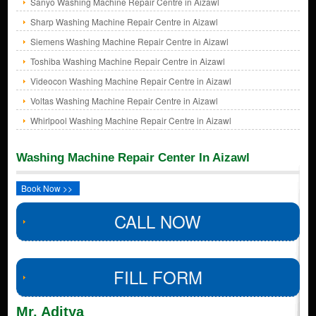
Sanyo Washing Machine Repair Centre in Aizawl
Sharp Washing Machine Repair Centre in Aizawl
Siemens Washing Machine Repair Centre in Aizawl
Toshiba Washing Machine Repair Centre in Aizawl
Videocon Washing Machine Repair Centre in Aizawl
Voltas Washing Machine Repair Centre in Aizawl
Whirlpool Washing Machine Repair Centre in Aizawl
Washing Machine Repair Center In Aizawl
Book Now >>
CALL NOW
FILL FORM
Mr. Aditya