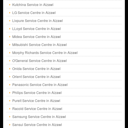
Kutchina Service in Aizawl
LG Service Centre in Aizawl
Livpure Service Centre in Aizawl
LLoyd Service Centre in Aizawl
Midea Service Centre in Aizawl
Mitsubishi Service Centre in Aizawl
Morphy Richards Service Centre in Aizawl
O'General Service Centre in Aizawl
Onida Service Centre in Aizawl
Orient Service Centre in Aizawl
Panasonic Service Centre in Aizawl
Philips Service Centre in Aizawl
Pureit Service Centre in Aizawl
Racold Service Centre in Aizawl
Samsung Service Centre in Aizawl
Sansui Service Centre in Aizawl