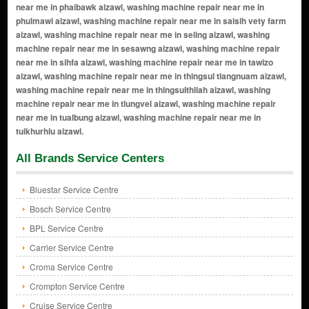
All Brands Service Centers
Bluestar Service Centre
Bosch Service Centre
BPL Service Centre
Carrier Service Centre
Croma Service Centre
Crompton Service Centre
Cruise Service Centre