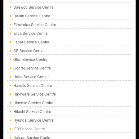
Daewoo Service Centre
Daikin Service Centre
Electrolux Service Centre
Elica Service Centre
Faber Service Centre
GE Service Centre
Glen Service Centre
Godrej Service Centre
Haier Service Centre
Havells Service Centre
Hindware Service Centre
Hisense Service Centre
Hitachi Service Centre
Hyundai Service Centre
IFB Service Centre
Iffalcon Service Centre