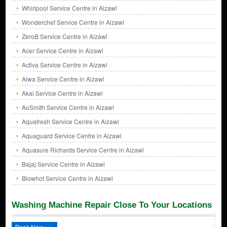
Whirlpool Service Centre in Aizawl
Wonderchef Service Centre in Aizawl
ZeroB Service Centre in Aizawl
Acer Service Centre in Aizawl
Activa Service Centre in Aizawl
Aiwa Service Centre in Aizawl
Akai Service Centre in Aizawl
AoSmith Service Centre in Aizawl
Aquafresh Service Centre in Aizawl
Aquaguard Service Centre in Aizawl
Aquasure Richards Service Centre in Aizawl
Bajaj Service Centre in Aizawl
Blowhot Service Centre in Aizawl
Washing Machine Repair Close To Your Locations
Book Now >>