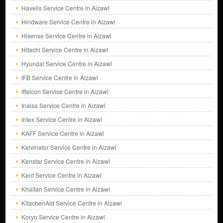
Havells Service Centre in Aizawl
Hindware Service Centre in Aizawl
Hisense Service Centre in Aizawl
Hitachi Service Centre in Aizawl
Hyundai Service Centre in Aizawl
IFB Service Centre in Aizawl
Iffalcon Service Centre in Aizawl
Inalsa Service Centre in Aizawl
Intex Service Centre in Aizawl
KAFF Service Centre in Aizawl
Kelvinator Service Centre in Aizawl
Kenstar Service Centre in Aizawl
Kent Service Centre in Aizawl
Khaitan Service Centre in Aizawl
KitachenAid Service Centre in Aizawl
Koryo Service Centre in Aizawl