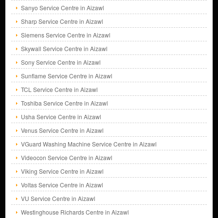
Sanyo Service Centre in Aizawl
Sharp Service Centre in Aizawl
Siemens Service Centre in Aizawl
Skywall Service Centre in Aizawl
Sony Service Centre in Aizawl
Sunflame Service Centre in Aizawl
TCL Service Centre in Aizawl
Toshiba Service Centre in Aizawl
Usha Service Centre in Aizawl
Venus Service Centre in Aizawl
VGuard Washing Machine Service Centre in Aizawl
Videocon Service Centre in Aizawl
Viking Service Centre in Aizawl
Voltas Service Centre in Aizawl
VU Service Centre in Aizawl
Westinghouse Richards Centre in Aizawl