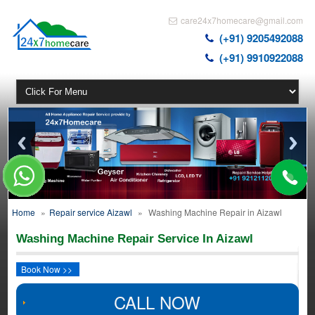
care24x7homecare@gmail.com
(+91) 9205492088
(+91) 9910922088
Home
»
Repair service Aizawl
»
Washing Machine Repair in Aizawl
Washing Machine Repair Service In Aizawl
Book Now >>
CALL NOW