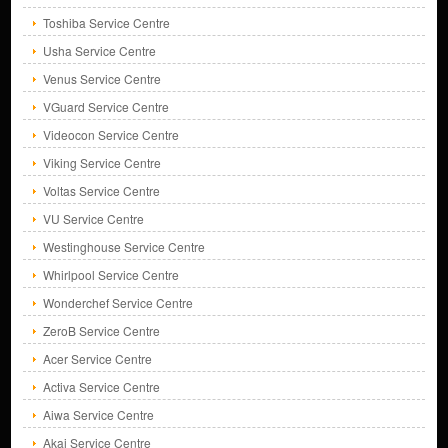
Toshiba Service Centre
Usha Service Centre
Venus Service Centre
VGuard Service Centre
Videocon Service Centre
Viking Service Centre
Voltas Service Centre
VU Service Centre
Westinghouse Service Centre
Whirlpool Service Centre
Wonderchef Service Centre
ZeroB Service Centre
Acer Service Centre
Activa Service Centre
Aiwa Service Centre
Akai Service Centre