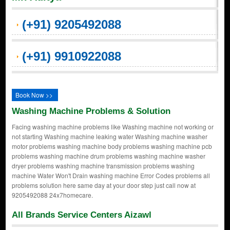
(+91) 9205492088
(+91) 9910922088
Book Now >>
Washing Machine Problems & Solution
Facing washing machine problems like Washing machine not working or
not starting Washing machine leaking water Washing machine washer
motor problems washing machine body problems washing machine pcb
problems washing machine drum problems washing machine washer
dryer problems washing machine transmission problems washing
machine Water Won't Drain washing machine Error Codes problems all
problems solution here same day at your door step just call now at
9205492088 24x7homecare.
All Brands Service Centers Aizawl