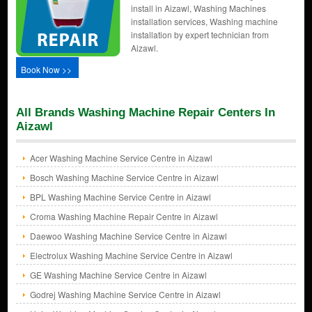
install in Aizawl, Washing Machines
installation services, Washing machine
installation by expert technician from
Aizawl.
Book Now >>
All Brands Washing Machine Repair Centers In
Aizawl
Acer Washing Machine Service Centre in Aizawl
Bosch Washing Machine Service Centre in Aizawl
BPL Washing Machine Service Centre in Aizawl
Croma Washing Machine Repair Centre in Aizawl
Daewoo Washing Machine Service Centre in Aizawl
Electrolux Washing Machine Service Centre in Aizawl
GE Washing Machine Service Centre in Aizawl
Godrej Washing Machine Service Centre in Aizawl