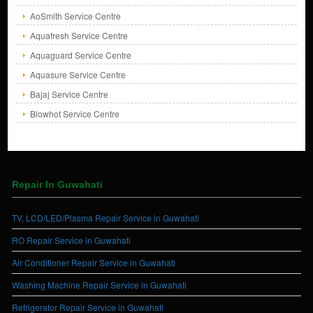
AoSmith Service Centre
Aquafresh Service Centre
Aquaguard Service Centre
Aquasure Service Centre
Bajaj Service Centre
Blowhot Service Centre
Repair In Guwahati
TV, LCD/LED/Plasma Repair Service in Guwahati
RO Repair Service in Guwahati
Air Conditioner Repair Service in Guwahati
Washing Machine Repair Service in Guwahati
Refrigerator Repair Service in Guwahati