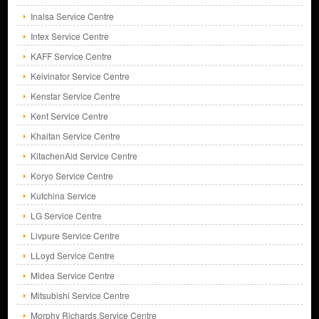
Inalsa Service Centre
Intex Service Centre
KAFF Service Centre
Kelvinator Service Centre
Kenstar Service Centre
Kent Service Centre
Khaitan Service Centre
KitachenAid Service Centre
Koryo Service Centre
Kutchina Service
LG Service Centre
Livpure Service Centre
LLoyd Service Centre
Midea Service Centre
Mitsubishi Service Centre
Morphy Richards Service Centre