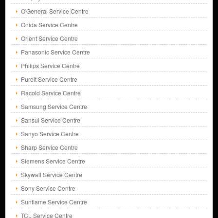
O'General Service Centre
Onida Service Centre
Orient Service Centre
Panasonic Service Centre
Philips Service Centre
Pureit Service Centre
Racold Service Centre
Samsung Service Centre
Sansui Service Centre
Sanyo Service Centre
Sharp Service Centre
Siemens Service Centre
Skywall Service Centre
Sony Service Centre
Sunflame Service Centre
TCL Service Centre