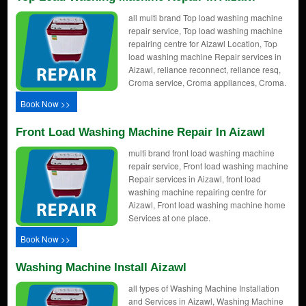
all multi brand Top load washing machine
repair service, Top load washing machine
repairing centre for Aizawl Location, Top
load washing machine Repair services in
Aizawl, reliance reconnect, reliance resq,
Croma service, Croma appliances, Croma.
Book Now >>
Front Load Washing Machine Repair In Aizawl
multi brand front load washing machine
repair service, Front load washing machine
Repair services in Aizawl, front load
washing machine repairing centre for
Aizawl, Front load washing machine home
Services at one place.
Book Now >>
Washing Machine Install Aizawl
all types of Washing Machine Installation
and Services in Aizawl, Washing Machine