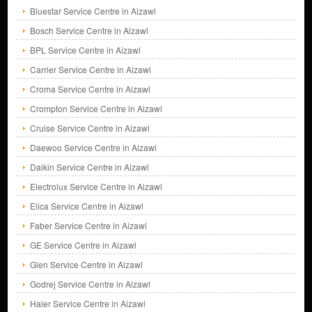
Bluestar Service Centre in Aizawl
Bosch Service Centre in Aizawl
BPL Service Centre in Aizawl
Carrier Service Centre in Aizawl
Croma Service Centre in Aizawl
Crompton Service Centre in Aizawl
Cruise Service Centre in Aizawl
Daewoo Service Centre in Aizawl
Daikin Service Centre in Aizawl
Electrolux Service Centre in Aizawl
Elica Service Centre in Aizawl
Faber Service Centre in Aizawl
GE Service Centre in Aizawl
Glen Service Centre in Aizawl
Godrej Service Centre in Aizawl
Haier Service Centre in Aizawl