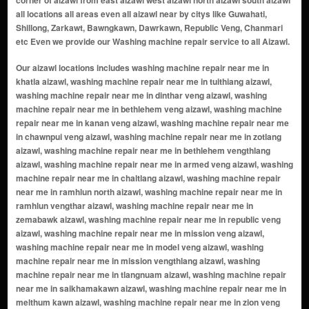
corner of aizawl from east aizawl west aizawl north aizawl south aizawl
all locations all areas even all aizawl near by citys like Guwahati,
Shillong, Zarkawt, Bawngkawn, Dawrkawn, Republic Veng, Chanmari
etc Even we provide our Washing machine repair service to all Aizawl.
Our aizawl locations includes washing machine repair near me in khatla aizawl, washing machine repair near me in tuithiang aizawl, washing machine repair near me in dinthar veng aizawl, washing machine repair near me in bethlehem veng aizawl, washing machine repair near me in kanan veng aizawl, washing machine repair near me in chawnpui veng aizawl, washing machine repair near me in zotlang aizawl, washing machine repair near me in bethlehem vengthlang aizawl, washing machine repair near me in armed veng aizawl, washing machine repair near me in chaltlang aizawl, washing machine repair near me in ramhlun north aizawl, washing machine repair near me in ramhlun vengthar aizawl, washing machine repair near me in zemabawk aizawl, washing machine repair near me in republic veng aizawl, washing machine repair near me in mission veng aizawl, washing machine repair near me in model veng aizawl, washing machine repair near me in mission vengthlang aizawl, washing machine repair near me in tlangnuam aizawl, washing machine repair near me in saikhamakawn aizawl, washing machine repair near me in melthum kawn aizawl, washing machine repair near me in zion veng aizawl, washing machine repair near me in bawngkawn aizawl, washing machine repair near me in zarkawt aizawl, washing machine repair near me in dawrpui aizawl, washing machine repair near me in ramhlun south aizawl, washing machine repair near me in vaivakawn aizawl, washing machine repair near me in falkawn aizawl, washing machine repair near me in kulikawn aizawl, washing machine repair near me in luangmual aizawl, washing machine repair near me in durtlang aizawl, washing machine repair near me in hlimen aizawl, washing machine repair near me in saron veng aizawl, washing machine repair near me in tuikual aizawl, washing machine repair near me in salem veng aizawl, washing machine repair near me in electric veng aizawl, washing machine repair near me in ramthar aizawl, washing machine repair near me in chandmari aizawl, washing machine repair near me in maubawk aizawl, washing machine repair near me in sihphir aizawl, washing machine repair near me in edenthar aizawl, washing machine repair near me in iti veng aizawl, washing machine repair near me in kelsih aizawl, washing machine repair near me in phunchawng aizawl, washing machine repair near me in tanhril aizawl, washing machine repair near me in muanna veng aizawl, washing machine repair near me in durtlang leitan aizawl, washing machine repair near me in chanmari aizawl, washing machine repair near me in chawnpui aizawl, washing machine repair near me in melthum aizawl, washing machine repair near me in lungpuitlang aizawl, washing machine repair near me in salem veng south aizawl, washing machine repair near me in damveng aizawl, washing machine repair near me in mualpui aizawl, washing machine repair near me in ramrikawn aizawl, washing machine repair near me in lunglei road aizawl, washing machine repair near me in sabualtlang aizawl, washing machine repair near me in thuampui aizawl, washing machine repair near me in nausel veng aizawl, washing machine repair near me in hrangchalkawn aizawl, washing machine repair near me in bungkawn aizawl, washing machine repair near me in rangvamual aizawl, washing machine repair near me in iti mual aizawl, washing machine repair near me in bungkawn vengthar aizawl, washing machine repair near me in muallungthu aizawl, washing machine repair near me in sakawrtuichhun aizawl, washing machine repair near me in chaltlang lily veng aizawl, washing machine repair near me in dinthar aizawl, washing machine repair near me in bawngkawn south aizawl, washing machine repair near me in thuampui veng aizawl, washing machine repair near me in new market aizawl, washing machine repair near me in venghnuai aizawl, washing machine repair near me in upper republic aizawl, washing machine repair near me in lower khatla aizawl, washing machine repair near me in chanmari west aizawl, washing machine repair near me in chanmari south aizawl, washing machine repair near me in ramhlun venglai aizawl, washing machine repair near me in ramhlun sports complex area aizawl, washing machine repair near me in hlimen north aizawl, washing machine repair near me in salem veng north aizawl, washing machine repair near me in iti road area aizawl, washing machine repair near me in college veng aizawl, washing machine repair near me in upper bazar aizawl, washing machine repair near me in tuirial aizawl, washing machine repair near me in sakawrdai aizawl, washing machi