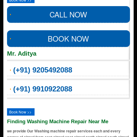
CALL NOW
BOOK NOW
Mr. Aditya
(+91) 9205492088
(+91) 9910922088
Book Now >>
Finding Washing Machine Repair Near Me
we provide Our Washing machine repair services each and every