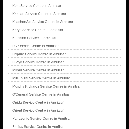
Kent Service Centre in Amritsar
Khaitan Service Centre in Amritsar
KitachenAid Service Centre in Amritsar
Koryo Service Centre in Amritsar
Kutchina Service in Amritsar
LG Service Centre in Amritsar
Livpure Service Centre in Amritsar
LLoyd Service Centre in Amritsar
Midea Service Centre in Amritsar
Mitsubishi Service Centre in Amritsar
Morphy Richards Service Centre in Amritsar
O'General Service Centre in Amritsar
Onida Service Centre in Amritsar
Orient Service Centre in Amritsar
Panasonic Service Centre in Amritsar
Philips Service Centre in Amritsar