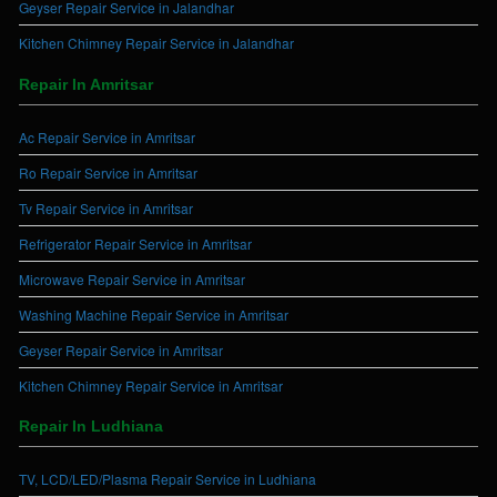
Geyser Repair Service in Jalandhar
Kitchen Chimney Repair Service in Jalandhar
Repair In Amritsar
Ac Repair Service in Amritsar
Ro Repair Service in Amritsar
Tv Repair Service in Amritsar
Refrigerator Repair Service in Amritsar
Microwave Repair Service in Amritsar
Washing Machine Repair Service in Amritsar
Geyser Repair Service in Amritsar
Kitchen Chimney Repair Service in Amritsar
Repair In Ludhiana
TV, LCD/LED/Plasma Repair Service in Ludhiana