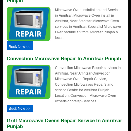
Punjab
Microwave Oven Installation and Services
in Amritsar, Microwave Oven install in
Amritsar, Near Amritsar Microwave Oven
services in Amritsar, Specialist Microwave
Oven technician from Amritsar Punjab &
local.
Book Now >>
Convection Microwave Repair In Amritsar Punjab
Convection Microwave Repair services in
Amritsar, Near Amritsar Convection
Microwave Oven Repair Service,
Convection Microwaves Repairs and
service Centre for Amritsar Punjab
Location, Convection Microwave Oven
experts doorstep Services.
Book Now >>
Grill Microwave Ovens Repair Service In Amritsar
Punjab