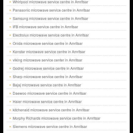
Whirlpool microwave service centre in Amritsar
Panasonic microwave service centre in Amritsar
Samsung microwave service centre in Amritsar
IFB microwave service centre in Amritsar
Electrolux microwave service centre in Amritsar
Onida microwave service centre in Amritsar
Kenstar microwave service centre in Amritsar
viking microwave service center in Amritsar
Godrej microwave service centre in Amritsar
Sharp microwave service centre in Amritsar
Bajaj microwave service centre in Amritsar
Daewoo microwave service centre in Amritsar
Haier microwave service centre in Amritsar
kitchenaid microwave service centre in Amritsar
Morphy Richards microwave service centre in Amritsar
Siemens microwave service centre in Amritsar