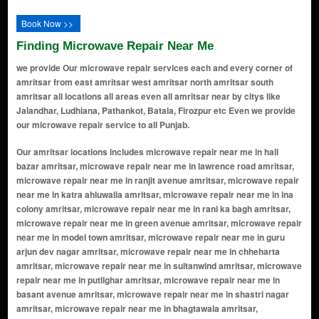
Book Now >>
Finding Microwave Repair Near Me
we provide Our microwave repair services each and every corner of
amritsar from east amritsar west amritsar north amritsar south
amritsar all locations all areas even all amritsar near by citys like
Jalandhar, Ludhiana, Pathankot, Batala, Firozpur etc Even we provide
our microwave repair service to all Punjab.
Our amritsar locations includes microwave repair near me in hall bazar amritsar, microwave repair near me in lawrence road amritsar, microwave repair near me in ranjit avenue amritsar, microwave repair near me in katra ahluwalia amritsar, microwave repair near me in ina colony amritsar, microwave repair near me in rani ka bagh amritsar, microwave repair near me in green avenue amritsar, microwave repair near me in model town amritsar, microwave repair near me in guru arjun dev nagar amritsar, microwave repair near me in chheharta amritsar, microwave repair near me in sultanwind amritsar, microwave repair near me in putlighar amritsar, microwave repair near me in basant avenue amritsar, microwave repair near me in shastri nagar amritsar, microwave repair near me in bhagtawala amritsar, microwave repair near me in krishna nagar amritsar, microwave repair near me in new amritsar amritsar, microwave repair near me in guru ram das colony amritsar, microwave repair near me in gumtala amritsar, microwave repair near me in galiara amritsar, microwave repair near me in shaheed udham singh nagar amritsar, microwave repair near me in kabir park amritsar, microwave repair near me in maqbool pura amritsar, microwave repair near me in islamabad amritsar, microwave repair near me in aman avenue amritsar, microwave repair near me in golden avenue amritsar, microwave repair near me in guru nanak avenue amritsar, microwave repair near me in diamond avenue amritsar, microwave repair near me in azad nagar amritsar, microwave repair near me in mehta road amritsar, microwave repair near me in majitha road amritsar, microwave repair near me in green park amritsar, microwave repair near me in dayanand nagar amritsar, microwave repair near me in verka amritsar, microwave repair near me in hukam singh road amritsar, microwave repair near me in vijay nagar amritsar, microwave repair near me in putlighar road amritsar, microwave repair near me in raja sansi amritsar, microwave repair near me in majitha amritsar, microwave repair near me in baba bakala amritsar, microwave repair near me in dharampura amritsar, microwave repair near me in fatehgarh churian amritsar, microwave repair near me in nawan kot amritsar, microwave repair near me in dasondha singh road amritsar, microwave repair near me in kot khalsa amritsar, microwave repair near me in kot atma ram amritsar, microwave repair near me in sultanwind road amritsar, microwave repair near me in chheharta sahib amritsar, microwave repair near me in medical enclave amritsar, microwave repair near me in kot mit singh amritsar, microwave repair near me in jandiala guru amritsar, microwave repair near me in guru ki wadali amritsar, microwave repair near me in baba deep singh nagar amritsar, microwave repair near me in jhabal road amritsar, microwave repair near me in raja sansi airport area amritsar, microwave repair near me in gumtala extension amritsar, microwave repair near me in new golden avenue amritsar, microwave repair near me in baba sahib chowk amritsar, microwave repair near me in rani ka bagh extension amritsar, microwave repair near me in new partap nagar amritsar, microwave repair near me in akash avenue amritsar, microwave repair near me in beas amritsar, microwave repair near me in manawala amritsar, microwave repair near me in vallah amritsar, microwave repair near me in gilwali amritsar, microwave repair near me in rayya amritsar, microwave repair near me in khankot amritsar, microwave repair near me in chatiwind amritsar, microwave repair near me in verka milk plant amritsar, microwave repair near me in tangra amritsar, microwave repair near me in khasa amritsar, microwave repair near me in khilchian amritsar, microwave repair near me in kathunangal amritsar, microwave repair near me in baba budha ji nagar amritsar, microwave repair near me in shaheed bhagat singh nagar amritsar, microwave repair near me in putlighar extension amritsar, microwave repair near me in fatehgarh amritsar, microwave repair near me in rampura amritsar, microwave repair near me in rani ka bagh colony amritsar, microwave repair near me in new rajinder nagar amritsar, microwave repair near me in jaswinder nagar amritsar, microwave repair near me in sultanwind road area amritsar, microwave repair near me in sewa nagar amritsar, microwave repair near me in basant vihar amritsar, microwave repair near me in chheharta main bazaar amritsar, microwave repair near me in s.g. enclave amritsar, microwave repair near me in green enclave amritsar, microwave repair near me in