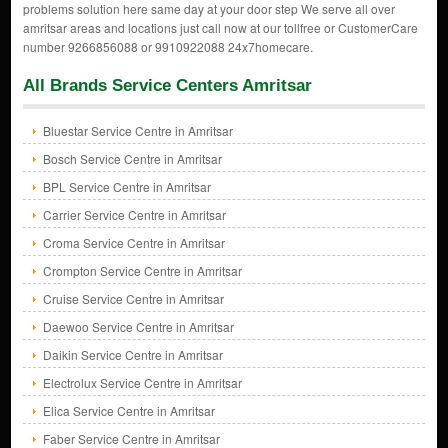
problems solution here same day at your door step We serve all over
amritsar areas and locations just call now at our tollfree or CustomerCare
number 9266856088 or 9910922088 24x7homecare.
All Brands Service Centers Amritsar
Bluestar Service Centre in Amritsar
Bosch Service Centre in Amritsar
BPL Service Centre in Amritsar
Carrier Service Centre in Amritsar
Croma Service Centre in Amritsar
Crompton Service Centre in Amritsar
Cruise Service Centre in Amritsar
Daewoo Service Centre in Amritsar
Daikin Service Centre in Amritsar
Electrolux Service Centre in Amritsar
Elica Service Centre in Amritsar
Faber Service Centre in Amritsar