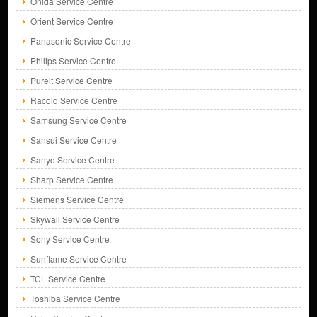
Onida Service Centre
Orient Service Centre
Panasonic Service Centre
Philips Service Centre
Pureit Service Centre
Racold Service Centre
Samsung Service Centre
Sansui Service Centre
Sanyo Service Centre
Sharp Service Centre
Siemens Service Centre
Skywall Service Centre
Sony Service Centre
Sunflame Service Centre
TCL Service Centre
Toshiba Service Centre