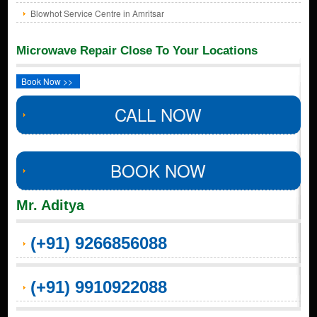
Blowhot Service Centre in Amritsar
Microwave Repair Close To Your Locations
Book Now >>
CALL NOW
BOOK NOW
Mr. Aditya
(+91) 9266856088
(+91) 9910922088