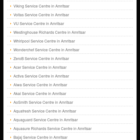
Viking Service Centre in Amritsar
Voltas Service Centre in Amritsar
VU Service Centre in Amritsar
Westinghouse Richards Centre in Amritsar
Whirlpool Service Centre in Amritsar
Wonderchef Service Centre in Amritsar
ZeroB Service Centre in Amritsar
Acer Service Centre in Amritsar
Activa Service Centre in Amritsar
Aiwa Service Centre in Amritsar
Akai Service Centre in Amritsar
AoSmith Service Centre in Amritsar
Aquafresh Service Centre in Amritsar
Aquaguard Service Centre in Amritsar
Aquasure Richards Service Centre in Amritsar
Bajaj Service Centre in Amritsar