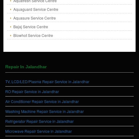
Aquafresh Service Centre
Aquaguard Service Centre
Aquasure Service Centre
Bajaj Service Centre
Blowhot Service Centre
Repair In Jalandhar
TV, LCD/LED/Plasma Repair Service in Jalandhar
RO Repair Service in Jalandhar
Air Conditioner Repair Service in Jalandhar
Washing Machine Repair Service in Jalandhar
Refrigerator Repair Service in Jalandhar
Microwave Repair Service in Jalandhar