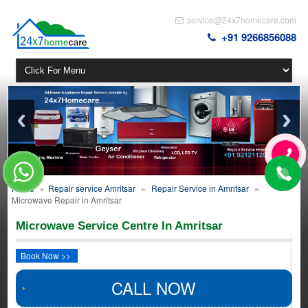
service@24x7homecare.com
+91 9266856088
Home
»
Repair service Amritsar
»
Repair Service in Amritsar
»
Microwave Repair in Amritsar
Microwave Service Centre In Amritsar
Book Now >>
CALL NOW