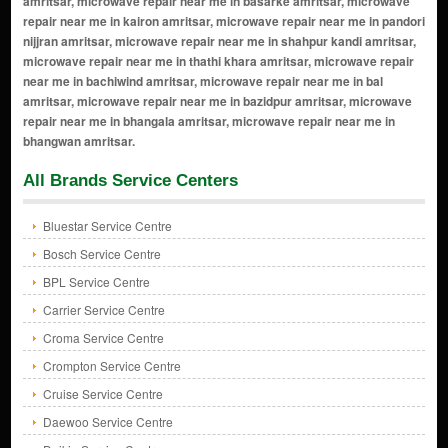
All Brands Service Centers
Bluestar Service Centre
Bosch Service Centre
BPL Service Centre
Carrier Service Centre
Croma Service Centre
Crompton Service Centre
Cruise Service Centre
Daewoo Service Centre