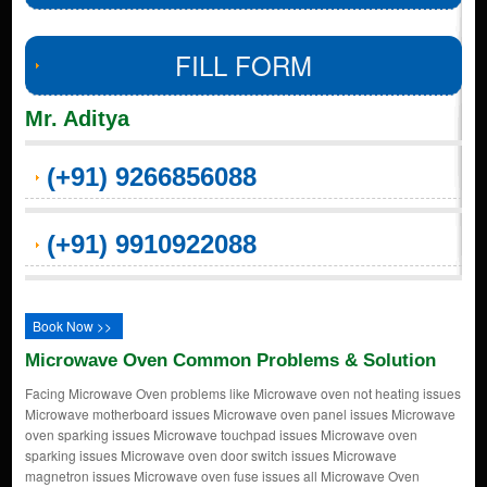
FILL FORM
Mr. Aditya
(+91) 9266856088
(+91) 9910922088
Book Now >>
Microwave Oven Common Problems & Solution
Facing Microwave Oven problems like Microwave oven not heating issues
Microwave motherboard issues Microwave oven panel issues Microwave
oven sparking issues Microwave touchpad issues Microwave oven
sparking issues Microwave oven door switch issues Microwave
magnetron issues Microwave oven fuse issues all Microwave Oven