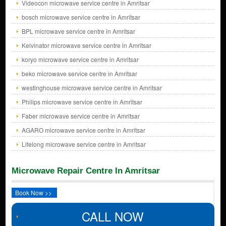
Videocon microwave service centre in Amritsar
bosch microwave service centre in Amritsar
BPL microwave service centre in Amritsar
Kelvinator microwave service centre in Amritsar
koryo microwave service centre in Amritsar
beko microwave service centre in Amritsar
westinghouse microwave service centre in Amritsar
Philips microwave service centre in Amritsar
Faber microwave service centre in Amritsar
AGARO microwave service centre in Amritsar
Lifelong microwave service centre in Amritsar
Microwave Repair Centre In Amritsar
Book Now >>
CALL NOW