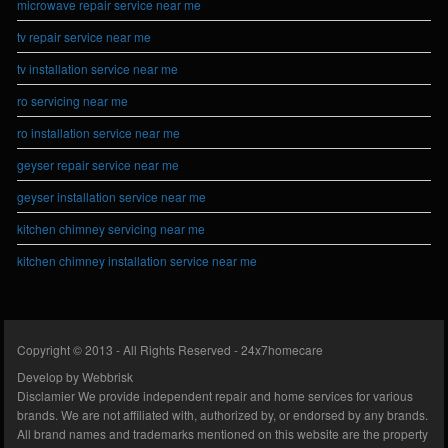
microwave repair service near me
tv repair service near me
tv installation service near me
ro servicing near me
ro installation service near me
geyser repair service near me
geyser installation service near me
kitchen chimney servicing near me
kitchen chimney installation service near me
Copyright © 2013 - All Rights Reserved -
24x7homecare
Develop by
Webbrisk
Disclamier
We provide independent repair and home services for various
brands. We are not affiliated with, authorized by, or endorsed by any brands.
All brand names and trademarks mentioned on this website are the property