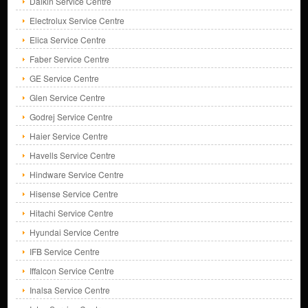
Daikin Service Centre
Electrolux Service Centre
Elica Service Centre
Faber Service Centre
GE Service Centre
Glen Service Centre
Godrej Service Centre
Haier Service Centre
Havells Service Centre
Hindware Service Centre
Hisense Service Centre
Hitachi Service Centre
Hyundai Service Centre
IFB Service Centre
Iffalcon Service Centre
Inalsa Service Centre