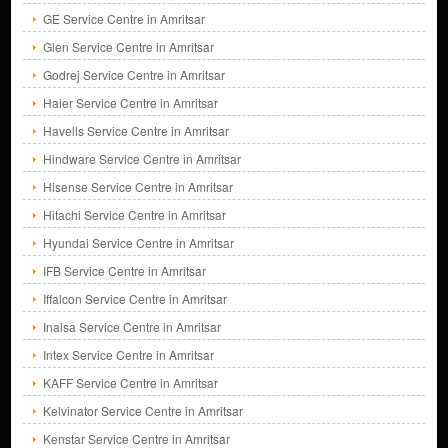
GE Service Centre in Amritsar
Glen Service Centre in Amritsar
Godrej Service Centre in Amritsar
Haier Service Centre in Amritsar
Havells Service Centre in Amritsar
Hindware Service Centre in Amritsar
Hisense Service Centre in Amritsar
Hitachi Service Centre in Amritsar
Hyundai Service Centre in Amritsar
IFB Service Centre in Amritsar
Iffalcon Service Centre in Amritsar
Inalsa Service Centre in Amritsar
Intex Service Centre in Amritsar
KAFF Service Centre in Amritsar
Kelvinator Service Centre in Amritsar
Kenstar Service Centre in Amritsar