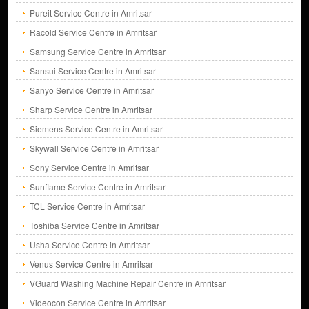
Pureit Service Centre in Amritsar
Racold Service Centre in Amritsar
Samsung Service Centre in Amritsar
Sansui Service Centre in Amritsar
Sanyo Service Centre in Amritsar
Sharp Service Centre in Amritsar
Siemens Service Centre in Amritsar
Skywall Service Centre in Amritsar
Sony Service Centre in Amritsar
Sunflame Service Centre in Amritsar
TCL Service Centre in Amritsar
Toshiba Service Centre in Amritsar
Usha Service Centre in Amritsar
Venus Service Centre in Amritsar
VGuard Washing Machine Repair Centre in Amritsar
Videocon Service Centre in Amritsar