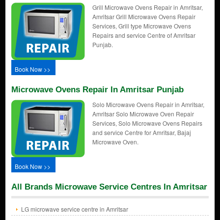
Grill Microwave Ovens Repair in Amritsar,
Amritsar Grill Microwave Ovens Repair
Services, Grill type Microwave Ovens
Repairs and service Centre of Amritsar
Punjab.
Book Now >>
Microwave Ovens Repair In Amritsar Punjab
Solo Microwave Ovens Repair in Amritsar,
Amritsar Solo Microwave Oven Repair
Services, Solo Microwave Ovens Repairs
and service Centre for Amritsar, Bajaj
Microwave Oven.
Book Now >>
All Brands Microwave Service Centres In Amritsar
LG microwave service centre in Amritsar