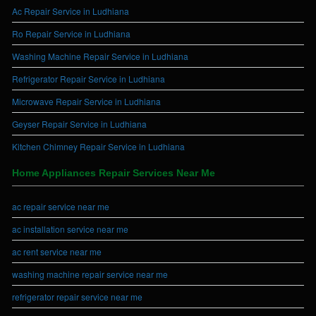
Ac Repair Service in Ludhiana
Ro Repair Service in Ludhiana
Washing Machine Repair Service in Ludhiana
Refrigerator Repair Service in Ludhiana
Microwave Repair Service in Ludhiana
Geyser Repair Service in Ludhiana
Kitchen Chimney Repair Service in Ludhiana
Home Appliances Repair Services Near Me
ac repair service near me
ac installation service near me
ac rent service near me
washing machine repair service near me
refrigerator repair service near me