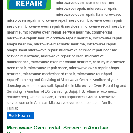
microwave oven near me, near me
microwave repair, microwave repair,
microwave oven repair, fix microwave,
micro oven repair, microwave repair service, microwave oven repair
service, microwave oven repair & services, microwave repair service
near me, microwave oven repair service near me, commercial
microwave repair, best microwave repair near me, microwave repair
shops near me, microwave mechanic near me, microwave repair
shops, local microwave repair, microwave service repair near me,
service microwave, microwave repair person, microwave
maintenance, microwave oven mechanic near me, near by microwave
oven repair, microwave repair store, microwave oven repair shops
near me, microwave motherboard repair, microwave touchpad
repair
Repairing and Servicing of Microwave Oven in Amritsar at your
doorstep as soon as you call. Specialist in Microwave Oven Repairing and
Servicing in Amritsar of LG, Samsung, Bajaj, IFB, reliance reconnect,
reliance resq, Croma service, Croma appliances, Croma, Microwave
service center in Amritsar, Microwave oven repair centre in Amritsar
Punjab.
Book Now >>
Microwave Oven Install Service In Amritsar