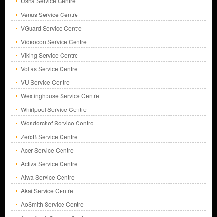
Usha Service Centre
Venus Service Centre
VGuard Service Centre
Videocon Service Centre
Viking Service Centre
Voltas Service Centre
VU Service Centre
Westinghouse Service Centre
Whirlpool Service Centre
Wonderchef Service Centre
ZeroB Service Centre
Acer Service Centre
Activa Service Centre
Aiwa Service Centre
Akai Service Centre
AoSmith Service Centre