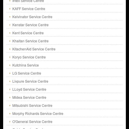
Intex Service Centre
KAFF Service Centre
Kelvinator Service Centre
Kenstar Service Centre
Kent Service Centre
Khaitan Service Centre
KitachenAid Service Centre
Koryo Service Centre
Kutchina Service
LG Service Centre
Livpure Service Centre
LLoyd Service Centre
Midea Service Centre
Mitsubishi Service Centre
Morphy Richards Service Centre
O'General Service Centre