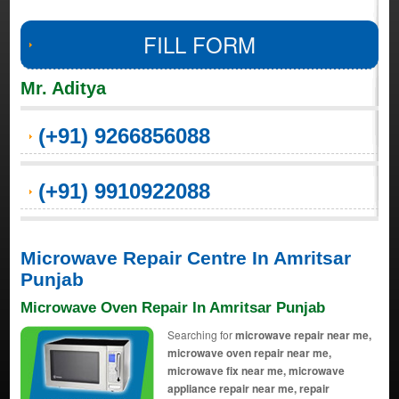
FILL FORM
Mr. Aditya
(+91) 9266856088
(+91) 9910922088
Microwave Repair Centre In Amritsar
Punjab
Microwave Oven Repair In Amritsar Punjab
Searching for
microwave repair near me,
microwave oven repair near me,
microwave fix near me, microwave
appliance repair near me, repair