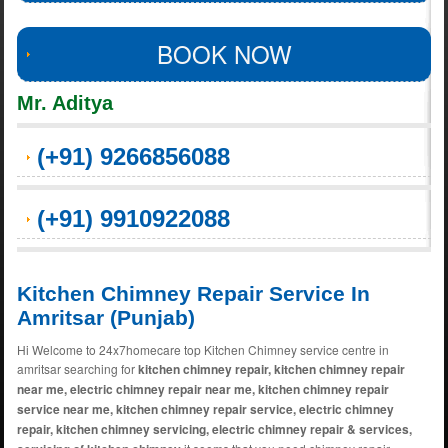
BOOK NOW
Mr. Aditya
(+91) 9266856088
(+91) 9910922088
Kitchen Chimney Repair Service In
Amritsar (Punjab)
Hi Welcome to 24x7homecare top Kitchen Chimney service centre in
amritsar searching for
kitchen chimney repair, kitchen chimney repair
near me, electric chimney repair near me, kitchen chimney repair
service near me, kitchen chimney repair service, electric chimney
repair, kitchen chimney servicing, electric chimney repair & services,