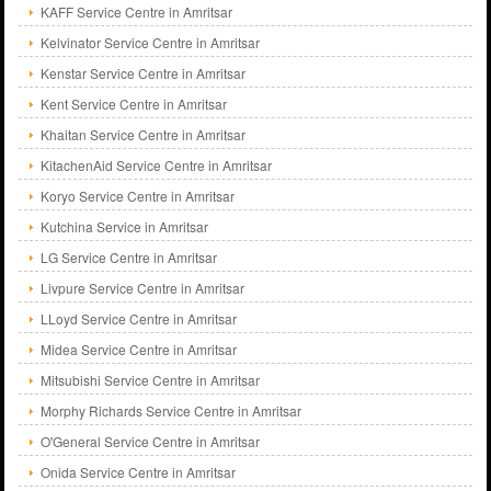
KAFF Service Centre in Amritsar
Kelvinator Service Centre in Amritsar
Kenstar Service Centre in Amritsar
Kent Service Centre in Amritsar
Khaitan Service Centre in Amritsar
KitachenAid Service Centre in Amritsar
Koryo Service Centre in Amritsar
Kutchina Service in Amritsar
LG Service Centre in Amritsar
Livpure Service Centre in Amritsar
LLoyd Service Centre in Amritsar
Midea Service Centre in Amritsar
Mitsubishi Service Centre in Amritsar
Morphy Richards Service Centre in Amritsar
O'General Service Centre in Amritsar
Onida Service Centre in Amritsar