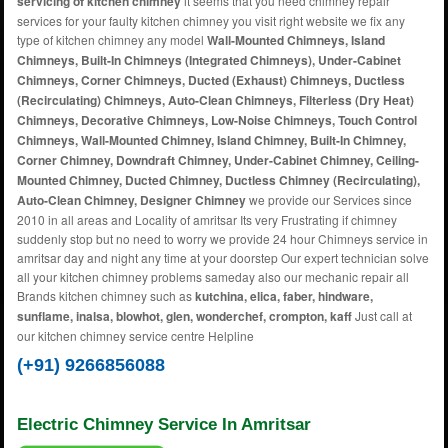
servicing of kitchen chimney
it seems that you need chimney repair
services for your faulty kitchen chimney you visit right website we fix any
type of kitchen chimney any model
Wall-Mounted Chimneys, Island
Chimneys, Built-In Chimneys (Integrated Chimneys), Under-Cabinet
Chimneys, Corner Chimneys, Ducted (Exhaust) Chimneys, Ductless
(Recirculating) Chimneys, Auto-Clean Chimneys, Filterless (Dry Heat)
Chimneys, Decorative Chimneys, Low-Noise Chimneys, Touch Control
Chimneys, Wall-Mounted Chimney, Island Chimney, Built-In Chimney,
Corner Chimney, Downdraft Chimney, Under-Cabinet Chimney, Ceiling-
Mounted Chimney, Ducted Chimney, Ductless Chimney (Recirculating),
Auto-Clean Chimney, Designer Chimney
we provide our Services since
2010 in all areas and Locality of amritsar Its very Frustrating if chimney
suddenly stop but no need to worry we provide 24 hour Chimneys service in
amritsar day and night any time at your doorstep Our expert technician solve
all your kitchen chimney problems sameday also our mechanic repair all
Brands kitchen chimney such as
kutchina, elica, faber, hindware,
sunflame, inalsa, blowhot, glen, wonderchef, crompton, kaff
Just call at
our kitchen chimney service centre Helpline
(+91) 9266856088
Electric Chimney Service In Amritsar