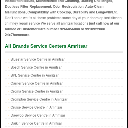
Installation Issues, Maintenance and Cleaning, Ducting Challenges,
Ductless Filter Replacement, Odor Recirculation, Auto-Clean
Malfunctions, Compatibility with Cooktop, Durability and Longevity
Etc.
Don't panic we fix all these problems same day at your doorstep fast kitchen
chimney repair service We serve all amritsar locations
just call now at our
tollfree or CustomerCare number 9266856088 or 9910922088
24x7homecare.
All Brands Service Centers Amritsar
Bluestar Service Centre in Amritsar
Bosch Service Centre in Amritsar
BPL Service Centre in Amritsar
Carrier Service Centre in Amritsar
Croma Service Centre in Amritsar
Crompton Service Centre in Amritsar
Cruise Service Centre in Amritsar
Daewoo Service Centre in Amritsar
Daikin Service Centre in Amritsar