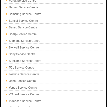
Pureit Service Centre
Racold Service Centre
Samsung Service Centre
Sansui Service Centre
Sanyo Service Centre
Sharp Service Centre
Siemens Service Centre
Skywall Service Centre
Sony Service Centre
Sunflame Service Centre
TCL Service Centre
Toshiba Service Centre
Usha Service Centre
Venus Service Centre
VGuard Service Centre
Videocon Service Centre