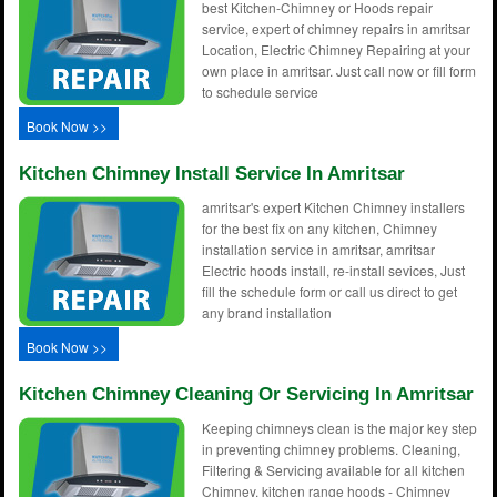
best Kitchen-Chimney or Hoods repair
service, expert of chimney repairs in amritsar
Location, Electric Chimney Repairing at your
own place in amritsar. Just call now or fill form
to schedule service
Book Now >>
Kitchen Chimney Install Service In Amritsar
amritsar's expert Kitchen Chimney installers
for the best fix on any kitchen, Chimney
installation service in amritsar, amritsar
Electric hoods install, re-install sevices, Just
fill the schedule form or call us direct to get
any brand installation
Book Now >>
Kitchen Chimney Cleaning Or Servicing In Amritsar
Keeping chimneys clean is the major key step
in preventing chimney problems. Cleaning,
Filtering & Servicing available for all kitchen
Chimney, kitchen range hoods - Chimney