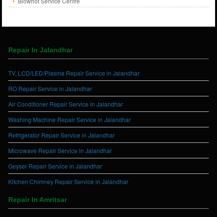
Blowhot Service Centre
Repair In Jalandhar
TV, LCD/LED/Plasma Repair Service in Jalandhar
RO Repair Service in Jalandhar
Air Conditioner Repair Service in Jalandhar
Washing Machine Repair Service in Jalandhar
Refrigerator Repair Service in Jalandhar
Microwave Repair Service in Jalandhar
Geyser Repair Service in Jalandhar
Kitchen Chimney Repair Service in Jalandhar
Repair In Amritsar