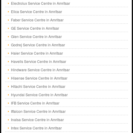
Electrolux Service Centre in Amritsar
Elica Service Centre in Amritsar
Faber Service Centre in Amritsar
GE Service Centre in Amritsar
Glen Service Centre in Amritsar
Godrej Service Centre in Amritsar
Haier Service Centre in Amritsar
Havells Service Centre in Amritsar
Hindware Service Centre in Amritsar
Hisense Service Centre in Amritsar
Hitachi Service Centre in Amritsar
Hyundai Service Centre in Amritsar
IFB Service Centre in Amritsar
Iffalcon Service Centre in Amritsar
Inalsa Service Centre in Amritsar
Intex Service Centre in Amritsar