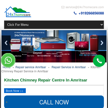
service@24x7homecare.com
+919266856088
Home
»
Repair service Amritsar
»
Repair Service in Amritsar
»
Kitchen
Chimney Repair Service in Amritsar
Kitchen Chimney Repair Centre In Amritsar
Book Now >>
CALL NOW