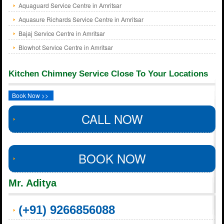
Aquaguard Service Centre in Amritsar
Aquasure Richards Service Centre in Amritsar
Bajaj Service Centre in Amritsar
Blowhot Service Centre in Amritsar
Kitchen Chimney Service Close To Your Locations
Book Now >>
CALL NOW
BOOK NOW
Mr. Aditya
(+91) 9266856088