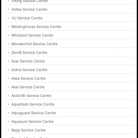
Viking Service Centre
Voltas Service Centre
VU Service Centre
Westinghouse Service Centre
Whirlpool Service Centre
Wonderchef Service Centre
ZeroB Service Centre
Acer Service Centre
Activa Service Centre
Aiwa Service Centre
Akai Service Centre
AoSmith Service Centre
Aquafresh Service Centre
Aquaguard Service Centre
Aquasure Service Centre
Bajaj Service Centre