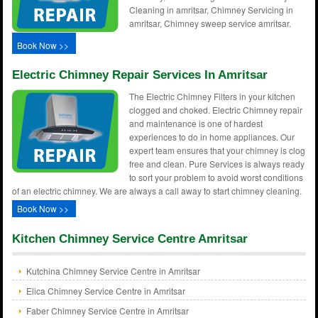
Cleaning in amritsar, Chimney Servicing in
amritsar, Chimney sweep service amritsar.
Book Now >>
Electric Chimney Repair Services In Amritsar
The Electric Chimney Filters in your kitchen
clogged and choked. Electric Chimney repair
and maintenance is one of hardest
experiences to do in home appliances. Our
expert team ensures that your chimney is clog
free and clean. Pure Services is always ready
to sort your problem to avoid worst conditions
of an electric chimney. We are always a call away to start chimney cleaning.
Book Now >>
Kitchen Chimney Service Centre Amritsar
Kutchina Chimney Service Centre in Amritsar
Elica Chimney Service Centre in Amritsar
Faber Chimney Service Centre in Amritsar