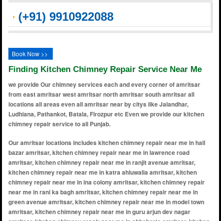
(+91) 9910922088
Book Now >>
Finding Kitchen Chimney Repair Service Near Me
we provide Our chimney services each and every corner of amritsar
from east amritsar west amritsar north amritsar south amritsar all
locations all areas even all amritsar near by citys like Jalandhar,
Ludhiana, Pathankot, Batala, Firozpur etc Even we provide our kitchen
chimney repair service to all Punjab.
Our amritsar locations includes kitchen chimney repair near me in hall bazar amritsar, kitchen chimney repair near me in lawrence road amritsar, kitchen chimney repair near me in ranjit avenue amritsar, kitchen chimney repair near me in katra ahluwalia amritsar, kitchen chimney repair near me in ina colony amritsar, kitchen chimney repair near me in rani ka bagh amritsar, kitchen chimney repair near me in green avenue amritsar, kitchen chimney repair near me in model town amritsar, kitchen chimney repair near me in guru arjun dev nagar amritsar, kitchen chimney repair near me in chheharta amritsar, kitchen chimney repair near me in sultanwind amritsar, kitchen chimney repair near me in putlighar amritsar, kitchen chimney repair near me in basant avenue amritsar, kitchen chimney repair near me in shastri nagar amritsar, kitchen chimney repair near me in bhagtawala amritsar, kitchen chimney repair near me in krishna nagar amritsar, kitchen chimney repair near me in new amritsar amritsar, kitchen chimney repair near me in guru ram das colony amritsar, kitchen chimney repair near me in gumtala amritsar, kitchen chimney repair near me in galiara amritsar, kitchen chimney repair near me in shaheed udham singh nagar amritsar, kitchen chimney repair near me in kabir park amritsar, kitchen chimney repair near me in maqbool pura amritsar, kitchen chimney repair near me in islamabad amritsar, kitchen chimney repair near me in aman avenue amritsar, kitchen chimney repair near me in golden avenue amritsar, kitchen chimney repair near me in guru nanak avenue amritsar, kitchen chimney repair near me in diamond avenue amritsar, kitchen chimney repair near me in azad nagar amritsar, kitchen chimney repair near me in mehta road amritsar, kitchen chimney repair near me in majitha road amritsar, kitchen chimney repair near me in green park amritsar, kitchen chimney repair near me in dayanand nagar amritsar, kitchen chimney repair near me in verka amritsar, kitchen chimney repair near me in hukam singh road amritsar, kitchen chimney repair near me in vijay nagar amritsar, kitchen chimney repair near me in putlighar road amritsar, kitchen chimney repair near me in raja sansi amritsar, kitchen chimney repair near me in majitha amritsar, kitchen chimney repair near me in baba bakala amritsar, kitchen chimney repair near me in dharampura amritsar, kitchen chimney repair near me in fatehgarh churian amritsar, kitchen chimney repair near me in nawan kot amritsar, kitchen chimney repair near me in dasondha singh road amritsar, kitchen chimney repair near me in kot khalsa amritsar, kitchen chimney repair near me in kot atma ram amritsar, kitchen chimney repair near me in sultanwind road amritsar, kitchen chimney repair near me in chheharta sahib amritsar, kitchen chimney repair near me in medical enclave amritsar, kitchen chimney repair near me in kot mit singh amritsar, kitchen chimney repair near me in jandiala guru amritsar, kitchen chimney repair near me in guru ki wadali amritsar, kitchen chimney repair near me in baba deep singh nagar amritsar, kitchen chimney repair near me in jhabal road amritsar, kitchen chimney repair near me in raja sansi airport area amritsar, kitchen chimney repair near me in gumtala extension amritsar, kitchen chimney repair near me in new golden avenue amritsar, kitchen chimney repair near me in baba sahib chowk amritsar, kitchen chimney repair near me in rani ka bagh extension amritsar, kitchen chimney repair near me in new partap nagar amritsar, kitchen chimney repair near me in akash avenue amritsar, kitchen chimney repair near me in beas amritsar, kitchen chimney repair near me in manawala amritsar, kitchen chimney repair near me in vallah amritsar, kitchen chimney repair near me in gilwali amritsar, kitchen chimney repair near me in rayya amritsar, kitchen chimney repair near me in khankot amritsar, kitchen chimney repair near me in chatiwind amritsar, kitchen chimney repair near me in verka milk plant amritsar, kitchen chimney repair near me in tangra amritsar, kitchen chimney repair near me in khasa amritsar, kitchen chimney repair near me in khilchian amritsar, kitchen chimney repair near me in kathunangal amritsar, kitchen chimney repair near me in baba budha ji nagar amritsar, kitchen chimney repair near me in shaheed bhagat singh nagar amritsar, kitchen chimney repair near me in putlighar extension amritsar, kitchen chimney repair near me in fatehgarh amritsar, kitchen chimney repair near me in rampura amritsar, kitchen chimney repair near me in rani ka bagh colony amritsar, kitchen chimney repair near me in new rajinder nagar amritsar, kitchen chimney repair near me in jaswinder nagar amritsar, kitchen chimney repair near me in sultanwind road area amritsar, kitchen chimney repair near me in sewa nagar amritsar, kitchen chimney repair near me in basant vihar amritsar, kitchen chimney repair near me in chheharta main bazaar amritsar, kitchen chimney repair near me in s.g. enclave amritsar, kitchen chimney repair near me in green enclave amritsar, kitchen chimney repair near me in pawan nagar amritsar, kitchen chimney repair near me in new jodh nagar amritsar, kitchen chimney repair near me in fatehgarh enclave amritsar, kitchen chimney repair near me in ashok vihar