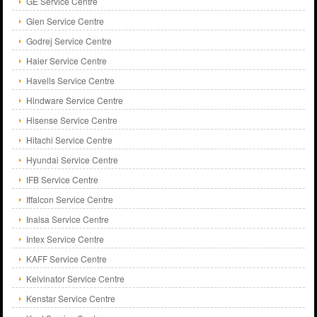
GE Service Centre
Glen Service Centre
Godrej Service Centre
Haier Service Centre
Havells Service Centre
Hindware Service Centre
Hisense Service Centre
Hitachi Service Centre
Hyundai Service Centre
IFB Service Centre
Iffalcon Service Centre
Inalsa Service Centre
Intex Service Centre
KAFF Service Centre
Kelvinator Service Centre
Kenstar Service Centre