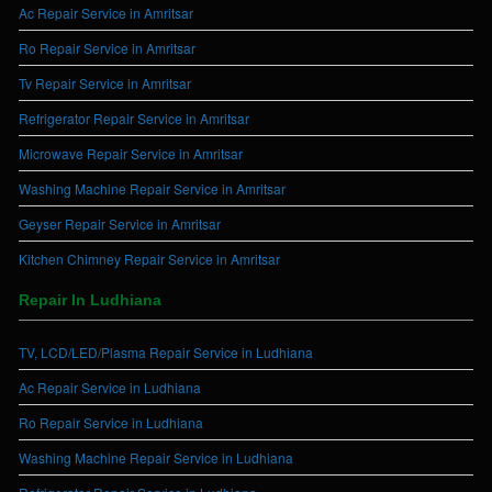
Ac Repair Service in Amritsar
Ro Repair Service in Amritsar
Tv Repair Service in Amritsar
Refrigerator Repair Service in Amritsar
Microwave Repair Service in Amritsar
Washing Machine Repair Service in Amritsar
Geyser Repair Service in Amritsar
Kitchen Chimney Repair Service in Amritsar
Repair In Ludhiana
TV, LCD/LED/Plasma Repair Service in Ludhiana
Ac Repair Service in Ludhiana
Ro Repair Service in Ludhiana
Washing Machine Repair Service in Ludhiana