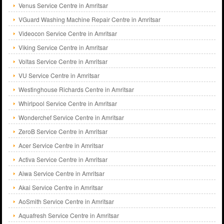
Venus Service Centre in Amritsar
VGuard Washing Machine Repair Centre in Amritsar
Videocon Service Centre in Amritsar
Viking Service Centre in Amritsar
Voltas Service Centre in Amritsar
VU Service Centre in Amritsar
Westinghouse Richards Centre in Amritsar
Whirlpool Service Centre in Amritsar
Wonderchef Service Centre in Amritsar
ZeroB Service Centre in Amritsar
Acer Service Centre in Amritsar
Activa Service Centre in Amritsar
Aiwa Service Centre in Amritsar
Akai Service Centre in Amritsar
AoSmith Service Centre in Amritsar
Aquafresh Service Centre in Amritsar