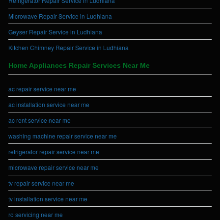
Refrigerator Repair Service in Ludhiana
Microwave Repair Service in Ludhiana
Geyser Repair Service in Ludhiana
Kitchen Chimney Repair Service in Ludhiana
Home Appliances Repair Services Near Me
ac repair service near me
ac installation service near me
ac rent service near me
washing machine repair service near me
refrigerator repair service near me
microwave repair service near me
tv repair service near me
tv installation service near me
ro servicing near me