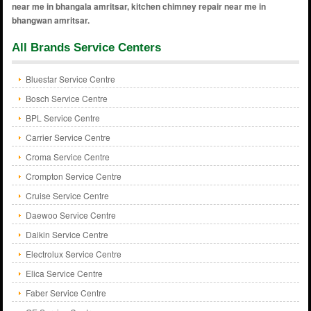
All Brands Service Centers
Bluestar Service Centre
Bosch Service Centre
BPL Service Centre
Carrier Service Centre
Croma Service Centre
Crompton Service Centre
Cruise Service Centre
Daewoo Service Centre
Daikin Service Centre
Electrolux Service Centre
Elica Service Centre
Faber Service Centre