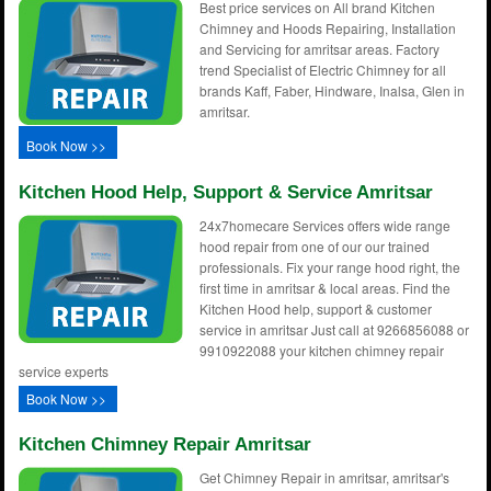
Best price services on All brand Kitchen
Chimney and Hoods Repairing, Installation
and Servicing for amritsar areas. Factory
trend Specialist of Electric Chimney for all
brands Kaff, Faber, Hindware, Inalsa, Glen in
amritsar.
Book Now >>
Kitchen Hood Help, Support & Service Amritsar
24x7homecare Services offers wide range
hood repair from one of our our trained
professionals. Fix your range hood right, the
first time in amritsar & local areas. Find the
Kitchen Hood help, support & customer
service in amritsar Just call at 9266856088 or
9910922088 your kitchen chimney repair
service experts
Book Now >>
Kitchen Chimney Repair Amritsar
Get Chimney Repair in amritsar, amritsar's