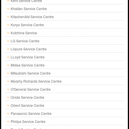
Kent Service Centre
Khaitan Service Centre
KitachenAid Service Centre
Koryo Service Centre
Kutchina Service
LG Service Centre
Livpure Service Centre
LLoyd Service Centre
Midea Service Centre
Mitsubishi Service Centre
Morphy Richards Service Centre
O'General Service Centre
Onida Service Centre
Orient Service Centre
Panasonic Service Centre
Philips Service Centre