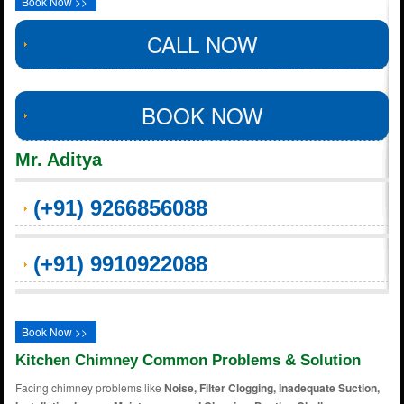
Book Now >>
CALL NOW
BOOK NOW
Mr. Aditya
(+91) 9266856088
(+91) 9910922088
Book Now >>
Kitchen Chimney Common Problems & Solution
Facing chimney problems like
Noise, Filter Clogging, Inadequate Suction,