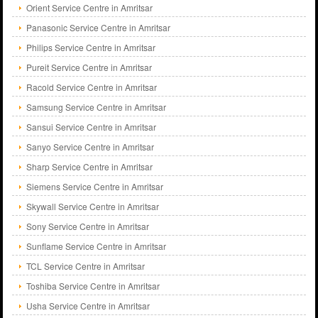
Orient Service Centre in Amritsar
Panasonic Service Centre in Amritsar
Philips Service Centre in Amritsar
Pureit Service Centre in Amritsar
Racold Service Centre in Amritsar
Samsung Service Centre in Amritsar
Sansui Service Centre in Amritsar
Sanyo Service Centre in Amritsar
Sharp Service Centre in Amritsar
Siemens Service Centre in Amritsar
Skywall Service Centre in Amritsar
Sony Service Centre in Amritsar
Sunflame Service Centre in Amritsar
TCL Service Centre in Amritsar
Toshiba Service Centre in Amritsar
Usha Service Centre in Amritsar