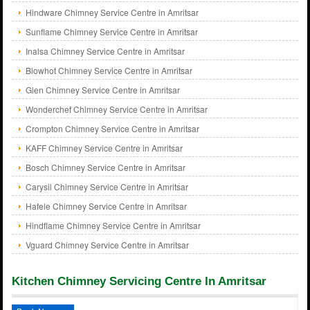
Hindware Chimney Service Centre in Amritsar
Sunflame Chimney Service Centre in Amritsar
Inalsa Chimney Service Centre in Amritsar
Blowhot Chimney Service Centre in Amritsar
Glen Chimney Service Centre in Amritsar
Wonderchef Chimney Service Centre in Amritsar
Crompton Chimney Service Centre in Amritsar
KAFF Chimney Service Centre in Amritsar
Bosch Chimney Service Centre in Amritsar
Carysil Chimney Service Centre in Amritsar
Hafele Chimney Service Centre in Amritsar
Hindflame Chimney Service Centre in Amritsar
Vguard Chimney Service Centre in Amritsar
Kitchen Chimney Servicing Centre In Amritsar