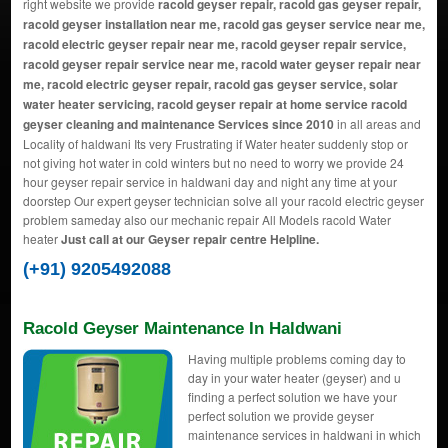
right website we provide
racold geyser repair, racold gas geyser repair,
racold geyser installation near me, racold gas geyser service near me,
racold electric geyser repair near me, racold geyser repair service,
racold geyser repair service near me, racold water geyser repair near
me, racold electric geyser repair, racold gas geyser service, solar
water heater servicing, racold geyser repair at home service racold
geyser cleaning and maintenance Services since 2010
in all areas and
Locality of haldwani Its very Frustrating if Water heater suddenly stop or
not giving hot water in cold winters but no need to worry we provide 24
hour geyser repair service in haldwani day and night any time at your
doorstep Our expert geyser technician solve all your racold electric geyser
problem sameday also our mechanic repair All Models racold Water
heater
Just call at our Geyser repair centre Helpline.
(+91) 9205492088
Racold Geyser Maintenance In Haldwani
Having multiple problems coming day to
day in your water heater (geyser) and u
finding a perfect solution we have your
perfect solution we provide geyser
maintenance services in haldwani in which