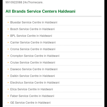
9910922088 24x7homecare.
All Brands Service Centers Haldwani
Bluestar Service Centre in Haldwani
Bosch Service Centre in Haldwani
BPL Service Centre in Haldwani
Carrier Service Centre in Haldwani
Croma Service Centre in Haldwani
Crompton Service Centre in Haldwani
Cruise Service Centre in Haldwani
Daewoo Service Centre in Haldwani
Daikin Service Centre in Haldwani
Electrolux Service Centre in Haldwani
Elica Service Centre in Haldwani
Faber Service Centre in Haldwani
GE Service Centre in Haldwani