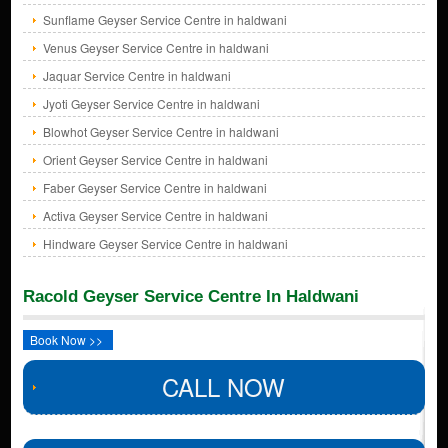
Sunflame Geyser Service Centre in haldwani
Venus Geyser Service Centre in haldwani
Jaquar Service Centre in haldwani
Jyoti Geyser Service Centre in haldwani
Blowhot Geyser Service Centre in haldwani
Orient Geyser Service Centre in haldwani
Faber Geyser Service Centre in haldwani
Activa Geyser Service Centre in haldwani
Hindware Geyser Service Centre in haldwani
Racold Geyser Service Centre In Haldwani
Book Now >>
CALL NOW