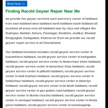
Book Now >>
Finding Racold Geyser Repair Near Me
we provide Our geyser services each and every corner of haldwani
from east haldwani west haldwani north haldwani south haldwani all
locations all areas even all haldwani near by citys and villages like
Rudrapur, Nainital, Almora, Pantnagar, Ranikhet, Jeolikot, Bhowali,
Bhujiyaghat, Kathgodam, Khairna etc Even we provide our racold
geyser repair service to all Uttarakhand.
Our haldwani locations includes racold geyser service center in kusumkhera haldwani, racold geyser service center in kathgodam haldwani, racold geyser service center in dewarchaur kham haldwani, racold geyser service center in lamachaur khas haldwani, racold geyser service center in pilikothi haldwani, racold geyser service center in badi mukhani haldwani, racold geyser service center in halduchaur haldwani, racold geyser service center in dahariya haldwani, racold geyser service center in lal danth haldwani, racold geyser service center in gas godam road haldwani, racold geyser service center in tikonia churaha haldwani, racold geyser service center in unchapul haldwani, racold geyser service center in bhotia parao haldwani, racold geyser service center in kamaluaganja haldwani, racold geyser service center in kaladhungi road haldwani, racold geyser service center in kathghariya haldwani, racold geyser service center in heera nagar haldwani, racold geyser service center in gorapadao haldwani, racold geyser service center in rampur road haldwani, racold geyser service center in gobindpur garwal haldwani, racold geyser service center in shiv puri haldwani, racold geyser service center in subhash nagar haldwani, racold geyser service center in damuadhunga haldwani, racold geyser service center in niliam colony haldwani, racold geyser service center in transport nagar haldwani, racold geyser service center in amrawati colony haldwani, racold geyser service center in nawabi road haldwani, racold geyser service center in rajpura basti haldwani, racold geyser service center in himmatpur malla haldwani, racold geyser service center in rudrapur haldwani road haldwani, racold geyser service center in vandana vihar haldwani, racold geyser service center in malla haldwani haldwani, racold geyser service center in vasudevpuram haldwani, racold geyser service center in mandi bypass road haldwani, racold geyser service center in amba vihar haldwani, racold geyser service center in sangam vihar haldwani, racold geyser service center in laxmi vihar road haldwani, racold geyser service center in bhatt colony haldwani, racold geyser service center in panchakki road haldwani, racold geyser service center in iti dhanmill road haldwani, racold geyser service center in lal danth bypass road haldwani, racold geyser service center in manpur uttar haldwani, racold geyser service center in curzon road haldwani, racold geyser service center in paniyali haldwani, racold geyser service center in badripura haldwani, racold geyser service center in manpur west haldwani, racold geyser service center in nawar khera haldwani, racold geyser service center in bithoria no 1 haldwani, racold geyser service center in prempur loshyani haldwani, racold geyser service center in anandpur haldwani, racold geyser service center in nilanchal colony haldwani, racold geyser service center in banbhoolpura haldwani, racold geyser service center in rampur haldwani, racold geyser service center in ranibagh haldwani, racold geyser service center in lamachaur haldwani, racold geyser service center in bareilly - nainital road haldwani, racold geyser service center in fatehpur haldwani, racold geyser service center in motahaldu haldwani, racold geyser service center in bhagwanpur jaisingh haldwani, racold geyser service center in tikonia haldwani, racold geyser service center in nainital road haldwani, racold geyser service center in mukhani haldwani, racold geyser service center in golapar haldwani, racold geyser service center in durga city center haldwani, racold geyser service center in shaktipuram haldwani, racold geyser service center in indira nagar haldwani, racold geyser service center in awas vikas haldwani, racold geyser service center in lalkuan haldwani, racold geyser service center in gaulapar haldwani, racold geyser service center in bareilly road haldwani, racold geyser service center in nayagaon haldwani, racold geyser service center in rajpur haldwani, racold geyser service center in jaitpur haldwani, racold geyser service center in kathgodam railway colony haldwani, racold geyser service center in teen pani haldwani, racold geyser service center in lalkuan road haldwani, racold geyser service center in mangal parao haldwani, racold geyser service center in anand vihar haldwani, racold geyser service center in rajendra nagar haldwani, racold geyser service center in ptc colony haldwani, racold geyser service center in azad nagar haldwani, racold geyser service center in gandhi nagar haldwani, racold geyser service center in