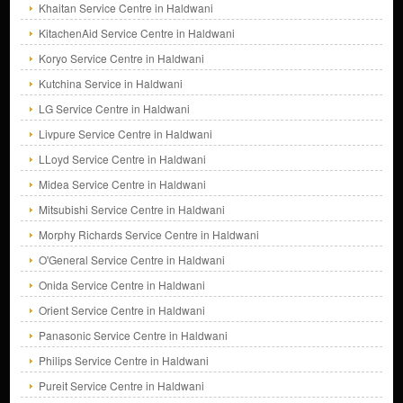
Khaitan Service Centre in Haldwani
KitachenAid Service Centre in Haldwani
Koryo Service Centre in Haldwani
Kutchina Service in Haldwani
LG Service Centre in Haldwani
Livpure Service Centre in Haldwani
LLoyd Service Centre in Haldwani
Midea Service Centre in Haldwani
Mitsubishi Service Centre in Haldwani
Morphy Richards Service Centre in Haldwani
O'General Service Centre in Haldwani
Onida Service Centre in Haldwani
Orient Service Centre in Haldwani
Panasonic Service Centre in Haldwani
Philips Service Centre in Haldwani
Pureit Service Centre in Haldwani