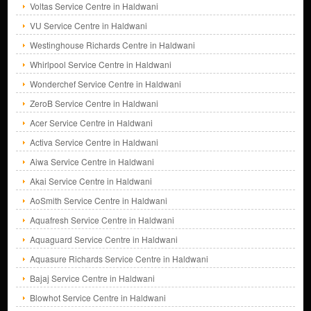
Voltas Service Centre in Haldwani
VU Service Centre in Haldwani
Westinghouse Richards Centre in Haldwani
Whirlpool Service Centre in Haldwani
Wonderchef Service Centre in Haldwani
ZeroB Service Centre in Haldwani
Acer Service Centre in Haldwani
Activa Service Centre in Haldwani
Aiwa Service Centre in Haldwani
Akai Service Centre in Haldwani
AoSmith Service Centre in Haldwani
Aquafresh Service Centre in Haldwani
Aquaguard Service Centre in Haldwani
Aquasure Richards Service Centre in Haldwani
Bajaj Service Centre in Haldwani
Blowhot Service Centre in Haldwani