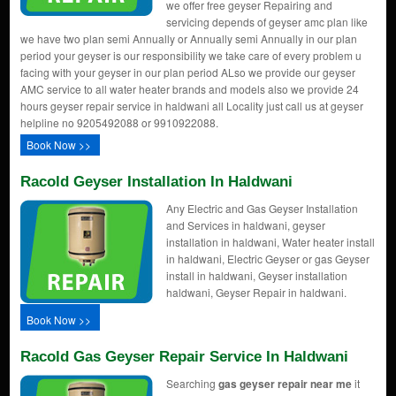
we offer free geyser Repairing and
servicing depends of geyser amc plan like
we have two plan semi Annually or Annually semi Annually in our plan
period your geyser is our responsibility we take care of every problem u
facing with your geyser in our plan period ALso we provide our geyser
AMC service to all water heater brands and models also we provide 24
hours geyser repair service in haldwani all Locality just call us at geyser
helpline no 9205492088 or 9910922088.
Book Now >>
Racold Geyser Installation In Haldwani
Any Electric and Gas Geyser Installation
and Services in haldwani, geyser
installation in haldwani, Water heater install
in haldwani, Electric Geyser or gas Geyser
install in haldwani, Geyser installation
haldwani, Geyser Repair in haldwani.
Book Now >>
Racold Gas Geyser Repair Service In Haldwani
Searching
gas geyser repair near me
it