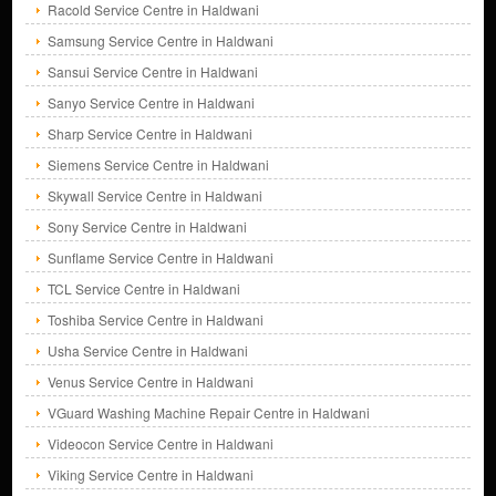
Racold Service Centre in Haldwani
Samsung Service Centre in Haldwani
Sansui Service Centre in Haldwani
Sanyo Service Centre in Haldwani
Sharp Service Centre in Haldwani
Siemens Service Centre in Haldwani
Skywall Service Centre in Haldwani
Sony Service Centre in Haldwani
Sunflame Service Centre in Haldwani
TCL Service Centre in Haldwani
Toshiba Service Centre in Haldwani
Usha Service Centre in Haldwani
Venus Service Centre in Haldwani
VGuard Washing Machine Repair Centre in Haldwani
Videocon Service Centre in Haldwani
Viking Service Centre in Haldwani