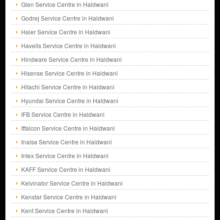
Glen Service Centre in Haldwani
Godrej Service Centre in Haldwani
Haier Service Centre in Haldwani
Havells Service Centre in Haldwani
Hindware Service Centre in Haldwani
Hisense Service Centre in Haldwani
Hitachi Service Centre in Haldwani
Hyundai Service Centre in Haldwani
IFB Service Centre in Haldwani
Iffalcon Service Centre in Haldwani
Inalsa Service Centre in Haldwani
Intex Service Centre in Haldwani
KAFF Service Centre in Haldwani
Kelvinator Service Centre in Haldwani
Kenstar Service Centre in Haldwani
Kent Service Centre in Haldwani