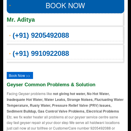
BOOK NOW
Mr. Aditya
(+91) 9205492088
(+91) 9910922088
Book Now >>
Geyser Common Problems & Solution
Facing Geyser problems like
not giving hot water, No Hot Water,
Inadequate Hot Water, Water Leaks, Strange Noises, Fluctuating Water
Temperature, Rusty Water, Pressure Relief Valve (PRV) Issues,
Sediment Buildup, Gas Control Valve Problems, Electrical Problems
Etc. we fix water heater all problems at our geyser service centre same
day fast geyser repair at your door step We serve all haldwani locations
just call now at our tollfree or CustomerCare number 9205492088 or