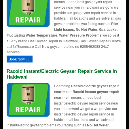
means u need best gas geyser repair
service near you in haldwani we got u we
provide our gas geyser repair service in
haldwani all locations and we solve all gas
geyser problems you facing such as
Pilot
Light Issues, No Hot Water, Gas Leaks,
Fluctuating Water Temperature, Water Pressure Problems
we solve it
all Any brand Gas Geyser Repair in Haldwani, Gas Geyser Repair Centre
at 24x7homecare Call Now geyser helpline no 9205492088 24x7
services
Book Now >>
Racold Instant/Electric Geyser Repair Service In
Haldwani
Searching
Racold electric geyser repair
near me
or
Racold instant geyser repair
near me
it means u need best
instant/electric geyser repair service near
you in haldwani we got u we provide our
instant/electric geyser repair service in
haldwani all locations and we solve all
instant/electric geyser problems you facing such as
No Hot Water,