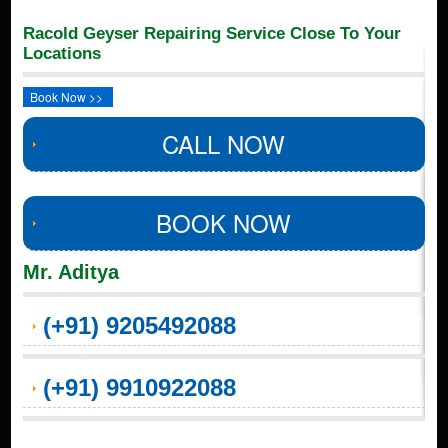
Racold Geyser Repairing Service Close To Your
Locations
Book Now >>
CALL NOW
BOOK NOW
Mr. Aditya
(+91) 9205492088
(+91) 9910922088