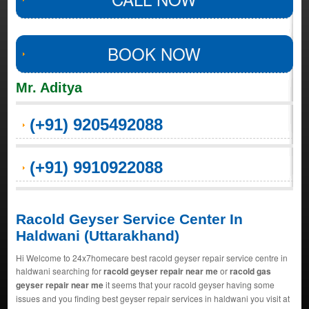
BOOK NOW
Mr. Aditya
(+91) 9205492088
(+91) 9910922088
Racold Geyser Service Center In
Haldwani (Uttarakhand)
Hi Welcome to 24x7homecare best racold geyser repair service centre in
haldwani searching for
racold geyser repair near me
or
racold gas
geyser repair near me
it seems that your racold geyser having some
issues and you finding best geyser repair services in haldwani you visit at