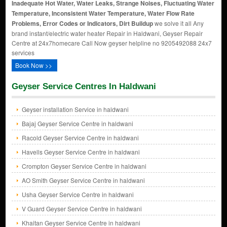
Inadequate Hot Water, Water Leaks, Strange Noises, Fluctuating Water
Temperature, Inconsistent Water Temperature, Water Flow Rate
Problems, Error Codes or Indicators, Dirt Buildup
we solve it all Any
brand instant/electric water heater Repair in Haldwani, Geyser Repair
Centre at 24x7homecare Call Now geyser helpline no 9205492088 24x7
services
Book Now >>
Geyser Service Centres In Haldwani
Geyser installation Service in haldwani
Bajaj Geyser Service Centre in haldwani
Racold Geyser Service Centre in haldwani
Havells Geyser Service Centre in haldwani
Crompton Geyser Service Centre in haldwani
AO Smith Geyser Service Centre in haldwani
Usha Geyser Service Centre in haldwani
V Guard Geyser Service Centre in haldwani
Khaitan Geyser Service Centre in haldwani