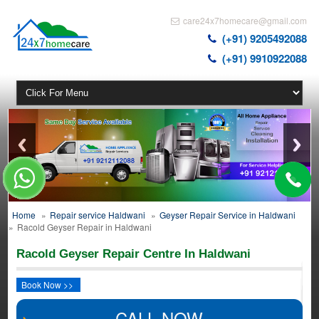
care24x7homecare@gmail.com
(+91) 9205492088
(+91) 9910922088
Home
»
Repair service Haldwani
»
Geyser Repair Service in Haldwani
»
Racold Geyser Repair in Haldwani
Racold Geyser Repair Centre In Haldwani
Book Now >>
CALL NOW