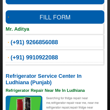
FILL FORM
Mr. Aditya
(+91) 9266856088
(+91) 9910922088
Refrigerator Service Center In
Ludhiana (Punjab)
Refrigerator Repair Near Me In Ludhiana
Searching for fridge repair near
me,refrigerator repair near me, near me
refrigerator repair,repair fridge near