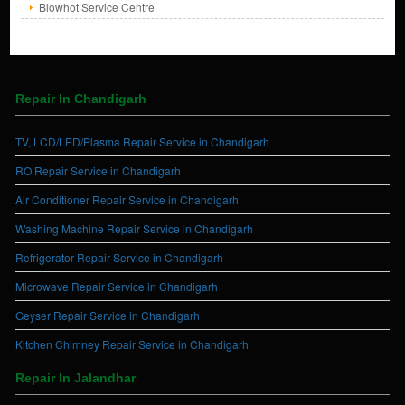
Blowhot Service Centre
Repair In Chandigarh
TV, LCD/LED/Plasma Repair Service in Chandigarh
RO Repair Service in Chandigarh
Air Conditioner Repair Service in Chandigarh
Washing Machine Repair Service in Chandigarh
Refrigerator Repair Service in Chandigarh
Microwave Repair Service in Chandigarh
Geyser Repair Service in Chandigarh
Kitchen Chimney Repair Service in Chandigarh
Repair In Jalandhar