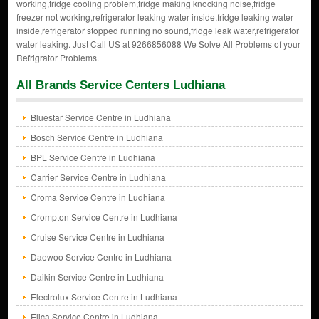
working,fridge cooling problem,fridge making knocking noise,fridge
freezer not working,refrigerator leaking water inside,fridge leaking water
inside,refrigerator stopped running no sound,fridge leak water,refrigerator
water leaking. Just Call US at 9266856088 We Solve All Problems of your
Refrigrator Problems.
All Brands Service Centers Ludhiana
Bluestar Service Centre in Ludhiana
Bosch Service Centre in Ludhiana
BPL Service Centre in Ludhiana
Carrier Service Centre in Ludhiana
Croma Service Centre in Ludhiana
Crompton Service Centre in Ludhiana
Cruise Service Centre in Ludhiana
Daewoo Service Centre in Ludhiana
Daikin Service Centre in Ludhiana
Electrolux Service Centre in Ludhiana
Elica Service Centre in Ludhiana