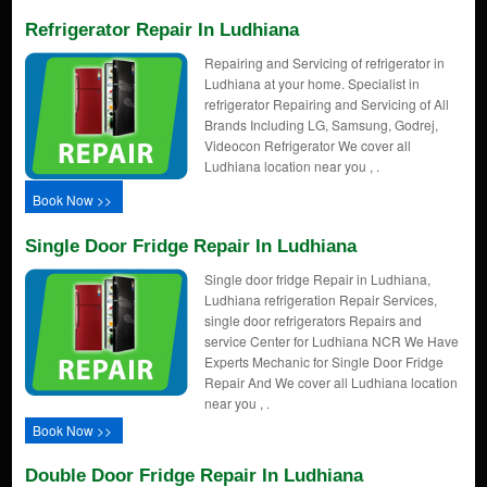
Refrigerator Repair In Ludhiana
Repairing and Servicing of refrigerator in
Ludhiana at your home. Specialist in
refrigerator Repairing and Servicing of All
Brands Including LG, Samsung, Godrej,
Videocon Refrigerator We cover all
Ludhiana location near you , .
Book Now >>
Single Door Fridge Repair In Ludhiana
Single door fridge Repair in Ludhiana,
Ludhiana refrigeration Repair Services,
single door refrigerators Repairs and
service Center for Ludhiana NCR We Have
Experts Mechanic for Single Door Fridge
Repair And We cover all Ludhiana location
near you , .
Book Now >>
Double Door Fridge Repair In Ludhiana