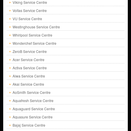
Viking Service Centre
Voltas Service Centre
VU Service Centre
Westinghouse Service Centre
Whirlpool Service Centre
Wonderchef Service Centre
ZeroB Service Centre
Acer Service Centre
Activa Service Centre
Aiwa Service Centre
Akai Service Centre
AoSmith Service Centre
Aquafresh Service Centre
Aquaguard Service Centre
Aquasure Service Centre
Bajaj Service Centre