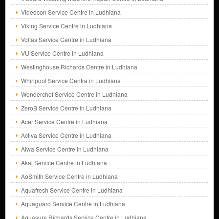
Videocon Service Centre in Ludhiana
Viking Service Centre in Ludhiana
Voltas Service Centre in Ludhiana
VU Service Centre in Ludhiana
Westinghouse Richards Centre in Ludhiana
Whirlpool Service Centre in Ludhiana
Wonderchef Service Centre in Ludhiana
ZeroB Service Centre in Ludhiana
Acer Service Centre in Ludhiana
Activa Service Centre in Ludhiana
Aiwa Service Centre in Ludhiana
Akai Service Centre in Ludhiana
AoSmith Service Centre in Ludhiana
Aquafresh Service Centre in Ludhiana
Aquaguard Service Centre in Ludhiana
Aquasure Richards Service Centre in Ludhiana