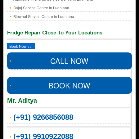
Bajaj Service Centre in Ludhiana
Blowhot Service Centre in Ludhiana
Fridge Repair Close To Your Locations
Book Now >>
CALL NOW
BOOK NOW
Mr. Aditya
(+91) 9266856088
(+91) 9910922088