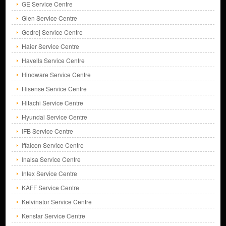
GE Service Centre
Glen Service Centre
Godrej Service Centre
Haier Service Centre
Havells Service Centre
Hindware Service Centre
Hisense Service Centre
Hitachi Service Centre
Hyundai Service Centre
IFB Service Centre
Iffalcon Service Centre
Inalsa Service Centre
Intex Service Centre
KAFF Service Centre
Kelvinator Service Centre
Kenstar Service Centre