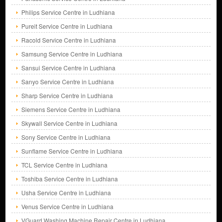
Philips Service Centre in Ludhiana
Pureit Service Centre in Ludhiana
Racold Service Centre in Ludhiana
Samsung Service Centre in Ludhiana
Sansui Service Centre in Ludhiana
Sanyo Service Centre in Ludhiana
Sharp Service Centre in Ludhiana
Siemens Service Centre in Ludhiana
Skywall Service Centre in Ludhiana
Sony Service Centre in Ludhiana
Sunflame Service Centre in Ludhiana
TCL Service Centre in Ludhiana
Toshiba Service Centre in Ludhiana
Usha Service Centre in Ludhiana
Venus Service Centre in Ludhiana
VGuard Washing Machine Repair Centre in Ludhiana