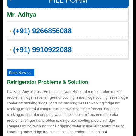
Mr. Aditya
(+91) 9266856088
(+91) 9910922088
Book Now >>
Refrigerator Problems & Solution
If U Face Any of these Problems in your Refrigrator refrigerator freezer
problems,fridge issue,refrigerator cooling issue,fridge cooling issue,fridge
cooler not working,fridge lights not working,freezer working fridge not
working,refrigerator compressor not working,fridge freezer fridge not
working,refrigerator dripping water inside,bottom freezer refrigerator
problems,refrigerator problems,refrigerator cooling problem,fridge
compressor not working,fridge dripping water inside,refrigerator making
knocking noise,fridge freezer not cooling,refrigerator light not