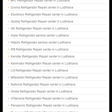
BPL Refrigerator Repair center in Ludhiana
Croma Refrigerator Repair center in Ludhiana
Electrolux Refrigerator Repair center in Ludhiana
Godrej Refrigerator Repair center in Ludhiana
GE Refrigerator Repair center in Ludhiana
Haier Refrigerator service center Ludhiana
Hitachi Refrigerator service center Ludhiana
IFB Refrigerator Repair center in Ludhiana
Kenstar Refrigerator Repair center in Ludhiana
Kelvinator Refrigerator Repair center in Ludhiana
LG Refrigerator Repair center in Ludhiana
Mitsubishi Refrigerator Repair center in Ludhiana
National Refrigerator Repair center in Ludhiana
Onida Refrigerator Repair center in Ludhiana
O'General Refrigerator Repair center in Ludhiana
Panasonic Refrigerator Repair center in Ludhiana