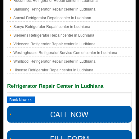
Reconnect Refrigerator Repair center in Ludhiana
Samsung Refrigerator Repair center in Ludhiana
Sansui Refrigerator Repair center in Ludhiana
Sanyo Refrigerator Repair center in Ludhiana
Siemens Refrigerator Repair center in Ludhiana
Videocon Refrigerator Repair center in Ludhiana
Westinghouse Refrigerator Service Center center in Ludhiana
Whirlpool Refrigerator Repair center in Ludhiana
Hisense Refrigerator Repair center in Ludhiana
Refrigerator Repair Center In Ludhiana
Book Now >>
CALL NOW
FILL FORM