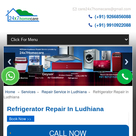
care24x7homecare@gmail.com
(+91) 9266856088
(+91) 9910922088
Home
»
Services
»
Repair Service in Ludhiana
»
Refrigerator Repair in
Ludhiana
Refrigerator Repair In Ludhiana
Book Now >>
CALL NOW