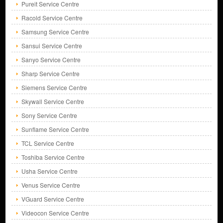
Pureit Service Centre
Racold Service Centre
Samsung Service Centre
Sansui Service Centre
Sanyo Service Centre
Sharp Service Centre
Siemens Service Centre
Skywall Service Centre
Sony Service Centre
Sunflame Service Centre
TCL Service Centre
Toshiba Service Centre
Usha Service Centre
Venus Service Centre
VGuard Service Centre
Videocon Service Centre