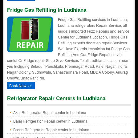
Fridge Gas Refilling In Ludhiana
Fridge Gas Refilling services in Ludhiana,
Ludhiana refrigerators Repair Service, all
models imported Frizz Repairs and service
Center for Ludhiana Location, Fridge Gas
Refilling experts doorstep repair Services
We Have Experts technician for Fridge Gas
Refilling And Our Fridge Repair service
center Or Fridge repair Shop Give Services To all Ludhiana location near
you Including Selaqui, Panchkula, Premnagar Road, Patel Nagar, Indira
Nagar Colony, Sudhowala, Sahastradhara Road, MDDA Colony, Anurag
Chowk, Bhagwant Pur.
Book Now >>
Refrigerator Repair Centers In Ludhiana
Akai Refrigerator Repair center in Ludhiana
Bajaj Refrigerator Repair center in Ludhiana
Bosch Refrigerator Repair center in Ludhiana