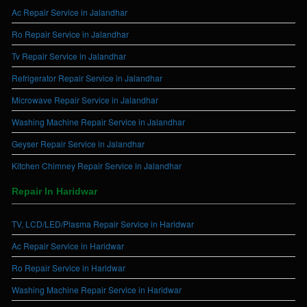
Ac Repair Service in Jalandhar
Ro Repair Service in Jalandhar
Tv Repair Service in Jalandhar
Refrigerator Repair Service in Jalandhar
Microwave Repair Service in Jalandhar
Washing Machine Repair Service in Jalandhar
Geyser Repair Service in Jalandhar
Kitchen Chimney Repair Service in Jalandhar
Repair In Haridwar
TV, LCD/LED/Plasma Repair Service in Haridwar
Ac Repair Service in Haridwar
Ro Repair Service in Haridwar
Washing Machine Repair Service in Haridwar