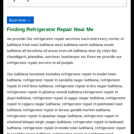
Book Now >>
Finding Refrigerator Repair Near Me
we provide Our refrigerator repair services each and every corner of
ludhiana from east ludhiana west ludhiana north ludhiana south
ludhiana all locations all areas even all ludhiana near by citys like
chandigarh, jalandhar, amritsar, hoshiarpur etc Even we provide our
refrigerator repair service to all punjab.
Our ludhiana locations includes refrigerator repair in model town ludhiana, refrigerator repair in sarabha nagar ludhiana, refrigerator repair in civil lines ludhiana, refrigerator repair in brs nagar ludhiana, refrigerator repair in ghumar mandi ludhiana,refrigerator repair in dugri ludhiana, refrigerator repair in aggar nagar ludhiana, refrigerator repair in rajguru nagar ludhiana, refrigerator repair in pakhowal road ludhiana, refrigerator repair in feroze gandhi market ludhiana, refrigerator repair in jawahar nagar ludhiana, refrigerator repair in shaheed bhagat singh ,nagar ludhiana, refrigerator repair in haibowal ludhiana, refrigerator repair in model town ludhiana, refrigerator repair in sarabha nagar ludhiana, refrigerator repair in pakhowal road ludhiana, refrigerator repair in ferozepur road ludhiana, refrigerator repair in civil lines ludhiana, refrigerator repair in old city area ludhiana, refrigerator repair in salem tabri ludhiana, refrigerator repair in dholewal chowk ludhiana, refrigerator repair in basti jodhewal ludhiana, refrigerator repair in rani jhansi road ludhiana, refrigerator repair in rajpura road ludhiana, refrigerator repair in bharat nagar ludhiana, refrigerator repair in urban estate ludhiana, refrigerator repair in gurdev nagar ludhiana, refrigerator repair in vishal nagar ludhiana, refrigerator repair in new sarabha nagar ludhiana, refrigerator repair in jamalpur ludhiana, refrigerator repair in dhandari kalan ludhiana, refrigerator repair in mundian kalan ludhiana, refrigerator repair in shaheed karnail singh nagar ludhiana, refrigerator repair in urban estate phase i, ii, and iii ludhiana, refrigerator repair in field gunj ludhiana, refrigerator repair in bharat nagar ludhiana, refrigerator repair in brown road ludhiana, refrigerator repair in chaura bazar ludhiana, refrigerator repair in civil lines ludhiana, refrigerator repair in dholewal chowk ludhiana, refrigerator repair in dugri ludhiana, refrigerator repair in ferozepur road ludhiana, refrigerator repair in field ganj ludhiana, refrigerator repair in focal point ludhiana, refrigerator repair in ghumar mandi ludhiana, refrigerator repair in gill road ludhiana, refrigerator repair in gt road ludhiana, refrigerator repair in janta nagar road ludhiana, refrigerator repair in kitchlu nagar ludhiana, refrigerator repair in kochar market chowk ludhiana, refrigerator repair in link road ludhiana, refrigerator repair in industrial area-a ludhiana, refrigerator repair in madhopuri ludhiana, refrigerator repair in miller ganj ludhiana, refrigerator repair in model town ludhiana, refrigerator repair in model town extension ludhiana, refrigerator repair in pakhowal road ludhiana, refrigerator repair in sabzi mandi road ludhiana, refrigerator repair in sherpur chowk ludhiana, refrigerator repair in bajwa nagar ludhiana, refrigerator repair in malerkotla house ludhiana, refrigerator repair in chaura bazaar ludhiana, refrigerator repair in shastri nagar ludhiana, refrigerator repair in janta nagar ludhiana, refrigerator repair in bhamian road ludhiana, refrigerator repair in kidwai nagar ludhiana, refrigerator repair in dashmesh nagar ludhiana, refrigerator repair in samrala chowk ludhiana, refrigerator repair in vishkarma colony ludhiana, refrigerator repair in daba road ludhiana, refrigerator repair in model gram ludhiana, refrigerator repair in shimlapuri ludhiana, refrigerator repair in rajinder nagar ludhiana, refrigerator repair in industrial area-a, b, and c ludhiana, refrigerator repair in jodhewal basti ludhiana, refrigerator repair in vishwakarma puri ludhiana, refrigerator repair in jawaddi ludhiana, refrigerator repair in hambran road ludhiana, refrigerator repair in jamalpur awana ludhiana, refrigerator repair in tibba road ludhiana, refrigerator repair in giaspura ludhiana, refrigerator repair in kitchlu nagar ludhiana, refrigerator repair in tajpur road ludhiana, refrigerator repair in salem tabri ludhiana, refrigerator repair in raj guru nagar ludhiana, refrigerator repair in chet singh nagar ludhiana, refrigerator repair in bhamian khurd ludhiana, refrigerator repair in raj nagar ludhiana, refrigerator repair in mundian khurd ludhiana, refrigerator repair in kidwai nagar ludhiana, refrigerator repair in urban estate phase iv and v ludhiana, refrigerator repair in bulara ludhiana, refrigerator repair in islam ganj ludhiana, refrigerator repair in shingar cinema road ludhiana, refrigerator repair in shastri nagar extension ludhiana, refrigerator repair in punjab mata nagar ludhiana, refrigerator repair in phullanwal ludhiana, refrigerator repair in ganesh nagar ludhiana, refrigerator repair in ekta vihar ludhiana, refrigerator repair in model house ludhiana, refrigerator repair in kitchlu nagar extension ludhiana, refrigerator repair in prem nagar ludhiana, refrigerator repair in dashmesh nagar extension ludhiana, refrigerator repair in guru amar das colony ludhiana, refrigerator repair in dugri phase i, ii, and iii ludhiana, refrigerator repair in new janta nagar ludhiana, refrigerator repair in bhai randhir singh nagar ludhiana, refrigerator repair in arora palace ludhiana, refrigerator repair in gopal nagar ludhiana, refrigerator repair in pritam nagar ludhiana, refrigerator repair in dharampura ludhiana, refrigerator repair in subhash nagar ludhiana, refrigerator repair in model colony ludhiana, refrigerator repair in bhai bala chowk ludhiana, refrigerator repair in kesar ganj ludhiana, refrigerator repair in khud mohalla ludhiana, refrigerator repair in vishwakarma nagar ludhiana, refrigerator repair in khalsa college area ludhiana, refrigerator repair in hargobind nagar ludhiana, refrigerator repair in janakpuri ludhiana, refrigerator repair in tagore nagar ludhiana, refrigerator repair in jawahar nagar camp ludhiana, refrigerator repair in civil lines extension ludhiana, refrigerator repair in upkar nagar ludhiana, refrigerator repair in new shimlapuri ludhiana, refrigerator repair in dugri urban estate ludhiana, refrigerator repair in maharaj nagar ludhiana, refrigerator repair in new upkar nagar ludhiana, refrigerator repair in guru teg bahadur nagar ludhiana, refrigerator repair in rajpura ludhiana, refrigerator repair in karabara ludhiana, refrigerator repair in pindi street ludhiana, refrigerator repair in kali sarak ludhiana, refrigerator repair in dhandari kalan ludhiana, refrigerator repair in chawni mohalla ludhiana, refrigerator repair in ghumarwin ludhiana, refrigerator repair in daresi road ludhiana, refrigerator repair in subhani building ludhiana, refrigerator repair in atam nagar ludhiana, refrigerator repair in lal bagh ludhiana, refrigerator repair in sham nagar ludhiana, refrigerator repair in guru nanak dev nagar ludhiana, refrigerator repair in shakti nagar ludhiana, refrigerator repair in baba deep singh nagar ludhiana, refrigerator repair in brs nagar extension ludhiana, refrigerator repair in deep nagar ludhiana, refrigerator repair in giaspura ludhiana, refrigerator repair in industrial area - dhandari kalan ludhiana, refrigerator repair in gobind nagar ludhiana, refrigerator repair in chander nagar ludhiana, refrigerator repair in green field ludhiana, refrigerator repair in pratap colony ludhiana, refrigerator repair in jassian road ludhiana, refrigerator repair in bachittar nagar ludhiana, refrigerator repair in salem tabri extension ludhiana, refrigerator repair in bhadaur house ludhiana, refrigerator repair in krishna nagar ludhiana, refrigerator repair in rishi nagar ludhiana, refrigerator repair in haibowal kalan ludhiana, refrigerator repair in islam ganj ludhiana, refrigerator repair in gurcharan park ludhiana, refrigerator repair in naulakha garden ludhiana, refrigerator repair in chuharpur ludhiana, refrigerator repair in shingar road ludhiana, refrigerator repair in habowal kalan ludhiana, refrigerator repair in chawla colony ludhiana, refrigerator repair in krishna nagar extension ludhiana, refrigerator repair in atwal colony ludhiana, refrigerator repair in shaheed bhagat singh nagar extension ludhiana, refrigerator repair in arya colony ludhiana, refrigerator repair in gurdev nagar extension ludhiana, refrigerator repair in mohar singh nagar ludhiana, refrigerator repair in basant avenue ludhiana, refrigerator repair in urban estate dugri ludhiana, refrigerator repair in partap nagar ludhiana, refrigerator repair in basant vihar ludhiana, refrigerator repair in bhagwan chowk ludhiana, refrigerator repair in sector 39 ludhiana, refrigerator repair in field gunj extension ludhiana, refrigerator repair in azad nagar ludhiana, refrigerator repair in dhandari khurd ludhiana, refrigerator repair in vishwakarma town ludhiana, refrigerator repair in kila mohalla ludhiana, refrigerator repair in jawaddi taksal ludhiana, refrigerator repair in urban estate phase vi ludhiana, refrigerator repair in prakash nagar ludhiana, refrigerator repair in new amar nagar ludhiana, refrigerator repair in dugri phase iv and v ludhiana, refrigerator repair in urban estate phase vii ludhiana, refrigerator repair in prem nagar extension ludhiana, refrigerator