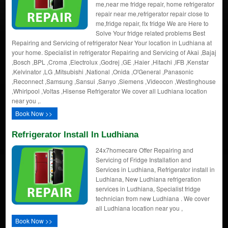
me,near me fridge repair, home refrigerator
repair near me,refrigerator repair close to
me,fridge repair, fix fridge We are Here to
Solve Your fridge related problems Best
Repairing and Servicing of refrigerator Near Your location in Ludhiana at
your home. Specialist in refrigerator Repairing and Servicing of Akai ,Bajaj
,Bosch ,BPL ,Croma ,Electrolux ,Godrej ,GE ,Haier ,Hitachi ,IFB ,Kenstar
,Kelvinator ,LG ,Mitsubishi ,National ,Onida ,O'General ,Panasonic
,Reconnect ,Samsung ,Sansui ,Sanyo ,Siemens ,Videocon ,Westinghouse
,Whirlpool ,Voltas ,Hisense Refrigerator We cover all Ludhiana location
near you ,.
Book Now >>
Refrigerator Install In Ludhiana
24x7homecare Offer Repairing and
Servicing of Fridge Installation and
Services in Ludhiana, Refrigerator install in
Ludhiana, New Ludhiana refrigeration
services in Ludhiana, Specialist fridge
technician from new Ludhiana . We cover
all Ludhiana location near you ,
Book Now >>