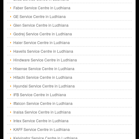
Faber Service Centre in Ludhiana
GE Service Centre in Ludhiana
Glen Service Centre in Ludhiana
Godrej Service Centre in Ludhiana
Haier Service Centre in Ludhiana
Havells Service Centre in Ludhiana
Hindware Service Centre in Ludhiana
Hisense Service Centre in Ludhiana
Hitachi Service Centre in Ludhiana
Hyundai Service Centre in Ludhiana
IFB Service Centre in Ludhiana
Iffalcon Service Centre in Ludhiana
Inalsa Service Centre in Ludhiana
Intex Service Centre in Ludhiana
KAFF Service Centre in Ludhiana
Kelvinator Service Centre in Ludhiana