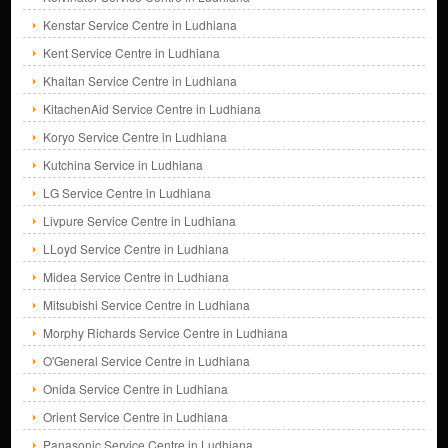
Kenstar Service Centre in Ludhiana
Kent Service Centre in Ludhiana
Khaitan Service Centre in Ludhiana
KitachenAid Service Centre in Ludhiana
Koryo Service Centre in Ludhiana
Kutchina Service in Ludhiana
LG Service Centre in Ludhiana
Livpure Service Centre in Ludhiana
LLoyd Service Centre in Ludhiana
Midea Service Centre in Ludhiana
Mitsubishi Service Centre in Ludhiana
Morphy Richards Service Centre in Ludhiana
O'General Service Centre in Ludhiana
Onida Service Centre in Ludhiana
Orient Service Centre in Ludhiana
Panasonic Service Centre in Ludhiana