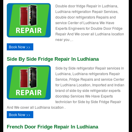
Double door fridge Repair in Ludhiana,
Ludhiana refrigeration Repair Services,
double door refrigerators Repairs and
service Center of Ludhiana We Have
Experts Engineers for Double Door Fridge
Repair And We cover all Ludhiana location
near you , .
Book Now >>
Side By Side Fridge Repair In Ludhiana
Side by Side refrigerator Repair services in
Ludhiana, Ludhiana refrigerators Repair
Service, Fridge Repairs and service Center
for Ludhiana Location, Imported and Indian
brand of side-by-side refrigerator experts
doorstep Services We Have Experts
technician for Side by Side Fridge Repair
And We cover all Ludhiana location .
Book Now >>
French Door Fridge Repair In Ludhiana