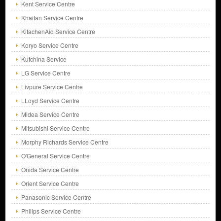
Kent Service Centre
Khaitan Service Centre
KitachenAid Service Centre
Koryo Service Centre
Kutchina Service
LG Service Centre
Livpure Service Centre
LLoyd Service Centre
Midea Service Centre
Mitsubishi Service Centre
Morphy Richards Service Centre
O'General Service Centre
Onida Service Centre
Orient Service Centre
Panasonic Service Centre
Philips Service Centre