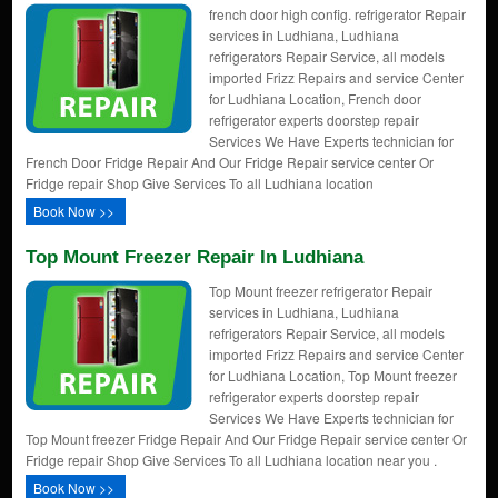
french door high config. refrigerator Repair
services in Ludhiana, Ludhiana
refrigerators Repair Service, all models
imported Frizz Repairs and service Center
for Ludhiana Location, French door
refrigerator experts doorstep repair
Services We Have Experts technician for
French Door Fridge Repair And Our Fridge Repair service center Or
Fridge repair Shop Give Services To all Ludhiana location
Book Now >>
Top Mount Freezer Repair In Ludhiana
Top Mount freezer refrigerator Repair
services in Ludhiana, Ludhiana
refrigerators Repair Service, all models
imported Frizz Repairs and service Center
for Ludhiana Location, Top Mount freezer
refrigerator experts doorstep repair
Services We Have Experts technician for
Top Mount freezer Fridge Repair And Our Fridge Repair service center Or
Fridge repair Shop Give Services To all Ludhiana location near you .
Book Now >>