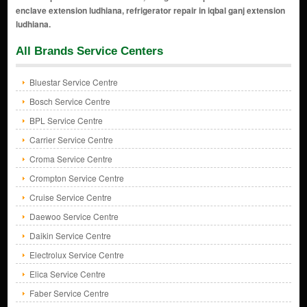
All Brands Service Centers
Bluestar Service Centre
Bosch Service Centre
BPL Service Centre
Carrier Service Centre
Croma Service Centre
Crompton Service Centre
Cruise Service Centre
Daewoo Service Centre
Daikin Service Centre
Electrolux Service Centre
Elica Service Centre
Faber Service Centre