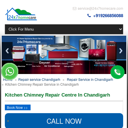
service@24x7homecare.com
+919266856088
Home
»
Repair service Chandigarh
»
Repair Service in Chandigarh
»
Kitchen Chimney Repair Service in Chandigarh
Kitchen Chimney Repair Centre In Chandigarh
Book Now >>
CALL NOW