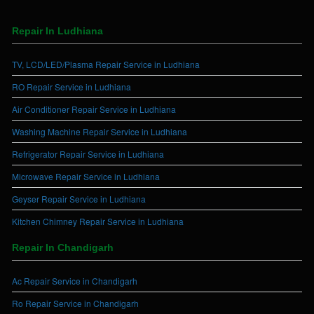
Repair In Ludhiana
TV, LCD/LED/Plasma Repair Service in Ludhiana
RO Repair Service in Ludhiana
Air Conditioner Repair Service in Ludhiana
Washing Machine Repair Service in Ludhiana
Refrigerator Repair Service in Ludhiana
Microwave Repair Service in Ludhiana
Geyser Repair Service in Ludhiana
Kitchen Chimney Repair Service in Ludhiana
Repair In Chandigarh
Ac Repair Service in Chandigarh
Ro Repair Service in Chandigarh