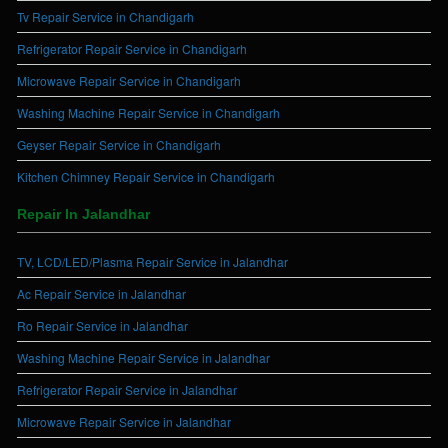
Tv Repair Service in Chandigarh
Refrigerator Repair Service in Chandigarh
Microwave Repair Service in Chandigarh
Washing Machine Repair Service in Chandigarh
Geyser Repair Service in Chandigarh
Kitchen Chimney Repair Service in Chandigarh
Repair In Jalandhar
TV, LCD/LED/Plasma Repair Service in Jalandhar
Ac Repair Service in Jalandhar
Ro Repair Service in Jalandhar
Washing Machine Repair Service in Jalandhar
Refrigerator Repair Service in Jalandhar
Microwave Repair Service in Jalandhar