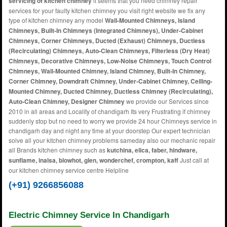
servicing of kitchen chimney
it seems that you need chimney repair
services for your faulty kitchen chimney you visit right website we fix any
type of kitchen chimney any model
Wall-Mounted Chimneys, Island
Chimneys, Built-In Chimneys (Integrated Chimneys), Under-Cabinet
Chimneys, Corner Chimneys, Ducted (Exhaust) Chimneys, Ductless
(Recirculating) Chimneys, Auto-Clean Chimneys, Filterless (Dry Heat)
Chimneys, Decorative Chimneys, Low-Noise Chimneys, Touch Control
Chimneys, Wall-Mounted Chimney, Island Chimney, Built-In Chimney,
Corner Chimney, Downdraft Chimney, Under-Cabinet Chimney, Ceiling-
Mounted Chimney, Ducted Chimney, Ductless Chimney (Recirculating),
Auto-Clean Chimney, Designer Chimney
we provide our Services since
2010 in all areas and Locality of chandigarh Its very Frustrating if chimney
suddenly stop but no need to worry we provide 24 hour Chimneys service in
chandigarh day and night any time at your doorstep Our expert technician
solve all your kitchen chimney problems sameday also our mechanic repair
all Brands kitchen chimney such as
kutchina, elica, faber, hindware,
sunflame, inalsa, blowhot, glen, wonderchef, crompton, kaff
Just call at
our kitchen chimney service centre Helpline
(+91) 9266856088
Electric Chimney Service In Chandigarh