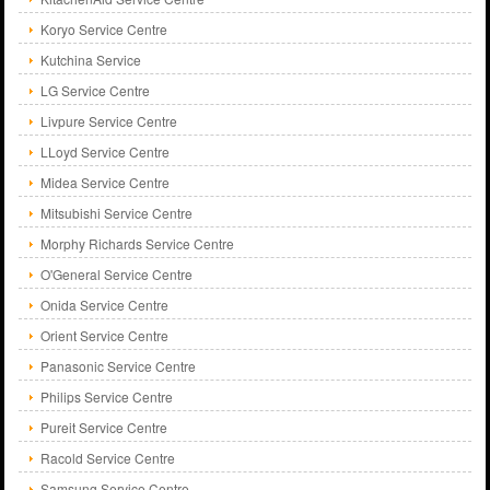
Koryo Service Centre
Kutchina Service
LG Service Centre
Livpure Service Centre
LLoyd Service Centre
Midea Service Centre
Mitsubishi Service Centre
Morphy Richards Service Centre
O'General Service Centre
Onida Service Centre
Orient Service Centre
Panasonic Service Centre
Philips Service Centre
Pureit Service Centre
Racold Service Centre
Samsung Service Centre