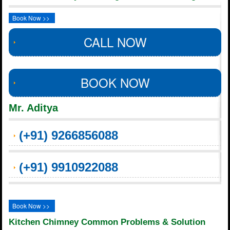
Book Now >>
CALL NOW
BOOK NOW
Mr. Aditya
(+91) 9266856088
(+91) 9910922088
Book Now >>
Kitchen Chimney Common Problems & Solution