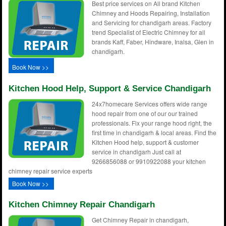
Best price services on All brand Kitchen
Chimney and Hoods Repairing, Installation
and Servicing for chandigarh areas. Factory
trend Specialist of Electric Chimney for all
brands Kaff, Faber, Hindware, Inalsa, Glen in
chandigarh.
Book Now >>
Kitchen Hood Help, Support & Service Chandigarh
24x7homecare Services offers wide range
hood repair from one of our our trained
professionals. Fix your range hood right, the
first time in chandigarh & local areas. Find the
Kitchen Hood help, support & customer
service in chandigarh Just call at
9266856088 or 9910922088 your kitchen
chimney repair service experts
Book Now >>
Kitchen Chimney Repair Chandigarh
Get Chimney Repair in chandigarh,