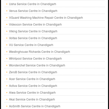
Usha Service Centre in Chandigarh
Venus Service Centre in Chandigarh
VGuard Washing Machine Repair Centre in Chandigarh
Videocon Service Centre in Chandigarh
Viking Service Centre in Chandigarh
Voltas Service Centre in Chandigarh
VU Service Centre in Chandigarh
Westinghouse Richards Centre in Chandigarh
Whirlpool Service Centre in Chandigarh
Wonderchef Service Centre in Chandigarh
ZeroB Service Centre in Chandigarh
Acer Service Centre in Chandigarh
Activa Service Centre in Chandigarh
Aiwa Service Centre in Chandigarh
Akai Service Centre in Chandigarh
AoSmith Service Centre in Chandigarh