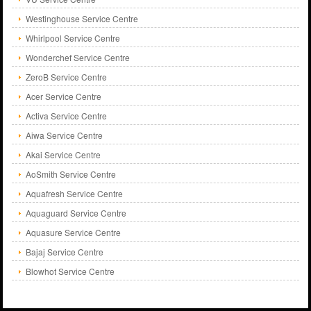
Westinghouse Service Centre
Whirlpool Service Centre
Wonderchef Service Centre
ZeroB Service Centre
Acer Service Centre
Activa Service Centre
Aiwa Service Centre
Akai Service Centre
AoSmith Service Centre
Aquafresh Service Centre
Aquaguard Service Centre
Aquasure Service Centre
Bajaj Service Centre
Blowhot Service Centre