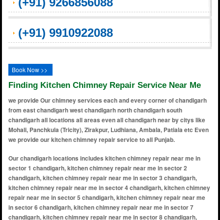
(+91) 9266856088
(+91) 9910922088
Book Now >>
Finding Kitchen Chimney Repair Service Near Me
we provide Our chimney services each and every corner of chandigarh
from east chandigarh west chandigarh north chandigarh south
chandigarh all locations all areas even all chandigarh near by citys like
Mohali, Panchkula (Tricity), Zirakpur, Ludhiana, Ambala, Patiala etc Even
we provide our kitchen chimney repair service to all Punjab.
Our chandigarh locations includes kitchen chimney repair near me in
sector 1 chandigarh, kitchen chimney repair near me in sector 2
chandigarh, kitchen chimney repair near me in sector 3 chandigarh,
kitchen chimney repair near me in sector 4 chandigarh, kitchen chimney
repair near me in sector 5 chandigarh, kitchen chimney repair near me
in sector 6 chandigarh, kitchen chimney repair near me in sector 7
chandigarh, kitchen chimney repair near me in sector 8 chandigarh,