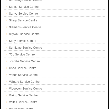
Sansui Service Centre
Sanyo Service Centre
Sharp Service Centre
Siemens Service Centre
Skywall Service Centre
Sony Service Centre
Sunflame Service Centre
TCL Service Centre
Toshiba Service Centre
Usha Service Centre
Venus Service Centre
VGuard Service Centre
Videocon Service Centre
Viking Service Centre
Voltas Service Centre
VU Service Centre