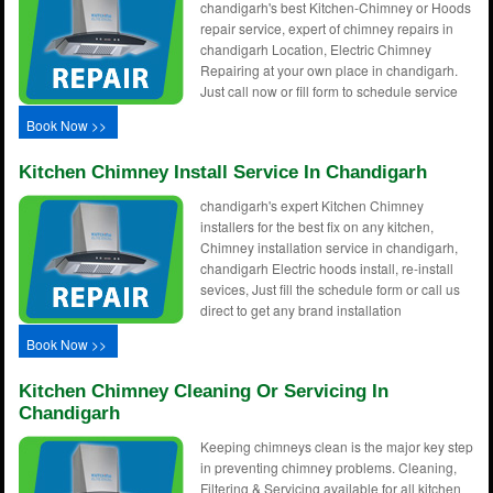
chandigarh's best Kitchen-Chimney or Hoods
repair service, expert of chimney repairs in
chandigarh Location, Electric Chimney
Repairing at your own place in chandigarh.
Just call now or fill form to schedule service
Book Now >>
Kitchen Chimney Install Service In Chandigarh
chandigarh's expert Kitchen Chimney
installers for the best fix on any kitchen,
Chimney installation service in chandigarh,
chandigarh Electric hoods install, re-install
sevices, Just fill the schedule form or call us
direct to get any brand installation
Book Now >>
Kitchen Chimney Cleaning Or Servicing In
Chandigarh
Keeping chimneys clean is the major key step
in preventing chimney problems. Cleaning,
Filtering & Servicing available for all kitchen