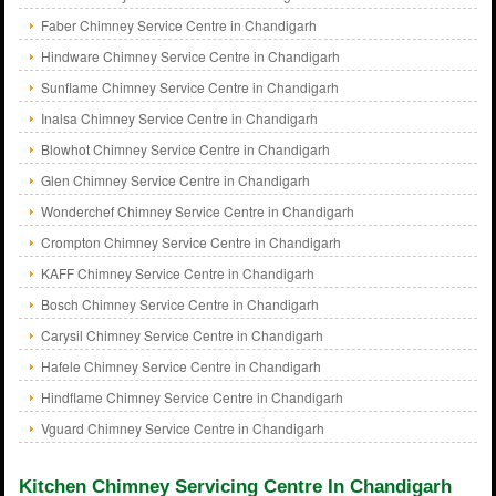
Faber Chimney Service Centre in Chandigarh
Hindware Chimney Service Centre in Chandigarh
Sunflame Chimney Service Centre in Chandigarh
Inalsa Chimney Service Centre in Chandigarh
Blowhot Chimney Service Centre in Chandigarh
Glen Chimney Service Centre in Chandigarh
Wonderchef Chimney Service Centre in Chandigarh
Crompton Chimney Service Centre in Chandigarh
KAFF Chimney Service Centre in Chandigarh
Bosch Chimney Service Centre in Chandigarh
Carysil Chimney Service Centre in Chandigarh
Hafele Chimney Service Centre in Chandigarh
Hindflame Chimney Service Centre in Chandigarh
Vguard Chimney Service Centre in Chandigarh
Kitchen Chimney Servicing Centre In Chandigarh