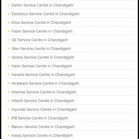
Daikin Service Centre in Chandigarh
Electrolux Service Centre in Chandigarh
Elica Service Centre in Chandigarh
Faber Service Centre in Chandigarh
GE Service Centre in Chandigarh
Glen Service Centre in Chandigarh
Godrej Service Centre in Chandigarh
Haier Service Centre in Chandigarh
Havells Service Centre in Chandigarh
Hindware Service Centre in Chandigarh
Hisense Service Centre in Chandigarh
Hitachi Service Centre in Chandigarh
Hyundai Service Centre in Chandigarh
IFB Service Centre in Chandigarh
Iffalcon Service Centre in Chandigarh
Inalsa Service Centre in Chandigarh