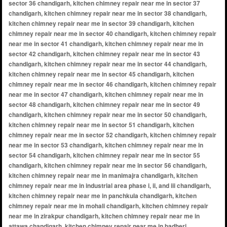
sector 36 chandigarh, kitchen chimney repair near me in sector 37
chandigarh, kitchen chimney repair near me in sector 38 chandigarh,
kitchen chimney repair near me in sector 39 chandigarh, kitchen
chimney repair near me in sector 40 chandigarh, kitchen chimney repair
near me in sector 41 chandigarh, kitchen chimney repair near me in
sector 42 chandigarh, kitchen chimney repair near me in sector 43
chandigarh, kitchen chimney repair near me in sector 44 chandigarh,
kitchen chimney repair near me in sector 45 chandigarh, kitchen
chimney repair near me in sector 46 chandigarh, kitchen chimney repair
near me in sector 47 chandigarh, kitchen chimney repair near me in
sector 48 chandigarh, kitchen chimney repair near me in sector 49
chandigarh, kitchen chimney repair near me in sector 50 chandigarh,
kitchen chimney repair near me in sector 51 chandigarh, kitchen
chimney repair near me in sector 52 chandigarh, kitchen chimney repair
near me in sector 53 chandigarh, kitchen chimney repair near me in
sector 54 chandigarh, kitchen chimney repair near me in sector 55
chandigarh, kitchen chimney repair near me in sector 56 chandigarh,
kitchen chimney repair near me in manimajra chandigarh, kitchen
chimney repair near me in industrial area phase i, ii, and iii chandigarh,
kitchen chimney repair near me in panchkula chandigarh, kitchen
chimney repair near me in mohali chandigarh, kitchen chimney repair
near me in zirakpur chandigarh, kitchen chimney repair near me in
attawa chandigarh, kitchen chimney repair near me in badheri