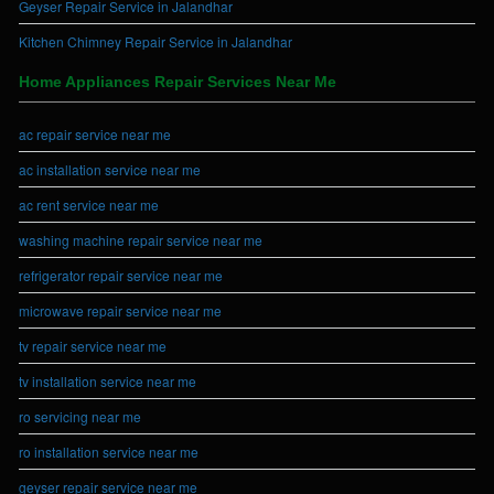
Geyser Repair Service in Jalandhar
Kitchen Chimney Repair Service in Jalandhar
Home Appliances Repair Services Near Me
ac repair service near me
ac installation service near me
ac rent service near me
washing machine repair service near me
refrigerator repair service near me
microwave repair service near me
tv repair service near me
tv installation service near me
ro servicing near me
ro installation service near me
geyser repair service near me