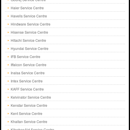
Haier Service Centre
Havells Service Centre
Hindware Service Centre
Hisense Service Centre
Hitachi Service Centre
Hyundai Service Centre
IFB Service Centre
Iffalcon Service Centre
Inalsa Service Centre
Intex Service Centre
KAFF Service Centre
Kelvinator Service Centre
Kenstar Service Centre
Kent Service Centre
Khaitan Service Centre
KitachenAid Service Centre