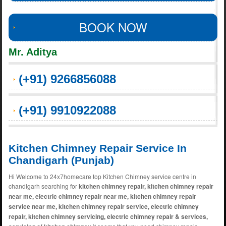
BOOK NOW
Mr. Aditya
(+91) 9266856088
(+91) 9910922088
Kitchen Chimney Repair Service In
Chandigarh (Punjab)
Hi Welcome to 24x7homecare top Kitchen Chimney service centre in
chandigarh searching for
kitchen chimney repair, kitchen chimney repair
near me, electric chimney repair near me, kitchen chimney repair
service near me, kitchen chimney repair service, electric chimney
repair, kitchen chimney servicing, electric chimney repair & services,