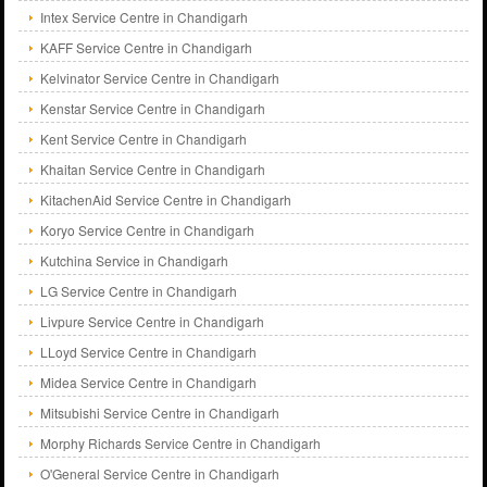
Intex Service Centre in Chandigarh
KAFF Service Centre in Chandigarh
Kelvinator Service Centre in Chandigarh
Kenstar Service Centre in Chandigarh
Kent Service Centre in Chandigarh
Khaitan Service Centre in Chandigarh
KitachenAid Service Centre in Chandigarh
Koryo Service Centre in Chandigarh
Kutchina Service in Chandigarh
LG Service Centre in Chandigarh
Livpure Service Centre in Chandigarh
LLoyd Service Centre in Chandigarh
Midea Service Centre in Chandigarh
Mitsubishi Service Centre in Chandigarh
Morphy Richards Service Centre in Chandigarh
O'General Service Centre in Chandigarh