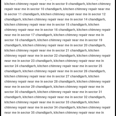
kitchen chimney repair near me in sector 9 chandigarh, kitchen chimney
repair near me in sector 10 chandigarh, kitchen chimney repair near me
in sector 11 chandigarh, kitchen chimney repair near me in sector 12
chandigarh, kitchen chimney repair near me in sector 14 chandigarh,
kitchen chimney repair near me in sector 15 chandigarh, kitchen
chimney repair near me in sector 16 chandigarh, kitchen chimney repair
near me in sector 17 chandigarh, kitchen chimney repair near me in
sector 18 chandigarh, kitchen chimney repair near me in sector 19
chandigarh, kitchen chimney repair near me in sector 20 chandigarh,
kitchen chimney repair near me in sector 21 chandigarh, kitchen
chimney repair near me in sector 22 chandigarh, kitchen chimney repair
near me in sector 23 chandigarh, kitchen chimney repair near me in
sector 24 chandigarh, kitchen chimney repair near me in sector 25
chandigarh, kitchen chimney repair near me in sector 26 chandigarh,
kitchen chimney repair near me in sector 27 chandigarh, kitchen
chimney repair near me in sector 28 chandigarh, kitchen chimney repair
near me in sector 29 chandigarh, kitchen chimney repair near me in
sector 30 chandigarh, kitchen chimney repair near me in sector 31
chandigarh, kitchen chimney repair near me in sector 32 chandigarh,
kitchen chimney repair near me in sector 33 chandigarh, kitchen
chimney repair near me in sector 34 chandigarh, kitchen chimney repair
near me in sector 35 chandigarh, kitchen chimney repair near me in