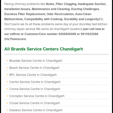
Facing chimney problems like
Noise, Filter Clogging, Inadequate Suction,
Installation Issues, Maintenance and Cleaning, Ducting Challenges,
Ductless Filter Replacement, Odor Recirculation, Auto-Clean
Malfunctions, Compatibility with Cooktop, Durability and Longevity
Etc.
Don't panic we fix all these problems same day at your doorstep fast kitchen
chimney repair service We serve all chandigarh locations
just call now at
our tollfree or CustomerCare number 9266856088 or 9910922088
24x7homecare.
All Brands Service Centers Chandigarh
Bluestar Service Centre in Chandigarh
Bosch Service Centre in Chandigarh
BPL Service Centre in Chandigarh
Carrier Service Centre in Chandigarh
Croma Service Centre in Chandigarh
Crompton Service Centre in Chandigarh
Cruise Service Centre in Chandigarh
Daewoo Service Centre in Chandigarh