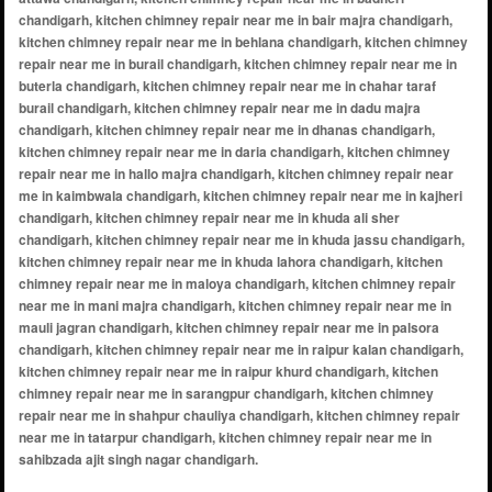
chandigarh, kitchen chimney repair near me in bair majra chandigarh,
kitchen chimney repair near me in behlana chandigarh, kitchen chimney
repair near me in burail chandigarh, kitchen chimney repair near me in
buterla chandigarh, kitchen chimney repair near me in chahar taraf
burail chandigarh, kitchen chimney repair near me in dadu majra
chandigarh, kitchen chimney repair near me in dhanas chandigarh,
kitchen chimney repair near me in daria chandigarh, kitchen chimney
repair near me in hallo majra chandigarh, kitchen chimney repair near
me in kaimbwala chandigarh, kitchen chimney repair near me in kajheri
chandigarh, kitchen chimney repair near me in khuda ali sher
chandigarh, kitchen chimney repair near me in khuda jassu chandigarh,
kitchen chimney repair near me in khuda lahora chandigarh, kitchen
chimney repair near me in maloya chandigarh, kitchen chimney repair
near me in mani majra chandigarh, kitchen chimney repair near me in
mauli jagran chandigarh, kitchen chimney repair near me in palsora
chandigarh, kitchen chimney repair near me in raipur kalan chandigarh,
kitchen chimney repair near me in raipur khurd chandigarh, kitchen
chimney repair near me in sarangpur chandigarh, kitchen chimney
repair near me in shahpur chauliya chandigarh, kitchen chimney repair
near me in tatarpur chandigarh, kitchen chimney repair near me in
sahibzada ajit singh nagar chandigarh.