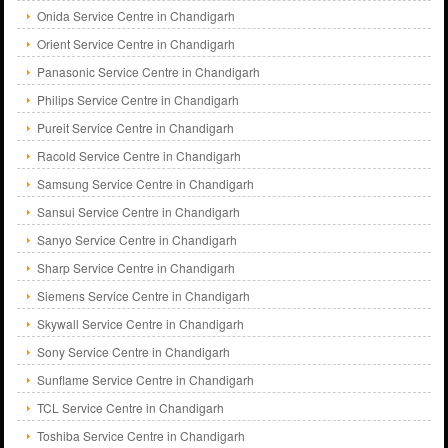
Onida Service Centre in Chandigarh
Orient Service Centre in Chandigarh
Panasonic Service Centre in Chandigarh
Philips Service Centre in Chandigarh
Pureit Service Centre in Chandigarh
Racold Service Centre in Chandigarh
Samsung Service Centre in Chandigarh
Sansui Service Centre in Chandigarh
Sanyo Service Centre in Chandigarh
Sharp Service Centre in Chandigarh
Siemens Service Centre in Chandigarh
Skywall Service Centre in Chandigarh
Sony Service Centre in Chandigarh
Sunflame Service Centre in Chandigarh
TCL Service Centre in Chandigarh
Toshiba Service Centre in Chandigarh