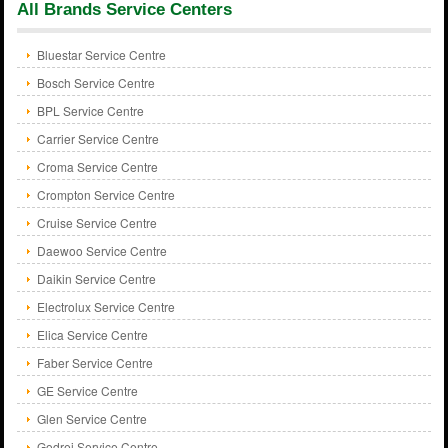
All Brands Service Centers
Bluestar Service Centre
Bosch Service Centre
BPL Service Centre
Carrier Service Centre
Croma Service Centre
Crompton Service Centre
Cruise Service Centre
Daewoo Service Centre
Daikin Service Centre
Electrolux Service Centre
Elica Service Centre
Faber Service Centre
GE Service Centre
Glen Service Centre
Godrej Service Centre