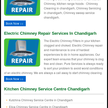
Chimney, kitchen range hoods - Chimney
Cleaning in chandigarh, Chimney Servicing
in chandigarh, Chimney sweep service
chandigarh.
Book Now >>
Electric Chimney Repair Services In Chandigarh
The Electric Chimney Filters in your kitchen
clogged and choked. Electric Chimney repair
and maintenance is one of hardest
experiences to do in home appliances. Our
expert team ensures that your chimney is clog
free and clean. Pure Services is always ready
to sort your problem to avoid worst conditions
of an electric chimney. We are always a call away to start chimney cleaning.
Book Now >>
Kitchen Chimney Service Centre Chandigarh
Kutchina Chimney Service Centre in Chandigarh
Elica Chimney Service Centre in Chandigarh