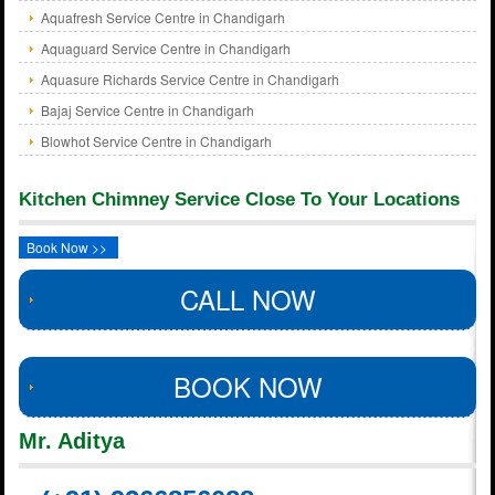
Aquafresh Service Centre in Chandigarh
Aquaguard Service Centre in Chandigarh
Aquasure Richards Service Centre in Chandigarh
Bajaj Service Centre in Chandigarh
Blowhot Service Centre in Chandigarh
Kitchen Chimney Service Close To Your Locations
Book Now >>
CALL NOW
BOOK NOW
Mr. Aditya