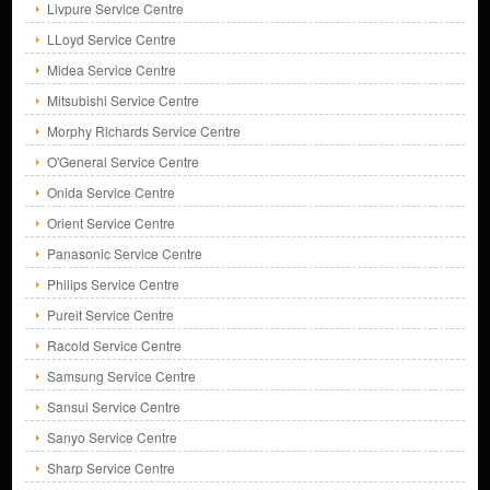
Livpure Service Centre
LLoyd Service Centre
Midea Service Centre
Mitsubishi Service Centre
Morphy Richards Service Centre
O'General Service Centre
Onida Service Centre
Orient Service Centre
Panasonic Service Centre
Philips Service Centre
Pureit Service Centre
Racold Service Centre
Samsung Service Centre
Sansui Service Centre
Sanyo Service Centre
Sharp Service Centre