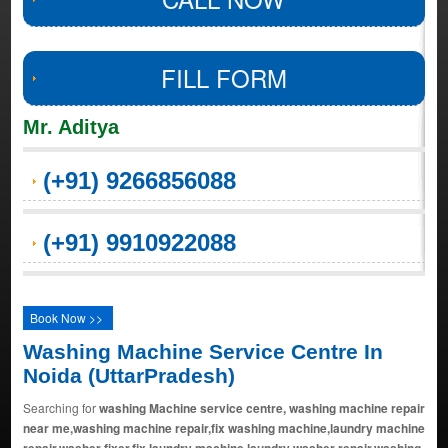
FILL FORM
Mr. Aditya
(+91) 9266856088
(+91) 9910922088
Book Now >>
Washing Machine Service Centre In
Noida (UttarPradesh)
Searching for
washing Machine service centre, washing machine repair
near me,washing machine repair,fix washing machine,laundry machine