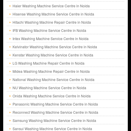
Haier Washing Machine Service Centre in Noida
Hisense Washing Machine Service Centre in Noida
Hitachi Washing Machine Repair Centre in Noida
IFB Washing Machine Service Centre in Noida
Intex Washing Machine Service Centre in Noida
Kelvinator Washing Machine Service Centre in Noida
Kenstar Washing Machine Service Centre in Noida
LG Washing Machine Repair Centre in Noida
Midea Washing Machine Repair Centre in Noida
National Washing Machine Service Centre in Noida
NU Washing Machine Service Centre in Noida
Onida Washing Machine Service Centre in Noida
Panasonic Washing Machine Service Centre in Noida
Reconnect Washing Machine Service Centre in Noida
Samsung Washing Machine Service Centre in Noida
Sansui Washing Machine Service Centre in Noida