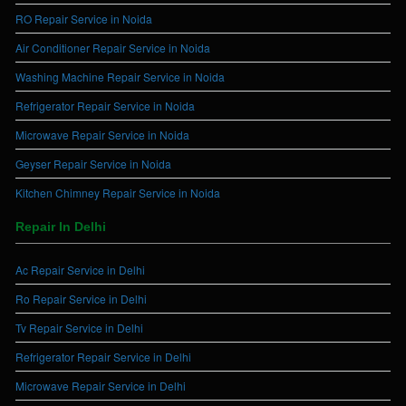
RO Repair Service in Noida
Air Conditioner Repair Service in Noida
Washing Machine Repair Service in Noida
Refrigerator Repair Service in Noida
Microwave Repair Service in Noida
Geyser Repair Service in Noida
Kitchen Chimney Repair Service in Noida
Repair In Delhi
Ac Repair Service in Delhi
Ro Repair Service in Delhi
Tv Repair Service in Delhi
Refrigerator Repair Service in Delhi
Microwave Repair Service in Delhi