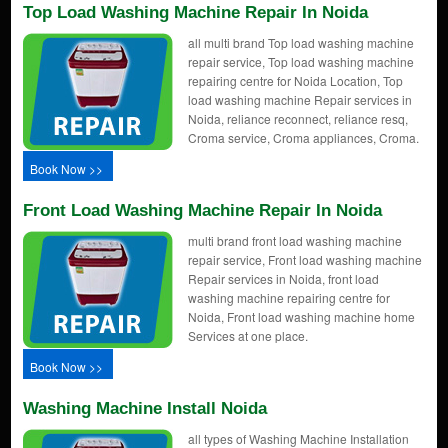
Top Load Washing Machine Repair In Noida
all multi brand Top load washing machine
repair service, Top load washing machine
repairing centre for Noida Location, Top
load washing machine Repair services in
Noida, reliance reconnect, reliance resq,
Croma service, Croma appliances, Croma.
Book Now >>
Front Load Washing Machine Repair In Noida
multi brand front load washing machine
repair service, Front load washing machine
Repair services in Noida, front load
washing machine repairing centre for
Noida, Front load washing machine home
Services at one place.
Book Now >>
Washing Machine Install Noida
all types of Washing Machine Installation