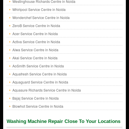
Westinghouse Richards Centre in Noida
Whirlpool Service Centre in Noida
Wonderchef Service Centre in Noida
ZeroB Service Centre in Noida
Acer Service Centre in Noida
Activa Service Centre in Noida
Aiwa Service Centre in Noida
Akai Service Centre in Noida
AoSmith Service Centre in Noida
Aquafresh Service Centre in Noida
Aquaguard Service Centre in Noida
Aquasure Richards Service Centre in Noida
Bajaj Service Centre in Noida
Blowhot Service Centre in Noida
Washing Machine Repair Close To Your Locations