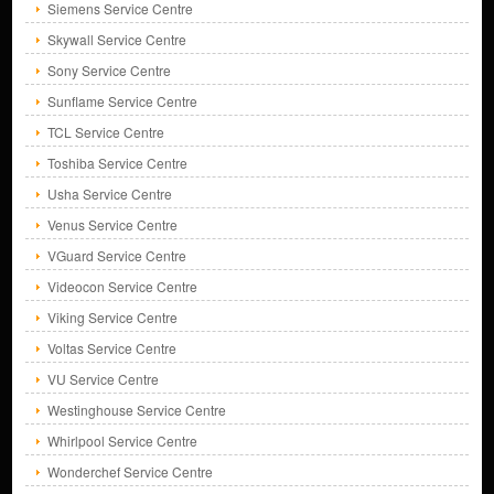
Siemens Service Centre
Skywall Service Centre
Sony Service Centre
Sunflame Service Centre
TCL Service Centre
Toshiba Service Centre
Usha Service Centre
Venus Service Centre
VGuard Service Centre
Videocon Service Centre
Viking Service Centre
Voltas Service Centre
VU Service Centre
Westinghouse Service Centre
Whirlpool Service Centre
Wonderchef Service Centre