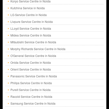
Koryo Service Centre in Noida
Kutchina Service in Noida
LG Service Centre in Noida
Livpure Service Centre in Noida
LLoyd Service Centre in Noida
Midea Service Centre in Noida
Mitsubishi Service Centre in Noida
Morphy Richards Service Centre in Noida
O'General Service Centre in Noida
Onida Service Centre in Noida
Orient Service Centre in Noida
Panasonic Service Centre in Noida
Philips Service Centre in Noida
Pureit Service Centre in Noida
Racold Service Centre in Noida
Samsung Service Centre in Noida