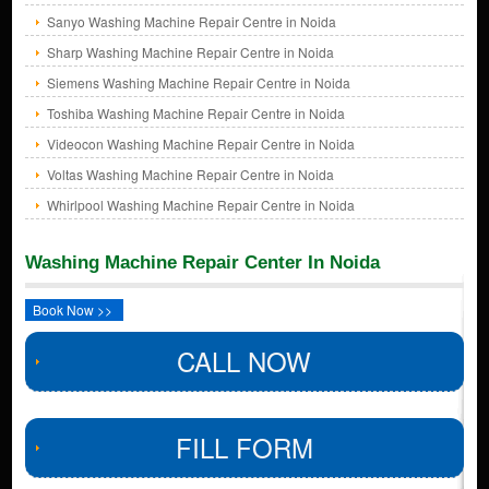
Sanyo Washing Machine Repair Centre in Noida
Sharp Washing Machine Repair Centre in Noida
Siemens Washing Machine Repair Centre in Noida
Toshiba Washing Machine Repair Centre in Noida
Videocon Washing Machine Repair Centre in Noida
Voltas Washing Machine Repair Centre in Noida
Whirlpool Washing Machine Repair Centre in Noida
Washing Machine Repair Center In Noida
Book Now >>
CALL NOW
FILL FORM