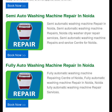
Book Now >>
Semi Auto Washing Machine Repair In Noida
Semi automatic washing machine Repair in
Noida, Semi automatic washing machine
Repairs, Noida city washer dryer repair
services, Semi automatic washing machine
Repairs and sevice Centre for Noida.
Book Now >>
Fully Auto Washing Machine Repair In Noida
Fully automatic washing machine
Repairing Centre of Noida, Fully automatic
washing machine Repair in Noida, Noida
fully automatic washing machine Repair
Services.
Book Now >>