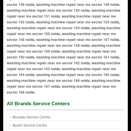
All Brands Service Centers
Bluestar Service Centre
Bosch Service Centre