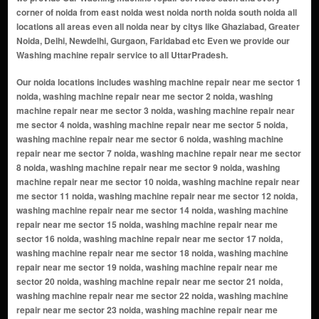
corner of noida from east noida west noida north noida south noida all
locations all areas even all noida near by citys like Ghaziabad, Greater
Noida, Delhi, Newdelhi, Gurgaon, Faridabad etc Even we provide our
Washing machine repair service to all UttarPradesh.
Our noida locations includes washing machine repair near me sector 1 noida, washing machine repair near me sector 2 noida, washing machine repair near me sector 3 noida, washing machine repair near me sector 4 noida, washing machine repair near me sector 5 noida, washing machine repair near me sector 6 noida, washing machine repair near me sector 7 noida, washing machine repair near me sector 8 noida, washing machine repair near me sector 9 noida, washing machine repair near me sector 10 noida, washing machine repair near me sector 11 noida, washing machine repair near me sector 12 noida, washing machine repair near me sector 14 noida, washing machine repair near me sector 15 noida, washing machine repair near me sector 16 noida, washing machine repair near me sector 17 noida, washing machine repair near me sector 18 noida, washing machine repair near me sector 19 noida, washing machine repair near me sector 20 noida, washing machine repair near me sector 21 noida, washing machine repair near me sector 22 noida, washing machine repair near me sector 23 noida, washing machine repair near me sector 24 noida, washing machine repair near me sector 25a noida, washing machine repair near me sector 26 noida, washing machine repair near me sector 27 noida, washing machine repair near me sector 28 noida, washing machine repair near me sector 29 noida, washing machine repair near me sector 30 noida, washing machine repair near me sector 31 noida, washing machine repair near me sector 32 noida, washing machine repair near me sector 33 noida, washing machine repair near me sector 34 noida, washing machine repair near me sector 35 noida, washing machine repair near me sector 36 noida, washing machine repair near me sector 37 noida, washing machine repair near me sector 38 noida, washing machine repair near me sector 39 noida, washing machine repair near me sector 40 noida, washing machine repair near me sector 41 noida, washing machine repair near me sector 42 noida, washing machine repair near me sector 43 noida, washing machine repair near me sector 44 noida, washing machine repair near me sector 45 noida, washing machine repair near me sector 46 noida, washing machine repair near me sector 47 noida, washing machine repair near me sector 48 noida, washing machine repair near me sector 49 noida, washing machine repair near me sector 50 noida, washing machine repair near me sector 51 noida, washing machine repair near me sector 52 noida, washing machine repair near me sector 53 noida, washing machine repair near me sector 54 noida, washing machine repair near me sector 55 noida, washing machine repair near me sector 56 noida, washing machine repair near me sector 57 noida, washing machine repair near me sector 58 noida, washing machine repair near me sector 59 noida, washing machine repair near me sector 60 noida, washing machine repair near me sector 61 noida, washing machine repair near me sector 62 noida, washing machine repair near me sector 63 noida, washing machine repair near me sector 64 noida, washing machine repair near me sector 65 noida, washing machine repair near me sector 66 noida, washing machine repair near me sector 67 noida, washing machine repair near me sector 68 noida, washing machine repair near me sector 69 noida, washing machine repair near me sector 70 noida, washing machine repair near me sector 71 noida, washing machine repair near me sector 72 noida, washing machine repair near me sector 73 noida, washing machine repair near me sector 74 noida, washing machine repair near me sector 75 noida, washing machine repair near me sector 76 noida, washing machine repair near me sector 77 noida, washing machine repair near me sector 78 noida, washing machine repair near me sector 79 noida, washing machine repair near me sector 80 noida, washing machine repair near me sector 81 noida, washing machine repair near me sector 82 noida, washing machine repair near me sector 83 noida, washing machine repair near me sector 84 noida, washing machine repair near me sector 85 noida, washing machine repair near me sector 86 noida, washing machine repair near me sector 87 noida, washing machine repair near me sector 88 noida, washing machine repair near me sector 89 noida, washing machine repair near me sector 90 noida, washing machine repair near me sector 91 noida, washing machine repair near me sector 92 noida, washing machine repair near me sector 93 noida, washing machine repair near me sector 94 noida, washing machine repair near me sector 95 noida, washing machine repair near me sector 96 noida, washing machine repair near me sector 97 no