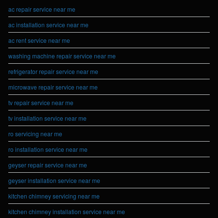
ac repair service near me
ac installation service near me
ac rent service near me
washing machine repair service near me
refrigerator repair service near me
microwave repair service near me
tv repair service near me
tv installation service near me
ro servicing near me
ro installation service near me
geyser repair service near me
geyser installation service near me
kitchen chimney servicing near me
kitchen chimney installation service near me