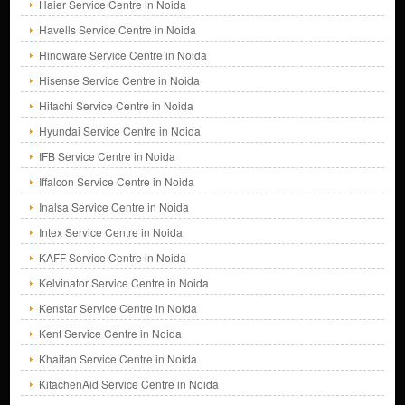
Haier Service Centre in Noida
Havells Service Centre in Noida
Hindware Service Centre in Noida
Hisense Service Centre in Noida
Hitachi Service Centre in Noida
Hyundai Service Centre in Noida
IFB Service Centre in Noida
Iffalcon Service Centre in Noida
Inalsa Service Centre in Noida
Intex Service Centre in Noida
KAFF Service Centre in Noida
Kelvinator Service Centre in Noida
Kenstar Service Centre in Noida
Kent Service Centre in Noida
Khaitan Service Centre in Noida
KitachenAid Service Centre in Noida