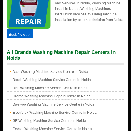
and Services in Noida, Washing Machine
install in Noida, Washing Machines
installation services, Washing machine
installation by expert technician from Noida.
Book Now >>
All Brands Washing Machine Repair Centers In
Noida
Acer Washing Machine Service Centre in Noida
Bosch Washing Machine Service Centre in Noida
BPL Washing Machine Service Centre in Noida
Croma Washing Machine Repair Centre in Noida
Daewoo Washing Machine Service Centre in Noida
Electrolux Washing Machine Service Centre in Noida
GE Washing Machine Service Centre in Noida
Godrej Washing Machine Service Centre in Noida