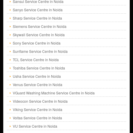
Sansui Service Centre in Noida
Sanyo Service Centre in Noida
Sharp Service Centre in Noida
Siemens Service Centre in Noida
Skywall Service Centre in Noida
Sony Service Centre in Noida
Sunflame Service Centre in Noida
TCL Service Centre in Noida
Toshiba Service Centre in Noida
Usha Service Centre in Noida
Venus Service Centre in Noida
VGuard Washing Machine Service Centre in Noida
Videocon Service Centre in Noida
Viking Service Centre in Noida
Voltas Service Centre in Noida
VU Service Centre in Noida