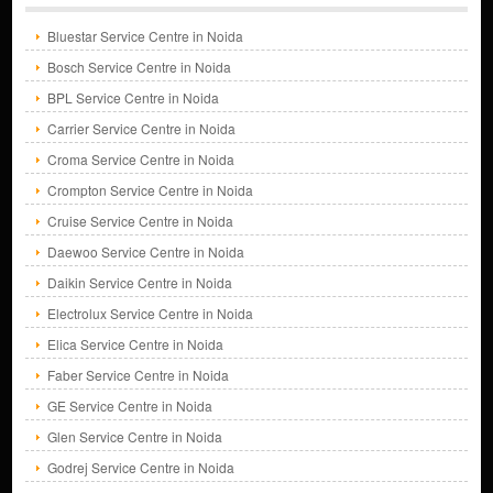
Bluestar Service Centre in Noida
Bosch Service Centre in Noida
BPL Service Centre in Noida
Carrier Service Centre in Noida
Croma Service Centre in Noida
Crompton Service Centre in Noida
Cruise Service Centre in Noida
Daewoo Service Centre in Noida
Daikin Service Centre in Noida
Electrolux Service Centre in Noida
Elica Service Centre in Noida
Faber Service Centre in Noida
GE Service Centre in Noida
Glen Service Centre in Noida
Godrej Service Centre in Noida