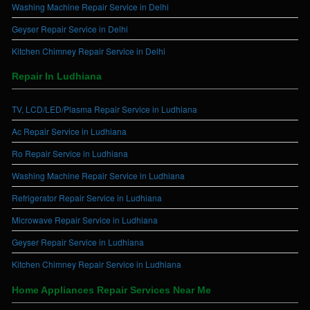
Washing Machine Repair Service in Delhi
Geyser Repair Service in Delhi
Kitchen Chimney Repair Service in Delhi
Repair In Ludhiana
TV, LCD/LED/Plasma Repair Service in Ludhiana
Ac Repair Service in Ludhiana
Ro Repair Service in Ludhiana
Washing Machine Repair Service in Ludhiana
Refrigerator Repair Service in Ludhiana
Microwave Repair Service in Ludhiana
Geyser Repair Service in Ludhiana
Kitchen Chimney Repair Service in Ludhiana
Home Appliances Repair Services Near Me