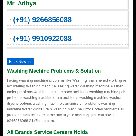
Mr. Aditya
(+91) 9266856088
(+91) 9910922088
Book Now >>
Washing Machine Problems & Solution
Facing washing machine problems like Washing machine not working or
not starting Washing machine leaking water Washing machine washer
motor problems washing machine body problems washing machine pcb
problems washing machine drum problems washing machine washer
dryer problems washing machine transmission problems washing
machine Water Won't Drain washing machine Error Codes problems all
problems solution here same day at your door step just call now at
9266856088 24x7homecare.
All Brands Service Centers Noida