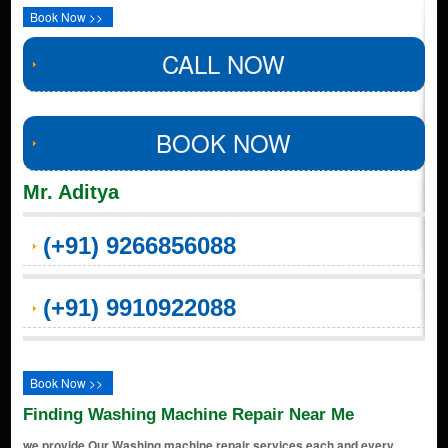
Book Now >>
CALL NOW
BOOK NOW
Mr. Aditya
(+91) 9266856088
(+91) 9910922088
Book Now >>
Finding Washing Machine Repair Near Me
we provide Our Washing machine repair services each and every