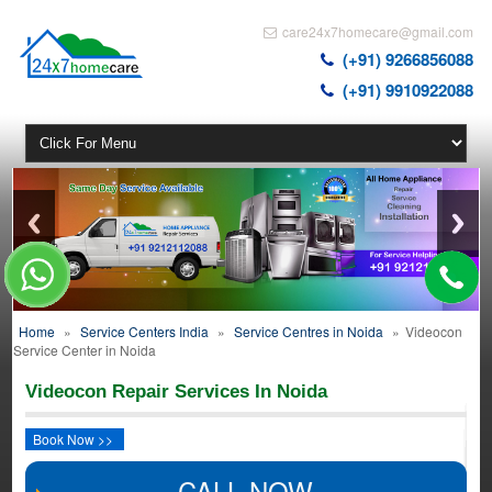
care24x7homecare@gmail.com
(+91) 9266856088
(+91) 9910922088
Home
»
Service Centers India
»
Service Centres in Noida
»
Videocon
Service Center in Noida
Videocon Repair Services In Noida
Book Now >>
CALL NOW