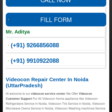
FILL FORM
Mr. Aditya
(+91) 9266856088
(+91) 9910922088
Videocon Repair Center In Noida
(UttarPradesh)
Hi welcome to our
videocon service center
We Offer
Videocon
Customer Support
For All Videocon Home appliance like Videocon
Refrigerators Service in Noida, Videocon TVs Service in Noida, Videocon
Microwave Ovens Service in Noida, Videocon Washing machines Service