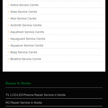
Activa Service Centre
Aiwa Service Centre
Akai Service Centre
AoSmith Service Centre
Aquafresh Service Centre
Aquaguard Service Centre
Aquasure Service Centre
Bajaj Service Centre
Blowhot Service Centre
Repair In Noida
TV, LCD/LED/Plasma Repair Service in Noida
RO Repair Service in Noida