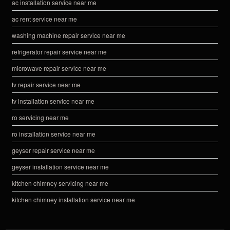
ac installation service near me
ac rent service near me
washing machine repair service near me
refrigerator repair service near me
microwave repair service near me
tv repair service near me
tv installation service near me
ro servicing near me
ro installation service near me
geyser repair service near me
geyser installation service near me
kitchen chimney servicing near me
kitchen chimney installation service near me