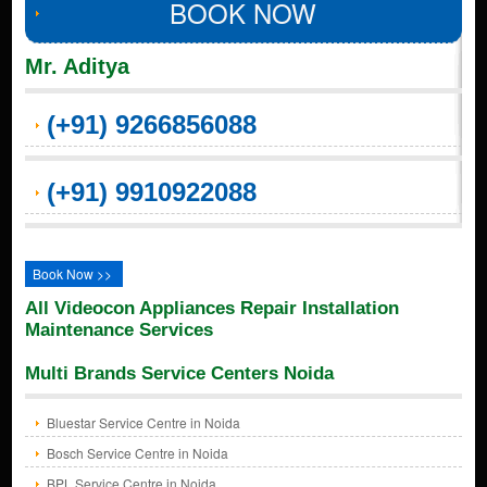
BOOK NOW
Mr. Aditya
(+91) 9266856088
(+91) 9910922088
Book Now >>
All Videocon Appliances Repair Installation
Maintenance Services
Multi Brands Service Centers Noida
Bluestar Service Centre in Noida
Bosch Service Centre in Noida
BPL Service Centre in Noida