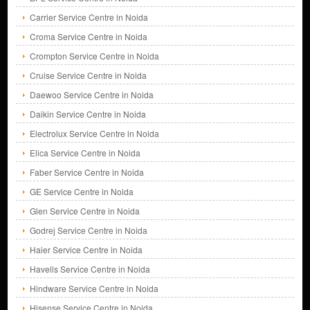
Carrier Service Centre in Noida
Croma Service Centre in Noida
Crompton Service Centre in Noida
Cruise Service Centre in Noida
Daewoo Service Centre in Noida
Daikin Service Centre in Noida
Electrolux Service Centre in Noida
Elica Service Centre in Noida
Faber Service Centre in Noida
GE Service Centre in Noida
Glen Service Centre in Noida
Godrej Service Centre in Noida
Haier Service Centre in Noida
Havells Service Centre in Noida
Hindware Service Centre in Noida
Hisense Service Centre in Noida