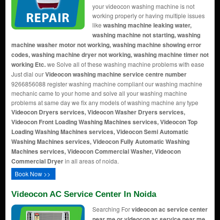
your videocon washing machine is not
working properly or having multiple issues
like
washing machine leaking water,
washing machine not starting, washing
machine washer motor not working, washing machine showing error
codes, washing machine dryer not working, washing machine timer not
working Etc.
we Solve all of these washing machine problems with ease
Just dial our
Videocon washing machine service centre number
9266856088 register washing machine compliant our washing machine
mechanic came to your home and solve all your washing machine
problems at same day we fix any models of washing machine any type
Videocon Dryers services, Videocon Washer Dryers services,
Videocon Front Loading Washing Machines services, Videocon Top
Loading Washing Machines services, Videocon Semi Automatic
Washing Machines services, Videocon Fully Automatic Washing
Machines services, Videocon Commercial Washer, Videocon
Commercial Dryer
in all areas of noida.
Book Now >>
Videocon AC Service Center In Noida
Searching For
videocon ac service center
near me or videocon ac service near me