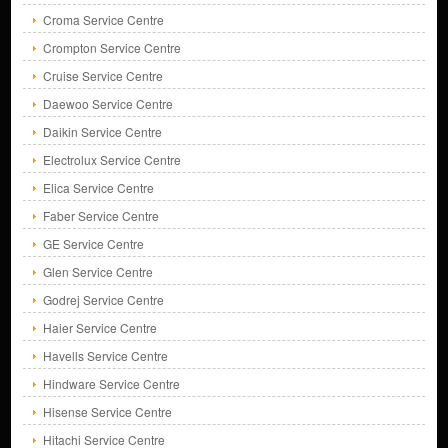
Croma Service Centre
Crompton Service Centre
Cruise Service Centre
Daewoo Service Centre
Daikin Service Centre
Electrolux Service Centre
Elica Service Centre
Faber Service Centre
GE Service Centre
Glen Service Centre
Godrej Service Centre
Haier Service Centre
Havells Service Centre
Hindware Service Centre
Hisense Service Centre
Hitachi Service Centre