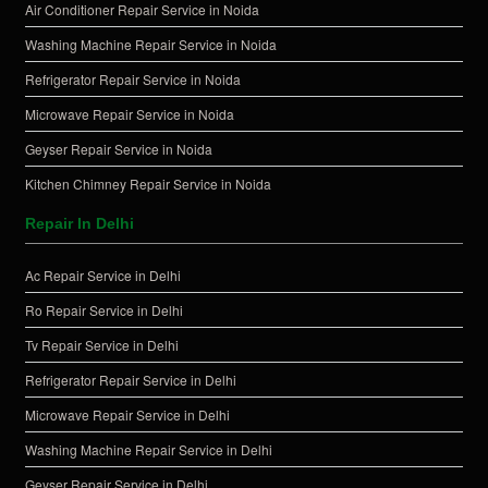
Air Conditioner Repair Service in Noida
Washing Machine Repair Service in Noida
Refrigerator Repair Service in Noida
Microwave Repair Service in Noida
Geyser Repair Service in Noida
Kitchen Chimney Repair Service in Noida
Repair In Delhi
Ac Repair Service in Delhi
Ro Repair Service in Delhi
Tv Repair Service in Delhi
Refrigerator Repair Service in Delhi
Microwave Repair Service in Delhi
Washing Machine Repair Service in Delhi
Geyser Repair Service in Delhi