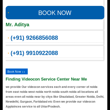
BOOK NOW
Mr. Aditya
(+91) 9266856088
(+91) 9910922088
Book Now >>
Finding Videocon Service Center Near Me
we provide Our videocon services each and every corner of noida
from east noida west noida north noida south noida all locations all
areas even all noida near by citys like Ghaziabad, Greater Noida, Delhi,
Newdelhi, Gurgaon, Faridabad etc Even we provide our videocon
Applainces service to all UttarPradesh.