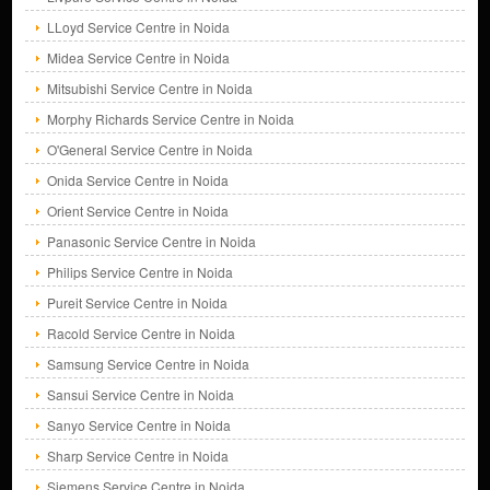
LLoyd Service Centre in Noida
Midea Service Centre in Noida
Mitsubishi Service Centre in Noida
Morphy Richards Service Centre in Noida
O'General Service Centre in Noida
Onida Service Centre in Noida
Orient Service Centre in Noida
Panasonic Service Centre in Noida
Philips Service Centre in Noida
Pureit Service Centre in Noida
Racold Service Centre in Noida
Samsung Service Centre in Noida
Sansui Service Centre in Noida
Sanyo Service Centre in Noida
Sharp Service Centre in Noida
Siemens Service Centre in Noida