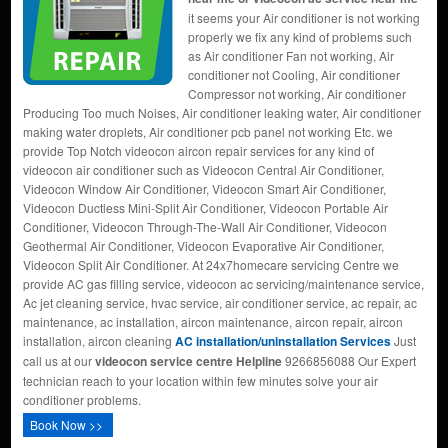
it seems your Air conditioner is not working
properly we fix any kind of problems such
as Air conditioner Fan not working, Air
conditioner not Cooling, Air conditioner
Compressor not working, Air conditioner
Producing Too much Noises, Air conditioner leaking water, Air conditioner
making water droplets, Air conditioner pcb panel not working Etc. we
provide Top Notch videocon aircon repair services for any kind of
videocon air conditioner such as Videocon Central Air Conditioner,
Videocon Window Air Conditioner, Videocon Smart Air Conditioner,
Videocon Ductless Mini-Split Air Conditioner, Videocon Portable Air
Conditioner, Videocon Through-The-Wall Air Conditioner, Videocon
Geothermal Air Conditioner, Videocon Evaporative Air Conditioner,
Videocon Split Air Conditioner. At 24x7homecare servicing Centre we
provide AC gas filling service, videocon ac servicing/maintenance service,
Ac jet cleaning service, hvac service, air conditioner service, ac repair, ac
maintenance, ac installation, aircon maintenance, aircon repair, aircon
installation, aircon cleaning
AC installation/uninstallation Services
Just
call us at our
videocon service centre Helpline
9266856088 Our Expert
technician reach to your location within few minutes solve your air
conditioner problems.
Book Now >>