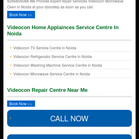
9266856088 We Provide expert repair Services Videocon Microwave
Oven in Noida at your doorstep as soon as you call.
Book Now >>
Videocon Home Applainces Service Centre In
Noida
Videocon TV Service Centre in Noida
Videocon Refrigerator Service Centre in Noida
Videocon Washing Machine Service Centre in Noida
Videocon Microwave Service Centre in Noida
Videocon Repair Centre Near Me
Book Now >>
CALL NOW