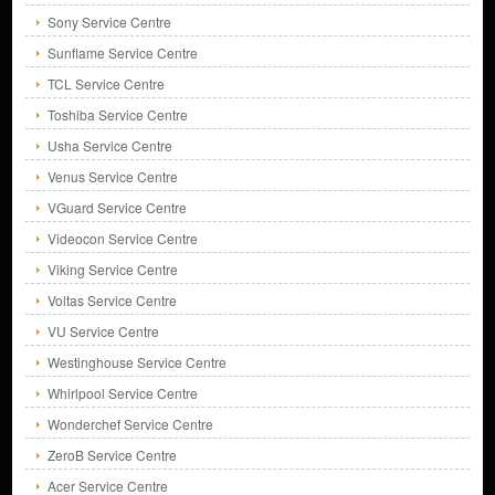
Sony Service Centre
Sunflame Service Centre
TCL Service Centre
Toshiba Service Centre
Usha Service Centre
Venus Service Centre
VGuard Service Centre
Videocon Service Centre
Viking Service Centre
Voltas Service Centre
VU Service Centre
Westinghouse Service Centre
Whirlpool Service Centre
Wonderchef Service Centre
ZeroB Service Centre
Acer Service Centre