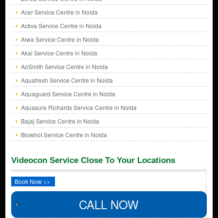
Acer Service Centre in Noida
Activa Service Centre in Noida
Aiwa Service Centre in Noida
Akai Service Centre in Noida
AoSmith Service Centre in Noida
Aquafresh Service Centre in Noida
Aquaguard Service Centre in Noida
Aquasure Richards Service Centre in Noida
Bajaj Service Centre in Noida
Blowhot Service Centre in Noida
Videocon Service Close To Your Locations
Book Now >>
CALL NOW