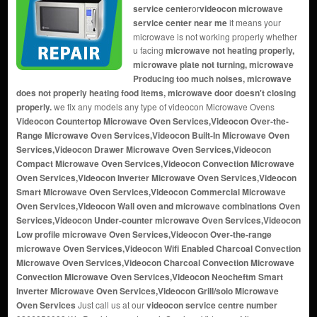
service center
or
videocon microwave
service center near me
it means your
microwave is not working properly whether
u facing
microwave not heating properly,
microwave plate not turning, microwave
Producing too much noises, microwave
does not properly heating food items, microwave door doesn't closing
properly.
we fix any models any type of videocon Microwave Ovens
Videocon Countertop Microwave Oven Services,Videocon Over-the-
Range Microwave Oven Services,Videocon Built-In Microwave Oven
Services,Videocon Drawer Microwave Oven Services,Videocon
Compact Microwave Oven Services,Videocon Convection Microwave
Oven Services,Videocon Inverter Microwave Oven Services,Videocon
Smart Microwave Oven Services,Videocon Commercial Microwave
Oven Services,Videocon Wall oven and microwave combinations Oven
Services,Videocon Under-counter microwave Oven Services,Videocon
Low profile microwave Oven Services,Videocon Over-the-range
microwave Oven Services,Videocon Wifi Enabled Charcoal Convection
Microwave Oven Services,Videocon Charcoal Convection Microwave
Convection Microwave Oven Services,Videocon Neocheftm Smart
Inverter Microwave Oven Services,Videocon Grill/solo Microwave
Oven Services
Just call us at our
videocon service centre number