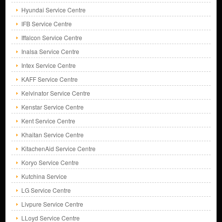
Hyundai Service Centre
IFB Service Centre
Iffalcon Service Centre
Inalsa Service Centre
Intex Service Centre
KAFF Service Centre
Kelvinator Service Centre
Kenstar Service Centre
Kent Service Centre
Khaitan Service Centre
KitachenAid Service Centre
Koryo Service Centre
Kutchina Service
LG Service Centre
Livpure Service Centre
LLoyd Service Centre