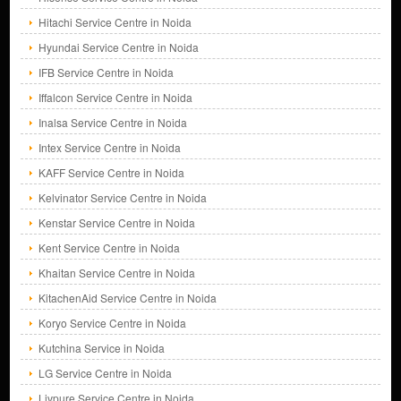
Hitachi Service Centre in Noida
Hyundai Service Centre in Noida
IFB Service Centre in Noida
Iffalcon Service Centre in Noida
Inalsa Service Centre in Noida
Intex Service Centre in Noida
KAFF Service Centre in Noida
Kelvinator Service Centre in Noida
Kenstar Service Centre in Noida
Kent Service Centre in Noida
Khaitan Service Centre in Noida
KitachenAid Service Centre in Noida
Koryo Service Centre in Noida
Kutchina Service in Noida
LG Service Centre in Noida
Livpure Service Centre in Noida