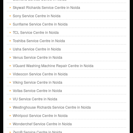
Skywall Richards Service Centre in Noida
Sony Service Centre in Noida
Sunflame Service Centre in Noida
TCL Service Centre in Noida
Toshiba Service Centre in Noida
Usha Service Centre in Noida
Venus Service Centre in Noida
VGuard Washing Machine Repair Centre in Noida
Videocon Service Centre in Noida
Viking Service Centre in Noida
Voltas Service Centre in Noida
VU Service Centre in Noida
Westinghouse Richards Service Centre in Noida
Whirlpool Service Centre in Noida
Wonderchef Service Centre in Noida
ZeroB Service Centre in Noida