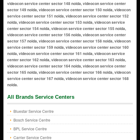
All Brands Service Centers
Bluestar Service Centre
Bosch Service Centre
BPL Service Centre
Carrier Service Centre