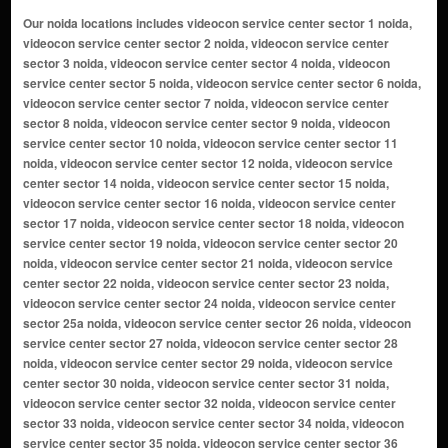
Our noida locations includes videocon service center sector 1 noida, videocon service center sector 2 noida, videocon service center sector 3 noida, videocon service center sector 4 noida, videocon service center sector 5 noida, videocon service center sector 6 noida, videocon service center sector 7 noida, videocon service center sector 8 noida, videocon service center sector 9 noida, videocon service center sector 10 noida, videocon service center sector 11 noida, videocon service center sector 12 noida, videocon service center sector 14 noida, videocon service center sector 15 noida, videocon service center sector 16 noida, videocon service center sector 17 noida, videocon service center sector 18 noida, videocon service center sector 19 noida, videocon service center sector 20 noida, videocon service center sector 21 noida, videocon service center sector 22 noida, videocon service center sector 23 noida, videocon service center sector 24 noida, videocon service center sector 25a noida, videocon service center sector 26 noida, videocon service center sector 27 noida, videocon service center sector 28 noida, videocon service center sector 29 noida, videocon service center sector 30 noida, videocon service center sector 31 noida, videocon service center sector 32 noida, videocon service center sector 33 noida, videocon service center sector 34 noida, videocon service center sector 35 noida, videocon service center sector 36 noida, videocon service center sector 37 noida, videocon service center sector 38 noida, videocon service center sector 39 noida, videocon service center sector 40 noida, videocon service center sector 41 noida, videocon service center sector 42 noida, videocon service center sector 43 noida, videocon service center sector 44 noida, videocon service center sector 45 noida, videocon service center sector 46 noida, videocon service center sector 47 noida, videocon service center sector 48 noida, videocon service center sector 49 noida, videocon service center sector 50 noida, videocon service center sector 51 noida, videocon service center sector 52 noida, videocon service center sector 53 noida, videocon service center sector 54 noida, videocon service center sector 55 noida, videocon service center sector 56 noida, videocon service center sector 57 noida, videocon service center sector 58 noida, videocon service center sector 59 noida, videocon service center sector 60 noida, videocon service center sector 61 noida, videocon service center sector 62 noida, videocon service center sector 63 noida, videocon service center sector 64 noida, videocon service center sector 65 noida, videocon service center sector 66 noida, videocon service center sector 67 noida, videocon service center sector 68 noida, videocon service center sector 69 noida, videocon service center sector 70 noida, videocon service center sector 71 noida, videocon service center sector 72 noida, videocon service center sector 73 noida, videocon service center sector 74 noida, videocon service center sector 75 noida, videocon service center sector 76 noida, videocon service center sector 77 noida, videocon service center sector 78 noida, videocon service center sector 79 noida, videocon service center sector 80 noida, videocon service center sector 81 noida, videocon service center sector 82 noida, videocon service center sector 83 noida, videocon service center sector 84 noida, videocon service center sector 85 noida, videocon service center sector 86 noida, videocon service center sector 87 noida, videocon service center sector 88 noida, videocon service center sector 89 noida, videocon service center sector 90 noida, videocon service center sector 91 noida, videocon service center sector 92 noida, videocon service center sector 93 noida, videocon service center sector 94 noida, videocon service center sector 95 noida, videocon service center sector 96 noida, videocon service center sector 97 noida, videocon service center sector 98 noida, videocon service center sector 99 noida, videocon service center sector 100 noida, videocon service center sector 101 noida, videocon service center sector 102 noida, videocon service center sector 104 noida, videocon service center sector 105 noida, videocon service center sector 106 noida, videocon service center sector 107 noida, videocon service center sector 108 noida, videocon service center sector 110 noida, videocon service center sector 112 noida, videocon service center sector 113 noida, videocon service center sector 115 noida, videocon service center sector 116 noida, videocon service center sector 117 noid