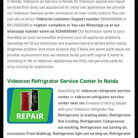
in Noida, Videocon ac Service in Noida All Videocon appliances repair
services from daily use appliances to rarely use appliances we provide
our Videocon Service center services to all over noida loctions You can
just call us at our
Videocon customer Support number
9266856088 or
9910922088 to
register compliant or You can
Whastapp us
at our
whatsapp number same as 9266856088
Our technician came to your
doorstep as soon as possible and solve your lG appliance problems
Sameday All Of our technician are experienced and skilled which easily
diagnose problem and solve at same day if there are same parts issue we
provide replacement also we replace faulty part with orginal it leads to
incresing in life of videocon appliances we Only use genuine parts for
long running for appliances.
Videocon Refrigrator Service Center In Noida
Searching for
videocon refrigrator service
center
or
videocon refrigrator service
center near me
it means U facing issues
with your Videocon refrigrator like
Refrigerator is leaking water, Refrigerator
Not Cooling, Refrigerator Compressor
not working, Refrigerator not turning on,
excessive Frost Build-up, Refrigerator light not turning on, Refrigerator