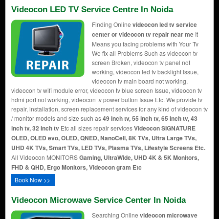
Videocon LED TV Service Centre In Noida
Finding Online
videocon led tv service
center or videocon tv repair near me
It
Means you facing problems with Your Tv
We fix all Problems Such as videocon tv
screen Broken, videocon tv panel not
working, videocon led tv backlight Issue,
videocon tv main board not working,
videocon tv wifi module error, videocon tv blue screen Issue, videocon tv
hdmi port not working, videocon tv power button Issue Etc. We provide tv
repair, installation, screen replacement services for any kind of videocon tv
/ monitor models and size such as
49 inch tv, 55 inch tv, 65 inch tv, 43
inch tv, 32 inch tv
Etc all sizes repair services
Videocon SIGNATURE
OLED, OLED evo, OLED, QNED, NanoCell, 8K TVs, Ultra Large TVs,
UHD 4K TVs, Smart TVs, LED TVs, Plasma TVs, Lifestyle Screens Etc.
All Videocon MONITORS
Gaming, UltraWide, UHD 4K & 5K Monitors,
FHD & QHD, Ergo Monitors, Videocon gram Etc
Book Now >>
Videocon Microwave Service Center In Noida
Searching Online
videocon microwave