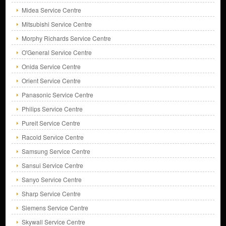
Midea Service Centre
Mitsubishi Service Centre
Morphy Richards Service Centre
O'General Service Centre
Onida Service Centre
Orient Service Centre
Panasonic Service Centre
Philips Service Centre
Pureit Service Centre
Racold Service Centre
Samsung Service Centre
Sansui Service Centre
Sanyo Service Centre
Sharp Service Centre
Siemens Service Centre
Skywall Service Centre