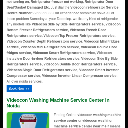
not turning on, Refrigerator freezer not working, Refrigerator Door
Seal/Gasket Damaged Etc.
Just dial the
Videocon refrigerator Service
Centre Number
9266856088 Our experienced technician solve All of
these problem Sameday at your Doorstep. we fix any Kind of refrigerator
any models like
Videocon Side by Side Refrigerators service, Videocon
Bottom Freezer Refrigerators service, Videocon French Door
Refrigerators service, Videocon Top Freezer Refrigerators service,
Videocon Counter Depth Refrigerators service, Videocon Mini Fridges
service, Videocon Mini Refrigerators service, Videocon Double Door
fridges service, Videocon Smart Refrigerators service, Videocon
Instaview Door-in-door Refrigerators service, Videocon Side By Side
Refrigerators service, Videocon Double Door Refrigerators service,
Videocon Single Door Refrigerators service, Videocon Smart Inverter
Compressor service, Videocon Inverter Linear Compressor service
.
All over noida services.
Book Now >>
Videocon Washing Machine Service Center In
Noida
Finding Online
videocon washing machine
service center
or
videocon washing
machine service center near me
it means