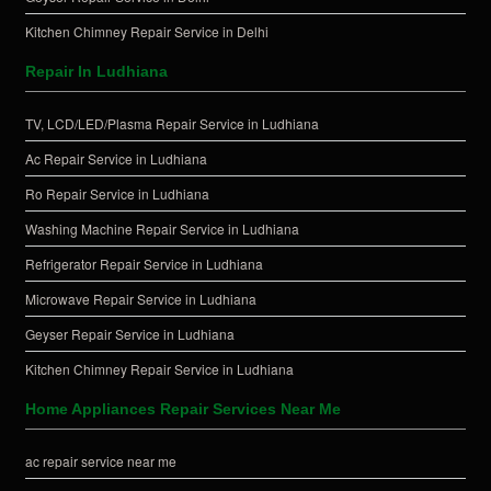
Kitchen Chimney Repair Service in Delhi
Repair In Ludhiana
TV, LCD/LED/Plasma Repair Service in Ludhiana
Ac Repair Service in Ludhiana
Ro Repair Service in Ludhiana
Washing Machine Repair Service in Ludhiana
Refrigerator Repair Service in Ludhiana
Microwave Repair Service in Ludhiana
Geyser Repair Service in Ludhiana
Kitchen Chimney Repair Service in Ludhiana
Home Appliances Repair Services Near Me
ac repair service near me