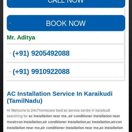
BOOK NOW
Mr. Aditya
(+91) 9205492088
(+91) 9910922088
AC Installation Service In Karaikudi
(TamilNadu)
Hi Welcome to 24x7homecare best ac service centre in karaikudi
searching for
ac installation near me, air conditioner installation near
meaircon installation,air conditioner installation,ac installation,aircon
installation near me,air conditioner installation near me,ac installation