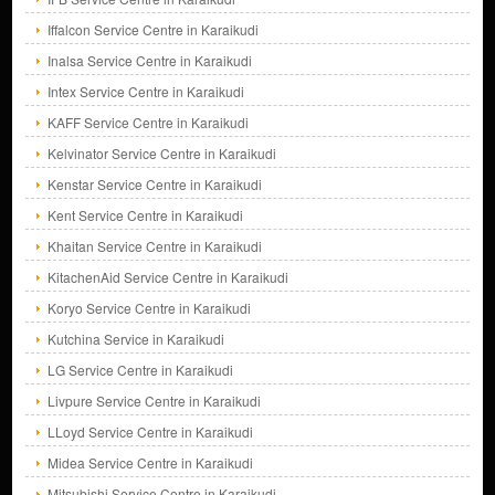
Iffalcon Service Centre in Karaikudi
Inalsa Service Centre in Karaikudi
Intex Service Centre in Karaikudi
KAFF Service Centre in Karaikudi
Kelvinator Service Centre in Karaikudi
Kenstar Service Centre in Karaikudi
Kent Service Centre in Karaikudi
Khaitan Service Centre in Karaikudi
KitachenAid Service Centre in Karaikudi
Koryo Service Centre in Karaikudi
Kutchina Service in Karaikudi
LG Service Centre in Karaikudi
Livpure Service Centre in Karaikudi
LLoyd Service Centre in Karaikudi
Midea Service Centre in Karaikudi
Mitsubishi Service Centre in Karaikudi