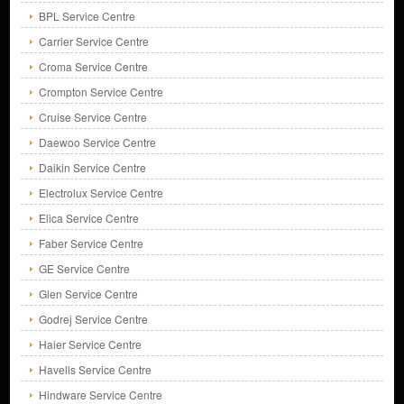
BPL Service Centre
Carrier Service Centre
Croma Service Centre
Crompton Service Centre
Cruise Service Centre
Daewoo Service Centre
Daikin Service Centre
Electrolux Service Centre
Elica Service Centre
Faber Service Centre
GE Service Centre
Glen Service Centre
Godrej Service Centre
Haier Service Centre
Havells Service Centre
Hindware Service Centre