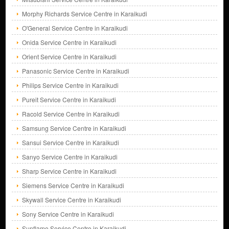
Morphy Richards Service Centre in Karaikudi
O'General Service Centre in Karaikudi
Onida Service Centre in Karaikudi
Orient Service Centre in Karaikudi
Panasonic Service Centre in Karaikudi
Philips Service Centre in Karaikudi
Pureit Service Centre in Karaikudi
Racold Service Centre in Karaikudi
Samsung Service Centre in Karaikudi
Sansui Service Centre in Karaikudi
Sanyo Service Centre in Karaikudi
Sharp Service Centre in Karaikudi
Siemens Service Centre in Karaikudi
Skywall Service Centre in Karaikudi
Sony Service Centre in Karaikudi
Sunflame Service Centre in Karaikudi