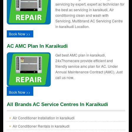
servicing by expert, expert ac technician for
the best ac servicing in karaikudi, Air
conditioning clean and wash with
Servicing, Multibrand AC Servicing Centre
in karaikudi Location.
Book Now >>
AC AMC Plan In Karaikudi
Get best AMC plan in karaikudi,
24x7homecare provide efficient and
friendly service amc plan for AC. Under
Annual Maintenance Contract (AMC). Just
call us now.
Book Now >>
All Brands AC Service Centres In Karaikudi
Air Conditioner Installation in karaikudi
Air Conditioner Rentals in karaikudi