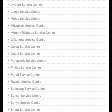
Livpure Service Centre
LLoyd Service Centre
Midea Service Centre
Mitsubishi Service Centre
Morphy Richards Service Centre
O'General Service Centre
Onida Service Centre
Orient Service Centre
Panasonic Service Centre
Philips Service Centre
Pureit Service Centre
Racold Service Centre
Samsung Service Centre
Sansui Service Centre
Sanyo Service Centre
Sharp Service Centre