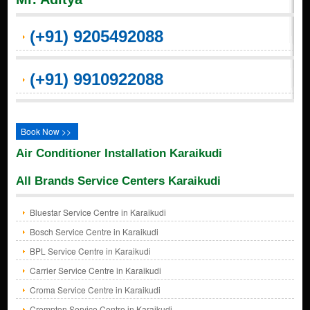
(+91) 9205492088
(+91) 9910922088
Book Now >>
Air Conditioner Installation Karaikudi
All Brands Service Centers Karaikudi
Bluestar Service Centre in Karaikudi
Bosch Service Centre in Karaikudi
BPL Service Centre in Karaikudi
Carrier Service Centre in Karaikudi
Croma Service Centre in Karaikudi
Crompton Service Centre in Karaikudi