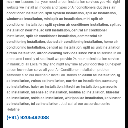
near me
it seems that your need aircon installation services you visit right
website we install all models and types of Air conditioners
ductless air
conditioner installation, split system installation, split ac installation,
window ac installation, mini split ac installation, mini split air
conditioner installation, split system air conditioner installation, split ac
installation near me, ac unit installation, central air conditioner
installation, split air conditioner installation, commercial air
conditioning installation, ducted air conditioning installation, home air
conditioning installation, central ac installation, split ac unit installation
aircon installation, aircon cleaning Services since 2010
ac service in all
areas and Locality of karaikudi we provide 24 hour ac installation service
in karaikudi all Locality day and night any time at your doorstep Our expert
aircon technician solve all your Air Conditioner installation problem
sameday also our mechanic install all Brands ac
daikin ac installation, lg
ac installation, voltas ac installation, carrier ac installation, samsung
ac installation, haier ac installation, hitachi ac installation, panasonic
ac installation, hisense ac installation, toshiba ac installation, bluestar
ac installation, onida ac installation, whirlpool ac installation, kelvinator
ac installation, tcl ac installation
. Just call at our ac service centre
Helpline
(+91) 9205492088