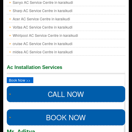
Sanyo AC Service Centre in karaikudi
Sharp AC Service Centre in karaikudi
Acer AC Service Centre in karaikudi
Voltas AC Service Centre in karaikudi
Whirlpool AC Service Centre in karaikudi
cruise AC Service Centre in karaikudi
midea AC Service Centre in karaikudi
Ac Installation Services
Book Now >>
CALL NOW
BOOK NOW
Mr. Aditya