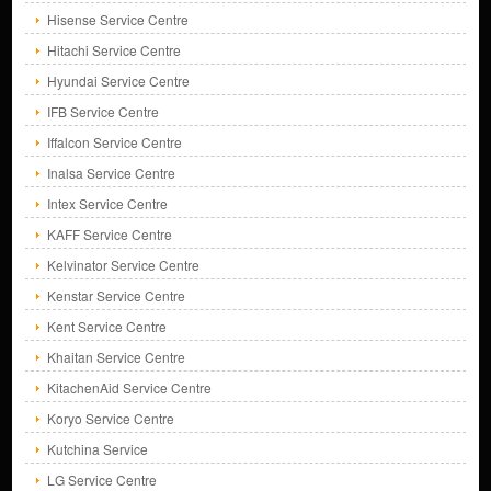
Hisense Service Centre
Hitachi Service Centre
Hyundai Service Centre
IFB Service Centre
Iffalcon Service Centre
Inalsa Service Centre
Intex Service Centre
KAFF Service Centre
Kelvinator Service Centre
Kenstar Service Centre
Kent Service Centre
Khaitan Service Centre
KitachenAid Service Centre
Koryo Service Centre
Kutchina Service
LG Service Centre