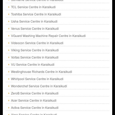
TCL Service Centre in Karaikudi
Toshiba Service Centre in Karaikudi
Usha Service Centre in Karaikudi
Venus Service Centre in Karaikudi
VGuard Washing Machine Repair Centre in Karaikudi
Videocon Service Centre in Karaikudi
Viking Service Centre in Karaikudi
Voltas Service Centre in Karaikudi
VU Service Centre in Karaikudi
Westinghouse Richards Centre in Karaikudi
Whirlpool Service Centre in Karaikudi
Wonderchef Service Centre in Karaikudi
ZeroB Service Centre in Karaikudi
Acer Service Centre in Karaikudi
Activa Service Centre in Karaikudi
Aiwa Service Centre in Karaikudi