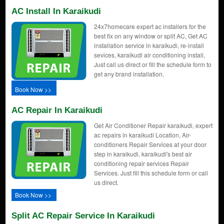
AC Install In Karaikudi
24x7homecare expert ac installers for the
best fix on any window or split AC, Get AC
installation service in karaikudi, re-install
sevices, karaikudi air conditioning install,
Just call us direct or fill the schedule form to
get any brand installation.
Book Now >>
AC Repair In Karaikudi
Get Air Conditioner Repair karaikudi, expert
ac repairs in karaikudi Location, Air-
conditioners Repair Services at your door
step in karaikudi, karaikudi's best air
conditioning repair services Repair
Services. Just fill this schedule form or call
us direct.
Book Now >>
Split AC Repair Service In Karaikudi