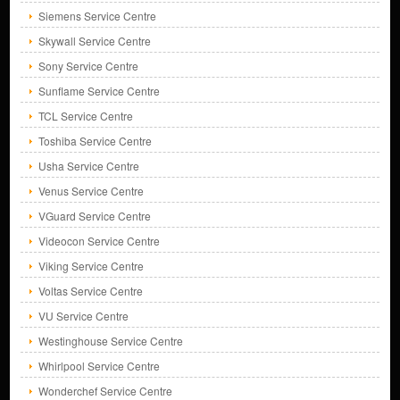
Siemens Service Centre
Skywall Service Centre
Sony Service Centre
Sunflame Service Centre
TCL Service Centre
Toshiba Service Centre
Usha Service Centre
Venus Service Centre
VGuard Service Centre
Videocon Service Centre
Viking Service Centre
Voltas Service Centre
VU Service Centre
Westinghouse Service Centre
Whirlpool Service Centre
Wonderchef Service Centre