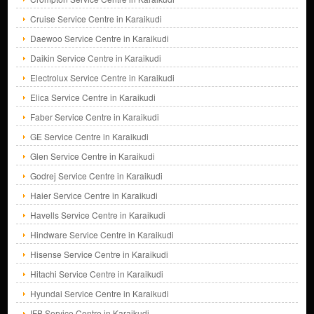
Cruise Service Centre in Karaikudi
Daewoo Service Centre in Karaikudi
Daikin Service Centre in Karaikudi
Electrolux Service Centre in Karaikudi
Elica Service Centre in Karaikudi
Faber Service Centre in Karaikudi
GE Service Centre in Karaikudi
Glen Service Centre in Karaikudi
Godrej Service Centre in Karaikudi
Haier Service Centre in Karaikudi
Havells Service Centre in Karaikudi
Hindware Service Centre in Karaikudi
Hisense Service Centre in Karaikudi
Hitachi Service Centre in Karaikudi
Hyundai Service Centre in Karaikudi
IFB Service Centre in Karaikudi