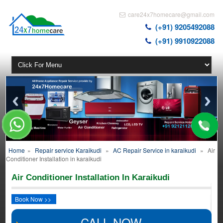
care24x7homecare@gmail.com
(+91) 9205492088
(+91) 9910922088
Home
»
Repair service Karaikudi
»
AC Repair Service in karaikudi
»
Air
Conditioner Installation in karaikudi
Air Conditioner Installation In Karaikudi
Book Now >>
CALL NOW