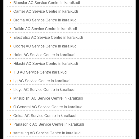
Bluestar AC Service Centre in karaikudi
Carrier AC Service Centre in karaikudi
Croma AC Service Centre in karaikudi
Daikin AC Service Centre in karaikudi
Electrolux AC Service Centre in karaikudi
Godrej AC Service Centre in karaikudi
Haier AC Service Centre in karaikudi
Hitachi AC Service Centre in karaikudi
IFB AC Service Centre karaikudi
Lg AC Service Centre in karaikudi
Lloyd AC Service Centre in karaikudi
Mitsubishi AC Service Centre in karaikudi
O General AC Service Centre in karaikudi
Onida AC Service Centre in karaikudi
Panasonic AC Service Centre in karaikudi
samsung AC Service Centre in karaikudi