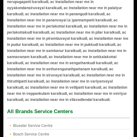
All Brands Service Centers
Bluestar Service Centre
Bosch Service Centre