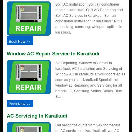
Split AC Installation, Split air conditioner
repair in karaikudi, Split AC Repairing and
Split AC Services in karaikudi, Split air
conditioner installation in karaikudi " NCR
areas for lg, samsung, whirlpool split ac in
karaikudi.
Book Now >>
Window AC Repair Service In Karaikudi
AC Repairing, Window AC Install in
karaikudi, AC Installation and Servicing of
Window AC in karaikudi at your doorstep as
soon as you call. karaikudi Specialist of
window ac Repairing and Servicing for all
brands LG, Samsung, Voltas, Daikin, Blue
Star.
Book Now >>
AC Servicing In Karaikudi
Get best price quote from 24x7homecare
on AC servicing in karaikudi, all type AC