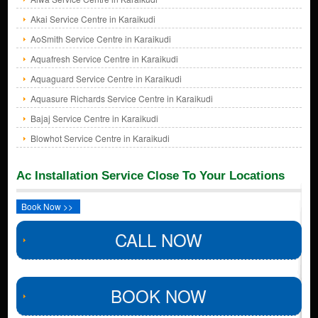
Akai Service Centre in Karaikudi
AoSmith Service Centre in Karaikudi
Aquafresh Service Centre in Karaikudi
Aquaguard Service Centre in Karaikudi
Aquasure Richards Service Centre in Karaikudi
Bajaj Service Centre in Karaikudi
Blowhot Service Centre in Karaikudi
Ac Installation Service Close To Your Locations
Book Now >>
CALL NOW
BOOK NOW