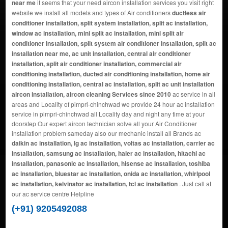
near me
it seems that your need aircon installation services you visit right
website we install all models and types of Air conditioners
ductless air
conditioner installation, split system installation, split ac installation,
window ac installation, mini split ac installation, mini split air
conditioner installation, split system air conditioner installation, split ac
installation near me, ac unit installation, central air conditioner
installation, split air conditioner installation, commercial air
conditioning installation, ducted air conditioning installation, home air
conditioning installation, central ac installation, split ac unit installation
aircon installation, aircon cleaning Services since 2010
ac service in all
areas and Locality of pimpri-chinchwad we provide 24 hour ac installation
service in pimpri-chinchwad all Locality day and night any time at your
doorstep Our expert aircon technician solve all your Air Conditioner
installation problem sameday also our mechanic install all Brands ac
daikin ac installation, lg ac installation, voltas ac installation, carrier ac
installation, samsung ac installation, haier ac installation, hitachi ac
installation, panasonic ac installation, hisense ac installation, toshiba
ac installation, bluestar ac installation, onida ac installation, whirlpool
ac installation, kelvinator ac installation, tcl ac installation
. Just call at
our ac service centre Helpline
(+91) 9205492088