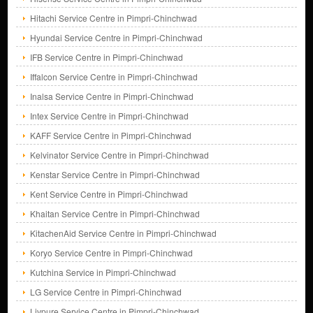
Hitachi Service Centre in Pimpri-Chinchwad
Hyundai Service Centre in Pimpri-Chinchwad
IFB Service Centre in Pimpri-Chinchwad
Iffalcon Service Centre in Pimpri-Chinchwad
Inalsa Service Centre in Pimpri-Chinchwad
Intex Service Centre in Pimpri-Chinchwad
KAFF Service Centre in Pimpri-Chinchwad
Kelvinator Service Centre in Pimpri-Chinchwad
Kenstar Service Centre in Pimpri-Chinchwad
Kent Service Centre in Pimpri-Chinchwad
Khaitan Service Centre in Pimpri-Chinchwad
KitachenAid Service Centre in Pimpri-Chinchwad
Koryo Service Centre in Pimpri-Chinchwad
Kutchina Service in Pimpri-Chinchwad
LG Service Centre in Pimpri-Chinchwad
Livpure Service Centre in Pimpri-Chinchwad