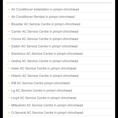
Air Conditioner Installation in pimpri-chinchwad
Air Conditioner Rentals in pimpri-chinchwad
Bluestar AC Service Centre in pimpri-chinchwad
Carrier AC Service Centre in pimpri-chinchwad
Croma AC Service Centre in pimpri-chinchwad
Daikin AC Service Centre in pimpri-chinchwad
Electrolux AC Service Centre in pimpri-chinchwad
Godrej AC Service Centre in pimpri-chinchwad
Haier AC Service Centre in pimpri-chinchwad
Hitachi AC Service Centre in pimpri-chinchwad
IFB AC Service Centre pimpri-chinchwad
Lg AC Service Centre in pimpri-chinchwad
Lloyd AC Service Centre in pimpri-chinchwad
Mitsubishi AC Service Centre in pimpri-chinchwad
O General AC Service Centre in pimpri-chinchwad