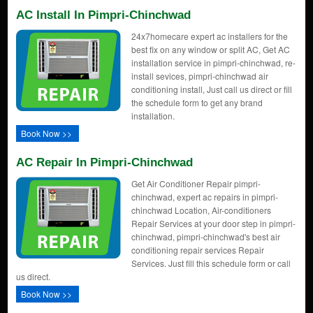
AC Install In Pimpri-Chinchwad
24x7homecare expert ac installers for the
best fix on any window or split AC, Get AC
installation service in pimpri-chinchwad, re-
install sevices, pimpri-chinchwad air
conditioning install, Just call us direct or fill
the schedule form to get any brand
installation.
Book Now >>
AC Repair In Pimpri-Chinchwad
Get Air Conditioner Repair pimpri-
chinchwad, expert ac repairs in pimpri-
chinchwad Location, Air-conditioners
Repair Services at your door step in pimpri-
chinchwad, pimpri-chinchwad's best air
conditioning repair services Repair
Services. Just fill this schedule form or call
us direct.
Book Now >>