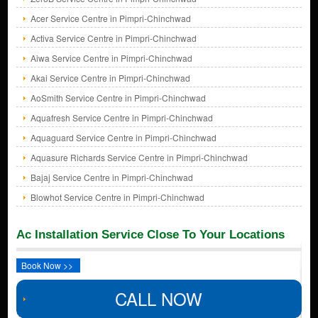
Acer Service Centre in Pimpri-Chinchwad
Activa Service Centre in Pimpri-Chinchwad
Aiwa Service Centre in Pimpri-Chinchwad
Akai Service Centre in Pimpri-Chinchwad
AoSmith Service Centre in Pimpri-Chinchwad
Aquafresh Service Centre in Pimpri-Chinchwad
Aquaguard Service Centre in Pimpri-Chinchwad
Aquasure Richards Service Centre in Pimpri-Chinchwad
Bajaj Service Centre in Pimpri-Chinchwad
Blowhot Service Centre in Pimpri-Chinchwad
Ac Installation Service Close To Your Locations
Book Now >>
CALL NOW