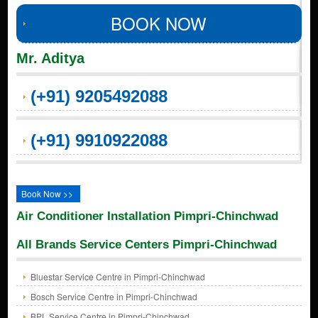
BOOK NOW
Mr. Aditya
(+91) 9205492088
(+91) 9910922088
Book Now >>
Air Conditioner Installation Pimpri-Chinchwad
All Brands Service Centers Pimpri-Chinchwad
Bluestar Service Centre in Pimpri-Chinchwad
Bosch Service Centre in Pimpri-Chinchwad
BPL Service Centre in Pimpri-Chinchwad