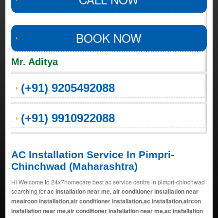
BOOK NOW
Mr. Aditya
(+91) 9205492088
(+91) 9910922088
AC Installation Service In Pimpri-
Chinchwad (Maharashtra)
Hi Welcome to 24x7homecare best ac service centre in pimpri-chinchwad
searching for
ac installation near me, air conditioner installation near
meaircon installation,air conditioner installation,ac installation,aircon
installation near me,air conditioner installation near me,ac installation