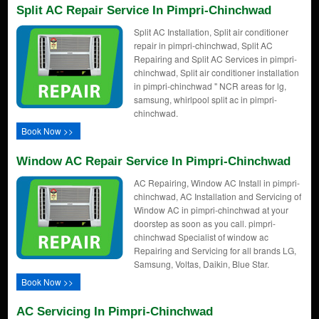
Split AC Repair Service In Pimpri-Chinchwad
Split AC Installation, Split air conditioner
repair in pimpri-chinchwad, Split AC
Repairing and Split AC Services in pimpri-
chinchwad, Split air conditioner installation
in pimpri-chinchwad " NCR areas for lg,
samsung, whirlpool split ac in pimpri-
chinchwad.
Book Now >>
Window AC Repair Service In Pimpri-Chinchwad
AC Repairing, Window AC Install in pimpri-
chinchwad, AC Installation and Servicing of
Window AC in pimpri-chinchwad at your
doorstep as soon as you call. pimpri-
chinchwad Specialist of window ac
Repairing and Servicing for all brands LG,
Samsung, Voltas, Daikin, Blue Star.
Book Now >>
AC Servicing In Pimpri-Chinchwad