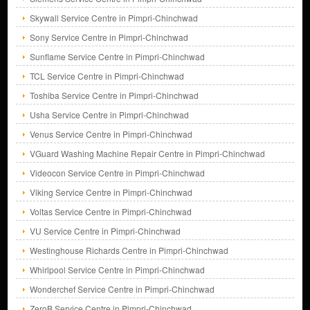
Skywall Service Centre in Pimpri-Chinchwad
Sony Service Centre in Pimpri-Chinchwad
Sunflame Service Centre in Pimpri-Chinchwad
TCL Service Centre in Pimpri-Chinchwad
Toshiba Service Centre in Pimpri-Chinchwad
Usha Service Centre in Pimpri-Chinchwad
Venus Service Centre in Pimpri-Chinchwad
VGuard Washing Machine Repair Centre in Pimpri-Chinchwad
Videocon Service Centre in Pimpri-Chinchwad
Viking Service Centre in Pimpri-Chinchwad
Voltas Service Centre in Pimpri-Chinchwad
VU Service Centre in Pimpri-Chinchwad
Westinghouse Richards Centre in Pimpri-Chinchwad
Whirlpool Service Centre in Pimpri-Chinchwad
Wonderchef Service Centre in Pimpri-Chinchwad
ZeroB Service Centre in Pimpri-Chinchwad