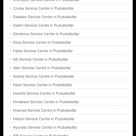
Cruise Service Centre in Pudukkottai
Daewoo Service Centre in Pudukkottai
Daikin Service Centre in Pudukkottai
Electrolux Service Centre in Pudukkottai
Elica Service Centre in Pudukkottai
Faber Service Centre in Pudukkottai
GE Service Centre in Pudukkottai
Glen Service Centre in Pudukkottai
Godrej Service Centre in Pudukkottai
Haier Service Centre in Pudukkottai
Havells Service Centre in Pudukkottai
Hindware Service Centre in Pudukkottai
Hisense Service Centre in Pudukkottai
Hitachi Service Centre in Pudukkottai
Hyundai Service Centre in Pudukkottai
IFB Service Centre in Pudukkottai