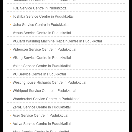
TCL Service Centre in Pudukkottai
Toshiba Service Centre in Pudukkottai
Usha Service Centre in Pudukkottai
Venus Service Centre in Pudukkottai
VGuard Washing Machine Repair Centre in Pudukkottai
Videocon Service Centre in Pudukkottai
Viking Service Centre in Pudukkottai
Voltas Service Centre in Pudukkottai
VU Service Centre in Pudukkottai
Westinghouse Richards Centre in Pudukkottai
Whirlpool Service Centre in Pudukkottai
Wonderchef Service Centre in Pudukkottai
ZeroB Service Centre in Pudukkottai
Acer Service Centre in Pudukkottai
Activa Service Centre in Pudukkottai
Aiwa Service Centre in Pudukkottai