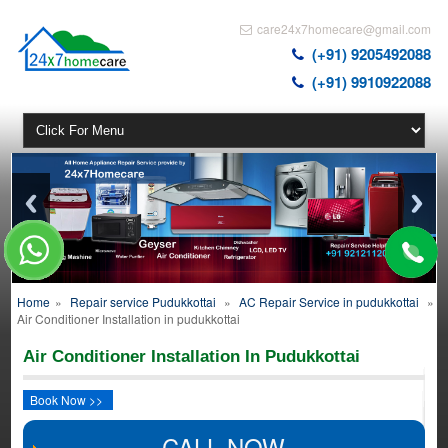
care24x7homecare@gmail.com
(+91) 9205492088
(+91) 9910922088
Home
»
Repair service Pudukkottai
»
AC Repair Service in pudukkottai
»
Air Conditioner Installation in pudukkottai
Air Conditioner Installation In Pudukkottai
Book Now >>
CALL NOW