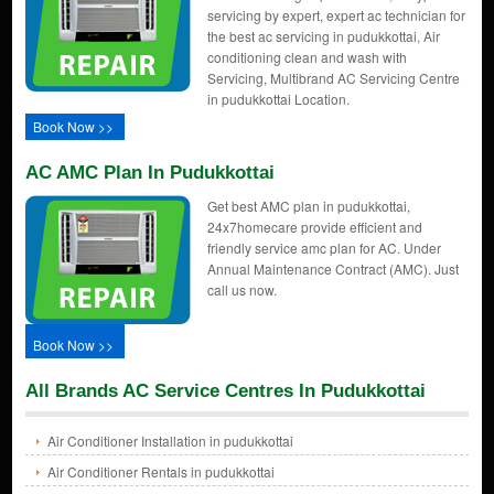
servicing by expert, expert ac technician for
the best ac servicing in pudukkottai, Air
conditioning clean and wash with
Servicing, Multibrand AC Servicing Centre
in pudukkottai Location.
Book Now >>
AC AMC Plan In Pudukkottai
Get best AMC plan in pudukkottai,
24x7homecare provide efficient and
friendly service amc plan for AC. Under
Annual Maintenance Contract (AMC). Just
call us now.
Book Now >>
All Brands AC Service Centres In Pudukkottai
Air Conditioner Installation in pudukkottai
Air Conditioner Rentals in pudukkottai