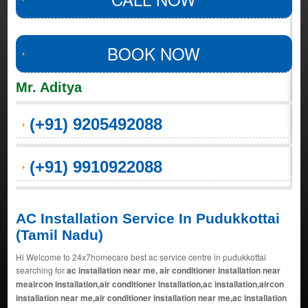
BOOK NOW
Mr. Aditya
(+91) 9205492088
(+91) 9910922088
AC Installation Service In Pudukkottai
(Tamil Nadu)
Hi Welcome to 24x7homecare best ac service centre in pudukkottai
searching for
ac installation near me, air conditioner installation near
meaircon installation,air conditioner installation,ac installation,aircon
installation near me,air conditioner installation near me,ac installation