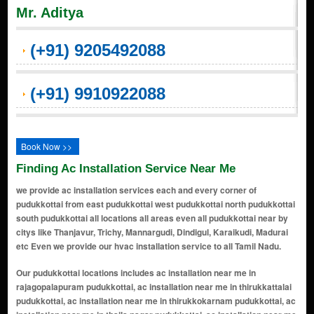
Mr. Aditya
(+91) 9205492088
(+91) 9910922088
Book Now >>
Finding Ac Installation Service Near Me
we provide ac installation services each and every corner of
pudukkottai from east pudukkottai west pudukkottai north pudukkottai
south pudukkottai all locations all areas even all pudukkottai near by
citys like Thanjavur, Trichy, Mannargudi, Dindigul, Karaikudi, Madurai
etc Even we provide our hvac installation service to all Tamil Nadu.
Our pudukkottai locations includes ac installation near me in rajagopalapuram pudukkottai, ac installation near me in thirukkattalai pudukkottai, ac installation near me in thirukkokarnam pudukkottai, ac installation near me in thaila nagar pudukkottai, ac installation near me in lakshmi nagar pudukkottai, ac installation near me in machuvadi pudukkottai, ac installation near me in nggo colony pudukkottai, ac installation near me in gandhi nagar pudukkottai, ac installation near me in rk nagar pudukkottai, ac installation near me in sakthi nagar pudukkottai, ac installation near me in kaikurichi pudukkottai, ac installation near me in nathampannai pudukkottai, ac installation near me in poonga nagar pudukkottai, ac installation near me in kavinad west pudukkottai, ac installation near me in thangam nagar pudukkottai, ac installation near me in maraimalai nagar pudukkottai, ac installation near me in kavinad east pudukkottai, ac installation near me in keeranur pudukkottai, ac installation near me in kalamavur pudukkottai, ac installation near me in kulathur pudukkottai, ac installation near me in ponnamaravathi pudukkottai, ac installation near me in viralimalai pudukkottai, ac installation near me in bala nagar pudukkottai, ac installation near me in new golden nagar pudukkottai, ac installation near me in kudumiyamalai pudukkottai, ac installation near me in kandarvakottai pudukkottai, ac installation near me in malamelkudi pudukkottai, ac installation near me in gandarvakkottai pudukkottai, ac installation near me in avudaiyarkoil pudukkottai, ac installation near me in santhanathapuram pudukkottai, ac installation near me in aranthangi pudukkottai, ac installation near me in arantangi pudukkottai, ac installation near me in palaniappa nagar pudukkottai, ac installation near me in abishegapakkam pudukkottai, ac installation near me in thiruvengavasal pudukkottai, ac installation near me in vallathirakkottai pudukkottai, ac installation near me in illupur pudukkottai, ac installation near me in ennapatti pudukkottai, ac installation near me in karambakkudi pudukkottai, ac installation near me in sundaram nagar pudukkottai, ac installation near me in kattumavadi pudukkottai, ac installation near me in arimalam pudukkottai, ac installation near me in tirumayam pudukkottai, ac installation near me in adappanvayal pudukkottai, ac installation near me in east 3rd street pudukkottai, ac installation near me in kurinji nagar pudukkottai, ac installation near me in bose nagar pudukkottai, ac installation near me in kunnathur pudukkottai, ac installation near me in malaiyeedu pudukkottai, ac installation near me in mathur pudukkottai, ac installation near me in ashok nagar extension pudukkottai, ac installation near me in brindavan pudukkottai, ac installation near me in anna nagar pudukkottai, ac installation near me in aruna nagar pudukkottai, ac installation near me in meenakshi nagar pudukkottai, ac installation near me in kamaraj nagar pudukkottai, ac installation near me in muthupattinam pudukkottai, ac installation near me in subramaniyapuram pudukkottai, ac installation near me in brindavan nagar pudukkottai, ac installation near me in indira nagar pudukkottai, ac installation near me in nehru nagar pudukkottai, ac installation near me in thiruvalluvar nagar pudukkottai, ac installation near me in sathya nagar pudukkottai, ac installation near me in keeranur road pudukkottai, ac installation near me in periyar nagar pudukkottai, ac installation near me in alangudi road pudukkottai, ac installation near me in ponnamaravathi road pudukkottai, ac installation near me in viralimalai road pudukkottai, ac installation near me in mela raja veedhi pudukkottai, ac installation near me in keezha raja veedhi pudukkottai, ac installation near me in mariamman kovil street pudukkottai, ac installation near me in manthaiyamman kovil street pudukkottai, ac installation near me in santhaipettai pudukkottai, ac installation near me in nizam colony pudukkottai, ac installation near me in muslim street pudukkottai, ac installation near me in thirugokarnam pudukkottai, ac installation near me in kothamangalam pudukkottai, ac installation near me in thiruvappur pudukkottai, ac installation near me in karaiyur pudukkottai, ac installation near me in nallur pudukkottai, ac installation near me in bharathi nagar pudukkottai, ac installation near me in pillaiyarpatti pudukkottai, ac installation near me in thirumalairayapuram pudukkottai, ac installation near me in kottaimedu pudukkottai, ac installa