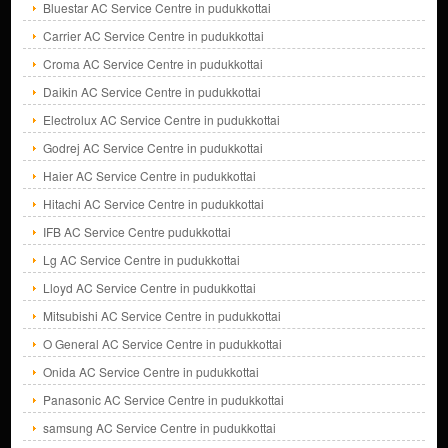
Bluestar AC Service Centre in pudukkottai
Carrier AC Service Centre in pudukkottai
Croma AC Service Centre in pudukkottai
Daikin AC Service Centre in pudukkottai
Electrolux AC Service Centre in pudukkottai
Godrej AC Service Centre in pudukkottai
Haier AC Service Centre in pudukkottai
Hitachi AC Service Centre in pudukkottai
IFB AC Service Centre pudukkottai
Lg AC Service Centre in pudukkottai
Lloyd AC Service Centre in pudukkottai
Mitsubishi AC Service Centre in pudukkottai
O General AC Service Centre in pudukkottai
Onida AC Service Centre in pudukkottai
Panasonic AC Service Centre in pudukkottai
samsung AC Service Centre in pudukkottai