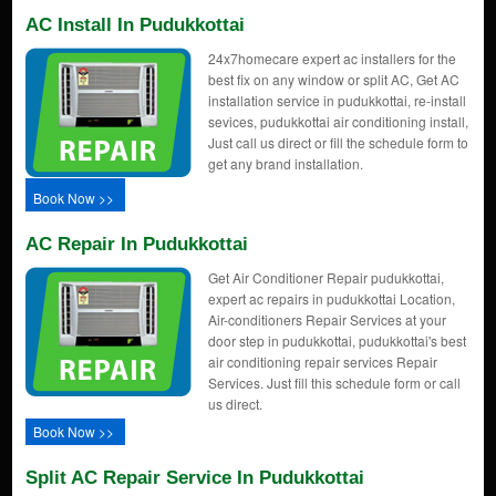
AC Install In Pudukkottai
24x7homecare expert ac installers for the
best fix on any window or split AC, Get AC
installation service in pudukkottai, re-install
sevices, pudukkottai air conditioning install,
Just call us direct or fill the schedule form to
get any brand installation.
Book Now >>
AC Repair In Pudukkottai
Get Air Conditioner Repair pudukkottai,
expert ac repairs in pudukkottai Location,
Air-conditioners Repair Services at your
door step in pudukkottai, pudukkottai's best
air conditioning repair services Repair
Services. Just fill this schedule form or call
us direct.
Book Now >>
Split AC Repair Service In Pudukkottai