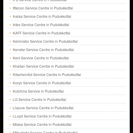
Iffalcon Service Centre in Pudukkottai
Inalsa Service Centre in Pudukkottai
Intex Service Centre in Pudukkottai
KAFF Service Centre in Pudukkottai
Kelvinator Service Centre in Pudukkottai
Kenstar Service Centre in Pudukkottai
Kent Service Centre in Pudukkottai
Khaitan Service Centre in Pudukkottai
KitachenAid Service Centre in Pudukkottai
Koryo Service Centre in Pudukkottai
Kutchina Service in Pudukkottai
LG Service Centre in Pudukkottai
Livpure Service Centre in Pudukkottai
LLoyd Service Centre in Pudukkottai
Midea Service Centre in Pudukkottai
Mitsubishi Service Centre in Pudukkottai