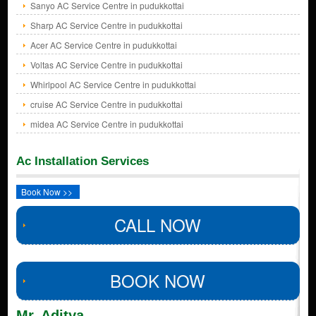
Sanyo AC Service Centre in pudukkottai
Sharp AC Service Centre in pudukkottai
Acer AC Service Centre in pudukkottai
Voltas AC Service Centre in pudukkottai
Whirlpool AC Service Centre in pudukkottai
cruise AC Service Centre in pudukkottai
midea AC Service Centre in pudukkottai
Ac Installation Services
Book Now >>
CALL NOW
BOOK NOW
Mr. Aditya