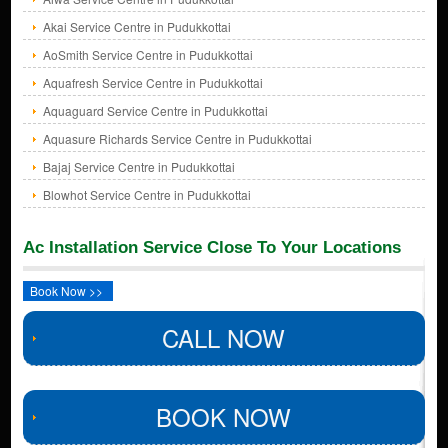
Akai Service Centre in Pudukkottai
AoSmith Service Centre in Pudukkottai
Aquafresh Service Centre in Pudukkottai
Aquaguard Service Centre in Pudukkottai
Aquasure Richards Service Centre in Pudukkottai
Bajaj Service Centre in Pudukkottai
Blowhot Service Centre in Pudukkottai
Ac Installation Service Close To Your Locations
Book Now >>
CALL NOW
BOOK NOW