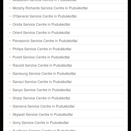
Morphy Richards Service Centre in Pudukkottai
O'General Service Centre in Pudukkottai
Onida Service Centre in Pudukkottai
Orient Service Centre in Pudukkottai
Panasonic Service Centre in Pudukkottai
Philips Service Centre in Pudukkottai
Pureit Service Centre in Pudukkottai
Racold Service Centre in Pudukkottai
Samsung Service Centre in Pudukkottai
Sansui Service Centre in Pudukkottai
Sanyo Service Centre in Pudukkottai
Sharp Service Centre in Pudukkottai
Siemens Service Centre in Pudukkottai
Skywall Service Centre in Pudukkottai
Sony Service Centre in Pudukkottai
Sunflame Service Centre in Pudukkottai