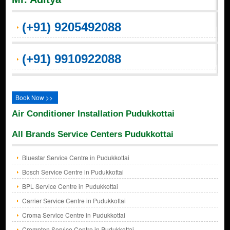
(+91) 9205492088
(+91) 9910922088
Book Now >>
Air Conditioner Installation Pudukkottai
All Brands Service Centers Pudukkottai
Bluestar Service Centre in Pudukkottai
Bosch Service Centre in Pudukkottai
BPL Service Centre in Pudukkottai
Carrier Service Centre in Pudukkottai
Croma Service Centre in Pudukkottai
Crompton Service Centre in Pudukkottai