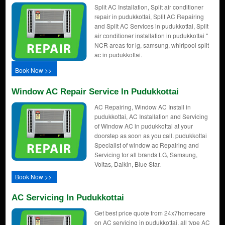
Split AC Installation, Split air conditioner
repair in pudukkottai, Split AC Repairing
and Split AC Services in pudukkottai, Split
air conditioner installation in pudukkottai "
NCR areas for lg, samsung, whirlpool split
ac in pudukkottai.
Book Now >>
Window AC Repair Service In Pudukkottai
AC Repairing, Window AC Install in
pudukkottai, AC Installation and Servicing
of Window AC in pudukkottai at your
doorstep as soon as you call. pudukkottai
Specialist of window ac Repairing and
Servicing for all brands LG, Samsung,
Voltas, Daikin, Blue Star.
Book Now >>
AC Servicing In Pudukkottai
Get best price quote from 24x7homecare
on AC servicing in pudukkottai, all type AC