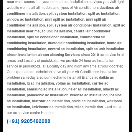
near me
it seems that your need aircon installation services you visit right
website we install all models and types of Air conditioners
ductless air
conditioner installation, split system installation, split ac installation,
window ac installation, mini split ac installation, mini split air
conditioner installation, split system air conditioner installation, split ac
installation near me, ac unit installation, central air conditioner
installation, split air conditioner installation, commercial air
conditioning installation, ducted air conditioning installation, home air
conditioning installation, central ac installation, split ac unit installation
aircon installation, aircon cleaning Services since 2010
ac service in all
areas and Locality of pudukkottai we provide 24 hour ac installation
service in pudukkottai all Locality day and night any time at your doorstep
Our expert aircon technician solve all your Air Conditioner installation
problem sameday also our mechanic install all Brands ac
daikin ac
installation, lg ac installation, voltas ac installation, carrier ac
installation, samsung ac installation, haier ac installation, hitachi ac
installation, panasonic ac installation, hisense ac installation, toshiba
ac installation, bluestar ac installation, onida ac installation, whirlpool
ac installation, kelvinator ac installation, tcl ac installation
. Just call at
our ac service centre Helpline
(+91) 9205492088