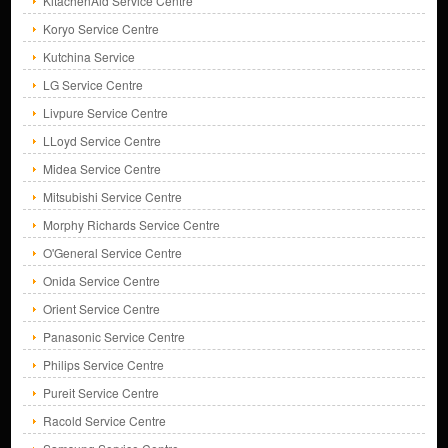
KitachenAid Service Centre
Koryo Service Centre
Kutchina Service
LG Service Centre
Livpure Service Centre
LLoyd Service Centre
Midea Service Centre
Mitsubishi Service Centre
Morphy Richards Service Centre
O'General Service Centre
Onida Service Centre
Orient Service Centre
Panasonic Service Centre
Philips Service Centre
Pureit Service Centre
Racold Service Centre