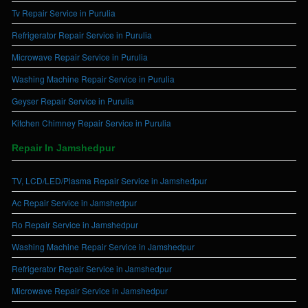
Tv Repair Service in Purulia
Refrigerator Repair Service in Purulia
Microwave Repair Service in Purulia
Washing Machine Repair Service in Purulia
Geyser Repair Service in Purulia
Kitchen Chimney Repair Service in Purulia
Repair In Jamshedpur
TV, LCD/LED/Plasma Repair Service in Jamshedpur
Ac Repair Service in Jamshedpur
Ro Repair Service in Jamshedpur
Washing Machine Repair Service in Jamshedpur
Refrigerator Repair Service in Jamshedpur
Microwave Repair Service in Jamshedpur