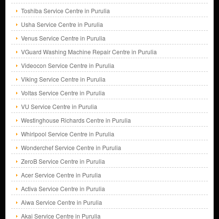
Toshiba Service Centre in Purulia
Usha Service Centre in Purulia
Venus Service Centre in Purulia
VGuard Washing Machine Repair Centre in Purulia
Videocon Service Centre in Purulia
Viking Service Centre in Purulia
Voltas Service Centre in Purulia
VU Service Centre in Purulia
Westinghouse Richards Centre in Purulia
Whirlpool Service Centre in Purulia
Wonderchef Service Centre in Purulia
ZeroB Service Centre in Purulia
Acer Service Centre in Purulia
Activa Service Centre in Purulia
Aiwa Service Centre in Purulia
Akai Service Centre in Purulia