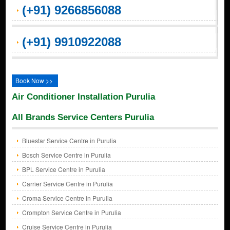
(+91) 9266856088
(+91) 9910922088
Book Now >>
Air Conditioner Installation Purulia
All Brands Service Centers Purulia
Bluestar Service Centre in Purulia
Bosch Service Centre in Purulia
BPL Service Centre in Purulia
Carrier Service Centre in Purulia
Croma Service Centre in Purulia
Crompton Service Centre in Purulia
Cruise Service Centre in Purulia