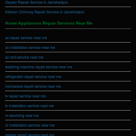
Geyser Repair Service in Jamshedpur
Kitchen Chimney Repair Service in Jamshedpur
Home Appliances Repair Services Near Me
ac repair service near me
ac installation service near me
ac rent service near me
washing machine repair service near me
refrigerator repair service near me
microwave repair service near me
tv repair service near me
tv installation service near me
ro servicing near me
ro installation service near me
geyser repair service near me