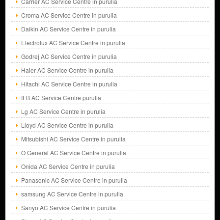
Carrier AC Service Centre in purulia
Croma AC Service Centre in purulia
Daikin AC Service Centre in purulia
Electrolux AC Service Centre in purulia
Godrej AC Service Centre in purulia
Haier AC Service Centre in purulia
Hitachi AC Service Centre in purulia
IFB AC Service Centre purulia
Lg AC Service Centre in purulia
Lloyd AC Service Centre in purulia
Mitsubishi AC Service Centre in purulia
O General AC Service Centre in purulia
Onida AC Service Centre in purulia
Panasonic AC Service Centre in purulia
samsung AC Service Centre in purulia
Sanyo AC Service Centre in purulia