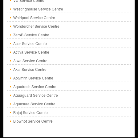
VU Service Centre
Westinghouse Service Centre
Whirlpool Service Centre
Wonderchef Service Centre
ZeroB Service Centre
Acer Service Centre
Activa Service Centre
Aiwa Service Centre
Akai Service Centre
AoSmith Service Centre
Aquafresh Service Centre
Aquaguard Service Centre
Aquasure Service Centre
Bajaj Service Centre
Blowhot Service Centre