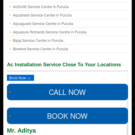
AoSmith Service Centre in Purulia
Aquafresh Service Centre in Purulia
Aquaguard Service Centre in Purulia
Aquasure Richards Service Centre in Purulia
Bajaj Service Centre in Purulia
Blowhot Service Centre in Purulia
Ac Installation Service Close To Your Locations
Book Now >>
CALL NOW
BOOK NOW
Mr. Aditya