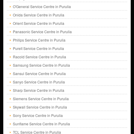
O'General Service Centre in Purulia
Onida Service Centre in Purulia
Orient Service Centre in Purulia
Panasonic Service Centre in Purulia
Philips Service Centre in Purulia
Pureit Service Centre in Purulia
Racold Service Centre in Purulia
Samsung Service Centre in Purulia
Sansui Service Centre in Purulia
Sanyo Service Centre in Purulia
Sharp Service Centre in Purulia
Siemens Service Centre in Purulia
Skywall Service Centre in Purulia
Sony Service Centre in Purulia
Sunflame Service Centre in Purulia
TCL Service Centre in Purulia