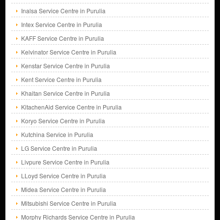
Inalsa Service Centre in Purulia
Intex Service Centre in Purulia
KAFF Service Centre in Purulia
Kelvinator Service Centre in Purulia
Kenstar Service Centre in Purulia
Kent Service Centre in Purulia
Khaitan Service Centre in Purulia
KitachenAid Service Centre in Purulia
Koryo Service Centre in Purulia
Kutchina Service in Purulia
LG Service Centre in Purulia
Livpure Service Centre in Purulia
LLoyd Service Centre in Purulia
Midea Service Centre in Purulia
Mitsubishi Service Centre in Purulia
Morphy Richards Service Centre in Purulia