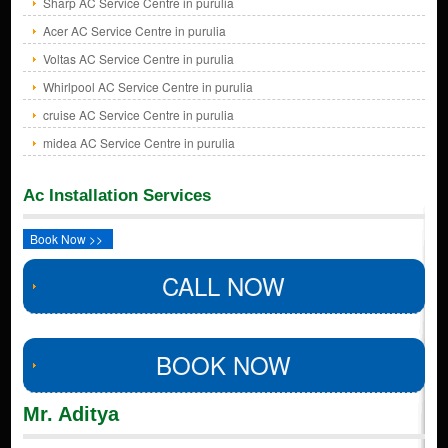
Sharp AC Service Centre in purulia
Acer AC Service Centre in purulia
Voltas AC Service Centre in purulia
Whirlpool AC Service Centre in purulia
cruise AC Service Centre in purulia
midea AC Service Centre in purulia
Ac Installation Services
Book Now >>
CALL NOW
BOOK NOW
Mr. Aditya