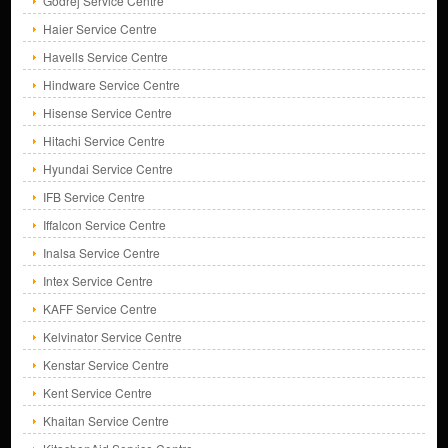
Godrej Service Centre
Haier Service Centre
Havells Service Centre
Hindware Service Centre
Hisense Service Centre
Hitachi Service Centre
Hyundai Service Centre
IFB Service Centre
Iffalcon Service Centre
Inalsa Service Centre
Intex Service Centre
KAFF Service Centre
Kelvinator Service Centre
Kenstar Service Centre
Kent Service Centre
Khaitan Service Centre