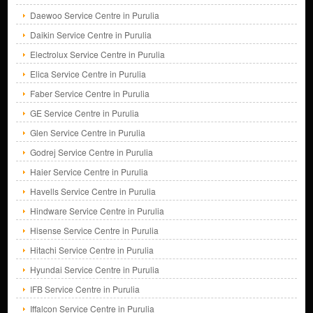
Daewoo Service Centre in Purulia
Daikin Service Centre in Purulia
Electrolux Service Centre in Purulia
Elica Service Centre in Purulia
Faber Service Centre in Purulia
GE Service Centre in Purulia
Glen Service Centre in Purulia
Godrej Service Centre in Purulia
Haier Service Centre in Purulia
Havells Service Centre in Purulia
Hindware Service Centre in Purulia
Hisense Service Centre in Purulia
Hitachi Service Centre in Purulia
Hyundai Service Centre in Purulia
IFB Service Centre in Purulia
Iffalcon Service Centre in Purulia