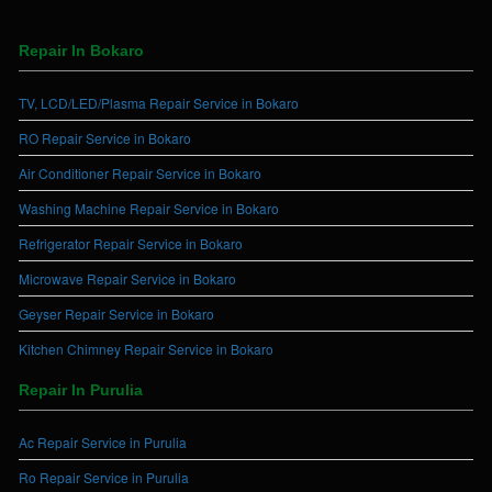
Repair In Bokaro
TV, LCD/LED/Plasma Repair Service in Bokaro
RO Repair Service in Bokaro
Air Conditioner Repair Service in Bokaro
Washing Machine Repair Service in Bokaro
Refrigerator Repair Service in Bokaro
Microwave Repair Service in Bokaro
Geyser Repair Service in Bokaro
Kitchen Chimney Repair Service in Bokaro
Repair In Purulia
Ac Repair Service in Purulia
Ro Repair Service in Purulia