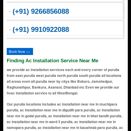
(+91) 9266856088
(+91) 9910922088
Book Now >>
Finding Ac Installation Service Near Me
we provide ac installation services each and every corner of purulia
from east purulia west purulia north purulia south purulia all locations
all areas even all purulia near by citys like Bokaro, Jamshedpur,
Raghunathpur, Bankura, Asansol, Dhanbad etc Even we provide our
hvac installation service to all WestBengal.
Our purulia locations includes ac installation near me in muchipara purulia, ac installation near me in digudih para purulia, ac installation near me in godai purulia, ac installation near me in bhat bandh purulia, ac installation near me in ward 3 purulia, ac installation near me in namopara purulia, ac installation near me in baushnab para purulia, ac installation near me in mahulghuta purulia, ac installation near me in dulmi-nadiha purulia, ac installation near me in adra purulia, ac installation near me in dulmi purulia, ac installation near me in deshbandhu road purulia, ac installation near me in east lake road purulia, ac installation near me in munsifdanga purulia, ac installation near me in raghabpur purulia, ac installation near me in lakhanpur purulia, ac installation near me in jk college road purulia, ac installation near me in nadiha purulia, ac installation near me in kashipur purulia, ac installation near me in katin para purulia, ac installation near me in shitalpur purulia, ac installation near me in sirkabad purulia, ac installation near me in jhalda purulia, ac installation near me in amdiha purulia, ac installation near me in barabazar purulia, ac installation near me in madhabpur purulia, ac installation near me in ranibandh purulia, ac installation near me in hura purulia, ac installation near me in station road e purulia, ac installation near me in mission road purulia, ac installation near me in singhbazar purulia, ac installation near me in kalimati purulia, ac installation near me in manbazar purulia, ac installation near me in lipanya purulia, ac installation near me in baghmundi purulia, ac installation near me in raghunathpur purulia, ac installation near me in station road purulia, ac installation near me in rathtala more purulia, ac installation near me in huchukpara purulia, ac installation near me in bhatbandh purulia, ac installation near me in nimtard purulia, ac installation near me in policeline purulia, ac installation near me in chandannagar (purulia) purulia, ac installation near me in mahadevpur purulia, ac installation near me in bhattadanga purulia, ac installation near me in saheb bandh area purulia, ac installation near me in court more purulia, ac installation near me in hospital more purulia, ac installation near me in purulia sadar purulia, ac installation near me in upper nimtard purulia, ac installation near me in lower nimtard purulia, ac installation near me in kashipur road area purulia, ac installation near me in ranchi road area purulia, ac installation near me in tata road area purulia, ac installation near me in hatuara purulia, ac installation near me in bongabari area purulia, ac installation near me in taldiha purulia, ac installation near me in kalabani area purulia, ac installation near me in ramnagar (purulia city) purulia, ac installation near me in banshgarha area purulia, ac installation near me in amlapara purulia, ac installation near me in jaynagar purulia, ac installation near me in kumardih area purulia, ac installation near me in sidhu kanhu more area purulia, ac installation near me in college para purulia, ac installation near me in lake area (saheb bandh) purulia, ac installation near me in gourangdi area purulia, ac installation near me in gosaidi area purulia, ac installation near me in adra road area purulia, ac installation near me in hensla road area purulia, ac installation near me in barabazar road area purulia, ac installation near me in arsha road area purulia, ac installation near me in hura road area purulia, ac installation near me in bus stand area purulia, ac installation near me in new station para purulia, ac installation near me in old station para purulia, ac installation near me in haripara purulia, ac installation near me in bank more area purulia, ac installation near me in chakradharpur road area purulia, ac installation near me in south lake area purulia, ac installation near me in north lake area purulia, ac installation near me in west lake area purulia, ac installation near me in east lake area purulia, ac installation near me in court para purulia, ac installation near me in school para purulia, ac installation near me in teacherâ€™s colony purulia, ac installation near me in railway colony purulia, ac installation near me in pwd colony purulia, ac installation near me in housing board colony purulia, ac installation near me in vivekananda nagar purulia, ac installation near me in shanti nagar purulia, ac installation near me in netaji nagar purulia, ac installation near me