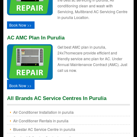
conditioning clean and wash with
Servicing, Multibrand AC Servicing Centre
in purulia Location.
Book Now >>
AC AMC Plan In Purulia
Get best AMC plan in purulia,
24x7homecare provide efficient and
friendly service amc plan for AC. Under
Annual Maintenance Contract (AMC). Just
call us now.
Book Now >>
All Brands AC Service Centres In Purulia
Air Conditioner Installation in purulia
Air Conditioner Rentals in purulia
Bluestar AC Service Centre in purulia