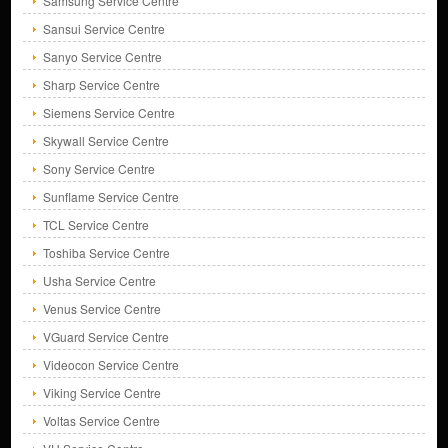
Samsung Service Centre
Sansui Service Centre
Sanyo Service Centre
Sharp Service Centre
Siemens Service Centre
Skywall Service Centre
Sony Service Centre
Sunflame Service Centre
TCL Service Centre
Toshiba Service Centre
Usha Service Centre
Venus Service Centre
VGuard Service Centre
Videocon Service Centre
Viking Service Centre
Voltas Service Centre