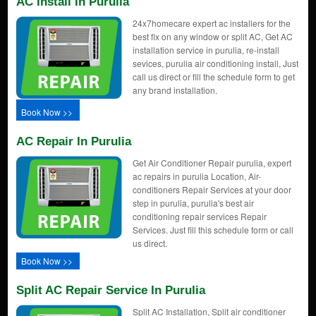
AC Install In Purulia
24x7homecare expert ac installers for the
best fix on any window or split AC, Get AC
installation service in purulia, re-install
sevices, purulia air conditioning install, Just
call us direct or fill the schedule form to get
any brand installation.
Book Now >>
AC Repair In Purulia
Get Air Conditioner Repair purulia, expert
ac repairs in purulia Location, Air-
conditioners Repair Services at your door
step in purulia, purulia's best air
conditioning repair services Repair
Services. Just fill this schedule form or call
us direct.
Book Now >>
Split AC Repair Service In Purulia
Split AC Installation, Split air conditioner