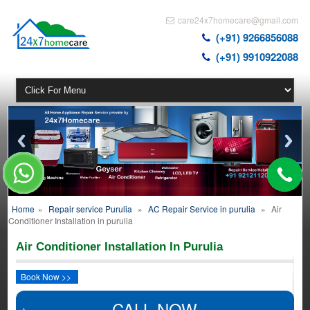
care24x7homecare@gmail.com
(+91) 9266856088
(+91) 9910922088
Home
»
Repair service Purulia
»
AC Repair Service in purulia
»
Air
Conditioner Installation in purulia
Air Conditioner Installation In Purulia
Book Now >>
CALL NOW