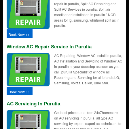
repair in purulia, Split AC Repairing and
Split AC Services in purulia, Split air
conditioner installation in purulia " NCR
areas for lg, samsung, whirlpool split ac in
purulia.
Book Now >>
Window AC Repair Service In Purulia
AC Repairing, Window AC Install in purulia,
AC Installation and Servicing of Window AC
in purulia at your doorstep as soon as you
call. purulia Specialist of window ac
Repairing and Servicing for all brands LG,
Samsung, Voltas, Daikin, Blue Star.
Book Now >>
AC Servicing In Purulia
Get best price quote from 24x7homecare
on AC servicing in purulia, all type AC
servicing by expert, expert ac technician for
the best ac servicing in purulia, Air