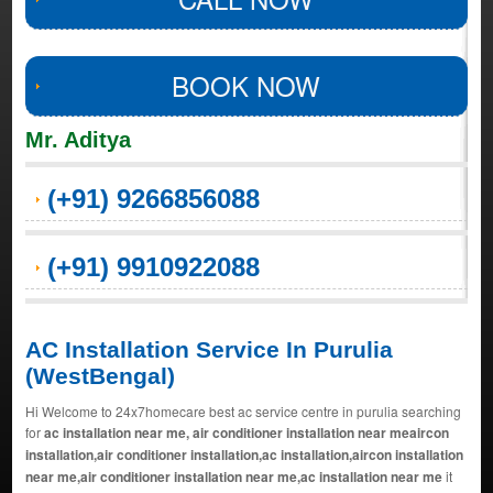
BOOK NOW
Mr. Aditya
(+91) 9266856088
(+91) 9910922088
AC Installation Service In Purulia
(WestBengal)
Hi Welcome to 24x7homecare best ac service centre in purulia searching
for
ac installation near me, air conditioner installation near meaircon
installation,air conditioner installation,ac installation,aircon installation
near me,air conditioner installation near me,ac installation near me
it