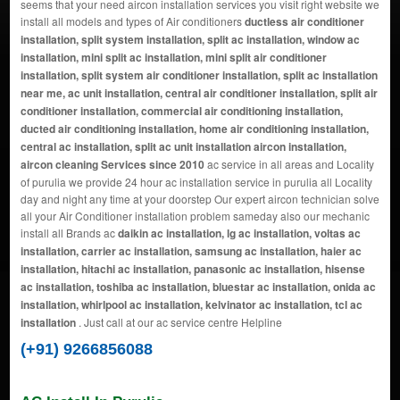
seems that your need aircon installation services you visit right website we
install all models and types of Air conditioners
ductless air conditioner
installation, split system installation, split ac installation, window ac
installation, mini split ac installation, mini split air conditioner
installation, split system air conditioner installation, split ac installation
near me, ac unit installation, central air conditioner installation, split air
conditioner installation, commercial air conditioning installation,
ducted air conditioning installation, home air conditioning installation,
central ac installation, split ac unit installation aircon installation,
aircon cleaning Services since 2010
ac service in all areas and Locality
of purulia we provide 24 hour ac installation service in purulia all Locality
day and night any time at your doorstep Our expert aircon technician solve
all your Air Conditioner installation problem sameday also our mechanic
install all Brands ac
daikin ac installation, lg ac installation, voltas ac
installation, carrier ac installation, samsung ac installation, haier ac
installation, hitachi ac installation, panasonic ac installation, hisense
ac installation, toshiba ac installation, bluestar ac installation, onida ac
installation, whirlpool ac installation, kelvinator ac installation, tcl ac
installation
. Just call at our ac service centre Helpline
(+91) 9266856088