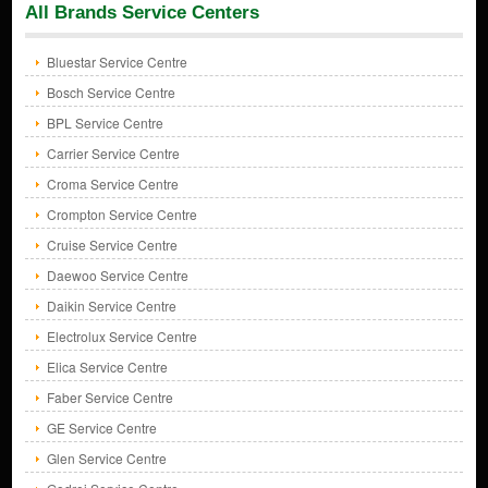
All Brands Service Centers
Bluestar Service Centre
Bosch Service Centre
BPL Service Centre
Carrier Service Centre
Croma Service Centre
Crompton Service Centre
Cruise Service Centre
Daewoo Service Centre
Daikin Service Centre
Electrolux Service Centre
Elica Service Centre
Faber Service Centre
GE Service Centre
Glen Service Centre