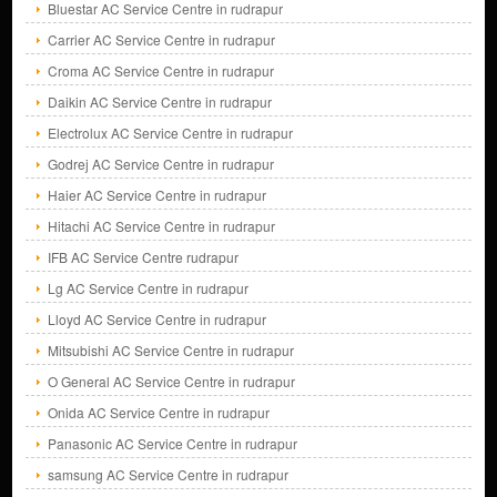
Bluestar AC Service Centre in rudrapur
Carrier AC Service Centre in rudrapur
Croma AC Service Centre in rudrapur
Daikin AC Service Centre in rudrapur
Electrolux AC Service Centre in rudrapur
Godrej AC Service Centre in rudrapur
Haier AC Service Centre in rudrapur
Hitachi AC Service Centre in rudrapur
IFB AC Service Centre rudrapur
Lg AC Service Centre in rudrapur
Lloyd AC Service Centre in rudrapur
Mitsubishi AC Service Centre in rudrapur
O General AC Service Centre in rudrapur
Onida AC Service Centre in rudrapur
Panasonic AC Service Centre in rudrapur
samsung AC Service Centre in rudrapur