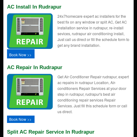
AC Install In Rudrapur
24x7homecare expert ac installers for the
best fix on any window or split AC, Get AC
installation service in rudrapur, re-install
sevices, rudrapur air conditioning install,
Just call us direct or fill the schedule form to
get any brand installation.
Book Now >>
AC Repair In Rudrapur
Get Air Conditioner Repair rudrapur, expert
ac repairs in rudrapur Location, Air-
conditioners Repair Services at your door
step in rudrapur, rudrapur's best air
conditioning repair services Repair
Services. Just fill this schedule form or call
us direct.
Book Now >>
Split AC Repair Service In Rudrapur