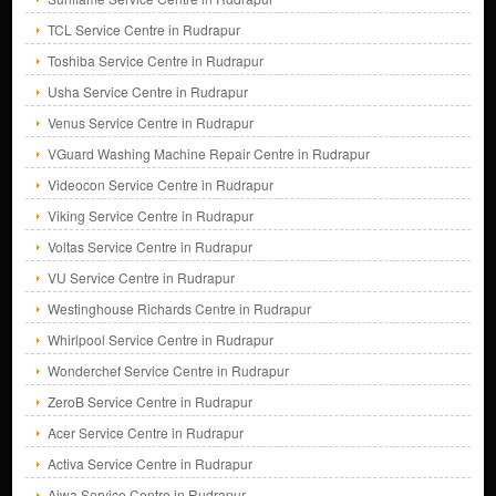
TCL Service Centre in Rudrapur
Toshiba Service Centre in Rudrapur
Usha Service Centre in Rudrapur
Venus Service Centre in Rudrapur
VGuard Washing Machine Repair Centre in Rudrapur
Videocon Service Centre in Rudrapur
Viking Service Centre in Rudrapur
Voltas Service Centre in Rudrapur
VU Service Centre in Rudrapur
Westinghouse Richards Centre in Rudrapur
Whirlpool Service Centre in Rudrapur
Wonderchef Service Centre in Rudrapur
ZeroB Service Centre in Rudrapur
Acer Service Centre in Rudrapur
Activa Service Centre in Rudrapur
Aiwa Service Centre in Rudrapur