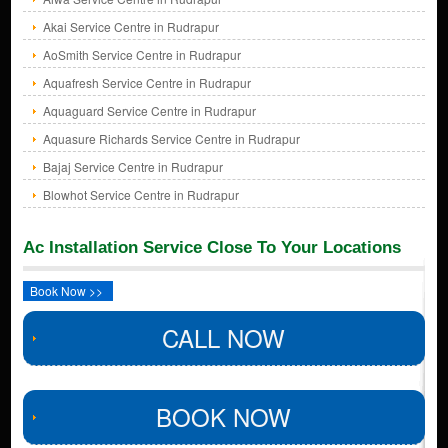
Akai Service Centre in Rudrapur
AoSmith Service Centre in Rudrapur
Aquafresh Service Centre in Rudrapur
Aquaguard Service Centre in Rudrapur
Aquasure Richards Service Centre in Rudrapur
Bajaj Service Centre in Rudrapur
Blowhot Service Centre in Rudrapur
Ac Installation Service Close To Your Locations
Book Now >>
CALL NOW
BOOK NOW