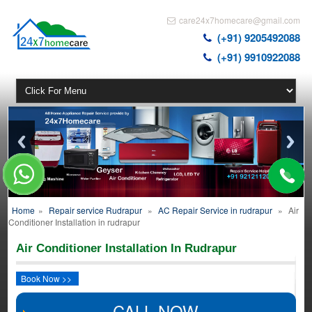
care24x7homecare@gmail.com
(+91) 9205492088
(+91) 9910922088
Home
»
Repair service Rudrapur
»
AC Repair Service in rudrapur
»
Air
Conditioner Installation in rudrapur
Air Conditioner Installation In Rudrapur
Book Now >>
CALL NOW