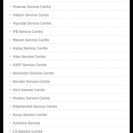
Hisense Service Centre
Hitachi Service Centre
Hyundai Service Centre
IFB Service Centre
Iffalcon Service Centre
Inalsa Service Centre
Intex Service Centre
KAFF Service Centre
Kelvinator Service Centre
Kenstar Service Centre
Kent Service Centre
Khaitan Service Centre
KitachenAid Service Centre
Koryo Service Centre
Kutchina Service
LG Service Centre