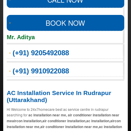
BOOK NOW
Mr. Aditya
(+91) 9205492088
(+91) 9910922088
AC Installation Service In Rudrapur
(Uttarakhand)
Hi Welcome to 24x7homecare best ac service centre in rudrapur
searching for
ac installation near me, air conditioner installation near
meaircon installation,air conditioner installation,ac installation,aircon
installation near me,air conditioner installation near me,ac installation