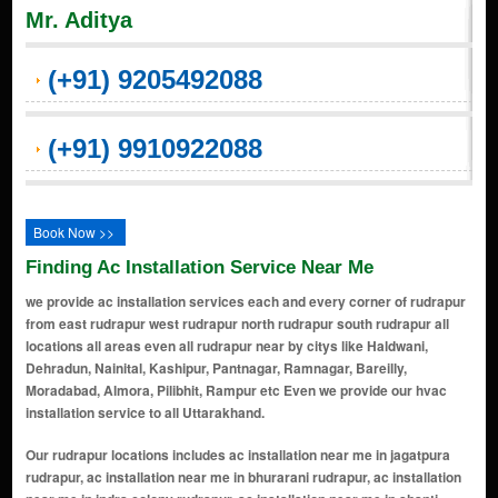
Mr. Aditya
(+91) 9205492088
(+91) 9910922088
Book Now >>
Finding Ac Installation Service Near Me
we provide ac installation services each and every corner of rudrapur
from east rudrapur west rudrapur north rudrapur south rudrapur all
locations all areas even all rudrapur near by citys like Haldwani,
Dehradun, Nainital, Kashipur, Pantnagar, Ramnagar, Bareilly,
Moradabad, Almora, Pilibhit, Rampur etc Even we provide our hvac
installation service to all Uttarakhand.
Our rudrapur locations includes ac installation near me in jagatpura rudrapur, ac installation near me in bhurarani rudrapur, ac installation near me in indra colony rudrapur, ac installation near me in shanti vihar colony rudrapur, ac installation near me in raja colony rudrapur, ac installation near me in shiv nagar rudrapur, ac installation near me in lamara rudrapur, ac installation near me in simla bahadur rudrapur, ac installation near me in fulsunga rudrapur, ac installation near me in sector 4 rudrapur, ac installation near me in bigbara rudrapur, ac installation near me in rampura rudrapur, ac installation near me in fajalpur mahraula rudrapur, ac installation near me in brar nagar rudrapur, ac installation near me in dibdiba rudrapur, ac installation near me in kolara rudrapur, ac installation near me in kiratpur rudrapur, ac installation near me in kalyanpur rudrapur, ac installation near me in bindu khera rudrapur, ac installation near me in chhatarpur rudrapur, ac installation near me in buksaura rudrapur, ac installation near me in dineshpur rudrapur, ac installation near me in gadarpur rudrapur, ac installation near me in bilaspur rudrapur, ac installation near me in pantnagar rudrapur, ac installation near me in anandpur rudrapur, ac installation near me in khamia block no1 rudrapur, ac installation near me in jawahar nagar rudrapur, ac installation near me in fauji colony rudrapur, ac installation near me in shantipuri rudrapur, ac installation near me in khamia block no2 rudrapur, ac installation near me in tanda range rudrapur, ac installation near me in bindukhatta rudrapur, ac installation near me in west rajiv nagar rudrapur, ac installation near me in indranagar2 rudrapur, ac installation near me in gola range rudrapur, ac installation near me in lalkuan rudrapur, ac installation near me in bametabangar keshavdatt rudrapur, ac installation near me in haripur bachi rudrapur, ac installation near me in dumka bangar bachi dhar rudrapur, ac installation near me in halduchaur devram rudrapur, ac installation near me in halduchaur dauliya rudrapur, ac installation near me in halduchaur parma rudrapur, ac installation near me in halduchaur rudrapur, ac installation near me in motahaldu rudrapur, ac installation near me in gorapadao rudrapur, ac installation near me in padampur dewaliya rudrapur, ac installation near me in bajpur road rudrapur, ac installation near me in sidcul rudrapur, ac installation near me in haldwani road rudrapur, ac installation near me in singh colony rudrapur, ac installation near me in awas vikash colony rudrapur, ac installation near me in dinesh pur rudrapur, ac installation near me in batra colony rudrapur, ac installation near me in fulsungi rudrapur, ac installation near me in lalpur rudrapur, ac installation near me in indra chowk rudrapur, ac installation near me in silver oak rudrapur, ac installation near me in gangapur road rudrapur, ac installation near me in vijay nagar rudrapur, ac installation near me in nh-87 rudrapur, ac installation near me in foji matkota rudrapur, ac installation near me in alliance colony rudrapur, ac installation near me in dashmesh nagar rudrapur, ac installation near me in rudra road rudrapur, ac installation near me in sitar gunj chowk rudrapur, ac installation near me in kashi road rudrapur, ac installation near me in fazalpur mehrola rudrapur, ac installation near me in alliance group rudrapur, ac installation near me in dynamic group rudrapur, ac installation near me in gaden city rudrapur, ac installation near me in kichha rudrapur, ac installation near me in sitar ganj rudrapur, ac installation near me in bareli road rudrapur, ac installation near me in j n colony rudrapur, ac installation near me in madol colony rudrapur, ac installation near me in indira colony rudrapur, ac installation near me in jain colony rudrapur, ac installation near me in bhagwanpur rudrapur, ac installation near me in civil lines rudrapur, ac installation near me in jainagar rudrapur, ac installation near me in kaushalganj rudrapur, ac installation near me in adhrangi rudrapur, ac installation near me in ahaladpur markari rudrapur, ac installation near me in ahirauli rudrapur, ac installation near me in ahirauli buzurg rudrapur, ac installation near me in aktahia urf matiyari rudrapur, ac installation near me in amauni khas rudrapur, ac installation near me in amwa urf amma rudrapur, ac installation near me in anusa rudrapur, ac installation