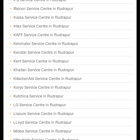
Iffalcon Service Centre in Rudrapur
Inalsa Service Centre in Rudrapur
Intex Service Centre in Rudrapur
KAFF Service Centre in Rudrapur
Kelvinator Service Centre in Rudrapur
Kenstar Service Centre in Rudrapur
Kent Service Centre in Rudrapur
Khaitan Service Centre in Rudrapur
KitachenAid Service Centre in Rudrapur
Koryo Service Centre in Rudrapur
Kutchina Service in Rudrapur
LG Service Centre in Rudrapur
Livpure Service Centre in Rudrapur
LLoyd Service Centre in Rudrapur
Midea Service Centre in Rudrapur
Mitsubishi Service Centre in Rudrapur