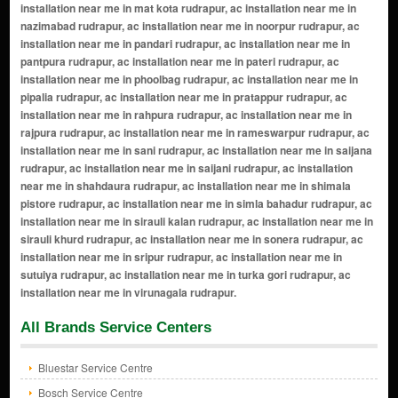
All Brands Service Centers
Bluestar Service Centre
Bosch Service Centre