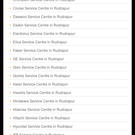
Cruise Service Centre in Rudrapur
Daewoo Service Centre in Rudrapur
Daikin Service Centre in Rudrapur
Electrolux Service Centre in Rudrapur
Elica Service Centre in Rudrapur
Faber Service Centre in Rudrapur
GE Service Centre in Rudrapur
Glen Service Centre in Rudrapur
Godrej Service Centre in Rudrapur
Haier Service Centre in Rudrapur
Havells Service Centre in Rudrapur
Hindware Service Centre in Rudrapur
Hisense Service Centre in Rudrapur
Hitachi Service Centre in Rudrapur
Hyundai Service Centre in Rudrapur
IFB Service Centre in Rudrapur