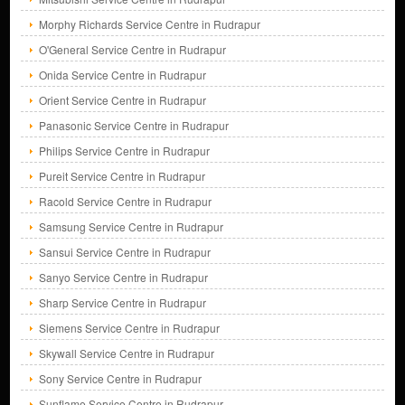
Morphy Richards Service Centre in Rudrapur
O'General Service Centre in Rudrapur
Onida Service Centre in Rudrapur
Orient Service Centre in Rudrapur
Panasonic Service Centre in Rudrapur
Philips Service Centre in Rudrapur
Pureit Service Centre in Rudrapur
Racold Service Centre in Rudrapur
Samsung Service Centre in Rudrapur
Sansui Service Centre in Rudrapur
Sanyo Service Centre in Rudrapur
Sharp Service Centre in Rudrapur
Siemens Service Centre in Rudrapur
Skywall Service Centre in Rudrapur
Sony Service Centre in Rudrapur
Sunflame Service Centre in Rudrapur