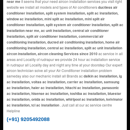
near me
it seems that your need aircon installation services you visit right
website we install all models and types of Air conditioners
ductless air
conditioner installation, split system installation, split ac installation,
window ac installation, mini split ac installation, mini split air
conditioner installation, split system air conditioner installation, split ac
installation near me, ac unit installation, central air conditioner
installation, split air conditioner installation, commercial air
conditioning installation, ducted air conditioning installation, home air
conditioning installation, central ac installation, split ac unit installation
aircon installation, aircon cleaning Services since 2010
ac service in all
areas and Locality of rudrapur we provide 24 hour ac installation service
in rudrapur all Locality day and night any time at your doorstep Our expert
aircon technician solve all your Air Conditioner installation problem
sameday also our mechanic install all Brands ac
daikin ac installation, lg
ac installation, voltas ac installation, carrier ac installation, samsung
ac installation, haier ac installation, hitachi ac installation, panasonic
ac installation, hisense ac installation, toshiba ac installation, bluestar
ac installation, onida ac installation, whirlpool ac installation, kelvinator
ac installation, tcl ac installation
. Just call at our ac service centre
Helpline
(+91) 9205492088