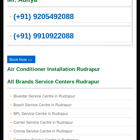
(+91) 9205492088
(+91) 9910922088
Book Now >>
Air Conditioner Installation Rudrapur
All Brands Service Centers Rudrapur
Bluestar Service Centre in Rudrapur
Bosch Service Centre in Rudrapur
BPL Service Centre in Rudrapur
Carrier Service Centre in Rudrapur
Croma Service Centre in Rudrapur
Crompton Service Centre in Rudrapur