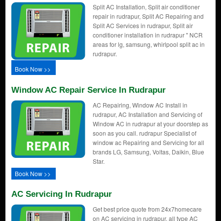
Split AC Installation, Split air conditioner
repair in rudrapur, Split AC Repairing and
Split AC Services in rudrapur, Split air
conditioner installation in rudrapur " NCR
areas for lg, samsung, whirlpool split ac in
rudrapur.
Book Now >>
Window AC Repair Service In Rudrapur
AC Repairing, Window AC Install in
rudrapur, AC Installation and Servicing of
Window AC in rudrapur at your doorstep as
soon as you call. rudrapur Specialist of
window ac Repairing and Servicing for all
brands LG, Samsung, Voltas, Daikin, Blue
Star.
Book Now >>
AC Servicing In Rudrapur
Get best price quote from 24x7homecare
on AC servicing in rudrapur, all type AC