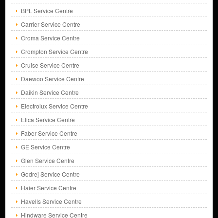
BPL Service Centre
Carrier Service Centre
Croma Service Centre
Crompton Service Centre
Cruise Service Centre
Daewoo Service Centre
Daikin Service Centre
Electrolux Service Centre
Elica Service Centre
Faber Service Centre
GE Service Centre
Glen Service Centre
Godrej Service Centre
Haier Service Centre
Havells Service Centre
Hindware Service Centre