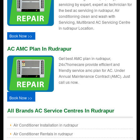
servicing by expert, expert ac technician for
the best ac servicing in rudrapur, Air
conditioning clean and wash with
Servicing, Multibrand AC Servicing Centre
in rudrapur Location.
Book Now >>
AC AMC Plan In Rudrapur
Get best AMC plan in rudrapur,
24x7homecare provide efficient and
friendly service amc plan for AC. Under
Annual Maintenance Contract (AMC). Just
call us now.
Book Now >>
All Brands AC Service Centres In Rudrapur
Air Conditioner Installation in rudrapur
Air Conditioner Rentals in rudrapur