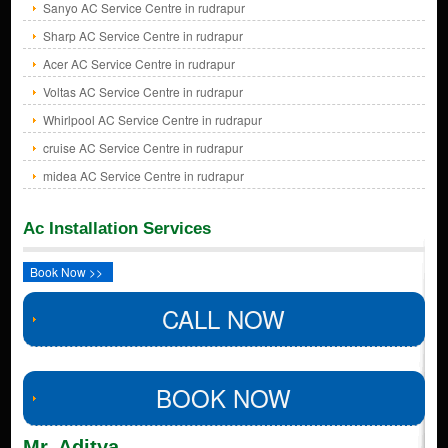
Sanyo AC Service Centre in rudrapur
Sharp AC Service Centre in rudrapur
Acer AC Service Centre in rudrapur
Voltas AC Service Centre in rudrapur
Whirlpool AC Service Centre in rudrapur
cruise AC Service Centre in rudrapur
midea AC Service Centre in rudrapur
Ac Installation Services
Book Now >>
CALL NOW
BOOK NOW
Mr. Aditya