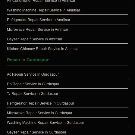
Air Conditioner Repair Service in Amritsar
Washing Machine Repair Service in Amritsar
Refrigerator Repair Service in Amritsar
Microwave Repair Service in Amritsar
Geyser Repair Service in Amritsar
Kitchen Chimney Repair Service in Amritsar
Repair In Gurdaspur
Ac Repair Service in Gurdaspur
Ro Repair Service in Gurdaspur
Tv Repair Service in Gurdaspur
Refrigerator Repair Service in Gurdaspur
Microwave Repair Service in Gurdaspur
Washing Machine Repair Service in Gurdaspur
Geyser Repair Service in Gurdaspur