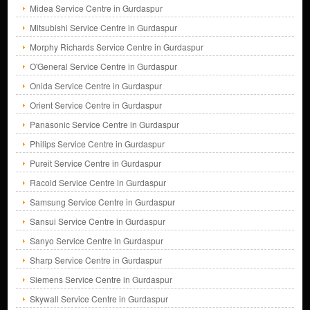
Midea Service Centre in Gurdaspur
Mitsubishi Service Centre in Gurdaspur
Morphy Richards Service Centre in Gurdaspur
O'General Service Centre in Gurdaspur
Onida Service Centre in Gurdaspur
Orient Service Centre in Gurdaspur
Panasonic Service Centre in Gurdaspur
Philips Service Centre in Gurdaspur
Pureit Service Centre in Gurdaspur
Racold Service Centre in Gurdaspur
Samsung Service Centre in Gurdaspur
Sansui Service Centre in Gurdaspur
Sanyo Service Centre in Gurdaspur
Sharp Service Centre in Gurdaspur
Siemens Service Centre in Gurdaspur
Skywall Service Centre in Gurdaspur