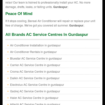
relax! Our team is trained to professionally install your AC. No more
damage, drafts, leaks, or falling units.
Gurdaspur
;
Peace Of Mind
If it stops cooling, Bansal Air Conditioner will repair or replace your unit
free of charge. We've got you covered all summer.
Gurdaspur
;
All Brands AC Service Centres In Gurdaspur
Air Conditioner Installation in gurdaspur
Air Conditioner Rentals in gurdaspur
Bluestar AC Service Centre in gurdaspur
Carrier AC Service Centre in gurdaspur
Croma AC Service Centre in gurdaspur
Daikin AC Service Centre in gurdaspur
Electrolux AC Service Centre in gurdaspur
Godrej AC Service Centre in gurdaspur
Haier AC Service Centre in gurdaspur
Hitachi AC Service Centre in gurdaspur