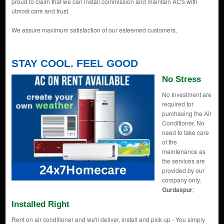
proud to claim that we can install commission and maintain AC's with
utmost care and trust.
We assure maximum satisfaction of our esteemed customers.
STAY COOL. FEEL GOOD
No Stress
No Investment are
required for
purchasing the Air
Conditioner. No
need to take care
of the
maintenance as
the services are
provided by our
company only.
Gurdaspur
;
Installed Right
Rent on air conditioner and we'll deliver, install and pick up - You simply