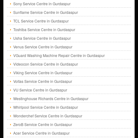
Sony Service Centre in Gurdaspur
Sunflame Service Centre in Gurdaspur
TCL Service Centre in Gurdaspur
Toshiba Service Centre in Gurdaspur
Usha Service Centre in Gurdaspur
Venus Service Centre in Gurdaspur
VGuard Washing Machine Repair Centre in Gurdaspur
Videocon Service Centre in Gurdaspur
Viking Service Centre in Gurdaspur
Voltas Service Centre in Gurdaspur
VU Service Centre in Gurdaspur
Westinghouse Richards Centre in Gurdaspur
Whirlpool Service Centre in Gurdaspur
Wonderchef Service Centre in Gurdaspur
ZeroB Service Centre in Gurdaspur
Acer Service Centre in Gurdaspur