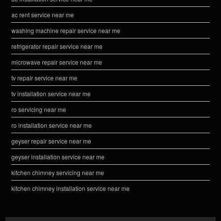
ac rent service near me
washing machine repair service near me
refrigerator repair service near me
microwave repair service near me
tv repair service near me
tv installation service near me
ro servicing near me
ro installation service near me
geyser repair service near me
geyser installation service near me
kitchen chimney servicing near me
kitchen chimney installation service near me