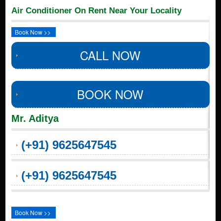
Air Conditioner On Rent Near Your Locality
Book Now >>
CALL NOW
BOOK NOW
Mr. Aditya
(+91) 9625647545
(+91) 9625647545
Book Now >>