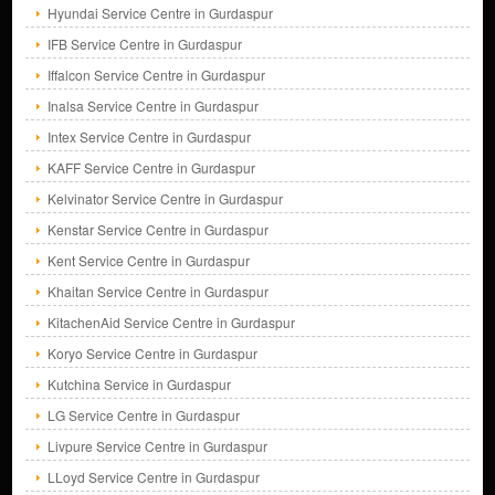
Hyundai Service Centre in Gurdaspur
IFB Service Centre in Gurdaspur
Iffalcon Service Centre in Gurdaspur
Inalsa Service Centre in Gurdaspur
Intex Service Centre in Gurdaspur
KAFF Service Centre in Gurdaspur
Kelvinator Service Centre in Gurdaspur
Kenstar Service Centre in Gurdaspur
Kent Service Centre in Gurdaspur
Khaitan Service Centre in Gurdaspur
KitachenAid Service Centre in Gurdaspur
Koryo Service Centre in Gurdaspur
Kutchina Service in Gurdaspur
LG Service Centre in Gurdaspur
Livpure Service Centre in Gurdaspur
LLoyd Service Centre in Gurdaspur