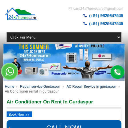
care24x7homecare@gmail.com
(+91) 9625647545
(+91) 9625647545
Home
»
Repair service Gurdaspur
»
AC Repair Service in gurdaspur
»
Air Conditioner rental in gurdaspur
Air Conditioner On Rent In Gurdaspur
Book Now >>
CALL NOW