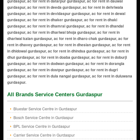
All Brands Service Centers Gurdaspur
Bluestar Service Centre in Gurdaspur
Bosch Service Centre in Gurdaspur
BPL Service Centre in Gurdaspur
Carrier Service Centre in Gurdaspur