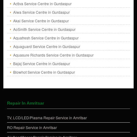
Activa Service Centre in Gurdaspur
Aiwa Service Centre in Gurdaspur
Akai Service Centre in Gurdaspur
AoSmith Service Centre in Gurdaspur
Aquafresh Service Centre in Gurdaspur
Aquaguard Service Centre in Gurdaspur
Aquasure Richards Service Centre in Gurdaspur
Bajaj Service Centre in Gurdaspur
Blowhot Service Centre in Gurdaspur
Repair In Amritsar
TV, LCD/LED/Plasma Repair Service in Amritsar
RO Repair Service in Amritsar