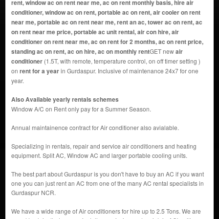
rent, window ac on rent near me, ac on rent monthly basis, hire air
conditioner, window ac on rent, portable ac on rent, air cooler on rent
near me, portable ac on rent near me, rent an ac, tower ac on rent, ac
on rent near me price, portable ac unit rental, air con hire, air
conditioner on rent near me, ac on rent for 2 months, ac on rent price,
standing ac on rent, ac on hire, ac on monthly rent
GET new
air
conditioner
(1.5T, with remote, temperature control, on off timer setting )
on
rent for a year
in Gurdaspur. Inclusive of maintenance 24x7 for one
year.
Also Available yearly rentals schemes
Window A/C on Rent only pay for a Summer Season.
Annual maintainence contract for Air conditioner also avialable.
Specializing in rentals, repair and service air conditioners and heating
equipment. Split AC, Window AC and larger portable cooling units.
The best part about Gurdaspur is you don't have to buy an AC if you want
one you can just rent an AC from one of the many AC rental specialists in
Gurdaspur NCR.
We have a wide range of Air conditioners for hire up to 2.5 Tons. We are