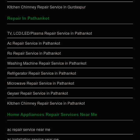
Kitchen Chimney Repair Service in Gurdaspur
Repair In Pathankot
TV, LCD/LED/Plasma Repair Service in Pathankot
Ac Repair Service in Pathankot
Ro Repair Service in Pathankot
Washing Machine Repair Service in Pathankot
Refrigerator Repair Service in Pathankot
Microwave Repair Service in Pathankot
Geyser Repair Service in Pathankot
Kitchen Chimney Repair Service in Pathankot
Home Appliances Repair Services Near Me
ac repair service near me
ac installation service near me