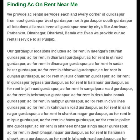
Finding Ac On Rent Near Me
we provide ac rental services each and every corner of gurdaspur
from east gurdaspur west gurdaspur north gurdaspur south gurdaspur
all locations all areas even all gurdaspur near by citys like Amritsar,
Pathankot, Dinanagar, Dhariwal, Batala etc Even we provide our ac
rental service to all Punjab.
Our gurdaspur locations includes ac for rent in fatehgarh churian gurdaspur, ac for rent in dhariwal gurdaspur, ac for rent in gt road gurdaspur, ac for rent in dinanagar gurdaspur, ac for rent in sadar bazar gurdaspur, ac for rent in chhatwal gurdaspur, ac for rent in gunjian gurdaspur, ac for rent in jaura chhittran gurdaspur, ac for rent in gurdaspur bypass gurdaspur, ac for rent in kalanaur gurdaspur, ac for rent in jail road gurdaspur, ac for rent in sangalpura road gurdaspur, ac for rent in behrampur gurdaspur, ac for rent in dera baba nanak gurdaspur, ac for rent in nabipur gurdaspur, ac for rent in civil lines gurdaspur, ac for rent in kahnuwan road gurdaspur, ac for rent in sant nagar gurdaspur, ac for rent in shanker nagar gurdaspur, ac for rent in mirpur gurdaspur, ac for rent in chawa gurdaspur, ac for rent in police line gurdaspur, ac for rent in shaheed bhagat singh nagar gurdaspur, ac for rent in desh bhagat nagar gurdaspur, ac for rent in hanuman chowk area gurdaspur, ac for rent in jahangir road gurdaspur, ac for rent in railway road gurdaspur, ac for rent in shastri nagar gurdaspur, ac for rent in batala road gurdaspur, ac for rent in harchowal road gurdaspur, ac for rent in model town gurdaspur, ac for rent in green avenue gurdaspur, ac for rent in tibber road gurdaspur, ac for rent in shivpuri gurdaspur, ac for rent in preet nagar gurdaspur, ac for rent in kalia colony gurdaspur, ac for rent in golden avenue gurdaspur, ac for rent in professor colony gurdaspur, ac for rent in ranjit avenue gurdaspur, ac for rent in friends colony gurdaspur, ac for rent in krishna nagar gurdaspur, ac for rent in baba deep singh nagar gurdaspur, ac for rent in new amritsar colony gurdaspur, ac for rent in tagore nagar gurdaspur, ac for rent in dashmesh nagar gurdaspur, ac for rent in gopal nagar gurdaspur, ac for rent in veer colony gurdaspur, ac for rent in chowk mehta road area gurdaspur, ac for rent in garden colony gurdaspur, ac for rent in santokh nagar gurdaspur, ac for rent in mata rani road area gurdaspur, ac for rent in dhawan colony gurdaspur, ac for rent in manohar nagar gurdaspur, ac for rent in ram nagar gurdaspur, ac for rent in satnam nagar gurdaspur, ac for rent in new green city gurdaspur, ac for rent in mohinder nagar gurdaspur, ac for rent in rajinder nagar gurdaspur, ac for rent in ajit nagar gurdaspur, ac for rent in sherpur chowk area gurdaspur, ac for rent in sukhdev nagar gurdaspur, ac for rent in shiv shakti colony gurdaspur, ac for rent in laxmi nagar gurdaspur, ac for rent in vikas colony gurdaspur, ac for rent in indira colony gurdaspur, ac for rent in bajwa colony gurdaspur, ac for rent in basant nagar gurdaspur, ac for rent in guru nanak nagar gurdaspur, ac for rent in shakti nagar gurdaspur, ac for rent in vijay nagar gurdaspur, ac for rent in bhagat nagar gurdaspur, ac for rent in guru gobind singh nagar gurdaspur, ac for rent in bharat nagar gurdaspur, ac for rent in ajay nagar gurdaspur, ac for rent in preet vihar gurdaspur, ac for rent in shankar colony gurdaspur, ac for rent in kartar nagar gurdaspur, ac for rent in manav colony gurdaspur, ac for rent in nishan sahib colony gurdaspur, ac for rent in shiv colony gurdaspur, ac for rent in jagjit nagar gurdaspur, ac for rent in new town colony gurdaspur, ac for rent in amar colony gurdaspur, ac for rent in chaudhary colony gurdaspur, ac for rent in baba budha nagar gurdaspur, ac for rent in jyoti nagar gurdaspur, ac for rent in dharam colony gurdaspur, ac for rent in bibi bhani nagar gurdaspur, ac for rent in maharaja colony gurdaspur, ac for rent in gandhi nagar gurdaspur, ac for rent in singh colony gurdaspur, ac for rent in basant avenue gurdaspur, ac for rent in mahavir colony gurdaspur, ac for rent in chhoti baradari gurdaspur, ac for rent in major colony gurdaspur, ac for rent in deep nagar gurdaspur, ac for rent in khalsa nagar gurdaspur, ac for rent in sarabha nagar gurdaspur, ac for rent in vishnu colony gurdaspur, ac for rent in khalsa avenue gurdaspur, ac for rent in nirmal nagar gurdaspur, ac for rent in ram leela road area gurdaspur, ac for rent in pearl colony gurdaspur, ac for rent in veer park colony gurdaspur, ac for rent in canal road area gurdaspur, ac for rent in shiv nagar gurdaspur, ac for rent in jeevan nagar gurdaspur, ac for rent in sandhu colony gurdaspur, ac for rent in sai nagar gurdaspur, ac for rent in raj nagar gurdaspur, ac for rent in guru teg bahadur colony gurdaspur, ac for rent in park avenue colony gurdaspur, ac for rent in silver city colony gurdaspur, ac for rent in rajeev nagar gurdaspur, ac for rent in prem nagar g