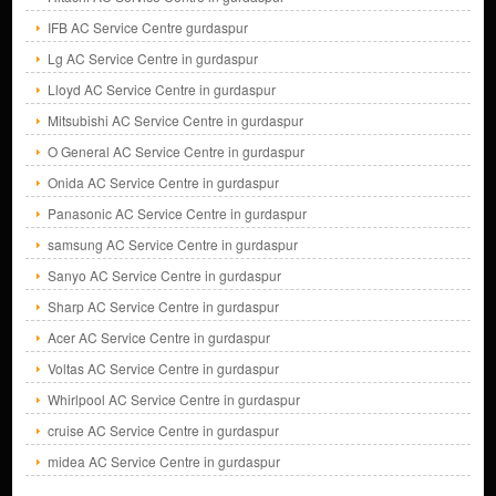
IFB AC Service Centre gurdaspur
Lg AC Service Centre in gurdaspur
Lloyd AC Service Centre in gurdaspur
Mitsubishi AC Service Centre in gurdaspur
O General AC Service Centre in gurdaspur
Onida AC Service Centre in gurdaspur
Panasonic AC Service Centre in gurdaspur
samsung AC Service Centre in gurdaspur
Sanyo AC Service Centre in gurdaspur
Sharp AC Service Centre in gurdaspur
Acer AC Service Centre in gurdaspur
Voltas AC Service Centre in gurdaspur
Whirlpool AC Service Centre in gurdaspur
cruise AC Service Centre in gurdaspur
midea AC Service Centre in gurdaspur