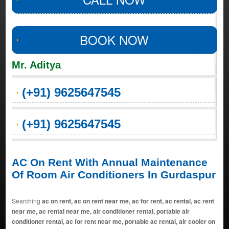
BOOK NOW
Mr. Aditya
(+91) 9625647545
(+91) 9625647545
AC On Rent With Annual Maintenance
Of Room Air Conditioners In Gurdaspur
Searching
ac on rent, ac on rent near me, ac for rent, ac rental, ac rent
near me, ac rental near me, air conditioner rental, portable air
conditioner rental, ac for rent near me, portable ac rental, air cooler on