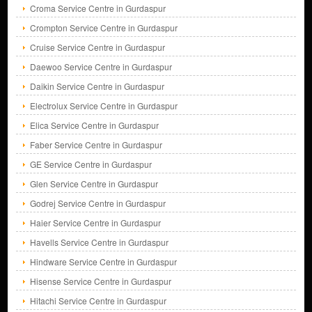
Croma Service Centre in Gurdaspur
Crompton Service Centre in Gurdaspur
Cruise Service Centre in Gurdaspur
Daewoo Service Centre in Gurdaspur
Daikin Service Centre in Gurdaspur
Electrolux Service Centre in Gurdaspur
Elica Service Centre in Gurdaspur
Faber Service Centre in Gurdaspur
GE Service Centre in Gurdaspur
Glen Service Centre in Gurdaspur
Godrej Service Centre in Gurdaspur
Haier Service Centre in Gurdaspur
Havells Service Centre in Gurdaspur
Hindware Service Centre in Gurdaspur
Hisense Service Centre in Gurdaspur
Hitachi Service Centre in Gurdaspur