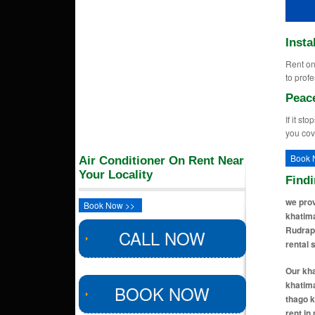
Insta
Rent on 
to profe
Peac
If it st
you cov
Book 
Air Conditioner On Rent Near
Your Locality
Find
we prov
Book Now >>
khatima
Rudrapu
CALL NOW
rental 
Our kha
khatima
BOOK NOW
thago k
rent in