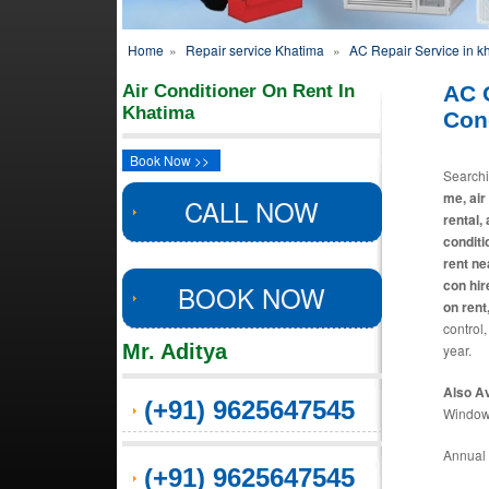
Home
»
Repair service Khatima
»
AC Repair Service in k
Air Conditioner On Rent In
AC 
Khatima
Con
Book Now >>
Search
me, air
CALL NOW
rental,
conditi
rent ne
con hir
BOOK NOW
on rent
control,
Mr. Aditya
year.
Also Av
(+91) 9625647545
Window 
Annual 
(+91) 9625647545