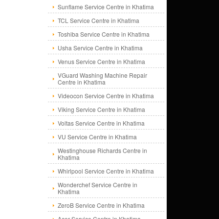
Sunflame Service Centre in Khatima
TCL Service Centre in Khatima
Toshiba Service Centre in Khatima
Usha Service Centre in Khatima
Venus Service Centre in Khatima
VGuard Washing Machine Repair
Centre in Khatima
Videocon Service Centre in Khatima
Viking Service Centre in Khatima
Voltas Service Centre in Khatima
VU Service Centre in Khatima
Westinghouse Richards Centre in
Khatima
Whirlpool Service Centre in Khatima
Wonderchef Service Centre in
Khatima
ZeroB Service Centre in Khatima
Acer Service Centre in Khatima