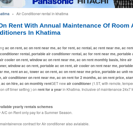
hatima
»
Air Conditioner rental in khatima
On Rent With Annual Maintenance Of Room A
ditioners In Khatima
ing
ac on rent, ac on rent near me, ac for rent, ac rental, ac rent near me, ac ren
 conditioner rental, portable air conditioner rental, ac for rent near me, portable
 air cooler on rent, window ac on rent near me, ac on rent monthly basis, hire air
oner, window ac on rent, portable ac on rent, air cooler on rent near me, portabl
ar me, rent an ac, tower ac on rent, ac on rent near me price, portable ac unit ren
e, air conditioner on rent near me, ac on rent for 2 months, ac on rent price, sta
, ac on hire, ac on monthly rent
GET new
air conditioner
(1.5T, with remote, tempe
 on off timer setting ) on
rent for a year
in Khatima. Inclusive of maintenance 24x7 f
ailable yearly rentals schemes
A/C on Rent only pay for a Summer Season.
maintainence contract for Air conditioner also avialable.