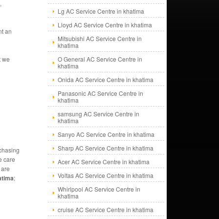
,
Lg AC Service Centre in khatima
Lloyd AC Service Centre in khatima
nt an
Mitsubishi AC Service Centre in
khatima
t we
O General AC Service Centre in
khatima
Onida AC Service Centre in khatima
Panasonic AC Service Centre in
khatima
samsung AC Service Centre in
khatima
Sanyo AC Service Centre in khatima
Sharp AC Service Centre in khatima
rchasing
e care
Acer AC Service Centre in khatima
 are
Voltas AC Service Centre in khatima
atima
;
Whirlpool AC Service Centre in
khatima
cruise AC Service Centre in khatima