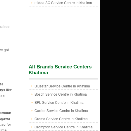
midea AC Service Centre in khatima
trained
ve got
All Brands Service Centers
Khatima
st
Bluestar Service Centre in Khatima
tys like
Bosch Service Centre in Khatima
 ac
BPL Service Centre in Khatima
Carrier Service Centre in Khatima
n amaun
naugawa
Croma Service Centre in Khatima
 ac for
Crompton Service Centre in Khatima
tima,