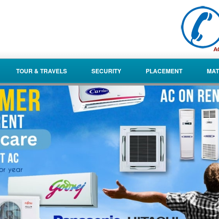
TOUR & TRAVELS
SECURITY
PLACEMENT
MAT