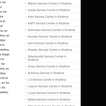
c for
Iffalcon Service Centre in Khatima
an
Inalsa Service Centre in Khatima
ac for
ima
Intex Service Centre in Khatima
nt in
KAFF Service Centre in Khatima
al
Kelvinator Service Centre in Khatima
ma, ac
tima, ac
Kenstar Service Centre in Khatima
oliya
Kent Service Centre in Khatima
t in
khatima,
Khaitan Service Centre in Khatima
wa thago
KitachenAid Service Centre in
t in
Khatima
 for
Koryo Service Centre in Khatima
tima, ac
Kutchina Service in Khatima
tima,
ent in
LG Service Centre in Khatima
, ac for
Livpure Service Centre in Khatima
c for
hatima,
LLoyd Service Centre in Khatima
Midea Service Centre in Khatima
Mitsubishi Service Centre in Khatima