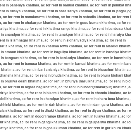
rent in paheniya khatima, ac for rent in banusi khatima, ac for rent in jhunkat kh
rent in fulaiya khatima, ac for rent in sara sariya khatima, ac for rent in jangal jo
, ac for rent in nanakmatta khatima, ac for rent in nabadia khatima, ac for rent i
, ac for rent in chakarpur khatima, ac for rent in gosu kuman khatima, ac for re
atiya khatima, ac for rent in khatima range khatima, ac for rent in banbasa kha
t in anandpur khatima, ac for rent in tanakpur khatima, ac for rent in haraiya kh
rent in islamnagar khatima, ac for rent in sidhanvadiya khatima, ac for rent in
tta khatima, ac for rent in khatima town khatima, ac for rent in alabirdi khatim
t in amaun khatima, ac for rent in baguliya khatima, ac for rent in bandiya khati
t in bangawan khatima, ac for rent in bankatiya khatima, ac for rent in banmholi
, ac for rent in banusa khatima, ac for rent in banusi khatima, ac for rent in bar
 khatima, ac for rent in bari anjaniya khatima, ac for rent in bhagchuri khatima, 
 bhansha khatima, ac for rent in bhudai khatima, ac for rent in bhura kishani kha
t in bhuriya deshi khatima, ac for rent in bhuriya tharu khatima, ac for rent in bic
, ac for rent in bigara bag khatima, ac for rent in bilheeri(chakarpur) khatima, a
 biriya khatima, ac for rent in bisota khatima, ac for rent in chanda khatima, ac fo
deli khatima, ac for rent in chandpur khatima, ac for rent in charu beta khatima,
 chhinki khatima, ac for rent in dah khatima, ac for rent in dam gara khatima, ac 
alan khatima, ac for rent in dhaki khatima, ac for rent in diyan khatima, ac for re
khatima, ac for rent in dogori range khatima, ac for rent in fulaiya khatima, ac for
r khatima, ac for rent in gangi khatima, ac for rent in gaujhariya khatima, ac for
atiya khatima, ac for rent in gosu kuman khatima, ac for rent in gur khura khat