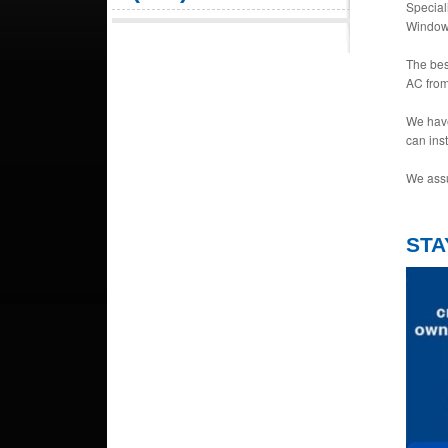
Special
Window 
The bes
AC from
We have
can ins
We assu
STA