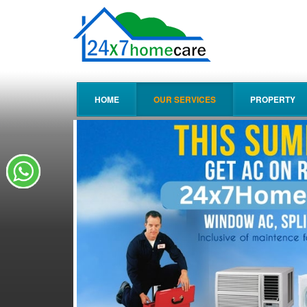
HOME
OUR SERVICES
PROPERTY