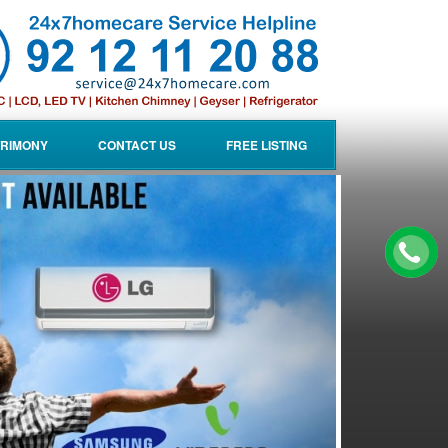
RIMONY
CONTACT US
FREE LISTING