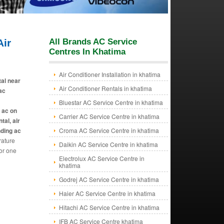
ir
All Brands AC Service
Centres In Khatima
Air Conditioner Installation in khatima
tal near
Air Conditioner Rentals in khatima
 ac
Bluestar AC Service Centre in khatima
e ac on
Carrier AC Service Centre in khatima
tal, air
nding ac
Croma AC Service Centre in khatima
rature
Daikin AC Service Centre in khatima
or one
Electrolux AC Service Centre in
khatima
Godrej AC Service Centre in khatima
Haier AC Service Centre in khatima
Hitachi AC Service Centre in khatima
IFB AC Service Centre khatima