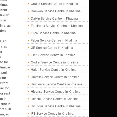
Cruise Service Centre in Khatima
atima,
gither
Daewoo Service Centre in Khatima
n kutri
Daikin Service Centre in Khatima
nt in
tima, ac
Electrolux Service Centre in Khatima
atima,
Elica Service Centre in Khatima
Faber Service Centre in Khatima
a, ac
ma, ac
GE Service Centre in Khatima
ya
Glen Service Centre in Khatima
a
ac for
Godrej Service Centre in Khatima
tima, ac
Haier Service Centre in Khatima
hpuri
Havells Service Centre in Khatima
c for
r rent
Hindware Service Centre in Khatima
 ac for
Hisense Service Centre in Khatima
for rent
nt in
Hitachi Service Centre in Khatima
 rent in
Hyundai Service Centre in Khatima
 rent in
IFB Service Centre in Khatima
ima, ac