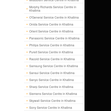
Morphy Richards Service Centre in
Khatima
O'General Service Centre in Khatima
Onida Service Centre in Khatima
Orient Service Centre in Khatima
Panasonic Service Centre in Khatima
Philips Service Centre in Khatima
Pureit Service Centre in Khatima
Racold Service Centre in Khatima
Samsung Service Centre in Khatima
Sansui Service Centre in Khatima
Sanyo Service Centre in Khatima
Sharp Service Centre in Khatima
Siemens Service Centre in Khatima
Skywall Service Centre in Khatima
Sony Service Centre in Khatima