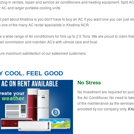
izing in rentals, repair and service air conditioners and heating equipment. Split AC
AC and larger portable cooling units.
t part about Khatima is you don't have to buy an AC if you want one you can just re
 one of the many AC rental specialists in Khatima NCR.
 a wide range of Air conditioners for hire up to 2.5 Tons. We are proud to claim tha
tall commission and maintain AC's with utmost care and trust.
re maximum satisfaction of our esteemed customers.
Y COOL. FEEL GOOD
No Stress
No Investment are required for pu
the Air Conditioner. No need to tak
of the maintenance as the services
provided by our company only.
Kh