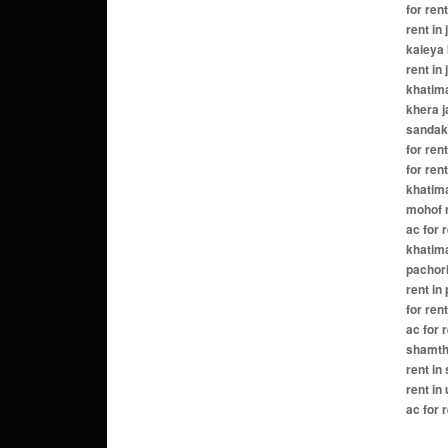
for ren
rent in
kaieya 
rent in
khatima
khera j
sandakh
for ren
for ren
khatima
mohof r
ac for 
khatima
pachori
rent in
for ren
ac for 
shamtha
rent in
rent in
ac for 