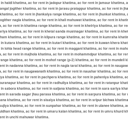
t in haldi khatima, ac for rent in jadopur khatima, ac for rent in jamaur khatima, a
 jangal jogither khatima, ac for rent in jarasu pratappur khatima, ac for rent in jh
khatima, ac for rent in jhankaiya range khatima, ac for rent in jhunkat khatima, 
 jogither nagla khatima, ac for rent in khali mahuwat khatima, ac for rent in khat
, ac for rent in khatima range khatima, ac for rent in khelriya khatima, ac for re
ariya khatima, ac for rent in khetal sanda mustnagar khatima, ac for rent in khet
am khatima, ac for rent in kilpura range khatima, ac for rent in kumraha khati
t in kutara khatima, ac for rent in kutari khatima, ac for rent in kuwan khera kha
t in lohia head range khatima, ac for rent in maggani khatima, ac for rent in mah
, ac for rent in majhola khatima, ac for rent in mohammdpur khatima, ac for ren
ange khatima, ac for rent in mohof range (p-2) khatima, ac for rent in mundeli 
rent in nadanna khatima, ac for rent in nagla tarai khatima, ac for rent in nauga
, ac for rent in naugawanath khatima, ac for rent in naushar khatima, ac for ren
ya khatima, ac for rent in pachpera khatima, ac for rent in paheniya khatima, ac
 puranapur khatima, ac for rent in radhuliya khatima, ac for rent in ratanpur kha
t in sabora khatima, ac for rent in saijana khatima, ac for rent in sara sariya kha
rent in sarada sagar jhau parasa khatima, ac for rent in sarpura khatima, ac for r
na khatima, ac for rent in sisaiya khatima, ac for rent in sripur bichwa khatima
 sujiya khatima, ac for rent in sunpahar khatima, ac for rent in ulanee khatima, a
 uldhan khatima, ac for rent in umaru kalan khatima, ac for rent in umru khurd k
rent in unchi mahuwar khatima.