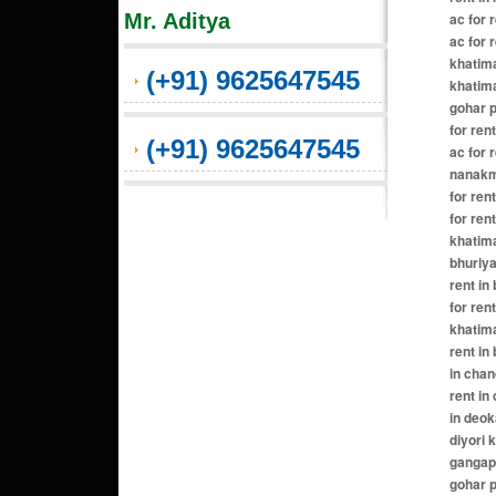
Mr. Aditya
ac for 
ac for 
khatima
(+91) 9625647545
khatima
gohar p
for ren
(+91) 9625647545
ac for 
nanakma
for ren
for ren
khatima
bhuriya
rent in
for ren
khatima
rent in
in chan
rent in
in deok
diyori 
gangapu
gohar p