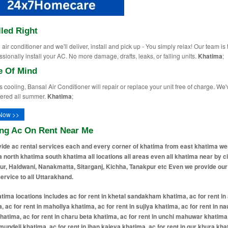
lled Right
air conditioner and we'll deliver, install and pick up - You simply relax! Our team is 
ssionally install your AC. No more damage, drafts, leaks, or falling units.
Khatima
;
e Of Mind
ops cooling, Bansal Air Conditioner will repair or replace your unit free of charge. We'
ered all summer.
Khatima
;
Now >>
ing Ac On Rent Near Me
ide ac rental services each and every corner of khatima from east khatima we
 north khatima south khatima all locations all areas even all khatima near by ci
r, Haldwani, Nanakmatta, Sitarganj, Kichha, Tanakpur etc Even we provide our
service to all Uttarakhand.
tima locations includes ac for rent in khetal sandakham khatima, ac for rent i
, ac for rent in maholiya khatima, ac for rent in sujiya khatima, ac for rent in 
hatima, ac for rent in charu beta khatima, ac for rent in unchi mahuwar khatima,
 mundeli khatima, ac for rent in jhan kaieya khatima, ac for rent in gur khura kha