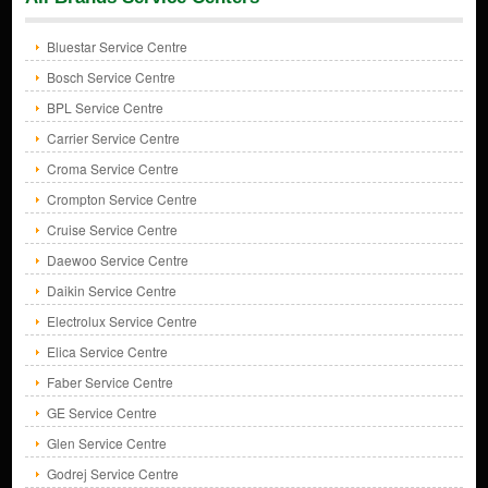
Bluestar Service Centre
Bosch Service Centre
BPL Service Centre
Carrier Service Centre
Croma Service Centre
Crompton Service Centre
Cruise Service Centre
Daewoo Service Centre
Daikin Service Centre
Electrolux Service Centre
Elica Service Centre
Faber Service Centre
GE Service Centre
Glen Service Centre
Godrej Service Centre