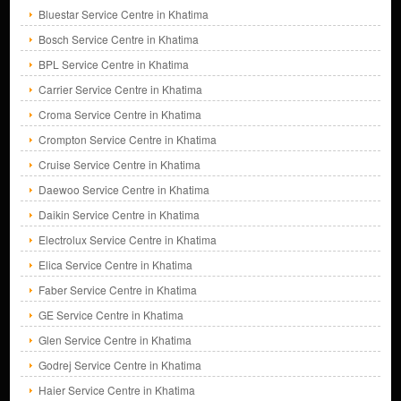
Bluestar Service Centre in Khatima
Bosch Service Centre in Khatima
BPL Service Centre in Khatima
Carrier Service Centre in Khatima
Croma Service Centre in Khatima
Crompton Service Centre in Khatima
Cruise Service Centre in Khatima
Daewoo Service Centre in Khatima
Daikin Service Centre in Khatima
Electrolux Service Centre in Khatima
Elica Service Centre in Khatima
Faber Service Centre in Khatima
GE Service Centre in Khatima
Glen Service Centre in Khatima
Godrej Service Centre in Khatima
Haier Service Centre in Khatima