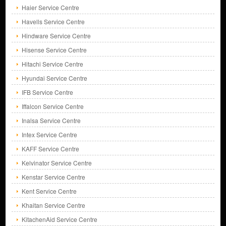
Haier Service Centre
Havells Service Centre
Hindware Service Centre
Hisense Service Centre
Hitachi Service Centre
Hyundai Service Centre
IFB Service Centre
Iffalcon Service Centre
Inalsa Service Centre
Intex Service Centre
KAFF Service Centre
Kelvinator Service Centre
Kenstar Service Centre
Kent Service Centre
Khaitan Service Centre
KitachenAid Service Centre