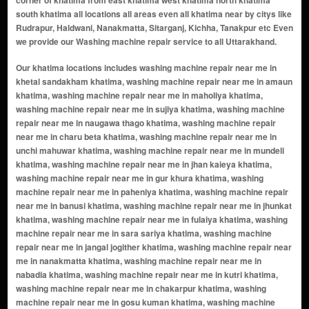
corner of khatima from east khatima west khatima north khatima
south khatima all locations all areas even all khatima near by citys like
Rudrapur, Haldwani, Nanakmatta, Sitarganj, Kichha, Tanakpur etc Even
we provide our Washing machine repair service to all Uttarakhand.
Our khatima locations includes washing machine repair near me in khetal sandakham khatima, washing machine repair near me in amaun khatima, washing machine repair near me in maholiya khatima, washing machine repair near me in sujiya khatima, washing machine repair near me in naugawa thago khatima, washing machine repair near me in charu beta khatima, washing machine repair near me in unchi mahuwar khatima, washing machine repair near me in mundeli khatima, washing machine repair near me in jhan kaieya khatima, washing machine repair near me in gur khura khatima, washing machine repair near me in paheniya khatima, washing machine repair near me in banusi khatima, washing machine repair near me in jhunkat khatima, washing machine repair near me in fulaiya khatima, washing machine repair near me in sara sariya khatima, washing machine repair near me in jangal jogither khatima, washing machine repair near me in nanakmatta khatima, washing machine repair near me in nabadia khatima, washing machine repair near me in kutri khatima, washing machine repair near me in chakarpur khatima, washing machine repair near me in gosu kuman khatima, washing machine repair near me in gohar patiya khatima, washing machine repair near me in khatima range khatima, washing machine repair near me in banbasa khatima, washing machine repair near me in anandpur khatima, washing machine repair near me in tanakpur khatima, washing machine repair near me in haraiya khatima, washing machine repair near me in islamnagar khatima, washing machine repair near me in sidhanvadiya khatima, washing machine repair near me in nanakmatta khatima, washing machine repair near me in khatima town khatima, washing machine repair near me in alabirdi khatima, washing machine repair near me in amaun khatima, washing machine repair near me in baguliya khatima, washing machine repair near me in bandiya khatima, washing machine repair near me in bangawan khatima, washing machine repair near me in bankatiya khatima, washing machine repair near me in banmholiya khatima, washing machine repair near me in banusa khatima, washing machine repair near me in banusi khatima, washing machine repair near me in bara bhuriya khatima, washing machine repair near me in bari anjaniya khatima, washing machine repair near me in bhagchuri khatima, washing machine repair near me in bhansha khatima, washing machine repair near me in bhudai khatima, washing machine repair near me in bhura kishani khatima, washing machine repair near me in bhuriya deshi khatima, washing machine repair near me in bhuriya tharu khatima, washing machine repair near me in bichpuri khatima, washing machine repair near me in bigara bag khatima, washing machine repair near me in bilheeri(chakarpur) khatima, washing machine repair near me in biriya khatima, washing machine repair near me in bisota khatima, washing machine repair near me in chanda khatima, washing machine repair near me in chandeli khatima, washing machine repair near me in chandpur khatima, washing machine repair near me in charu beta khatima, washing machine repair near me in chhinki khatima, washing machine repair near me in dah khatima, washing machine repair near me in dam gara khatima, washing machine repair near me in deokalan khatima, washing machine repair near me in dhaki khatima, washing machine repair near me in diyan khatima, washing machine repair near me in diyori khatima, washing machine repair near me in dogori range khatima, washing machine repair near me in fulaiya khatima, washing machine repair near me in gangapur khatima, washing machine repair near me in gangi khatima, washing machine repair near me in gaujhariya khatima, washing machine repair near me in gohar patiya khatima, washing machine repair near me in gosu kuman khatima, washing machine repair near me in gur khura khatima, washing machine repair near me in haldi khatima, washing machine repair near me in jadopur khatima, washing machine repair near me in jamaur khatima, washing machine repair near me in jangal jogither khatima, washing machine repair near me in jarasu pratappur khatima, washing machine repair near me in jhan kaieya khatima, washing machine repair near me in jhankaiya range khatima, washing machine repair near me in jhunkat khatima, washing machine repair near me in jogither nagla khatima, washing machine repair near me in khali mahuwat khatima, washing machine repair near me in khatima khatima, washing machine repair near me in khatima range khatima, washing machine repair near me in khelriya khatima, washing machine repair near me in