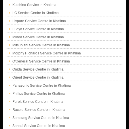
Kutchina Service in Khatima
LG Service Centre in Khatima
Livpure Service Centre in Khatima
LLoyd Service Centre in Khatima
Midea Service Centre in Khatima
Mitsubishi Service Centre in Khatima
Morphy Richards Service Centre in Khatima
O'General Service Centre in Khatima
Onida Service Centre in Khatima
Orient Service Centre in Khatima
Panasonic Service Centre in Khatima
Philips Service Centre in Khatima
Pureit Service Centre in Khatima
Racold Service Centre in Khatima
Samsung Service Centre in Khatima
Sansui Service Centre in Khatima