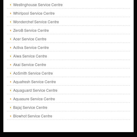
Westinghouse Service Centre
Whirlpool Service Centre
Wonderchef Service Centre
ZeroB Service Centre
Acer Service Centre
Activa Service Centre
Aiwa Service Centre
Akai Service Centre
AoSmith Service Centre
Aquafresh Service Centre
Aquaguard Service Centre
Aquasure Service Centre
Bajaj Service Centre
Blowhot Service Centre