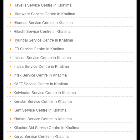
Havells Service Centre in Khatima
Hindware Service Centre in Khatima
Hisense Service Centre in Khatima
Hitachi Service Centre in Khatima
Hyundai Service Centre in Khatima
IFB Service Centre in Khatima
Iffalcon Service Centre in Khatima
Inalsa Service Centre in Khatima
Intex Service Centre in Khatima
KAFF Service Centre in Khatima
Kelvinator Service Centre in Khatima
Kenstar Service Centre in Khatima
Kent Service Centre in Khatima
Khaitan Service Centre in Khatima
KitachenAid Service Centre in Khatima
Koryo Service Centre in Khatima