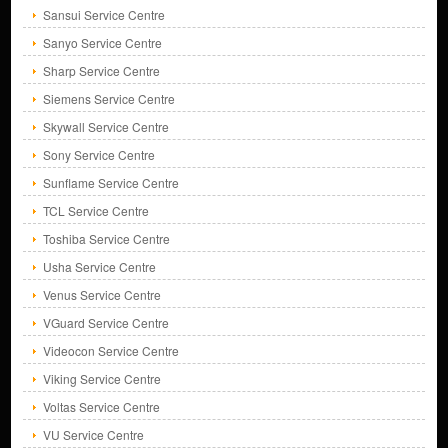
Sansui Service Centre
Sanyo Service Centre
Sharp Service Centre
Siemens Service Centre
Skywall Service Centre
Sony Service Centre
Sunflame Service Centre
TCL Service Centre
Toshiba Service Centre
Usha Service Centre
Venus Service Centre
VGuard Service Centre
Videocon Service Centre
Viking Service Centre
Voltas Service Centre
VU Service Centre