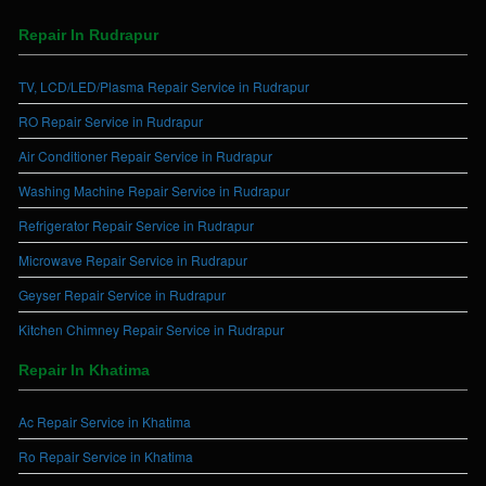
Repair In Rudrapur
TV, LCD/LED/Plasma Repair Service in Rudrapur
RO Repair Service in Rudrapur
Air Conditioner Repair Service in Rudrapur
Washing Machine Repair Service in Rudrapur
Refrigerator Repair Service in Rudrapur
Microwave Repair Service in Rudrapur
Geyser Repair Service in Rudrapur
Kitchen Chimney Repair Service in Rudrapur
Repair In Khatima
Ac Repair Service in Khatima
Ro Repair Service in Khatima