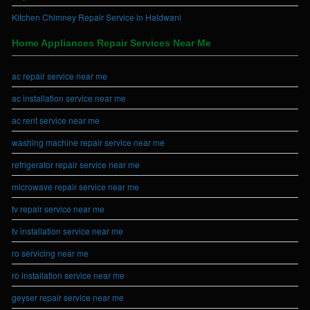
Kitchen Chimney Repair Service in Haldwani
Home Appliances Repair Services Near Me
ac repair service near me
ac installation service near me
ac rent service near me
washing machine repair service near me
refrigerator repair service near me
microwave repair service near me
tv repair service near me
tv installation service near me
ro servicing near me
ro installation service near me
geyser repair service near me