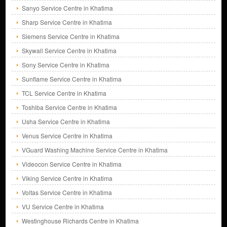
Sanyo Service Centre in Khatima
Sharp Service Centre in Khatima
Siemens Service Centre in Khatima
Skywall Service Centre in Khatima
Sony Service Centre in Khatima
Sunflame Service Centre in Khatima
TCL Service Centre in Khatima
Toshiba Service Centre in Khatima
Usha Service Centre in Khatima
Venus Service Centre in Khatima
VGuard Washing Machine Service Centre in Khatima
Videocon Service Centre in Khatima
Viking Service Centre in Khatima
Voltas Service Centre in Khatima
VU Service Centre in Khatima
Westinghouse Richards Centre in Khatima