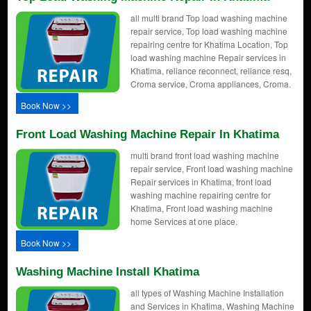
all multi brand Top load washing machine
repair service, Top load washing machine
repairing centre for Khatima Location, Top
load washing machine Repair services in
Khatima, reliance reconnect, reliance resq,
Croma service, Croma appliances, Croma.
Book Now >>
Front Load Washing Machine Repair In Khatima
multi brand front load washing machine
repair service, Front load washing machine
Repair services in Khatima, front load
washing machine repairing centre for
Khatima, Front load washing machine
home Services at one place.
Book Now >>
Washing Machine Install Khatima
all types of Washing Machine Installation
and Services in Khatima, Washing Machine