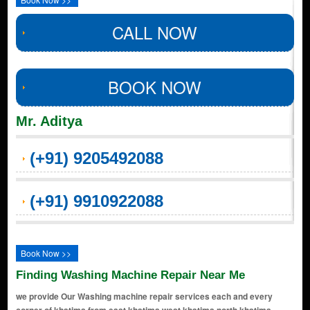
CALL NOW
BOOK NOW
Mr. Aditya
(+91) 9205492088
(+91) 9910922088
Book Now >>
Finding Washing Machine Repair Near Me
we provide Our Washing machine repair services each and every