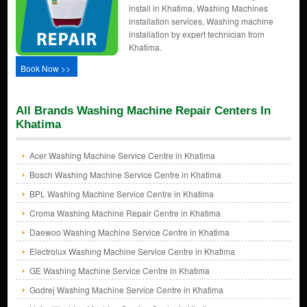
install in Khatima, Washing Machines
installation services, Washing machine
installation by expert technician from
Khatima.
Book Now >>
All Brands Washing Machine Repair Centers In
Khatima
Acer Washing Machine Service Centre in Khatima
Bosch Washing Machine Service Centre in Khatima
BPL Washing Machine Service Centre in Khatima
Croma Washing Machine Repair Centre in Khatima
Daewoo Washing Machine Service Centre in Khatima
Electrolux Washing Machine Service Centre in Khatima
GE Washing Machine Service Centre in Khatima
Godrej Washing Machine Service Centre in Khatima