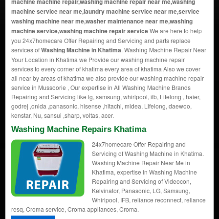
machine machine repair,washing machine repair near me,washing
machine service near me,laundry machine service near me,service
washing machine near me,washer maintenance near me,washing
machine service,washing machine repair service
We are here to help
you 24x7homecare Offer Repairing and Servicing and parts replace
services of
Washing Machine in Khatima
. Washing Machine Repair Near
Your Location in Khatima we Provide our washing machine repair
services to every corner of khatima every area of khatima Also we cover
all near by areas of khatima we also provide our washing machine repair
service in Mussoorie , Our expertise in All Washing Machine Brands
Repairing and Servicing like lg, samsung, whirlpool, ifb, Lifelong , haier,
godrej ,onida ,panasonic, hisense ,hitachi, midea, Lifelong, daewoo,
kenstar, Nu, sansui ,sharp, voltas, acer.
Washing Machine Repairs Khatima
24x7homecare Offer Repairing and
Servicing of Washing Machine in Khatima.
Washing Machine Repair Near Me in
Khatima, expertise in Washing Machine
Repairing and Servicing of Videocon,
Kelvinator, Panasonic, LG, Samsung,
Whirlpool, IFB, reliance reconnect, reliance
resq, Croma service, Croma appliances, Croma.