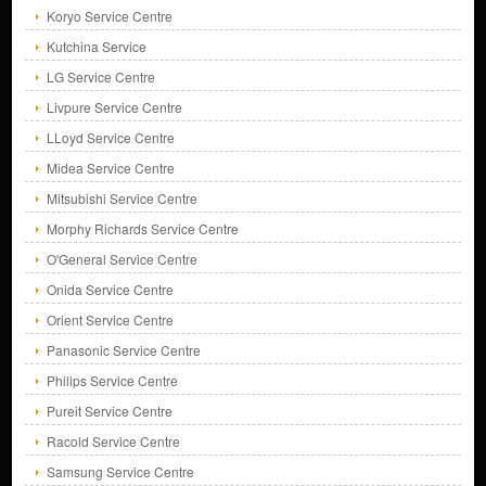
Koryo Service Centre
Kutchina Service
LG Service Centre
Livpure Service Centre
LLoyd Service Centre
Midea Service Centre
Mitsubishi Service Centre
Morphy Richards Service Centre
O'General Service Centre
Onida Service Centre
Orient Service Centre
Panasonic Service Centre
Philips Service Centre
Pureit Service Centre
Racold Service Centre
Samsung Service Centre