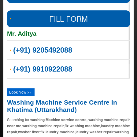
FILL FORM
Mr. Aditya
(+91) 9205492088
(+91) 9910922088
Book Now >>
Washing Machine Service Centre In
Khatima (Uttarakhand)
Searching for
washing Machine service centre, washing machine repair
near me,washing machine repair,fix washing machine,laundry machine
repair,washer fixer,fix laundry machine,laundry washer repair,washing