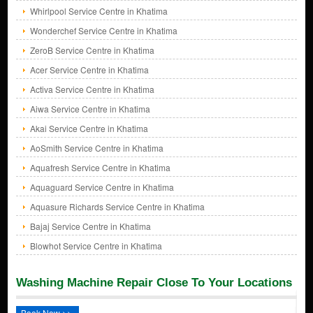
Whirlpool Service Centre in Khatima
Wonderchef Service Centre in Khatima
ZeroB Service Centre in Khatima
Acer Service Centre in Khatima
Activa Service Centre in Khatima
Aiwa Service Centre in Khatima
Akai Service Centre in Khatima
AoSmith Service Centre in Khatima
Aquafresh Service Centre in Khatima
Aquaguard Service Centre in Khatima
Aquasure Richards Service Centre in Khatima
Bajaj Service Centre in Khatima
Blowhot Service Centre in Khatima
Washing Machine Repair Close To Your Locations
Book Now >>