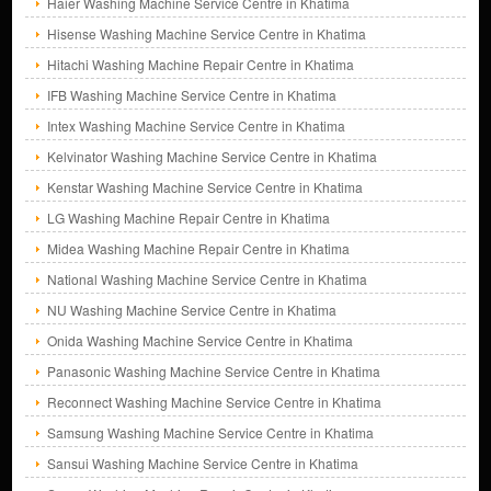
Haier Washing Machine Service Centre in Khatima
Hisense Washing Machine Service Centre in Khatima
Hitachi Washing Machine Repair Centre in Khatima
IFB Washing Machine Service Centre in Khatima
Intex Washing Machine Service Centre in Khatima
Kelvinator Washing Machine Service Centre in Khatima
Kenstar Washing Machine Service Centre in Khatima
LG Washing Machine Repair Centre in Khatima
Midea Washing Machine Repair Centre in Khatima
National Washing Machine Service Centre in Khatima
NU Washing Machine Service Centre in Khatima
Onida Washing Machine Service Centre in Khatima
Panasonic Washing Machine Service Centre in Khatima
Reconnect Washing Machine Service Centre in Khatima
Samsung Washing Machine Service Centre in Khatima
Sansui Washing Machine Service Centre in Khatima