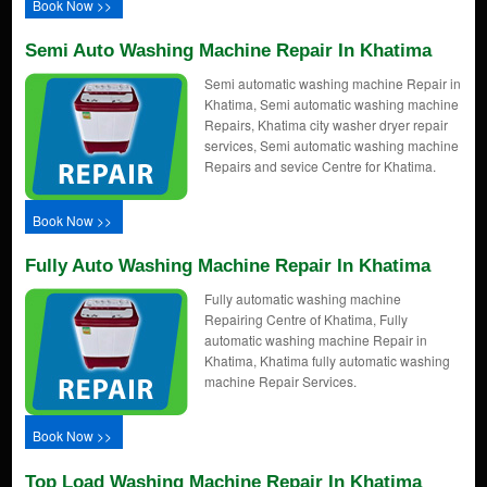
Book Now >>
Semi Auto Washing Machine Repair In Khatima
Semi automatic washing machine Repair in
Khatima, Semi automatic washing machine
Repairs, Khatima city washer dryer repair
services, Semi automatic washing machine
Repairs and sevice Centre for Khatima.
Book Now >>
Fully Auto Washing Machine Repair In Khatima
Fully automatic washing machine
Repairing Centre of Khatima, Fully
automatic washing machine Repair in
Khatima, Khatima fully automatic washing
machine Repair Services.
Book Now >>
Top Load Washing Machine Repair In Khatima