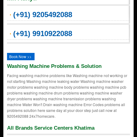
(+91) 9205492088
(+91) 9910922088
Book Now >>
Washing Machine Problems & Solution
Facing washing machine problems like Washing machine not working or
not starting Washing machine leaking water Washing machine washer
motor problems washing machine body problems washing machine pcb
problems washing machine drum problems washing machine washer
dryer problems washing machine transmission problems washing
machine Water Won't Drain washing machine Error Codes problems all
problems solution here same day at your door step just call now at
9205492088 24x7homecare.
All Brands Service Centers Khatima