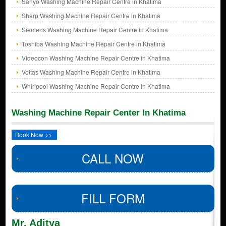
Sanyo Washing Machine Repair Centre in Khatima
Sharp Washing Machine Repair Centre in Khatima
Siemens Washing Machine Repair Centre in Khatima
Toshiba Washing Machine Repair Centre in Khatima
Videocon Washing Machine Repair Centre in Khatima
Voltas Washing Machine Repair Centre in Khatima
Whirlpool Washing Machine Repair Centre in Khatima
Washing Machine Repair Center In Khatima
Book Now >>
CALL NOW
FILL FORM
Mr. Aditya