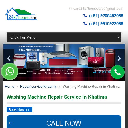
care24x7homecare@gmail.com
(+91) 9205492088
(+91) 9910922088
Home
»
Repair service Khatima
»
Washing Machine Repair in Khatima
Washing Machine Repair Service In Khatima
Book Now >>
CALL NOW