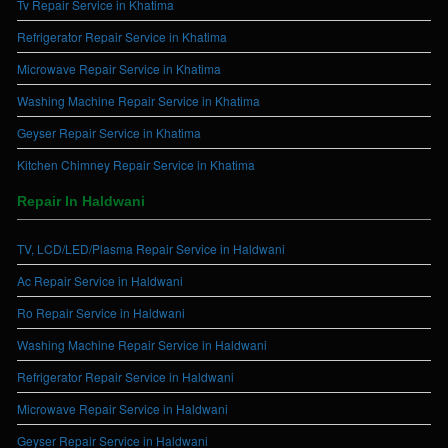
Tv Repair Service in Khatima
Refrigerator Repair Service in Khatima
Microwave Repair Service in Khatima
Washing Machine Repair Service in Khatima
Geyser Repair Service in Khatima
Kitchen Chimney Repair Service in Khatima
Repair In Haldwani
TV, LCD/LED/Plasma Repair Service in Haldwani
Ac Repair Service in Haldwani
Ro Repair Service in Haldwani
Washing Machine Repair Service in Haldwani
Refrigerator Repair Service in Haldwani
Microwave Repair Service in Haldwani
Geyser Repair Service in Haldwani