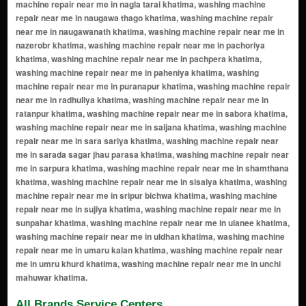
All Brands Service Centers